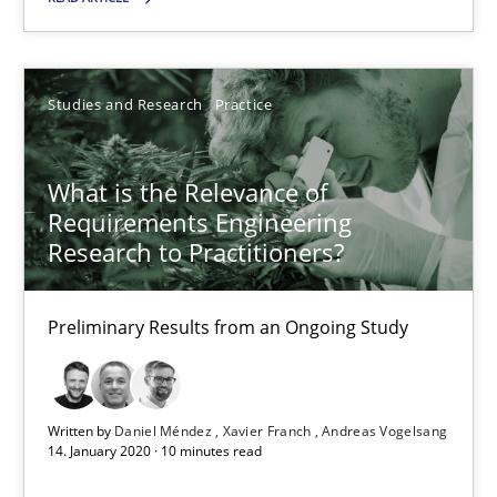
19.03.2020
6 minutes
Studies and Research
Practice
What is the Relevance of
What is the Relevance of Requirements Engineering Rese
Requirements Engineering
Preliminary Results from an Ongoing Study
Research to Practitioners?
Studies and Research
Practice
Preliminary Results from an Ongoing Study
Daniel Méndez
Written by
Daniel Méndez
Xavier Franch
Andreas Vogelsang
Xavier Franch
14. January 2020 · 10 minutes read
Andreas Vogelsang