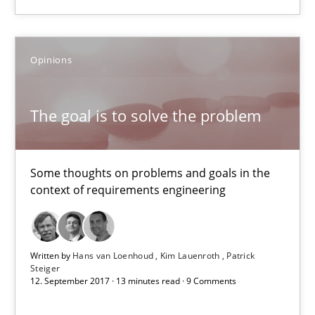
08.11.2018
15 minutes
Opinions
The goal is to solve the problem
The goal is to solve the problem
Some thoughts on problems and goals in the context of requir
Some thoughts on problems and goals in the
context of requirements engineering
Opinions
Hans van Loenhoud
Written by
Hans van Loenhoud
Kim Lauenroth
Patrick
Steiger
Kim Lauenroth
12. September 2017 · 13 minutes read · 9 Comments
Patrick Steiger