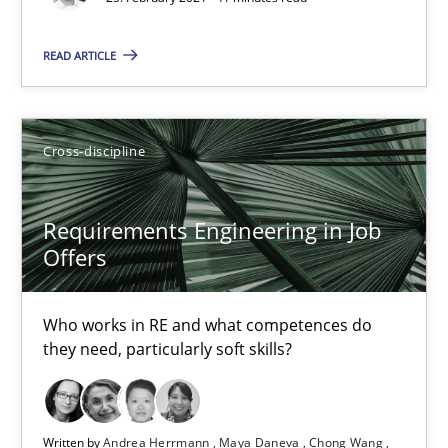
READ ARTICLE
Requirements Engineering in Job Offers
Cross-discipline
Who works in RE and what competences do they need, particularl
Requirements Engineering in Job
Cross-discipline
Offers
Andrea Herrmann
Who works in RE and what competences do
they need, particularly soft skills?
Maya Daneva
Chong Wang
Nelly Condori-Fernandez
Written by
Andrea Herrmann
Maya Daneva
Chong Wang