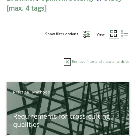
[max. 4 tags]
Show filter options
View
Remove filter and show all articles
Sort by
Practice
Methods
Requirements for cross-cutting
qualities
TITLE
TOPIC
AUTHOR
DATE
READIN