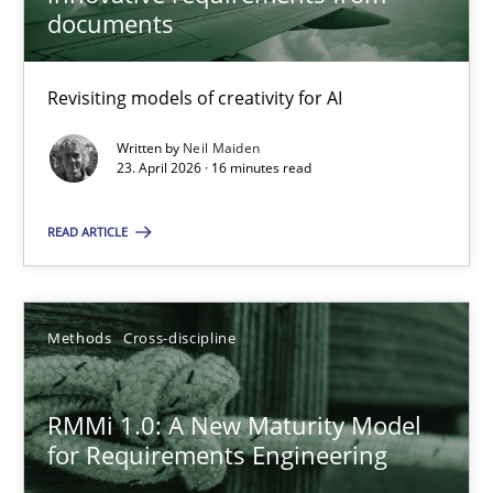
22 minutes
documents
Revisiting models of creativity for AI
Using AI to discover more innovative requirements fr
Revisiting models of creativity for AI
Written by
Neil Maiden
23. April 2026 · 16 minutes read
Methods
Studies and Research
READ ARTICLE
Neil Maiden
Methods
Cross-discipline
23.04.2026
RMMi 1.0: A New Maturity Model
for Requirements Engineering
16 minutes