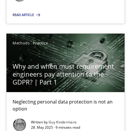
Methods
Practice
READ ARTICLE
Guy Kindermans
Methods
Practice
28.05.2025
Why and when must requirement
engineers pay attention to the
9 minutes
GDPR? | Part 1
Neglecting personal data protection is not an
option
Suggest missing topic
Written by
Guy Kindermans
You are missing articles on a particular topic? Pleas
28. May 2025 · 9 minutes read