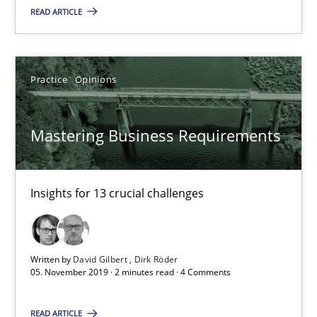
READ ARTICLE
14.01.2020
Practice
Opinions
10 minutes
Mastering Business Requirements
Mastering Business Requirements
Insights for 13 crucial challenges
Insights for 13 crucial challenges
Practice
Opinions
Written by
David Gilbert
Dirk Röder
05. November 2019 · 2 minutes read · 4 Comments
David Gilbert
Dirk Röder
READ ARTICLE