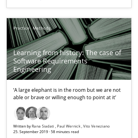
05.11.2019
Practice
Methods
2 minutes
Learning from history: The case of
Software Requirements
Learning from history: The case of Software Requireme
Engineering
‘A large elephant is in the room but we are not able or brave or w
‘A large elephant is in the room but we are not
able or brave or willing enough to point at it’
Practice
Methods
Rana Siadati
Written by
Rana Siadati
Paul Wernick
Vito Veneziano
25. September 2019 · 58 minutes read
Paul Wernick