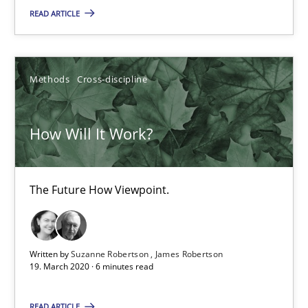
READ ARTICLE
14.05.2020
4 minutes
Methods
Cross-discipline
How Will It Work?
How Will It Work?
The Future How Viewpoint.
The Future How Viewpoint.
Methods
Cross-discipline
Suzanne Robertson
Written by
Suzanne Robertson
James Robertson
19. March 2020 · 6 minutes read
James Robertson
READ ARTICLE