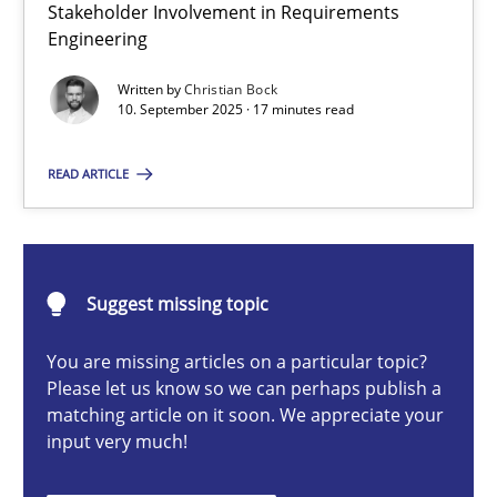
Stakeholder Involvement in Requirements
Beyond Participation
Engineering
Why Organizational Embedding Precedes Stakeholder Involvem
Written by
Christian Bock
10. September 2025 · 17 minutes read
Cross-discipline
Practice
READ ARTICLE
Christian Bock
10.09.2025
Suggest missing topic
You are missing articles on a particular topic?
17 minutes
Please let us know so we can perhaps publish a
matching article on it soon. We appreciate your
input very much!
How to go about it – a GDPR action plan | Part 2