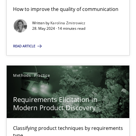
How to improve the quality of communication
Written by
Karolina Zmitrowicz
Conversation with an Artificial Intelligence
28. May 2024 · 14 minutes read
What does OpenAI’s ChatGPT say about RE?
READ ARTICLE
Cross-discipline
Practice
Methods
Practice
Camille Salinesi
Requirements Elicitation in
17.05.2023
Modern Product Discovery
20 minutes
Classifying product techniques by requirements
type