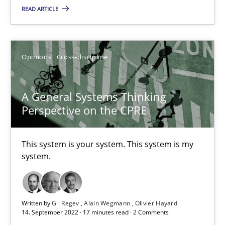
READ ARTICLE
Inputs to requirements engineering in agile projects
How applying Lean Startup, Design Thinking, and others, impac
Opinions
Cross-discipline
Methods
Practice
A General Systems Thinking
Perspective on the CPRE
Nuno Santos
Nuno Ferreira
This system is your system. This system is my
Ricardo J. Machado
system.
30.06.2021
Written by
Gil Regev
Alain Wegmann
Olivier Hayard
14. September 2022 · 17 minutes read · 2 Comments
19 minutes