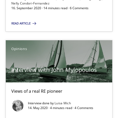
Nelly Condori-Fernandez
16. September 2020 · 14 minutes read · 6 Comments
16.09.2020
READ ARTICLE
14 minutes
Opinions
Interview with John Mylopoulos
Views of a real RE pioneer
Interview with John Mylopoulos
Opinions
Views of a real RE pioneer
Interview done by
Luisa Mich
Luisa Mich
14. May 2020 · 4 minutes read · 4 Comments