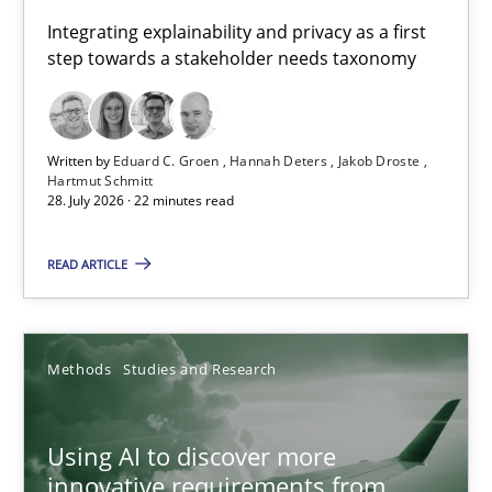
Requirements for cross-cutting qualities
Integrating explainability and privacy as a first
step towards a stakeholder needs taxonomy
Integrating explainability and privacy as a first step towards 
Practice
Methods
Written by
Eduard C. Groen
Hannah Deters
Jakob Droste
Hartmut Schmitt
28. July 2026 · 22 minutes read
Eduard C. Groen
Hannah Deters
READ ARTICLE
Jakob Droste
Hartmut Schmitt
Methods
Studies and Research
28.07.2026
Using AI to discover more
innovative requirements from