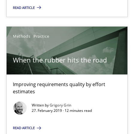
Margaux Sagne
READ ARTICLE
28.03.2019
Methods
Practice
12 minutes
When the rubber hits the road
When the rubber hits the road
Improving requirements quality by effort
Improving requirements quality by effort estimates
estimates
Methods
Practice
Written by
Grigory Grin
27. February 2019 · 12 minutes read
READ ARTICLE
Grigory Grin