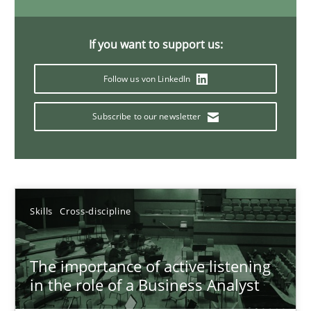
14 minutes
If you want to support us:
Follow us von LinkedIn
Requirements Elicitation in Modern Product Discovery
Classifying product techniques by requirements type
Subscribe to our newsletter
Methods
Practice
Nuno Santos
Skills
Cross-discipline
20.02.2024
The importance of active listening
in the role of a Business Analyst
14 minutes