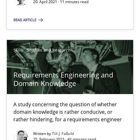
RE Magazine - The community's experie
20. April 2021 · 11 minutes read
A source of knowledge with more than 100 articles
READ ARTICLE
All articles remain fully accessible
High practical relevance
Skills
Studies and Research
Unique knowledge pool on RE and BA topics
Convenient search
Requirements Engineering and
Opportunity for feedback to author and publishe
Domain Knowledge
Free of charge
A study concerning the question of whether
domain knowledge is rather conducive, or
rather hindering, for a requirements engineer
Written by
Till-J. Faßold
25. February 2021 · 41 minutes read