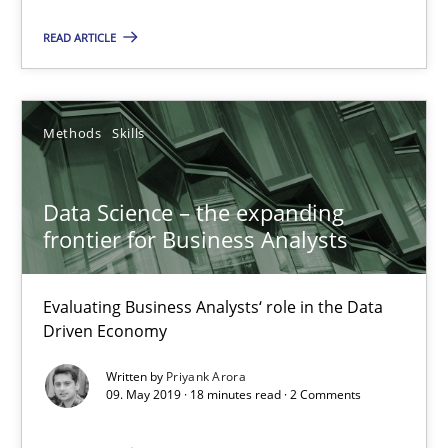
Vito Veneziano
READ ARTICLE
25.09.2019
Methods
Skills
58 minutes
Data Science – the expanding
frontier for Business Analysts
Data Science – the expanding frontier for Business Anal
Evaluating Business Analysts‘ role in the Data Driven Economy
Evaluating Business Analysts‘ role in the Data
Driven Economy
Methods
Skills
Written by
Priyank Arora
09. May 2019 · 18 minutes read · 2 Comments
Priyank Arora