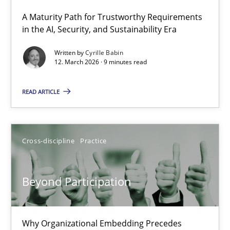
A Maturity Path for Trustworthy Requirements
RMMi 1.0: A New Maturity Model for Requirements Engi
in the AI, Security, and Sustainability Era
A Maturity Path for Trustworthy Requirements in the AI, Security
Written by
Cyrille Babin
12. March 2026 · 9 minutes read
Methods
Cross-discipline
READ ARTICLE
Cyrille Babin
Cross-discipline
Practice
12.03.2026
Beyond Participation
9 minutes
Why Organizational Embedding Precedes