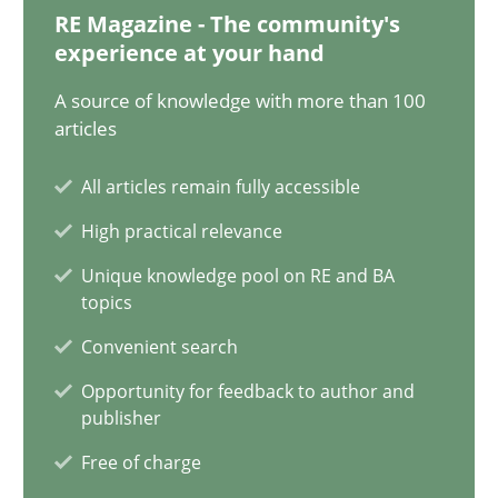
12.12.2024
RE Magazine - The community's
experience at your hand
15 minutes
A source of knowledge with more than 100
articles
The importance of active listening in the role of a Busin
All articles remain fully accessible
How to improve the quality of communication
High practical relevance
Unique knowledge pool on RE and BA
Skills
Cross-discipline
topics
Convenient search
Karolina Zmitrowicz
Opportunity for feedback to author and
publisher
28.05.2024
Free of charge