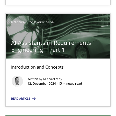
28.01.2025
Practice
Cross-discipline
21 minutes
AI Assistants in Requirements
Engineering | Part 1
AI Assistants in Requirements Engineering | Part 1
Introduction and Concepts
Introduction and Concepts
Practice
Cross-discipline
Written by
Michael Mey
12. December 2024 · 15 minutes read
Michael Mey
READ ARTICLE