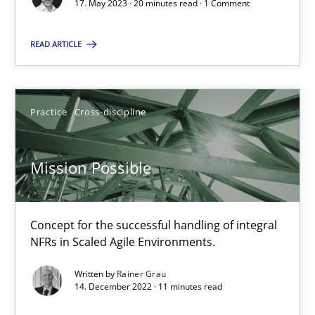
A General Systems Thinking Perspective on the CPRE
17. May 2023 · 20 minutes read · 1 Comment
This system is your system. This system is my system.
READ ARTICLE
Opinions
Cross-discipline
Practice
Cross-discipline
Gil Regev
Alain Wegmann
Mission Possible
Olivier Hayard
Concept for the successful handling of integral
14.09.2022
NFRs in Scaled Agile Environments.
Written by
Rainer Grau
17 minutes
14. December 2022 · 11 minutes read