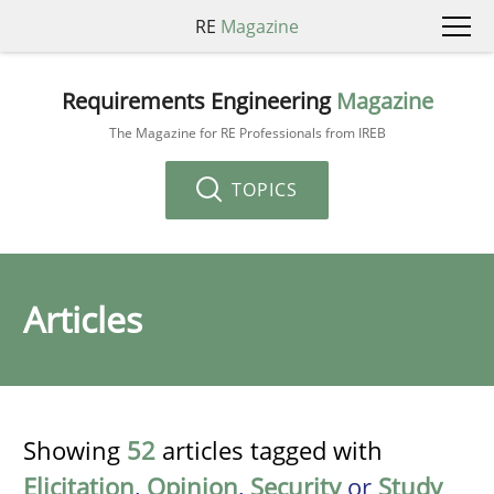
RE
Magazine
Requirements Engineering
Magazine
The Magazine for RE Professionals from IREB
TOPICS
Articles
Showing
52
articles tagged with
Elicitation
,
Opinion
,
Security
or
Study