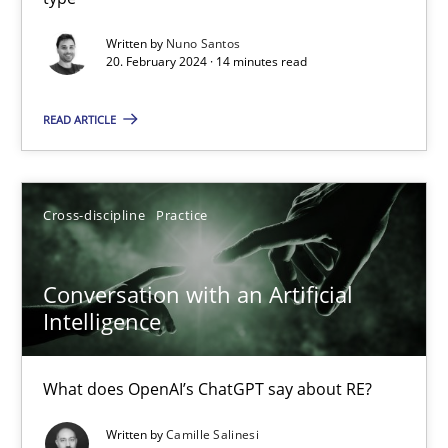
Mission Possible
Written by
Nuno Santos
20. February 2024 · 14 minutes read
Concept for the successful handling of integral NFRs in Scaled
READ ARTICLE
Practice
Cross-discipline
Cross-discipline
Practice
Rainer Grau
Conversation with an Artificial
14.12.2022
Intelligence
11 minutes
What does OpenAI’s ChatGPT say about RE?
Written by
Camille Salinesi