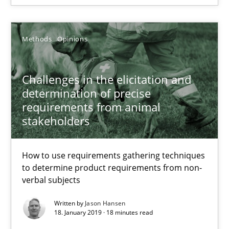
27.02.2019
Methods
Opinions
12 minutes
Challenges in the elicitation and
determination of precise
requirements from animal
Challenges in the elicitation and determination of prec
stakeholders
How to use requirements gathering techniques to determine p
How to use requirements gathering techniques
Methods
Opinions
to determine product requirements from non-
verbal subjects
Jason Hansen
Written by
Jason Hansen
18. January 2019 · 18 minutes read