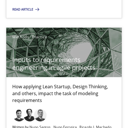
READ ARTICLE
The Potential of User Tests for Requirements Engineeri
It seems evident to test designs or prototypes of software wit
Methods
Practice
Practice
Methods
Inputs to requirements
engineering in agile projects
Katarzyna Małecka
How applying Lean Startup, Design Thinking,
and others, impact the task of modeling
20.04.2021
requirements
11 minutes
Written by
Nuno Santos
Nuno Ferreira
Ricardo J. Machado