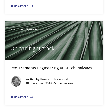
18.01.2019
READ ARTICLE
18 minutes
Practice
Opinions
On the right track
On the right track
Requirements Engineering at Dutch Railways
Practice
Opinions
Requirements Engineering at Dutch Railways
Written by
Hans van Loenhoud
18. December 2018 · 5 minutes read
Hans van Loenhoud
READ ARTICLE
18.12.2018