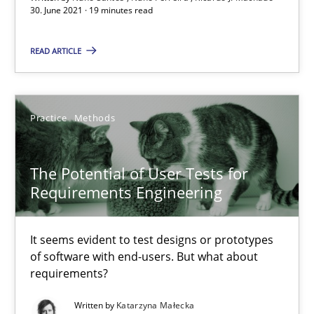
30. June 2021 · 19 minutes read
Requirements Engineering and Domain Knowledge
A study concerning the question of whether domain knowledge i
READ ARTICLE
Skills
Studies and Research
Practice
Methods
Till-J. Faßold
The Potential of User Tests for
Requirements Engineering
25.02.2021
It seems evident to test designs or prototypes
41 minutes
of software with end-users. But what about
requirements?
Written by
Katarzyna Małecka