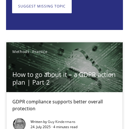
GDPR compliance supports better overall protection
SUGGEST MISSING TOPIC
Methods
Practice
Guy Kindermans
Methods
Practice
24.07.2025
How to go about it – a GDPR action
plan | Part 2
4 minutes
GDPR compliance supports better overall
protection
Why and when must requirement engineers pay attentio
Neglecting personal data protection is not an option
Written by
Guy Kindermans
24. July 2025 · 4 minutes read