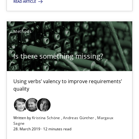
READ ARTICLE
09.05.2019
Methods
18 minutes
Is there something missing?
Is there something missing?
Using verbs’ valency to improve requirements’ quality
Using verbs’ valency to improve requirements’
quality
Methods
Written by
Kristina Schöne
Andreas Günther
Margaux
Kristina Schöne
Sagne
28. March 2019 · 12 minutes read
Andreas Günther