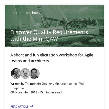
5 minutes
Practice
Methods
Discover Quality Requirements
Discover Quality Requirements with the Mini-QAW
with the Mini-QAW
A short and fun elicitation workshop for Agile teams and archit
A short and fun elicitation workshop for Agile
Practice
Methods
teams and architects
Thijmen de Gooijer
Written by
Thijmen de Gooijer
Michael Keeling
Will
Michael Keeling
Chaparro
08. November 2018 · 15 minutes read
Will Chaparro
READ ARTICLE