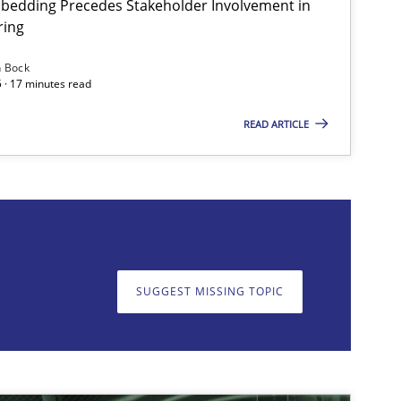
bedding Precedes Stakeholder Involvement in
ring
Practice
Cross-discipline
Mi
n Bock
 · 17 minutes read
READ ARTICLE
on. We appreciate your input very much!
SUGGEST MISSING T
SUGGEST MISSING TOPIC
Skills
Cross-discipline
Kar