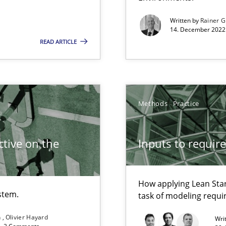
Written by
Rainer G
14. December 2022 
READ ARTICLE
Methods
Practice
search to Practitioners?
tive on the
Inputs to requir
How applying Lean Star
stem.
task of modeling requ
n
Olivier Hayard
Wri