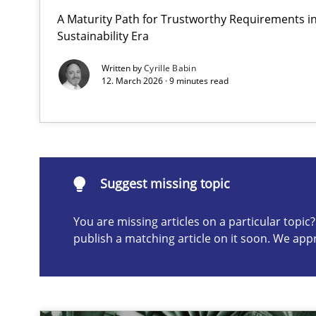
A Maturity Path for Trustworthy Requirements in 
AI Assistants in Requirements Engineering | Part 1
Sustainability Era
Introduction and Concepts
Written by
Cyrille Babin
12. March 2026 · 9 minutes read
Suggest missing topic
ou are missing articles on a particular topic? Please let u
Suggest missing topic
You are missing articles on a particular topi
publish a matching article on it soon. We app
The importance of active listening in the role of a Bus
How to improve the quality of communication