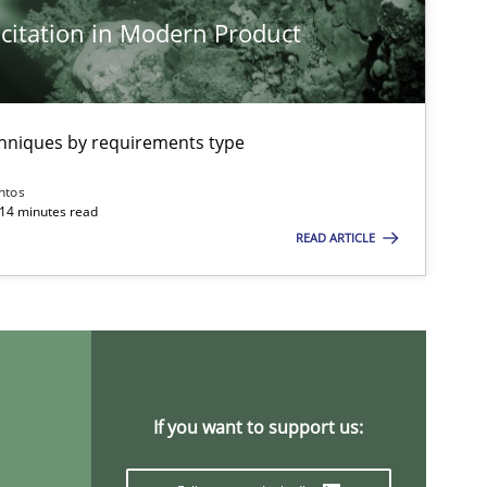
citation in Modern Product
Methods
Practice
Nu
Nu
Ri
chniques by requirements type
ntos
Practice
Methods
 14 minutes read
Ka
READ ARTICLE
Skills
Studies and Research
Til
ts engineer
Cross-discipline
An
If you want to support us:
Ma