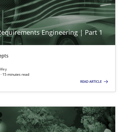
Methods
Practice
Nu
 Requirements Engineering | Part 1
Cross-discipline
Practice
Cam
epts
Practice
Cross-discipline
Ra
 Mey
· 15 minutes read
READ ARTICLE
Opinions
Cross-discipline
Gil
Al
Oli