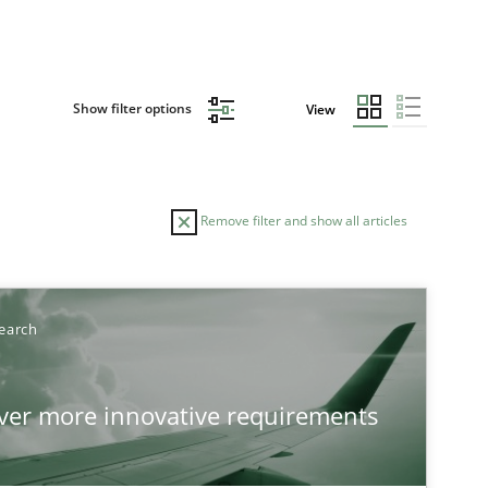
Show filter options
View
Remove filter and show all articles
TOPIC
AUTHOR
earch
Practice
Methods
Ed
over more innovative requirements
Ha
Ja