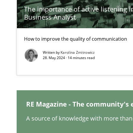
The importance of active listening in
Inputs to requirements engineering in agile projects
Business Analyst
How applying Lean Startup, Design Thinking, and other
How to improve the quality of communication
Written by
Karolina Zmitrowicz
The Potential of User Tests for Requirements Enginee
28. May 2024 · 14 minutes read
It seems evident to test designs or prototypes of soft
Requirements Engineering and Domain Knowledge
A study concerning the question of whether domain kno
RE Magazine - The community's 
Requirements Engineering in Job Offers
A source of knowledge with more than 
Who works in RE and what competences do they need, par