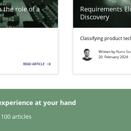
 the role of a
Requirements Eli
Discovery
s, impact the task of modeling requirements
Classifying product te
Written by
Nuno Sa
ring
20. February 2024 ·
ware with end-users. But what about requirements?
READ ARTICLE
wledge is rather conducive, or rather hindering, for a requiremen
experience at your hand
100 articles
ticularly soft skills?