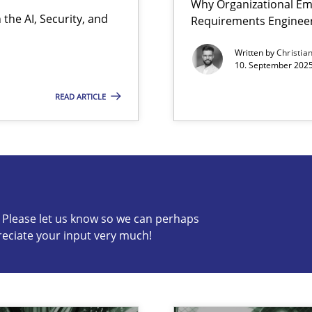
Why Organizational Em
the AI, Security, and
Requirements Enginee
Written by
Christia
10. September 2025
READ ARTICLE
s know so we can perhaps publish a matching article on it so
c? Please let us know so we can perhaps
reciate your input very much!
iness Analyst