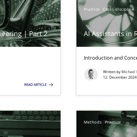
y
Practice
Cross-discipline
eering | Part 2
AI Assistants in
Introduction and Conc
Written by
Michael
n Scaled Agile Environments.
12. December 2024 
READ ARTICLE
Methods
Practice