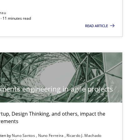
rau
· 11 minutes read
READ ARTICLE
Methods
Cross-discipline
Su
Ja
Studies and Research
Practice
Da
ements engineering in agile projects
Xav
An
tup, Design Thinking, and others, impact the
irements
Practice
Opinions
Dav
tten by
Nuno Santos
Nuno Ferreira
Ricardo J. Machado