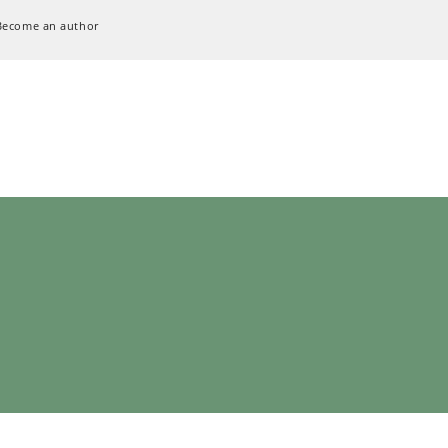
Become an author