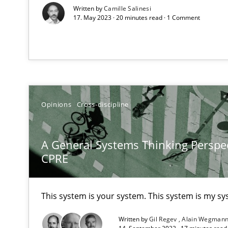
Written by
Camille Salinesi
17. May 2023 · 20 minutes read · 1 Comment
How Will It Work?
The Future How Viewpoint.
Opinions
Cross-discipline
What is the Relevance of Requirements Engineering Re
A General Systems Thinking Perspec
Preliminary Results from an Ongoing Study
CPRE
This system is your system. This system is my sy
Mastering Business Requirements
Written by
Gil Regev
Alain Wegman
Insights for 13 crucial challenges