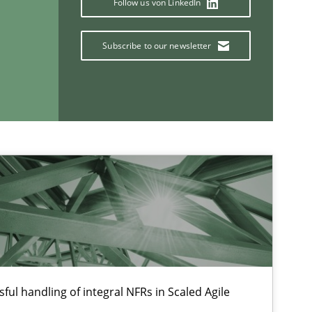
Follow us von LinkedIn
Ch
Nelly C
Subscribe to our newsletter
Opinions
Lu
If you want to support us:
Follow us von LinkedIn
ublisher
ful handling of integral NFRs in Scaled Agile
Subscribe to our newsletter