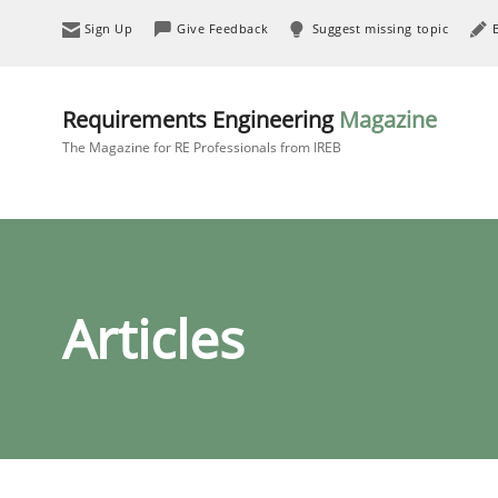
Sign Up
Give Feedback
Suggest missing topic
Requirements Engineering
Magazine
The Magazine for RE Professionals from IREB
Articles