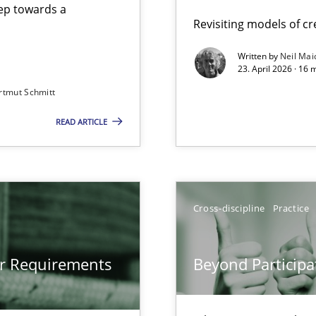
step towards a
Revisiting models of cre
Written by
Neil Mai
23. April 2026 · 16 
from documents
rtmut Schmitt
READ ARTICLE
gineering
 Security, and Sustainability Era
Cross-discipline
Practice
Involvement in Requirements Engineering
or Requirements
Beyond Participa