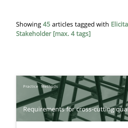
Showing
45
articles tagged with
Elicit
Stakeholder [max. 4 tags]
TITLE
Practice
Methods
Requirements for cross-cutting qualities
Requirements for cross-cutting qual
Integrating explainability and privacy as a first step 