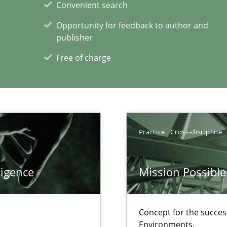
Convenient search
Opportunity for feedback to author and
publisher
Free of charge
Practice
Cross-discipline
xperience at your hand
00 articles
ligence
Mission Possible
Convenient search
Opportunity for feedback to author and p
Concept for the success
Environments.
Free of charge