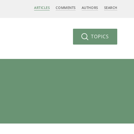
ARTICLES
COMMENTS
AUTHORS
SEARCH
TOPICS