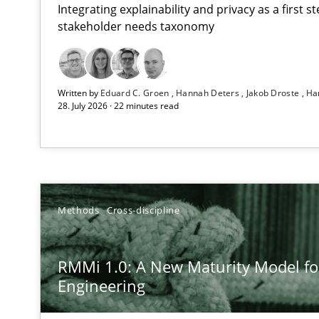
Integrating explainability and privacy as a first 
stakeholder needs taxonomy
Using AI to discover more innovative requirements 
Written by
Eduard C. Groen
Hannah Deters
Jakob Droste
Ha
Revisiting models of creativity for AI
28. July 2026 · 22 minutes read
RMMi 1.0: A New Maturity Model for Requirements En
A Maturity Path for Trustworthy Requirements in the AI,
Beyond Participation
Methods
Cross-discipline
Why Organizational Embedding Precedes Stakeholder 
RMMi 1.0: A New Maturity Model f
AI Assistants in Requirements Engineering | Part 2
Engineering
Implementation and Future Trends