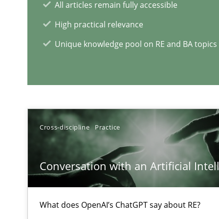
All articles remain fully accessible
High practical relevance
Unique knowledge pool on RE and BA topics
Interview with John Mylopoulos
Views of a real RE pioneer
Cross-discipline
Practice
RE Magazine - The community's e
A source of knowledge with more than 1
Conversation with an Artificial Intel
All articles remain fully accessible
High practical relevance
What does OpenAI’s ChatGPT say about RE?
Unique knowledge pool on RE and BA topics