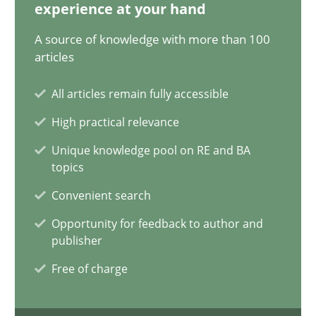
20.02.2024
experience at your hand
A source of knowledge with more than 100
14 minutes
articles
All articles remain fully accessible
Conversation with an Artificial Intelligence
High practical relevance
What does OpenAI’s ChatGPT say about RE?
Unique knowledge pool on RE and BA
topics
Cross-discipline
Practice
Convenient search
Opportunity for feedback to author and
publisher
Camille Salinesi
Free of charge
17.05.2023