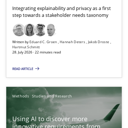
Requirements for cross-cutting qualities
Integrating explainability and privacy as a first
step towards a stakeholder needs taxonomy
Integrating explainability and privacy as a first step towards 
Practice
Methods
Written by
Eduard C. Groen
Hannah Deters
Jakob Droste
Hartmut Schmitt
28. July 2026 · 22 minutes read
Eduard C. Groen
Hannah Deters
READ ARTICLE
Jakob Droste
Hartmut Schmitt
Methods
Studies and Research
28.07.2026
Using AI to discover more
innovative requirements from