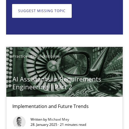
Implementation and Future Trends
SUGGEST MISSING TOPIC
Practice
Cross-discipline
Michael Mey
Practice
Cross-discipline
28.01.2025
AI Assistants in Requirements
21 minutes
Engineering | Part 2
Implementation and Future Trends
AI Assistants in Requirements Engineering | Part 1
Written by
Michael Mey
Introduction and Concepts
28. January 2025 · 21 minutes read