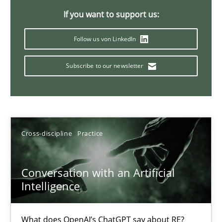
If you want to support us:
20 minutes
Follow us von LinkedIn
Why Your Agile Organization Needs a High-Performing
Subscribe to our newsletter
How Product Owners (POs), Business Analysts and Requirements 
Practice
Studies and Research
Cross-discipline
Practice
Howard Podeswa
Conversation with an Artificial
Intelligence
22.03.2023
17 minutes
What does OpenAI’s ChatGPT say about RE?