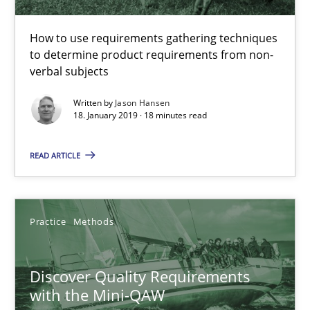
18.01.2019
How to use requirements gathering techniques
to determine product requirements from non-
18 minutes
verbal subjects
Written by
Jason Hansen
18. January 2019 · 18 minutes read
Discover Quality Requirements with the Mini-QAW
A short and fun elicitation workshop for Agile teams and archit
READ ARTICLE
Practice
Methods
Practice
Methods
Thijmen de Gooijer
Michael Keeling
Discover Quality Requirements
with the Mini-QAW
Will Chaparro