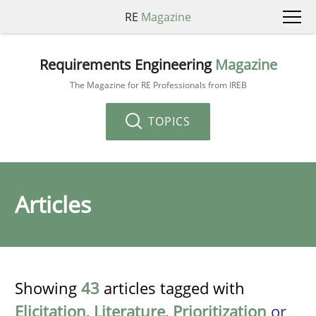
RE
Magazine
Requirements Engineering
Magazine
The Magazine for RE Professionals from IREB
TOPICS
Articles
Showing
43
articles tagged with
Elicitation
,
Literature
,
Prioritization
or