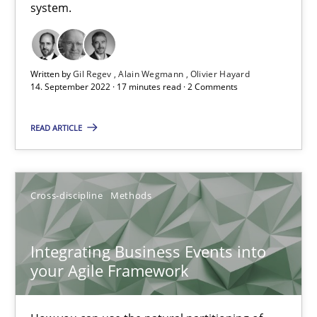
system.
Inputs to requirements engineering in agile projects
Written by
Gil Regev
Alain Wegmann
Olivier Hayard
How applying Lean Startup, Design Thinking, and others, impac
14. September 2022 · 17 minutes read · 2 Comments
Methods
Practice
READ ARTICLE
Nuno Santos
Cross-discipline
Methods
Nuno Ferreira
Ricardo J. Machado
Integrating Business Events into
your Agile Framework
30.06.2021