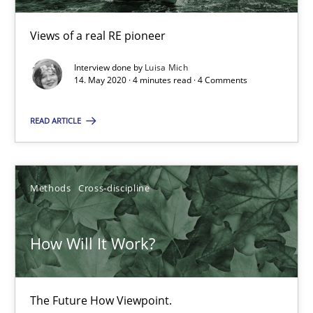
4 minutes
Views of a real RE pioneer
Interview done by
Luisa Mich
14. May 2020 · 4 minutes read · 4 Comments
How Will It Work?
READ ARTICLE
The Future How Viewpoint.
Methods
Cross-discipline
Methods
Cross-discipline
Suzanne Robertson
How Will It Work?
James Robertson
The Future How Viewpoint.
19.03.2020