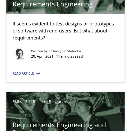
Requirements Engineering
RE Magazine - The community's experie
It seems evident to test designs or prototypes
A source of knowledge with more than 100 articles
of software with end-users. But what about
requirements?
All articles remain fully accessible
High practical relevance
Written by
Katarzyna Małecka
20. April 2021 · 11 minutes read
Unique knowledge pool on RE and BA topics
Convenient search
READ ARTICLE
Opportunity for feedback to author and publishe
Free of charge
Skills
Studies and Research
Requirements Engineering and