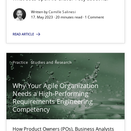
Written by
Camille Salinesi
17. May 2023 · 20 minutes read · 1 Comment
Mission Possible
Concept for the successful handling of integral NFRs in Scaled
READ ARTICLE
Practice
Cross-discipline
Practice
Studies and Research
Rainer Grau
Why Your Agile Organization
Needs a High-Performing
14.12.2022
Requirements Engineering
Competency
11 minutes
How Product Owners (POs), Business Analysts