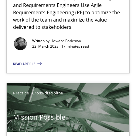
and Requirements Engineers Use Agile
Requirements Engineering (RE) to optimize the
A General Systems Thinking Perspective on the CPRE
work of the team and maximize the value
This system is your system. This system is my system.
delivered to stakeholders.
Written by
Howard Podeswa
Opinions
Cross-discipline
22. March 2023 · 17 minutes read
READ ARTICLE
Gil Regev
Alain Wegmann
Olivier Hayard
Practice
Cross-discipline
14.09.2022
Mission Possible
17 minutes