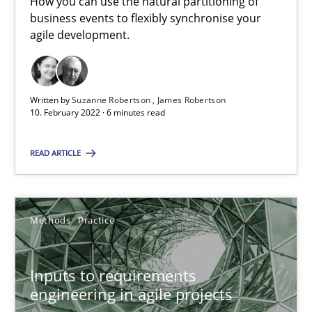
How you can use the natural partitioning of
19 minutes
business events to flexibly synchronise your
agile development.
The Potential of User Tests for Requirements Engineeri
Written by
Suzanne Robertson
James Robertson
It seems evident to test designs or prototypes of software wit
10. February 2022 · 6 minutes read
Practice
Methods
READ ARTICLE
Katarzyna Małecka
Methods
Practice
20.04.2021
Inputs to requirements
engineering in agile projects
11 minutes