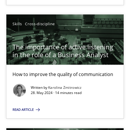
SUGGEST MISSING TOPIC
Skills
Cross-discipline
The importance of active listening
in the role of a Business Analyst
The importance of active listening in the role of a Busin
How to improve the quality of communication
How to improve the quality of communication
Written by
Karolina Zmitrowicz
28. May 2024 · 14 minutes read
Skills
Cross-discipline
READ ARTICLE
Karolina Zmitrowicz