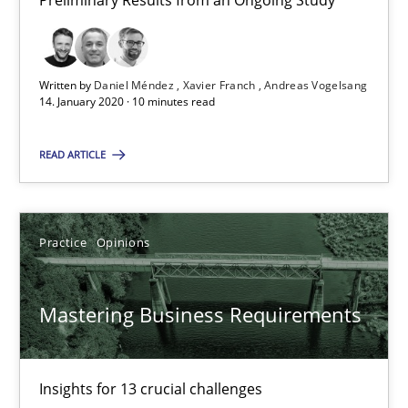
Preliminary Results from an Ongoing Study
14.01.2020
10 minutes
Written by
Daniel Méndez
Xavier Franch
Andreas Vogelsang
14. January 2020 · 10 minutes read
READ ARTICLE
Mastering Business Requirements
Insights for 13 crucial challenges
Practice
Opinions
Practice
Opinions
Mastering Business Requirements
David Gilbert
Dirk Röder
Insights for 13 crucial challenges