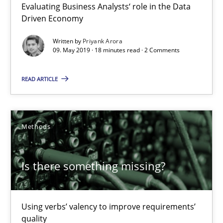
Evaluating Business Analysts‘ role in the Data
09.05.2019
Driven Economy
18 minutes
Written by
Priyank Arora
09. May 2019 · 18 minutes read · 2 Comments
READ ARTICLE
Is there something missing?
Using verbs’ valency to improve requirements’ quality
Methods
Methods
Is there something missing?
Kristina Schöne
Andreas Günther
Using verbs’ valency to improve requirements’
Margaux Sagne
quality