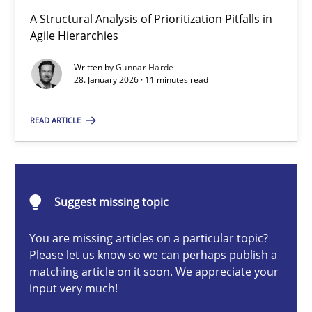
How Epics Systematically Prevent the Implementation 
A Structural Analysis of Prioritization Pitfalls in
A Structural Analysis of Prioritization Pitfalls in Agile Hierarchie
Agile Hierarchies
Written by
Gunnar Harde
Methods
Practice
28. January 2026 · 11 minutes read
READ ARTICLE
Gunnar Harde
28.01.2026
Suggest missing topic
11 minutes
You are missing articles on a particular topic?
Please let us know so we can perhaps publish a
matching article on it soon. We appreciate your
input very much!
AI Assistants in Requirements Engineering | Part 2