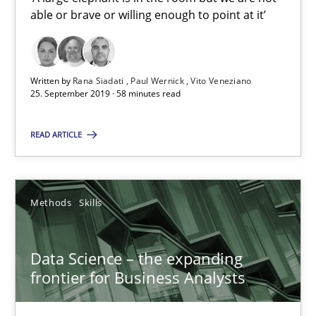
able or brave or willing enough to point at it’
25.09.2019
Written by
Rana Siadati
Paul Wernick
Vito Veneziano
58 minutes
25. September 2019 · 58 minutes read
READ ARTICLE
Data Science – the expanding frontier for Business Anal
Evaluating Business Analysts‘ role in the Data Driven Economy
Methods
Skills
Methods
Skills
Data Science – the expanding
frontier for Business Analysts
Priyank Arora