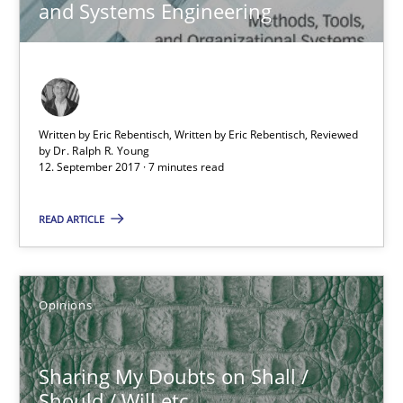
and Systems Engineering
7 minutes
Sharing My Doubts on Shall / Should / Will etc.
Written by Eric Rebentisch, Written by Eric Rebentisch, Reviewed
by
Dr. Ralph R. Young
When shall does not need to be must
12. September 2017 · 7 minutes read
READ ARTICLE
Opinions
Karol Frühauf
Opinions
18.10.2016
Sharing My Doubts on Shall /
Should / Will etc.