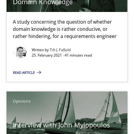
Domain Knowledge
A study concerning the question of whether
domain knowledge is rather conducive, or
rather hindering, for a requirements engineer
Written by
Till-J. Faßold
Interview with John Mylopoulos
25. February 2021 · 41 minutes read
Views of a real RE pioneer
READ ARTICLE
Opinions
Opinions
Luisa Mich
Interview with John Mylopoulos
14.05.2020