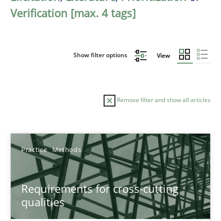
Verification [max. 4 tags]
Show filter options
View
Remove filter and show all articles
Sort by
Practice
Methods
Requirements for cross-cutting
qualities
TITLE
TOPIC
AUTHOR
DATE
READIN