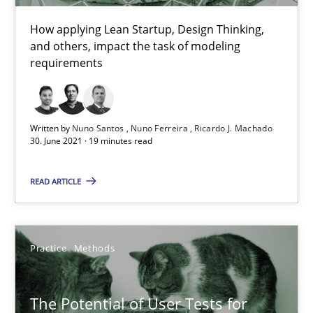
How applying Lean Startup, Design Thinking,
and others, impact the task of modeling
Requirements Engineering and Domain Knowledge
requirements
A study concerning the question of whether domain knowledge i
Skills
Studies and Research
Written by
Nuno Santos
Nuno Ferreira
Ricardo J. Machado
30. June 2021 · 19 minutes read
Till-J. Faßold
READ ARTICLE
25.02.2021
Practice
Methods
41 minutes
The Potential of User Tests for