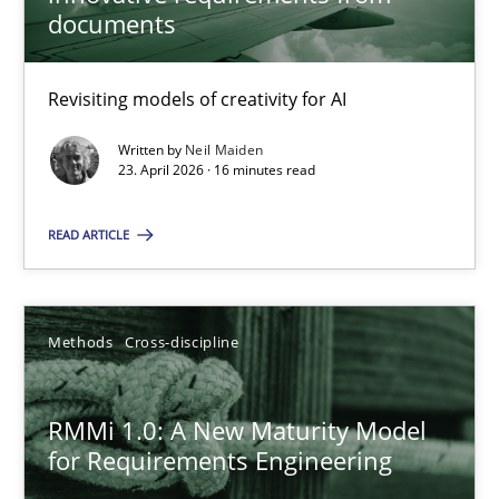
22 minutes
documents
Revisiting models of creativity for AI
Using AI to discover more innovative requirements fr
Revisiting models of creativity for AI
Written by
Neil Maiden
23. April 2026 · 16 minutes read
Methods
Studies and Research
READ ARTICLE
Neil Maiden
Methods
Cross-discipline
23.04.2026
RMMi 1.0: A New Maturity Model
for Requirements Engineering
16 minutes