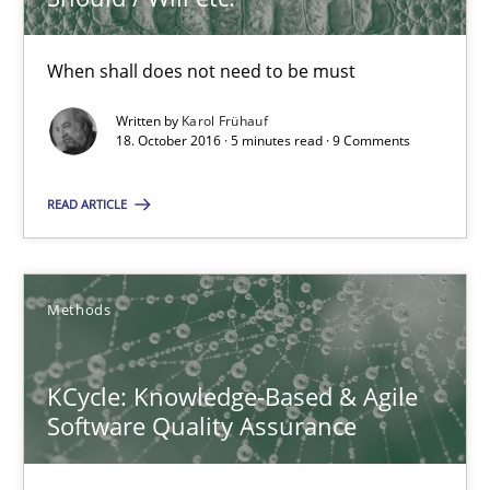
5 minutes
When shall does not need to be must
KCycle: Knowledge-Based & Agile Software Quality Assu
Written by
Karol Frühauf
18. October 2016 · 5 minutes read · 9 Comments
An approach for iterative and requirements-based quality ass
READ ARTICLE
Methods
Methods
Albert Tort
KCycle: Knowledge-Based & Agile
18.10.2016
Software Quality Assurance
16 minutes