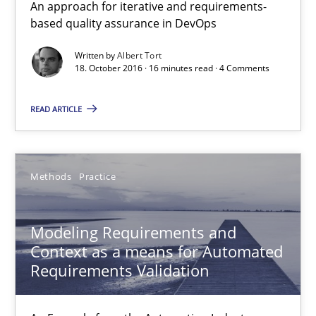
An approach for iterative and requirements-
based quality assurance in DevOps
Modeling Requirements and Context as a means for Au
Written by
Albert Tort
18. October 2016 · 16 minutes read · 4 Comments
An Example from the Automation Industry
READ ARTICLE
Methods
Practice
Bastian Tenbergen
Methods
Practice
Andreas Vogelsang
Modeling Requirements and
Thorsten Weyer
Context as a means for Automated
Andreas Froese
Requirements Validation
Jan Christoph Wehrstedt
Veronika Brandstetter