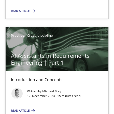
Practice
Cross-discipline
READ ARTICLE
Michael Mey
Practice
Cross-discipline
12.12.2024
AI Assistants in Requirements
Engineering | Part 1
15 minutes
Introduction and Concepts
Written by
Michael Mey
Suggest missing topic
12. December 2024 · 15 minutes read
You are missing articles on a particular topic? Ple
READ ARTICLE