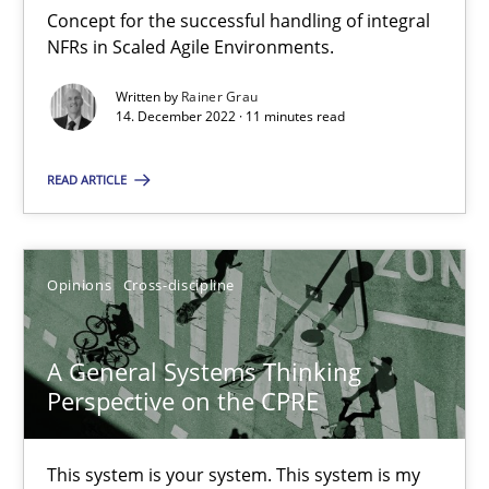
Concept for the successful handling of integral
NFRs in Scaled Agile Environments.
Integrating Business Events into your Agile Framework
Written by
Rainer Grau
14. December 2022 · 11 minutes read
How you can use the natural partitioning of business events to 
READ ARTICLE
Cross-discipline
Methods
Suzanne Robertson
Opinions
Cross-discipline
James Robertson
A General Systems Thinking
Perspective on the CPRE
10.02.2022
This system is your system. This system is my
6 minutes