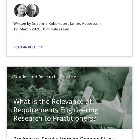
6 minutes
Written by
Suzanne Robertson
James Robertson
19. March 2020 · 6 minutes read
What is the Relevance of Requirements Engineering Rese
READ ARTICLE
Preliminary Results from an Ongoing Study
Studies and Research
Practice
Studies and Research
Practice
Daniel Méndez
What is the Relevance of
Requirements Engineering
Xavier Franch
Research to Practitioners?
Andreas Vogelsang