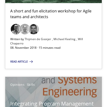
A short and fun elicitation workshop for Agile
08.11.2018
teams and architects
15 minutes
Written by
Thijmen de Gooijer
Michael Keeling
Will
Chaparro
08. November 2018 · 15 minutes read
Integrating Program Management and Systems Enginee
READ ARTICLE
Opinions
Skills
Opinions
Skills
Dr. Ralph R. Young
Integrating Program Management
12.09.2017