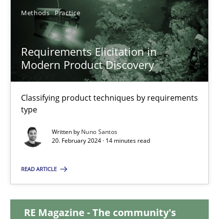
Methods
Practice
28.05.2024
Requirements Elicitation in
14 minutes
Modern Product Discovery
Classifying product techniques by requirements
Requirements Elicitation in Modern Product Discovery
type
Classifying product techniques by requirements type
Written by
Nuno Santos
20. February 2024 · 14 minutes read
Methods
Practice
READ ARTICLE
Nuno Santos
RE Magazine - The community's