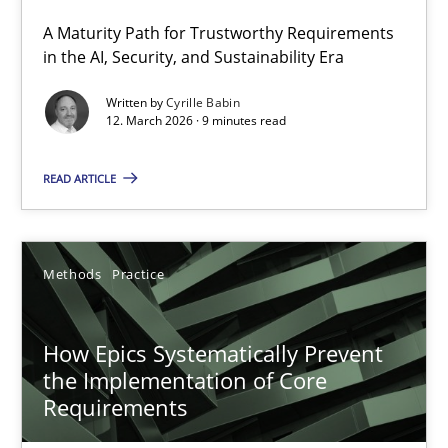
A Maturity Path for Trustworthy Requirements
RMMi 1.0: A New Maturity Model for Requirements Engi
in the AI, Security, and Sustainability Era
A Maturity Path for Trustworthy Requirements in the AI, Security
Written by
Cyrille Babin
12. March 2026 · 9 minutes read
Methods
Cross-discipline
READ ARTICLE
Cyrille Babin
Methods
Practice
12.03.2026
How Epics Systematically Prevent
9 minutes
the Implementation of Core
Requirements