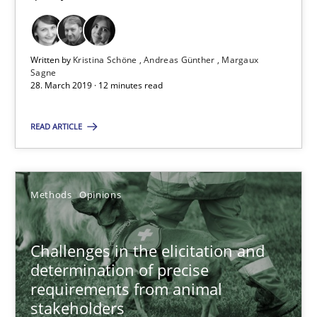
28.03.2019
Written by
Kristina Schöne
Andreas Günther
Margaux
Sagne
12 minutes
28. March 2019 · 12 minutes read
READ ARTICLE
Challenges in the elicitation and determination of prec
How to use requirements gathering techniques to determine p
Methods
Opinions
Methods
Opinions
Challenges in the elicitation and
determination of precise
Jason Hansen
requirements from animal
stakeholders