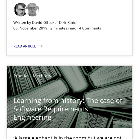
05.11.2019
Written by
David Gilbert
Dirk Röder
2 minutes
05. November 2019 · 2 minutes read · 4 Comments
READ ARTICLE
Learning from history: The case of Software Requireme
‘A large elephant is in the room but we are not able or brave or w
Practice
Methods
Practice
Methods
Learning from history: The case of
Software Requirements
Rana Siadati
Engineering
Paul Wernick
Vito Veneziano
‘A large elephant is in the room but we are not