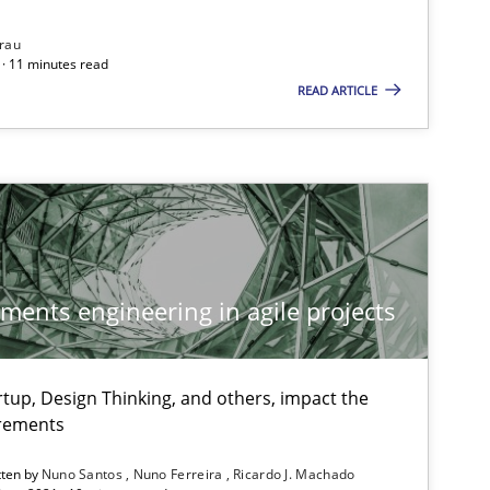
rau
· 11 minutes read
READ ARTICLE
Methods
Cross-discipline
Su
Ja
Studies and Research
Practice
Da
ements engineering in agile projects
Xav
An
tup, Design Thinking, and others, impact the
irements
Practice
Opinions
Dav
tten by
Nuno Santos
Nuno Ferreira
Ricardo J. Machado