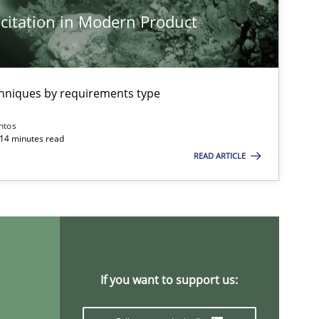
citation in Modern Product
Methods
Practice
Nu
Nu
Ri
chniques by requirements type
ntos
Practice
Methods
 14 minutes read
Ka
READ ARTICLE
Skills
Studies and Research
Til
ts engineer
Cross-discipline
An
If you want to support us:
Ma