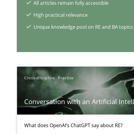
All articles remain fully accessible
High practical relevance
Unique knowledge pool on RE and BA topics
Interview with John Mylopoulos
Views of a real RE pioneer
Cross-discipline
Practice
RE Magazine - The community's e
A source of knowledge with more than 1
Conversation with an Artificial Intel
All articles remain fully accessible
High practical relevance
What does OpenAI’s ChatGPT say about RE?
Unique knowledge pool on RE and BA topics