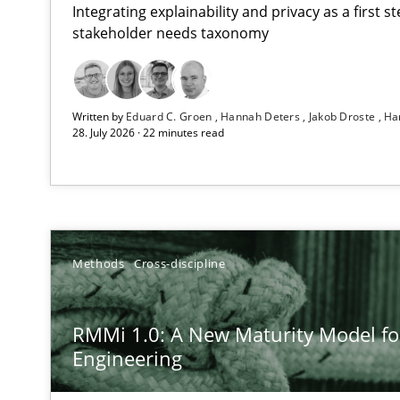
Integrating explainability and privacy as a first 
stakeholder needs taxonomy
Using AI to discover more innovative requirements 
Written by
Eduard C. Groen
Hannah Deters
Jakob Droste
Ha
Revisiting models of creativity for AI
28. July 2026 · 22 minutes read
RMMi 1.0: A New Maturity Model for Requirements En
A Maturity Path for Trustworthy Requirements in the AI,
Beyond Participation
Methods
Cross-discipline
Why Organizational Embedding Precedes Stakeholder 
RMMi 1.0: A New Maturity Model f
AI Assistants in Requirements Engineering | Part 2
Engineering
Implementation and Future Trends