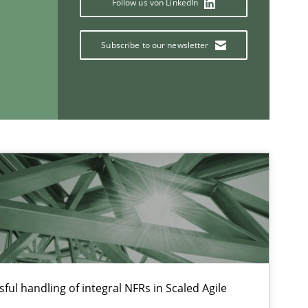
Follow us von LinkedIn
Ch
Nelly C
Subscribe to our newsletter
Opinions
Lu
If you want to support us:
Follow us von LinkedIn
ublisher
ful handling of integral NFRs in Scaled Agile
Subscribe to our newsletter