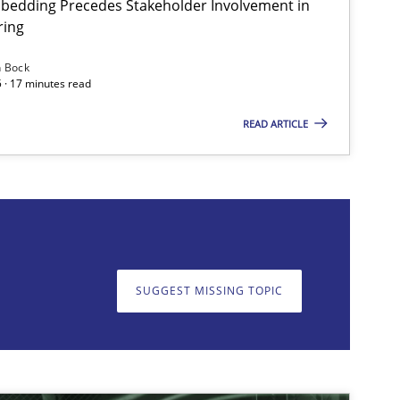
bedding Precedes Stakeholder Involvement in
ring
Practice
Cross-discipline
Mi
n Bock
 · 17 minutes read
READ ARTICLE
on. We appreciate your input very much!
SUGGEST MISSING T
SUGGEST MISSING TOPIC
Skills
Cross-discipline
Kar