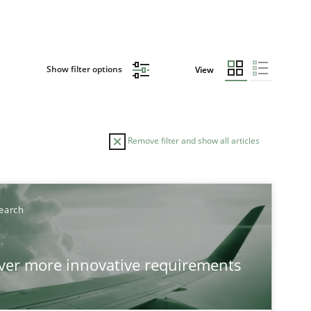
Show filter options
View
Remove filter and show all articles
TOPIC
AUTHOR
earch
Practice
Methods
Ed
over more innovative requirements
Ha
Ja