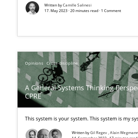
Written by
Camille Salinesi
17. May 2023 · 20 minutes read · 1 Comment
How Will It Work?
The Future How Viewpoint.
Opinions
Cross-discipline
What is the Relevance of Requirements Engineering Re
A General Systems Thinking Perspec
Preliminary Results from an Ongoing Study
CPRE
This system is your system. This system is my sy
Mastering Business Requirements
Written by
Gil Regev
Alain Wegman
Insights for 13 crucial challenges