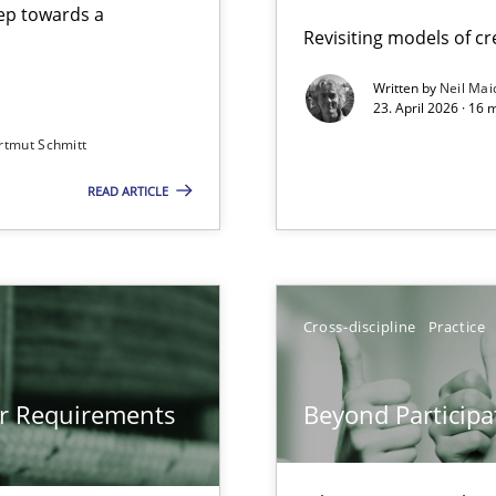
step towards a
Revisiting models of cre
Written by
Neil Mai
23. April 2026 · 16 
from documents
rtmut Schmitt
READ ARTICLE
gineering
 Security, and Sustainability Era
Cross-discipline
Practice
Involvement in Requirements Engineering
or Requirements
Beyond Participa