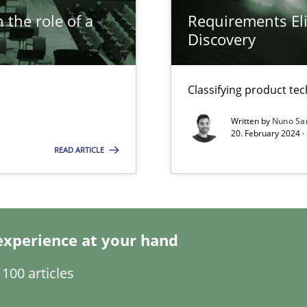
 the role of a
Requirements Eli
Discovery
s, impact the task of modeling requirements
Classifying product te
Written by
Nuno Sa
ring
20. February 2024 ·
ware with end-users. But what about requirements?
READ ARTICLE
wledge is rather conducive, or rather hindering, for a requiremen
experience at your hand
100 articles
ticularly soft skills?