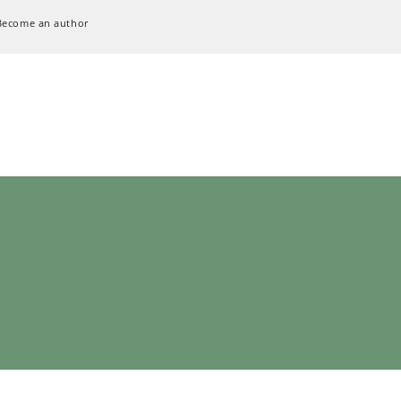
Become an author