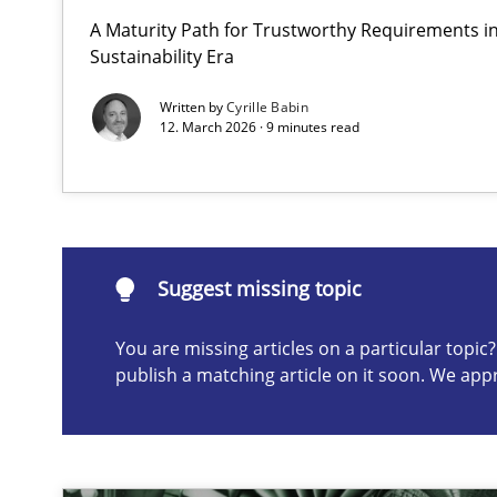
A Maturity Path for Trustworthy Requirements in 
AI Assistants in Requirements Engineering | Part 1
Sustainability Era
Introduction and Concepts
Written by
Cyrille Babin
12. March 2026 · 9 minutes read
Suggest missing topic
ou are missing articles on a particular topic? Please let u
Suggest missing topic
You are missing articles on a particular topi
publish a matching article on it soon. We app
The importance of active listening in the role of a Bus
How to improve the quality of communication