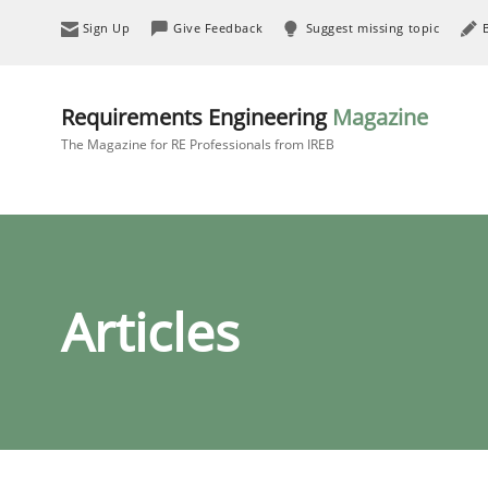
Sign Up
Give Feedback
Suggest missing topic
Requirements Engineering
Magazine
The Magazine for RE Professionals from IREB
Articles