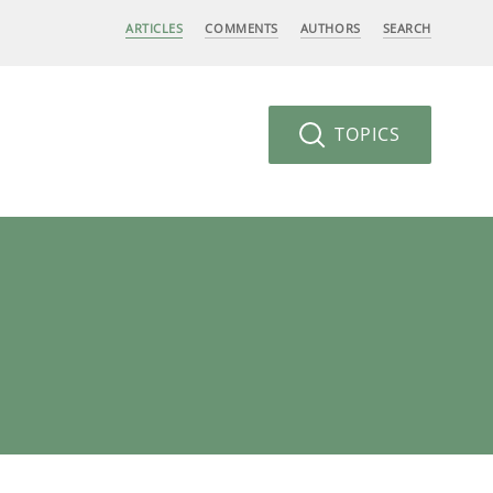
ARTICLES
COMMENTS
AUTHORS
SEARCH
TOPICS