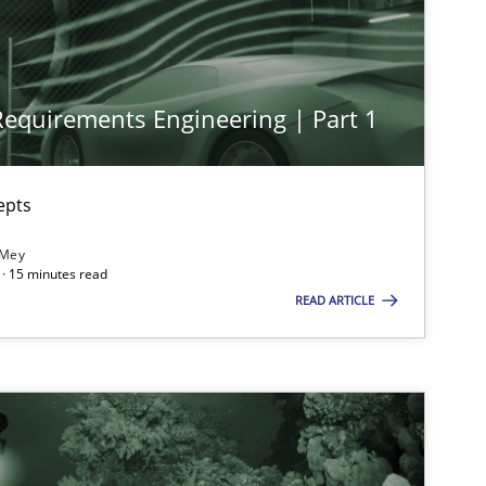
Methods
Practice
Nu
 Requirements Engineering | Part 1
Cross-discipline
Practice
Cam
epts
Practice
Cross-discipline
Ra
 Mey
· 15 minutes read
READ ARTICLE
Opinions
Cross-discipline
Gil
Al
Oli