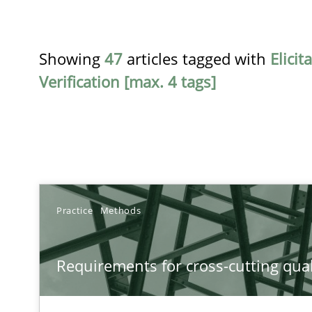
Showing
47
articles tagged with
Elicit
Verification [max. 4 tags]
TITLE
Practice
Methods
Requirements for cross-cutting qualities
Requirements for cross-cutting qual
Integrating explainability and privacy as a first step 