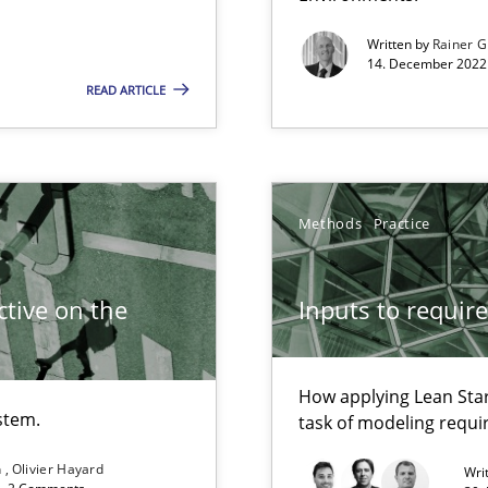
Written by
Rainer G
14. December 2022 
READ ARTICLE
Methods
Practice
search to Practitioners?
tive on the
Inputs to requir
How applying Lean Star
stem.
task of modeling requ
n
Olivier Hayard
Wri