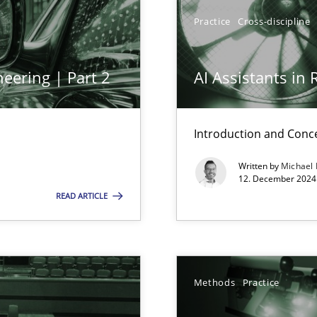
y
Practice
Cross-discipline
eering | Part 2
AI Assistants in
Introduction and Conc
Written by
Michael
n Scaled Agile Environments.
12. December 2024 
READ ARTICLE
Methods
Practice