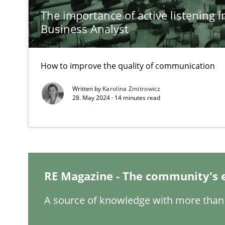
The importance of active listening in
Inputs to requirements engineering in agile projects
Business Analyst
How applying Lean Startup, Design Thinking, and other
How to improve the quality of communication
Written by
Karolina Zmitrowicz
The Potential of User Tests for Requirements Enginee
28. May 2024 · 14 minutes read
It seems evident to test designs or prototypes of soft
Requirements Engineering and Domain Knowledge
A study concerning the question of whether domain kno
RE Magazine - The community's 
Requirements Engineering in Job Offers
A source of knowledge with more than 
Who works in RE and what competences do they need, par