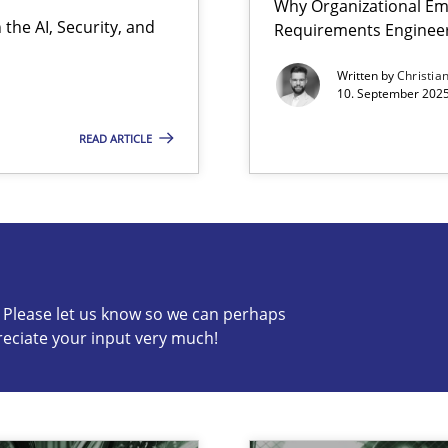
Why Organizational Em
the AI, Security, and
Requirements Enginee
Written by
Christia
10. September 2025
READ ARTICLE
s know so we can perhaps publish a matching article on it so
c? Please let us know so we can perhaps
reciate your input very much!
iness Analyst