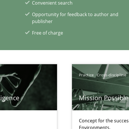
Convenient search
Opportunity for feedback to author and
publisher
Free of charge
Practice
Cross-discipline
xperience at your hand
00 articles
ligence
Mission Possible
Convenient search
Opportunity for feedback to author and p
Concept for the success
Environments.
Free of charge