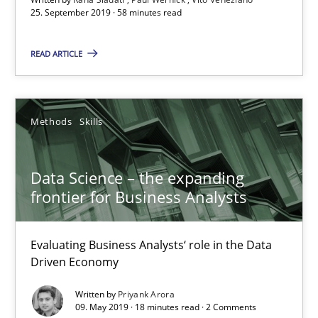
25. September 2019 · 58 minutes read
58 minutes
READ ARTICLE
Data Science – the expanding frontier for Business Anal
Evaluating Business Analysts‘ role in the Data Driven Economy
Methods
Skills
Methods
Skills
Data Science – the expanding
frontier for Business Analysts
Priyank Arora
Evaluating Business Analysts‘ role in the Data
Driven Economy
09.05.2019
Written by
Priyank Arora
09. May 2019 · 18 minutes read · 2 Comments