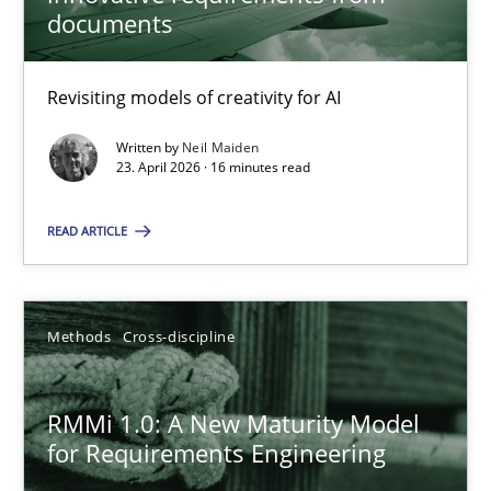
22 minutes
documents
Revisiting models of creativity for AI
Using AI to discover more innovative requirements fr
Revisiting models of creativity for AI
Written by
Neil Maiden
23. April 2026 · 16 minutes read
Methods
Studies and Research
READ ARTICLE
Neil Maiden
Methods
Cross-discipline
23.04.2026
RMMi 1.0: A New Maturity Model
for Requirements Engineering
16 minutes