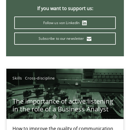
If you want to support us:
14 minutes
Follow us von LinkedIn
Requirements Elicitation in Modern Product Discovery
Subscribe to our newsletter
Classifying product techniques by requirements type
Methods
Practice
Skills
Cross-discipline
Nuno Santos
The importance of active listening
in the role of a Business Analyst
20.02.2024
14 minutes
How to improve the quality of communication