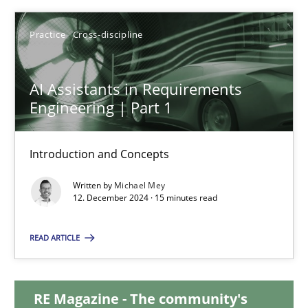
28.01.2025
Practice
Cross-discipline
21 minutes
AI Assistants in Requirements
Engineering | Part 1
AI Assistants in Requirements Engineering | Part 1
Introduction and Concepts
Introduction and Concepts
Written by
Michael Mey
12. December 2024 · 15 minutes read
Practice
Cross-discipline
READ ARTICLE
Michael Mey
RE Magazine - The community's