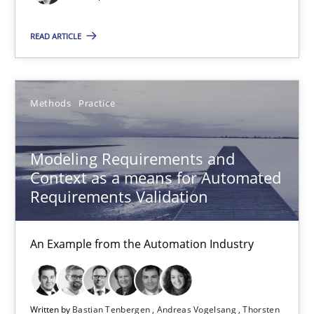
Modeling Requirements and Context as a means for Au
READ ARTICLE
An Example from the Automation Industry
Methods
Practice
Methods
Practice
Modeling Requirements and
Bastian Tenbergen
Context as a means for Automated
Andreas Vogelsang
Requirements Validation
Thorsten Weyer
An Example from the Automation Industry
Andreas Froese
Jan Christoph Wehrstedt
Veronika Brandstetter
Written by
Bastian Tenbergen
Andreas Vogelsang
Thorsten