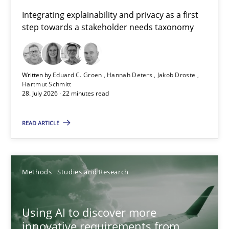
Requirements for cross-cutting qualities
Integrating explainability and privacy as a first
step towards a stakeholder needs taxonomy
Integrating explainability and privacy as a first step towards 
Practice
Methods
Written by
Eduard C. Groen
Hannah Deters
Jakob Droste
Hartmut Schmitt
28. July 2026 · 22 minutes read
Eduard C. Groen
Hannah Deters
READ ARTICLE
Jakob Droste
Hartmut Schmitt
Methods
Studies and Research
28.07.2026
Using AI to discover more
innovative requirements from