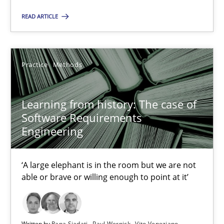
2 minutes
READ ARTICLE
Learning from history: The case of Software Requireme
Practice
Methods
‘A large elephant is in the room but we are not able or brave or w
Practice
Methods
Learning from history: The case of
Software Requirements
Engineering
Rana Siadati
Paul Wernick
‘A large elephant is in the room but we are not
able or brave or willing enough to point at it’
Vito Veneziano
25.09.2019
Written by
Rana Siadati
Paul Wernick
Vito Veneziano