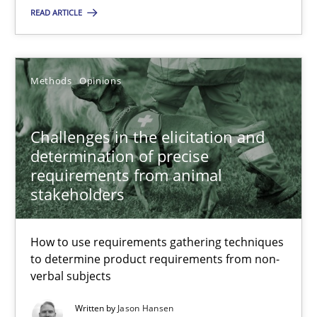
12 minutes
READ ARTICLE
Challenges in the elicitation and determination of prec
Methods
Opinions
How to use requirements gathering techniques to determine p
Challenges in the elicitation and
Methods
Opinions
determination of precise
requirements from animal
stakeholders
Jason Hansen
How to use requirements gathering techniques
18.01.2019
to determine product requirements from non-
verbal subjects
18 minutes
Written by
Jason Hansen