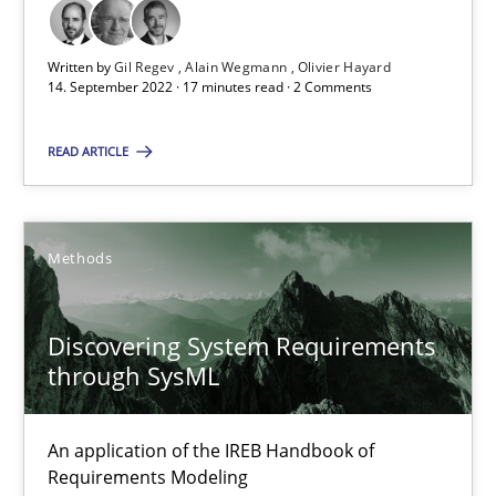
How applying Lean Startup, Design Thinking, and others, impac
Written by
Gil Regev
Alain Wegmann
Olivier Hayard
14. September 2022 · 17 minutes read · 2 Comments
Methods
Practice
READ ARTICLE
Nuno Santos
Nuno Ferreira
Methods
Ricardo J. Machado
Discovering System Requirements
30.06.2021
through SysML
19 minutes
An application of the IREB Handbook of
Requirements Modeling