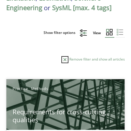
Engineering
or
SysML [max. 4 tags]
Show filter options
View
Remove filter and show all articles
Sort by
Practice
Methods
Requirements for cross-cutting
qualities
TITLE
TOPIC
AUTHOR
DATE
READIN