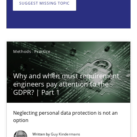
Neglecting personal data protection is not an option
SUGGEST MISSING TOPIC
Methods
Practice
Guy Kindermans
Methods
Practice
28.05.2025
Why and when must requirement
engineers pay attention to the
9 minutes
GDPR? | Part 1
Neglecting personal data protection is not an
Integrating User-Centric Design in Business Analysis
option
Strategies for Enhanced Digital User Experience
Written by
Guy Kindermans