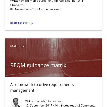
Written by
Thijmen de Gooijer
Michael Keeling
Will
Chaparro
08. November 2018 · 15 minutes read
REQM guidance matrix
READ ARTICLE
A framework to drive requirements management
Methods
Methods
REQM guidance matrix
Fabrício Laguna
12.09.2017
A framework to drive requirements
management
14 minutes
Written by
Fabrício Laguna
12. September 2017 · 14 minutes read · 2 Comments