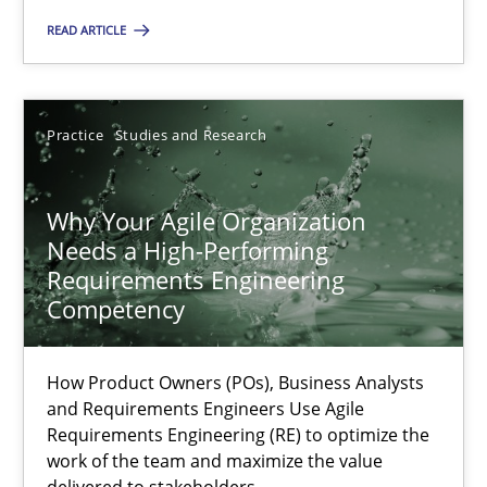
A General Systems Thinking Perspective on the CPRE
READ ARTICLE
This system is your system. This system is my system.
Opinions
Cross-discipline
Practice
Studies and Research
Gil Regev
Why Your Agile Organization
Alain Wegmann
Needs a High-Performing
Requirements Engineering
Olivier Hayard
Competency
14.09.2022
How Product Owners (POs), Business Analysts
and Requirements Engineers Use Agile
17 minutes
Requirements Engineering (RE) to optimize the
work of the team and maximize the value
delivered to stakeholders.