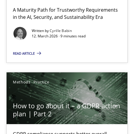
A Maturity Path for Trustworthy Requirements
RMMi 1.0: A New Maturity Model for Requirements Engi
in the AI, Security, and Sustainability Era
A Maturity Path for Trustworthy Requirements in the AI, Security
Written by
Cyrille Babin
12. March 2026 · 9 minutes read
Methods
Cross-discipline
READ ARTICLE
Cyrille Babin
Methods
Practice
12.03.2026
How to go about it – a GDPR action
9 minutes
plan | Part 2