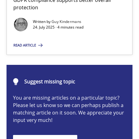
GDPR compliance supports better overall
How to go about it – a GDPR action plan | Part 2
protection
GDPR compliance supports better overall protection
Written by
Guy Kindermans
24. July 2025 · 4 minutes read
Methods
Practice
READ ARTICLE
Guy Kindermans
Suggest missing topic
24.07.2025
You are missing articles on a particular topic?
4 minutes
Please let us know so we can perhaps publish a
matching article on it soon. We appreciate your
input very much!
Why and when must requirement engineers pay attentio