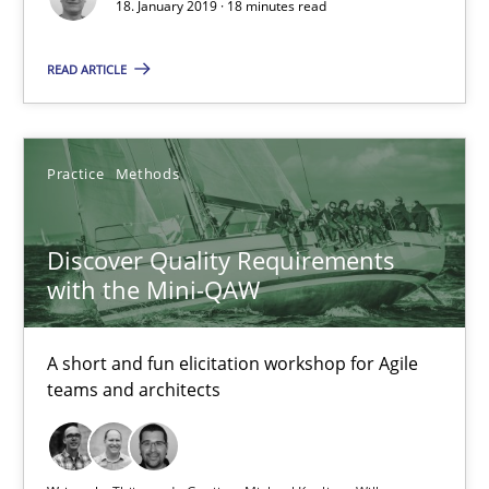
18. January 2019 · 18 minutes read
Discover Quality Requirements with the Mini-QAW
READ ARTICLE
A short and fun elicitation workshop for Agile teams and archit
Practice
Methods
Practice
Methods
Discover Quality Requirements
Thijmen de Gooijer
with the Mini-QAW
Michael Keeling
Will Chaparro
A short and fun elicitation workshop for Agile
teams and architects
08.11.2018
15 minutes