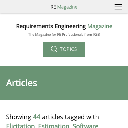
RE
Magazine
Requirements Engineering
Magazine
The Magazine for RE Professionals from IREB
TOPICS
Articles
Showing
44
articles tagged with
Elicitation
,
Estimation
,
Software