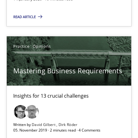
10 minutes
READ ARTICLE
Mastering Business Requirements
Insights for 13 crucial challenges
Practice
Opinions
Practice
Opinions
Mastering Business Requirements
David Gilbert
Insights for 13 crucial challenges
Dirk Röder
05.11.2019
Written by
David Gilbert
Dirk Röder
05. November 2019 · 2 minutes read · 4 Comments