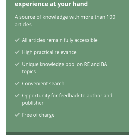
12.12.2024
experience at your hand
A source of knowledge with more than 100
15 minutes
articles
All articles remain fully accessible
The importance of active listening in the role of a Busin
High practical relevance
How to improve the quality of communication
Unique knowledge pool on RE and BA
topics
Skills
Cross-discipline
Convenient search
Opportunity for feedback to author and
publisher
Karolina Zmitrowicz
Free of charge
28.05.2024