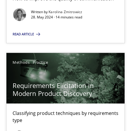
Written by
Karolina Zmitrowicz
28. May 2024 · 14 minutes read
Conversation with an Artificial Intelligence
What does OpenAI’s ChatGPT say about RE?
READ ARTICLE
Cross-discipline
Practice
Methods
Practice
Camille Salinesi
Requirements Elicitation in
Modern Product Discovery
17.05.2023
Classifying product techniques by requirements
20 minutes
type