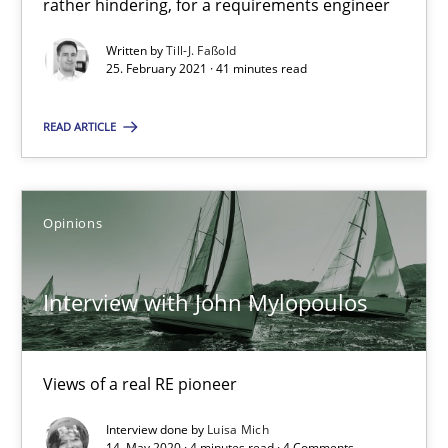
rather hindering, for a requirements engineer
41 minutes
Written by
Till-J. Faßold
25. February 2021 · 41 minutes read
Interview with John Mylopoulos
READ ARTICLE
Views of a real RE pioneer
Opinions
Opinions
Luisa Mich
Interview with John Mylopoulos
14.05.2020
Views of a real RE pioneer
4 minutes
Interview done by
Luisa Mich
14. May 2020 · 4 minutes read · 4 Comments