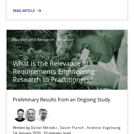
READ ARTICLE
What is the Relevance of Requirements Engineering Rese
Preliminary Results from an Ongoing Study
Studies and Research
Practice
Studies and Research
Practice
What is the Relevance of
Requirements Engineering
Daniel Méndez
Research to Practitioners?
Xavier Franch
Andreas Vogelsang
Preliminary Results from an Ongoing Study
14.01.2020
Written by
Daniel Méndez
Xavier Franch
Andreas Vogelsang
14. January 2020 · 10 minutes read