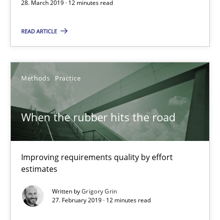
28. March 2019 · 12 minutes read
12 minutes
READ ARTICLE
When the rubber hits the road
Methods
Practice
Improving requirements quality by effort estimates
When the rubber hits the road
Methods
Practice
Grigory Grin
Improving requirements quality by effort
estimates
27.02.2019
Written by
Grigory Grin
27. February 2019 · 12 minutes read