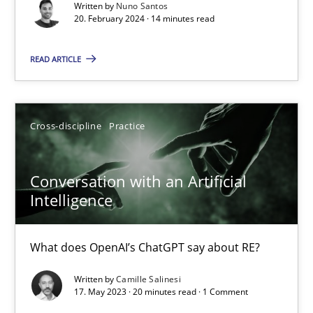
Written by
Nuno Santos
20. February 2024 · 14 minutes read
Why Your Agile Organization Needs a High-Performing
How Product Owners (POs), Business Analysts and Requirements 
READ ARTICLE
Practice
Studies and Research
Cross-discipline
Practice
Howard Podeswa
Conversation with an Artificial
Intelligence
22.03.2023
What does OpenAI’s ChatGPT say about RE?
17 minutes
Written by
Camille Salinesi
17. May 2023 · 20 minutes read · 1 Comment