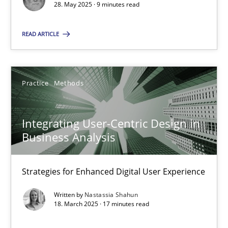
28. May 2025 · 9 minutes read
Practice
Methods
READ ARTICLE
Nastassia Shahun
Practice
Methods
18.03.2025
Integrating User-Centric Design in
17 minutes
Business Analysis
Strategies for Enhanced Digital User Experience
Suggest missing topic
Written by
Nastassia Shahun
18. March 2025 · 17 minutes read
You are missing articles on a particular topic? Ple