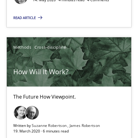
READ ARTICLE
How Will It Work?
The Future How Viewpoint.
Methods
Cross-discipline
Methods
Cross-discipline
How Will It Work?
Suzanne Robertson
James Robertson
The Future How Viewpoint.
19.03.2020
Written by
Suzanne Robertson
James Robertson
6 minutes
19. March 2020 · 6 minutes read