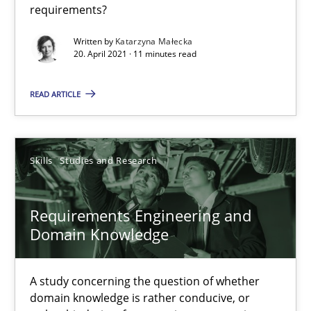
requirements?
Written by
Katarzyna Małecka
20. April 2021 · 11 minutes read
READ ARTICLE
Requirements Engineering and Domain Knowledge
A study concerning the question of whether domain knowledge i
Skills
Studies and Research
Skills
Studies and Research
Requirements Engineering and
Till-J. Faßold
Domain Knowledge
25.02.2021
A study concerning the question of whether
domain knowledge is rather conducive, or