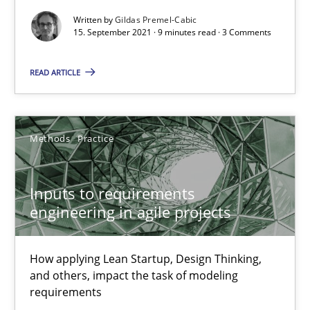
Written by
Gildas Premel-Cabic
The Potential of User Tests for Requirements Engineeri
15. September 2021 · 9 minutes read · 3 Comments
It seems evident to test designs or prototypes of software wit
READ ARTICLE
Practice
Methods
Methods
Practice
Katarzyna Małecka
Inputs to requirements
20.04.2021
engineering in agile projects
11 minutes
How applying Lean Startup, Design Thinking,
and others, impact the task of modeling
requirements