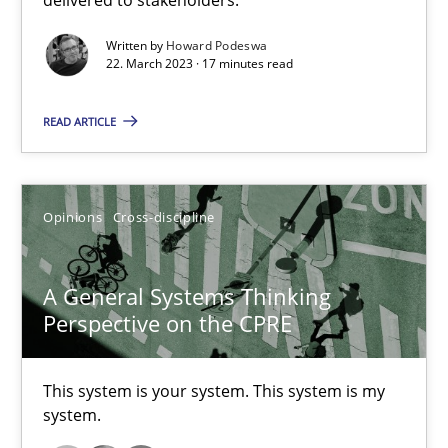
Discovering System Requirements through SysML
Written by
Howard Podeswa
22. March 2023 · 17 minutes read
An application of the IREB Handbook of Requirements Modelin
READ ARTICLE
Methods
Opinions
Cross-discipline
Gildas Premel-Cabic
A General Systems Thinking
15.09.2021
Perspective on the CPRE
9 minutes
This system is your system. This system is my
system.
Inputs to requirements engineering in agile projects