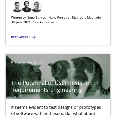
RE Magazine - The community's experie
A source of knowledge with more than 100 articles
Written by
Nuno Santos
Nuno Ferreira
Ricardo J. Machado
30. June 2021 · 19 minutes read
All articles remain fully accessible
High practical relevance
READ ARTICLE
Unique knowledge pool on RE and BA topics
Convenient search
Practice
Methods
Opportunity for feedback to author and publishe
Free of charge
The Potential of User Tests for
Requirements Engineering
It seems evident to test designs or prototypes
of software with end-users. But what about