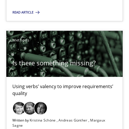
18 minutes
READ ARTICLE
Is there something missing?
Using verbs’ valency to improve requirements’ quality
Methods
Methods
Is there something missing?
Kristina Schöne
Using verbs’ valency to improve requirements’
Andreas Günther
quality
Margaux Sagne
Written by
Kristina Schöne
Andreas Günther
Margaux
28.03.2019
Sagne