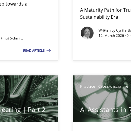
step towards a
A Maturity Path for Tru
Sustainability Era
gineering
Written by
Cyrille B
12. March 2026 · 9 
rtmut Schmitt
 Security, and Sustainability Era
READ ARTICLE
Practice
Cross-discipline
eering | Part 2
AI Assistants in
archies in complex problem domains