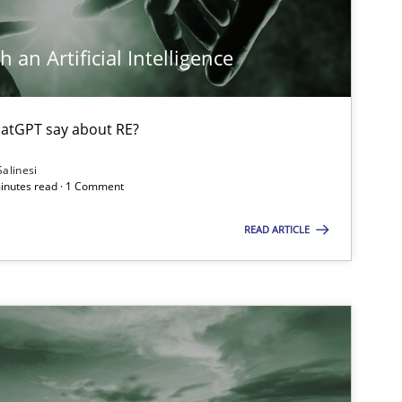
 an Artificial Intelligence
atGPT say about RE?
Salinesi
minutes read · 1 Comment
READ ARTICLE