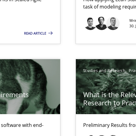
task of modeling requ
Free of charge
Wri
30.
READ ARTICLE
Studies and Research
Pra
quirements
What is the Rele
Research to Prac
f software with end-
Preliminary Results f