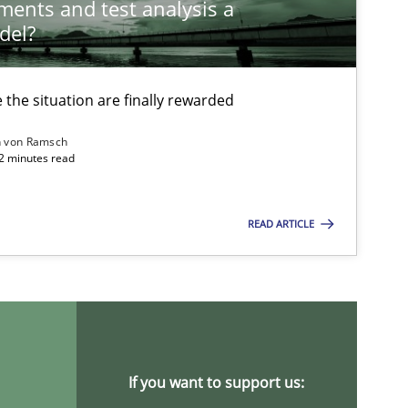
ements and test analysis a
del?
the situation are finally rewarded
n von Ramsch
22 minutes read
READ ARTICLE
ysis of the Argument Structures
If you want to support us: