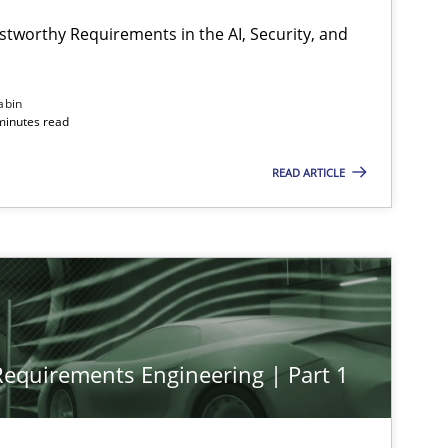
stworthy Requirements in the AI, Security, and
abin
minutes read
READ ARTICLE
 Requirements Engineering | Part 1