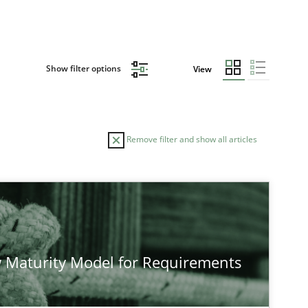
Show filter options
View
Remove filter and show all articles
 Maturity Model for Requirements