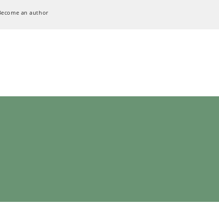
Become an author