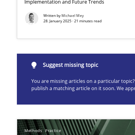
Implementation and Future Trends
Conversation with an Artificial Intelligence
Written by
Michael Mey
What does OpenAI’s ChatGPT say about RE?
28. January 2025 · 21 minutes read
Suggest missing topic
Suggest missing topic
ou are missing articles on a particular topic? Please let u
You are missing articles on a particular topi
publish a matching article on it soon. We app
Why Your Agile Organization Needs a High-Performi
How Product Owners (POs), Business Analysts and Requi
Methods
Practice