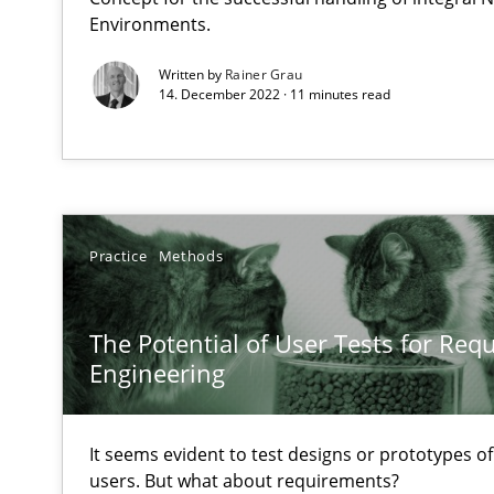
Environments.
Unique knowledge pool on RE and BA topics
Written by
Rainer Grau
14. December 2022 · 11 minutes read
Sharing My Doubts on Goals and Requirements
Goals are intended, Requirements are imposed
Practice
Methods
Sharing My Doubts on Shall / Should / Will etc.
When shall does not need to be must
The Potential of User Tests for Re
Engineering
Improving the Use of English in Requirements
Analysis, results, and recommendations
It seems evident to test designs or prototypes o
users. But what about requirements?