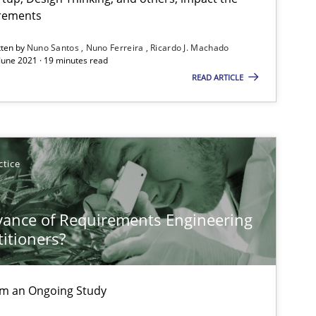
Subscribe to our newsletter
irements
tten by
Nuno Santos
Nuno Ferreira
Ricardo J. Machado
 June 2021 · 19 minutes read
READ ARTICLE
ctice
vance of Requirements Engineering
titioners?
rom an Ongoing Study