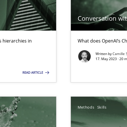
ed model?
Conversation with
ed
 hierarchies in
What does OpenAI’s Ch
n Scaled Agile Environments.
Written by
Camille 
17. May 2023 · 20 
s, impact the task of modeling requirements
READ ARTICLE
Methods
Skills
ring
ware with end-users. But what about requirements?