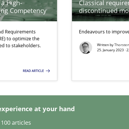
 a High-
Classical requir
search to Practitioners?
ring Competency
discontinued mo
and Requirements
Endeavours to improve 
E) to optimize the
ed to stakeholders.
Written by
Thorste
25. January 2023 · 
READ ARTICLE
 individual Software Requirements Specifications by Semantic Anal
experience at your hand
100 articles