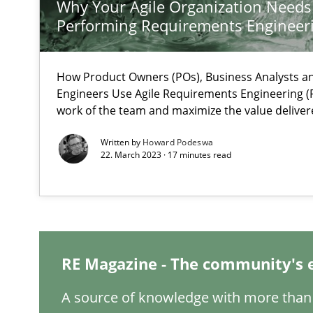
Why Your Agile Organization Needs
What is the Relevance of Requirements Engineering Re
Performing Requirements Enginee
Preliminary Results from an Ongoing Study
How Product Owners (POs), Business Analysts 
Engineers Use Agile Requirements Engineering (R
work of the team and maximize the value deliver
Mastering Business Requirements
Written by
Howard Podeswa
Insights for 13 crucial challenges
22. March 2023 · 17 minutes read
ReqInspector
An Approach for the Inspection of the Completeness of
RE Magazine - The community's 
A source of knowledge with more than 
Is there something missing?