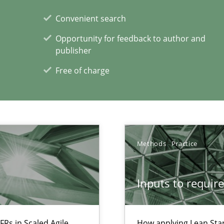
Convenient search
Opportunity for feedback to author and
publisher
Free of charge
Methods
Practice
xperience at your hand
00 articles
Inputs to requir
Convenient search
Opportunity for feedback to author and p
FRs in Scaled Agile
How applying Lean Star