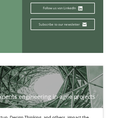
Follow us von LinkedIn
Subscribe to our newsletter
If you want to support us:
ements engineering in agile projects
Follow us von LinkedIn
ublisher
tup, Design Thinking, and others, impact the