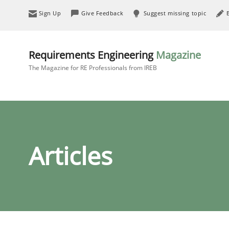
Sign Up
Give Feedback
Suggest missing topic
Requirements Engineering
Magazine
The Magazine for RE Professionals from IREB
Articles