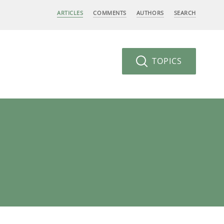
ARTICLES
COMMENTS
AUTHORS
SEARCH
TOPICS