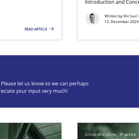
Introduction and Conc
Written by
Michael
12. December 2024 
READ ARTICLE
s know so we can perhaps publish a matching article on it so
c? Please let us know so we can perhaps
reciate your input very much!
ng Requirements Engineering Competency
rements Engineers Use Agile Requirements Engineering (RE) to opt
Cross-discipline
Practice