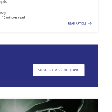
epts
 Mey
· 15 minutes read
READ ARTICLE
on. We appreciate your input very much!
SUGGEST MISSING T
SUGGEST MISSING TOPIC
imize the work of the team and maximize the value delivered to s