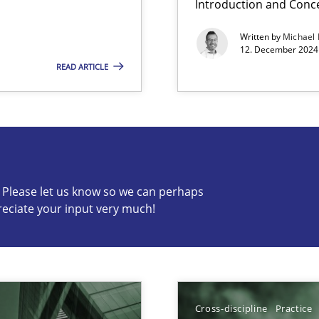
Introduction and Conc
Written by
Michael
12. December 2024 
READ ARTICLE
s know so we can perhaps publish a matching article on it so
c? Please let us know so we can perhaps
reciate your input very much!
ng Requirements Engineering Competency
rements Engineers Use Agile Requirements Engineering (RE) to opt
Cross-discipline
Practice