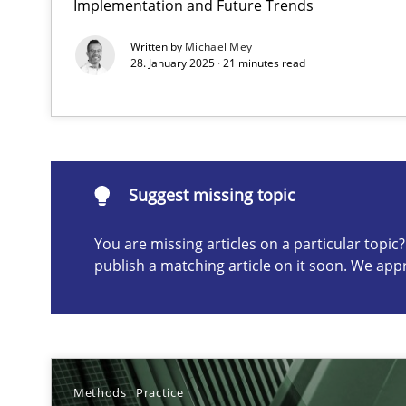
Implementation and Future Trends
Conversation with an Artificial Intelligence
Written by
Michael Mey
What does OpenAI’s ChatGPT say about RE?
28. January 2025 · 21 minutes read
Suggest missing topic
Suggest missing topic
ou are missing articles on a particular topic? Please let u
You are missing articles on a particular topi
publish a matching article on it soon. We app
Why Your Agile Organization Needs a High-Performi
How Product Owners (POs), Business Analysts and Requi
Methods
Practice