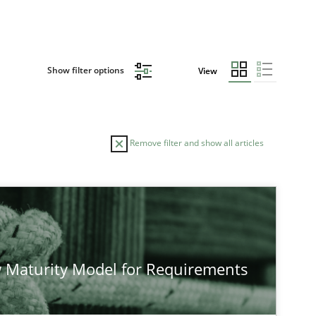
Show filter options
View
Remove filter and show all articles
 Maturity Model for Requirements