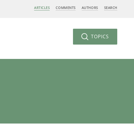
ARTICLES
COMMENTS
AUTHORS
SEARCH
TOPICS