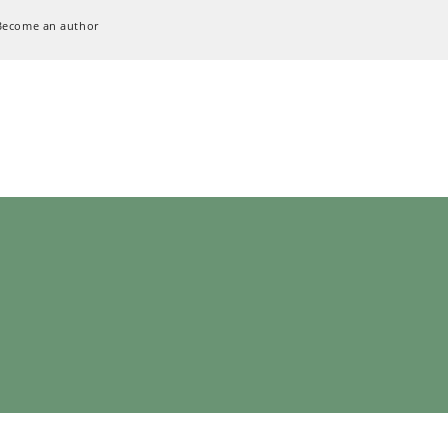
Become an author