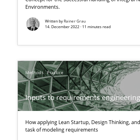
Environments.
Unique knowledge pool on RE and BA topics
Written by
Rainer Grau
14. December 2022 · 11 minutes read
Sharing My Doubts on Goals and Requirements
Goals are intended, Requirements are imposed
Methods
Practice
Sharing My Doubts on Shall / Should / Will etc.
When shall does not need to be must
Inputs to requirements engineering 
Improving the Use of English in Requirements
Analysis, results, and recommendations
How applying Lean Startup, Design Thinking, and
task of modeling requirements