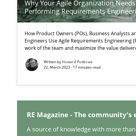
Why Your Agile Organization Needs
What is the Relevance of Requirements Engineering Re
Performing Requirements Enginee
Preliminary Results from an Ongoing Study
How Product Owners (POs), Business Analysts 
Engineers Use Agile Requirements Engineering (R
work of the team and maximize the value deliver
Mastering Business Requirements
Written by
Howard Podeswa
Insights for 13 crucial challenges
22. March 2023 · 17 minutes read
ReqInspector
An Approach for the Inspection of the Completeness of
RE Magazine - The community's 
A source of knowledge with more than 
Is there something missing?