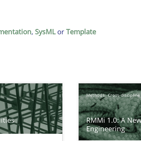
mentation
,
SysML
or
Template
Methods
Cross-discipline
ities
RMMi 1.0: A New
towards a stakeholder needs taxonomy
Engineering