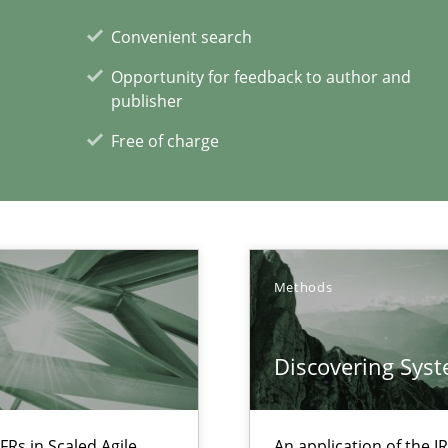
Convenient search
Opportunity for feedback to author and
publisher
Free of charge
Methods
xperience at your hand
00 articles
Discovering Sys
Convenient search
Opportunity for feedback to author and p
FRs in Scaled Agile
An application of the