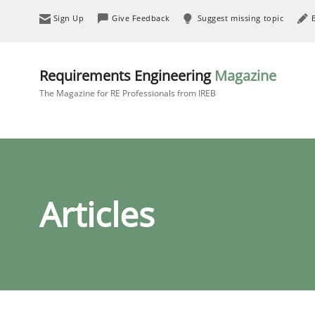
Sign Up
Give Feedback
Suggest missing topic
Requirements Engineering
Magazine
The Magazine for RE Professionals from IREB
Articles