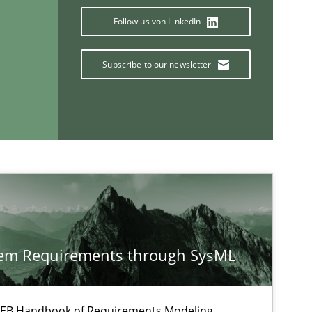
Follow us von LinkedIn
Subscribe to our newsletter
If you want to support us:
tem Requirements through SysML
Follow us von LinkedIn
ublisher
 IREB Handbook of Requirements Modeling