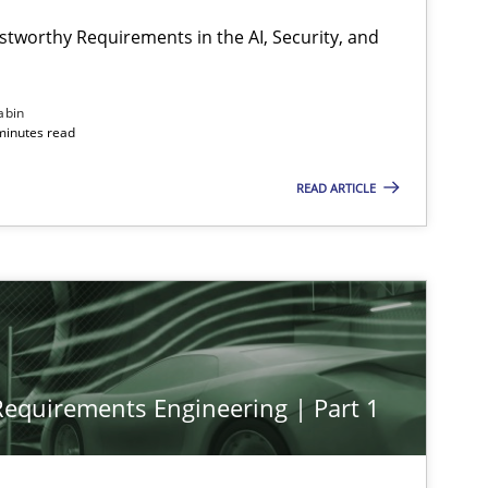
stworthy Requirements in the AI, Security, and
abin
minutes read
READ ARTICLE
 Requirements Engineering | Part 1