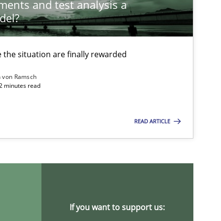
ements and test analysis a
del?
the situation are finally rewarded
n von Ramsch
22 minutes read
READ ARTICLE
ysis of the Argument Structures
If you want to support us: