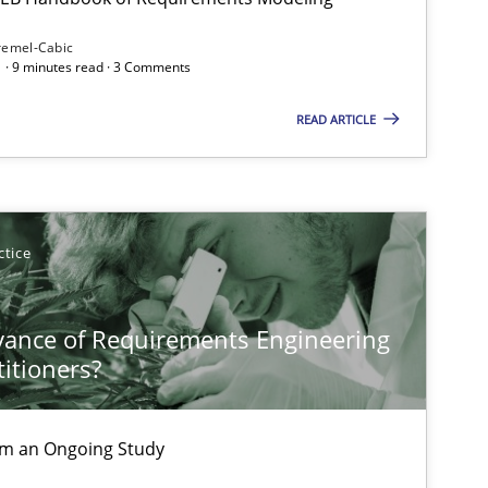
Subscribe to our newsletter
remel-Cabic
 · 9 minutes read · 3 Comments
READ ARTICLE
ctice
vance of Requirements Engineering
titioners?
rom an Ongoing Study