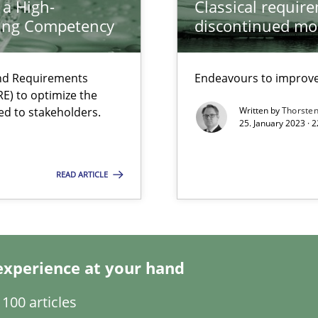
 a High-
Classical requir
search to Practitioners?
ring Competency
discontinued mo
and Requirements
Endeavours to improve 
E) to optimize the
ed to stakeholders.
Written by
Thorste
25. January 2023 · 
READ ARTICLE
 individual Software Requirements Specifications by Semantic Anal
experience at your hand
100 articles