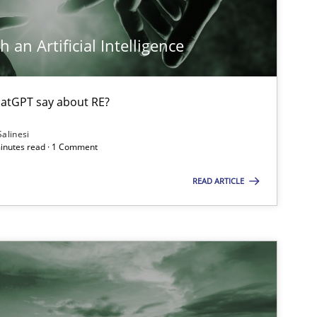
 an Artificial Intelligence
atGPT say about RE?
Salinesi
minutes read · 1 Comment
READ ARTICLE