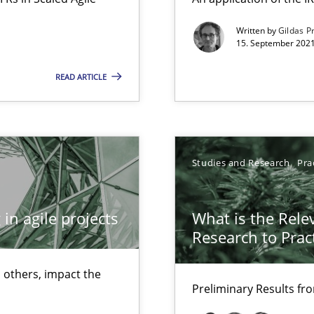
Free of charge
Written by
Gildas P
15. September 2021
READ ARTICLE
Studies and Research
Pra
in agile projects
What is the Rele
Research to Prac
 others, impact the
Preliminary Results f