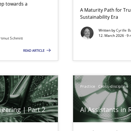
step towards a
A Maturity Path for Tru
Sustainability Era
gineering
Written by
Cyrille B
12. March 2026 · 9 
rtmut Schmitt
 Security, and Sustainability Era
READ ARTICLE
Practice
Cross-discipline
eering | Part 2
AI Assistants in
archies in complex problem domains