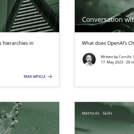
ed model?
Conversation with
ed
 hierarchies in
What does OpenAI’s Ch
n Scaled Agile Environments.
Written by
Camille 
17. May 2023 · 20 
 Modeling
READ ARTICLE
s, impact the task of modeling requirements
Methods
Skills