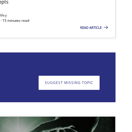
epts
 Mey
· 15 minutes read
READ ARTICLE
on. We appreciate your input very much!
SUGGEST MISSING T
SUGGEST MISSING TOPIC
imize the work of the team and maximize the value delivered to s