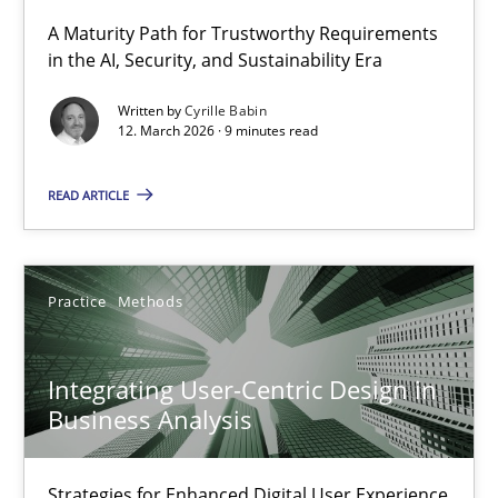
A Maturity Path for Trustworthy Requirements
in the AI, Security, and Sustainability Era
RMMi 1.0: A New Maturity Model for Requirements Engi
A Maturity Path for Trustworthy Requirements in the AI, Security
Written by
Cyrille Babin
12. March 2026 · 9 minutes read
Methods
Cross-discipline
READ ARTICLE
Cyrille Babin
Practice
Methods
12.03.2026
Integrating User-Centric Design in
9 minutes
Business Analysis
Strategies for Enhanced Digital User Experience