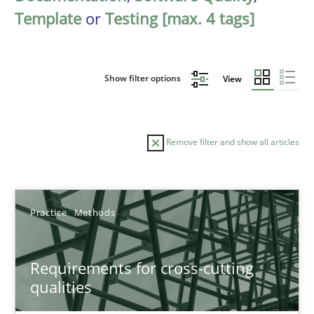
Template
or
Testing [max. 4 tags]
Show filter options
View
Remove filter and show all articles
Sort by
Practice
Methods
Requirements for cross-cutting
qualities
TITLE
TOPIC
AUTHOR
DATE
READIN