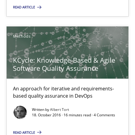
READ ARTICLE
5 minutes
Methods
KCycle: Knowledge-Based & Agile Software Quality Assu
An approach for iterative and requirements-based quality ass
KCycle: Knowledge-Based & Agile
Software Quality Assurance
Methods
An approach for iterative and requirements-
Albert Tort
based quality assurance in DevOps
Written by
Albert Tort
18. October 2016 · 16 minutes read · 4 Comments
18.10.2016
READ ARTICLE