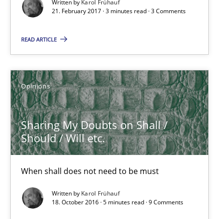
Written by
Karol Frühauf
21.02.2017
21. February 2017 · 3 minutes read · 3 Comments
3 minutes
READ ARTICLE
Sharing My Doubts on Shall / Should / Will etc.
Opinions
When shall does not need to be must
Sharing My Doubts on Shall /
Opinions
Should / Will etc.
When shall does not need to be must
Karol Frühauf
Written by
Karol Frühauf
18. October 2016 · 5 minutes read · 9 Comments
18.10.2016