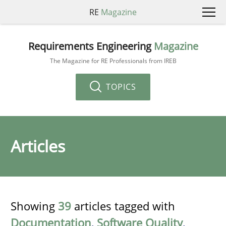
RE
Magazine
Requirements Engineering
Magazine
The Magazine for RE Professionals from IREB
TOPICS
Articles
Showing
39
articles tagged with
Documentation
,
Software Quality
,