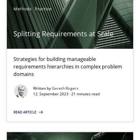
Methods
Practice
SUGGEST MISSING TOPIC
Splitting Requirements at Scale
Strategies for building manageable
requirements hierarchies in complex problem
domains
Splitting Requirements at Scale
Strategies for building manageable requirements hierarchies
Written by
Gareth Rogers
12. September 2023 · 21 minutes read
Methods
Practice
READ ARTICLE
Gareth Rogers