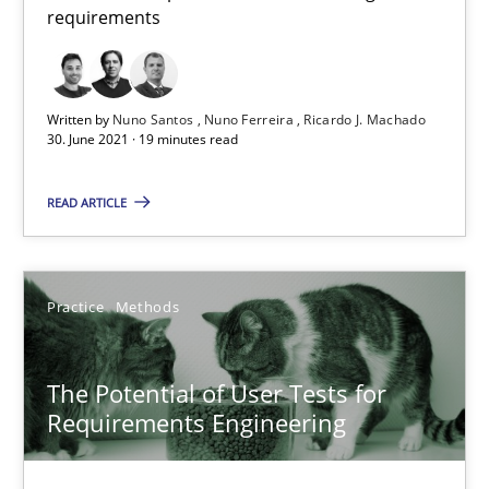
requirements
Interview with John Mylopoulos
Views of a real RE pioneer
Written by
Nuno Santos
Nuno Ferreira
Ricardo J. Machado
30. June 2021 · 19 minutes read
Opinions
READ ARTICLE
Luisa Mich
Practice
Methods
14.05.2020
4 minutes
The Potential of User Tests for
Requirements Engineering
What is the Relevance of Requirements Engineering Rese