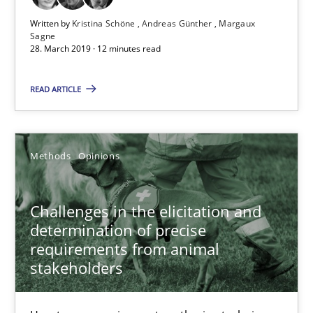
Written by
Kristina Schöne
Andreas Günther
Margaux
Sagne
28.03.2019
28. March 2019 · 12 minutes read
12 minutes
READ ARTICLE
Challenges in the elicitation and determination of prec
Methods
Opinions
How to use requirements gathering techniques to determine p
Challenges in the elicitation and
Methods
Opinions
determination of precise
requirements from animal
stakeholders
Jason Hansen