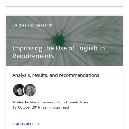
16 minutes
Studies and Research
Improving the Use of English in Requirements
Analysis, results, and recommendations
Improving the Use of English in
Requirements
Studies and Research
Analysis, results, and recommendations
Marie Garnier
Patrick Saint-Dizier
Written by
Marie Garnier
Patrick Saint-Dizier
18. October 2016 · 29 minutes read
18.10.2016
READ ARTICLE