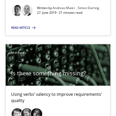
27.06.2019
Written by
Andreas Maier
Simon Darting
27. June 2019 · 21 minutes read
21 minutes
READ ARTICLE
Is there something missing?
Methods
Using verbs’ valency to improve requirements’ quality
Is there something missing?
Methods
Kristina Schöne
Using verbs’ valency to improve requirements’
quality
Andreas Günther
Margaux Sagne