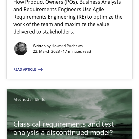
How Product Owners (POs), Business Analysts
and Requirements Engineers Use Agile
Requirements Engineering (RE) to optimize the
work of the team and maximize the value
Mission Possible
delivered to stakeholders.
Concept for the successful handling of integral NFRs in Scaled
Written by
Howard Podeswa
22. March 2023 · 17 minutes read
Practice
Cross-discipline
READ ARTICLE
Rainer Grau
Methods
Skills
14.12.2022
Classical requirements and test
11 minutes
analysis a discontinued model?