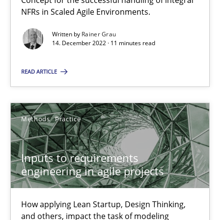
Concept for the successful handling of integral
NFRs in Scaled Agile Environments.
Written by
Rainer Grau
The Potential of User Tests for Requirements Engineeri
14. December 2022 · 11 minutes read
It seems evident to test designs or prototypes of software wit
READ ARTICLE
Practice
Methods
Methods
Practice
Katarzyna Małecka
Inputs to requirements
20.04.2021
engineering in agile projects
11 minutes
How applying Lean Startup, Design Thinking,
and others, impact the task of modeling