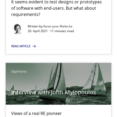
It seems evident to test designs or prototypes
of software with end-users. But what about
Preliminary Results from an Ongoing Study
requirements?
Studies and Research
Practice
Written by
Katarzyna Małecka
20. April 2021 · 11 minutes read
READ ARTICLE
Daniel Méndez
Xavier Franch
Andreas Vogelsang
Opinions
14.01.2020
Interview with John Mylopoulos
10 minutes
Views of a real RE pioneer