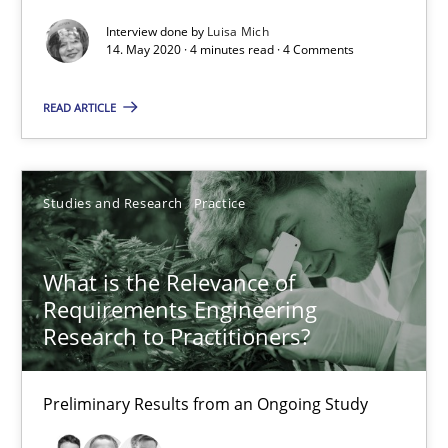
Interview done by
Luisa Mich
Mastering Business Requirements
14. May 2020 · 4 minutes read · 4 Comments
Insights for 13 crucial challenges
READ ARTICLE
Practice
Opinions
Studies and Research
Practice
David Gilbert
Dirk Röder
What is the Relevance of
Requirements Engineering
05.11.2019
Research to Practitioners?
2 minutes
Preliminary Results from an Ongoing Study