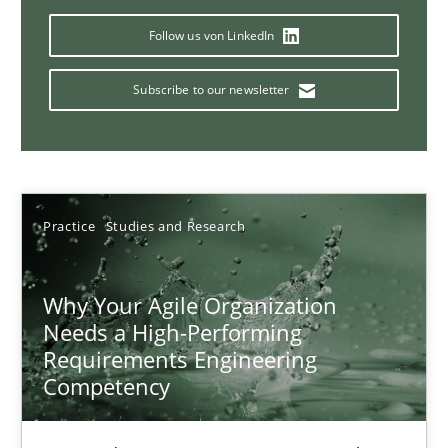
17 minutes
Follow us von LinkedIn
Subscribe to our newsletter
Classical requirements and test analysis a discontinued
Endeavours to improve the situation are finally rewarded
Methods
Skills
Practice
Studies and Research
Why Your Agile Organization
Thorsten von Ramsch
Needs a High-Performing
Requirements Engineering
25.01.2023
Competency
22 minutes