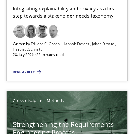
Requirements for cross-cutting qualities
Integrating explainability and privacy as a first
step towards a stakeholder needs taxonomy
Integrating explainability and privacy as a first step towards 
Practice
Methods
Written by
Eduard C. Groen
Hannah Deters
Jakob Droste
Hartmut Schmitt
28. July 2026 · 22 minutes read
Eduard C. Groen
Hannah Deters
READ ARTICLE
Jakob Droste
Hartmut Schmitt
Cross-discipline
Methods
28.07.2026
Strengthening the Requirements
Engineering Process