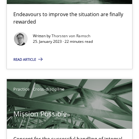
Inputs to requirements engineering in agile projects
Endeavours to improve the situation are finally
rewarded
How applying Lean Startup, Design Thinking, and others, impac
Written by
Thorsten von Ramsch
25. January 2023 · 22 minutes read
Methods
Practice
READ ARTICLE
Nuno Santos
Nuno Ferreira
Practice
Cross-discipline
Ricardo J. Machado
Mission Possible
30.06.2021
19 minutes