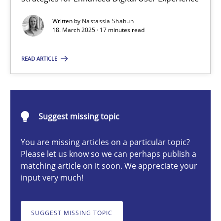
Integrating User-Centric Design in Business Analysis
Written by
Nastassia Shahun
Strategies for Enhanced Digital User Experience
18. March 2025 · 17 minutes read
Practice
Methods
READ ARTICLE
Nastassia Shahun
Suggest missing topic
18.03.2025
You are missing articles on a particular topic?
Please let us know so we can perhaps publish a
17 minutes
matching article on it soon. We appreciate your
input very much!
AI Assistants in Requirements Engineering | Part 2
SUGGEST MISSING TOPIC