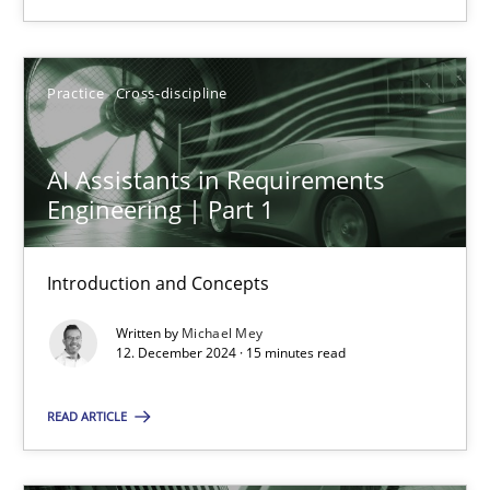
Practice
Cross-discipline
Practice
Cross-discipline
Michael Mey
AI Assistants in Requirements
Engineering | Part 1
12.12.2024
15 minutes
Introduction and Concepts
Written by
Michael Mey
12. December 2024 · 15 minutes read
Suggest missing topic
READ ARTICLE
You are missing articles on a particular topic? Ple