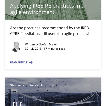
Are the practices recommended by the IREB CPRE-FL syllabus stil
Applying IREB RE practices in an
agile environment
Practice
Are the practices recommended by the IREB
CPRE-FL syllabus still useful in agile projects?
Stefan Meier
Written by
Stefan Meier
30. July 2015 · 17 minutes read
30.07.2015
READ ARTICLE
17 minutes
Studies and Research
LELIE
An Intelligent Assistant for Improving Requirement Authoring
LELIE