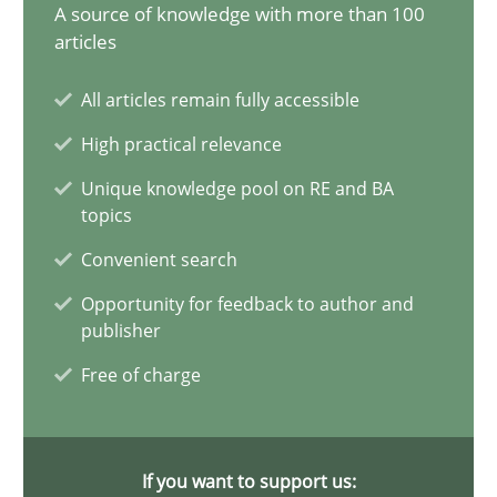
17.05.2023
A source of knowledge with more than 100
articles
20 minutes
All articles remain fully accessible
High practical relevance
Why Your Agile Organization Needs a High-Performing
Unique knowledge pool on RE and BA
topics
How Product Owners (POs), Business Analysts and Requirements 
Convenient search
Practice
Studies and Research
Opportunity for feedback to author and
publisher
Free of charge
Howard Podeswa
22.03.2023
If you want to support us: