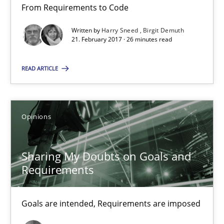
From Requirements to Code
21.02.2017
Written by
Harry Sneed
Birgit Demuth
21. February 2017 · 26 minutes read
26 minutes
READ ARTICLE
Sharing My Doubts on Goals and Requirements
Opinions
Goals are intended, Requirements are imposed
Sharing My Doubts on Goals and
Opinions
Requirements
Karol Frühauf
Goals are intended, Requirements are imposed