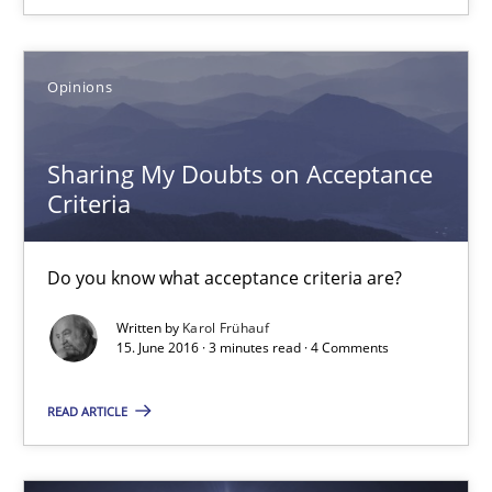
29 minutes
Opinions
Sharing My Doubts on Acceptance Criteria
Do you know what acceptance criteria are?
Sharing My Doubts on Acceptance
Criteria
Opinions
Do you know what acceptance criteria are?
Karol Frühauf
Written by
Karol Frühauf
15. June 2016 · 3 minutes read · 4 Comments
15.06.2016
READ ARTICLE
3 minutes