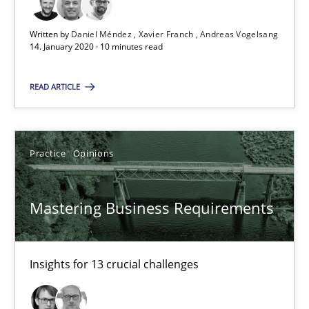
RE Magazine - The community's experie
Written by
Daniel Méndez
Xavier Franch
Andreas Vogelsang
14. January 2020 · 10 minutes read
A source of knowledge with more than 100 articles
READ ARTICLE
All articles remain fully accessible
High practical relevance
Unique knowledge pool on RE and BA topics
Practice
Opinions
Convenient search
Opportunity for feedback to author and publishe
Mastering Business Requirements
Free of charge
Insights for 13 crucial challenges