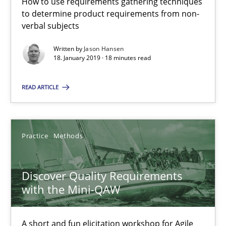
How to use requirements gathering techniques
18.01.2019
to determine product requirements from non-
verbal subjects
18 minutes
Written by
Jason Hansen
18. January 2019 · 18 minutes read
READ ARTICLE
Discover Quality Requirements with the Mini-QAW
A short and fun elicitation workshop for Agile teams and archit
Practice
Methods
Practice
Methods
Discover Quality Requirements
Thijmen de Gooijer
with the Mini-QAW
Michael Keeling
Will Chaparro
A short and fun elicitation workshop for Agile