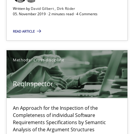
Written by
David Gilbert
Dirk Röder
05. November 2019 · 2 minutes read · 4 Comments
READ ARTICLE
ReqInspector
Methods
Cross-discipline
An Approach for the Inspection of the Completeness of individ
ReqInspector
Methods
Cross-discipline
An Approach for the Inspection of the
Andreas Maier
Completeness of individual Software
Simon Darting
Requirements Specifications by Semantic
Analysis of the Argument Structures