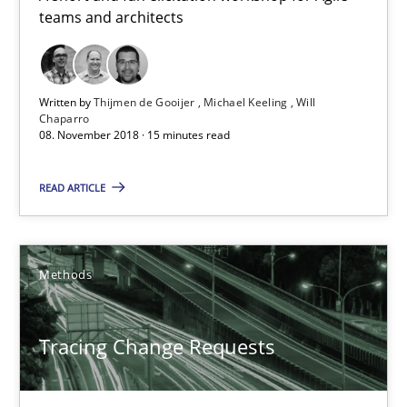
teams and architects
08.11.2018
Written by
Thijmen de Gooijer
Michael Keeling
Will
15 minutes
Chaparro
08. November 2018 · 15 minutes read
READ ARTICLE
Tracing Change Requests
From Requirements to Code
Methods
Methods
Tracing Change Requests
Harry Sneed
Birgit Demuth