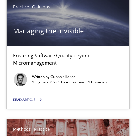
Practice
Opinions
Managing the Invisible
Ensuring Software Quality beyond Micromanagement
Managing the Invisible
Practice
Opinions
Ensuring Software Quality beyond
Micromanagement
Gunnar Harde
Written by
Gunnar Harde
15. June 2016 · 13 minutes read · 1 Comment
15.06.2016
READ ARTICLE
13 minutes
Methods
Practice