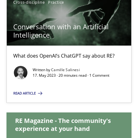
Cross-discipline
Practice
12.09.2023
Conversation with an Artificial
Intelligence
21 minutes
What does OpenAI’s ChatGPT say about RE?
Conversation with an Artificial Intelligence
Written by
Camille Salinesi
What does OpenAI’s ChatGPT say about RE?
17. May 2023 · 20 minutes read · 1 Comment
Cross-discipline
Practice
READ ARTICLE
Camille Salinesi
RE Magazine - The community's
experience at your hand