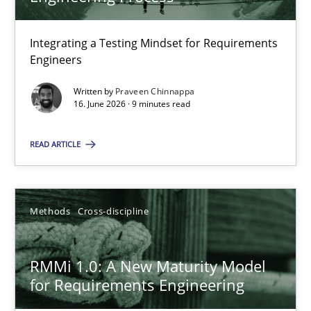
22 minutes
Integrating a Testing Mindset for Requirements
Engineers
Strengthening the Requirements Engineering Process
Integrating a Testing Mindset for Requirements Engineers
Written by
Praveen Chinnappa
16. June 2026 · 9 minutes read
Cross-discipline
Methods
READ ARTICLE
Praveen Chinnappa
Methods
Cross-discipline
16.06.2026
RMMi 1.0: A New Maturity Model
for Requirements Engineering
9 minutes