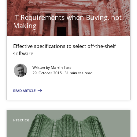
IT Requirements when Buying, not Making
Effective specifications to select off-the-shelf software
IT Requirements when Buying, not
Making
Methods
Practice
Effective specifications to select off-the-shelf
software
Martin Tate
Written by
Martin Tate
29. October 2015 · 31 minutes read
29.10.2015
READ ARTICLE
31 minutes
Practice
Applying IREB RE practices in an agile environment