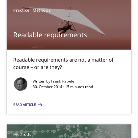
Practice
Methods
Readable requirements
Readable requirements are not a matter of course – or are they
Readable requirements
Practice
Methods
Readable requirements are not a matter of
course – or are they?
Frank Rabeler
Written by
Frank Rabeler
30. October 2014 · 15 minutes read
30.10.2014
READ ARTICLE
15 minutes
Methods