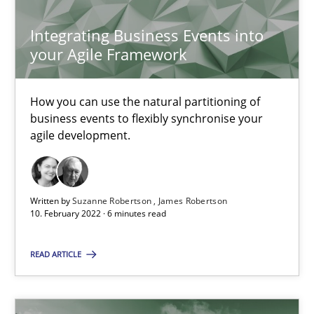
SUGGEST MISSING TOPIC
Integrating Business Events into
your Agile Framework
How you can use the natural partitioning of
business events to flexibly synchronise your
agile development.
Integrating Business Events into your Agile Framework
How you can use the natural partitioning of business events to 
Written by
Suzanne Robertson
James Robertson
Cross-discipline
Methods
10. February 2022 · 6 minutes read
READ ARTICLE
Suzanne Robertson
James Robertson