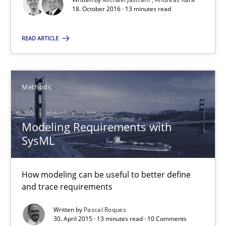
18. October 2016 · 13 minutes read
RE Magazine - The community's experie
READ ARTICLE
A source of knowledge with more than 100 articles
All articles remain fully accessible
High practical relevance
Methods
Unique knowledge pool on RE and BA topics
Convenient search
Modeling Requirements with
SysML
Opportunity for feedback to author and publishe
Free of charge
How modeling can be useful to better define
and trace requirements
Written by
Pascal Roques
30. April 2015 · 13 minutes read · 10 Comments