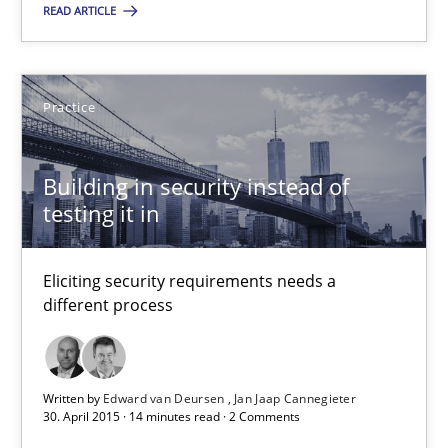
READ ARTICLE
14 minutes
Practice
Building in security instead of testing it in
Eliciting security requirements needs a different process
Building in security instead of
testing it in
Practice
Eliciting security requirements needs a
different process
Edward van Deursen
Jan Jaap Cannegieter
Written by
Edward van Deursen
Jan Jaap Cannegieter
30. April 2015 · 14 minutes read · 2 Comments
30.04.2015