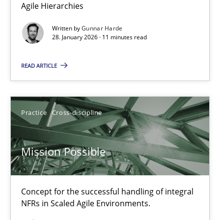
Agile Hierarchies
Is there something missing?
Written by
Gunnar Harde
Using verbs’ valency to improve requirements’ quality
28. January 2026 · 11 minutes read
READ ARTICLE
Methods
Kristina Schöne
Practice
Cross-discipline
Andreas Günther
Margaux Sagne
Mission Possible
28.03.2019
Concept for the successful handling of integral
NFRs in Scaled Agile Environments.
12 minutes