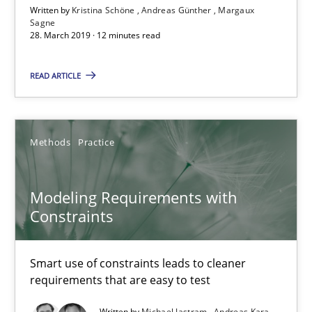
Written by
Kristina Schöne
Andreas Günther
Margaux
Sagne
28. March 2019 · 12 minutes read
Modeling Requirements with SysML
READ ARTICLE
How modeling can be useful to better define and trace requir
Methods
Methods
Practice
Pascal Roques
Modeling Requirements with
Constraints
30.04.2015
Smart use of constraints leads to cleaner
13 minutes
requirements that are easy to test
Written by
Michael Jastram
Andreas Kara