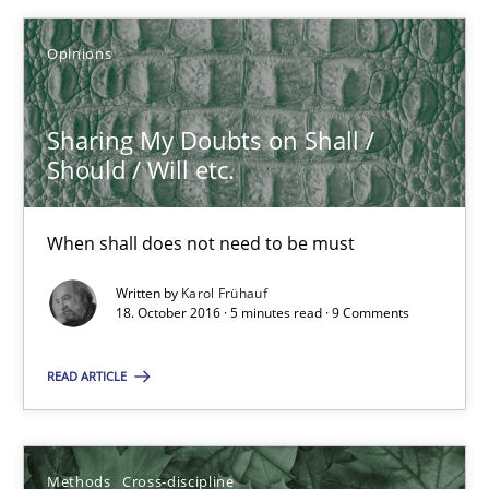
Opinions
Karol Frühauf
Sharing My Doubts on Shall /
18.10.2016
Should / Will etc.
5 minutes
When shall does not need to be must
Written by
Karol Frühauf
18. October 2016 · 5 minutes read · 9 Comments
How Will It Work?
The Future How Viewpoint.
READ ARTICLE
Methods
Cross-discipline
Methods
Cross-discipline