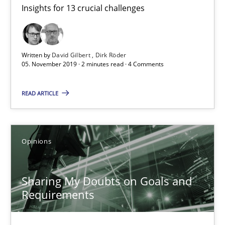
Insights for 13 crucial challenges
Mastering Business Requirements
Insights for 13 crucial challenges
Written by
David Gilbert
Dirk Röder
Practice
Opinions
05. November 2019 · 2 minutes read · 4 Comments
READ ARTICLE
David Gilbert
Dirk Röder
Opinions
05.11.2019
Sharing My Doubts on Goals and
2 minutes
Requirements