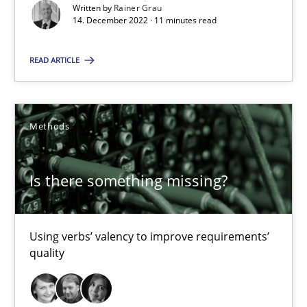
Written by
Rainer Grau
14. December 2022 · 11 minutes read
Modeling Requirements with Constraints
READ ARTICLE
Smart use of constraints leads to cleaner requirements that are
Methods
Practice
Methods
Is there something missing?
Michael Jastram
Andreas Kara
Using verbs’ valency to improve requirements’
quality
18.10.2016
13 minutes