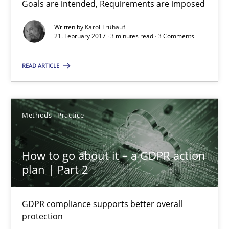
Goals are intended, Requirements are imposed
Sharing My Doubts on Goals and Requirements
Goals are intended, Requirements are imposed
Written by
Karol Frühauf
21. February 2017 · 3 minutes read · 3 Comments
Opinions
READ ARTICLE
Karol Frühauf
Methods
Practice
21.02.2017
How to go about it – a GDPR action
plan | Part 2
3 minutes
GDPR compliance supports better overall
protection
How to go about it – a GDPR action plan | Part 2