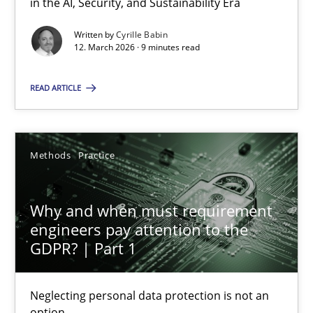
in the AI, Security, and Sustainability Era
Written by
Cyrille Babin
12. March 2026 · 9 minutes read
What is the Relevance of Requirements Engineering Rese
Preliminary Results from an Ongoing Study
READ ARTICLE
Studies and Research
Practice
Methods
Practice
Daniel Méndez
Why and when must requirement
Xavier Franch
engineers pay attention to the
Andreas Vogelsang
GDPR? | Part 1
14.01.2020
Neglecting personal data protection is not an
option