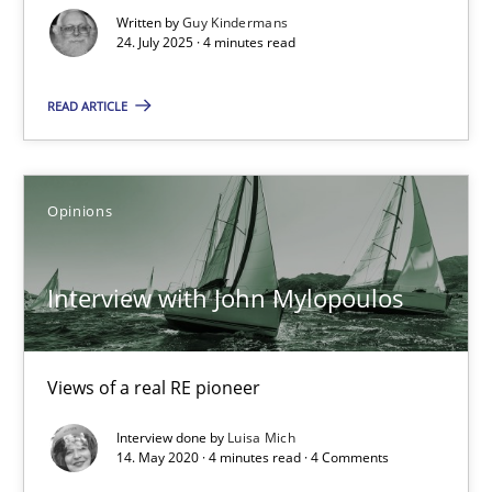
GDPR compliance supports better overall protection
Written by
Guy Kindermans
24. July 2025 · 4 minutes read
Methods
Practice
READ ARTICLE
Guy Kindermans
Opinions
24.07.2025
Interview with John Mylopoulos
4 minutes
Views of a real RE pioneer
Interview with John Mylopoulos
Interview done by
Luisa Mich
14. May 2020 · 4 minutes read · 4 Comments
Views of a real RE pioneer