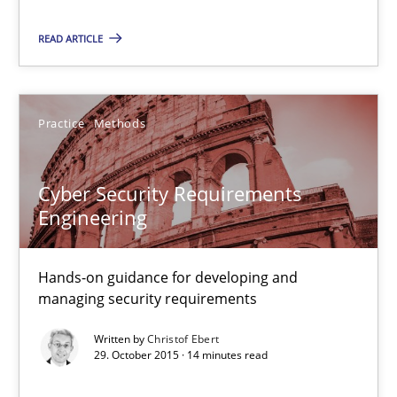
READ ARTICLE
Practice
Methods
Cyber Security Requirements Engineering
Cyber Security Requirements
Hands-on guidance for developing and managing security req
Engineering
Practice
Methods
Hands-on guidance for developing and
managing security requirements
Christof Ebert
Written by
Christof Ebert
29. October 2015 · 14 minutes read
29.10.2015