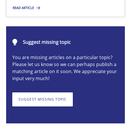
READ ARTICLE
Opinions
Luisa Mich
Suggest missing topic
14.05.2020
You are missing articles on a particular topic?
Please let us know so we can perhaps publish a
matching article on it soon. We appreciate your
4 minutes
input very much!
SUGGEST MISSING TOPIC
Sharing My Doubts on Shall / Should / Will etc.
When shall does not need to be must
Opinions