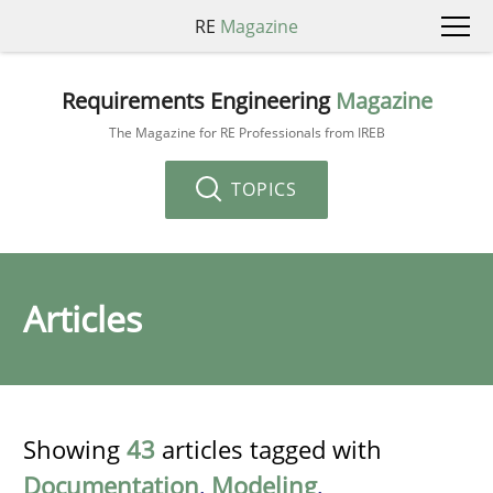
RE
Magazine
Requirements Engineering
Magazine
The Magazine for RE Professionals from IREB
TOPICS
Articles
Showing
43
articles tagged with
Documentation
,
Modeling
,