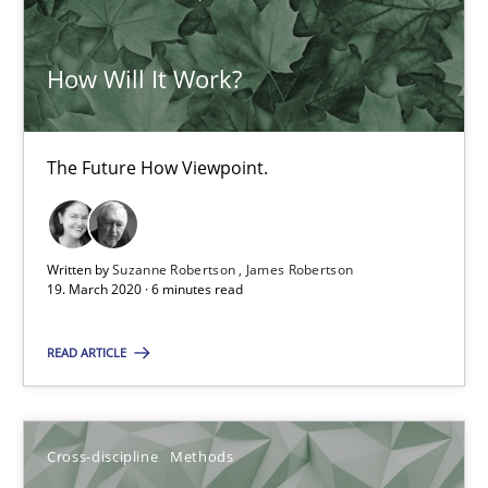
Suzanne Robertson
How Will It Work?
James Robertson
19.03.2020
The Future How Viewpoint.
6 minutes
Written by
Suzanne Robertson
James Robertson
19. March 2020 · 6 minutes read
READ ARTICLE
Suggest missing topic
You are missing articles on a particular topic? Ple
Cross-discipline
Methods