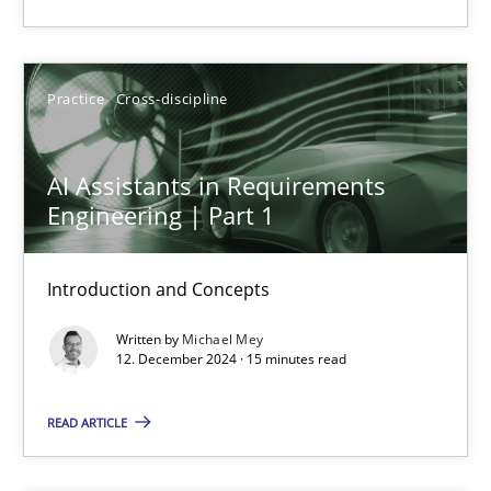
14 minutes
Practice
Cross-discipline
AI Assistants in Requirements Engineering | Part 1
Introduction and Concepts
AI Assistants in Requirements
Engineering | Part 1
Practice
Cross-discipline
Introduction and Concepts
Michael Mey
Written by
Michael Mey
12. December 2024 · 15 minutes read
12.12.2024
READ ARTICLE
15 minutes