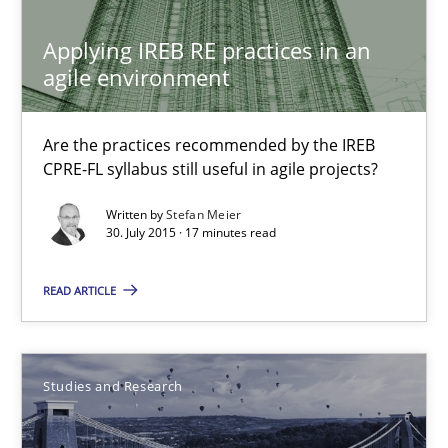
Applying IREB RE practices in an agile environment
Applying IREB RE practices in an
Are the practices recommended by the IREB CPRE-FL syllabus stil
agile environment
Practice
Are the practices recommended by the IREB
CPRE-FL syllabus still useful in agile projects?
Stefan Meier
Written by
Stefan Meier
30. July 2015 · 17 minutes read
30.07.2015
READ ARTICLE
17 minutes
Studies and Research
LELIE