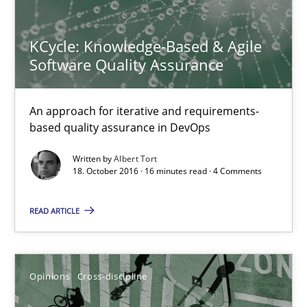
KCycle: Knowledge-Based & Agile Software Quality Assu
An approach for iterative and requirements-based quality ass
KCycle: Knowledge-Based & Agile
Software Quality Assurance
Methods
An approach for iterative and requirements-
based quality assurance in DevOps
Albert Tort
Written by
Albert Tort
18. October 2016 · 16 minutes read · 4 Comments
18.10.2016
READ ARTICLE
16 minutes
Opinions
Cross-discipline
A General Systems Thinking Perspective on the CPRE