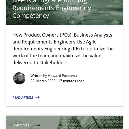
How Product Owners (POs), Business Analysts and Requirements 
Requirements Engineering
Competency
Practice
Studies and Research
How Product Owners (POs), Business Analysts
and Requirements Engineers Use Agile
Howard Podeswa
Requirements Engineering (RE) to optimize the
work of the team and maximize the value
delivered to stakeholders.
22.03.2023
Written by
Howard Podeswa
22. March 2023 · 17 minutes read
17 minutes
READ ARTICLE
A Finite State Machine Model for Requirements Enginee
How can the standard UML FSM be improved to better serve th
Methods