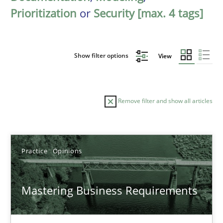
Prioritization
or
Security [max. 4 tags]
Show filter options
View
Remove filter and show all articles
Sort by
Practice
Opinions
Mastering Business Requirements
TITLE
TOPIC
AUTHOR
DATE
READIN