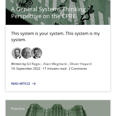
This system is your system. This system is my system.
A General Systems Thinking
Perspective on the CPRE
Opinions
Cross-discipline
This system is your system. This system is my
system.
Gil Regev
Alain Wegmann
Olivier Hayard
Written by
Gil Regev
Alain Wegmann
Olivier Hayard
14. September 2022 · 17 minutes read · 2 Comments
14.09.2022
READ ARTICLE
17 minutes
Practice