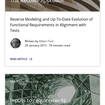
The Recover Approach
Albert Tort
Reverse Modeling and Up-To-Date Evolution of
Functional Requirements in Alignment with
29.01.2015
Tests
18 minutes
Written by
Albert Tort
29. January 2015 · 18 minutes read
READ ARTICLE
Inputs to requirements engineering in agile projects
How applying Lean Startup, Design Thinking, and others, impac
Methods
Practice
Methods
Practice
Inputs to requirements
Nuno Santos