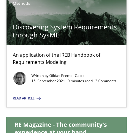
Methods
10.02.2022
Discovering System Requirements
6 minutes
through SysML
An application of the IREB Handbook of
Discovering System Requirements through SysML
Requirements Modeling
An application of the IREB Handbook of Requirements Modelin
Written by
Gildas Premel-Cabic
15. September 2021 · 9 minutes read · 3 Comments
Methods
READ ARTICLE
Gildas Premel-Cabic
RE Magazine - The community's
experience at your hand