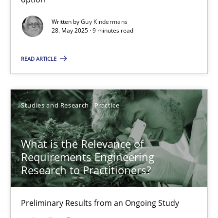
10 minutes
Written by
Guy Kindermans
28. May 2025 · 9 minutes read
How Epics Systematically Prevent the Implementation 
READ ARTICLE
A Structural Analysis of Prioritization Pitfalls in Agile Hierarchie
Studies and Research
Practice
Methods
Practice
What is the Relevance of
Gunnar Harde
Requirements Engineering
Research to Practitioners?
28.01.2026
Preliminary Results from an Ongoing Study
11 minutes