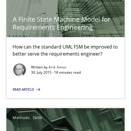
Methods
A Finite State Machine Model for
Requirements Engineering
Ariè Avnur
How can the standard UML FSM be improved to
better serve the requirements engineer?
30.07.2015
Written by
Ariè Avnur
30. July 2015 · 18 minutes read
18 minutes
READ ARTICLE
Data Science – the expanding frontier for Business Anal
Evaluating Business Analysts‘ role in the Data Driven Economy
Methods
Skills
Methods
Skills