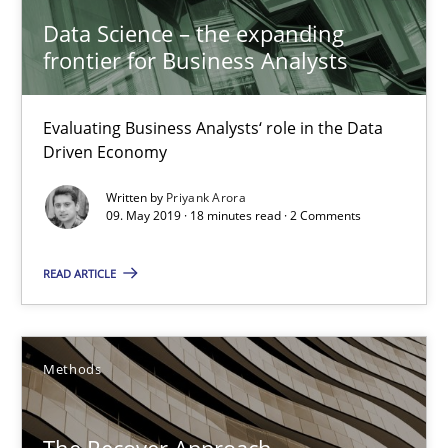
Data Science – the expanding
frontier for Business Analysts
Priyank Arora
Evaluating Business Analysts‘ role in the Data
09.05.2019
Driven Economy
Written by
Priyank Arora
18 minutes
09. May 2019 · 18 minutes read · 2 Comments
READ ARTICLE
The Recover Approach
Reverse Modeling and Up-To-Date Evolution of Functional Requ
Methods
Methods