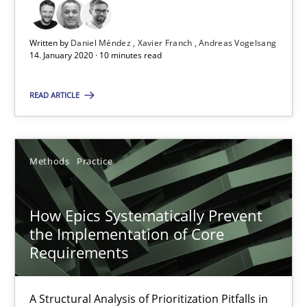
Written by
Daniel Méndez
Xavier Franch
Andreas Vogelsang
Mission Possible
14. January 2020 · 10 minutes read
Concept for the successful handling of integral NFRs in Scaled
READ ARTICLE
Practice
Cross-discipline
Methods
Practice
Rainer Grau
How Epics Systematically Prevent
14.12.2022
the Implementation of Core
Requirements
11 minutes
A Structural Analysis of Prioritization Pitfalls in