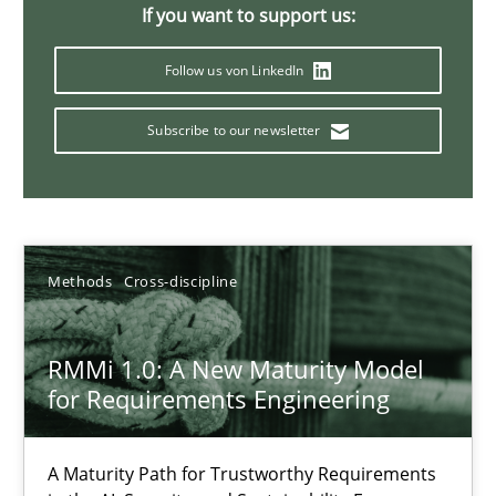
If you want to support us:
9 minutes
Follow us von LinkedIn
Subscribe to our newsletter
Why and when must requirement engineers pay attentio
Neglecting personal data protection is not an option
Methods
Practice
Methods
Cross-discipline
Guy Kindermans
RMMi 1.0: A New Maturity Model
for Requirements Engineering
28.05.2025
A Maturity Path for Trustworthy Requirements
9 minutes