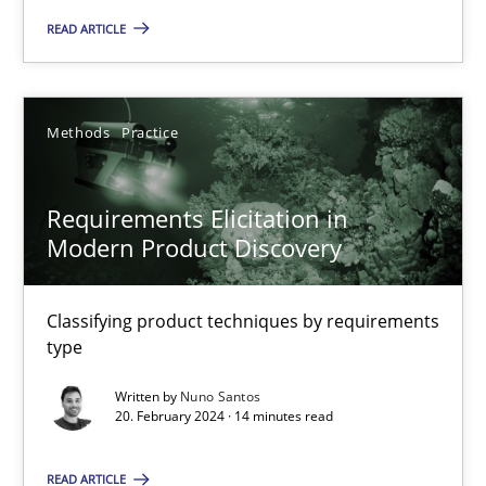
READ ARTICLE
14 minutes
Methods
Practice
Requirements Elicitation in Modern Product Discovery
Classifying product techniques by requirements type
Requirements Elicitation in
Modern Product Discovery
Methods
Practice
Classifying product techniques by requirements
type
Nuno Santos
Written by
Nuno Santos
20. February 2024 · 14 minutes read
20.02.2024
READ ARTICLE