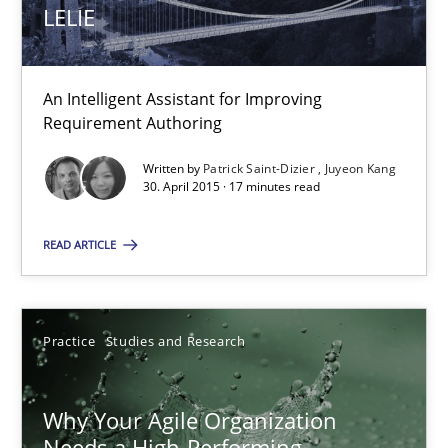
LELIE
An Intelligent Assistant for Improving Requirement Authoring
Studies and Research
An Intelligent Assistant for Improving
Requirement Authoring
Patrick Saint-Dizier
Written by
Patrick Saint-Dizier
Juyeon Kang
30. April 2015 · 17 minutes read
Juyeon Kang
READ ARTICLE
30.04.2015
17 minutes
Practice
Studies and Research
Why Your Agile Organization
Why Your Agile Organization Needs a High-Performing
Needs a High-Performing