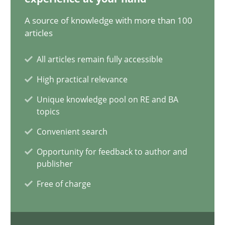
15.09.2021
A source of knowledge with more than 100
articles
9 minutes
All articles remain fully accessible
High practical relevance
RMMi 1.0: A New Maturity Model for Requirements Engi
A Maturity Path for Trustworthy Requirements in the AI, Security
Unique knowledge pool on RE and BA
topics
Convenient search
Methods
Cross-discipline
Opportunity for feedback to author and
publisher
Cyrille Babin
Free of charge
12.03.2026