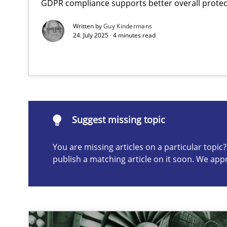
GDPR compliance supports better overall protec
AI Assistants in Requirements Engineering | Part 1
Written by
Guy Kindermans
Introduction and Concepts
24. July 2025 · 4 minutes read
Suggest missing topic
ou are missing articles on a particular topic? Please let u
Suggest missing topic
You are missing articles on a particular topi
publish a matching article on it soon. We app
Splitting Requirements at Scale
Strategies for building manageable requirements hier