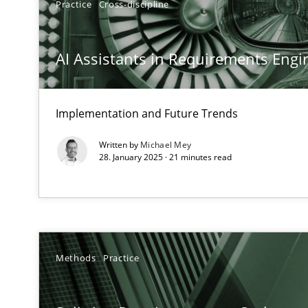
Practice
Cross-discipline
Conversation with an Artificial Intelligence
What does OpenAI’s ChatGPT say about RE?
AI Assistants in Requirements Engin
Why Your Agile Organization Needs a High-Performi
How Product Owners (POs), Business Analysts and Requi
Implementation and Future Trends
Written by
Michael Mey
Classical requirements and test analysis a discontinu
28. January 2025 · 21 minutes read
Endeavours to improve the situation are finally reward
Mission Possible
Concept for the successful handling of integral NFRs i
Methods
Practice
A General Systems Thinking Perspective on the CPRE
This system is your system. This system is my system.