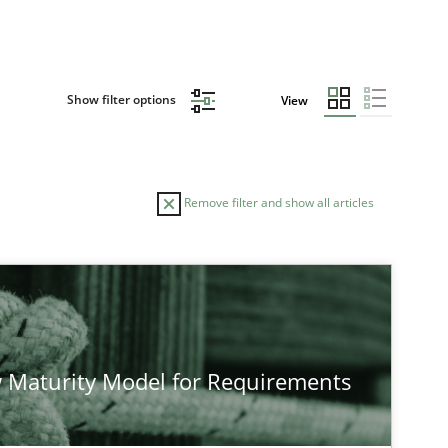
Show filter options
View
Remove filter and show all articles
 Maturity Model for Requirements