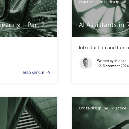
Practice
Cross-discipline
eering | Part 2
AI Assistants in
ng Requirements Engineering Competency
rements Engineers Use Agile Requirements Engineering (RE) to opt
Introduction and Conc
Written by
Michael
ed model?
12. December 2024 
ed
READ ARTICLE
n Scaled Agile Environments.
Cross-discipline
Practice