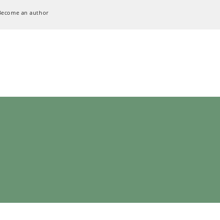
Become an author