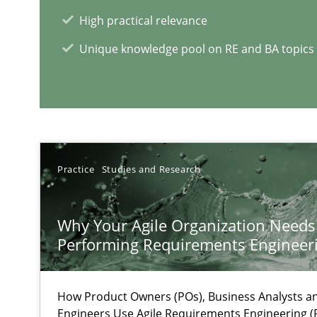
High practical relevance
Insights for 13 crucial challenges
Unique knowledge pool on RE and BA topics
ReqInspector
An Approach for the Inspection of the Completeness of
Practice
Studies and Research
RE Magazine - The community's e
Why Your Agile Organization Needs
A source of knowledge with more than 1
Performing Requirements Enginee
All articles remain fully accessible
How Product Owners (POs), Business Analysts 
High practical relevance
Engineers Use Agile Requirements Engineering (R