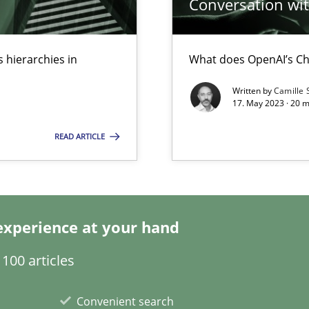
Conversation with
 hierarchies in
What does OpenAI’s Ch
Written by
Camille 
17. May 2023 · 20 
s, impact the task of modeling requirements
READ ARTICLE
search to Practitioners?
experience at your hand
100 articles
Convenient search