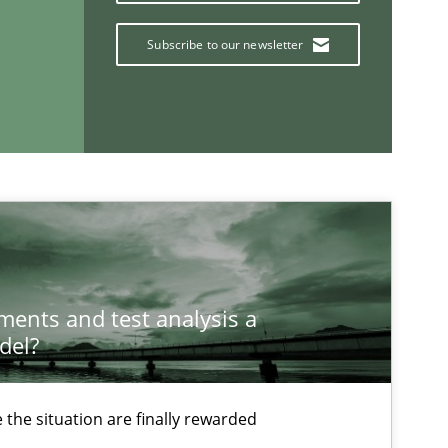
Subscribe to our newsletter
ysis of the Argument Structures
If you want to support us:
ements and test analysis a
del?
Follow us von LinkedIn
the situation are finally rewarded
ublisher
Subscribe to our newsletter