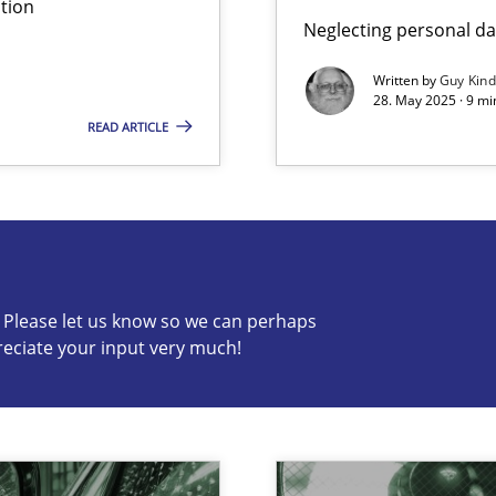
tion
Neglecting personal da
Written by
Guy Kin
28. May 2025 · 9 mi
READ ARTICLE
s know so we can perhaps publish a matching article on it so
c? Please let us know so we can perhaps
reciate your input very much!
archies in complex problem domains