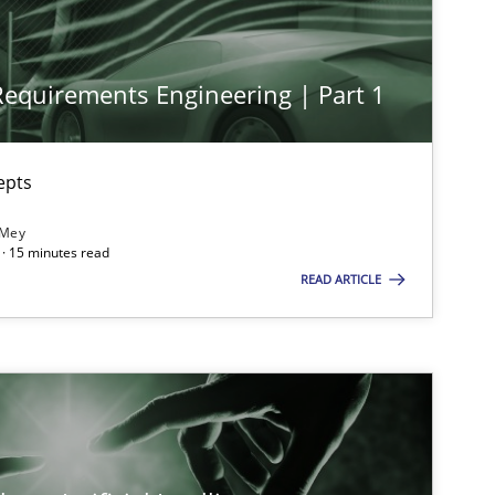
 Requirements Engineering | Part 1
imize the work of the team and maximize the value delivered to s
epts
 Mey
· 15 minutes read
READ ARTICLE