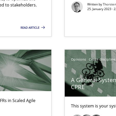
Free of charge
ed to stakeholders.
Written by
Thorste
25. January 2023 · 
READ ARTICLE
Opinions
Cross-discipline
A General System
CPRE
FRs in Scaled Agile
ecise requirements from animal stakeholders
This system is your sy
ermine product requirements from non-verbal subjects