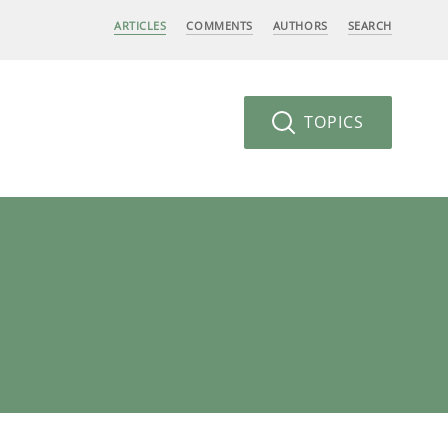
ARTICLES
COMMENTS
AUTHORS
SEARCH
TOPICS