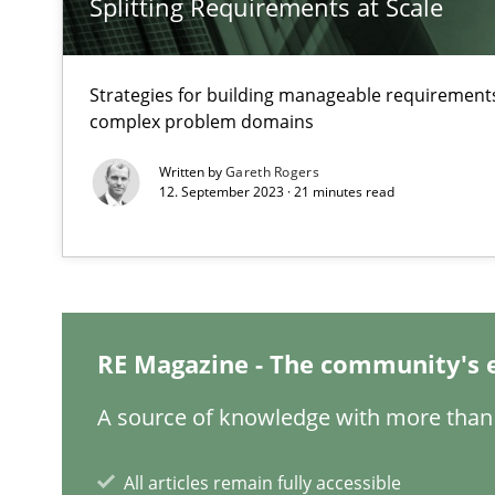
Splitting Requirements at Scale
Strategies for building manageable requirements
complex problem domains
Inputs to requirements engineering in agile projects
How applying Lean Startup, Design Thinking, and other
Written by
Gareth Rogers
12. September 2023 · 21 minutes read
What is the Relevance of Requirements Engineering Re
Preliminary Results from an Ongoing Study
RE Magazine - The community's 
A source of knowledge with more than 
All articles remain fully accessible
Mastering Business Requirements