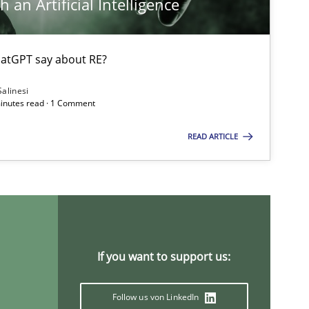
 an Artificial Intelligence
atGPT say about RE?
Salinesi
minutes read · 1 Comment
READ ARTICLE
If you want to support us:
Follow us von LinkedIn