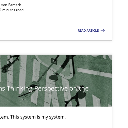
n von Ramsch
22 minutes read
READ ARTICLE
s Thinking Perspective on the
stem. This system is my system.