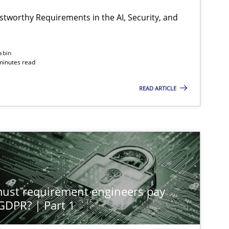
stworthy Requirements in the AI, Security, and
abin
minutes read
READ ARTICLE
st requirement engineers pay
 GDPR? | Part 1