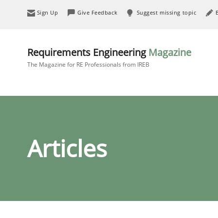
Sign Up
Give Feedback
Suggest missing topic
Requirements Engineering
Magazine
The Magazine for RE Professionals from IREB
Articles