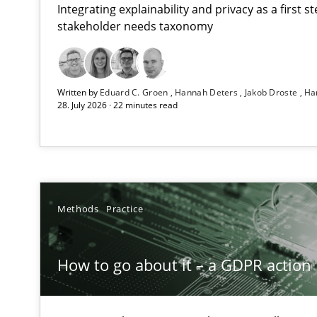
Integrating explainability and privacy as a first 
stakeholder needs taxonomy
RMMi 1.0: A New Maturity Model for Requirements En
Written by
Eduard C. Groen
Hannah Deters
Jakob Droste
Ha
A Maturity Path for Trustworthy Requirements in the AI,
28. July 2026 · 22 minutes read
How to go about it – a GDPR action plan | Part 2
GDPR compliance supports better overall protection
Why and when must requirement engineers pay attent
Methods
Practice
Neglecting personal data protection is not an option
How to go about it – a GDPR action 
AI Assistants in Requirements Engineering | Part 2
Implementation and Future Trends