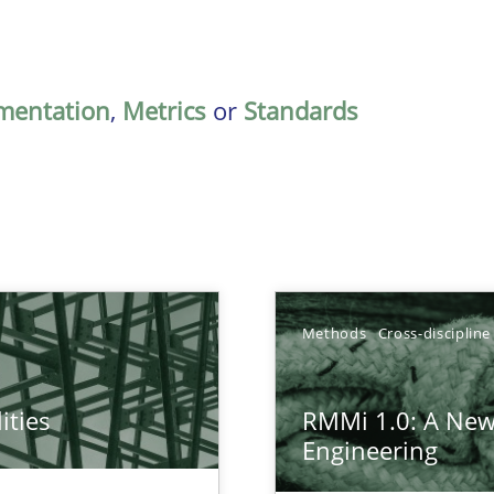
mentation
,
Metrics
or
Standards
Methods
Cross-discipline
ities
RMMi 1.0: A New
towards a stakeholder needs taxonomy
Engineering