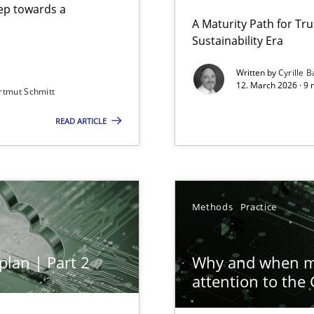
step towards a
A Maturity Path for Tru
Sustainability Era
gineering
Written by
Cyrille B
12. March 2026 · 9 
rtmut Schmitt
 Security, and Sustainability Era
READ ARTICLE
ion to the GDPR? | Part 1
Methods
Practice
plan | Part 2
Why and when mu
attention to the