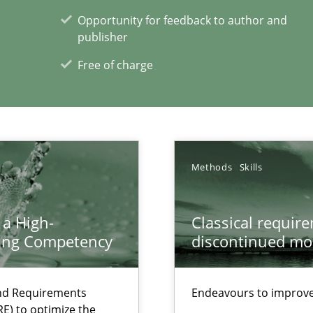
Opportunity for feedback to author and
publisher
Free of charge
 individual Software Requirements Specifications by Semantic Anal
Methods
Skills
xperience at your hand
 a High-
Classical requir
00 articles
ring Competency
discontinued mo
Convenient search
and Requirements
Endeavours to improve 
Opportunity for feedback to author and p
E) to optimize the