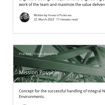
Unique knowledge pool on RE and BA topics
work of the team and maximize the value deliver
Written by
Howard Podeswa
22. March 2023 · 17 minutes read
Is there something missing?
Using verbs’ valency to improve requirements’ quality
Practice
Cross-discipline
When the rubber hits the road
Mission Possible
Improving requirements quality by effort estimates
Concept for the successful handling of integral N
Challenges in the elicitation and determination of pr
Environments.
How to use requirements gathering techniques to det