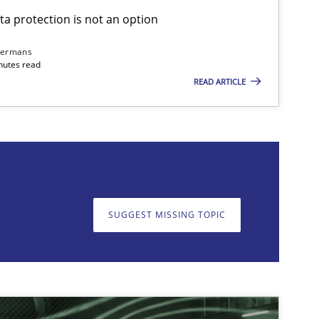
ta protection is not an option
dermans
nutes read
READ ARTICLE
on. We appreciate your input very much!
SUGGEST MISSING T
SUGGEST MISSING TOPIC