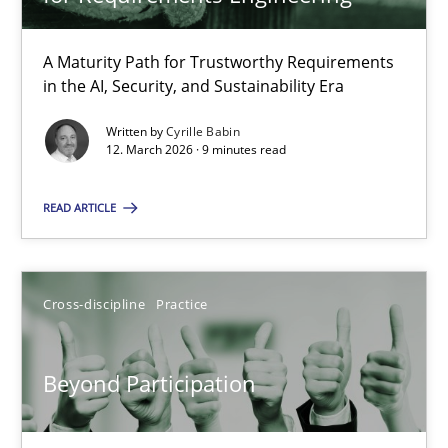
22 minutes
A Maturity Path for Trustworthy Requirements
in the AI, Security, and Sustainability Era
RMMi 1.0: A New Maturity Model for Requirements Engi
A Maturity Path for Trustworthy Requirements in the AI, Security
Written by
Cyrille Babin
12. March 2026 · 9 minutes read
Methods
Cross-discipline
READ ARTICLE
Cyrille Babin
Cross-discipline
Practice
12.03.2026
Beyond Participation
9 minutes