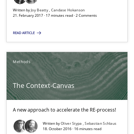
Candase Hokanson
Written by
Joy Beatty
Candase Hokanson
21. February 2017 · 17 minutes read · 2 Comments
21.02.2017
READ ARTICLE
17 minutes
Methods
The Context-Canvas
The Context-Canvas
A new approach to accelerate the RE-process!
Methods
A new approach to accelerate the RE-process!
Written by
Oliver Stypa
Sebastian Schlaus
18. October 2016 · 16 minutes read
Oliver Stypa