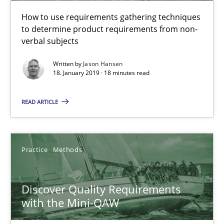
How to use requirements gathering techniques
to determine product requirements from non-
18.01.2019
verbal subjects
18 minutes
Written by
Jason Hansen
18. January 2019 · 18 minutes read
READ ARTICLE
Discover Quality Requirements with the Mini-QAW
A short and fun elicitation workshop for Agile teams and archit
Practice
Methods
Practice
Methods
Discover Quality Requirements
Thijmen de Gooijer
with the Mini-QAW
Michael Keeling