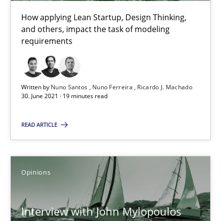
How applying Lean Startup, Design Thinking,
and others, impact the task of modeling
What is the Relevance of Requirements Engineering Rese
requirements
Preliminary Results from an Ongoing Study
Written by
Nuno Santos
Nuno Ferreira
Ricardo J. Machado
Studies and Research
Practice
30. June 2021 · 19 minutes read
READ ARTICLE
Daniel Méndez
Xavier Franch
Andreas Vogelsang
Opinions
14.01.2020
Interview with John Mylopoulos