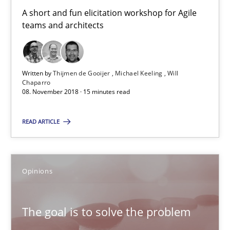
A short and fun elicitation workshop for Agile
Will Chaparro
teams and architects
08.11.2018
Written by
Thijmen de Gooijer
Michael Keeling
Will
Chaparro
15 minutes
08. November 2018 · 15 minutes read
READ ARTICLE
The goal is to solve the problem
Some thoughts on problems and goals in the context of requir
Opinions
Opinions
The goal is to solve the problem
Hans van Loenhoud