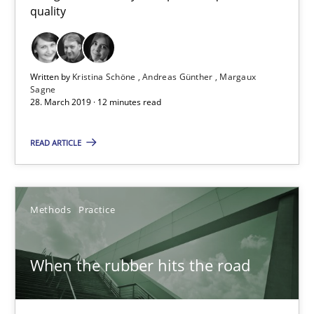
quality
Written by
Kristina Schöne
Andreas Günther
Margaux
Sagne
28. March 2019 · 12 minutes read
READ ARTICLE
When the rubber hits the road
Methods
Practice
Improving requirements quality by effort estimates
When the rubber hits the road
Methods
Practice