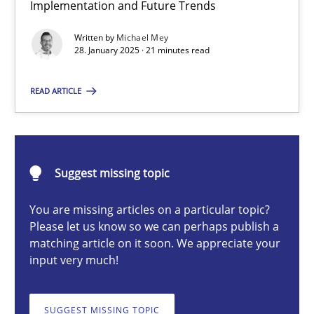
Implementation and Future Trends
AI Assistants in Requirements Engineering | Part 2
Implementation and Future Trends
Written by
Michael Mey
28. January 2025 · 21 minutes read
Practice
Cross-discipline
READ ARTICLE
Michael Mey
Suggest missing topic
28.01.2025
You are missing articles on a particular topic?
Please let us know so we can perhaps publish a
21 minutes
matching article on it soon. We appreciate your
input very much!
AI Assistants in Requirements Engineering | Part 1
SUGGEST MISSING TOPIC