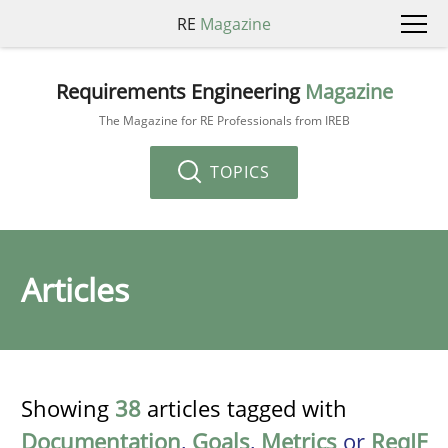
RE
Magazine
Requirements Engineering
Magazine
The Magazine for RE Professionals from IREB
TOPICS
Articles
Showing
38
articles tagged with
Documentation
,
Goals
,
Metrics
or
ReqIF