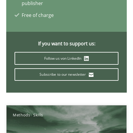
publisher
22 minutes
Free of charge
Mission Possible
If you want to support us:
Concept for the successful handling of integral NFRs in Scaled
Follow us von LinkedIn
Practice
Cross-discipline
Subscribe to our newsletter
Rainer Grau
14.12.2022
Methods
Skills
11 minutes