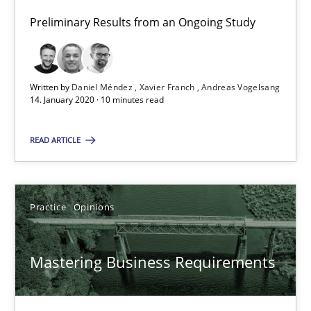
2 minutes
Preliminary Results from an Ongoing Study
ReqInspector
Written by
Daniel Méndez
Xavier Franch
Andreas Vogelsang
14. January 2020 · 10 minutes read
An Approach for the Inspection of the Completeness of individ
READ ARTICLE
Methods
Cross-discipline
Andreas Maier
Practice
Opinions
Simon Darting
Mastering Business Requirements
27.06.2019