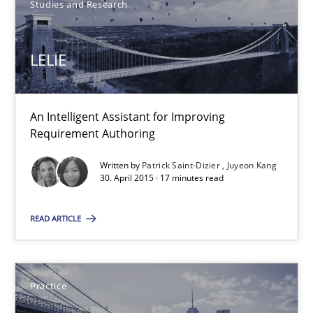
Studies and Research
17 minutes
LELIE
LELIE
An Intelligent Assistant for Improving Requirement Authoring
An Intelligent Assistant for Improving
Requirement Authoring
Studies and Research
Written by
Patrick Saint-Dizier
Juyeon Kang
30. April 2015 · 17 minutes read
Patrick Saint-Dizier
READ ARTICLE
Juyeon Kang
Practice
30.04.2015