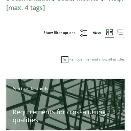
[max. 4 tags]
Show filter options
View
Remove filter and show all articles
Sort by
Practice
Methods
Requirements for cross-cutting
qualities
TITLE
TOPIC
AUTHOR
DATE
READIN