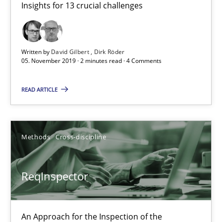
Insights for 13 crucial challenges
21 minutes
Written by
David Gilbert
Dirk Röder
Is there something missing?
05. November 2019 · 2 minutes read · 4 Comments
Using verbs’ valency to improve requirements’ quality
READ ARTICLE
Methods
Methods
Cross-discipline
Kristina Schöne
Andreas Günther
ReqInspector
Margaux Sagne
An Approach for the Inspection of the
28.03.2019