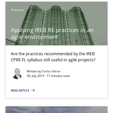
29.10.2015
Practice
31 minutes
Applying IREB RE practices in an
agile environment
Applying IREB RE practices in an agile environment
Are the practices recommended by the IREB CPRE-FL syllabus stil
Are the practices recommended by the IREB
CPRE-FL syllabus still useful in agile projects?
Practice
Written by
Stefan Meier
30. July 2015 · 17 minutes read
Stefan Meier
READ ARTICLE
30.07.2015