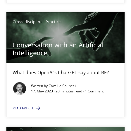
SUGGEST MISSING TOPIC
Cross-discipline
Practice
Conversation with an Artificial
Intelligence
Conversation with an Artificial Intelligence
What does OpenAI’s ChatGPT say about RE?
What does OpenAI’s ChatGPT say about RE?
Written by
Camille Salinesi
17. May 2023 · 20 minutes read · 1 Comment
Cross-discipline
Practice
READ ARTICLE
Camille Salinesi