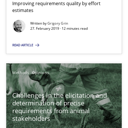
Improving requirements quality by effort
Grigory Grin
estimates
Written by
Grigory Grin
27. February 2019 · 12 minutes read
27.02.2019
READ ARTICLE
12 minutes
Methods
Opinions
Challenges in the elicitation and determination of prec
How to use requirements gathering techniques to determine p
Challenges in the elicitation and
determination of precise
Methods
Opinions
requirements from animal
stakeholders
Jason Hansen