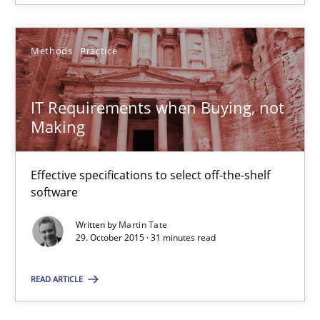
18.10.2016
Methods
Practice
29 minutes
IT Requirements when Buying, not
Making
IT Requirements when Buying, not Making
Effective specifications to select off-the-shelf
Effective specifications to select off-the-shelf software
software
Methods
Practice
Written by
Martin Tate
29. October 2015 · 31 minutes read
Martin Tate
READ ARTICLE