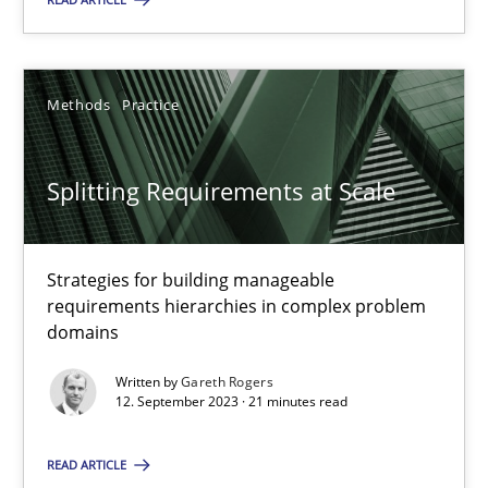
Methods
Practice
Methods
Practice
Gareth Rogers
Splitting Requirements at Scale
12.09.2023
21 minutes
Strategies for building manageable
requirements hierarchies in complex problem
domains
Written by
Gareth Rogers
12. September 2023 · 21 minutes read
Suggest missing topic
You are missing articles on a particular topic? Ple
READ ARTICLE