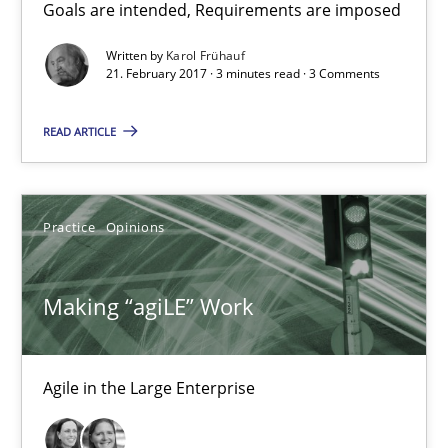
Goals are intended, Requirements are imposed
Karol Frühauf
Written by
Karol Frühauf
21. February 2017 · 3 minutes read · 3 Comments
21.02.2017
READ ARTICLE
3 minutes
Practice
Opinions
Making “agiLE” Work
Agile in the Large Enterprise
Making “agiLE” Work
Practice
Opinions
Agile in the Large Enterprise
Joy Beatty