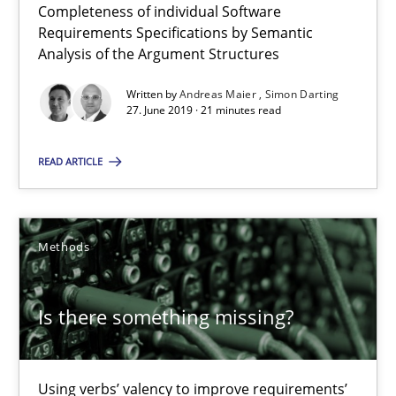
Completeness of individual Software
Requirements Specifications by Semantic
Analysis of the Argument Structures
12 minutes
Written by
Andreas Maier
Simon Darting
27. June 2019 · 21 minutes read
RE Magazine - The community's experie
READ ARTICLE
A source of knowledge with more than 100 articles
All articles remain fully accessible
Methods
High practical relevance
Unique knowledge pool on RE and BA topics
Is there something missing?
Convenient search
Opportunity for feedback to author and publishe
Free of charge
Using verbs’ valency to improve requirements’