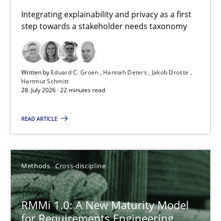
Requirements for cross-cutting qualities
Integrating explainability and privacy as a first
step towards a stakeholder needs taxonomy
Integrating explainability and privacy as a first step towards 
Practice
Methods
Written by
Eduard C. Groen
Hannah Deters
Jakob Droste
Hartmut Schmitt
28. July 2026 · 22 minutes read
Eduard C. Groen
Hannah Deters
READ ARTICLE
Jakob Droste
Hartmut Schmitt
Methods
Cross-discipline
28.07.2026
RMMi 1.0: A New Maturity Model
for Requirements Engineering