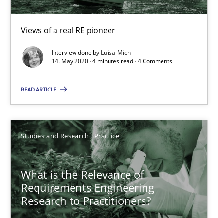
10 minutes
Views of a real RE pioneer
Interview done by
Luisa Mich
Mastering Business Requirements
14. May 2020 · 4 minutes read · 4 Comments
Insights for 13 crucial challenges
READ ARTICLE
Practice
Opinions
Studies and Research
Practice
David Gilbert
Dirk Röder
What is the Relevance of
Requirements Engineering
Research to Practitioners?
05.11.2019