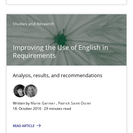
18.10.2016
Studies and Research
5 minutes
Improving the Use of English in
Requirements
Improving the Use of English in Requirements
Analysis, results, and recommendations
Analysis, results, and recommendations
Studies and Research
Written by
Marie Garnier
Patrick Saint-Dizier
18. October 2016 · 29 minutes read
Marie Garnier
READ ARTICLE
Patrick Saint-Dizier