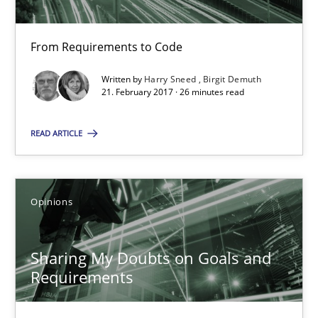
Harry Sneed
From Requirements to Code
Birgit Demuth
Written by
Harry Sneed
Birgit Demuth
21. February 2017 · 26 minutes read
21.02.2017
READ ARTICLE
26 minutes
Opinions
Sharing My Doubts on Goals and Requirements
Goals are intended, Requirements are imposed
Sharing My Doubts on Goals and
Requirements
Opinions