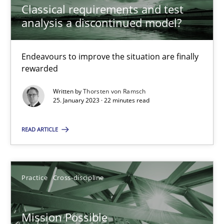
Classical requirements and test
analysis a discontinued model?
Inputs to requirements engineering in agile projects
Endeavours to improve the situation are finally
How applying Lean Startup, Design Thinking, and others, impac
rewarded
Methods
Practice
Written by
Thorsten von Ramsch
25. January 2023 · 22 minutes read
READ ARTICLE
Nuno Santos
Nuno Ferreira
Ricardo J. Machado
Practice
Cross-discipline
30.06.2021
Mission Possible