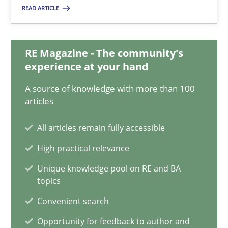
22.03.2023
READ ARTICLE
17 minutes
RE Magazine - The community's
experience at your hand
Classical requirements and test analysis a discontinued
A source of knowledge with more than 100
Endeavours to improve the situation are finally rewarded
articles
All articles remain fully accessible
Methods
Skills
High practical relevance
Unique knowledge pool on RE and BA
Thorsten von Ramsch
topics
Convenient search
25.01.2023
Opportunity for feedback to author and