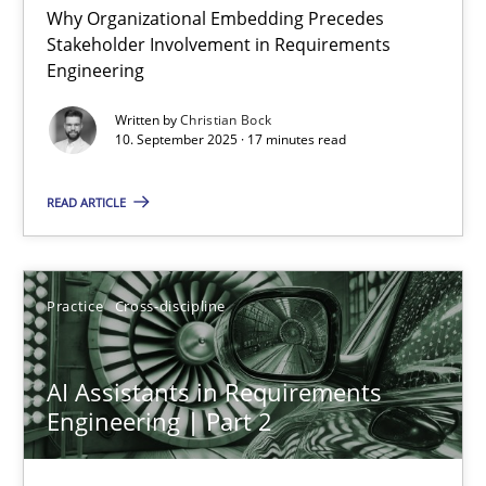
Why Organizational Embedding Precedes
Stakeholder Involvement in Requirements
Beyond Participation
Engineering
Why Organizational Embedding Precedes Stakeholder Involvem
Written by
Christian Bock
10. September 2025 · 17 minutes read
Cross-discipline
Practice
READ ARTICLE
Christian Bock
Practice
Cross-discipline
10.09.2025
AI Assistants in Requirements
17 minutes
Engineering | Part 2