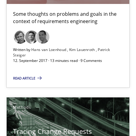
Kim Lauenroth
Some thoughts on problems and goals in the
Patrick Steiger
context of requirements engineering
12.09.2017
Written by
Hans van Loenhoud
Kim Lauenroth
Patrick
Steiger
12. September 2017 · 13 minutes read · 9 Comments
13 minutes
READ ARTICLE
Tracing Change Requests
From Requirements to Code
Methods
Methods
Tracing Change Requests