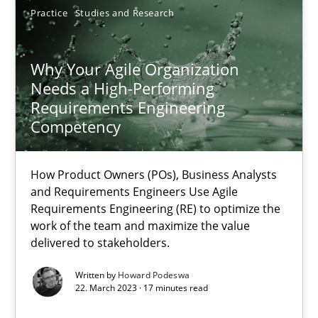
Practice
Studies and Research
17.05.2023
Why Your Agile Organization
20 minutes
Needs a High-Performing
Requirements Engineering
Competency
Why Your Agile Organization Needs a High-Performing
How Product Owners (POs), Business Analysts and Requirements 
How Product Owners (POs), Business Analysts
and Requirements Engineers Use Agile
Requirements Engineering (RE) to optimize the
Practice
Studies and Research
work of the team and maximize the value
delivered to stakeholders.
Howard Podeswa
Written by
Howard Podeswa
22. March 2023 · 17 minutes read