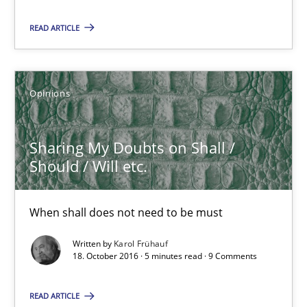
Sebastian Schlaus
READ ARTICLE
18.10.2016
Opinions
16 minutes
Sharing My Doubts on Shall /
Should / Will etc.
Sharing My Doubts on Shall / Should / Will etc.
When shall does not need to be must
When shall does not need to be must
Opinions
Written by
Karol Frühauf
18. October 2016 · 5 minutes read · 9 Comments
Karol Frühauf
READ ARTICLE