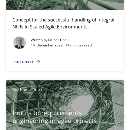
19 minutes
Concept for the successful handling of integral
NFRs in Scaled Agile Environments.
Interview with John Mylopoulos
Written by
Rainer Grau
Views of a real RE pioneer
14. December 2022 · 11 minutes read
READ ARTICLE
Opinions
Luisa Mich
Methods
Practice
14.05.2020
Inputs to requirements
engineering in agile projects
4 minutes