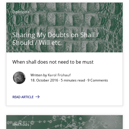
15 minutes
Opinions
Sharing My Doubts on Shall /
Sharing My Doubts on Shall / Should / Will etc.
Should / Will etc.
When shall does not need to be must
When shall does not need to be must
Opinions
Written by
Karol Frühauf
18. October 2016 · 5 minutes read · 9 Comments
Karol Frühauf
READ ARTICLE
18.10.2016
Methods
5 minutes