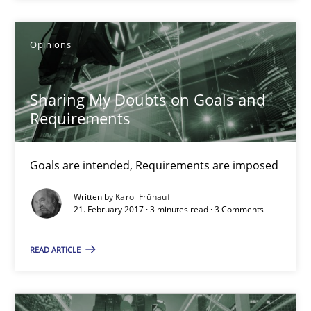
21.02.2017
Opinions
26 minutes
Sharing My Doubts on Goals and
Requirements
Sharing My Doubts on Goals and Requirements
Goals are intended, Requirements are imposed
Goals are intended, Requirements are imposed
Opinions
Written by
Karol Frühauf
21. February 2017 · 3 minutes read · 3 Comments
Karol Frühauf
READ ARTICLE
21.02.2017