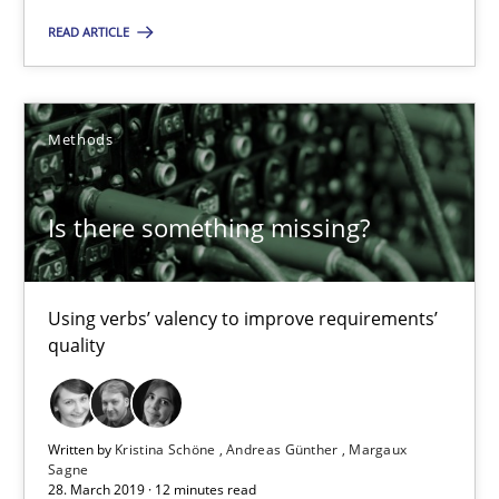
READ ARTICLE
18 minutes
Methods
Is there something missing?
Using verbs’ valency to improve requirements’ quality
Is there something missing?
Methods
Using verbs’ valency to improve requirements’
quality
Kristina Schöne
Andreas Günther
Margaux Sagne
Written by
Kristina Schöne
Andreas Günther
Margaux
Sagne
28. March 2019 · 12 minutes read