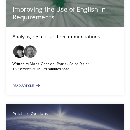
Improving the Use of English in
Improving the Use of English in Requirements
Requirements
Analysis, results, and recommendations
Analysis, results, and recommendations
Studies and Research
Written by
Marie Garnier
Patrick Saint-Dizier
Marie Garnier
18. October 2016 · 29 minutes read
Patrick Saint-Dizier
READ ARTICLE
18.10.2016
Practice
Opinions
29 minutes