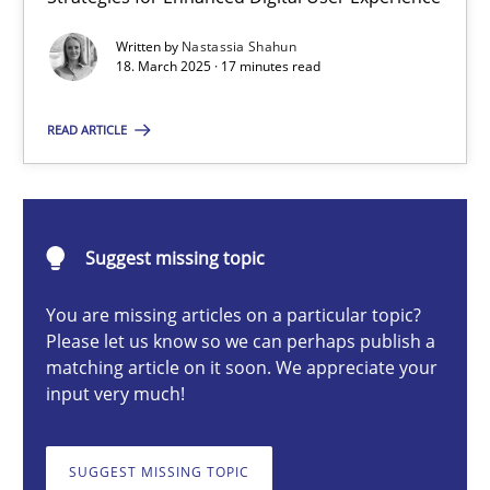
Integrating User-Centric Design in Business Analysis
Written by
Nastassia Shahun
Strategies for Enhanced Digital User Experience
18. March 2025 · 17 minutes read
Practice
Methods
READ ARTICLE
Nastassia Shahun
Suggest missing topic
18.03.2025
You are missing articles on a particular topic?
Please let us know so we can perhaps publish a
17 minutes
matching article on it soon. We appreciate your
input very much!
AI Assistants in Requirements Engineering | Part 2
SUGGEST MISSING TOPIC