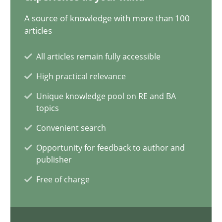
12.09.2023
A source of knowledge with more than 100
articles
21 minutes
All articles remain fully accessible
High practical relevance
Conversation with an Artificial Intelligence
Unique knowledge pool on RE and BA
What does OpenAI’s ChatGPT say about RE?
topics
Convenient search
Cross-discipline
Practice
Opportunity for feedback to author and
publisher
Camille Salinesi
Free of charge
17.05.2023