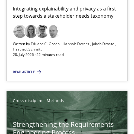
Requirements for cross-cutting qualities
Integrating explainability and privacy as a first
step towards a stakeholder needs taxonomy
Integrating explainability and privacy as a first step towards 
Practice
Methods
Written by
Eduard C. Groen
Hannah Deters
Jakob Droste
Hartmut Schmitt
28. July 2026 · 22 minutes read
Eduard C. Groen
Hannah Deters
READ ARTICLE
Jakob Droste
Hartmut Schmitt
Cross-discipline
Methods
28.07.2026
Strengthening the Requirements
Engineering Process