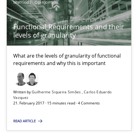
Methods
Opinions
3 minutes
Functional Requirements and their
levels of granularity
Functional Requirements and their levels of granularity
What are the levels of granularity of functional requirements a
What are the levels of granularity of functional
requirements and why this is important
Methods
Opinions
Written by
Guilherme Siqueira Simões
Carlos Eduardo
Guilherme Siqueira Simões
Vazquez
21. February 2017 · 15 minutes read · 4 Comments
Carlos Eduardo Vazquez
READ ARTICLE
21.02.2017