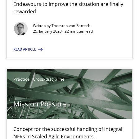
Inputs to requirements engineering in agile projects
Endeavours to improve the situation are finally
rewarded
How applying Lean Startup, Design Thinking, and others, impac
Written by
Thorsten von Ramsch
25. January 2023 · 22 minutes read
Methods
Practice
READ ARTICLE
Nuno Santos
Nuno Ferreira
Practice
Cross-discipline
Ricardo J. Machado
Mission Possible
30.06.2021
19 minutes
Concept for the successful handling of integral
NFRs in Scaled Agile Environments.