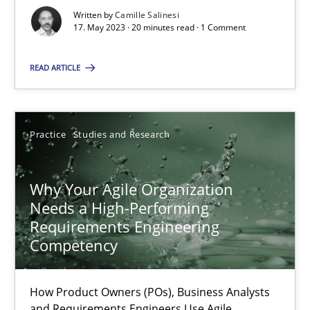
Written by
Camille Salinesi
17. May 2023 · 20 minutes read · 1 Comment
Classical requirements and test analysis a discontinued
READ ARTICLE
Endeavours to improve the situation are finally rewarded
Methods
Skills
Practice
Studies and Research
Thorsten von Ramsch
Why Your Agile Organization
Needs a High-Performing
Requirements Engineering
25.01.2023
Competency
22 minutes
How Product Owners (POs), Business Analysts
and Requirements Engineers Use Agile