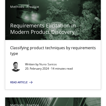
Methods
Practice
SUGGEST MISSING TOPIC
Requirements Elicitation in
Modern Product Discovery
Classifying product techniques by requirements
type
Requirements Elicitation in Modern Product Discovery
Written by
Nuno Santos
Classifying product techniques by requirements type
20. February 2024 · 14 minutes read
Methods
Practice
READ ARTICLE
Nuno Santos
Methods
Practice