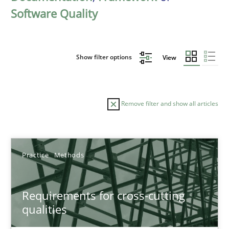
Software Quality
Show filter options
View
Remove filter and show all articles
Sort by
Practice
Methods
Requirements for cross-cutting
qualities
TITLE
TOPIC
AUTHOR
DATE
READIN