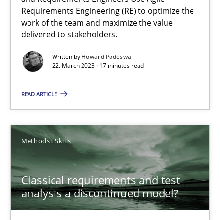
Requirements Engineering (RE) to optimize the
Mission Possible
work of the team and maximize the value
delivered to stakeholders.
Concept for the successful handling of integral NFRs in Scaled
Written by
Howard Podeswa
22. March 2023 · 17 minutes read
Practice
Cross-discipline
READ ARTICLE
Rainer Grau
Methods
Skills
14.12.2022
11 minutes
Classical requirements and test
analysis a discontinued model?