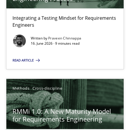
22 minutes
Integrating a Testing Mindset for Requirements
Engineers
Strengthening the Requirements Engineering Process
Integrating a Testing Mindset for Requirements Engineers
Written by
Praveen Chinnappa
16. June 2026 · 9 minutes read
Cross-discipline
Methods
READ ARTICLE
Praveen Chinnappa
Methods
Cross-discipline
16.06.2026
RMMi 1.0: A New Maturity Model
for Requirements Engineering
9 minutes