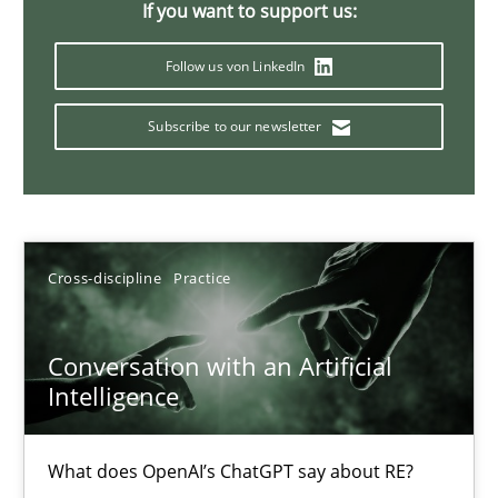
If you want to support us:
20 minutes
Follow us von LinkedIn
Subscribe to our newsletter
Why Your Agile Organization Needs a High-Performing
How Product Owners (POs), Business Analysts and Requirements 
Practice
Studies and Research
Cross-discipline
Practice
Howard Podeswa
Conversation with an Artificial
Intelligence
22.03.2023
What does OpenAI’s ChatGPT say about RE?
17 minutes