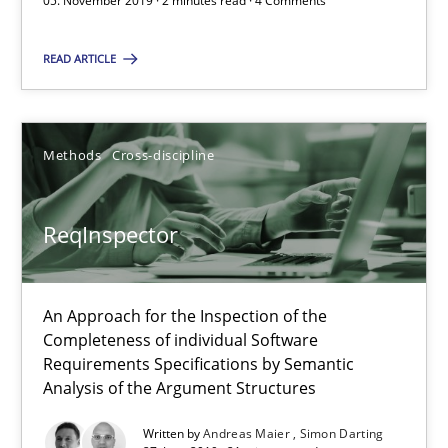
05. November 2019 · 2 minutes read · 4 Comments
05.11.2019
READ ARTICLE
2 minutes
Methods
Cross-discipline
ReqInspector
An Approach for the Inspection of the Completeness of individ
ReqInspector
Methods
Cross-discipline
An Approach for the Inspection of the
Completeness of individual Software
Andreas Maier
Requirements Specifications by Semantic
Analysis of the Argument Structures
Simon Darting
Written by
Andreas Maier
Simon Darting