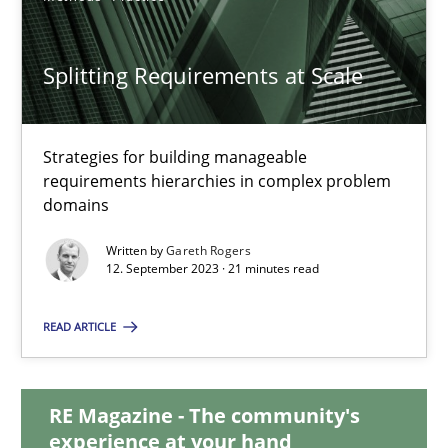
20.02.2024
Splitting Requirements at Scale
14 minutes
Strategies for building manageable
requirements hierarchies in complex problem
Splitting Requirements at Scale
domains
Strategies for building manageable requirements hierarchies
Written by
Gareth Rogers
12. September 2023 · 21 minutes read
Methods
Practice
READ ARTICLE
Gareth Rogers
RE Magazine - The community's
experience at your hand