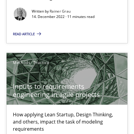
Written by
Rainer Grau
Interview with John Mylopoulos
14. December 2022 · 11 minutes read
Views of a real RE pioneer
READ ARTICLE
Opinions
Methods
Practice
Luisa Mich
Inputs to requirements
14.05.2020
engineering in agile projects
4 minutes
How applying Lean Startup, Design Thinking,
and others, impact the task of modeling
requirements
How Will It Work?