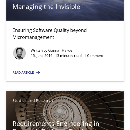
Managing the Invisible
Managing the Invisible
Ensuring Software Quality beyond Micromanagement
Ensuring Software Quality beyond
Micromanagement
Practice
Opinions
Written by
Gunnar Harde
15. June 2016 · 13 minutes read · 1 Comment
Gunnar Harde
READ ARTICLE
15.06.2016
Studies and Research
13 minutes
Requirements Engineering in