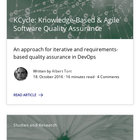
KCycle: Knowledge-Based & Agile
Software Quality Assurance
KCycle: Knowledge-Based & Agile Software Quality Assu
An approach for iterative and requirements-based quality ass
An approach for iterative and requirements-
based quality assurance in DevOps
Methods
Written by
Albert Tort
18. October 2016 · 16 minutes read · 4 Comments
Albert Tort
READ ARTICLE
18.10.2016
Studies and Research
16 minutes