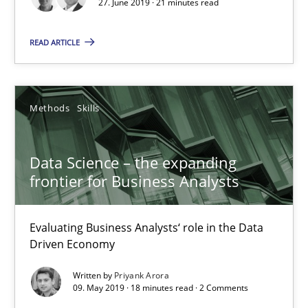
27. June 2019 · 21 minutes read
27.06.2019
READ ARTICLE
21 minutes
Methods
Skills
Data Science – the expanding frontier for Business Anal
Evaluating Business Analysts‘ role in the Data Driven Economy
Data Science – the expanding
frontier for Business Analysts
Methods
Skills
Evaluating Business Analysts‘ role in the Data
Driven Economy
Priyank Arora
Written by
Priyank Arora
09. May 2019 · 18 minutes read · 2 Comments
09.05.2019