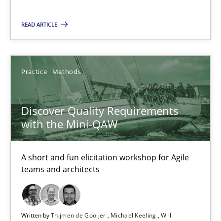
28.03.2019
READ ARTICLE
12 minutes
Practice
Methods
Discover Quality Requirements with the Mini-QAW
A short and fun elicitation workshop for Agile teams and archit
Discover Quality Requirements
with the Mini-QAW
Practice
Methods
A short and fun elicitation workshop for Agile
teams and architects
Thijmen de Gooijer
Michael Keeling
Will Chaparro
Written by
Thijmen de Gooijer
Michael Keeling
Will