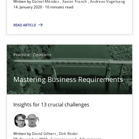
Written by
Daniel Méndez
Xavier Franch
Andreas Vogelsang
14. January 2020 · 10 minutes read
READ ARTICLE
Practice
Opinions
Mastering Business Requirements
Insights for 13 crucial challenges
Mastering Business Requirements
Practice
Opinions
Insights for 13 crucial challenges
David Gilbert
Dirk Röder
Written by
David Gilbert
Dirk Röder