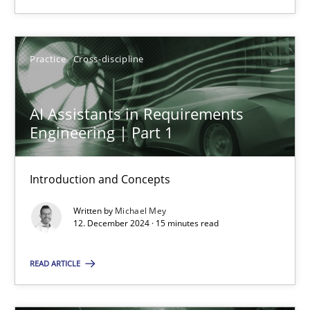
Practice
Cross-discipline
Practice
Cross-discipline
Michael Mey
AI Assistants in Requirements
Engineering | Part 1
12.12.2024
15 minutes
Introduction and Concepts
Written by
Michael Mey
12. December 2024 · 15 minutes read
Suggest missing topic
READ ARTICLE
You are missing articles on a particular topic? Ple