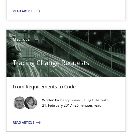
12.09.2017
READ ARTICLE
14 minutes
Methods
Tracing Change Requests
Tracing Change Requests
From Requirements to Code
Methods
From Requirements to Code
Written by
Harry Sneed
Birgit Demuth
Harry Sneed
21. February 2017 · 26 minutes read
Birgit Demuth
READ ARTICLE