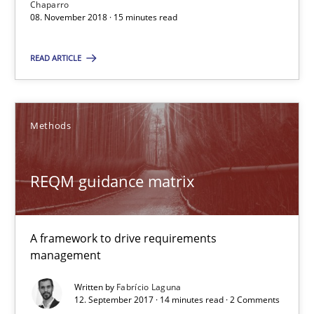
Chaparro
08. November 2018 · 15 minutes read
08.11.2018
READ ARTICLE
15 minutes
Methods
REQM guidance matrix
A framework to drive requirements management
REQM guidance matrix
Methods
A framework to drive requirements
management
Fabrício Laguna
Written by
Fabrício Laguna
12. September 2017 · 14 minutes read · 2 Comments