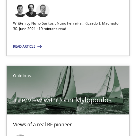
The Future How Viewpoint.
Written by
Nuno Santos
Nuno Ferreira
Ricardo J. Machado
30. June 2021 · 19 minutes read
Methods
Cross-discipline
READ ARTICLE
Suzanne Robertson
James Robertson
Opinions
19.03.2020
Interview with John Mylopoulos
6 minutes
Views of a real RE pioneer
What is the Relevance of Requirements Engineering Rese