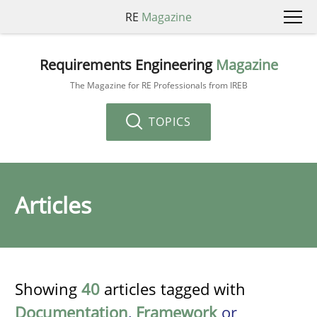
RE
Magazine
Requirements Engineering
Magazine
The Magazine for RE Professionals from IREB
TOPICS
Articles
Showing
40
articles tagged with
Documentation
,
Framework
or