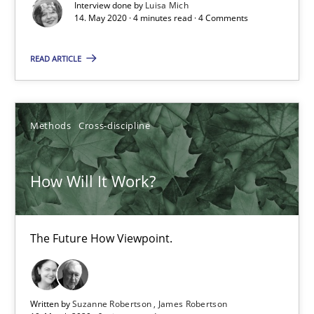
Interview done by
Luisa Mich
14. May 2020 · 4 minutes read · 4 Comments
Preliminary Results from an Ongoing Study
READ ARTICLE
Studies and Research
Practice
Daniel Méndez
Methods
Cross-discipline
Xavier Franch
How Will It Work?
Andreas Vogelsang
14.01.2020
The Future How Viewpoint.
10 minutes
Written by
Suzanne Robertson
James Robertson