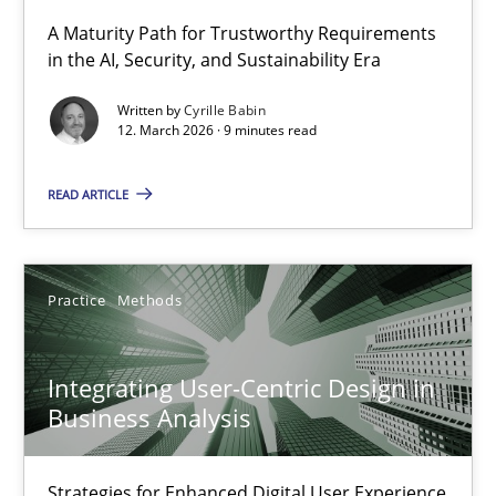
A Maturity Path for Trustworthy Requirements
in the AI, Security, and Sustainability Era
RMMi 1.0: A New Maturity Model for Requirements Engi
A Maturity Path for Trustworthy Requirements in the AI, Security
Written by
Cyrille Babin
12. March 2026 · 9 minutes read
Methods
Cross-discipline
READ ARTICLE
Cyrille Babin
Practice
Methods
12.03.2026
Integrating User-Centric Design in
9 minutes
Business Analysis
Strategies for Enhanced Digital User Experience