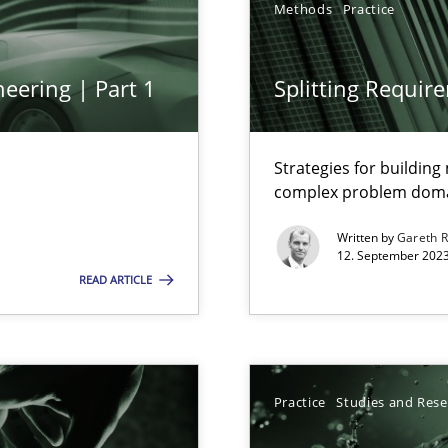
Methods
Practice
ng Requirements Engineering Competency
rements Engineers Use Agile Requirements Engineering (RE) to opt
eering | Part 1
Splitting Requir
ed model?
ed
Strategies for buildin
complex problem dom
Written by
Gareth 
n Scaled Agile Environments.
12. September 2023
READ ARTICLE
s, impact the task of modeling requirements
Practice
Studies and Res