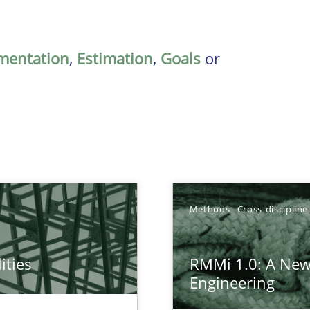
mentation
,
Estimation
,
Goals
or
Methods
Cross-discipline
ities
RMMi 1.0: A New
towards a stakeholder needs taxonomy
Engineering