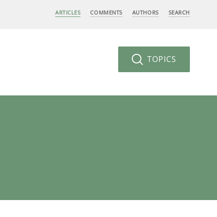
ARTICLES
COMMENTS
AUTHORS
SEARCH
TOPICS