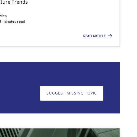
ture Trends
 Mey
21 minutes read
READ ARTICLE
on. We appreciate your input very much!
SUGGEST MISSING T
SUGGEST MISSING TOPIC