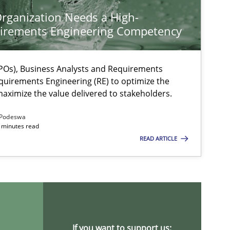
rganization Needs a High-
irements Engineering Competency
Os), Business Analysts and Requirements
quirements Engineering (RE) to optimize the
aximize the value delivered to stakeholders.
Podeswa
 minutes read
READ ARTICLE
ysis of the Argument Structures
If you want to support us: