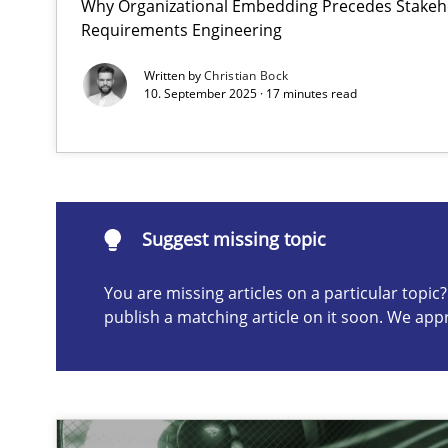
Why Organizational Embedding Precedes Stakeho
Requirements Engineering
Splitting Requirements at Scale
Strategies for building manageable requirements hier
Written by
Christian Bock
10. September 2025 · 17 minutes read
Suggest missing topic
ou are missing articles on a particular topic? Please let u
Suggest missing topic
You are missing articles on a particular topi
publish a matching article on it soon. We app
Conversation with an Artificial Intelligence
What does OpenAI’s ChatGPT say about RE?