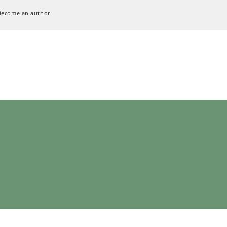
Become an author