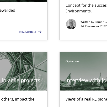
Free of charge
Concept for the success
 rewarded
Environments.
Written by
Rainer G
14. December 2022 
READ ARTICLE
ecise requirements from animal stakeholders
Opinions
ermine product requirements from non-verbal subjects
in agile projects
Interview with J
d architects
 others, impact the
Views of a real RE pion