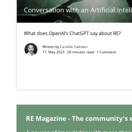
Conversation with an Artificial Intel
Interview with John Mylopoulos
Views of a real RE pioneer
What does OpenAI’s ChatGPT say about RE?
What is the Relevance of Requirements Engineering Re
Preliminary Results from an Ongoing Study
Written by
Camille Salinesi
17. May 2023 · 20 minutes read · 1 Comment
Mastering Business Requirements
Insights for 13 crucial challenges
RE Magazine - The community's 
ReqInspector
An Approach for the Inspection of the Completeness of