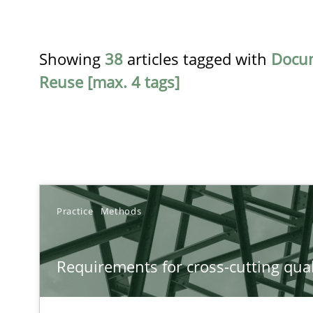
Showing
38
articles tagged with
Docu
Reuse [max. 4 tags]
TITLE
Practice
Methods
Requirements for cross-cutting qualities
Requirements for cross-cutting qual
Integrating explainability and privacy as a first step 