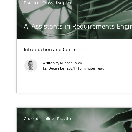
Practice
Cross-discipline
Why Your Agile Organization Needs a High-Performi
How Product Owners (POs), Business Analysts and Requi
AI Assistants in Requirements Engin
Classical requirements and test analysis a discontinu
Endeavours to improve the situation are finally reward
Introduction and Concepts
Written by
Michael Mey
Mission Possible
12. December 2024 · 15 minutes read
Concept for the successful handling of integral NFRs i
Inputs to requirements engineering in agile projects
How applying Lean Startup, Design Thinking, and other
Cross-discipline
Practice