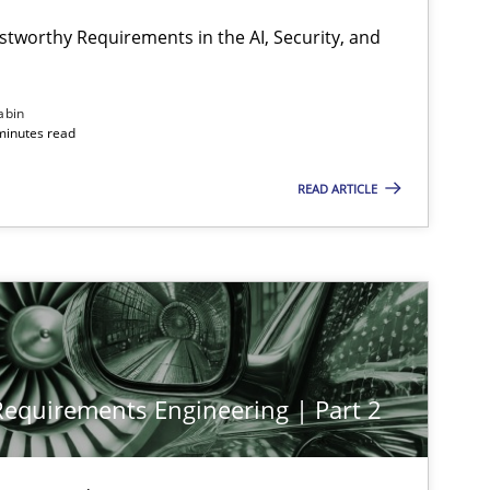
stworthy Requirements in the AI, Security, and
abin
minutes read
READ ARTICLE
 Requirements Engineering | Part 2