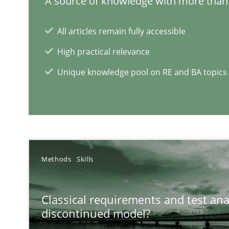
A source of knowledge with more than 
All articles remain fully accessible
Is there something missing?
High practical relevance
Using verbs’ valency to improve requirements’ quality
Unique knowledge pool on RE and BA topics
RE Magazine - The community's e
Methods
Skills
A source of knowledge with more than 1
All articles remain fully accessible
Classical requirements and test ana
discontinued model?
High practical relevance