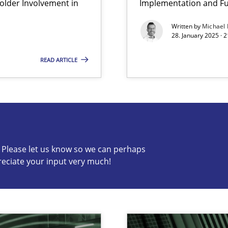
lder Involvement in
Implementation and Fu
Written by
Michael
archies in complex problem domains
28. January 2025 · 
READ ARTICLE
s know so we can perhaps publish a matching article on it so
c? Please let us know so we can perhaps
reciate your input very much!