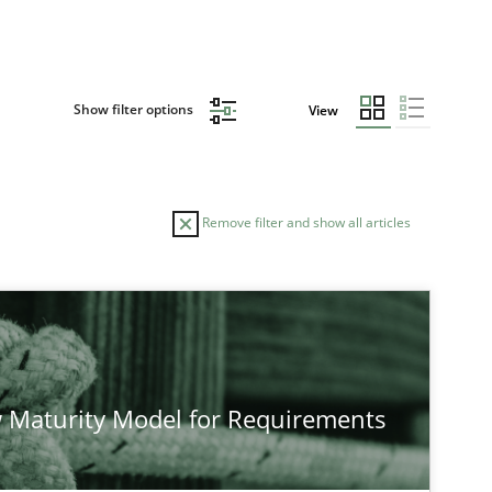
Show filter options
View
Remove filter and show all articles
 Maturity Model for Requirements