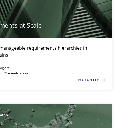
imize the work of the team and maximize the value delivered to s
ements at Scale
g manageable requirements hierarchies in
ains
Rogers
 · 21 minutes read
READ ARTICLE
earch