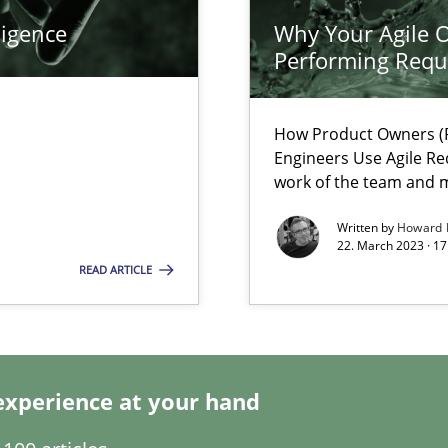
ligence
Why Your Agile O
Performing Requ
search to Practitioners?
How Product Owners (P
Engineers Use Agile Re
work of the team and m
Written by
Howard 
22. March 2023 · 17
READ ARTICLE
experience at your hand
 individual Software Requirements Specifications by Semantic Anal