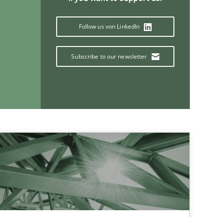
Follow us von LinkedIn
Subscribe to our newsletter
If you want to support us:
Follow us von LinkedIn
ublisher
Subscribe to our newsletter