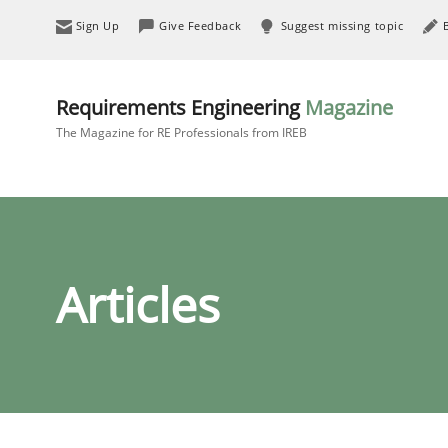
Sign Up
Give Feedback
Suggest missing topic
Requirements Engineering
Magazine
The Magazine for RE Professionals from IREB
Articles