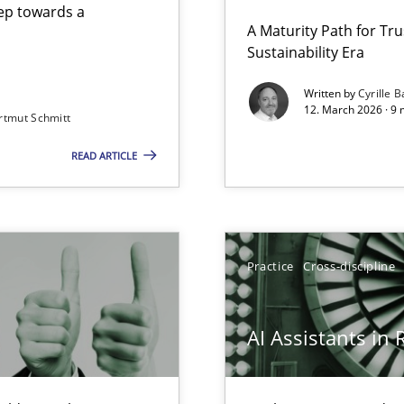
step towards a
A Maturity Path for Tru
Sustainability Era
gineering
Written by
Cyrille B
12. March 2026 · 9 
rtmut Schmitt
 Security, and Sustainability Era
READ ARTICLE
Involvement in Requirements Engineering
Practice
Cross-discipline
AI Assistants in