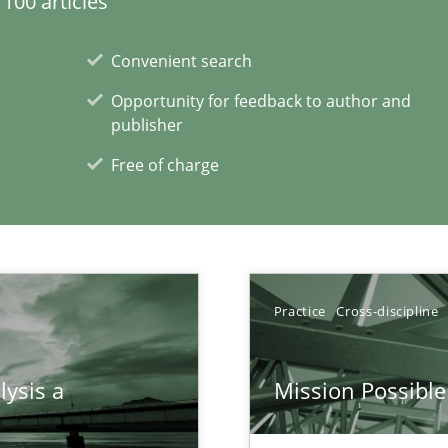
100 articles
Convenient search
Opportunity for feedback to author and
publisher
Free of charge
xperience at your hand
Practice
Cross-discipline
00 articles
Convenient search
lysis a
Mission Possible
Opportunity for feedback to author and p