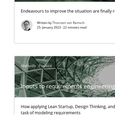
Unique knowledge pool on RE and BA topics
Endeavours to improve the situation are finally
Written by
Thorsten von Ramsch
25. January 2023 · 22 minutes read
When the rubber hits the road
Improving requirements quality by effort estimates
Challenges in the elicitation and determination of pr
Methods
Practice
How to use requirements gathering techniques to det
Inputs to requirements engineering 
Discover Quality Requirements with the Mini-QAW
A short and fun elicitation workshop for Agile teams an
How applying Lean Startup, Design Thinking, and
task of modeling requirements