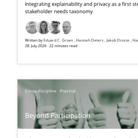
Integrating explainability and privacy as a first 
stakeholder needs taxonomy
RMMi 1.0: A New Maturity Model for Requirements En
Written by
Eduard C. Groen
Hannah Deters
Jakob Droste
Ha
A Maturity Path for Trustworthy Requirements in the AI,
28. July 2026 · 22 minutes read
Beyond Participation
Why Organizational Embedding Precedes Stakeholder 
AI Assistants in Requirements Engineering | Part 2
Cross-discipline
Practice
Implementation and Future Trends
Beyond Participation
AI Assistants in Requirements Engineering | Part 1
Introduction and Concepts