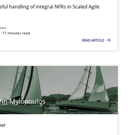
ful handling of integral NFRs in Scaled Agile
rau
· 11 minutes read
READ ARTICLE
ohn Mylopoulos
eer