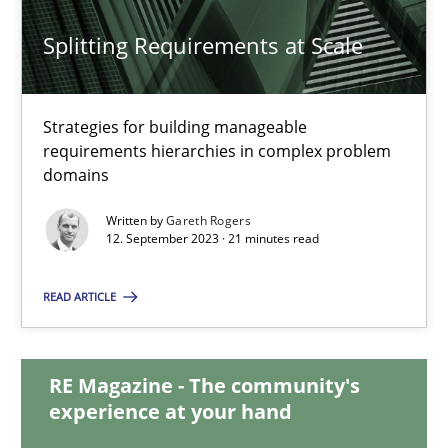
20.02.2024
Splitting Requirements at Scale
14 minutes
Strategies for building manageable
requirements hierarchies in complex problem
Splitting Requirements at Scale
domains
Strategies for building manageable requirements hierarchies
Written by
Gareth Rogers
12. September 2023 · 21 minutes read
Methods
Practice
READ ARTICLE
Gareth Rogers
RE Magazine - The community's
experience at your hand
12.09.2023