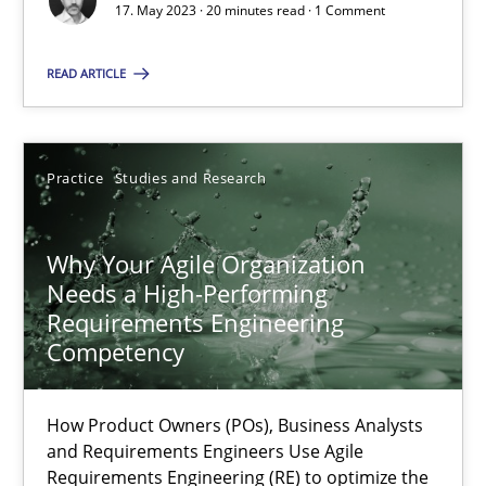
17. May 2023 · 20 minutes read · 1 Comment
Classical requirements and test analysis a discontinued
READ ARTICLE
Endeavours to improve the situation are finally rewarded
Methods
Skills
Practice
Studies and Research
Thorsten von Ramsch
Why Your Agile Organization
Needs a High-Performing
Requirements Engineering
25.01.2023
Competency
22 minutes
How Product Owners (POs), Business Analysts
and Requirements Engineers Use Agile
Requirements Engineering (RE) to optimize the