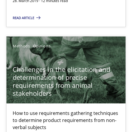
28. March 2019 · 12 minutes read
12 minutes
READ ARTICLE
Challenges in the elicitation and determination of prec
Methods
Opinions
How to use requirements gathering techniques to determine p
Challenges in the elicitation and
Methods
Opinions
determination of precise
requirements from animal
stakeholders
Jason Hansen
How to use requirements gathering techniques
18.01.2019
to determine product requirements from non-
verbal subjects