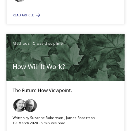
READ ARTICLE
How Will It Work?
The Future How Viewpoint.
Methods
Cross-discipline
Methods
Cross-discipline
How Will It Work?
Suzanne Robertson
James Robertson
The Future How Viewpoint.
19.03.2020
Written by
Suzanne Robertson
James Robertson
19. March 2020 · 6 minutes read
6 minutes