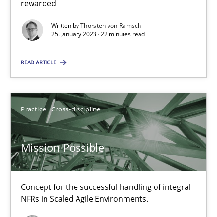
This system is your system. This system is my system.
rewarded
Written by
Thorsten von Ramsch
Opinions
Cross-discipline
25. January 2023 · 22 minutes read
READ ARTICLE
Gil Regev
Alain Wegmann
Practice
Cross-discipline
Olivier Hayard
Mission Possible
14.09.2022
17 minutes
Concept for the successful handling of integral
NFRs in Scaled Agile Environments.