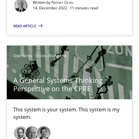
Inputs to requirements engineering in agile projects
Written by
Rainer Grau
14. December 2022 · 11 minutes read
How applying Lean Startup, Design Thinking, and others, impac
READ ARTICLE
Methods
Practice
Opinions
Cross-discipline
Nuno Santos
Nuno Ferreira
A General Systems Thinking
Ricardo J. Machado
Perspective on the CPRE
30.06.2021
This system is your system. This system is my
system.
19 minutes