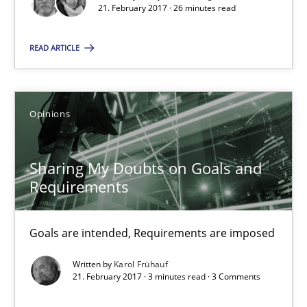
21. February 2017 · 26 minutes read
26 minutes
READ ARTICLE
Sharing My Doubts on Goals and Requirements
Opinions
Goals are intended, Requirements are imposed
Opinions
Sharing My Doubts on Goals and
Requirements
Karol Frühauf
Goals are intended, Requirements are imposed
Written by
Karol Frühauf
21.02.2017
21. February 2017 · 3 minutes read · 3 Comments