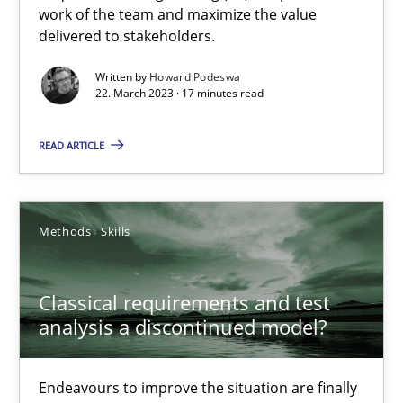
Mission Possible
work of the team and maximize the value
delivered to stakeholders.
Concept for the successful handling of integral NFRs in Scaled
Written by
Howard Podeswa
22. March 2023 · 17 minutes read
Practice
Cross-discipline
READ ARTICLE
Rainer Grau
Methods
Skills
14.12.2022
11 minutes
Classical requirements and test
analysis a discontinued model?
A General Systems Thinking Perspective on the CPRE
Endeavours to improve the situation are finally