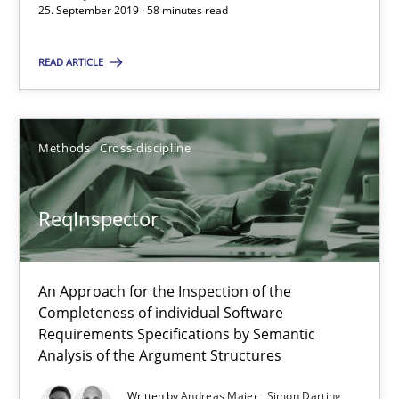
25. September 2019 · 58 minutes read
58 minutes
READ ARTICLE
ReqInspector
Methods
Cross-discipline
An Approach for the Inspection of the Completeness of individ
ReqInspector
Methods
Cross-discipline
Andreas Maier
An Approach for the Inspection of the
Completeness of individual Software
Simon Darting
Requirements Specifications by Semantic
Analysis of the Argument Structures
27.06.2019
Written by
Andreas Maier
Simon Darting