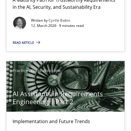
RMMi 1.0: A New Maturity Model for Requirements Engi
in the AI, Security, and Sustainability Era
A Maturity Path for Trustworthy Requirements in the AI, Security
Written by
Cyrille Babin
12. March 2026 · 9 minutes read
Methods
Cross-discipline
READ ARTICLE
Cyrille Babin
Practice
Cross-discipline
12.03.2026
AI Assistants in Requirements
9 minutes
Engineering | Part 2
Implementation and Future Trends
AI Assistants in Requirements Engineering | Part 2