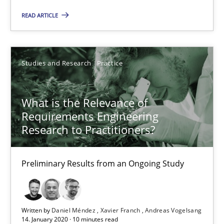
READ ARTICLE
What is the Relevance of Requirements Engineering Rese
Preliminary Results from an Ongoing Study
Studies and Research
Practice
Studies and Research
Practice
What is the Relevance of
Requirements Engineering
Daniel Méndez
Research to Practitioners?
Xavier Franch
Preliminary Results from an Ongoing Study
Andreas Vogelsang
14.01.2020
Written by
Daniel Méndez
Xavier Franch
Andreas Vogelsang
14. January 2020 · 10 minutes read