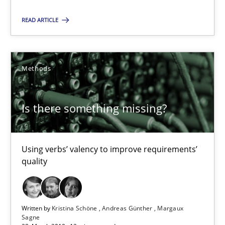
18 minutes
READ ARTICLE
Is there something missing?
Methods
Using verbs’ valency to improve requirements’ quality
Methods
Is there something missing?
Kristina Schöne
Using verbs’ valency to improve requirements’
quality
Andreas Günther
Margaux Sagne
Written by
Kristina Schöne
Andreas Günther
Margaux
28.03.2019
Sagne