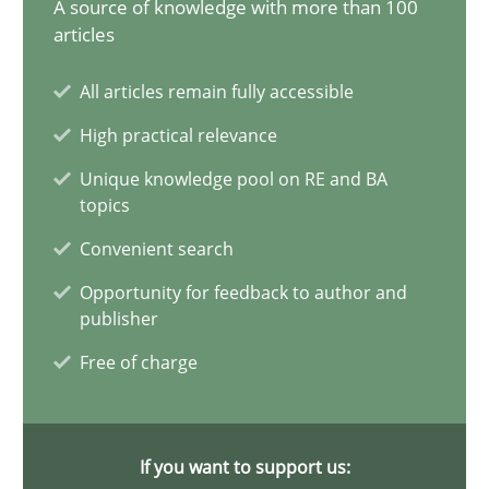
A source of knowledge with more than 100
articles
21 minutes
All articles remain fully accessible
High practical relevance
Conversation with an Artificial Intelligence
Unique knowledge pool on RE and BA
What does OpenAI’s ChatGPT say about RE?
topics
Convenient search
Cross-discipline
Practice
Opportunity for feedback to author and
publisher
Camille Salinesi
Free of charge
17.05.2023
If you want to support us:
20 minutes