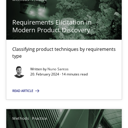
SUGGEST MISSING TOPIC
Requirements Elicitation in
Modern Product Discovery
Classifying product techniques by requirements
type
Requirements Elicitation in Modern Product Discovery
Written by
Nuno Santos
Classifying product techniques by requirements type
20. February 2024 · 14 minutes read
Methods
Practice
READ ARTICLE
Nuno Santos
Methods
Practice