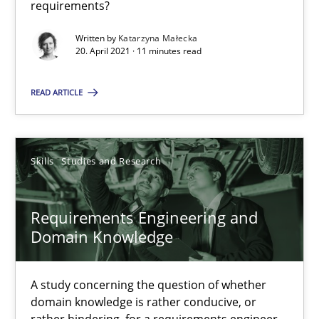
requirements?
A source of knowledge with more than 100 articles
Written by
Katarzyna Małecka
All articles remain fully accessible
20. April 2021 · 11 minutes read
High practical relevance
READ ARTICLE
Unique knowledge pool on RE and BA topics
Convenient search
Opportunity for feedback to author and publishe
Skills
Studies and Research
Free of charge
Requirements Engineering and
Domain Knowledge
A study concerning the question of whether
domain knowledge is rather conducive, or
rather hindering, for a requirements engineer