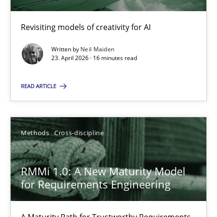
Revisiting models of creativity for AI
Using AI to discover more innovative requirements fr
Revisiting models of creativity for AI
Written by
Neil Maiden
23. April 2026 · 16 minutes read
Methods
Studies and Research
READ ARTICLE
Neil Maiden
Methods
Cross-discipline
23.04.2026
RMMi 1.0: A New Maturity Model
for Requirements Engineering
16 minutes
A Maturity Path for Trustworthy Requirements