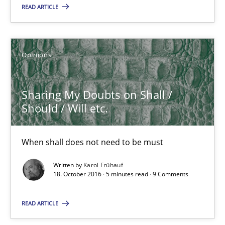
3 minutes
READ ARTICLE
Sharing My Doubts on Shall / Should / Will etc.
Opinions
When shall does not need to be must
Sharing My Doubts on Shall /
Opinions
Should / Will etc.
Karol Frühauf
When shall does not need to be must
Written by
Karol Frühauf
18. October 2016 · 5 minutes read · 9 Comments
18.10.2016
READ ARTICLE
5 minutes