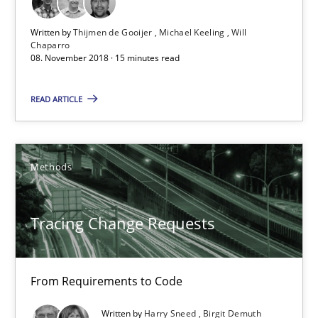
15 minutes
Written by
Thijmen de Gooijer
Michael Keeling
Will
Chaparro
08. November 2018 · 15 minutes read
Tracing Change Requests
READ ARTICLE
From Requirements to Code
Methods
Methods
Tracing Change Requests
Harry Sneed
Birgit Demuth
From Requirements to Code
21.02.2017
Written by
Harry Sneed
Birgit Demuth