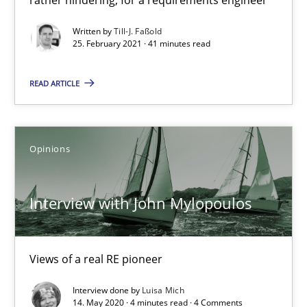
Written by
Till-J. Faßold
25. February 2021 · 41 minutes read
Interview with John Mylopoulos
READ ARTICLE
Views of a real RE pioneer
Opinions
Opinions
Luisa Mich
Interview with John Mylopoulos
14.05.2020
Views of a real RE pioneer
4 minutes
Interview done by
Luisa Mich
14. May 2020 · 4 minutes read · 4 Comments