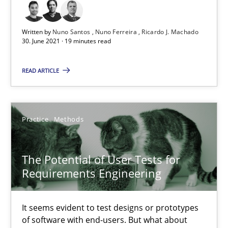
Requirements Engineering and Domain Knowledge
A study concerning the question of whether domain knowledge i
Written by
Nuno Santos
Nuno Ferreira
Ricardo J. Machado
30. June 2021 · 19 minutes read
Skills
Studies and Research
READ ARTICLE
Till-J. Faßold
Practice
Methods
25.02.2021
The Potential of User Tests for
41 minutes
Requirements Engineering
It seems evident to test designs or prototypes
RE Magazine - The community's experie
of software with end-users. But what about