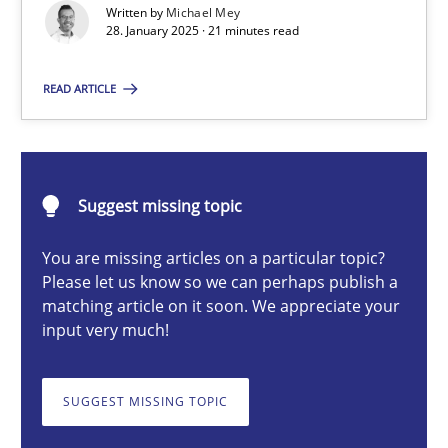
Written by
Michael Mey
Implementation and Future Trends
28. January 2025 · 21 minutes read
Practice
Cross-discipline
READ ARTICLE
Michael Mey
Suggest missing topic
28.01.2025
You are missing articles on a particular topic?
Please let us know so we can perhaps publish a
21 minutes
matching article on it soon. We appreciate your
input very much!
AI Assistants in Requirements Engineering | Part 1
SUGGEST MISSING TOPIC
Introduction and Concepts