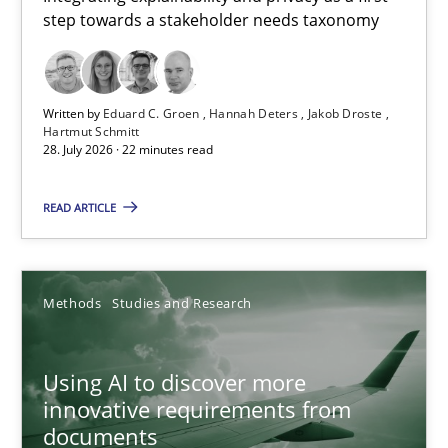
step towards a stakeholder needs taxonomy
Integrating explainability and privacy as a first step towards 
Practice
Methods
Written by
Eduard C. Groen
Hannah Deters
Jakob Droste
Hartmut Schmitt
28. July 2026 · 22 minutes read
Eduard C. Groen
Hannah Deters
READ ARTICLE
Jakob Droste
Hartmut Schmitt
Methods
Studies and Research
28.07.2026
Using AI to discover more
innovative requirements from
22 minutes
documents