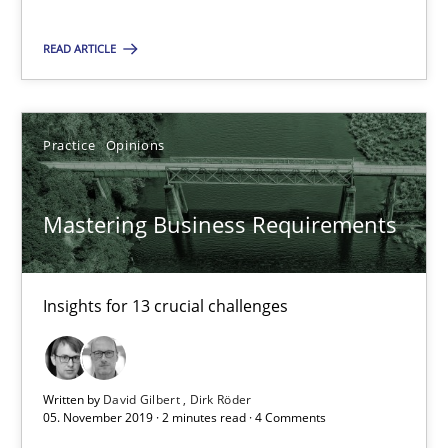
10 minutes
READ ARTICLE
Mastering Business Requirements
Insights for 13 crucial challenges
Practice
Opinions
Practice
Opinions
Mastering Business Requirements
David Gilbert
Insights for 13 crucial challenges
Dirk Röder
05.11.2019
Written by
David Gilbert
Dirk Röder
05. November 2019 · 2 minutes read · 4 Comments