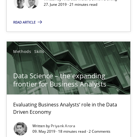
27. June 2019 · 21 minutes read
21 minutes
READ ARTICLE
Data Science – the expanding frontier for Business Anal
Methods
Skills
Evaluating Business Analysts‘ role in the Data Driven Economy
Data Science – the expanding
Methods
Skills
frontier for Business Analysts
Priyank Arora
Evaluating Business Analysts‘ role in the Data
Driven Economy
09.05.2019
Written by
Priyank Arora
09. May 2019 · 18 minutes read · 2 Comments