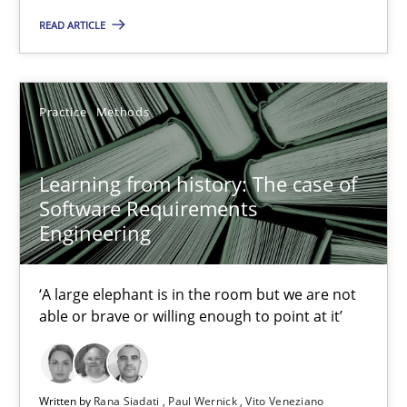
2 minutes
READ ARTICLE
Learning from history: The case of Software Requireme
Practice
Methods
‘A large elephant is in the room but we are not able or brave or w
Learning from history: The case of
Practice
Methods
Software Requirements
Engineering
Rana Siadati
‘A large elephant is in the room but we are not
Paul Wernick
able or brave or willing enough to point at it’
Vito Veneziano
25.09.2019
Written by
Rana Siadati
Paul Wernick
Vito Veneziano