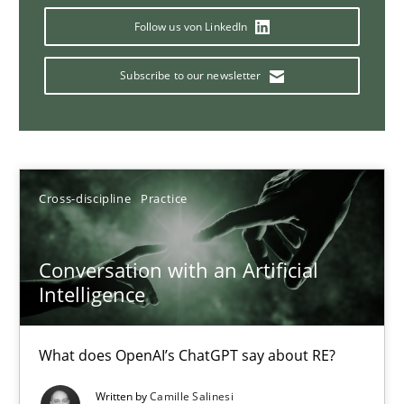
Follow us von LinkedIn
Subscribe to our newsletter
Why Your Agile Organization Needs a High-Performing
How Product Owners (POs), Business Analysts and Requirements 
Practice
Studies and Research
Cross-discipline
Practice
Howard Podeswa
Conversation with an Artificial
Intelligence
22.03.2023
What does OpenAI’s ChatGPT say about RE?
17 minutes
Written by
Camille Salinesi