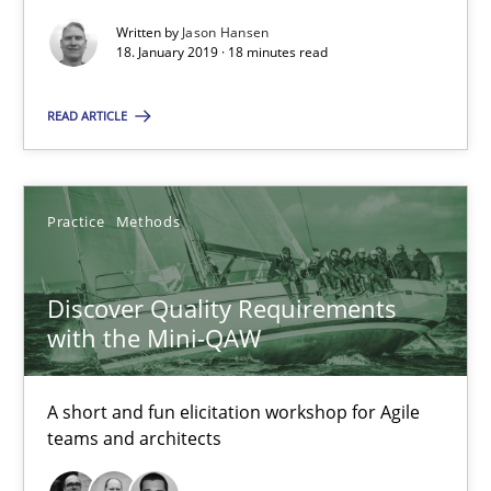
18 minutes
Written by
Jason Hansen
18. January 2019 · 18 minutes read
Discover Quality Requirements with the Mini-QAW
READ ARTICLE
A short and fun elicitation workshop for Agile teams and archit
Practice
Methods
Practice
Methods
Discover Quality Requirements
Thijmen de Gooijer
with the Mini-QAW
Michael Keeling
Will Chaparro
A short and fun elicitation workshop for Agile
teams and architects
08.11.2018