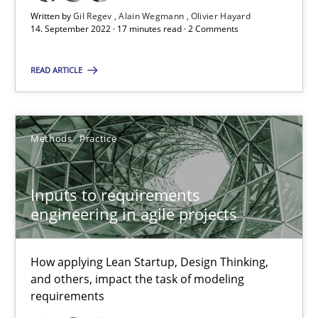
Written by
Gil Regev
Alain Wegmann
Olivier Hayard
14. September 2022 · 17 minutes read · 2 Comments
The Potential of User Tests for Requirements Engineeri
It seems evident to test designs or prototypes of software wit
READ ARTICLE
Practice
Methods
Methods
Practice
Katarzyna Małecka
Inputs to requirements
engineering in agile projects
20.04.2021
11 minutes
How applying Lean Startup, Design Thinking,
and others, impact the task of modeling
requirements