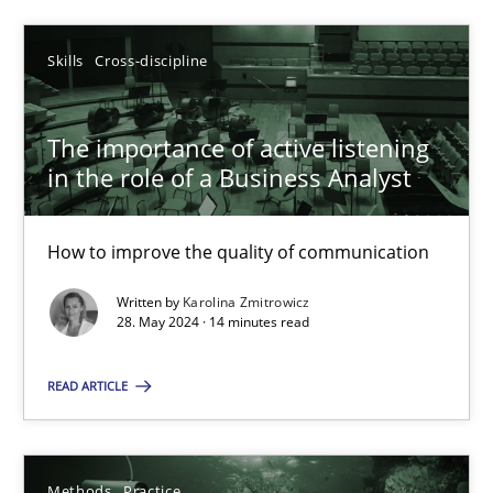
Skills
Cross-discipline
Skills
Cross-discipline
Karolina Zmitrowicz
The importance of active listening
28.05.2024
in the role of a Business Analyst
14 minutes
How to improve the quality of communication
Written by
Karolina Zmitrowicz
28. May 2024 · 14 minutes read
Suggest missing topic
READ ARTICLE
You are missing articles on a particular topic? Ple
Methods
Practice