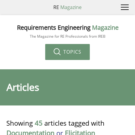
RE
Magazine
Requirements Engineering
Magazine
The Magazine for RE Professionals from IREB
TOPICS
Articles
Showing
45
articles tagged with
Documentation
or
Elicitation