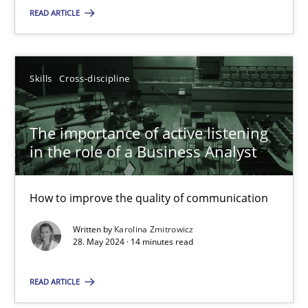
READ ARTICLE
SUGGEST MISSING TOPIC
Skills
Cross-discipline
The importance of active listening
in the role of a Business Analyst
The importance of active listening in the role of a Busin
How to improve the quality of communication
How to improve the quality of communication
Written by
Karolina Zmitrowicz
Skills
Cross-discipline
28. May 2024 · 14 minutes read
READ ARTICLE
Karolina Zmitrowicz