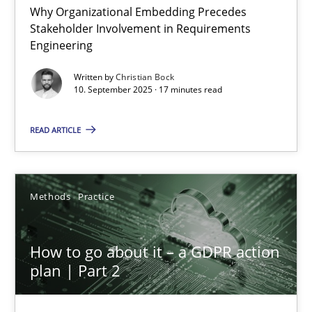
Why Organizational Embedding Precedes
Stakeholder Involvement in Requirements
Beyond Participation
Engineering
Why Organizational Embedding Precedes Stakeholder Involvem
Written by
Christian Bock
10. September 2025 · 17 minutes read
Cross-discipline
Practice
READ ARTICLE
Christian Bock
Methods
Practice
10.09.2025
How to go about it – a GDPR action
17 minutes
plan | Part 2