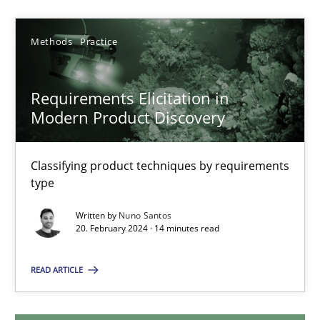
28.05.2024
Methods
Practice
14 minutes
Requirements Elicitation in
Modern Product Discovery
Requirements Elicitation in Modern Product Discovery
Classifying product techniques by requirements
Classifying product techniques by requirements type
type
Methods
Practice
Written by
Nuno Santos
20. February 2024 · 14 minutes read
READ ARTICLE
Nuno Santos