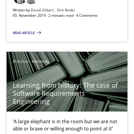
Vito Veneziano
Written by
David Gilbert
Dirk Röder
05. November 2019 · 2 minutes read · 4 Comments
25.09.2019
READ ARTICLE
58 minutes
Practice
Methods
Challenges in the elicitation and determination of prec
How to use requirements gathering techniques to determine p
Learning from history: The case of
Software Requirements
Engineering
Methods
Opinions
‘A large elephant is in the room but we are not
Jason Hansen
able or brave or willing enough to point at it’