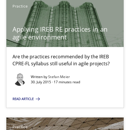
Practice
Applying IREB RE practices in an agile environment
Applying IREB RE practices in an
agile environment
Are the practices recommended by the IREB CPRE-FL syllabus stil
Practice
Are the practices recommended by the IREB
CPRE-FL syllabus still useful in agile projects?
Written by
Stefan Meier
Stefan Meier
30. July 2015 · 17 minutes read
30.07.2015
READ ARTICLE
17 minutes
Practice