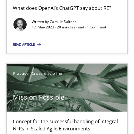
What does OpenAI’s ChatGPT say about RE?
Written by
Camille Salinesi
A General Systems Thinking Perspective on the CPRE
17. May 2023 · 20 minutes read · 1 Comment
This system is your system. This system is my system.
READ ARTICLE
Opinions
Cross-discipline
Practice
Cross-discipline
Gil Regev
Alain Wegmann
Mission Possible
Olivier Hayard
Concept for the successful handling of integral
14.09.2022
NFRs in Scaled Agile Environments.