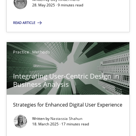
28. May 2025 · 9 minutes read
Practice
Methods
READ ARTICLE
Nastassia Shahun
Practice
Methods
18.03.2025
Integrating User-Centric Design in
17 minutes
Business Analysis
Strategies for Enhanced Digital User Experience
Suggest missing topic
Written by
Nastassia Shahun
18. March 2025 · 17 minutes read
You are missing articles on a particular topic? Pleas