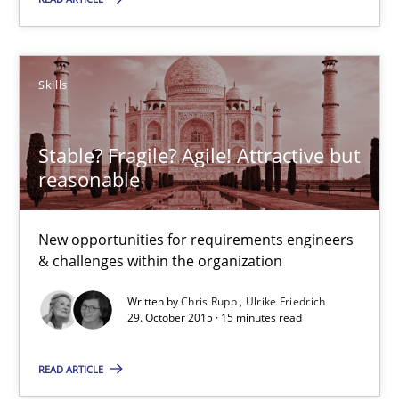
29.10.2015
19 minutes
Skills
Stable? Fragile? Agile! Attractive but
Stable? Fragile? Agile! Attractive but reasonable
reasonable
New opportunities for requirements engineers & challenges wit
New opportunities for requirements engineers
Skills
& challenges within the organization
Written by
Chris Rupp
Ulrike Friedrich
Chris Rupp
29. October 2015 · 15 minutes read
Ulrike Friedrich
READ ARTICLE