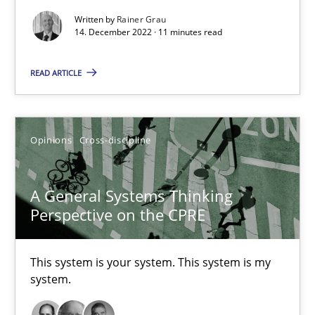
17 minutes
Written by
Rainer Grau
14. December 2022 · 11 minutes read
READ ARTICLE
Requirements Engineering in Job Offers
Who works in RE and what competences do they need, particularl
Opinions
Cross-discipline
Cross-discipline
A General Systems Thinking
Perspective on the CPRE
Andrea Herrmann
Maya Daneva
This system is your system. This system is my
Chong Wang
system.
Nelly Condori-Fernandez