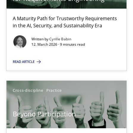
22 minutes
A Maturity Path for Trustworthy Requirements
in the AI, Security, and Sustainability Era
RMMi 1.0: A New Maturity Model for Requirements Engi
A Maturity Path for Trustworthy Requirements in the AI, Security
Written by
Cyrille Babin
12. March 2026 · 9 minutes read
Methods
Cross-discipline
READ ARTICLE
Cyrille Babin
Cross-discipline
Practice
12.03.2026
Beyond Participation
9 minutes