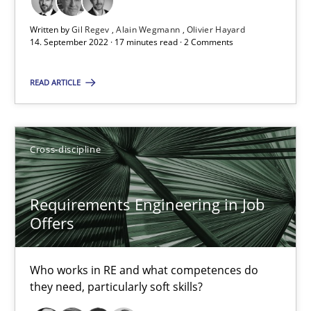
16.09.2020
Written by
Gil Regev
Alain Wegmann
Olivier Hayard
14. September 2022 · 17 minutes read · 2 Comments
14 minutes
READ ARTICLE
How Will It Work?
Cross-discipline
The Future How Viewpoint.
Requirements Engineering in Job
Methods
Cross-discipline
Offers
Suzanne Robertson
Who works in RE and what competences do
they need, particularly soft skills?
James Robertson