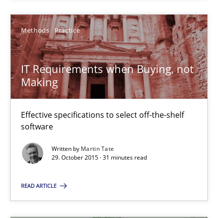
29.10.2015
Methods
Practice
15 minutes
IT Requirements when Buying, not
Making
IT Requirements when Buying, not Making
Effective specifications to select off-the-shelf software
Effective specifications to select off-the-shelf
software
Methods
Practice
Written by
Martin Tate
29. October 2015 · 31 minutes read
Martin Tate
READ ARTICLE
29.10.2015