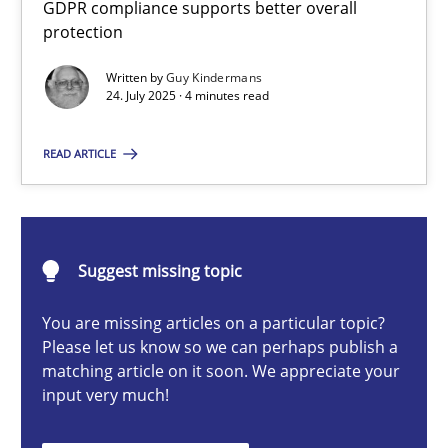
GDPR compliance supports better overall
How to go about it – a GDPR action plan | Part 2
protection
GDPR compliance supports better overall protection
Written by
Guy Kindermans
24. July 2025 · 4 minutes read
Methods
Practice
READ ARTICLE
Guy Kindermans
24.07.2025
Suggest missing topic
You are missing articles on a particular topic?
4 minutes
Please let us know so we can perhaps publish a
matching article on it soon. We appreciate your
input very much!
Why and when must requirement engineers pay attentio