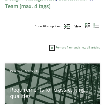
Team [max. 4 tags]
Show filter options
View
Remove filter and show all articles
Sort by
Practice
Methods
Requirements for cross-cutting
qualities
TITLE
TOPIC
AUTHOR
DATE
READIN