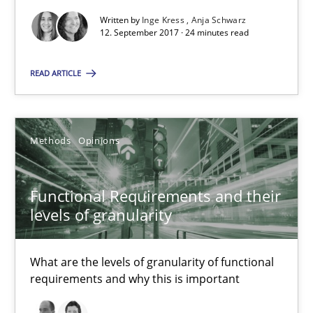
Written by
Inge Kress
Anja Schwarz
12. September 2017 · 24 minutes read
Inge Kress
Anja Schwarz
READ ARTICLE
12.09.2017
Methods
Opinions
24 minutes
Functional Requirements and their
levels of granularity
Functional Requirements and their levels of granularity
What are the levels of granularity of functional requirements a
What are the levels of granularity of functional
requirements and why this is important
Methods
Opinions