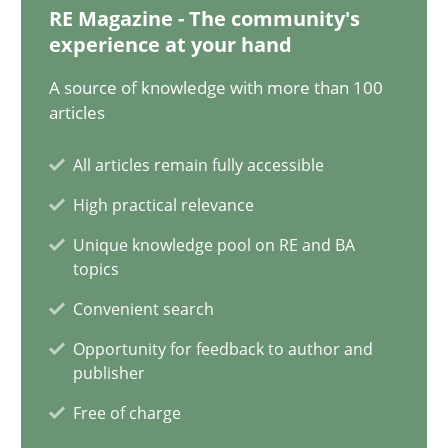
20.02.2024
RE Magazine - The community's
experience at your hand
14 minutes
A source of knowledge with more than 100
articles
Conversation with an Artificial Intelligence
All articles remain fully accessible
What does OpenAI’s ChatGPT say about RE?
High practical relevance
Unique knowledge pool on RE and BA
Cross-discipline
Practice
topics
Convenient search
Camille Salinesi
Opportunity for feedback to author and
publisher
Free of charge
17.05.2023