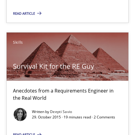
READ ARTICLE
29.02.2016
14 minutes
Skills
Survival Kit for the RE Guy
Survival Kit for the RE Guy
Anecdotes from a Requirements Engineer in the Real World
Anecdotes from a Requirements Engineer in
Skills
the Real World
Written by
Deepti Savio
29. October 2015 · 19 minutes read · 2 Comments
Deepti Savio
READ ARTICLE