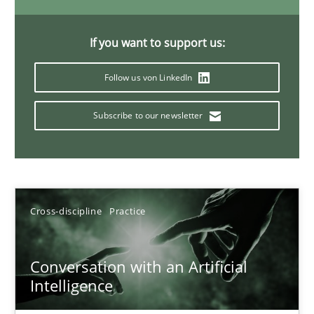
20 minutes
If you want to support us:
Follow us von LinkedIn
Mission Possible
Concept for the successful handling of integral NFRs in Scaled
Subscribe to our newsletter
Practice
Cross-discipline
Cross-discipline
Practice
Rainer Grau
14.12.2022
Conversation with an Artificial
Intelligence
11 minutes