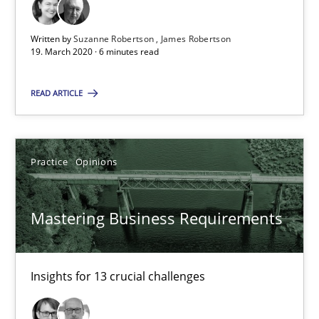
05.11.2019
Written by
Suzanne Robertson
James Robertson
19. March 2020 · 6 minutes read
2 minutes
READ ARTICLE
Learning from history: The case of Software Requireme
Practice
Opinions
‘A large elephant is in the room but we are not able or brave or w
Practice
Methods
Mastering Business Requirements
Rana Siadati
Insights for 13 crucial challenges
Paul Wernick