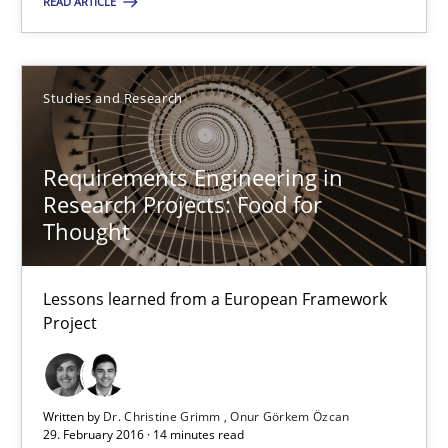
READ ARTICLE
29.02.2016
Studies and Research
10 minutes
Requirements Engineering in
Research Projects: Food for
Requirements Engineering in Research Projects: Food f
Thought
Lessons learned from a European Framework Project
Lessons learned from a European Framework
Studies and Research
Project
Dr. Christine Grimm
Written by
Dr. Christine Grimm
Onur Görkem Özcan
Onur Görkem Özcan
29. February 2016 · 14 minutes read