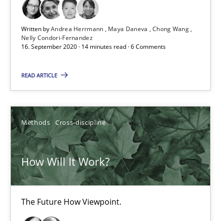
19.03.2020
Written by
Andrea Herrmann
Maya Daneva
Chong Wang
Nelly Condori-Fernandez
16. September 2020 · 14 minutes read · 6 Comments
6 minutes
READ ARTICLE
Mastering Business Requirements
Insights for 13 crucial challenges
Methods
Cross-discipline
Practice
Opinions
How Will It Work?
David Gilbert
The Future How Viewpoint.
Dirk Röder