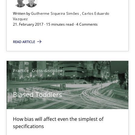
Written by
Guilherme Siqueira Simões
Carlos Eduardo
Vazquez
Guilherme Siqueira Simões
21. February 2017 · 15 minutes read · 4 Comments
Carlos Eduardo Vazquez
READ ARTICLE
21.02.2017
Practice
Cross-discipline
15 minutes
Biased Toddlers
Biased Toddlers
How bias will affect even the simplest of specifications
How bias will affect even the simplest of
specifications
Practice
Cross-discipline