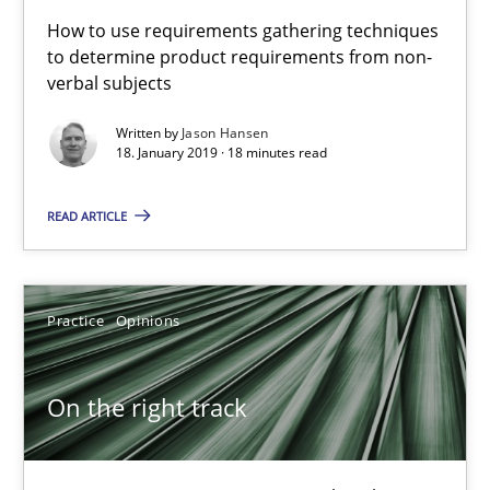
How to use requirements gathering techniques
Free of charge
to determine product requirements from non-
verbal subjects
Written by
Jason Hansen
18. January 2019 · 18 minutes read
READ ARTICLE
Practice
Opinions
On the right track
On the right track
Requirements Engineering at Dutch Railways
Practice
Opinions