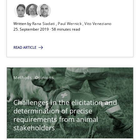
18.01.2019
Written by
Rana Siadati
Paul Wernick
Vito Veneziano
25. September 2019 · 58 minutes read
18 minutes
READ ARTICLE
RE Magazine - The community's experie
A source of knowledge with more than 100 articles
Methods
Opinions
All articles remain fully accessible
Challenges in the elicitation and
High practical relevance
determination of precise
Unique knowledge pool on RE and BA topics
requirements from animal
Convenient search
stakeholders
Opportunity for feedback to author and publishe