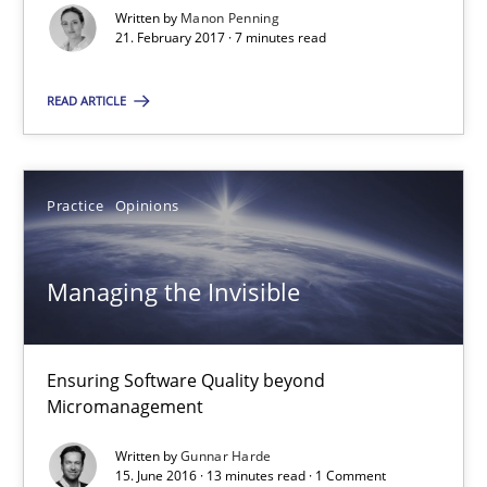
Written by
Manon Penning
21. February 2017 · 7 minutes read
Manon Penning
READ ARTICLE
21.02.2017
Practice
Opinions
7 minutes
Managing the Invisible
Managing the Invisible
Ensuring Software Quality beyond Micromanagement
Ensuring Software Quality beyond
Micromanagement
Practice
Opinions
Written by
Gunnar Harde
15. June 2016 · 13 minutes read · 1 Comment