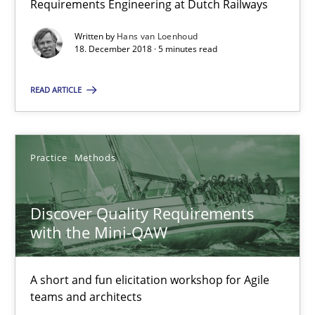
Requirements Engineering at Dutch Railways
Written by
Hans van Loenhoud
Hans van Loenhoud
18. December 2018 · 5 minutes read
READ ARTICLE
18.12.2018
5 minutes
Practice
Methods
Discover Quality Requirements with the Mini-QAW
Discover Quality Requirements
with the Mini-QAW
A short and fun elicitation workshop for Agile teams and archit
A short and fun elicitation workshop for Agile
Practice
Methods
teams and architects