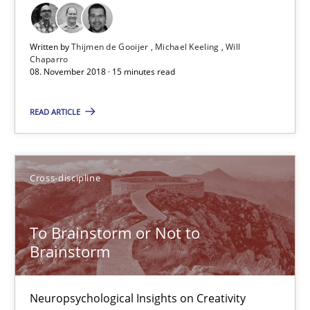
Thijmen de Gooijer
Written by
Thijmen de Gooijer
Michael Keeling
Will
Michael Keeling
Chaparro
08. November 2018 · 15 minutes read
Will Chaparro
READ ARTICLE
08.11.2018
15 minutes
Cross-discipline
To Brainstorm or Not to
To Brainstorm or Not to Brainstorm
Brainstorm
Neuropsychological Insights on Creativity
Neuropsychological Insights on Creativity
Cross-discipline