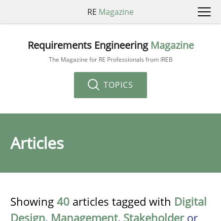
RE
Magazine
Requirements Engineering
Magazine
The Magazine for RE Professionals from IREB
TOPICS
Articles
Showing
40
articles tagged with
Digital
Design
,
Management
,
Stakeholder
or