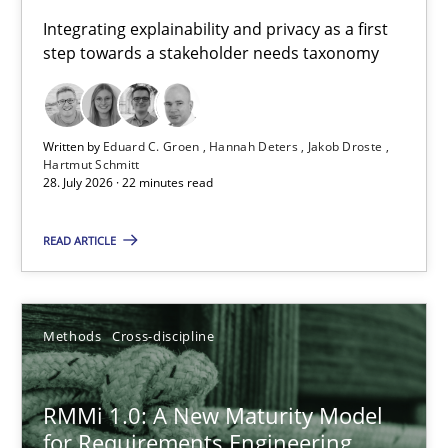
Requirements for cross-cutting qualities
Integrating explainability and privacy as a first
step towards a stakeholder needs taxonomy
Integrating explainability and privacy as a first step towards 
Practice
Methods
Written by
Eduard C. Groen
Hannah Deters
Jakob Droste
Hartmut Schmitt
28. July 2026 · 22 minutes read
Eduard C. Groen
Hannah Deters
READ ARTICLE
Jakob Droste
Hartmut Schmitt
Methods
Cross-discipline
28.07.2026
RMMi 1.0: A New Maturity Model
for Requirements Engineering