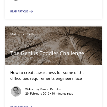
Gunnar Harde
READ ARTICLE
15.06.2016
Methods
Skills
13 minutes
The Genius Toddler Challenge
The Genius Toddler Challenge
How to create awareness for some of the difficulties requireme
How to create awareness for some of the
difficulties requirements engineers face
Methods
Skills
Written by
Manon Penning
29. February 2016 · 10 minutes read
Manon Penning