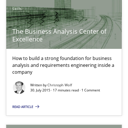
Skills
31 minutes
The Business Analysis Center of
The Business Analysis Center of Excellence
Excellence
How to build a strong foundation for business analysis and re
How to build a strong foundation for business
analysis and requirements engineering inside a
Skills
company
Written by
Christoph Wolf
Christoph Wolf
30. July 2015 · 17 minutes read · 1 Comment
READ ARTICLE
30.07.2015
17 minutes