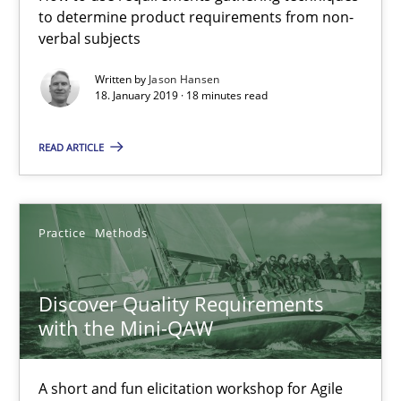
to determine product requirements from non-
verbal subjects
Written by
Jason Hansen
18. January 2019 · 18 minutes read
READ ARTICLE
Practice
Methods
Discover Quality Requirements with the Mini-QAW
Discover Quality Requirements
A short and fun elicitation workshop for Agile teams and archit
with the Mini-QAW
Practice
Methods
A short and fun elicitation workshop for Agile