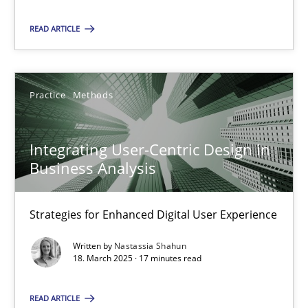
Practice
Methods
READ ARTICLE
Nastassia Shahun
Practice
Methods
18.03.2025
Integrating User-Centric Design in
17 minutes
Business Analysis
Strategies for Enhanced Digital User Experience
Suggest missing topic
Written by
Nastassia Shahun
18. March 2025 · 17 minutes read
You are missing articles on a particular topic? Pleas
READ ARTICLE