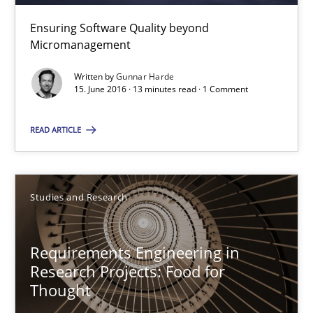
Ensuring Software Quality beyond
Micromanagement
Gunnar Harde
Written by
Gunnar Harde
15. June 2016 · 13 minutes read · 1 Comment
15.06.2016
READ ARTICLE
13 minutes
Studies and Research
Requirements Engineering in Research Projects: Food f
Lessons learned from a European Framework Project
Requirements Engineering in
Research Projects: Food for
Studies and Research
Thought