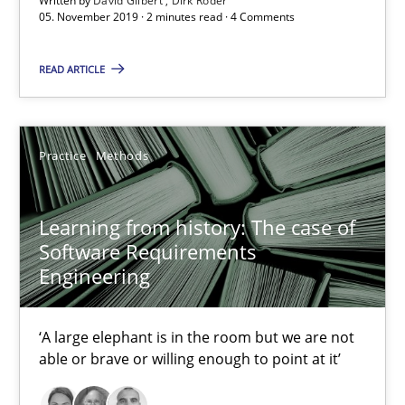
Written by
David Gilbert
Dirk Röder
05. November 2019 · 2 minutes read · 4 Comments
25.09.2019
READ ARTICLE
58 minutes
Practice
Methods
Challenges in the elicitation and determination of prec
How to use requirements gathering techniques to determine p
Learning from history: The case of
Software Requirements
Engineering
Methods
Opinions
‘A large elephant is in the room but we are not
Jason Hansen
able or brave or willing enough to point at it’