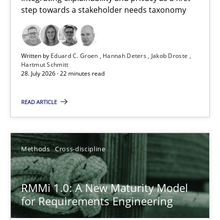
step towards a stakeholder needs taxonomy
Integrating explainability and privacy as a first step towards 
Practice
Methods
Written by
Eduard C. Groen
Hannah Deters
Jakob Droste
Hartmut Schmitt
28. July 2026 · 22 minutes read
Eduard C. Groen
Hannah Deters
READ ARTICLE
Jakob Droste
Hartmut Schmitt
Methods
Cross-discipline
28.07.2026
RMMi 1.0: A New Maturity Model
for Requirements Engineering
22 minutes