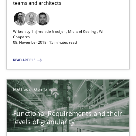
teams and architects
Thijmen de Gooijer
Michael Keeling
Written by
Thijmen de Gooijer
Michael Keeling
Will
Will Chaparro
Chaparro
08. November 2018 · 15 minutes read
08.11.2018
READ ARTICLE
15 minutes
Methods
Opinions
Functional Requirements and their levels of granularity
Functional Requirements and their
What are the levels of granularity of functional requirements a
levels of granularity
Methods
Opinions