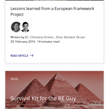
Lessons learned from a European Framework
Dr. Christine Grimm
Project
Onur Görkem Özcan
29.02.2016
Written by
Dr. Christine Grimm
Onur Görkem Özcan
29. February 2016 · 14 minutes read
14 minutes
READ ARTICLE
Survival Kit for the RE Guy
Skills
Anecdotes from a Requirements Engineer in the Real World
Survival Kit for the RE Guy
Skills