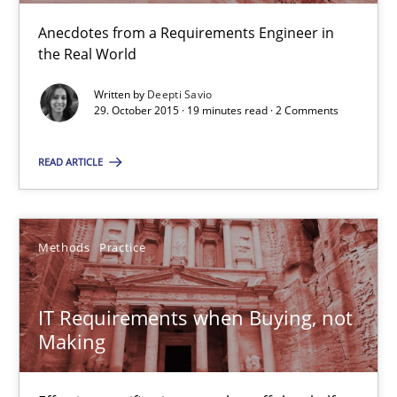
Deepti Savio
Anecdotes from a Requirements Engineer in
the Real World
29.10.2015
Written by
Deepti Savio
29. October 2015 · 19 minutes read · 2 Comments
19 minutes
READ ARTICLE
IT Requirements when Buying, not Making
Methods
Practice
Effective specifications to select off-the-shelf software
IT Requirements when Buying, not
Methods
Practice
Making
Martin Tate