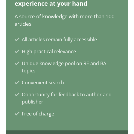
experience at your hand
14 minutes
A source of knowledge with more than 100
articles
Conversation with an Artificial Intelligence
All articles remain fully accessible
What does OpenAI’s ChatGPT say about RE?
High practical relevance
Unique knowledge pool on RE and BA
Cross-discipline
Practice
topics
Convenient search
Camille Salinesi
Opportunity for feedback to author and
publisher
Free of charge
17.05.2023
20 minutes