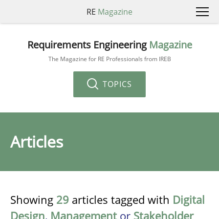
RE
Magazine
Requirements Engineering
Magazine
The Magazine for RE Professionals from IREB
TOPICS
Articles
Showing
29
articles tagged with
Digital
Design
,
Management
or
Stakeholder