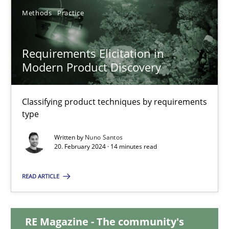
28.05.2024
Methods
Practice
14 minutes
Requirements Elicitation in
Modern Product Discovery
Requirements Elicitation in Modern Product Discovery
Classifying product techniques by requirements
Classifying product techniques by requirements type
type
Methods
Practice
Written by
Nuno Santos
20. February 2024 · 14 minutes read
READ ARTICLE
Nuno Santos
20.02.2024
RE Magazine - The community's