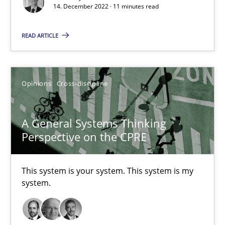
14. December 2022 · 11 minutes read
READ ARTICLE
Requirements Engineering in Job Offers
Who works in RE and what competences do they need, particularl
Opinions
Cross-discipline
Cross-discipline
A General Systems Thinking
Perspective on the CPRE
Andrea Herrmann
Maya Daneva
This system is your system. This system is my
Chong Wang
system.
Nelly Condori-Fernandez