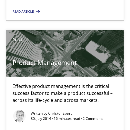
12 minutes
READ ARTICLE
Product Management
Effective product management is the critical success factor to m
Practice
Practice
Product Management
Christof Ebert
Effective product management is the critical
success factor to make a product successful –
across its life-cycle and across markets.
30.07.2014
Written by
Christof Ebert
30. July 2014 · 16 minutes read · 2 Comments
16 minutes