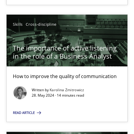
SUGGEST MISSING TOPIC
Skills
Cross-discipline
The importance of active listening
in the role of a Business Analyst
The importance of active listening in the role of a Busin
How to improve the quality of communication
How to improve the quality of communication
Written by
Karolina Zmitrowicz
Skills
Cross-discipline
28. May 2024 · 14 minutes read
READ ARTICLE
Karolina Zmitrowicz