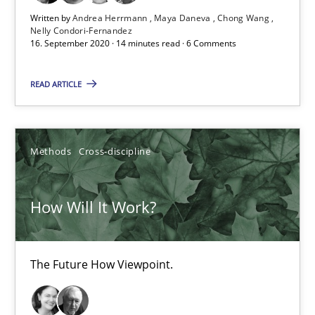
19.03.2020
Written by
Andrea Herrmann
Maya Daneva
Chong Wang
Nelly Condori-Fernandez
16. September 2020 · 14 minutes read · 6 Comments
6 minutes
READ ARTICLE
Mastering Business Requirements
Insights for 13 crucial challenges
Methods
Cross-discipline
Practice
Opinions
How Will It Work?
David Gilbert
The Future How Viewpoint.
Dirk Röder