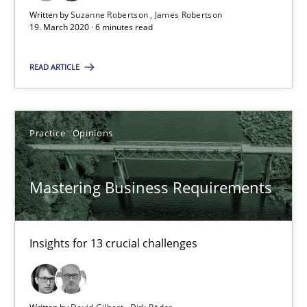
05.11.2019
Written by
Suzanne Robertson
James Robertson
19. March 2020 · 6 minutes read
2 minutes
READ ARTICLE
Learning from history: The case of Software Requireme
Practice
Opinions
‘A large elephant is in the room but we are not able or brave or w
Practice
Methods
Mastering Business Requirements
Rana Siadati
Insights for 13 crucial challenges
Paul Wernick
Vito Veneziano