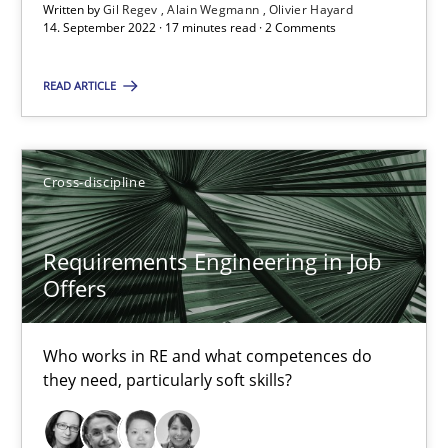
16.09.2020
Written by
Gil Regev
Alain Wegmann
Olivier Hayard
14. September 2022 · 17 minutes read · 2 Comments
14 minutes
READ ARTICLE
How Will It Work?
Cross-discipline
The Future How Viewpoint.
Requirements Engineering in Job
Methods
Cross-discipline
Offers
Suzanne Robertson
Who works in RE and what competences do
they need, particularly soft skills?
James Robertson