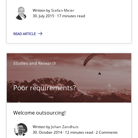
Written by
Stefan Meier
17 minutes
30. July 2015 · 17 minutes read
READ ARTICLE
Poor requirements?
Welcome outsourcing!
Studies and Research
Studies and Research
Poor requirements?
Johan Zandhuis
Welcome outsourcing!
30.10.2014
Written by
Johan Zandhuis
30. October 2014 · 12 minutes read · 2 Comments