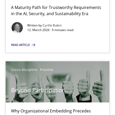
A Maturity Path for Trustworthy Requirements
in the AI, Security, and Sustainability Era
RMMi 1.0: A New Maturity Model for Requirements Engi
A Maturity Path for Trustworthy Requirements in the AI, Security
Written by
Cyrille Babin
12. March 2026 · 9 minutes read
Methods
Cross-discipline
READ ARTICLE
Cyrille Babin
Cross-discipline
Practice
12.03.2026
Beyond Participation
9 minutes
Why Organizational Embedding Precedes