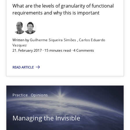
What are the levels of granularity of functional
requirements and why this is important
Guilherme Siqueira Simões
Carlos Eduardo Vazquez
Written by
Guilherme Siqueira Simões
Carlos Eduardo
Vazquez
21. February 2017 · 15 minutes read · 4 Comments
21.02.2017
READ ARTICLE
15 minutes
Practice
Opinions
Managing the Invisible
Ensuring Software Quality beyond Micromanagement
Managing the Invisible
Practice
Opinions