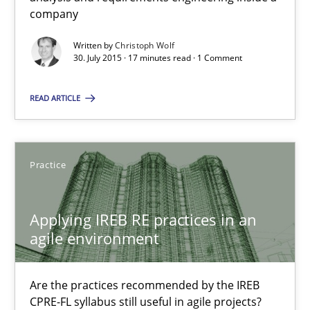
company
30.07.2015
Written by
Christoph Wolf
30. July 2015 · 17 minutes read · 1 Comment
17 minutes
READ ARTICLE
Applying IREB RE practices in an agile environment
Are the practices recommended by the IREB CPRE-FL syllabus stil
Practice
Practice
Applying IREB RE practices in an
agile environment
Stefan Meier
Are the practices recommended by the IREB
30.07.2015
CPRE-FL syllabus still useful in agile projects?