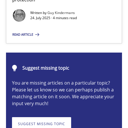
GDPR compliance supports better overall protection
Written by
Guy Kindermans
24. July 2025 · 4 minutes read
Methods
Practice
READ ARTICLE
Guy Kindermans
24.07.2025
Suggest missing topic
You are missing articles on a particular topic?
4 minutes
Please let us know so we can perhaps publish a
matching article on it soon. We appreciate your
input very much!
Why and when must requirement engineers pay attentio
Neglecting personal data protection is not an option
SUGGEST MISSING TOPIC