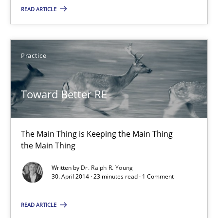
READ ARTICLE
Toward Better RE
The Main Thing is Keeping the Main Thing
Practice
the Main Thing
Practice
Toward Better RE
Dr. Ralph R. Young
The Main Thing is Keeping the Main Thing
the Main Thing
30.04.2014
Written by
Dr. Ralph R. Young
30. April 2014 · 23 minutes read · 1 Comment
23 minutes
READ ARTICLE