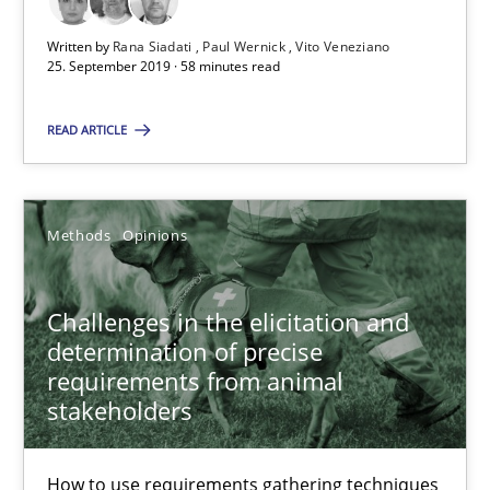
18.01.2019
Written by
Rana Siadati
Paul Wernick
Vito Veneziano
25. September 2019 · 58 minutes read
18 minutes
READ ARTICLE
RE Magazine - The community's experie
A source of knowledge with more than 100 articles
Methods
Opinions
All articles remain fully accessible
Challenges in the elicitation and
High practical relevance
determination of precise
Unique knowledge pool on RE and BA topics
requirements from animal
Convenient search
stakeholders
Opportunity for feedback to author and publishe
How to use requirements gathering techniques
Free of charge