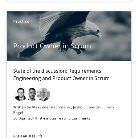
Product Owner in Scrum
Practice
State of the discussion: Requirements Engineering and Produc
Practice
Product Owner in Scrum
Alexander Rachmann
State of the discussion: Requirements
Engineering and Product Owner in Scrum
Jesko Schneider
Frank Engel
Written by
Alexander Rachmann
Jesko Schneider
Frank
Engel
30.04.2014
30. April 2014 · 9 minutes read · 3 Comments
9 minutes
READ ARTICLE