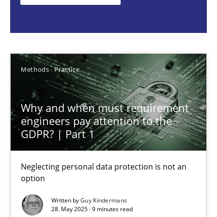
Methods
Practice
Guy Kindermans
Methods
Practice
28.05.2025
Why and when must requirement
engineers pay attention to the
9 minutes
GDPR? | Part 1
Neglecting personal data protection is not an
Integrating User-Centric Design in Business Analysis
option
Strategies for Enhanced Digital User Experience
Written by
Guy Kindermans
28. May 2025 · 9 minutes read