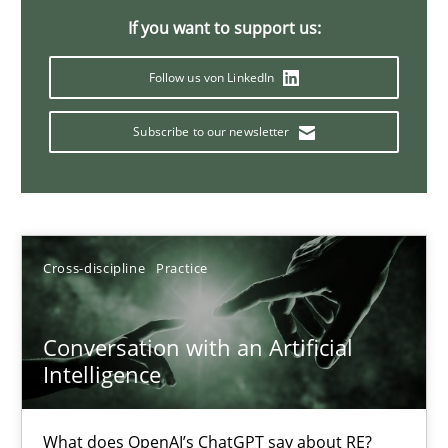
If you want to support us:
Follow us von LinkedIn
Mission Possible
Concept for the successful handling of integral NFRs in Scaled
Subscribe to our newsletter
Practice
Cross-discipline
Cross-discipline
Practice
Rainer Grau
14.12.2022
Conversation with an Artificial
Intelligence
11 minutes
What does OpenAI’s ChatGPT say about RE?