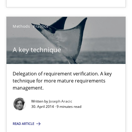
A key technique
Methods
Practice
Delegation of requirement verification. A key technique for 
A key technique
Methods
Practice
Delegation of requirement verification. A key
Joseph Aracic
technique for more mature requirements
management.
30.04.2014
Written by
Joseph Aracic
30. April 2014 · 9 minutes read
9 minutes
READ ARTICLE