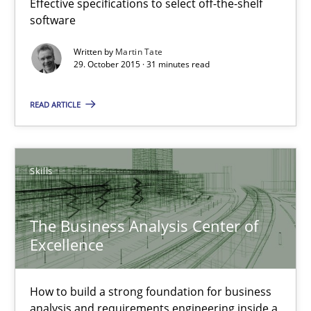
Effective specifications to select off-the-shelf
software
29.10.2015
Written by
Martin Tate
29. October 2015 · 31 minutes read
31 minutes
READ ARTICLE
The Business Analysis Center of Excellence
Skills
How to build a strong foundation for business analysis and re
The Business Analysis Center of
Skills
Excellence
Christoph Wolf
How to build a strong foundation for business
analysis and requirements engineering inside a