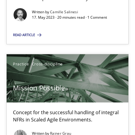
Written by
Camille Salinesi
A General Systems Thinking Perspective on the CPRE
17. May 2023 · 20 minutes read · 1 Comment
This system is your system. This system is my system.
READ ARTICLE
Opinions
Cross-discipline
Practice
Cross-discipline
Gil Regev
Alain Wegmann
Mission Possible
Olivier Hayard
Concept for the successful handling of integral
14.09.2022
NFRs in Scaled Agile Environments.
17 minutes
Written by
Rainer Grau