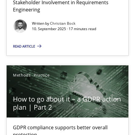
Stakeholder Involvement in Requirements
Beyond Participation
Engineering
Why Organizational Embedding Precedes Stakeholder Involvem
Written by
Christian Bock
10. September 2025 · 17 minutes read
Cross-discipline
Practice
READ ARTICLE
Christian Bock
Methods
Practice
10.09.2025
How to go about it – a GDPR action
17 minutes
plan | Part 2
GDPR compliance supports better overall
How to go about it – a GDPR action plan | Part 2
protection