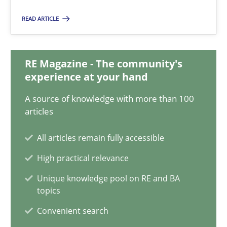
Nelly Condori-Fernandez
READ ARTICLE
16.09.2020
RE Magazine - The community's
14 minutes
experience at your hand
A source of knowledge with more than 100
articles
On the right track
All articles remain fully accessible
Requirements Engineering at Dutch Railways
High practical relevance
Practice
Opinions
Unique knowledge pool on RE and BA
topics
Convenient search
Hans van Loenhoud