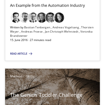
Methods
Skills
An Example from the Automation Industry
Manon Penning
Written by
Bastian Tenbergen
Andreas Vogelsang
Thorsten
Weyer
Andreas Froese
Jan Christoph Wehrstedt
Veronika
Brandstetter
29.02.2016
15. June 2016 · 27 minutes read
10 minutes
READ ARTICLE
Stable? Fragile? Agile! Attractive but reasonable
Methods
Skills
New opportunities for requirements engineers & challenges wit
The Genius Toddler Challenge
Skills