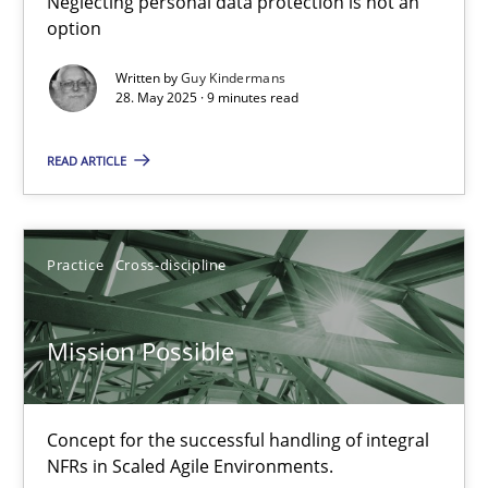
Neglecting personal data protection is not an
option
Methods
Practice
Written by
Guy Kindermans
28. May 2025 · 9 minutes read
Guy Kindermans
READ ARTICLE
28.05.2025
Practice
Cross-discipline
9 minutes
Mission Possible
Mission Possible
Concept for the successful handling of integral NFRs in Scaled
Concept for the successful handling of integral
NFRs in Scaled Agile Environments.
Practice
Cross-discipline