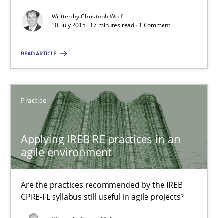
The Business Analysis Center of Excellence
Written by
Christoph Wolf
How to build a strong foundation for business analysis and re
30. July 2015 · 17 minutes read · 1 Comment
Skills
READ ARTICLE
Christoph Wolf
Practice
30.07.2015
Applying IREB RE practices in an
agile environment
17 minutes
Are the practices recommended by the IREB
CPRE-FL syllabus still useful in agile projects?
Applying IREB RE practices in an agile environment