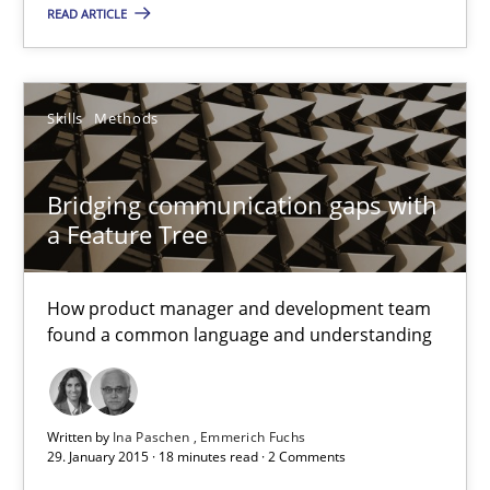
READ ARTICLE
Sven van der Zee
Skills
Methods
29.01.2015
Bridging communication gaps with
6 minutes
a Feature Tree
How product manager and development team
Bridging communication gaps with a Feature Tree
found a common language and understanding
How product manager and development team found a common
Skills
Methods
Written by
Ina Paschen
Emmerich Fuchs
29. January 2015 · 18 minutes read · 2 Comments