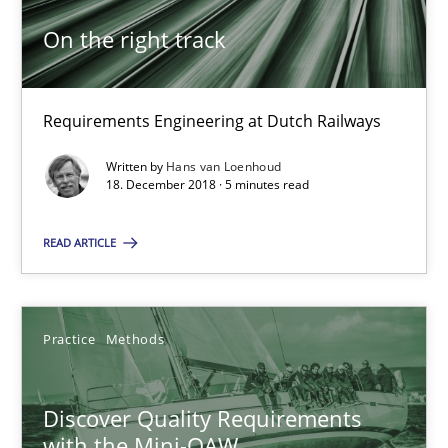
Will Chaparro
On the right track
08.11.2018
Requirements Engineering at Dutch Railways
15 minutes
Written by
Hans van Loenhoud
18. December 2018 · 5 minutes read
To Brainstorm or Not to Brainstorm
READ ARTICLE
Neuropsychological Insights on Creativity
Cross-discipline
Practice
Methods
Discover Quality Requirements
Inge Kress
with the Mini-QAW