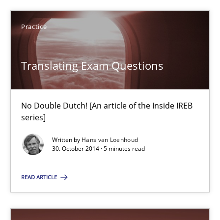
Ellen Gottesdiener
Practice
29.01.2015
Translating Exam Questions
7 minutes
No Double Dutch! [An article of the Inside IREB
series]
Translating Exam Questions
Written by
Hans van Loenhoud
No Double Dutch! [An article of the Inside IREB series]
30. October 2014 · 5 minutes read
Practice
READ ARTICLE
Hans van Loenhoud