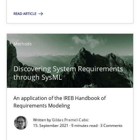
READ ARTICLE
Gildas Premel-Cabic
Methods
15.09.2021
9 minutes
Discovering System Requirements
through SysML
An application of the IREB Handbook of
Requirements Modeling
Suggest missing topic
Written by
Gildas Premel-Cabic
You are missing articles on a particular topic? Pleas
15. September 2021 · 9 minutes read · 3 Comments