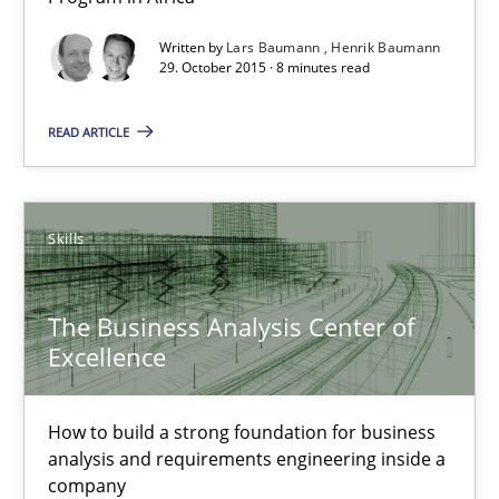
Unique knowledge pool on RE and BA topics
Written by
Lars Baumann
Henrik Baumann
29. October 2015 · 8 minutes read
Convenient search
Opportunity for feedback to author and publishe
READ ARTICLE
Free of charge
Skills
The Business Analysis Center of
Excellence
How to build a strong foundation for business
analysis and requirements engineering inside a
company