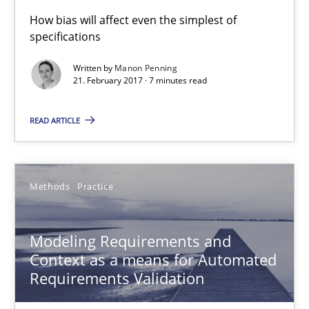
Thorsten Weyer
How bias will affect even the simplest of
Andreas Froese
specifications
Jan Christoph Wehrstedt
Written by
Manon Penning
21. February 2017 · 7 minutes read
Veronika Brandstetter
READ ARTICLE
15.06.2016
27 minutes
Methods
Practice
Modeling Requirements and
The Genius Toddler Challenge
Context as a means for Automated
How to create awareness for some of the difficulties requireme
Requirements Validation