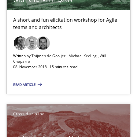
Anja Schwarz
A short and fun elicitation workshop for Agile
12.09.2017
teams and architects
24 minutes
Written by
Thijmen de Gooijer
Michael Keeling
Will
Chaparro
08. November 2018 · 15 minutes read
Biased Toddlers
How bias will affect even the simplest of specifications
READ ARTICLE
Practice
Cross-discipline
Cross-discipline
Manon Penning