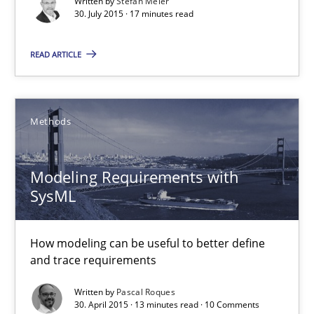
Are the practices recommended by the IREB CPRE-FL syllabus stil
Written by
Stefan Meier
30. July 2015 · 17 minutes read
Practice
READ ARTICLE
Stefan Meier
Methods
30.07.2015
Modeling Requirements with
SysML
17 minutes
How modeling can be useful to better define
and trace requirements
Modeling Requirements with SysML
How modeling can be useful to better define and trace requir
Written by
Pascal Roques
30. April 2015 · 13 minutes read · 10 Comments