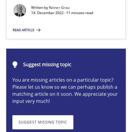
Written by
Rainer Grau
14. December 2022 · 11 minutes read
Rainer Grau
READ ARTICLE
14.12.2022
11 minutes
Suggest missing topic
You are missing articles on a particular topic?
Please let us know so we can perhaps publish a
A General Systems Thinking Perspective on the CPRE
matching article on it soon. We appreciate your
This system is your system. This system is my system.
input very much!
Opinions
Cross-discipline
SUGGEST MISSING TOPIC