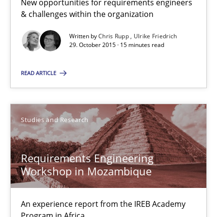
New opportunities for requirements engineers
& challenges within the organization
Lars Baumann
Written by
Chris Rupp
Ulrike Friedrich
Henrik Baumann
29. October 2015 · 15 minutes read
READ ARTICLE
29.10.2015
8 minutes
Studies and Research
RE Magazine - The community's experie
Requirements Engineering
Workshop in Mozambique
A source of knowledge with more than 100 articles
All articles remain fully accessible
An experience report from the IREB Academy
Program in Africa
High practical relevance