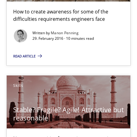
How to create awareness for some of the
Chris Rupp
difficulties requirements engineers face
Ulrike Friedrich
Written by
Manon Penning
29. February 2016 · 10 minutes read
29.10.2015
READ ARTICLE
15 minutes
Skills
Requirements Engineering Workshop in Mozambique
An experience report from the IREB Academy Program in Africa
Stable? Fragile? Agile! Attractive but
reasonable
Studies and Research