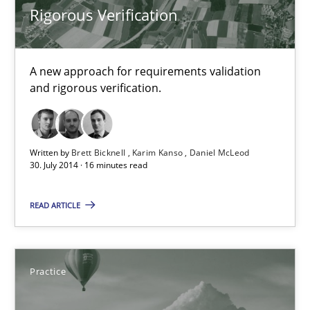
Rigorous Verification
30.10.2014
A new approach for requirements validation
24 minutes
and rigorous verification.
Rigorous Verification
Written by
Brett Bicknell
Karim Kanso
Daniel McLeod
30. July 2014 · 16 minutes read
A new approach for requirements validation and rigorous verifi
READ ARTICLE
Methods
Brett Bicknell
Practice
Karim Kanso