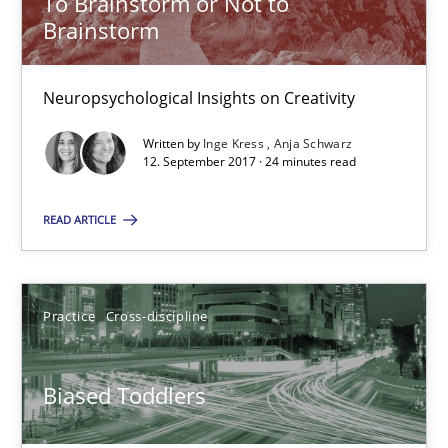
To Brainstorm or Not to
Brainstorm
21.02.2017
Neuropsychological Insights on Creativity
7 minutes
Written by
Inge Kress
Anja Schwarz
12. September 2017 · 24 minutes read
Modeling Requirements and Context as a means for Au
READ ARTICLE
An Example from the Automation Industry
Methods
Practice
Practice
Cross-discipline
Bastian Tenbergen
Biased Toddlers
Andreas Vogelsang