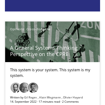
Gil Regev
Alain Wegmann
Olivier Hayard
Opinions
Cross-discipline
14.09.2022
A General Systems Thinking
Perspective on the CPRE
17 minutes
This system is your system. This system is my
system.
Discovering System Requirements through SysML
An application of the IREB Handbook of Requirements Modelin
Written by
Gil Regev
Alain Wegmann
Olivier Hayard
14. September 2022 · 17 minutes read · 2 Comments
Methods