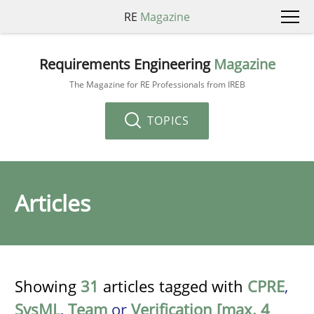
RE
Magazine
Requirements Engineering
Magazine
The Magazine for RE Professionals from IREB
TOPICS
Articles
Showing
31
articles tagged with
CPRE
,
SysML
,
Team
or
Verification [max. 4