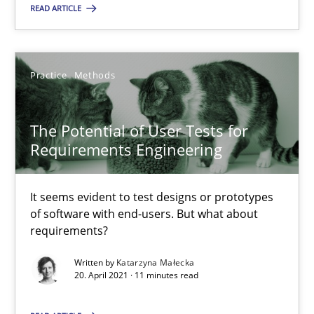
READ ARTICLE
SUGGEST MISSING TOPIC
Practice
Methods
The Potential of User Tests for
The Potential of User Tests for Requirements Engineeri
Requirements Engineering
It seems evident to test designs or prototypes of software wit
It seems evident to test designs or prototypes
Practice
Methods
of software with end-users. But what about
requirements?
Written by
Katarzyna Małecka
Katarzyna Małecka
20. April 2021 · 11 minutes read