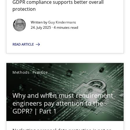
GDPR compliance supports better overall
GDPR compliance supports better overall protection
protection
Written by
Guy Kindermans
Methods
Practice
24. July 2025 · 4 minutes read
READ ARTICLE
Guy Kindermans
24.07.2025
Methods
Practice
4 minutes
Why and when must requirement
engineers pay attention to the
GDPR? | Part 1
Why and when must requirement engineers pay attentio
Neglecting personal data protection is not an option