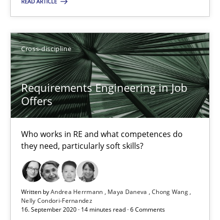
READ ARTICLE
20.04.2021
11 minutes
Cross-discipline
Requirements Engineering in Job Offers
Requirements Engineering in Job
Who works in RE and what competences do they need, particularl
Offers
Cross-discipline
Who works in RE and what competences do
they need, particularly soft skills?
Andrea Herrmann
Maya Daneva
Written by
Andrea Herrmann
Maya Daneva
Chong Wang
Nelly Condori-Fernandez
Chong Wang
16. September 2020 · 14 minutes read · 6 Comments