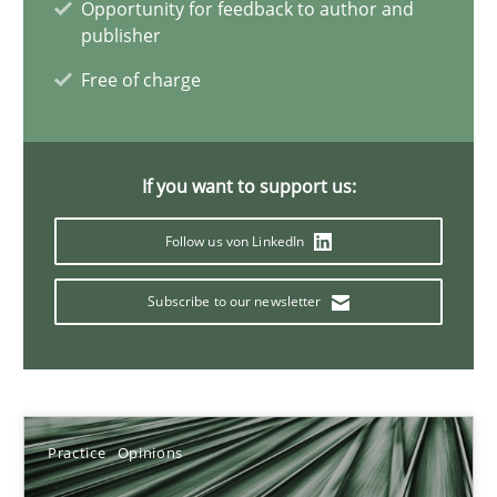
Opportunity for feedback to author and
publisher
18.12.2018
Free of charge
5 minutes
If you want to support us:
Discover Quality Requirements with the Mini-QAW
Follow us von LinkedIn
A short and fun elicitation workshop for Agile teams and archit
Subscribe to our newsletter
Practice
Methods
Thijmen de Gooijer
Practice
Opinions
Michael Keeling