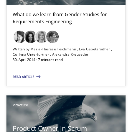
What do we learn from Gender Studies for
30.07.2014
Requirements Engineering
11 minutes
Written by
Maria-Therese Teichmann
Eva Gebetsroither
Corinna Unterfurtner
Alexandra Kreuzeder
30. April 2014 · 7 minutes read
Gender Studies
What do we learn from Gender Studies for Requirements Engin
READ ARTICLE
Studies and Research
Skills
Practice
Maria-Therese Teichmann
Eva Gebetsroither
Product Owner in Scrum