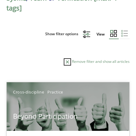
tags]
Show filter options
View
Remove filter and show all articles
Sort by
Cross-discipline
Practice
Beyond Participation
TITLE
TOPIC
AUTHOR
DATE
READIN