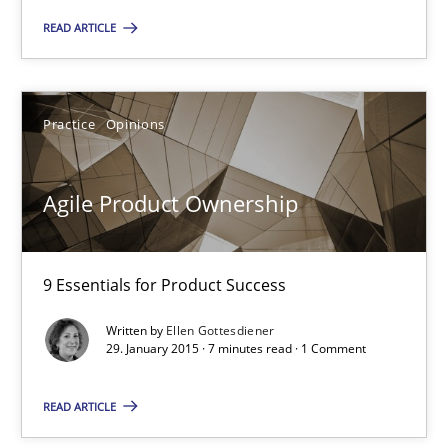
Ina Paschen
READ ARTICLE
Emmerich Fuchs
Practice
Opinions
29.01.2015
Agile Product Ownership
18 minutes
9 Essentials for Product Success
Agile Product Ownership
9 Essentials for Product Success
Written by
Ellen Gottesdiener
29. January 2015 · 7 minutes read · 1 Comment
Practice
Opinions
READ ARTICLE