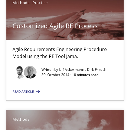
Methods
Practice
30.10.2014
Customized Agile RE Process
5 minutes
Agile Requirements Engineering Procedure
Model using the RE Tool Jama.
Customized Agile RE Process
Written by
Ulf Ackermann
Dirk Fritsch
Agile Requirements Engineering Procedure Model using the RE 
30. October 2014 · 18 minutes read
Methods
Practice
READ ARTICLE
Ulf Ackermann
Methods
Dirk Fritsch