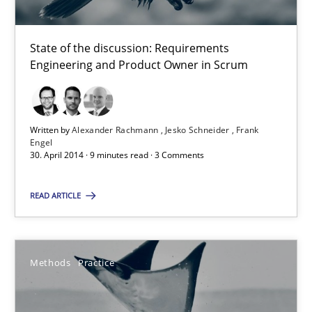
Corinna Unterfurtner
Alexandra Kreuzeder
State of the discussion: Requirements
Engineering and Product Owner in Scrum
30.04.2014
Written by
Alexander Rachmann
Jesko Schneider
Frank
7 minutes
Engel
30. April 2014 · 9 minutes read · 3 Comments
READ ARTICLE
Product Owner in Scrum
State of the discussion: Requirements Engineering and Produc
Methods
Practice
Practice