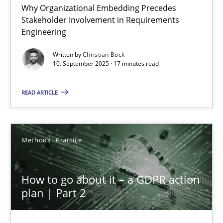
Why Organizational Embedding Precedes
Beyond Participation
Stakeholder Involvement in Requirements
Why Organizational Embedding Precedes Stakeholder Involvem
Engineering
Written by
Christian Bock
Cross-discipline
Practice
10. September 2025 · 17 minutes read
READ ARTICLE
Christian Bock
10.09.2025
Methods
Practice
17 minutes
How to go about it – a GDPR action
plan | Part 2
How to go about it – a GDPR action plan | Part 2