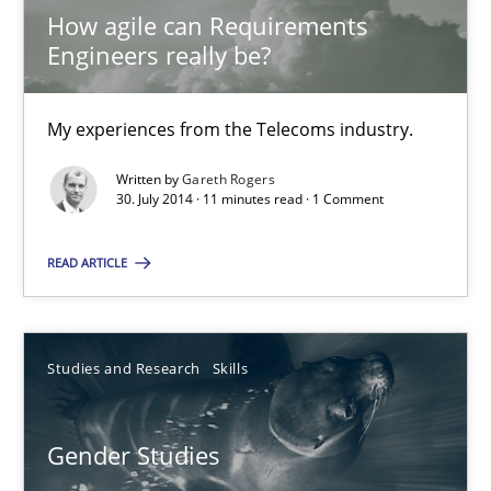
How agile can Requirements
Daniel McLeod
Engineers really be?
30.07.2014
My experiences from the Telecoms industry.
16 minutes
Written by
Gareth Rogers
30. July 2014 · 11 minutes read · 1 Comment
READ ARTICLE
How agile can Requirements Engineers really be?
My experiences from the Telecoms industry.
Studies and Research
Skills
Practice
Gender Studies
Gareth Rogers