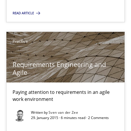
Methods
READ ARTICLE
Pascal Roques
Practice
30.04.2015
Requirements Engineering and
13 minutes
Agile
Paying attention to requirements in an agile
Requirements Engineering and Agile
work environment
Paying attention to requirements in an agile work environment
Written by
Sven van der Zee
29. January 2015 · 6 minutes read · 2 Comments
Practice