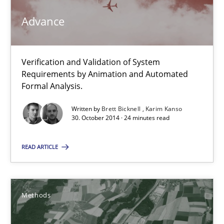
Advance
30.10.2014
18 minutes
Verification and Validation of System
Requirements by Animation and Automated
Formal Analysis.
Advance
Written by
Brett Bicknell
Karim Kanso
30. October 2014 · 24 minutes read
Verification and Validation of System Requirements by Animati
READ ARTICLE
Methods
Methods
Brett Bicknell
Karim Kanso