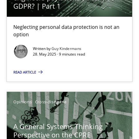
Sharing My Doubts on Acceptance Criteria
GDPR? | Part 1
Do you know what acceptance criteria are?
Neglecting personal data protection is not an
option
Opinions
Written by
Guy Kindermans
28. May 2025 · 9 minutes read
Karol Frühauf
READ ARTICLE
15.06.2016
3 minutes
Opinions
Cross-discipline
A General Systems Thinking
Applying IREB RE practices in an agile environment
Perspective on the CPRE