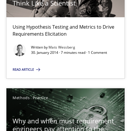
Think Like a Scientist
This system is your system. This system is my system.
Opinions
Cross-discipline
Using Hypothesis Testing and Metrics to Drive
Requirements Elicitation
Gil Regev
Written by
Mats Wessberg
30. January 2014 · 7 minutes read · 1 Comment
Alain Wegmann
Olivier Hayard
READ ARTICLE
14.09.2022
Methods
Practice
17 minutes
Why and when must requirement
engineers pay attention to the