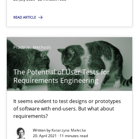
The Potential of User Tests for Requirements Engineeri
READ ARTICLE
It seems evident to test designs or prototypes of software wit
Practice
Methods
Practice
Methods
Katarzyna Małecka
The Potential of User Tests for
Requirements Engineering
20.04.2021
It seems evident to test designs or prototypes
11 minutes
of software with end-users. But what about
requirements?
Written by
Katarzyna Małecka
Translating Exam Questions
20. April 2021 · 11 minutes read