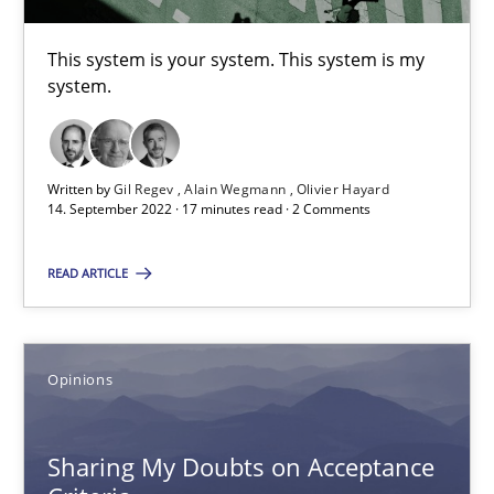
Are the practices recommended by the IREB CPRE-FL syllabus stil
This system is your system. This system is my
Practice
system.
Stefan Meier
Written by
Gil Regev
Alain Wegmann
Olivier Hayard
14. September 2022 · 17 minutes read · 2 Comments
30.07.2015
READ ARTICLE
17 minutes
Opinions
Mission Possible
Concept for the successful handling of integral NFRs in Scaled
Sharing My Doubts on Acceptance