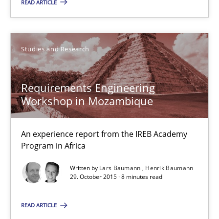
READ ARTICLE
Studies and Research
Lars Baumann
Studies and Research
Henrik Baumann
Requirements Engineering
29.10.2015
Workshop in Mozambique
8 minutes
An experience report from the IREB Academy
Program in Africa
Written by
Lars Baumann
Henrik Baumann
Gender Studies
29. October 2015 · 8 minutes read
What do we learn from Gender Studies for Requirements Engin
READ ARTICLE