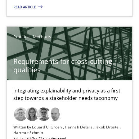
READ ARTICLE
Practice
Methods
Practice
Methods
Eduard C. Groen
Hannah Deters
Requirements for cross-cutting
Jakob Droste
qualities
Hartmut Schmitt
Integrating explainability and privacy as a first
step towards a stakeholder needs taxonomy
28.07.2026
22 minutes
Written by
Eduard C. Groen
Hannah Deters
Jakob Droste
Hartmut Schmitt
28. July 2026 · 22 minutes read