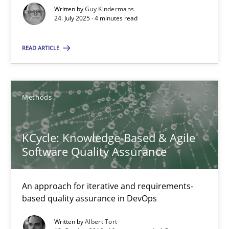
Albert Tort
Written by
Guy Kindermans
24. July 2025 · 4 minutes read
18.10.2016
READ ARTICLE
16 minutes
Methods
KCycle: Knowledge-Based & Agile
Suggest missing topic
Software Quality Assurance
You are missing articles on a particular topic? Pleas
An approach for iterative and requirements-
based quality assurance in DevOps
SUGGEST MISSING TOPIC
Written by
Albert Tort