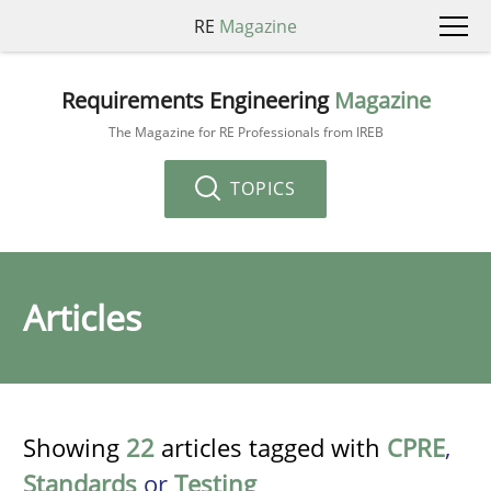
RE
Magazine
Requirements Engineering
Magazine
The Magazine for RE Professionals from IREB
TOPICS
Articles
Showing
22
articles tagged with
CPRE
,
Standards
or
Testing