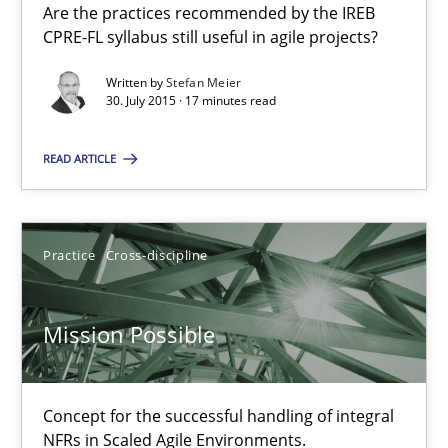
Are the practices recommended by the IREB
CPRE-FL syllabus still useful in agile projects?
Michael Jastram
Written by
Stefan Meier
30. July 2015 · 17 minutes read
30.07.2014
READ ARTICLE
21 minutes
Practice
Cross-discipline
RE for Testers
Mission Possible
Why Testers should have a closer look into Requirements Engin
Practice
Methods
Concept for the successful handling of integral
NFRs in Scaled Agile Environments.