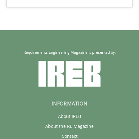
Requirements Engineering Magazine is presented by:
INFORMATION
About IREB
About the RE Magazine
Contact