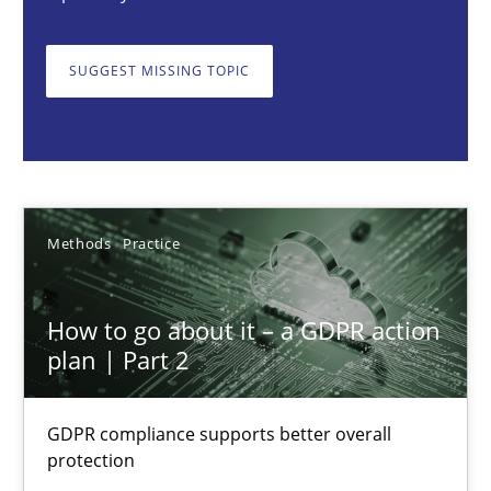
Guy Kindermans
SUGGEST MISSING TOPIC
24.07.2025
4 minutes
Methods
Practice
KCycle: Knowledge-Based & Agile Software Quality Assu
How to go about it – a GDPR action
An approach for iterative and requirements-based quality ass
plan | Part 2
Methods
GDPR compliance supports better overall
protection