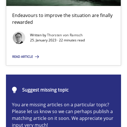
Methods
Skills
Endeavours to improve the situation are finally
rewarded
Thorsten von Ramsch
Written by
Thorsten von Ramsch
25. January 2023 · 22 minutes read
25.01.2023
READ ARTICLE
22 minutes
How to go about it – a GDPR action plan | Part 2
Suggest missing topic
GDPR compliance supports better overall protection
You are missing articles on a particular topic?
Please let us know so we can perhaps publish a
Methods
Practice
matching article on it soon. We appreciate your
input very much!