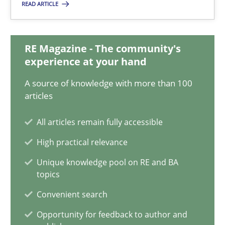
READ ARTICLE
Think Like a Scientist
Using Hypothesis Testing and Metrics to Drive Requirements Eli
RE Magazine - The community's
experience at your hand
Methods
A source of knowledge with more than 100
articles
Mats Wessberg
All articles remain fully accessible
High practical relevance
30.01.2014
Unique knowledge pool on RE and BA
topics
7 minutes
Convenient search
Opportunity for feedback to author and