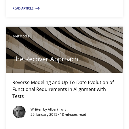
READ ARTICLE
The Recover Approach
Reverse Modeling and Up-To-Date Evolution of Functional Requ
Methods
Methods
The Recover Approach
Albert Tort
Reverse Modeling and Up-To-Date Evolution of
Functional Requirements in Alignment with
Tests
29.01.2015
Written by
Albert Tort
29. January 2015 · 18 minutes read
18 minutes