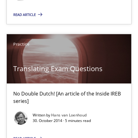
No Double Dutch! [An article of the Inside IREB series]
READ ARTICLE
Practice
Practice
Hans van Loenhoud
Translating Exam Questions
30.10.2014
No Double Dutch! [An article of the Inside IREB
5 minutes
series]
Written by
Hans van Loenhoud
30. October 2014 · 5 minutes read
Five Questions
Transitioning successfully from the IT side to business – and 5