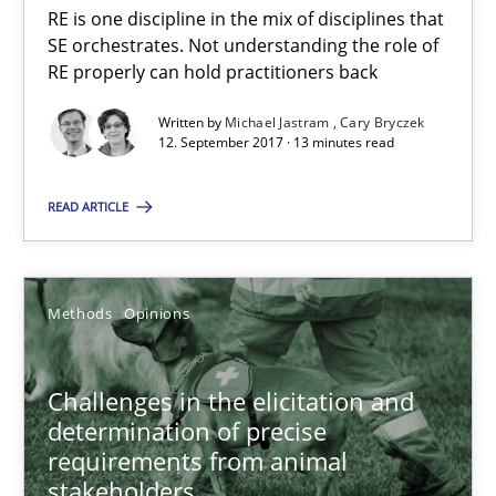
RE is one discipline in the mix of disciplines that
SE orchestrates. Not understanding the role of
Cross-discipline
Skills
RE properly can hold practitioners back
Written by
Michael Jastram
Cary Bryczek
Michael Jastram
12. September 2017 · 13 minutes read
Cary Bryczek
READ ARTICLE
12.09.2017
Methods
Opinions
13 minutes
Challenges in the elicitation and
determination of precise
Challenges in the elicitation and determination of prec
requirements from animal
How to use requirements gathering techniques to determine p
stakeholders