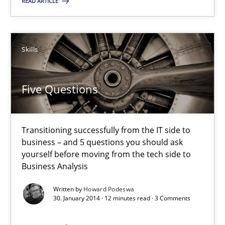
READ ARTICLE
Skills
Skills
Howard Podeswa
Five Questions
30.01.2014
Transitioning successfully from the IT side to
12 minutes
business – and 5 questions you should ask
yourself before moving from the tech side to
Business Analysis
Requirements Engineering Workshop in Mozambique
Written by
Howard Podeswa
An experience report from the IREB Academy Program in Africa
30. January 2014 · 12 minutes read · 3 Comments