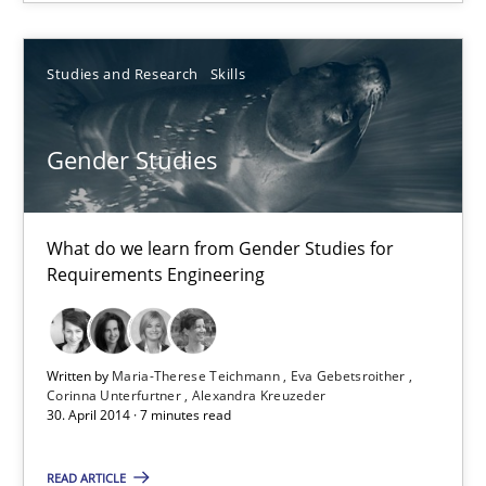
Studies and Research
Skills
Studies and Research
Skills
Maria-Therese Teichmann
Eva Gebetsroither
Gender Studies
Corinna Unterfurtner
Alexandra Kreuzeder
What do we learn from Gender Studies for
Requirements Engineering
30.04.2014
7 minutes
Written by
Maria-Therese Teichmann
Eva Gebetsroither
Corinna Unterfurtner
Alexandra Kreuzeder
30. April 2014 · 7 minutes read
READ ARTICLE