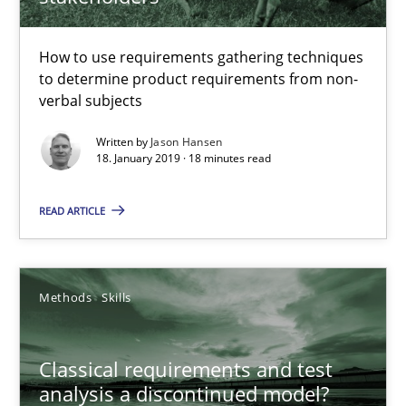
Methods
Opinions
How to use requirements gathering techniques
to determine product requirements from non-
verbal subjects
Jason Hansen
Written by
Jason Hansen
18. January 2019 · 18 minutes read
18.01.2019
READ ARTICLE
18 minutes
Methods
Skills
Classical requirements and test analysis a discontinued
Endeavours to improve the situation are finally rewarded
Classical requirements and test
analysis a discontinued model?