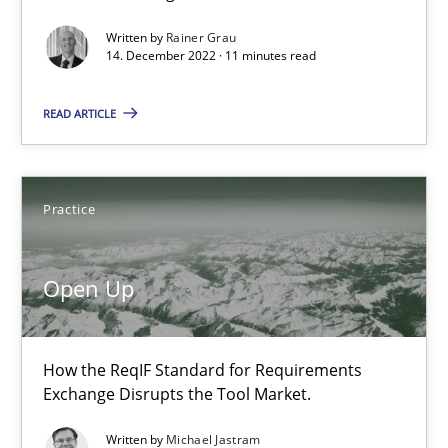
Erik van Veenendaal
Written by
Rainer Grau
14. December 2022 · 11 minutes read
30.01.2014
READ ARTICLE
4 minutes
Practice
RE Magazine - The community's experie
Open Up
A source of knowledge with more than 100 articles
All articles remain fully accessible
How the ReqIF Standard for Requirements
High practical relevance
Exchange Disrupts the Tool Market.
Unique knowledge pool on RE and BA topics
Written by
Michael Jastram