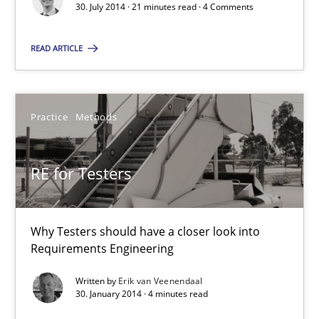
30. July 2014 · 21 minutes read · 4 Comments
Convenient search
Opportunity for feedback to author and publishe
READ ARTICLE
Free of charge
Practice
Methods
RE for Testers
Why Testers should have a closer look into
Requirements Engineering
Written by
Erik van Veenendaal
Requirements for cross-cutting qualities
30. January 2014 · 4 minutes read
Integrating explainability and privacy as a first step towards 