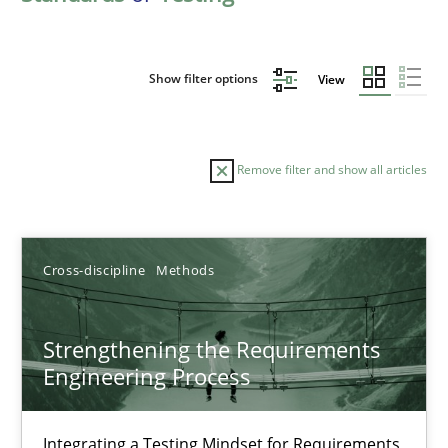
Show filter options
View
Remove filter and show all articles
Sort by
Cross-discipline
Methods
Strengthening the Requirements
Engineering Process
TITLE
TOPIC
AUTHOR
DATE
READIN
Strengthening the Requirements Engineering Process
Integrating a Testing Mindset for Requirements