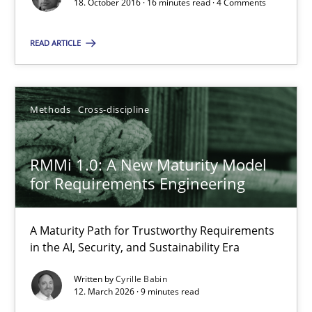
18. October 2016 · 16 minutes read · 4 Comments
READ ARTICLE
RMMi 1.0: A New Maturity Model for Requirements Engi
Methods
Cross-discipline
A Maturity Path for Trustworthy Requirements in the AI, Security
RMMi 1.0: A New Maturity Model
Methods
Cross-discipline
for Requirements Engineering
Cyrille Babin
A Maturity Path for Trustworthy Requirements
in the AI, Security, and Sustainability Era
12.03.2026
Written by
Cyrille Babin
12. March 2026 · 9 minutes read
9 minutes