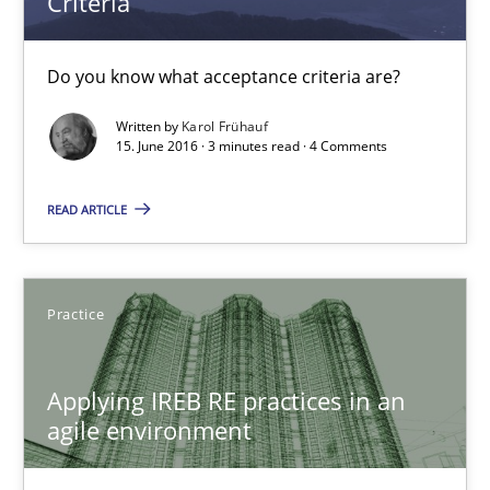
Criteria
Practice
Cross-discipline
Do you know what acceptance criteria are?
Rainer Grau
Written by
Karol Frühauf
15. June 2016 · 3 minutes read · 4 Comments
14.12.2022
READ ARTICLE
11 minutes
Practice
Open Up
Applying IREB RE practices in an
How the ReqIF Standard for Requirements Exchange Disrupts th
agile environment
Practice