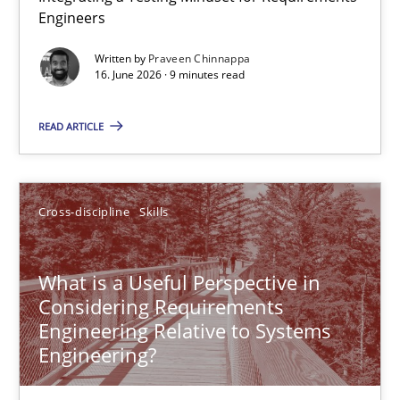
Engineers
Integrating a Testing Mindset for Requirements Engineers
Written by
Praveen Chinnappa
16. June 2026 · 9 minutes read
Cross-discipline
Methods
READ ARTICLE
Praveen Chinnappa
16.06.2026
Cross-discipline
Skills
9 minutes
What is a Useful Perspective in
Considering Requirements
Engineering Relative to Systems
What is a Useful Perspective in Considering Requiremen
Engineering?
RE is one discipline in the mix of disciplines that SE orchestra