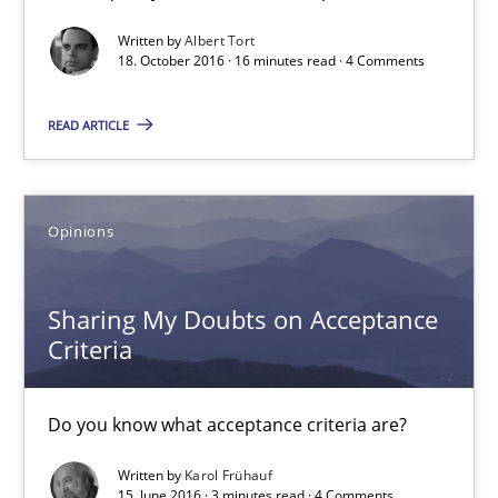
3 minutes
Written by
Albert Tort
18. October 2016 · 16 minutes read · 4 Comments
READ ARTICLE
Managing the Invisible
Ensuring Software Quality beyond Micromanagement
Opinions
Practice
Opinions
Sharing My Doubts on Acceptance
Gunnar Harde
Criteria
15.06.2016
Do you know what acceptance criteria are?
Written by
Karol Frühauf
13 minutes
15. June 2016 · 3 minutes read · 4 Comments