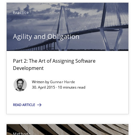
30.07.2015
Practice
17 minutes
Agility and Obligation
Agility and Obligation
Part 2: The Art of Assigning Software
Part 2: The Art of Assigning Software Development
Development
Written by
Gunnar Harde
Practice
30. April 2015 · 10 minutes read
READ ARTICLE
Gunnar Harde
30.04.2015
Methods