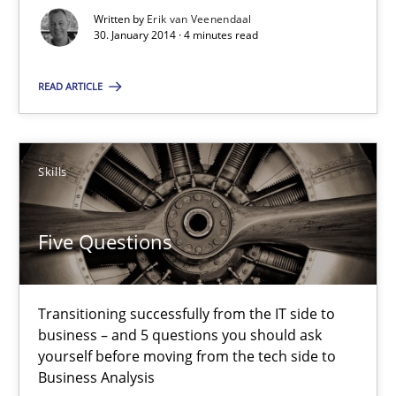
Why Testers should have a closer look into Requirements Engin
Written by
Erik van Veenendaal
30. January 2014 · 4 minutes read
Practice
Methods
READ ARTICLE
Erik van Veenendaal
Skills
30.01.2014
Five Questions
4 minutes
Transitioning successfully from the IT side to
business – and 5 questions you should ask
Five Questions
yourself before moving from the tech side to
Transitioning successfully from the IT side to business – and 5
Business Analysis