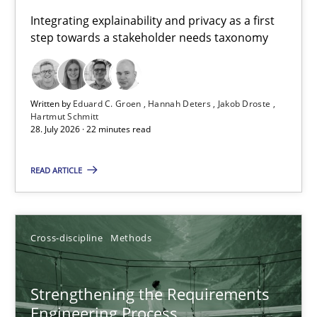
Requirements for cross-cutting qualities
Integrating explainability and privacy as a first
step towards a stakeholder needs taxonomy
Integrating explainability and privacy as a first step towards 
Practice
Methods
Written by
Eduard C. Groen
Hannah Deters
Jakob Droste
Hartmut Schmitt
28. July 2026 · 22 minutes read
Eduard C. Groen
Hannah Deters
READ ARTICLE
Jakob Droste
Hartmut Schmitt
Cross-discipline
Methods
28.07.2026
Strengthening the Requirements
Engineering Process