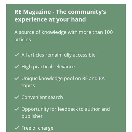
Katarzyna Małecka
RE Magazine - The community's
experience at your hand
20.04.2021
A source of knowledge with more than 100
articles
11 minutes
All articles remain fully accessible
High practical relevance
Interview with John Mylopoulos
Unique knowledge pool on RE and BA
Views of a real RE pioneer
topics
Convenient search
Opinions
Opportunity for feedback to author and
publisher
Luisa Mich
Free of charge