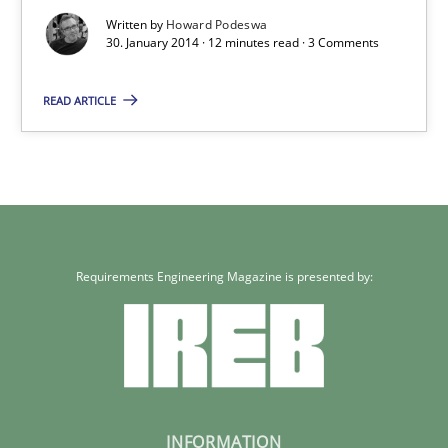
Written by
Howard Podeswa
Skills
30. January 2014 · 12 minutes read · 3 Comments
READ ARTICLE
Howard Podeswa
30.01.2014
12 minutes
Requirements Engineering Magazine is presented by:
INFORMATION