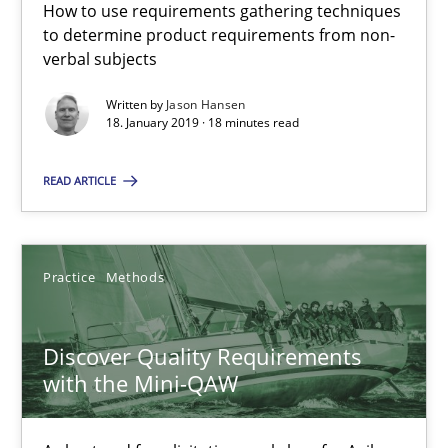
How to use requirements gathering techniques
to determine product requirements from non-
08.11.2018
verbal subjects
15 minutes
Written by
Jason Hansen
18. January 2019 · 18 minutes read
READ ARTICLE
Tracing Change Requests
From Requirements to Code
Practice
Methods
Methods
Discover Quality Requirements
with the Mini-QAW
Harry Sneed
Birgit Demuth