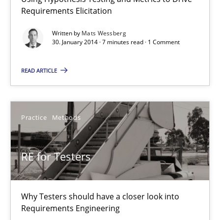
Think Like a Scientist
Requirements Elicitation
Using Hypothesis Testing and Metrics to Drive Requirements Eli
Written by
Mats Wessberg
30. January 2014 · 7 minutes read · 1 Comment
Methods
READ ARTICLE
Mats Wessberg
Practice
Methods
30.01.2014
RE for Testers
7 minutes
Why Testers should have a closer look into
RE for Testers
Requirements Engineering