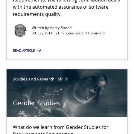
Automated Quality Assurance of Software Requirements. The fol
with the automated assurance of software
requirements quality.
Methods
Written by
Harry Sneed
30. July 2014 · 21 minutes read · 1 Comment
Harry Sneed
READ ARTICLE
30.07.2014
Studies and Research
Skills
21 minutes
Gender Studies
Gender Studies
What do we learn from Gender Studies for Requirements Engin
What do we learn from Gender Studies for