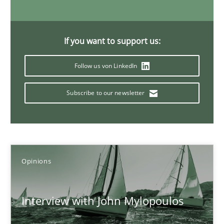
14.05.2020
If you want to support us:
4 minutes
Follow us von LinkedIn
Subscribe to our newsletter
Mastering Business Requirements
Insights for 13 crucial challenges
Practice
Opinions
Opinions
David Gilbert
Interview with John Mylopoulos
Dirk Röder