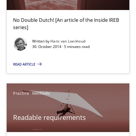
Translating Exam Questions
No Double Dutch! [An article of the Inside IREB
series]
No Double Dutch! [An article of the Inside IREB series]
Written by
Hans van Loenhoud
30. October 2014 · 5 minutes read
Practice
READ ARTICLE
Hans van Loenhoud
Practice
Methods
30.10.2014
5 minutes
Readable requirements