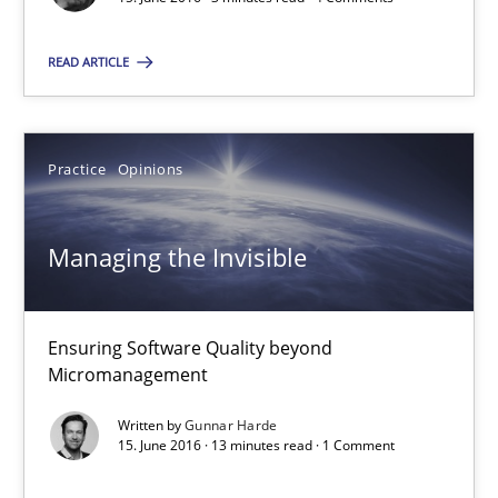
READ ARTICLE
RE Magazine - The community's experie
A source of knowledge with more than 100 articles
Practice
Opinions
All articles remain fully accessible
High practical relevance
Managing the Invisible
Unique knowledge pool on RE and BA topics
Convenient search
Ensuring Software Quality beyond
Opportunity for feedback to author and publishe
Micromanagement
Free of charge
Written by
Gunnar Harde
15. June 2016 · 13 minutes read · 1 Comment