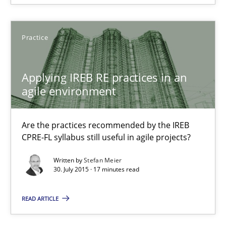
29.10.2015
Practice
8 minutes
Applying IREB RE practices in an
agile environment
Applying IREB RE practices in an agile environment
Are the practices recommended by the IREB
Are the practices recommended by the IREB CPRE-FL syllabus stil
CPRE-FL syllabus still useful in agile projects?
Written by
Stefan Meier
Practice
30. July 2015 · 17 minutes read
READ ARTICLE
Stefan Meier