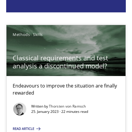
Endeavours to improve the situation are finally rewarded
Methods
Skills
Methods
Skills
Thorsten von Ramsch
Classical requirements and test
analysis a discontinued model?
25.01.2023
22 minutes
Endeavours to improve the situation are finally
rewarded
Written by
Thorsten von Ramsch
25. January 2023 · 22 minutes read
Mission Possible
Concept for the successful handling of integral NFRs in Scaled
READ ARTICLE