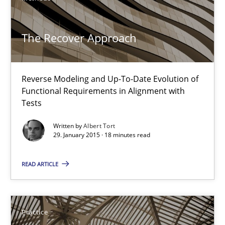
10 minutes
The Recover Approach
The Recover Approach
Reverse Modeling and Up-To-Date Evolution of
Reverse Modeling and Up-To-Date Evolution of Functional Requ
Functional Requirements in Alignment with
Tests
Methods
Written by
Albert Tort
29. January 2015 · 18 minutes read
Albert Tort
READ ARTICLE
29.01.2015
Practice