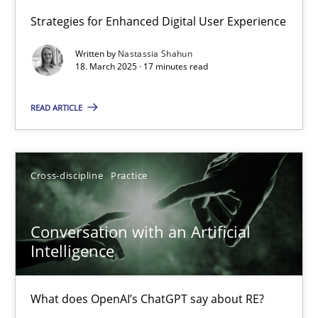
Strategies for Enhanced Digital User Experience
Integrating User-Centric Design in Business Analysis
Written by
Nastassia Shahun
Strategies for Enhanced Digital User Experience
18. March 2025 · 17 minutes read
READ ARTICLE
Practice
Methods
Nastassia Shahun
Cross-discipline
Practice
18.03.2025
Conversation with an Artificial
Intelligence
17 minutes
What does OpenAI’s ChatGPT say about RE?