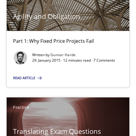
18 minutes
Agility and Obligation
Agility and Obligation
Part 1: Why Fixed Price Projects Fail
Part 1: Why Fixed Price Projects Fail
Written by
Gunnar Harde
Practice
29. January 2015 · 12 minutes read · 7 Comments
READ ARTICLE
Gunnar Harde
29.01.2015
Practice
12 minutes
Translating Exam Questions