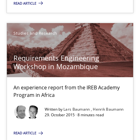
READ ARTICLE
Studies and Research
Requirements Engineering
Workshop in Mozambique
Requirements Engineering Workshop in Mozambique
An experience report from the IREB Academy Program in Africa
An experience report from the IREB Academy
Program in Africa
Studies and Research
Written by
Lars Baumann
Henrik Baumann
29. October 2015 · 8 minutes read
Lars Baumann
READ ARTICLE
Henrik Baumann