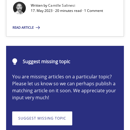
Conversation with an Artificial Intelligence
Written by
Camille Salinesi
17. May 2023 · 20 minutes read · 1 Comment
What does OpenAI’s ChatGPT say about RE?
READ ARTICLE
Cross-discipline
Practice
Camille Salinesi
Suggest missing topic
You are missing articles on a particular topic?
17.05.2023
Please let us know so we can perhaps publish a
matching article on it soon. We appreciate your
20 minutes
input very much!
SUGGEST MISSING TOPIC
Classical requirements and test analysis a discontinued