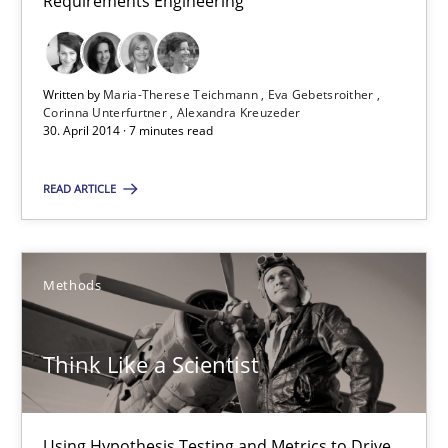
Requirements Engineering
Studies and Research
Skills
Written by
Maria-Therese Teichmann
Eva Gebetsroither
Corinna Unterfurtner
Alexandra Kreuzeder
Maria-Therese Teichmann
30. April 2014 · 7 minutes read
Eva Gebetsroither
READ ARTICLE
Corinna Unterfurtner
Alexandra Kreuzeder
Methods
30.04.2014
Think Like a Scientist
7 minutes
Using Hypothesis Testing and Metrics to Drive