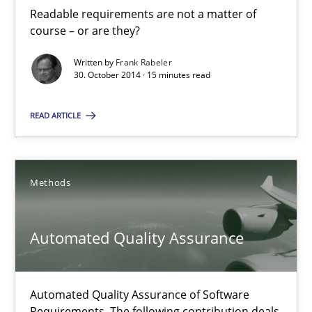
Readable requirements
Readable requirements are not a matter of
course – or are they?
Readable requirements are not a matter of course – or are they
Written by
Frank Rabeler
30. October 2014 · 15 minutes read
Practice
Methods
READ ARTICLE
Frank Rabeler
Methods
30.10.2014
15 minutes
Automated Quality Assurance
Automated Quality Assurance of Software
Automated Quality Assurance
Requirements. The following contribution deals