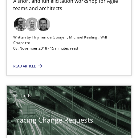
A short and fun elicitation workshop for Agile
teams and architects
21.02.2017
26 minutes
Written by
Thijmen de Gooijer
Michael Keeling
Will
Chaparro
08. November 2018 · 15 minutes read
KCycle: Knowledge-Based & Agile Software Quality Assu
READ ARTICLE
An approach for iterative and requirements-based quality ass
Methods
Methods
Albert Tort
Tracing Change Requests
18.10.2016