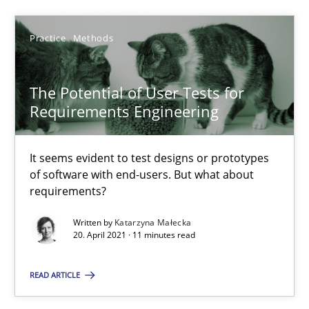
Alain Wegmann
Olivier Hayard
Practice
Methods
14.09.2022
The Potential of User Tests for
Requirements Engineering
17 minutes
It seems evident to test designs or prototypes
of software with end-users. But what about
requirements?
The Potential of User Tests for Requirements Engineeri
It seems evident to test designs or prototypes of software wit
Written by
Katarzyna Małecka
20. April 2021 · 11 minutes read
Practice
Methods
READ ARTICLE