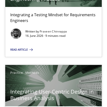
22 minutes
Integrating a Testing Mindset for Requirements
Engineers
Strengthening the Requirements Engineering Process
Integrating a Testing Mindset for Requirements Engineers
Written by
Praveen Chinnappa
16. June 2026 · 9 minutes read
Cross-discipline
Methods
READ ARTICLE
Praveen Chinnappa
Practice
Methods
16.06.2026
Integrating User-Centric Design in
Business Analysis
9 minutes