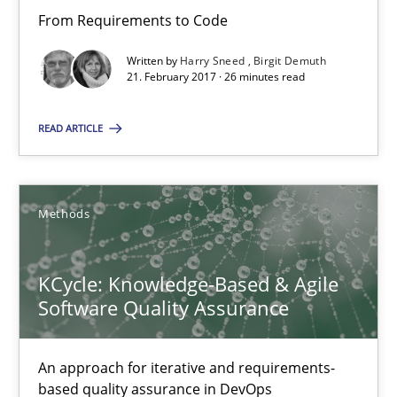
From Requirements to Code
16 minutes
Written by
Harry Sneed
Birgit Demuth
21. February 2017 · 26 minutes read
READ ARTICLE
Sharing My Doubts on Acceptance Criteria
Do you know what acceptance criteria are?
Methods
Opinions
KCycle: Knowledge-Based & Agile
Karol Frühauf
Software Quality Assurance
15.06.2016
An approach for iterative and requirements-
based quality assurance in DevOps