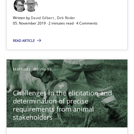
18.01.2019
Written by
David Gilbert
Dirk Röder
18 minutes
05. November 2019 · 2 minutes read · 4 Comments
READ ARTICLE
Discover Quality Requirements with the Mini-QAW
A short and fun elicitation workshop for Agile teams and archit
Methods
Opinions
Practice
Methods
Challenges in the elicitation and
determination of precise
Thijmen de Gooijer
requirements from animal
Michael Keeling
stakeholders
Will Chaparro