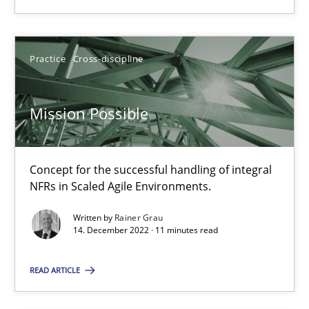
Practice
Cross-discipline
Practice
Cross-discipline
Rainer Grau
Mission Possible
14.12.2022
Concept for the successful handling of integral
11 minutes
NFRs in Scaled Agile Environments.
Written by
Rainer Grau
14. December 2022 · 11 minutes read
Suggest missing topic
READ ARTICLE
You are missing articles on a particular topic? Pleas