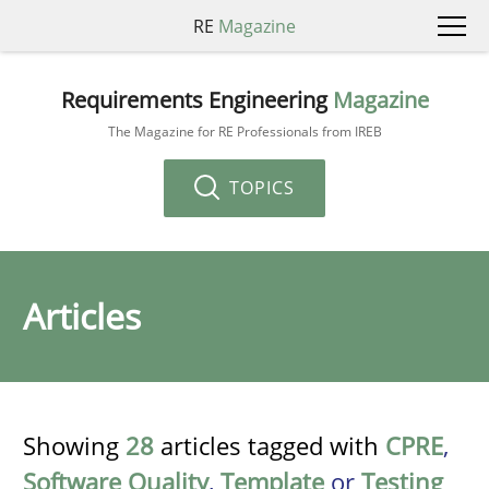
RE
Magazine
Requirements Engineering
Magazine
The Magazine for RE Professionals from IREB
TOPICS
Articles
Showing
28
articles tagged with
CPRE
,
Software Quality
,
Template
or
Testing