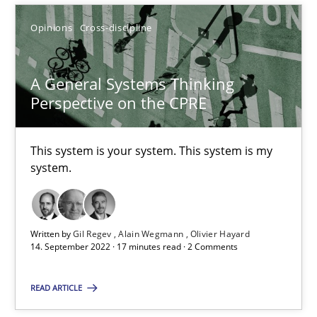
Opinions
Cross-discipline
SUGGEST MISSING TOPIC
A General Systems Thinking
Perspective on the CPRE
This system is your system. This system is my
system.
A General Systems Thinking Perspective on the CPRE
This system is your system. This system is my system.
Written by
Gil Regev
Alain Wegmann
Olivier Hayard
Opinions
Cross-discipline
14. September 2022 · 17 minutes read · 2 Comments
READ ARTICLE
Gil Regev