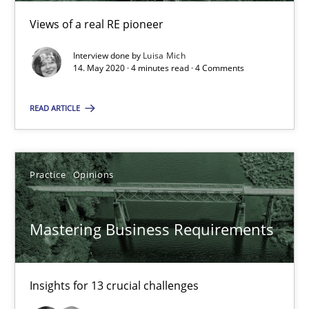
Views of a real RE pioneer
05.11.2019
Interview done by
Luisa Mich
14. May 2020 · 4 minutes read · 4 Comments
2 minutes
READ ARTICLE
Challenges in the elicitation and determination of prec
How to use requirements gathering techniques to determine p
Practice
Opinions
Methods
Opinions
Mastering Business Requirements
Jason Hansen
Insights for 13 crucial challenges