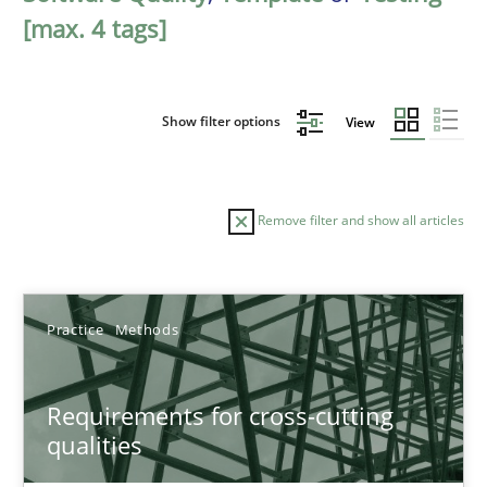
[max. 4 tags]
Show filter options
View
Remove filter and show all articles
Sort by
Practice
Methods
Requirements for cross-cutting
qualities
TITLE
TOPIC
AUTHOR
DATE
READIN