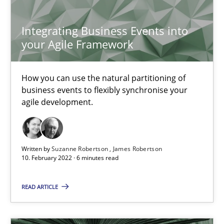
Chong Wang
Nelly Condori-Fernandez
Integrating Business Events into
your Agile Framework
16.09.2020
How you can use the natural partitioning of
business events to flexibly synchronise your
14 minutes
agile development.
Interview with John Mylopoulos
Written by
Suzanne Robertson
James Robertson
Views of a real RE pioneer
10. February 2022 · 6 minutes read
READ ARTICLE
Opinions