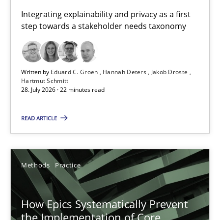
Requirements for cross-cutting qualities
Integrating explainability and privacy as a first
step towards a stakeholder needs taxonomy
Integrating explainability and privacy as a first step towards 
Practice
Methods
Written by
Eduard C. Groen
Hannah Deters
Jakob Droste
Hartmut Schmitt
28. July 2026 · 22 minutes read
Eduard C. Groen
Hannah Deters
READ ARTICLE
Jakob Droste
Hartmut Schmitt
Methods
Practice
28.07.2026
How Epics Systematically Prevent
the Implementation of Core