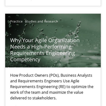
SUGGEST MISSING TOPIC
Practice
Studies and Research
Why Your Agile Organization
Needs a High-Performing
Requirements Engineering
Why Your Agile Organization Needs a High-Performing
Competency
How Product Owners (POs), Business Analysts and Requirements 
How Product Owners (POs), Business Analysts
and Requirements Engineers Use Agile
Practice
Studies and Research
Requirements Engineering (RE) to optimize the
work of the team and maximize the value
delivered to stakeholders.
Howard Podeswa