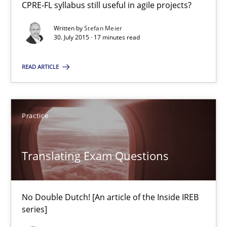
CPRE-FL syllabus still useful in agile projects?
Stefan Meier
Written by
Stefan Meier
30. July 2015 · 17 minutes read
30.07.2015
READ ARTICLE
17 minutes
Practice
Translating Exam Questions
No Double Dutch! [An article of the Inside IREB series]
Translating Exam Questions
Practice
No Double Dutch! [An article of the Inside IREB
series]
Hans van Loenhoud