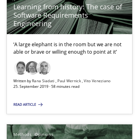
Jason Hansen
Learning from history: The case of
Software Requirements
Engineering
18.01.2019
18 minutes
‘A large elephant is in the room but we are not
able or brave or willing enough to point at it’
RE Magazine - The community's experie
Written by
Rana Siadati
Paul Wernick
Vito Veneziano
A source of knowledge with more than 100 articles
25. September 2019 · 58 minutes read
All articles remain fully accessible
READ ARTICLE
High practical relevance
Unique knowledge pool on RE and BA topics
Methods
Opinions
Convenient search