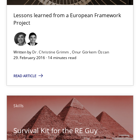
Lessons learned from a European Framework
Dr. Christine Grimm
Project
Onur Görkem Özcan
Written by
Dr. Christine Grimm
Onur Görkem Özcan
29.02.2016
29. February 2016 · 14 minutes read
14 minutes
READ ARTICLE
Survival Kit for the RE Guy
Skills
Anecdotes from a Requirements Engineer in the Real World
Survival Kit for the RE Guy
Skills