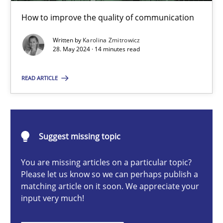
The importance of active listening in the role of a Busin
How to improve the quality of communication
How to improve the quality of communication
Written by
Karolina Zmitrowicz
28. May 2024 · 14 minutes read
Skills
Cross-discipline
READ ARTICLE
Karolina Zmitrowicz
28.05.2024
Suggest missing topic
You are missing articles on a particular topic?
14 minutes
Please let us know so we can perhaps publish a
matching article on it soon. We appreciate your
input very much!
Requirements Elicitation in Modern Product Discovery