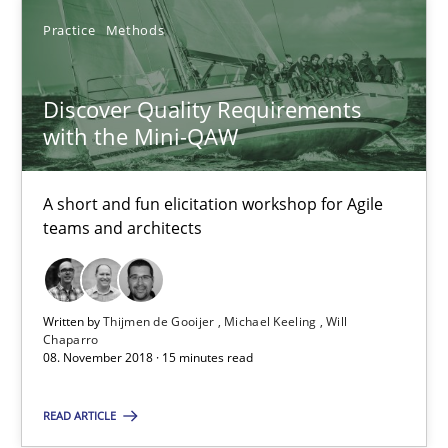
Practice
Methods
Practice
Methods
Discover Quality Requirements
Thijmen de Gooijer
with the Mini-QAW
Michael Keeling
Will Chaparro
A short and fun elicitation workshop for Agile
teams and architects
08.11.2018
15 minutes
Written by
Thijmen de Gooijer
Michael Keeling
Will
Chaparro
08. November 2018 · 15 minutes read
The goal is to solve the problem
READ ARTICLE