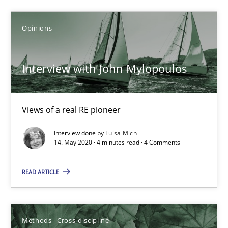
James Robertson
Opinions
19.03.2020
Interview with John Mylopoulos
6 minutes
Views of a real RE pioneer
Mastering Business Requirements
Interview done by
Luisa Mich
Insights for 13 crucial challenges
14. May 2020 · 4 minutes read · 4 Comments
Practice
Opinions
READ ARTICLE
David Gilbert
Methods
Cross-discipline