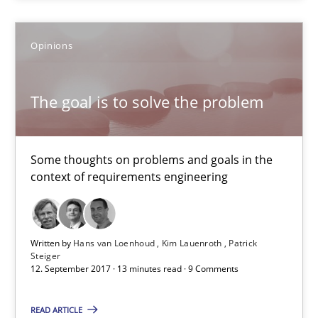
Some thoughts on problems and goals in the context of requir
Opinions
Opinions
The goal is to solve the problem
Hans van Loenhoud
Kim Lauenroth
Some thoughts on problems and goals in the
Patrick Steiger
context of requirements engineering
12.09.2017
Written by
Hans van Loenhoud
Kim Lauenroth
Patrick
13 minutes
Steiger
12. September 2017 · 13 minutes read · 9 Comments
READ ARTICLE