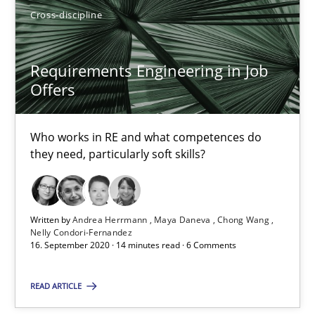
Luisa Mich
Cross-discipline
14.05.2020
Requirements Engineering in Job
Offers
4 minutes
Who works in RE and what competences do
they need, particularly soft skills?
How Will It Work?
The Future How Viewpoint.
Written by
Andrea Herrmann
Maya Daneva
Chong Wang
Nelly Condori-Fernandez
Methods
Cross-discipline
16. September 2020 · 14 minutes read · 6 Comments
READ ARTICLE
Suzanne Robertson