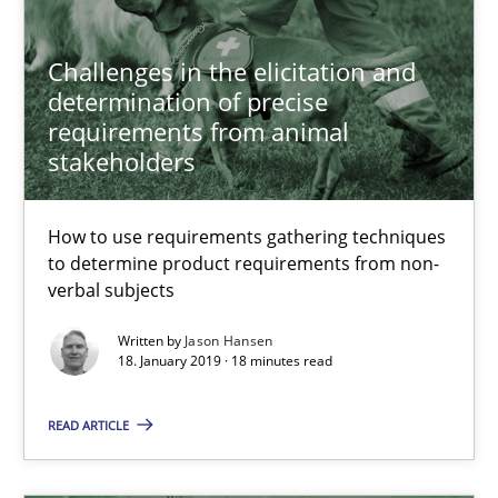
Opportunity for feedback to author and publishe
Challenges in the elicitation and
Free of charge
determination of precise
requirements from animal
stakeholders
How to use requirements gathering techniques
to determine product requirements from non-
verbal subjects
Written by
Jason Hansen
18. January 2019 · 18 minutes read
Discover Quality Requirements with the Mini-QAW
READ ARTICLE
A short and fun elicitation workshop for Agile teams and archit