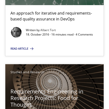
Methods
An approach for iterative and requirements-
based quality assurance in DevOps
Albert Tort
Written by
Albert Tort
18. October 2016 · 16 minutes read · 4 Comments
18.10.2016
READ ARTICLE
16 minutes
Studies and Research
Requirements Engineering in Research Projects: Food f
Lessons learned from a European Framework Project
Requirements Engineering in
Research Projects: Food for
Thought
Studies and Research