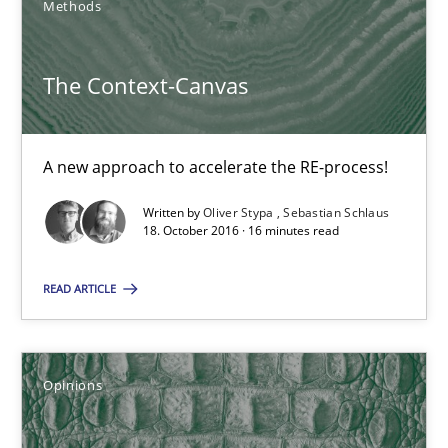
Methods
Methods
The Context-Canvas
Oliver Stypa
A new approach to accelerate the RE-process!
Sebastian Schlaus
Written by
Oliver Stypa
Sebastian Schlaus
18. October 2016 · 16 minutes read
18.10.2016
READ ARTICLE
16 minutes
Opinions
Sharing My Doubts on Shall / Should / Will etc.
When shall does not need to be must