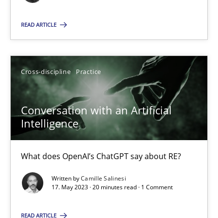
Cross-discipline
Practice
READ ARTICLE
Camille Salinesi
Cross-discipline
Practice
17.05.2023
Conversation with an Artificial
Intelligence
20 minutes
What does OpenAI’s ChatGPT say about RE?
Written by
Camille Salinesi
Suggest missing topic
17. May 2023 · 20 minutes read · 1 Comment
You are missing articles on a particular topic? Ple
READ ARTICLE