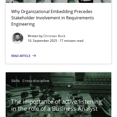
Why Organizational Embedding Precedes
Beyond Participation
Stakeholder Involvement in Requirements
Why Organizational Embedding Precedes Stakeholder Involvem
Engineering
Written by
Christian Bock
Cross-discipline
Practice
10. September 2025 · 17 minutes read
READ ARTICLE
Christian Bock
10.09.2025
Skills
Cross-discipline
17 minutes
The importance of active listening
in the role of a Business Analyst