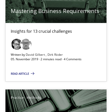
Paul Wernick
Mastering Business Requirements
Vito Veneziano
25.09.2019
Insights for 13 crucial challenges
58 minutes
Written by
David Gilbert
Dirk Röder
05. November 2019 · 2 minutes read · 4 Comments
Challenges in the elicitation and determination of prec
READ ARTICLE
How to use requirements gathering techniques to determine p
Methods
Opinions
Practice
Methods