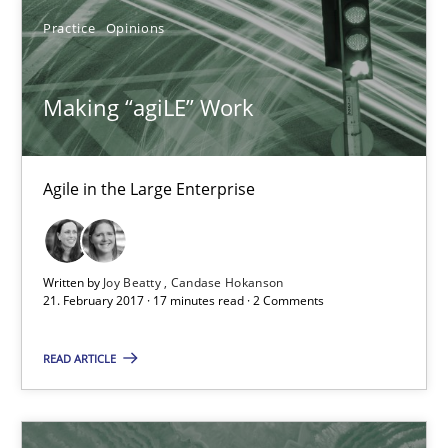
Practice
Opinions
Practice
Opinions
Making “agiLE” Work
Joy Beatty
Candase Hokanson
Agile in the Large Enterprise
21.02.2017
Written by
Joy Beatty
Candase Hokanson
21. February 2017 · 17 minutes read · 2 Comments
17 minutes
READ ARTICLE
The Context-Canvas
A new approach to accelerate the RE-process!