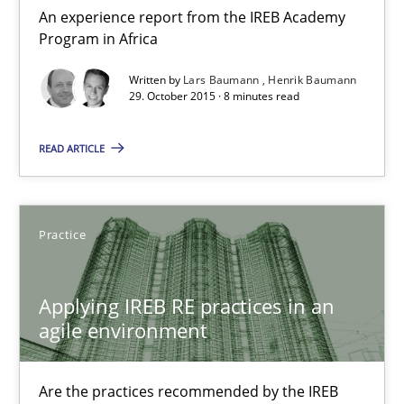
An experience report from the IREB Academy
Lars Baumann
Program in Africa
Henrik Baumann
Written by
Lars Baumann
Henrik Baumann
29. October 2015 · 8 minutes read
29.10.2015
READ ARTICLE
8 minutes
Practice
Applying IREB RE practices in an agile environment
Are the practices recommended by the IREB CPRE-FL syllabus stil
Applying IREB RE practices in an
agile environment
Practice
Are the practices recommended by the IREB