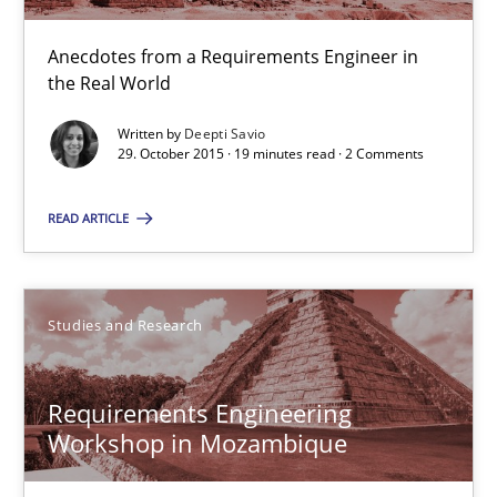
Anecdotes from a Requirements Engineer in
Deepti Savio
the Real World
Written by
Deepti Savio
29.10.2015
29. October 2015 · 19 minutes read · 2 Comments
19 minutes
READ ARTICLE
Requirements Engineering Workshop in Mozambique
Studies and Research
An experience report from the IREB Academy Program in Africa
Requirements Engineering
Studies and Research
Workshop in Mozambique