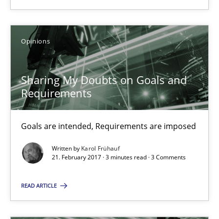
Sharing My Doubts on Goals and Requirements
Goals are intended, Requirements are imposed
Opinions
Opinions
Sharing My Doubts on Goals and
Karol Frühauf
Requirements
21.02.2017
Goals are intended, Requirements are imposed
Written by
Karol Frühauf
3 minutes
21. February 2017 · 3 minutes read · 3 Comments
READ ARTICLE
Making “agiLE” Work
Agile in the Large Enterprise