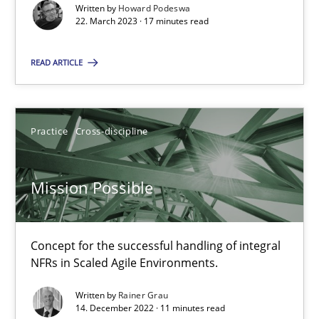
Written by
Howard Podeswa
22. March 2023 · 17 minutes read
22.03.2023
READ ARTICLE
17 minutes
Practice
Cross-discipline
Mission Possible
Concept for the successful handling of integral NFRs in Scaled
Mission Possible
Practice
Cross-discipline
Concept for the successful handling of integral
NFRs in Scaled Agile Environments.
Rainer Grau
Written by
Rainer Grau
14. December 2022 · 11 minutes read