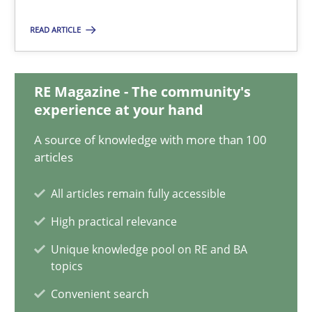
14.12.2022
READ ARTICLE
11 minutes
RE Magazine - The community's
experience at your hand
A General Systems Thinking Perspective on the CPRE
This system is your system. This system is my system.
A source of knowledge with more than 100
articles
Opinions
Cross-discipline
All articles remain fully accessible
High practical relevance
Gil Regev
Unique knowledge pool on RE and BA
topics
Alain Wegmann
Olivier Hayard
Convenient search