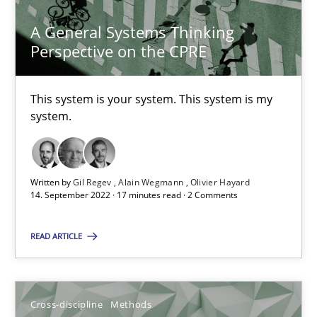
A General Systems Thinking
10.02.2022
Perspective on the CPRE
6 minutes
This system is your system. This system is my
system.
Requirements Engineering in Job Offers
Who works in RE and what competences do they need, particularl
Written by
Gil Regev
Alain Wegmann
Olivier Hayard
14. September 2022 · 17 minutes read · 2 Comments
Cross-discipline
READ ARTICLE
Andrea Herrmann
Maya Daneva
Cross-discipline
Methods