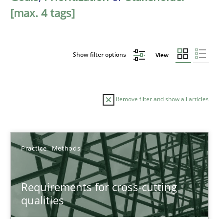
[max. 4 tags]
Show filter options
View
Remove filter and show all articles
Sort by
Practice
Methods
Requirements for cross-cutting
qualities
TITLE
TOPIC
AUTHOR
DATE
READIN