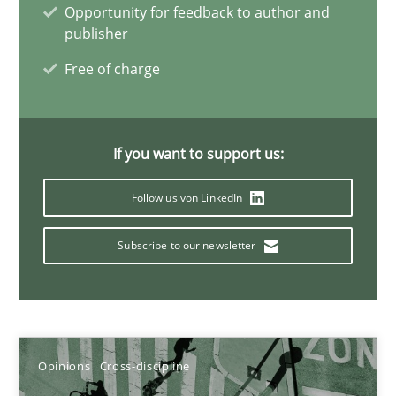
Opportunity for feedback to author and
publisher
14.09.2022
Free of charge
17 minutes
If you want to support us:
Integrating Business Events into your Agile Framework
Follow us von LinkedIn
How you can use the natural partitioning of business events to 
Subscribe to our newsletter
Cross-discipline
Methods
Suzanne Robertson
Opinions
Cross-discipline
James Robertson