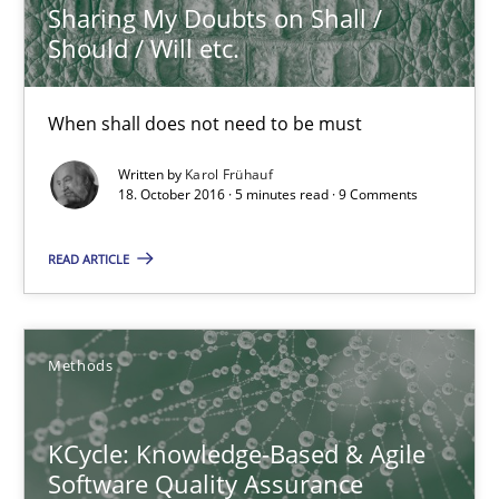
Sharing My Doubts on Shall /
Should / Will etc.
Opinions
When shall does not need to be must
Karol Frühauf
Written by
Karol Frühauf
18. October 2016 · 5 minutes read · 9 Comments
18.10.2016
READ ARTICLE
5 minutes
Methods
KCycle: Knowledge-Based & Agile Software Quality Assu
KCycle: Knowledge-Based & Agile
An approach for iterative and requirements-based quality ass
Software Quality Assurance