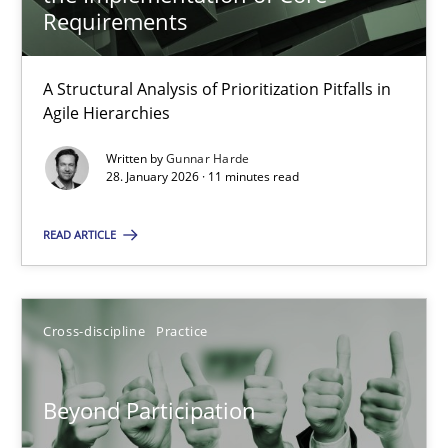
22 minutes
Requirements
A Structural Analysis of Prioritization Pitfalls in
How Epics Systematically Prevent the Implementation 
Agile Hierarchies
A Structural Analysis of Prioritization Pitfalls in Agile Hierarchie
Written by
Gunnar Harde
28. January 2026 · 11 minutes read
Methods
Practice
READ ARTICLE
Gunnar Harde
Cross-discipline
Practice
28.01.2026
Beyond Participation
11 minutes