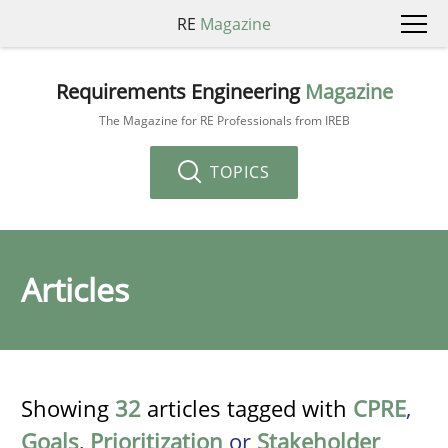
RE
Magazine
Requirements Engineering
Magazine
The Magazine for RE Professionals from IREB
TOPICS
Articles
Showing
32
articles tagged with
CPRE
,
Goals
,
Prioritization
or
Stakeholder