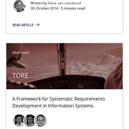
Written by
Hans van Loenhoud
30. October 2014 · 5 minutes read
30.10.2014
READ ARTICLE
5 minutes
Methods
TORE
A Framework for Systematic Requirements Development in Info
TORE
Methods
A Framework for Systematic Requirements
Development in Information Systems.
Dr. Sebastian Adam
Norman Riegel