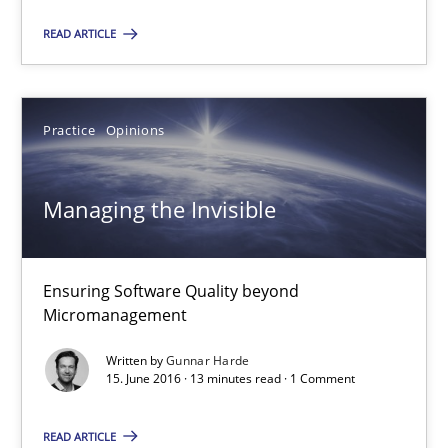
Thorsten Weyer
READ ARTICLE
Andreas Froese
Jan Christoph Wehrstedt
Practice
Opinions
Veronika Brandstetter
Managing the Invisible
15.06.2016
27 minutes
Ensuring Software Quality beyond
Micromanagement
Written by
Gunnar Harde
Managing the Invisible
15. June 2016 · 13 minutes read · 1 Comment
Ensuring Software Quality beyond Micromanagement
READ ARTICLE