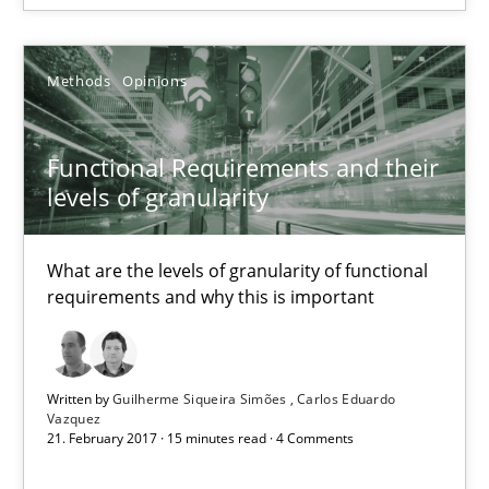
Methods
Opinions
Functional Requirements and their
levels of granularity
What are the levels of granularity of functional
Functional Requirements and their levels of granularity
requirements and why this is important
What are the levels of granularity of functional requirements a
Methods
Opinions
Written by
Guilherme Siqueira Simões
Carlos Eduardo
Vazquez
21. February 2017 · 15 minutes read · 4 Comments
Guilherme Siqueira Simões