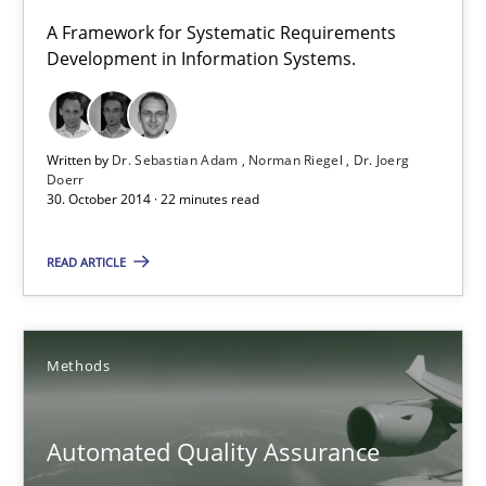
A Framework for Systematic Requirements
5 minutes
Development in Information Systems.
TORE
Written by
Dr. Sebastian Adam
Norman Riegel
Dr. Joerg
A Framework for Systematic Requirements Development in Info
Doerr
30. October 2014 · 22 minutes read
Methods
READ ARTICLE
Dr. Sebastian Adam
Methods
Norman Riegel
Dr. Joerg Doerr
Automated Quality Assurance