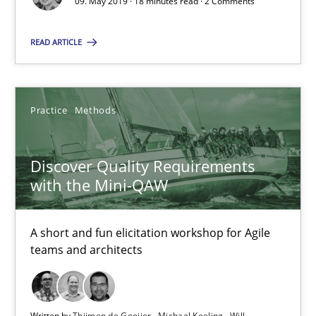
09. May 2019 · 18 minutes read · 2 Comments
READ ARTICLE
15 minutes
REQM guidance matrix
Practice
Methods
A framework to drive requirements management
Discover Quality Requirements
with the Mini-QAW
Methods
A short and fun elicitation workshop for Agile
Fabrício Laguna
teams and architects
12.09.2017
Written by
Thijmen de Gooijer
Michael Keeling
Will