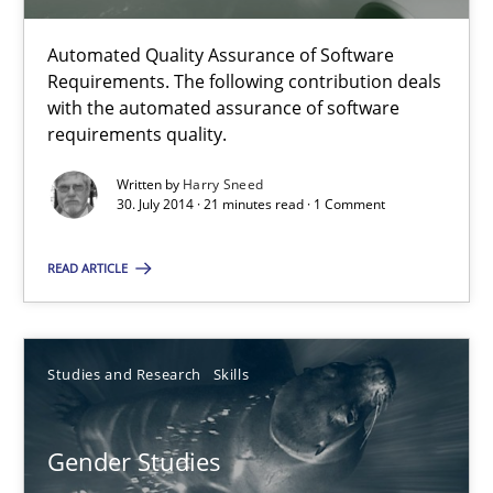
30.10.2014
Automated Quality Assurance of Software
Requirements. The following contribution deals
22 minutes
with the automated assurance of software
requirements quality.
Automated Quality Assurance
Written by
Harry Sneed
30. July 2014 · 21 minutes read · 1 Comment
Automated Quality Assurance of Software Requirements. The fol
READ ARTICLE
Methods
Studies and Research
Skills
Harry Sneed
Gender Studies
30.07.2014