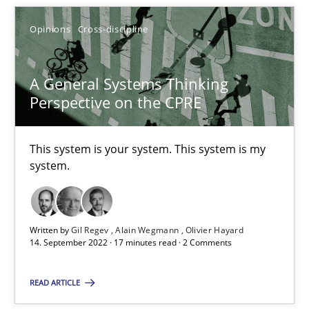
Opinions
Cross-discipline
14.12.2022
11 minutes
A General Systems Thinking
Perspective on the CPRE
A General Systems Thinking Perspective on the CPRE
This system is your system. This system is my
This system is your system. This system is my system.
system.
Opinions
Cross-discipline
Written by
Gil Regev
Alain Wegmann
Olivier Hayard
14. September 2022 · 17 minutes read · 2 Comments
Gil Regev
READ ARTICLE
Alain Wegmann