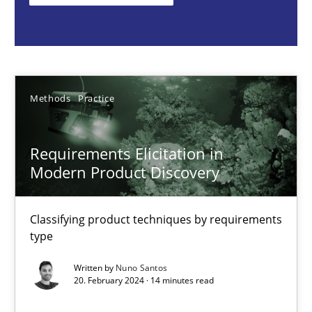
Classifying product techniques by requirements type
Methods
Practice
Methods
Practice
Nuno Santos
Requirements Elicitation in
20.02.2024
Modern Product Discovery
14 minutes
Classifying product techniques by requirements
type
Splitting Requirements at Scale
Written by
Nuno Santos
20. February 2024 · 14 minutes read
Strategies for building manageable requirements hierarchies