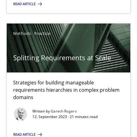
READ ARTICLE
Methods
Practice
Methods
Practice
Gareth Rogers
Splitting Requirements at Scale
12.09.2023
21 minutes
Strategies for building manageable
requirements hierarchies in complex problem
domains
Written by
Gareth Rogers
Suggest missing topic
12. September 2023 · 21 minutes read
You are missing articles on a particular topic? Pleas
READ ARTICLE