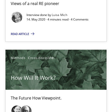
19.03.2020
Views of a real RE pioneer
Interview done by
Luisa Mich
6 minutes
14. May 2020 · 4 minutes read · 4 Comments
READ ARTICLE
Mastering Business Requirements
Insights for 13 crucial challenges
Methods
Cross-discipline
Practice
Opinions
How Will It Work?
David Gilbert
Dirk Röder
The Future How Viewpoint.