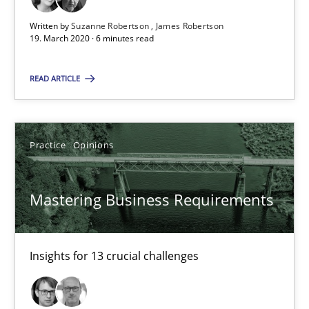
05.11.2019
Written by
Suzanne Robertson
James Robertson
19. March 2020 · 6 minutes read
2 minutes
READ ARTICLE
Data Science – the expanding frontier for Business Anal
Evaluating Business Analysts‘ role in the Data Driven Economy
Practice
Opinions
Methods
Skills
Mastering Business Requirements
Priyank Arora
Insights for 13 crucial challenges
09.05.2019