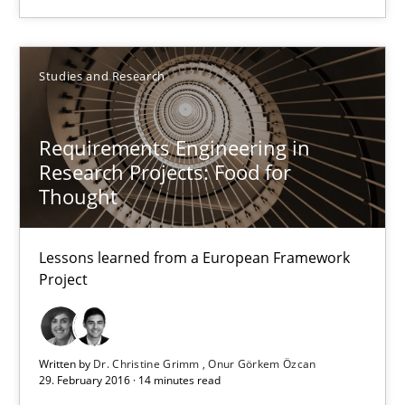
Practice
Opinions
Studies and Research
Gunnar Harde
Requirements Engineering in
15.06.2016
Research Projects: Food for
Thought
13 minutes
Lessons learned from a European Framework
Project
Requirements Engineering in Research Projects: Food f
Lessons learned from a European Framework Project
Written by
Dr. Christine Grimm
Onur Görkem Özcan
29. February 2016 · 14 minutes read
Studies and Research