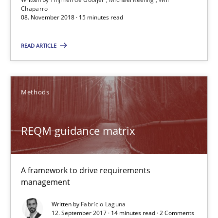
Chaparro
14 minutes
08. November 2018 · 15 minutes read
READ ARTICLE
Tracing Change Requests
From Requirements to Code
Methods
Methods
REQM guidance matrix
Harry Sneed
Birgit Demuth
A framework to drive requirements
management
21.02.2017
Written by
Fabrício Laguna
12. September 2017 · 14 minutes read · 2 Comments