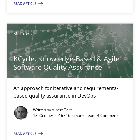
READ ARTICLE
Carlos Eduardo Vazquez
21.02.2017
Methods
15 minutes
KCycle: Knowledge-Based & Agile
Software Quality Assurance
KCycle: Knowledge-Based & Agile Software Quality Assu
An approach for iterative and requirements-
An approach for iterative and requirements-based quality ass
based quality assurance in DevOps
Written by
Albert Tort
Methods
18. October 2016 · 16 minutes read · 4 Comments
READ ARTICLE
Albert Tort