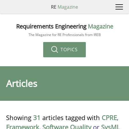
RE
Magazine
Requirements Engineering
Magazine
The Magazine for RE Professionals from IREB
TOPICS
Articles
Showing
31
articles tagged with
CPRE
,
Framework
,
Software Quality
or
SysML