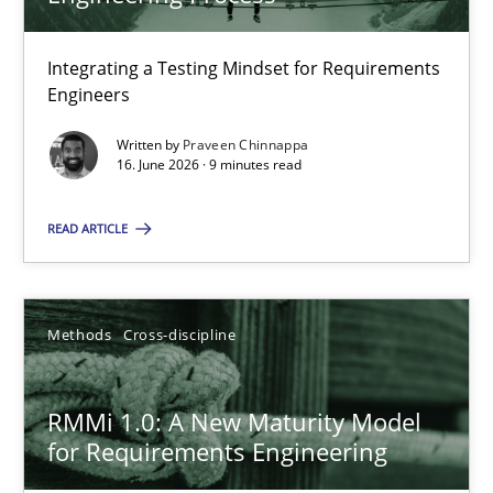
22 minutes
Integrating a Testing Mindset for Requirements
Engineers
Strengthening the Requirements Engineering Process
Integrating a Testing Mindset for Requirements Engineers
Written by
Praveen Chinnappa
16. June 2026 · 9 minutes read
Cross-discipline
Methods
READ ARTICLE
Praveen Chinnappa
Methods
Cross-discipline
16.06.2026
RMMi 1.0: A New Maturity Model
for Requirements Engineering
9 minutes