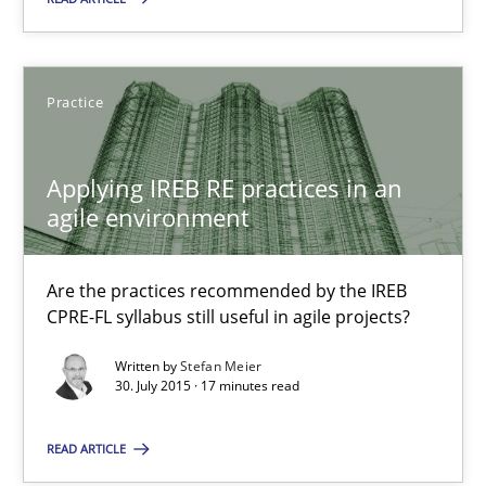
Lars Baumann
Practice
Henrik Baumann
Applying IREB RE practices in an
29.10.2015
agile environment
8 minutes
Are the practices recommended by the IREB
CPRE-FL syllabus still useful in agile projects?
Applying IREB RE practices in an agile environment
Written by
Stefan Meier
30. July 2015 · 17 minutes read
Are the practices recommended by the IREB CPRE-FL syllabus stil
READ ARTICLE
Practice