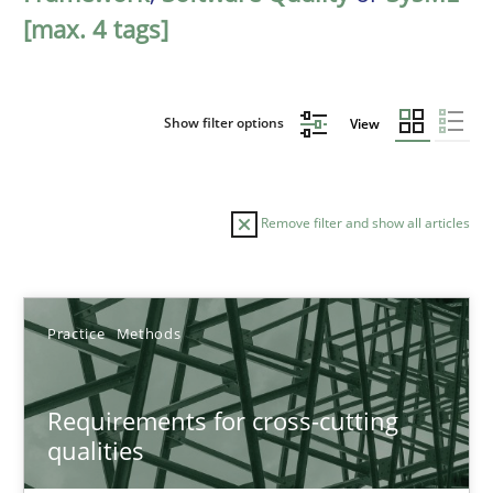
[max. 4 tags]
Show filter options
View
Remove filter and show all articles
Sort by
Practice
Methods
Requirements for cross-cutting
qualities
TITLE
TOPIC
AUTHOR
DATE
READIN