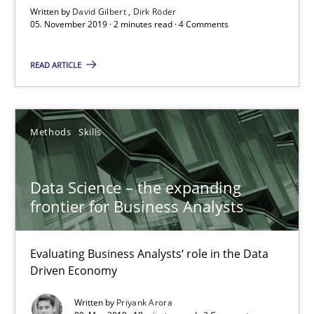
Written by
David Gilbert
Dirk Röder
18 minutes
05. November 2019 · 2 minutes read · 4 Comments
READ ARTICLE
Discover Quality Requirements with the Mini-QAW
A short and fun elicitation workshop for Agile teams and archit
Methods
Skills
Practice
Methods
Data Science – the expanding
frontier for Business Analysts
Thijmen de Gooijer
Michael Keeling
Evaluating Business Analysts‘ role in the Data
Will Chaparro
Driven Economy
Written by
Priyank Arora
08.11.2018