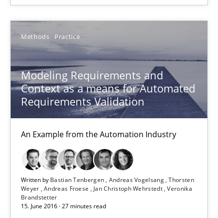
18.10.2016
Methods
Practice
16 minutes
Modeling Requirements and
Context as a means for Automated
Requirements Validation
Modeling Requirements and Context as a means for Au
An Example from the Automation Industry
An Example from the Automation Industry
Methods
Practice
Written by
Bastian Tenbergen
Andreas Vogelsang
Thorsten
Weyer
Andreas Froese
Jan Christoph Wehrstedt
Veronika
Bastian Tenbergen
Brandstetter
15. June 2016 · 27 minutes read
Andreas Vogelsang