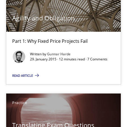
30.04.2015
Agility and Obligation
10 minutes
Part 1: Why Fixed Price Projects Fail
Written by
Gunnar Harde
29. January 2015 · 12 minutes read · 7 Comments
Agility and Obligation
Part 1: Why Fixed Price Projects Fail
READ ARTICLE
Practice
Practice
Gunnar Harde
Translating Exam Questions