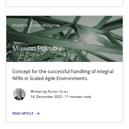
SUGGEST MISSING TOPIC
Practice
Cross-discipline
Mission Possible
Mission Possible
Concept for the successful handling of integral
NFRs in Scaled Agile Environments.
Concept for the successful handling of integral NFRs in Scaled
Written by
Rainer Grau
14. December 2022 · 11 minutes read
Practice
Cross-discipline
READ ARTICLE
Rainer Grau