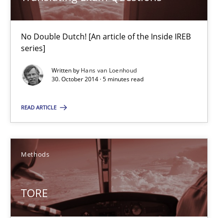
29.01.2015
No Double Dutch! [An article of the Inside IREB
12 minutes
series]
Written by
Hans van Loenhoud
30. October 2014 · 5 minutes read
Translating Exam Questions
No Double Dutch! [An article of the Inside IREB series]
READ ARTICLE
Practice
Methods
Hans van Loenhoud
TORE
30.10.2014