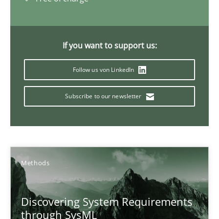
15.09.2021
If you want to support us:
9 minutes
Follow us von LinkedIn
Subscribe to our newsletter
Interview with John Mylopoulos
Views of a real RE pioneer
Opinions
Methods
Luisa Mich
Discovering System Requirements
through SysML