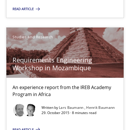
READ ARTICLE
Dr. Christine Grimm
Onur Görkem Özcan
Studies and Research
29.02.2016
Requirements Engineering
Workshop in Mozambique
14 minutes
An experience report from the IREB Academy
Program in Africa
Requirements Engineering Workshop in Mozambique
An experience report from the IREB Academy Program in Africa
Written by
Lars Baumann
Henrik Baumann
29. October 2015 · 8 minutes read
Studies and Research
READ ARTICLE