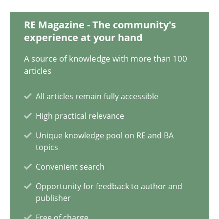
Olivier Hayard
RE Magazine - The community's
experience at your hand
14.09.2022
A source of knowledge with more than 100
articles
17 minutes
All articles remain fully accessible
High practical relevance
Discovering System Requirements through SysML
An application of the IREB Handbook of Requirements Modelin
Unique knowledge pool on RE and BA
topics
Convenient search
Methods
Opportunity for feedback to author and
publisher
Gildas Premel-Cabic
Free of charge