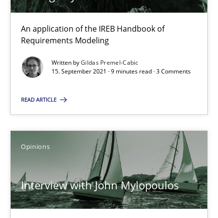
14.05.2020
An application of the IREB Handbook of
4 minutes
Requirements Modeling
Written by
Gildas Premel-Cabic
15. September 2021 · 9 minutes read · 3 Comments
How Will It Work?
The Future How Viewpoint.
READ ARTICLE
Methods
Cross-discipline
Opinions
Suzanne Robertson
Interview with John Mylopoulos
James Robertson