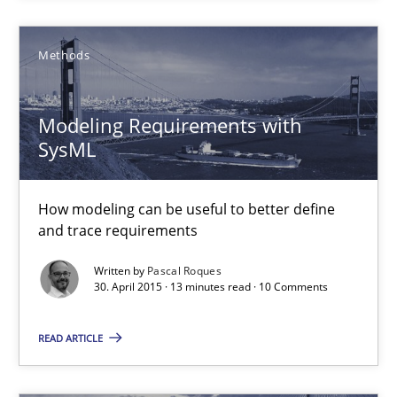
Methods
Stefan Meier
30.07.2015
Modeling Requirements with
SysML
17 minutes
How modeling can be useful to better define
and trace requirements
Modeling Requirements with SysML
Written by
Pascal Roques
30. April 2015 · 13 minutes read · 10 Comments
How modeling can be useful to better define and trace requir
READ ARTICLE
Methods