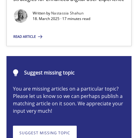
Integrating User-Centric Design in Business Analysis
Written by
Nastassia Shahun
Strategies for Enhanced Digital User Experience
18. March 2025 · 17 minutes read
Practice
Methods
READ ARTICLE
Nastassia Shahun
Suggest missing topic
18.03.2025
You are missing articles on a particular topic?
Please let us know so we can perhaps publish a
17 minutes
matching article on it soon. We appreciate your
input very much!
Requirements Elicitation in Modern Product Discovery
SUGGEST MISSING TOPIC