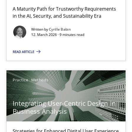
A Maturity Path for Trustworthy Requirements
in the AI, Security, and Sustainability Era
RMMi 1.0: A New Maturity Model for Requirements Engi
A Maturity Path for Trustworthy Requirements in the AI, Security
Written by
Cyrille Babin
12. March 2026 · 9 minutes read
Methods
Cross-discipline
READ ARTICLE
Cyrille Babin
Practice
Methods
12.03.2026
Integrating User-Centric Design in
9 minutes
Business Analysis
Strategies for Enhanced Digital User Experience