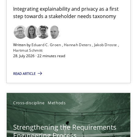
Requirements for cross-cutting qualities
Integrating explainability and privacy as a first
step towards a stakeholder needs taxonomy
Integrating explainability and privacy as a first step towards 
Practice
Methods
Written by
Eduard C. Groen
Hannah Deters
Jakob Droste
Hartmut Schmitt
28. July 2026 · 22 minutes read
Eduard C. Groen
Hannah Deters
READ ARTICLE
Jakob Droste
Hartmut Schmitt
Cross-discipline
Methods
28.07.2026
Strengthening the Requirements
Engineering Process