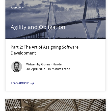
Pascal Roques
Practice
30.04.2015
Agility and Obligation
13 minutes
Part 2: The Art of Assigning Software
Development
Agility and Obligation
Written by
Gunnar Harde
30. April 2015 · 10 minutes read
Part 2: The Art of Assigning Software Development
READ ARTICLE
Practice
Gunnar Harde
Practice