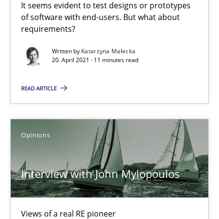
It seems evident to test designs or prototypes
of software with end-users. But what about
requirements?
Interview with John Mylopoulos
Views of a real RE pioneer
Written by
Katarzyna Małecka
20. April 2021 · 11 minutes read
Opinions
READ ARTICLE
Luisa Mich
Opinions
14.05.2020
Interview with John Mylopoulos
4 minutes
Views of a real RE pioneer