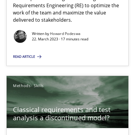
Concept for the successful handling of integral NFRs in Scaled
Requirements Engineering (RE) to optimize the
work of the team and maximize the value
delivered to stakeholders.
Practice
Cross-discipline
Written by
Howard Podeswa
22. March 2023 · 17 minutes read
Rainer Grau
READ ARTICLE
14.12.2022
11 minutes
Methods
Skills
Classical requirements and test
Integrating Business Events into your Agile Framework
analysis a discontinued model?
How you can use the natural partitioning of business events to 