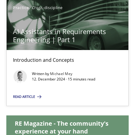
28.01.2025
Practice
Cross-discipline
21 minutes
AI Assistants in Requirements
Engineering | Part 1
AI Assistants in Requirements Engineering | Part 1
Introduction and Concepts
Introduction and Concepts
Written by
Michael Mey
12. December 2024 · 15 minutes read
Practice
Cross-discipline
READ ARTICLE
Michael Mey
RE Magazine - The community's
12.12.2024
experience at your hand