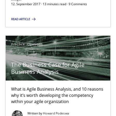
12. September 2017 · 13 minutes read · 9 Comments
The Business Case for Agile Business Analysis
READ ARTICLE
What is Agile Business Analysis, and 10 reasons why it’s worth
Practice
Opinions
Practice
Opinions
The Business Case for Agile
Howard Podeswa
Business Analysis
21.02.2017
What is Agile Business Analysis, and 10 reasons
why it’s worth developing the competency
27 minutes
within your agile organization
Written by
Howard Podeswa