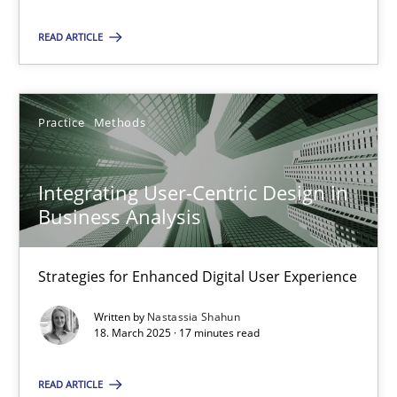
Practice
Methods
READ ARTICLE
Nastassia Shahun
Practice
Methods
18.03.2025
Integrating User-Centric Design in
17 minutes
Business Analysis
Strategies for Enhanced Digital User Experience
Suggest missing topic
Written by
Nastassia Shahun
18. March 2025 · 17 minutes read
You are missing articles on a particular topic? Ple
READ ARTICLE