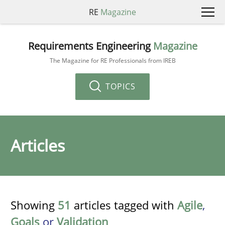
RE
Magazine
Requirements Engineering
Magazine
The Magazine for RE Professionals from IREB
TOPICS
Articles
Showing
51
articles tagged with
Agile
,
Goals
or
Validation