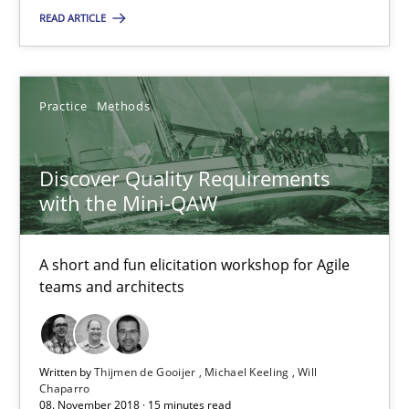
READ ARTICLE
A short and fun elicitation workshop for Agile teams and archit
Practice
Methods
Practice
Methods
Thijmen de Gooijer
Discover Quality Requirements
Michael Keeling
with the Mini-QAW
Will Chaparro
A short and fun elicitation workshop for Agile
teams and architects
08.11.2018
15 minutes
Written by
Thijmen de Gooijer
Michael Keeling
Will
Chaparro
08. November 2018 · 15 minutes read