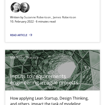
It seems evident to test designs or prototypes of software wit
Practice
Methods
Written by
Suzanne Robertson
James Robertson
10. February 2022 · 6 minutes read
Katarzyna Małecka
READ ARTICLE
20.04.2021
Methods
Practice
11 minutes
Inputs to requirements
engineering in agile projects
RE Magazine - The community's experie
How applying Lean Startup, Design Thinking,
A source of knowledge with more than 100 articles
and others, impact the task of modeling