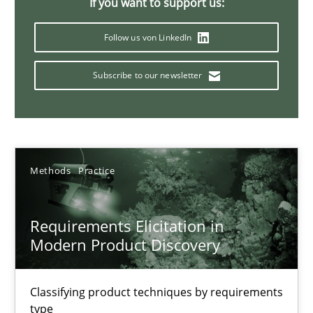
If you want to support us:
Follow us von LinkedIn
Splitting Requirements at Scale
Subscribe to our newsletter
Strategies for building manageable requirements hierarchies
Methods
Practice
Methods
Practice
Gareth Rogers
Requirements Elicitation in
12.09.2023
Modern Product Discovery
21 minutes
Classifying product techniques by requirements
type