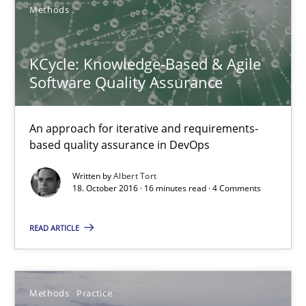
Methods
An approach for iterative and requirements-based quality ass
Methods
KCycle: Knowledge-Based & Agile
Software Quality Assurance
Albert Tort
An approach for iterative and requirements-
based quality assurance in DevOps
18.10.2016
Written by
Albert Tort
18. October 2016 · 16 minutes read · 4 Comments
16 minutes
READ ARTICLE
Modeling Requirements and Context as a means for Au
An Example from the Automation Industry
Methods
Practice