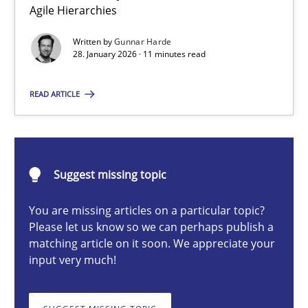
Agile Hierarchies
A Structural Analysis of Prioritization Pitfalls in Agile Hierarchie
Written by
Gunnar Harde
28. January 2026 · 11 minutes read
Methods
Practice
READ ARTICLE
Gunnar Harde
28.01.2026
Suggest missing topic
11 minutes
You are missing articles on a particular topic?
Please let us know so we can perhaps publish a
matching article on it soon. We appreciate your
input very much!
Beyond Participation
Why Organizational Embedding Precedes Stakeholder Involvem