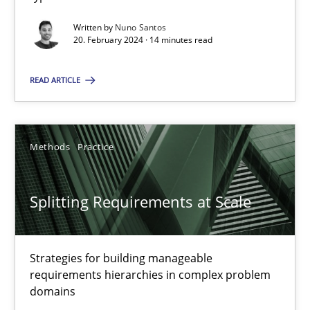
Written by
Nuno Santos
Why Your Agile Organization Needs a High-Performing
20. February 2024 · 14 minutes read
How Product Owners (POs), Business Analysts and Requirements 
READ ARTICLE
Practice
Studies and Research
Methods
Practice
Howard Podeswa
Splitting Requirements at Scale
22.03.2023
17 minutes
Strategies for building manageable
requirements hierarchies in complex problem
domains