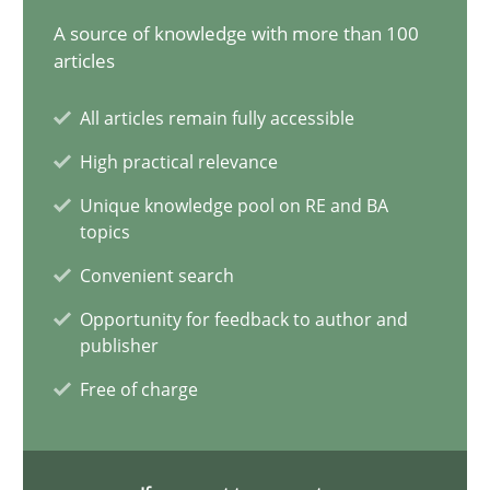
A source of knowledge with more than 100
15 minutes
articles
All articles remain fully accessible
Requirements Elicitation in Modern Product Discovery
High practical relevance
Classifying product techniques by requirements type
Unique knowledge pool on RE and BA
topics
Methods
Practice
Convenient search
Opportunity for feedback to author and
Nuno Santos
publisher
Free of charge
20.02.2024
14 minutes