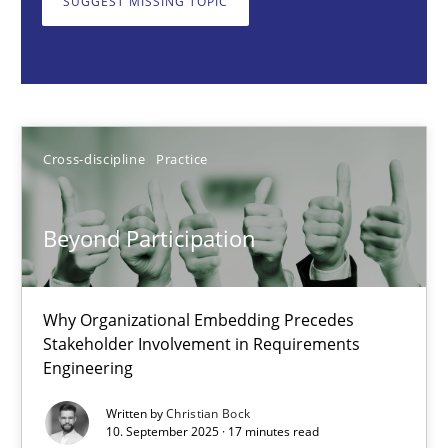
SUGGEST MISSING TOPIC
Cross-discipline
Practice
Christian Bock
Cross-discipline
Practice
10.09.2025
Beyond Participation
17 minutes
Why Organizational Embedding Precedes
Stakeholder Involvement in Requirements
Integrating User-Centric Design in Business Analysis
Engineering
Strategies for Enhanced Digital User Experience
Written by
Christian Bock
10. September 2025 · 17 minutes read