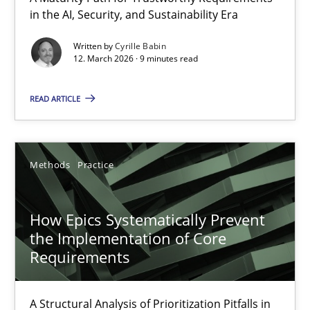
in the AI, Security, and Sustainability Era
RMMi 1.0: A New Maturity Model for Requirements Engi
A Maturity Path for Trustworthy Requirements in the AI, Security
Written by
Cyrille Babin
12. March 2026 · 9 minutes read
Methods
Cross-discipline
READ ARTICLE
Cyrille Babin
Methods
Practice
12.03.2026
How Epics Systematically Prevent
9 minutes
the Implementation of Core
Requirements
How Epics Systematically Prevent the Implementation 
A Structural Analysis of Prioritization Pitfalls in