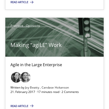
READ ARTICLE
Agile in the Large Enterprise
Practice
Opinions
Practice
Opinions
Joy Beatty
Making “agiLE” Work
Candase Hokanson
Agile in the Large Enterprise
21.02.2017
17 minutes
Written by
Joy Beatty
Candase Hokanson
21. February 2017 · 17 minutes read · 2 Comments
The Context-Canvas
READ ARTICLE