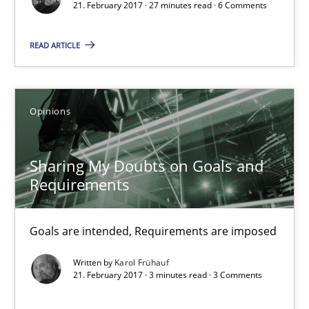
21. February 2017 · 27 minutes read · 6 Comments
Sharing My Doubts on Goals and Requirements
Goals are intended, Requirements are imposed
READ ARTICLE
Opinions
Opinions
Karol Frühauf
Sharing My Doubts on Goals and
Requirements
21.02.2017
Goals are intended, Requirements are imposed
3 minutes
Written by
Karol Frühauf
21. February 2017 · 3 minutes read · 3 Comments
Making “agiLE” Work