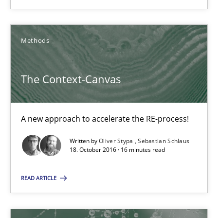
A new approach to accelerate the RE-process!
Methods
Methods
The Context-Canvas
Oliver Stypa
Sebastian Schlaus
A new approach to accelerate the RE-process!
18.10.2016
Written by
Oliver Stypa
Sebastian Schlaus
18. October 2016 · 16 minutes read
16 minutes
READ ARTICLE
KCycle: Knowledge-Based & Agile Software Quality Assu