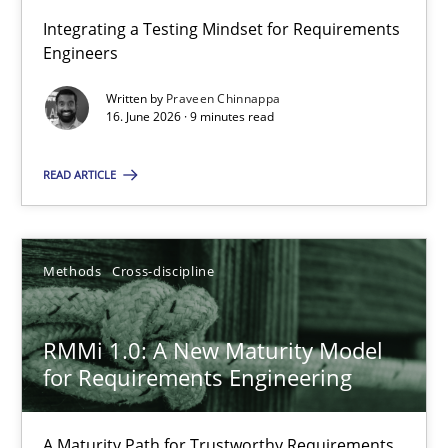
Integrating a Testing Mindset for Requirements
Engineers
Strengthening the Requirements Engineering Process
Integrating a Testing Mindset for Requirements Engineers
Written by
Praveen Chinnappa
16. June 2026 · 9 minutes read
Cross-discipline
Methods
READ ARTICLE
Praveen Chinnappa
Methods
Cross-discipline
16.06.2026
RMMi 1.0: A New Maturity Model
for Requirements Engineering
9 minutes
A Maturity Path for Trustworthy Requirements