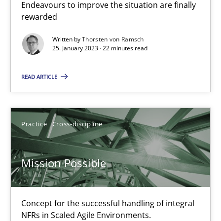
Endeavours to improve the situation are finally
Cross-discipline
Methods
rewarded
Written by
Thorsten von Ramsch
25. January 2023 · 22 minutes read
Suzanne Robertson
James Robertson
READ ARTICLE
10.02.2022
Practice
Cross-discipline
6 minutes
Mission Possible
Inputs to requirements engineering in agile projects
How applying Lean Startup, Design Thinking, and others, impac
Concept for the successful handling of integral
NFRs in Scaled Agile Environments.