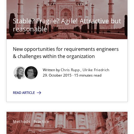
Stable? Fragile? Agile! Attractive but reasonable
Stable? Fragile? Agile! Attractive but
reasonable
New opportunities for requirements engineers & challenges wit
Skills
New opportunities for requirements engineers
& challenges within the organization
Written by
Chris Rupp
Ulrike Friedrich
Chris Rupp
29. October 2015 · 15 minutes read
Ulrike Friedrich
READ ARTICLE
29.10.2015
Methods
Practice
15 minutes