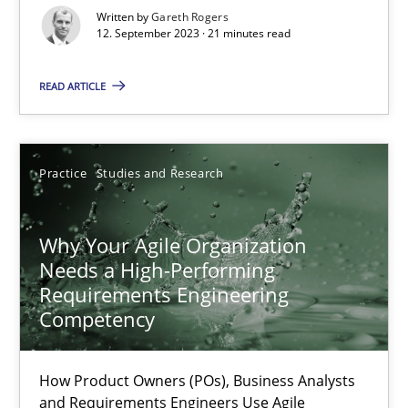
Classical requirements and test analysis a discontinued
Written by
Gareth Rogers
12. September 2023 · 21 minutes read
Endeavours to improve the situation are finally rewarded
READ ARTICLE
Methods
Skills
Thorsten von Ramsch
Practice
Studies and Research
25.01.2023
Why Your Agile Organization
Needs a High-Performing
Requirements Engineering
22 minutes
Competency
Mission Possible
How Product Owners (POs), Business Analysts
and Requirements Engineers Use Agile