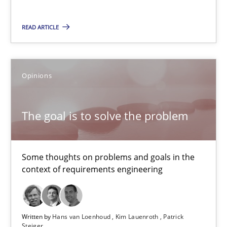
The goal is to solve the problem
READ ARTICLE
Some thoughts on problems and goals in the context of requir
Opinions
Opinions
Hans van Loenhoud
The goal is to solve the problem
Kim Lauenroth
Patrick Steiger
Some thoughts on problems and goals in the
context of requirements engineering
12.09.2017
13 minutes
Written by
Hans van Loenhoud
Kim Lauenroth
Patrick
Steiger