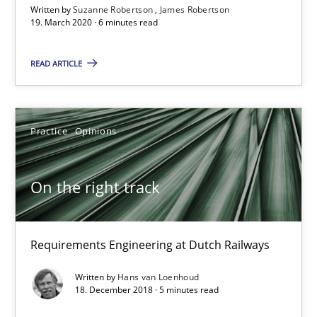
Written by
Suzanne Robertson
James Robertson
On the right track
19. March 2020 · 6 minutes read
Requirements Engineering at Dutch Railways
READ ARTICLE
Practice
Opinions
Practice
Opinions
Hans van Loenhoud
On the right track
18.12.2018
5 minutes
Requirements Engineering at Dutch Railways
Written by
Hans van Loenhoud
18. December 2018 · 5 minutes read
Discover Quality Requirements with the Mini-QAW