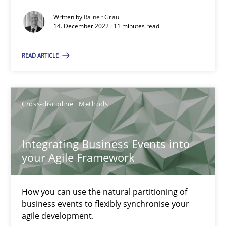
Methods
Practice
Written by
Rainer Grau
14. December 2022 · 11 minutes read
Nuno Santos
READ ARTICLE
Nuno Ferreira
Ricardo J. Machado
Cross-discipline
Methods
30.06.2021
Integrating Business Events into
your Agile Framework
19 minutes
How you can use the natural partitioning of
business events to flexibly synchronise your
The Potential of User Tests for Requirements Engineeri
agile development.