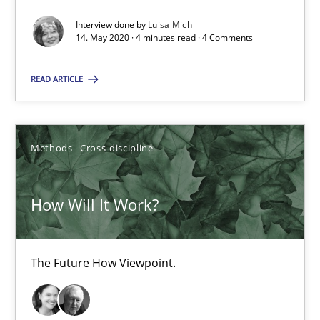
How Will It Work?
Interview done by
Luisa Mich
14. May 2020 · 4 minutes read · 4 Comments
The Future How Viewpoint.
READ ARTICLE
Methods
Cross-discipline
Methods
Cross-discipline
Suzanne Robertson
James Robertson
How Will It Work?
19.03.2020
The Future How Viewpoint.
6 minutes