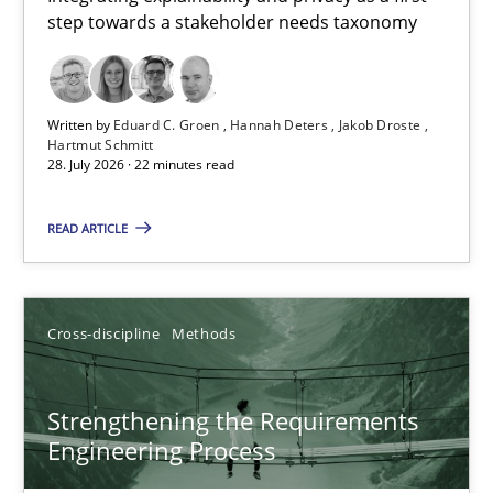
step towards a stakeholder needs taxonomy
Integrating explainability and privacy as a first step towards 
Practice
Methods
Written by
Eduard C. Groen
Hannah Deters
Jakob Droste
Hartmut Schmitt
28. July 2026 · 22 minutes read
Eduard C. Groen
Hannah Deters
READ ARTICLE
Jakob Droste
Hartmut Schmitt
Cross-discipline
Methods
28.07.2026
Strengthening the Requirements
Engineering Process
22 minutes