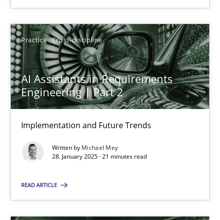
SUGGEST MISSING TOPIC
Practice
Cross-discipline
AI Assistants in Requirements
Engineering | Part 2
AI Assistants in Requirements Engineering | Part 2
Implementation and Future Trends
Implementation and Future Trends
Written by
Michael Mey
Practice
Cross-discipline
28. January 2025 · 21 minutes read
READ ARTICLE
Michael Mey