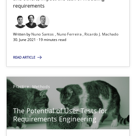
requirements
All articles remain fully accessible
High practical relevance
Unique knowledge pool on RE and BA topics
Written by
Nuno Santos
Nuno Ferreira
Ricardo J. Machado
30. June 2021 · 19 minutes read
Convenient search
Opportunity for feedback to author and publishe
READ ARTICLE
Free of charge
Practice
Methods
The Potential of User Tests for
Requirements Engineering