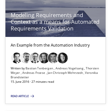
Methods
Practice
Modeling Requirements and
Context as a means for Automated
Requirements Validation
Bastian Tenbergen
Andreas Vogelsang
An Example from the Automation Industry
Thorsten Weyer
Andreas Froese
Written by
Bastian Tenbergen
Andreas Vogelsang
Thorsten
Jan Christoph Wehrstedt
Weyer
Andreas Froese
Jan Christoph Wehrstedt
Veronika
Brandstetter
Veronika Brandstetter
15. June 2016 · 27 minutes read
15.06.2016
READ ARTICLE