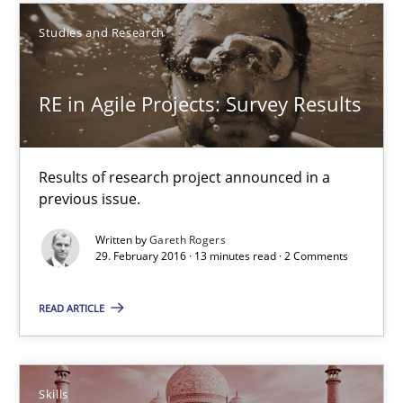
27 minutes
Studies and Research
RE in Agile Projects: Survey Results
RE in Agile Projects: Survey Results
Results of research project announced in a previous issue.
Results of research project announced in a
Studies and Research
previous issue.
Written by
Gareth Rogers
Gareth Rogers
29. February 2016 · 13 minutes read · 2 Comments
READ ARTICLE
29.02.2016
13 minutes
Skills