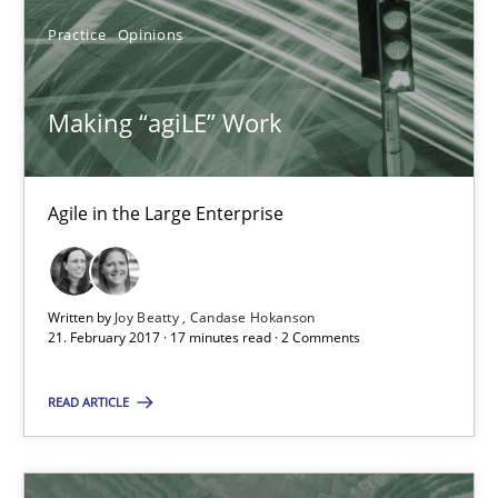
Practice
Opinions
Making “agiLE” Work
Agile in the Large Enterprise
Making “agiLE” Work
Practice
Opinions
Agile in the Large Enterprise
Joy Beatty
Candase Hokanson
Written by
Joy Beatty
Candase Hokanson
21. February 2017 · 17 minutes read · 2 Comments
21.02.2017
READ ARTICLE
17 minutes