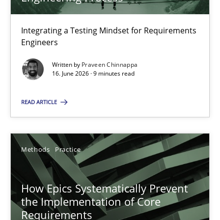
22 minutes
Integrating a Testing Mindset for Requirements
Engineers
Strengthening the Requirements Engineering Process
Integrating a Testing Mindset for Requirements Engineers
Written by
Praveen Chinnappa
16. June 2026 · 9 minutes read
Cross-discipline
Methods
READ ARTICLE
Praveen Chinnappa
Methods
Practice
16.06.2026
How Epics Systematically Prevent
the Implementation of Core
9 minutes
Requirements