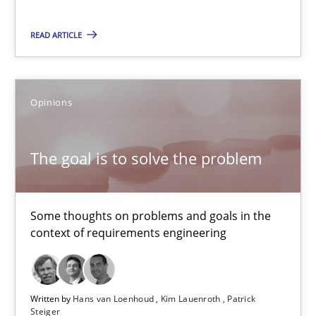
15 minutes
READ ARTICLE
The goal is to solve the problem
Some thoughts on problems and goals in the context of requir
Opinions
Opinions
The goal is to solve the problem
Hans van Loenhoud
Some thoughts on problems and goals in the
Kim Lauenroth
context of requirements engineering
Patrick Steiger
Written by
Hans van Loenhoud
Kim Lauenroth
Patrick
12.09.2017
Steiger