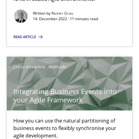
Written by
Rainer Grau
Methods
Practice
14. December 2022 · 11 minutes read
READ ARTICLE
Nuno Santos
Nuno Ferreira
Cross-discipline
Methods
Ricardo J. Machado
Integrating Business Events into
30.06.2021
your Agile Framework
19 minutes
How you can use the natural partitioning of
business events to flexibly synchronise your
agile development.
Interview with John Mylopoulos