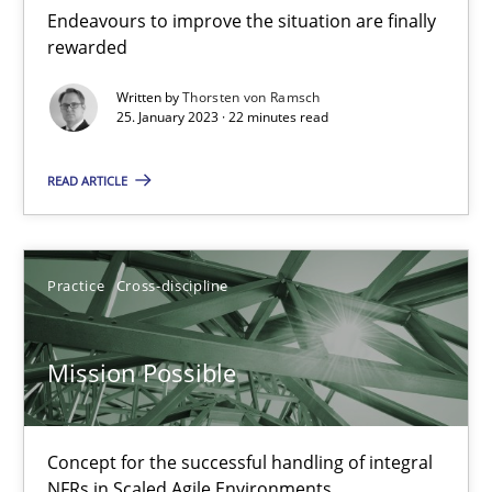
Endeavours to improve the situation are finally
rewarded
Cross-discipline
Methods
Written by
Thorsten von Ramsch
25. January 2023 · 22 minutes read
Suzanne Robertson
READ ARTICLE
James Robertson
10.02.2022
Practice
Cross-discipline
6 minutes
Mission Possible
Inputs to requirements engineering in agile projects
Concept for the successful handling of integral
How applying Lean Startup, Design Thinking, and others, impac
NFRs in Scaled Agile Environments.