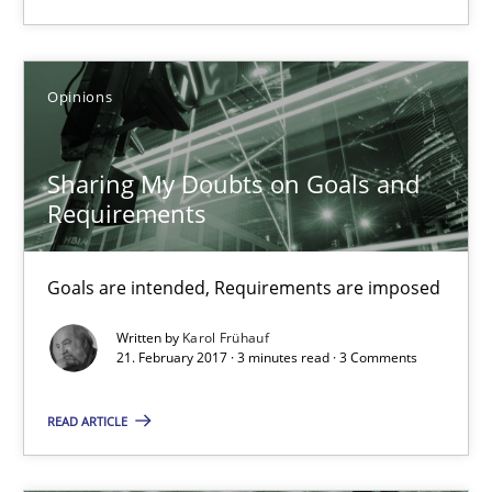
27 minutes
Opinions
Sharing My Doubts on Goals and Requirements
Goals are intended, Requirements are imposed
Sharing My Doubts on Goals and
Requirements
Opinions
Goals are intended, Requirements are imposed
Karol Frühauf
Written by
Karol Frühauf
21. February 2017 · 3 minutes read · 3 Comments
21.02.2017
READ ARTICLE
3 minutes