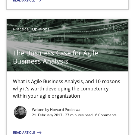
READ ARTICLE
26 minutes
Practice
Opinions
The Business Case for Agile Business Analysis
The Business Case for Agile
What is Agile Business Analysis, and 10 reasons why it’s worth
Business Analysis
Practice
Opinions
What is Agile Business Analysis, and 10 reasons
why it’s worth developing the competency
Howard Podeswa
within your agile organization
Written by
Howard Podeswa
21. February 2017 · 27 minutes read · 6 Comments
21.02.2017
READ ARTICLE