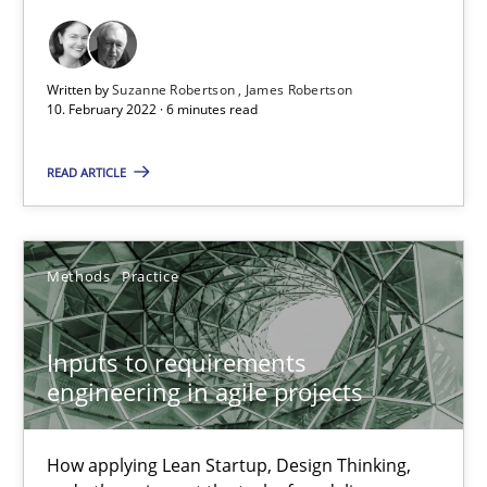
Views of a real RE pioneer
Written by
Suzanne Robertson
James Robertson
Opinions
10. February 2022 · 6 minutes read
READ ARTICLE
Luisa Mich
14.05.2020
Methods
Practice
4 minutes
Inputs to requirements
engineering in agile projects
RE Magazine - The community's experie
How applying Lean Startup, Design Thinking,