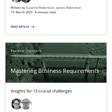
6 minutes
Written by
Suzanne Robertson
James Robertson
19. March 2020 · 6 minutes read
Mastering Business Requirements
READ ARTICLE
Insights for 13 crucial challenges
Practice
Opinions
Practice
Opinions
Mastering Business Requirements
David Gilbert
Dirk Röder
Insights for 13 crucial challenges
05.11.2019