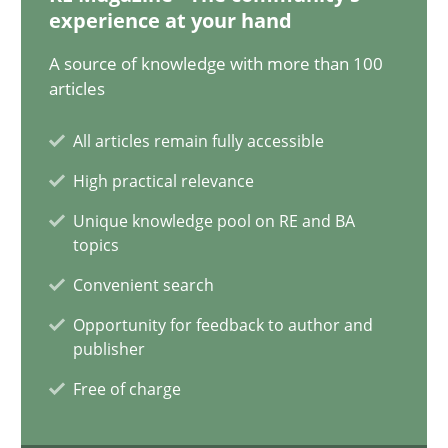
20.02.2024
experience at your hand
A source of knowledge with more than 100
14 minutes
articles
All articles remain fully accessible
Splitting Requirements at Scale
High practical relevance
Strategies for building manageable requirements hierarchies
Unique knowledge pool on RE and BA
topics
Methods
Practice
Convenient search
Opportunity for feedback to author and
Gareth Rogers
publisher
Free of charge
12.09.2023