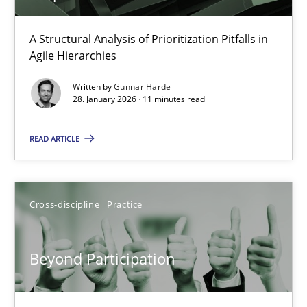
How Epics Systematically Prevent the Implementation 
A Structural Analysis of Prioritization Pitfalls in
Agile Hierarchies
A Structural Analysis of Prioritization Pitfalls in Agile Hierarchie
Written by
Gunnar Harde
28. January 2026 · 11 minutes read
Methods
Practice
READ ARTICLE
Gunnar Harde
Cross-discipline
Practice
28.01.2026
11 minutes
Beyond Participation