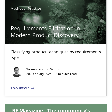
Methods
Practice
12.12.2024
Requirements Elicitation in
15 minutes
Modern Product Discovery
Requirements Elicitation in Modern Product Discovery
Classifying product techniques by requirements
type
Classifying product techniques by requirements type
Written by
Nuno Santos
20. February 2024 · 14 minutes read
Methods
Practice
READ ARTICLE
Nuno Santos
RE Magazine - The community's