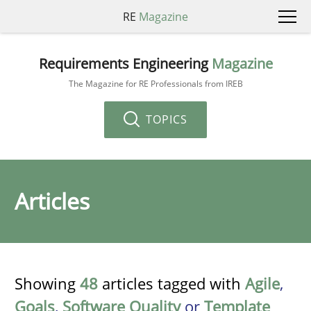
RE
Magazine
Requirements Engineering
Magazine
The Magazine for RE Professionals from IREB
TOPICS
Articles
Showing
48
articles tagged with
Agile
,
Goals
,
Software Quality
or
Template