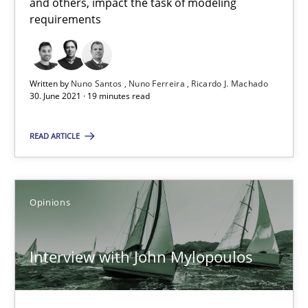
and others, impact the task of modeling
A source of knowledge with more than 100 articles
requirements
All articles remain fully accessible
High practical relevance
Written by
Nuno Santos
Nuno Ferreira
Ricardo J. Machado
Unique knowledge pool on RE and BA topics
30. June 2021 · 19 minutes read
Convenient search
READ ARTICLE
Opportunity for feedback to author and publishe
Free of charge
Opinions
Interview with John Mylopoulos