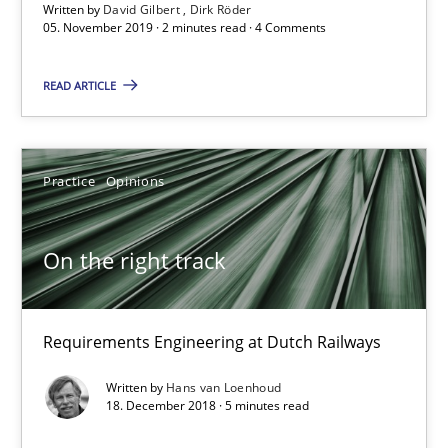
2 minutes
Written by
David Gilbert
Dirk Röder
05. November 2019 · 2 minutes read · 4 Comments
READ ARTICLE
On the right track
Requirements Engineering at Dutch Railways
Practice
Opinions
Practice
Opinions
On the right track
Hans van Loenhoud
Requirements Engineering at Dutch Railways
18.12.2018
Written by
Hans van Loenhoud
18. December 2018 · 5 minutes read
5 minutes