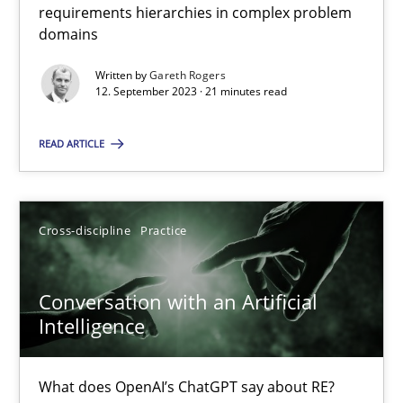
requirements hierarchies in complex problem
domains
Why Your Agile Organization Needs a High-Performing
Written by
Gareth Rogers
12. September 2023 · 21 minutes read
How Product Owners (POs), Business Analysts and Requirements 
READ ARTICLE
Practice
Studies and Research
Cross-discipline
Practice
Howard Podeswa
Conversation with an Artificial
22.03.2023
Intelligence
17 minutes
What does OpenAI’s ChatGPT say about RE?