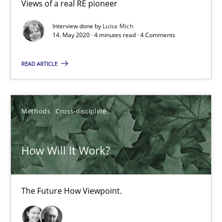
Views of a real RE pioneer
Interview done by
Luisa Mich
14. May 2020 · 4 minutes read · 4 Comments
How Will It Work?
READ ARTICLE
The Future How Viewpoint.
Methods
Cross-discipline
Methods
Cross-discipline
Suzanne Robertson
How Will It Work?
James Robertson
The Future How Viewpoint.
19.03.2020