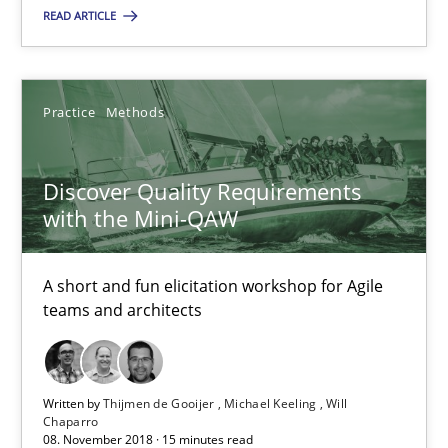
READ ARTICLE
Discover Quality Requirements with the Mini-QAW
A short and fun elicitation workshop for Agile teams and archit
Practice
Methods
Practice
Methods
Discover Quality Requirements
with the Mini-QAW
Thijmen de Gooijer
Michael Keeling
A short and fun elicitation workshop for Agile
teams and architects
Will Chaparro
08.11.2018
Written by
Thijmen de Gooijer
Michael Keeling
Will
Chaparro
08. November 2018 · 15 minutes read