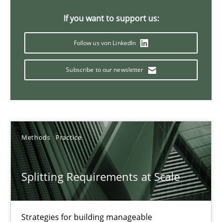
21 minutes
If you want to support us:
Follow us von LinkedIn
Conversation with an Artificial Intelligence
Subscribe to our newsletter
What does OpenAI’s ChatGPT say about RE?
Cross-discipline
Practice
Methods
Practice
Camille Salinesi
Splitting Requirements at Scale
17.05.2023
20 minutes
Strategies for building manageable