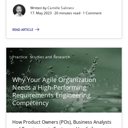
Written by
Camille Salinesi
Classical requirements and test analysis a discontinued
17. May 2023 · 20 minutes read · 1 Comment
Endeavours to improve the situation are finally rewarded
READ ARTICLE
Methods
Skills
Practice
Studies and Research
Thorsten von Ramsch
Why Your Agile Organization
25.01.2023
Needs a High-Performing
Requirements Engineering
Competency
22 minutes
How Product Owners (POs), Business Analysts