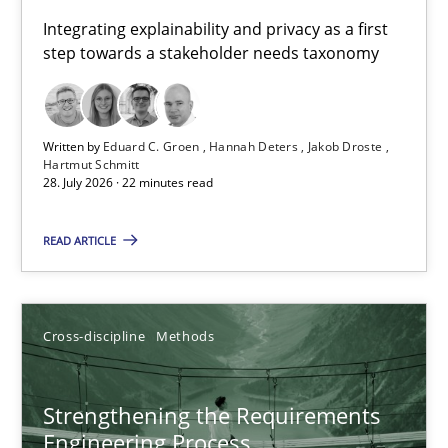
Requirements for cross-cutting qualities
Integrating explainability and privacy as a first
step towards a stakeholder needs taxonomy
Integrating explainability and privacy as a first step towards 
Practice
Methods
Written by
Eduard C. Groen
Hannah Deters
Jakob Droste
Hartmut Schmitt
28. July 2026 · 22 minutes read
Eduard C. Groen
Hannah Deters
READ ARTICLE
Jakob Droste
Hartmut Schmitt
Cross-discipline
Methods
28.07.2026
Strengthening the Requirements
Engineering Process