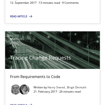
12. September 2017 · 13 minutes read · 9 Comments
13 minutes
READ ARTICLE
Tracing Change Requests
Methods
From Requirements to Code
Methods
Tracing Change Requests
Harry Sneed
From Requirements to Code
Birgit Demuth
Written by
Harry Sneed
Birgit Demuth
21. February 2017 · 26 minutes read
21.02.2017