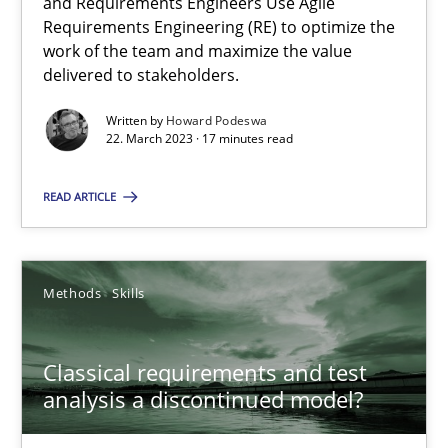
Mission Possible
and Requirements Engineers Use Agile
Requirements Engineering (RE) to optimize the
Concept for the successful handling of integral NFRs in Scaled
work of the team and maximize the value
delivered to stakeholders.
Practice
Cross-discipline
Written by
Howard Podeswa
22. March 2023 · 17 minutes read
Rainer Grau
READ ARTICLE
14.12.2022
Methods
Skills
11 minutes
Classical requirements and test
analysis a discontinued model?
Integrating Business Events into your Agile Framework
How you can use the natural partitioning of business events to 