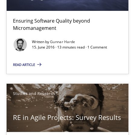
Managing the Invisible
Ensuring Software Quality beyond Micromanagement
Ensuring Software Quality beyond
Micromanagement
Practice
Opinions
Written by
Gunnar Harde
15. June 2016 · 13 minutes read · 1 Comment
Gunnar Harde
READ ARTICLE
15.06.2016
Studies and Research
13 minutes
RE in Agile Projects: Survey Results
RE in Agile Projects: Survey Results