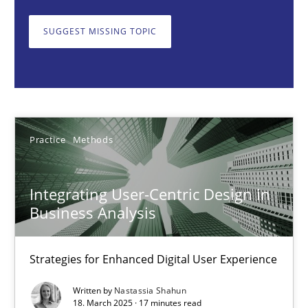
Strategies for Enhanced Digital User Experience
SUGGEST MISSING TOPIC
Practice
Methods
Nastassia Shahun
Practice
Methods
18.03.2025
Integrating User-Centric Design in
17 minutes
Business Analysis
Strategies for Enhanced Digital User Experience
AI Assistants in Requirements Engineering | Part 2
Implementation and Future Trends
Written by
Nastassia Shahun
18. March 2025 · 17 minutes read