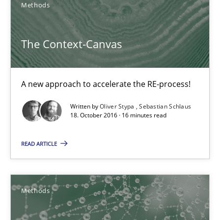
Methods
The Context-Canvas
The Context-Canvas
A new approach to accelerate the RE-process!
Methods
A new approach to accelerate the RE-process!
Written by
Oliver Stypa
Sebastian Schlaus
18. October 2016 · 16 minutes read
Oliver Stypa
Sebastian Schlaus
READ ARTICLE
18.10.2016
Methods
16 minutes