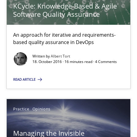
KCycle: Knowledge-Based & Agile
Software Quality Assurance
KCycle: Knowledge-Based & Agile Software Quality Assu
An approach for iterative and requirements-based quality ass
An approach for iterative and requirements-
based quality assurance in DevOps
Methods
Written by
Albert Tort
18. October 2016 · 16 minutes read · 4 Comments
Albert Tort
READ ARTICLE
18.10.2016
Practice
Opinions
16 minutes
Managing the Invisible