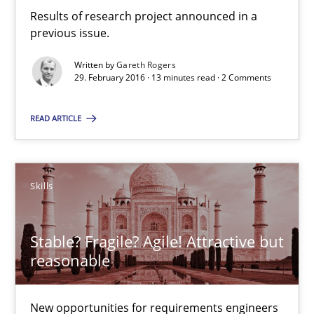
Results of research project announced in a previous issue.
Results of research project announced in a
previous issue.
Studies and Research
Written by
Gareth Rogers
29. February 2016 · 13 minutes read · 2 Comments
Gareth Rogers
READ ARTICLE
29.02.2016
Skills
13 minutes
Stable? Fragile? Agile! Attractive but
reasonable
Stable? Fragile? Agile! Attractive but reasonable
New opportunities for requirements engineers & challenges wit
New opportunities for requirements engineers