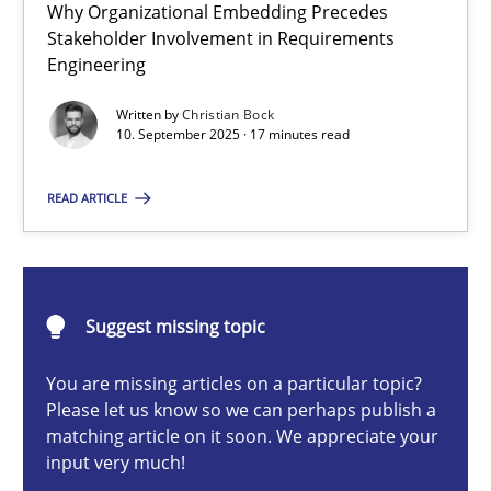
Why Organizational Embedding Precedes
Beyond Participation
Stakeholder Involvement in Requirements
Why Organizational Embedding Precedes Stakeholder Involvem
Engineering
Written by
Christian Bock
Cross-discipline
Practice
10. September 2025 · 17 minutes read
READ ARTICLE
Christian Bock
10.09.2025
Suggest missing topic
17 minutes
You are missing articles on a particular topic?
Please let us know so we can perhaps publish a
matching article on it soon. We appreciate your
input very much!
Integrating User-Centric Design in Business Analysis