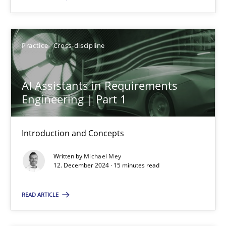
SUGGEST MISSING TOPIC
Practice
Cross-discipline
AI Assistants in Requirements
Engineering | Part 1
AI Assistants in Requirements Engineering | Part 1
Introduction and Concepts
Introduction and Concepts
Written by
Michael Mey
12. December 2024 · 15 minutes read
Practice
Cross-discipline
READ ARTICLE
Michael Mey