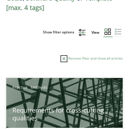
[max. 4 tags]
Show filter options
View
Remove filter and show all articles
Sort by
Practice
Methods
Requirements for cross-cutting
qualities
TITLE
TOPIC
AUTHOR
DATE
READIN