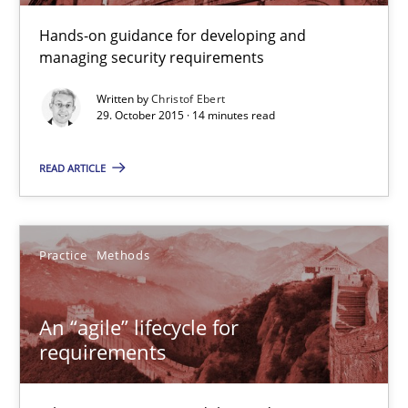
Hands-on guidance for developing and
14 minutes
managing security requirements
Written by
Christof Ebert
29. October 2015 · 14 minutes read
An “agile” lifecycle for requirements
When requirements and the product are elaborated concurrent
READ ARTICLE
Practice
Methods
Practice
Methods
Rodolphe Arthaud
An “agile” lifecycle for
requirements
29.10.2015