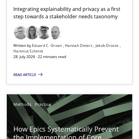
Requirements for cross-cutting qualities
Integrating explainability and privacy as a first
step towards a stakeholder needs taxonomy
Integrating explainability and privacy as a first step towards 
Practice
Methods
Written by
Eduard C. Groen
Hannah Deters
Jakob Droste
Hartmut Schmitt
28. July 2026 · 22 minutes read
Eduard C. Groen
Hannah Deters
READ ARTICLE
Jakob Droste
Hartmut Schmitt
Methods
Practice
28.07.2026
How Epics Systematically Prevent
the Implementation of Core