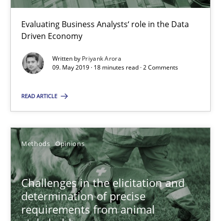
18 minutes
Evaluating Business Analysts‘ role in the Data
Driven Economy
Written by
Priyank Arora
09. May 2019 · 18 minutes read · 2 Comments
Challenges in the elicitation and determination of prec
How to use requirements gathering techniques to determine p
READ ARTICLE
Methods
Opinions
Methods
Opinions
Jason Hansen
Challenges in the elicitation and
determination of precise
18.01.2019
requirements from animal