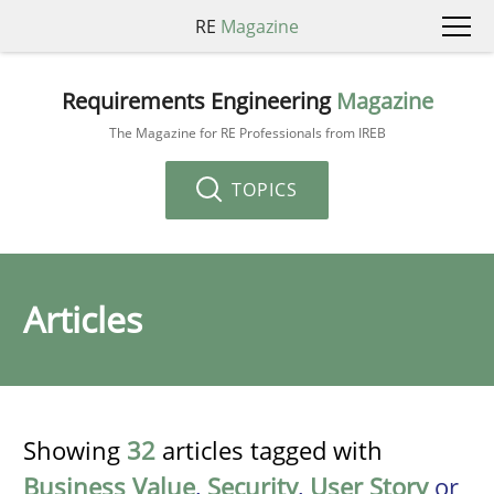
RE
Magazine
Requirements Engineering
Magazine
The Magazine for RE Professionals from IREB
TOPICS
Articles
Showing
32
articles tagged with
Business Value
,
Security
,
User Story
or