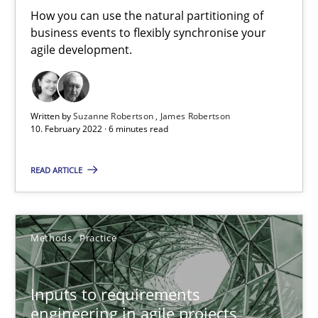
How you can use the natural partitioning of
business events to flexibly synchronise your
agile development.
The Potential of User Tests for Requirements Engineeri
It seems evident to test designs or prototypes of software wit
Written by
Suzanne Robertson
James Robertson
Practice
Methods
10. February 2022 · 6 minutes read
READ ARTICLE
Katarzyna Małecka
20.04.2021
Methods
Practice
11 minutes
Inputs to requirements
engineering in agile projects