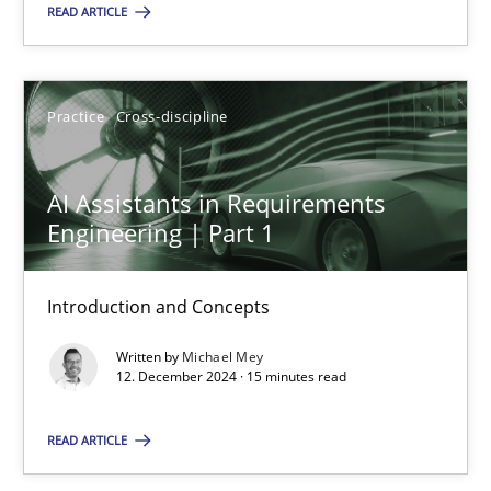
READ ARTICLE
SUGGEST MISSING TOPIC
Practice
Cross-discipline
AI Assistants in Requirements
Engineering | Part 1
AI Assistants in Requirements Engineering | Part 1
Introduction and Concepts
Introduction and Concepts
Written by
Michael Mey
Practice
Cross-discipline
12. December 2024 · 15 minutes read
READ ARTICLE
Michael Mey