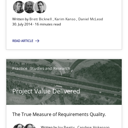
Written by
Brett Bicknell
Karim Kanso
Daniel McLeod
30. July 2014 · 16 minutes read
Project Value Delivered
The True Measure of Requirements Quality.
READ ARTICLE
Practice
Studies and Research
Practice
Studies and Research
Joy Beatty
Candase Hokanson
Project Value Delivered
30.07.2014
The True Measure of Requirements Quality.
11 minutes
Written by
Joy Beatty
Candase Hokanson