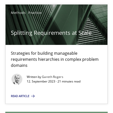
12.12.2024
Methods
Practice
15 minutes
Splitting Requirements at Scale
Splitting Requirements at Scale
Strategies for building manageable
requirements hierarchies in complex problem
Strategies for building manageable requirements hierarchies
domains
Methods
Practice
Written by
Gareth Rogers
12. September 2023 · 21 minutes read
Gareth Rogers
READ ARTICLE