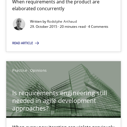
20 minutes
When requirements and the product are
elaborated concurrently
Written by
Rodolphe Arthaud
Is requirements engineering still needed in agile deve
29. October 2015 · 20 minutes read · 4 Comments
When every new iteration can violate previously satisfied requ
READ ARTICLE
Practice
Opinions
Practice
Opinions
Rodolphe Arthaud
Is requirements engineering still
30.07.2015
needed in agile development
approaches?
11 minutes