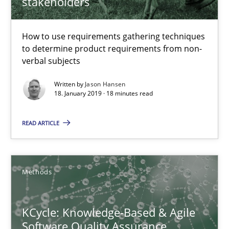
stakeholders
18 minutes
How to use requirements gathering techniques
to determine product requirements from non-
KCycle: Knowledge-Based & Agile Software Quality Assu
verbal subjects
An approach for iterative and requirements-based quality ass
Written by
Jason Hansen
18. January 2019 · 18 minutes read
Methods
READ ARTICLE
Albert Tort
Methods
18.10.2016
KCycle: Knowledge-Based & Agile
16 minutes
Software Quality Assurance