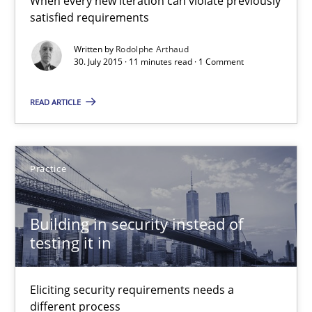
When every new iteration can violate previously
satisfied requirements
Building in security instead of testing it in
Written by
Rodolphe Arthaud
30. July 2015 · 11 minutes read · 1 Comment
Eliciting security requirements needs a different process
READ ARTICLE
Practice
Edward van Deursen
Practice
Jan Jaap Cannegieter
Building in security instead of
testing it in
30.04.2015
14 minutes
Eliciting security requirements needs a
different process