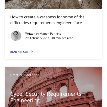
29.02.2016
How to create awareness for some of the
10 minutes
difficulties requirements engineers face
Written by
Manon Penning
29. February 2016 · 10 minutes read
Cyber Security Requirements Engineering
Hands-on guidance for developing and managing security req
READ ARTICLE
Practice
Methods
Practice
Methods
Christof Ebert
Cyber Security Requirements
Engineering
29.10.2015