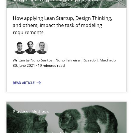
How Will It Work?
How applying Lean Startup, Design Thinking,
The Future How Viewpoint.
and others, impact the task of modeling
requirements
Methods
Cross-discipline
Written by
Nuno Santos
Nuno Ferreira
Ricardo J. Machado
Suzanne Robertson
30. June 2021 · 19 minutes read
James Robertson
READ ARTICLE
19.03.2020
Practice
Methods
6 minutes