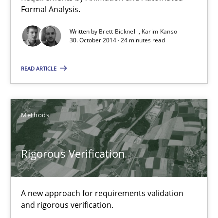
Formal Analysis.
Rigorous Verification
Written by
Brett Bicknell
Karim Kanso
30. October 2014 · 24 minutes read
A new approach for requirements validation and rigorous verifi
READ ARTICLE
Methods
Brett Bicknell
Methods
Karim Kanso
Rigorous Verification
Daniel McLeod
30.07.2014
A new approach for requirements validation
and rigorous verification.
16 minutes