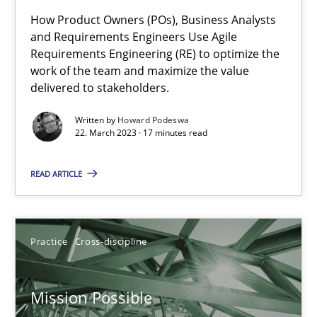
How Product Owners (POs), Business Analysts
Integrating Business Events into your Agile Framework
and Requirements Engineers Use Agile
Requirements Engineering (RE) to optimize the
How you can use the natural partitioning of business events to 
work of the team and maximize the value
delivered to stakeholders.
Cross-discipline
Methods
Written by
Howard Podeswa
22. March 2023 · 17 minutes read
Suzanne Robertson
READ ARTICLE
James Robertson
10.02.2022
Practice
Cross-discipline
6 minutes
Mission Possible