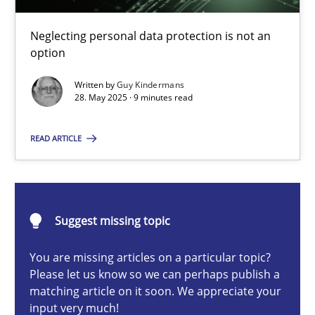
Why and when must requirement engineers pay attentio
Neglecting personal data protection is not an option
Neglecting personal data protection is not an
option
Methods
Practice
Written by
Guy Kindermans
28. May 2025 · 9 minutes read
Guy Kindermans
READ ARTICLE
28.05.2025
Suggest missing topic
9 minutes
You are missing articles on a particular topic?
Please let us know so we can perhaps publish a
matching article on it soon. We appreciate your
Integrating User-Centric Design in Business Analysis
input very much!