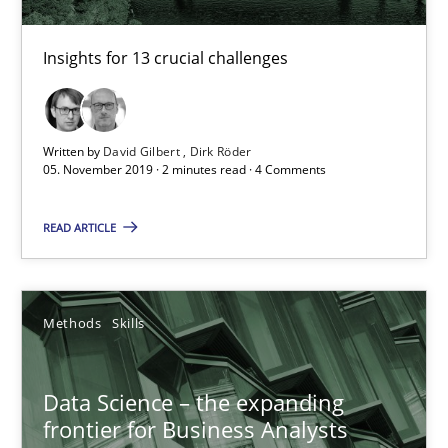
Insights for 13 crucial challenges
Written by
David Gilbert
Dirk Röder
05. November 2019 · 2 minutes read · 4 Comments
Data Science – the expanding frontier for Business Anal
Evaluating Business Analysts‘ role in the Data Driven Economy
READ ARTICLE
Methods
Skills
Methods
Skills
Priyank Arora
Data Science – the expanding
frontier for Business Analysts
09.05.2019