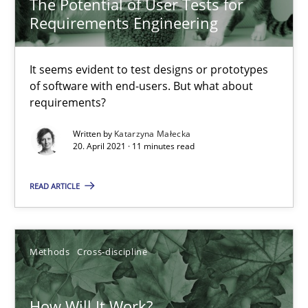
The Potential of User Tests for
Requirements Engineering
Mastering Business Requirements
Insights for 13 crucial challenges
It seems evident to test designs or prototypes
of software with end-users. But what about
Practice
Opinions
requirements?
Written by
Katarzyna Małecka
20. April 2021 · 11 minutes read
David Gilbert
Dirk Röder
READ ARTICLE
05.11.2019
Methods
Cross-discipline
2 minutes
How Will It Work?