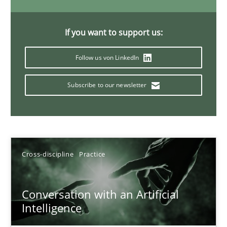
20 minutes
If you want to support us:
Follow us von LinkedIn
Why Your Agile Organization Needs a High-Performing
How Product Owners (POs), Business Analysts and Requirements 
Subscribe to our newsletter
Practice
Studies and Research
Howard Podeswa
Cross-discipline
Practice
22.03.2023
Conversation with an Artificial
Intelligence
17 minutes