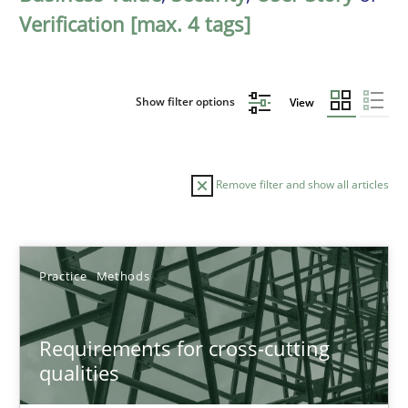
Verification [max. 4 tags]
Show filter options
View
Remove filter and show all articles
Sort by
Practice
Methods
Requirements for cross-cutting
qualities
TITLE
TOPIC
AUTHOR
DATE
READIN