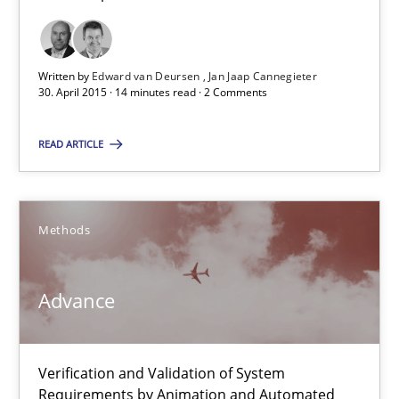
Advance
Written by
Edward van Deursen
Jan Jaap Cannegieter
Verification and Validation of System Requirements by Animati
30. April 2015 · 14 minutes read · 2 Comments
Methods
READ ARTICLE
Brett Bicknell
Methods
Karim Kanso
Advance
30.10.2014
24 minutes
Verification and Validation of System
Requirements by Animation and Automated