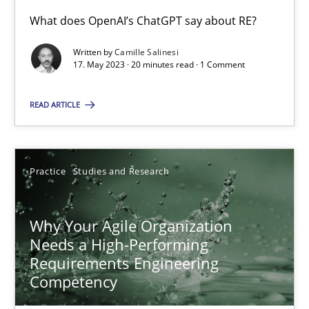
What does OpenAI’s ChatGPT say about RE?
Written by
Camille Salinesi
Mission Possible
17. May 2023 · 20 minutes read · 1 Comment
Concept for the successful handling of integral NFRs in Scaled
READ ARTICLE
Practice
Cross-discipline
Practice
Studies and Research
Rainer Grau
Why Your Agile Organization
14.12.2022
Needs a High-Performing
Requirements Engineering
11 minutes
Competency