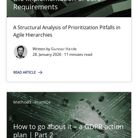
22 minutes
Requirements
A Structural Analysis of Prioritization Pitfalls in
How Epics Systematically Prevent the Implementation 
Agile Hierarchies
A Structural Analysis of Prioritization Pitfalls in Agile Hierarchie
Written by
Gunnar Harde
28. January 2026 · 11 minutes read
Methods
Practice
READ ARTICLE
Gunnar Harde
Methods
Practice
28.01.2026
How to go about it – a GDPR action
11 minutes
plan | Part 2