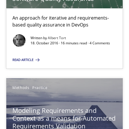
Modeling Requirements and Context as a means for Au
An approach for iterative and requirements-
based quality assurance in DevOps
An Example from the Automation Industry
Written by
Albert Tort
18. October 2016 · 16 minutes read · 4 Comments
Methods
Practice
READ ARTICLE
Bastian Tenbergen
Andreas Vogelsang
Methods
Practice
Thorsten Weyer
Andreas Froese
Modeling Requirements and
Jan Christoph Wehrstedt
Context as a means for Automated
Requirements Validation
Veronika Brandstetter