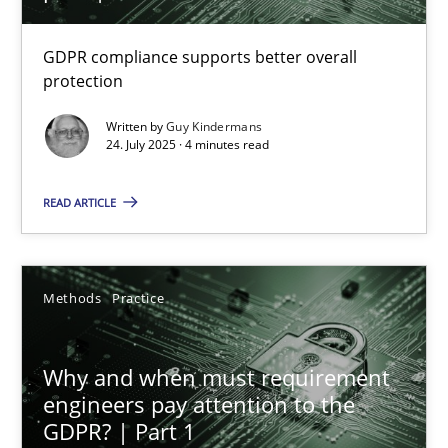
How to go about it – a GDPR action plan | Part 2
GDPR compliance supports better overall
protection
GDPR compliance supports better overall protection
Written by
Guy Kindermans
24. July 2025 · 4 minutes read
Methods
Practice
READ ARTICLE
Guy Kindermans
Methods
Practice
24.07.2025
4 minutes
Why and when must requirement
engineers pay attention to the
GDPR? | Part 1