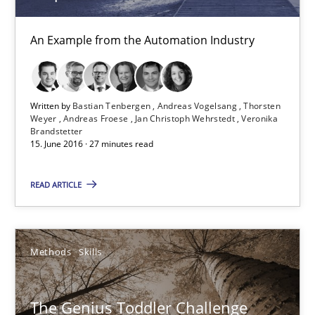
An Example from the Automation Industry
15.06.2016
27 minutes
Written by
Bastian Tenbergen
Andreas Vogelsang
Thorsten
Weyer
Andreas Froese
Jan Christoph Wehrstedt
Veronika
Brandstetter
15. June 2016 · 27 minutes read
The Genius Toddler Challenge
How to create awareness for some of the difficulties requireme
READ ARTICLE
Methods
Skills
Methods
Skills
Manon Penning
The Genius Toddler Challenge