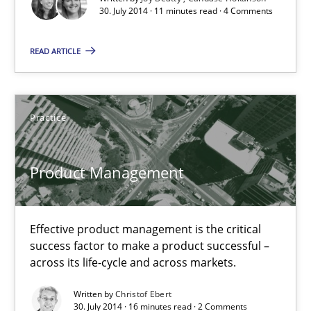
30. July 2014 · 11 minutes read · 4 Comments
READ ARTICLE
Product Management
Effective product management is the critical success factor to m
Practice
Practice
Product Management
Christof Ebert
Effective product management is the critical
30.07.2014
success factor to make a product successful –
across its life-cycle and across markets.
16 minutes
Written by
Christof Ebert
30. July 2014 · 16 minutes read · 2 Comments