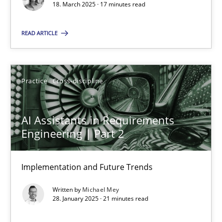
18. March 2025 · 17 minutes read
Practice
Cross-discipline
READ ARTICLE
Michael Mey
Practice
Cross-discipline
28.01.2025
AI Assistants in Requirements
21 minutes
Engineering | Part 2
Implementation and Future Trends
Suggest missing topic
Written by
Michael Mey
28. January 2025 · 21 minutes read
You are missing articles on a particular topic? Ple