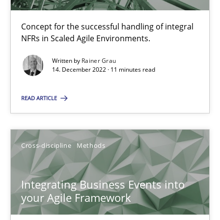
Inputs to requirements engineering in agile projects
Concept for the successful handling of integral
How applying Lean Startup, Design Thinking, and others, impac
NFRs in Scaled Agile Environments.
Written by
Rainer Grau
Methods
Practice
14. December 2022 · 11 minutes read
READ ARTICLE
Nuno Santos
Nuno Ferreira
Cross-discipline
Methods
Ricardo J. Machado
Integrating Business Events into
30.06.2021
your Agile Framework
19 minutes