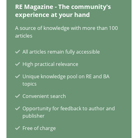
12.09.2023
RE Magazine - The community's
experience at your hand
21 minutes
A source of knowledge with more than 100
articles
Conversation with an Artificial Intelligence
All articles remain fully accessible
What does OpenAI’s ChatGPT say about RE?
High practical relevance
Unique knowledge pool on RE and BA
Cross-discipline
Practice
topics
Convenient search
Camille Salinesi
Opportunity for feedback to author and
publisher
17.05.2023
Free of charge