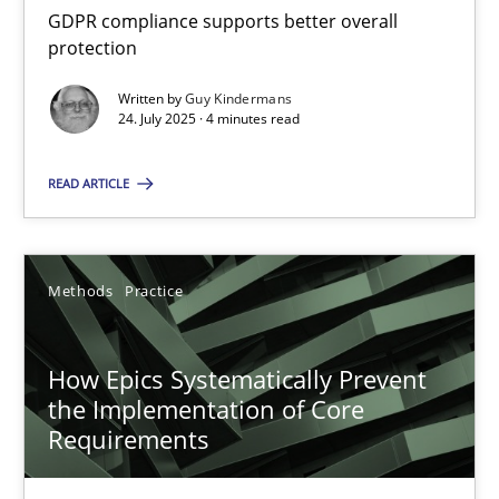
GDPR compliance supports better overall
RE Magazine - The community's experie
protection
A source of knowledge with more than 100 articles
Written by
Guy Kindermans
24. July 2025 · 4 minutes read
All articles remain fully accessible
High practical relevance
READ ARTICLE
Unique knowledge pool on RE and BA topics
Convenient search
Methods
Practice
Opportunity for feedback to author and publishe
Free of charge
How Epics Systematically Prevent
the Implementation of Core
Requirements