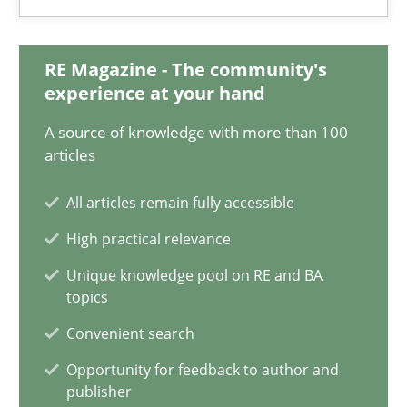
21 minutes
RE Magazine - The community's
experience at your hand
A source of knowledge with more than 100
Mission Possible
articles
Concept for the successful handling of integral NFRs in Scaled
All articles remain fully accessible
Practice
Cross-discipline
High practical relevance
Unique knowledge pool on RE and BA
topics
Rainer Grau
Convenient search
14.12.2022
Opportunity for feedback to author and
publisher