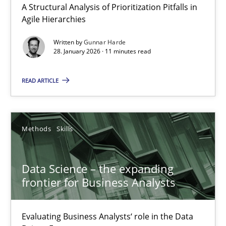
A Structural Analysis of Prioritization Pitfalls in
Agile Hierarchies
Written by
Gunnar Harde
28. January 2026 · 11 minutes read
READ ARTICLE
Data Science – the expanding frontier for Business Anal
Evaluating Business Analysts‘ role in the Data Driven Economy
Methods
Skills
Methods
Skills
Data Science – the expanding
Priyank Arora
frontier for Business Analysts
09.05.2019
Evaluating Business Analysts‘ role in the Data