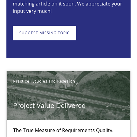
Practice
Studies and Research
matching article on it soon. We appreciate your
input very much!
Joy Beatty
SUGGEST MISSING TOPIC
Candase Hokanson
30.07.2014
11 minutes
Practice
Studies and Research
Project Value Delivered
Product Management
Effective product management is the critical success factor to m
The True Measure of Requirements Quality.