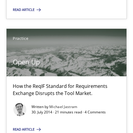
30.04.2014
READ ARTICLE
9 minutes
Practice
Open Up
Open Up
How the ReqIF Standard for Requirements Exchange Disrupts th
How the ReqIF Standard for Requirements
Practice
Exchange Disrupts the Tool Market.
Written by
Michael Jastram
Michael Jastram
30. July 2014 · 21 minutes read · 4 Comments
READ ARTICLE
30.07.2014