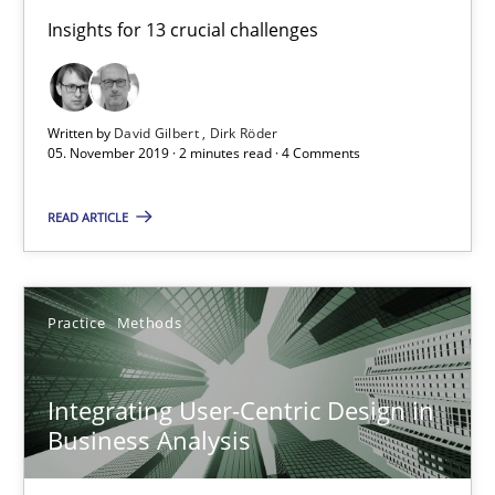
Insights for 13 crucial challenges
Integrating Business Events into your Agile Framework
How you can use the natural partitioning of business events to 
Written by
David Gilbert
Dirk Röder
05. November 2019 · 2 minutes read · 4 Comments
Cross-discipline
Methods
READ ARTICLE
Suzanne Robertson
James Robertson
Practice
Methods
10.02.2022
Integrating User-Centric Design in
Business Analysis
6 minutes