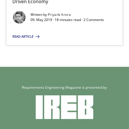
Driven Economy
18 minutes
Written by
Priyank Arora
09. May 2019 · 18 minutes read · 2 Comments
READ ARTICLE
Requirements Engineering Magazine is presented by: