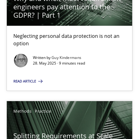
engineers pay attention to the
GDPR? | Part 1
Methods
Practice
Neglecting personal data protection is not an
Guy Kindermans
option
Written by
Guy Kindermans
28.05.2025
28. May 2025 · 9 minutes read
9 minutes
READ ARTICLE
Splitting Requirements at Scale
Methods
Practice
Strategies for building manageable requirements hierarchies
Splitting Requirements at Scale