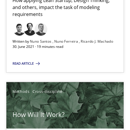
How applying Lean Startup, Design Thinking,
6 minutes
and others, impact the task of modeling
requirements
How to go about it – a GDPR action plan | Part 2
GDPR compliance supports better overall protection
Written by
Nuno Santos
Nuno Ferreira
Ricardo J. Machado
30. June 2021 · 19 minutes read
Methods
Practice
READ ARTICLE
Guy Kindermans
Methods
Cross-discipline
24.07.2025
How Will It Work?
4 minutes