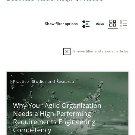
Show filter options
View
Remove filter and show all articles
Sort by
Practice
Studies and Research
Why Your Agile Organization
Needs a High-Performing
Requirements Engineering
TITLE
TOPIC
AUTHOR
DATE
READIN
Competency
Why Your Agile Organization Needs a High-Performing