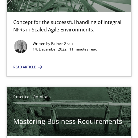
2 minutes
Concept for the successful handling of integral
NFRs in Scaled Agile Environments.
Integrating User-Centric Design in Business Analysis
Written by
Rainer Grau
Strategies for Enhanced Digital User Experience
14. December 2022 · 11 minutes read
Practice
Methods
READ ARTICLE
Nastassia Shahun
Practice
Opinions
18.03.2025
Mastering Business Requirements
17 minutes