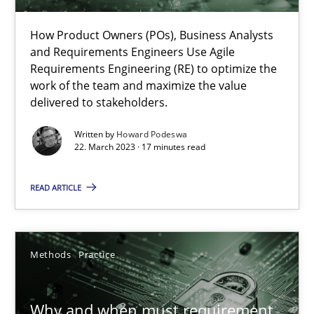
How Product Owners (POs), Business Analysts and Requirements 
How Product Owners (POs), Business Analysts
and Requirements Engineers Use Agile
Practice
Studies and Research
Requirements Engineering (RE) to optimize the
work of the team and maximize the value
delivered to stakeholders.
Howard Podeswa
Written by
Howard Podeswa
22. March 2023 · 17 minutes read
22.03.2023
READ ARTICLE
17 minutes
Methods
Practice
Why and when must requirement engineers pay attentio
Neglecting personal data protection is not an option
Why and when must requirement