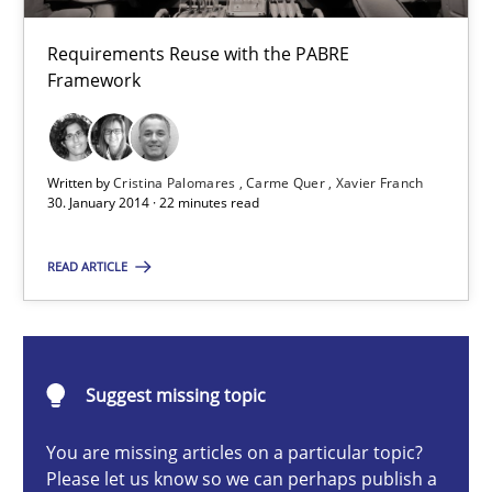
Cristina Palomares
Requirements Reuse with the PABRE
Framework
Carme Quer
Xavier Franch
Written by
Cristina Palomares
Carme Quer
Xavier Franch
30. January 2014 · 22 minutes read
30.01.2014
READ ARTICLE
22 minutes
Project Value Delivered
Suggest missing topic
The True Measure of Requirements Quality.
You are missing articles on a particular topic?
Please let us know so we can perhaps publish a