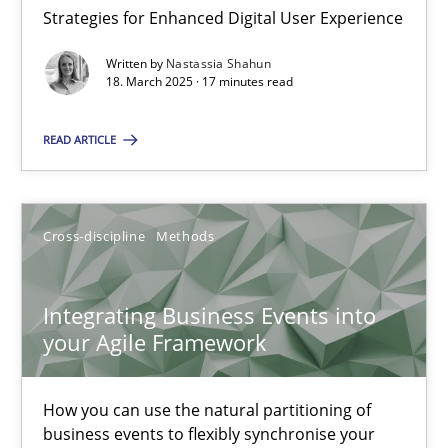
Strategies for Enhanced Digital User Experience
Written by
Nastassia Shahun
Inputs to requirements engineering in agile projects
18. March 2025 · 17 minutes read
How applying Lean Startup, Design Thinking, and others, impac
READ ARTICLE
Methods
Practice
Cross-discipline
Methods
Nuno Santos
Nuno Ferreira
Integrating Business Events into
Ricardo J. Machado
your Agile Framework
30.06.2021
How you can use the natural partitioning of
business events to flexibly synchronise your