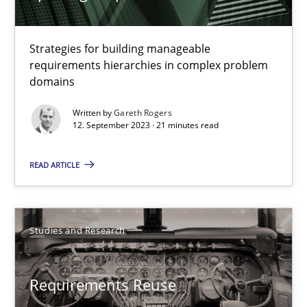
Methods
Practice
Strategies for building manageable
Gareth Rogers
requirements hierarchies in complex problem
domains
12.09.2023
Written by
Gareth Rogers
12. September 2023 · 21 minutes read
21 minutes
READ ARTICLE
Requirements Reuse
Studies and Research
Requirements Reuse with the PABRE Framework
Requirements Reuse
Studies and Research