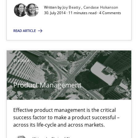
Practice
Written by
Joy Beatty
Candase Hokanson
30. July 2014 · 11 minutes read · 4 Comments
Christof Ebert
READ ARTICLE
30.07.2014
Practice
16 minutes
Product Management
Suggest missing topic
Effective product management is the critical
success factor to make a product successful –
You are missing articles on a particular topic? Ple
across its life-cycle and across markets.