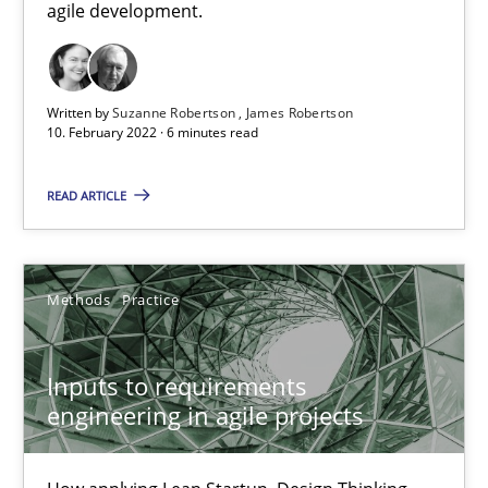
agile development.
19 minutes
Written by
Suzanne Robertson
James Robertson
How Will It Work?
10. February 2022 · 6 minutes read
The Future How Viewpoint.
READ ARTICLE
Methods
Cross-discipline
Methods
Practice
Suzanne Robertson
James Robertson
Inputs to requirements
engineering in agile projects
19.03.2020