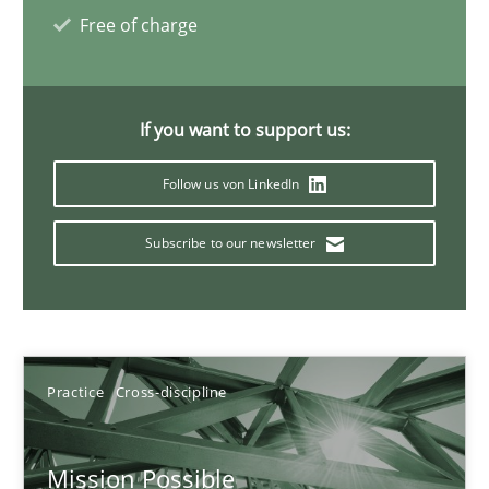
11 minutes
Free of charge
Mastering Business Requirements
If you want to support us:
Insights for 13 crucial challenges
Follow us von LinkedIn
Practice
Opinions
Subscribe to our newsletter
David Gilbert
Dirk Röder
Practice
Cross-discipline
05.11.2019
Mission Possible