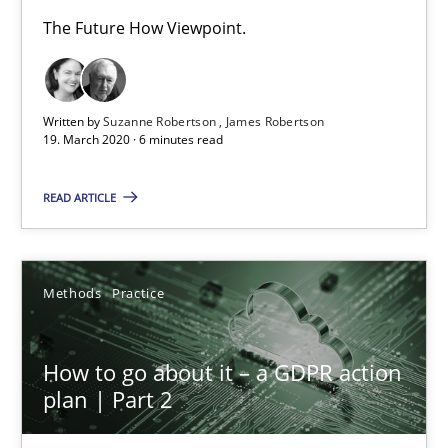
The Future How Viewpoint.
How Epics Systematically Prevent the Implementation 
A Structural Analysis of Prioritization Pitfalls in Agile Hierarchie
Written by
Suzanne Robertson
James Robertson
19. March 2020 · 6 minutes read
Methods
Practice
READ ARTICLE
Gunnar Harde
Methods
Practice
28.01.2026
How to go about it – a GDPR action
11 minutes
plan | Part 2