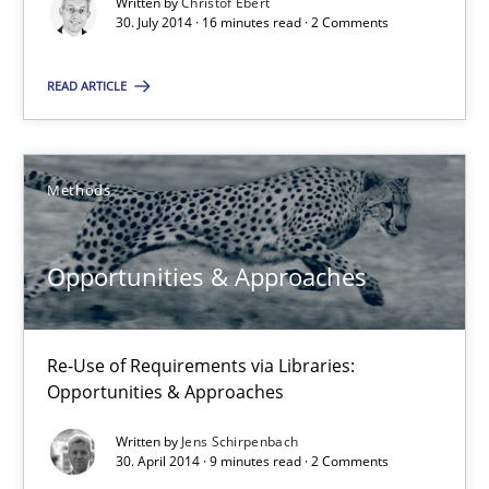
Written by
Christof Ebert
SUGGEST MISSING TOPIC
30. July 2014 · 16 minutes read · 2 Comments
READ ARTICLE
Methods
Opportunities & Approaches
Re-Use of Requirements via Libraries:
Opportunities & Approaches
Opportunities & Approaches
Methods
Re-Use of Requirements via Libraries:
Opportunities & Approaches
Written by
Jens Schirpenbach
Jens Schirpenbach
30. April 2014 · 9 minutes read · 2 Comments