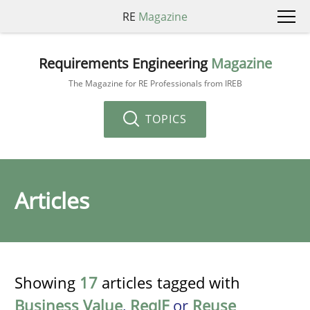
RE
Magazine
Requirements Engineering
Magazine
The Magazine for RE Professionals from IREB
TOPICS
Articles
Showing
17
articles tagged with
Business Value
,
ReqIF
or
Reuse