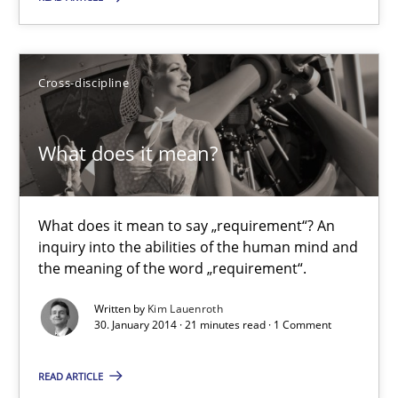
9 minutes
Cross-discipline
What does it mean?
What does it mean to say „requirement“? An inquiry into the a
What does it mean?
Cross-discipline
What does it mean to say „requirement“? An
inquiry into the abilities of the human mind and
Kim Lauenroth
the meaning of the word „requirement“.
Written by
Kim Lauenroth
30. January 2014 · 21 minutes read · 1 Comment
30.01.2014
READ ARTICLE
21 minutes