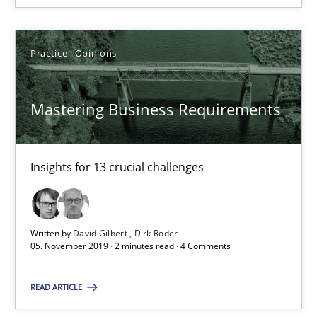
18 minutes
Practice
Opinions
Mastering Business Requirements
On the right track
Requirements Engineering at Dutch Railways
Insights for 13 crucial challenges
Practice
Opinions
Written by
David Gilbert
Dirk Röder
Hans van Loenhoud
05. November 2019 · 2 minutes read · 4 Comments
18.12.2018
READ ARTICLE