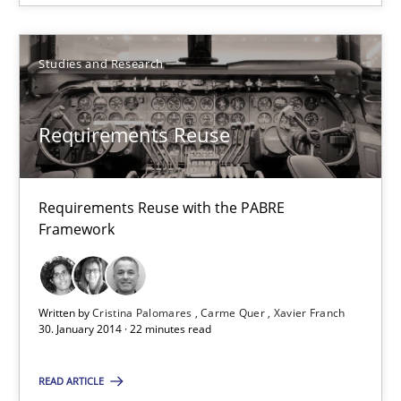
Studies and Research
Requirements Reuse
Requirements Reuse with the PABRE Framework
Requirements Reuse
Studies and Research
Requirements Reuse with the PABRE
Framework
Cristina Palomares
Carme Quer
Xavier Franch
Written by
Cristina Palomares
Carme Quer
Xavier Franch
30. January 2014 · 22 minutes read
30.01.2014
READ ARTICLE