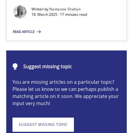
Written by
Nastassia Shahun
18. March 2025 · 17 minutes read
Nastassia Shahun
READ ARTICLE
18.03.2025
17 minutes
Suggest missing topic
You are missing articles on a particular topic?
Please let us know so we can perhaps publish a
Splitting Requirements at Scale
matching article on it soon. We appreciate your
Strategies for building manageable requirements hierarchies
input very much!
Methods
Practice
SUGGEST MISSING TOPIC