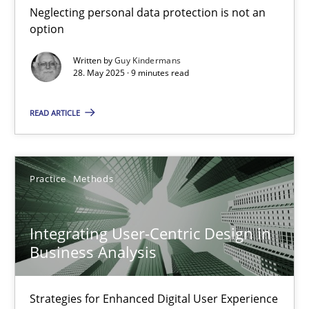
Neglecting personal data protection is not an
Methods
Practice
option
Written by
Guy Kindermans
28. May 2025 · 9 minutes read
Guy Kindermans
READ ARTICLE
28.05.2025
9 minutes
Practice
Methods
Integrating User-Centric Design in
Integrating User-Centric Design in Business Analysis
Business Analysis
Strategies for Enhanced Digital User Experience
Strategies for Enhanced Digital User Experience
Practice
Methods