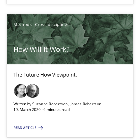
14.01.2020
Methods
Cross-discipline
10 minutes
How Will It Work?
Mastering Business Requirements
Insights for 13 crucial challenges
The Future How Viewpoint.
Practice
Opinions
Written by
Suzanne Robertson
James Robertson
19. March 2020 · 6 minutes read
David Gilbert
READ ARTICLE
Dirk Röder