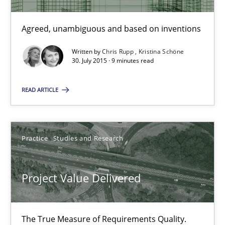
Agreed, unambiguous and based on inventions
30.07.2015
Written by
Chris Rupp
Kristina Schöne
9 minutes
30. July 2015 · 9 minutes read
READ ARTICLE
Project Value Delivered
The True Measure of Requirements Quality.
Practice
Studies and Research
Practice
Studies and Research
Project Value Delivered
Joy Beatty
The True Measure of Requirements Quality.
Candase Hokanson