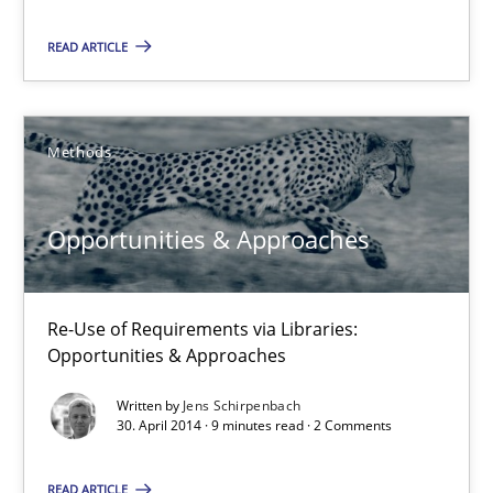
21 minutes
READ ARTICLE
Opportunities & Approaches
Methods
Re-Use of Requirements via Libraries:
Opportunities & Approaches
Opportunities & Approaches
Methods
Re-Use of Requirements via Libraries:
Opportunities & Approaches
Jens Schirpenbach
Written by
Jens Schirpenbach
30. April 2014 · 9 minutes read · 2 Comments
30.04.2014
READ ARTICLE