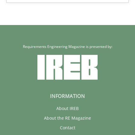
22 minutes
Requirements Engineering Magazine is presented by:
INFORMATION
About IREB
About the RE Magazine
Contact