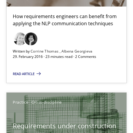
How requirements engineers can benefit from
29.02.2016
applying the NLP communication techniques
23 minutes
Written by
Corrine Thomas
Albena Georgieva
29. February 2016 · 23 minutes read · 2 Comments
Requirements under construction
READ ARTICLE
Agreed, unambiguous and based on inventions
Practice
Cross-discipline
Practice
Cross-discipline
Chris Rupp
Requirements under construction
Kristina Schöne