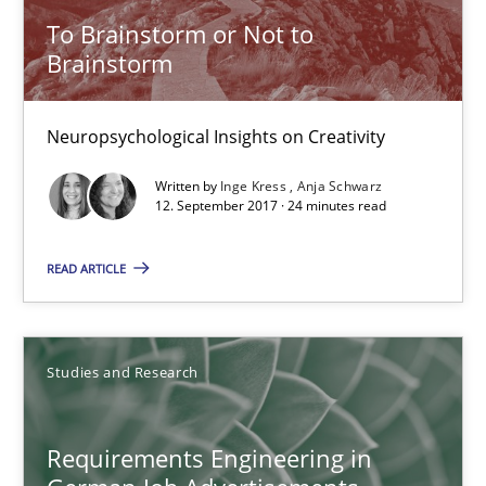
To Brainstorm or Not to
Brainstorm
Neuropsychological Insights on Creativity
Written by
Inge Kress
Anja Schwarz
12. September 2017 · 24 minutes read
READ ARTICLE
Requirements Engineering in German Job Advertisemen
A statistical analysis and trends from 2009 to 2015
Studies and Research
Studies and Research
Requirements Engineering in
Andrea Herrmann