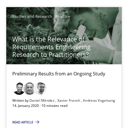
05.11.2019
Studies and Research
Practice
2 minutes
What is the Relevance of
Requirements Engineering
Research to Practitioners?
Data Science – the expanding frontier for Business Anal
Evaluating Business Analysts‘ role in the Data Driven Economy
Preliminary Results from an Ongoing Study
Methods
Skills
Written by
Daniel Méndez
Xavier Franch
Andreas Vogelsang
14. January 2020 · 10 minutes read
Priyank Arora
READ ARTICLE
09.05.2019