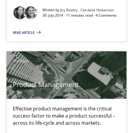
Written by
Joy Beatty
Candase Hokanson
30. July 2014 · 11 minutes read · 4 Comments
30.07.2014
READ ARTICLE
11 minutes
Practice
Product Management
Effective product management is the critical success factor to m
Product Management
Practice
Effective product management is the critical
success factor to make a product successful –
Christof Ebert
across its life-cycle and across markets.