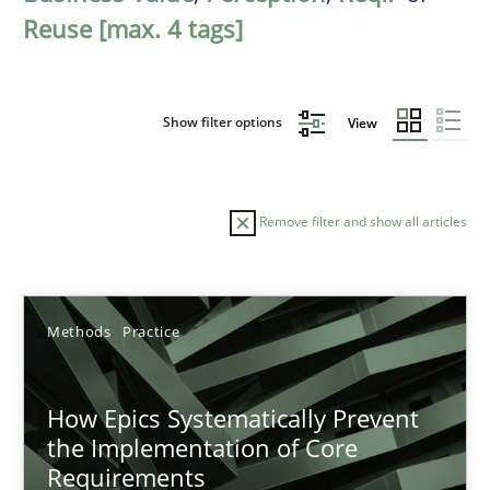
Reuse [max. 4 tags]
Show filter options
View
Remove filter and show all articles
Sort by
Methods
Practice
How Epics Systematically Prevent
the Implementation of Core
Requirements
TITLE
TOPIC
AUTHOR
DATE
READIN