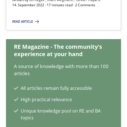
14. September 2022 · 17 minutes read · 2 Comments
17 minutes
READ ARTICLE
Integrating Business Events into your Agile Framework
How you can use the natural partitioning of business events to 
RE Magazine - The community's
experience at your hand
Cross-discipline
Methods
A source of knowledge with more than 100
articles
Suzanne Robertson
All articles remain fully accessible
James Robertson
High practical relevance
Unique knowledge pool on RE and BA
10.02.2022
topics