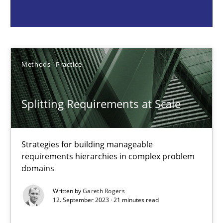
Gareth Rogers
12.09.2023
Methods
Practice
21 minutes
Splitting Requirements at Scale
Why Your Agile Organization Needs a High-Performing
Strategies for building manageable
How Product Owners (POs), Business Analysts and Requirements 
requirements hierarchies in complex problem
domains
Practice
Studies and Research
Written by
Gareth Rogers
12. September 2023 · 21 minutes read
Howard Podeswa