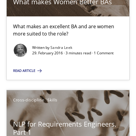
What makes Women Better BAs
29.02.2016
What makes an excellent BA and are women
more suited to the role?
3 minutes
Written by
Sandra Leek
29. February 2016 · 3 minutes read · 1 Comment
NLP for Requirements Engineers, Part 1
READ ARTICLE
How requirements engineers can benefit from applying the N
Cross-discipline
Skills
Cross-discipline
Skills
Corrine Thomas
NLP for Requirements Engineers,
Part 1
Albena Georgieva