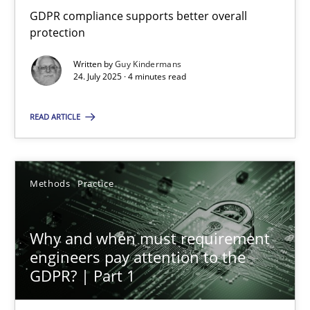
GDPR compliance supports better overall protection
GDPR compliance supports better overall
protection
Methods
Practice
Written by
Guy Kindermans
24. July 2025 · 4 minutes read
Guy Kindermans
READ ARTICLE
24.07.2025
Methods
Practice
4 minutes
Why and when must requirement
engineers pay attention to the
Why and when must requirement engineers pay attentio
GDPR? | Part 1
Neglecting personal data protection is not an option