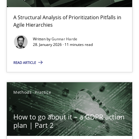
How Epics Systematically Prevent the Implementation 
A Structural Analysis of Prioritization Pitfalls in Agile Hierarchie
A Structural Analysis of Prioritization Pitfalls in
Agile Hierarchies
Methods
Practice
Written by
Gunnar Harde
28. January 2026 · 11 minutes read
Gunnar Harde
READ ARTICLE
28.01.2026
Methods
Practice
11 minutes
How to go about it – a GDPR action
plan | Part 2
How to go about it – a GDPR action plan | Part 2