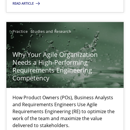
READ ARTICLE
22.03.2023
Practice
Studies and Research
17 minutes
Why Your Agile Organization
Needs a High-Performing
Requirements Engineering
Suggest missing topic
Competency
You are missing articles on a particular topic? Ple
How Product Owners (POs), Business Analysts
and Requirements Engineers Use Agile
Requirements Engineering (RE) to optimize the
SUGGEST MISSING TOPIC
work of the team and maximize the value
delivered to stakeholders.