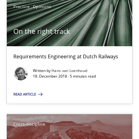
24 minutes
Practice
Opinions
On the right track
RE Magazine - The community's experie
A source of knowledge with more than 100 articles
Requirements Engineering at Dutch Railways
All articles remain fully accessible
Written by
Hans van Loenhoud
18. December 2018 · 5 minutes read
High practical relevance
Unique knowledge pool on RE and BA topics
READ ARTICLE
Convenient search
Opportunity for feedback to author and publishe
Free of charge
Cross-discipline