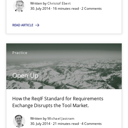
Written by
Christof Ebert
30.07.2014
30. July 2014 · 16 minutes read · 2 Comments
16 minutes
READ ARTICLE
Open Up
Practice
How the ReqIF Standard for Requirements Exchange Disrupts th
Open Up
Practice
How the ReqIF Standard for Requirements
Michael Jastram
Exchange Disrupts the Tool Market.
Written by
Michael Jastram
30.07.2014
30. July 2014 · 21 minutes read · 4 Comments