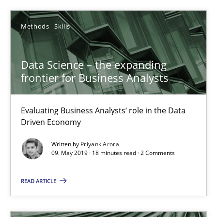
5 minutes
Methods
Skills
To Brainstorm or Not to Brainstorm
Data Science – the expanding
Neuropsychological Insights on Creativity
frontier for Business Analysts
Cross-discipline
Evaluating Business Analysts‘ role in the Data
Driven Economy
Inge Kress
Written by
Priyank Arora
09. May 2019 · 18 minutes read · 2 Comments
Anja Schwarz
READ ARTICLE
12.09.2017