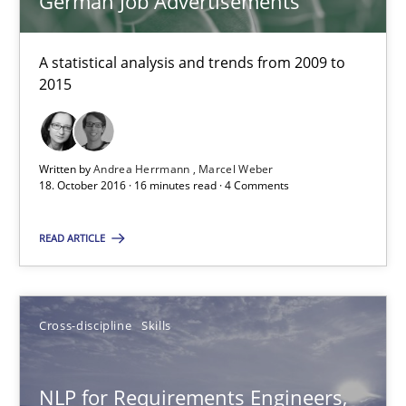
German Job Advertisements
Marcel Weber
A statistical analysis and trends from 2009 to
2015
18.10.2016
16 minutes
Written by
Andrea Herrmann
Marcel Weber
18. October 2016 · 16 minutes read · 4 Comments
NLP for Requirements Engineers, Part 2
READ ARTICLE
How requirements engineers can benefit from applying the N
Cross-discipline
Skills
Cross-discipline
Skills
NLP for Requirements Engineers,
Corrine Thomas