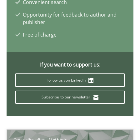
Convenient search
6 minutes
Opportunity for feedback to author and
publisher
Free of charge
Inputs to requirements engineering in agile projects
How applying Lean Startup, Design Thinking, and others, impac
If you want to support us:
Methods
Practice
Follow us von LinkedIn
Nuno Santos
Subscribe to our newsletter
Nuno Ferreira
Ricardo J. Machado
Cross-discipline
Methods