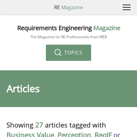
RE
Magazine
Requirements Engineering
Magazine
The Magazine for RE Professionals from IREB
TOPICS
Articles
Showing
27
articles tagged with
Business Value
,
Perception
,
ReqIF
or