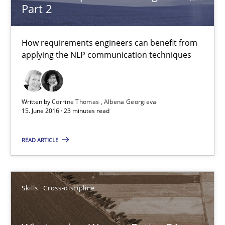
Part 2
Albena Georgieva
How requirements engineers can benefit from
15.06.2016
applying the NLP communication techniques
23 minutes
Written by
Corrine Thomas
Albena Georgieva
15. June 2016 · 23 minutes read
What makes Women Better BAs
READ ARTICLE
What makes an excellent BA and are women more suited to the 
Skills
Cross-discipline
Skills
Cross-discipline
Sandra Leek