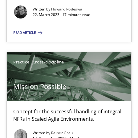
Written by
Howard Podeswa
22. March 2023 · 17 minutes read
READ ARTICLE
Mission Possible
Concept for the successful handling of integral NFRs in Scaled
Practice
Cross-discipline
Practice
Cross-discipline
Mission Possible
Rainer Grau
Concept for the successful handling of integral
14.12.2022
NFRs in Scaled Agile Environments.
Written by
Rainer Grau
11 minutes