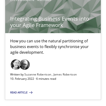
30.06.2021
19 minutes
Integrating Business Events into
your Agile Framework
How Will It Work?
How you can use the natural partitioning of
The Future How Viewpoint.
business events to flexibly synchronise your
agile development.
Methods
Cross-discipline
Written by
Suzanne Robertson
James Robertson
10. February 2022 · 6 minutes read
Suzanne Robertson
James Robertson
READ ARTICLE