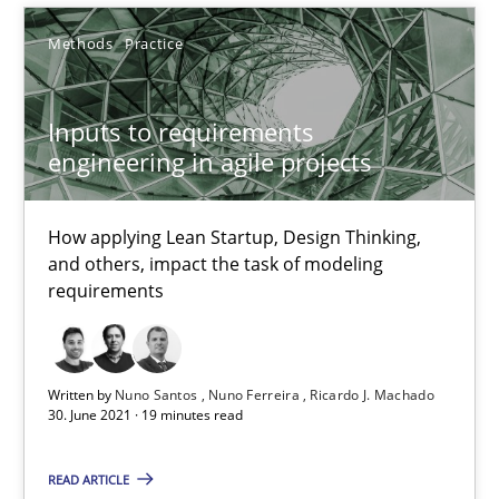
19.03.2020
Methods
Practice
6 minutes
Inputs to requirements
engineering in agile projects
What is the Relevance of Requirements Engineering Rese
Preliminary Results from an Ongoing Study
How applying Lean Startup, Design Thinking,
and others, impact the task of modeling
requirements
Studies and Research
Practice
Daniel Méndez
Written by
Nuno Santos
Nuno Ferreira
Ricardo J. Machado
30. June 2021 · 19 minutes read
Xavier Franch
Andreas Vogelsang
READ ARTICLE