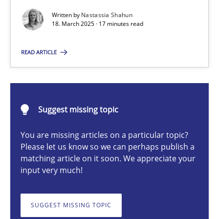
Written by
Nastassia Shahun
18. March 2025 · 17 minutes read
Nastassia Shahun
READ ARTICLE
18.03.2025
17 minutes
Suggest missing topic
You are missing articles on a particular topic?
Please let us know so we can perhaps publish a
Splitting Requirements at Scale
matching article on it soon. We appreciate your
Strategies for building manageable requirements hierarchies
input very much!
Methods
Practice
SUGGEST MISSING TOPIC