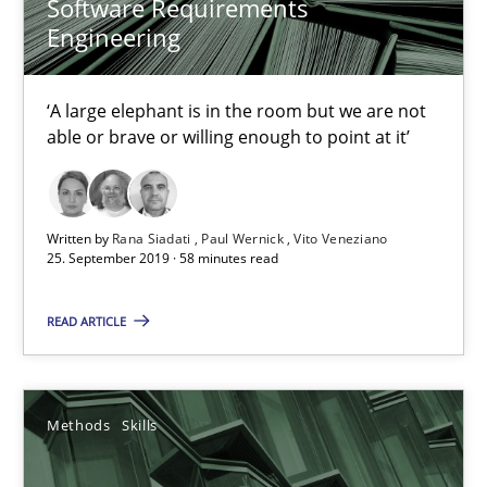
Software Requirements
Engineering
‘A large elephant is in the room but we are not
able or brave or willing enough to point at it’
Data Science – the expanding frontier for Business Anal
Written by
Rana Siadati
Paul Wernick
Vito Veneziano
25. September 2019 · 58 minutes read
Evaluating Business Analysts‘ role in the Data Driven Economy
READ ARTICLE
Methods
Skills
Methods
Skills
Priyank Arora