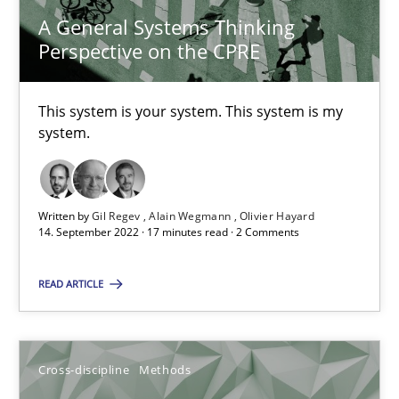
A General Systems Thinking
Perspective on the CPRE
Discovering System Requirements through SysML
An application of the IREB Handbook of Requirements Modelin
This system is your system. This system is my
system.
Methods
Written by
Gil Regev
Alain Wegmann
Olivier Hayard
14. September 2022 · 17 minutes read · 2 Comments
Gildas Premel-Cabic
READ ARTICLE
15.09.2021
9 minutes
Cross-discipline
Methods