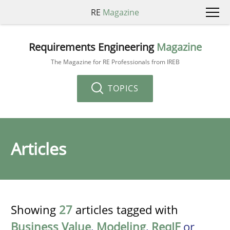
RE
Magazine
Requirements Engineering
Magazine
The Magazine for RE Professionals from IREB
TOPICS
Articles
Showing
27
articles tagged with
Business Value
,
Modeling
,
ReqIF
or