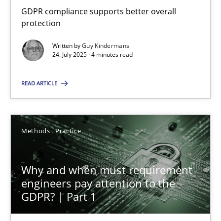
GDPR compliance supports better overall protection
GDPR compliance supports better overall
protection
Methods
Practice
Written by
Guy Kindermans
24. July 2025 · 4 minutes read
Guy Kindermans
READ ARTICLE
24.07.2025
Methods
Practice
4 minutes
Why and when must requirement
engineers pay attention to the
Why and when must requirement engineers pay attentio
GDPR? | Part 1
Neglecting personal data protection is not an option