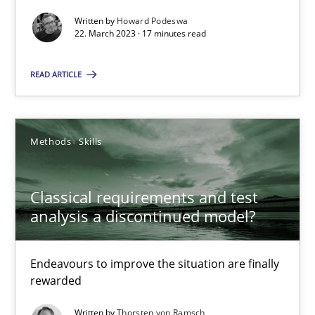
Written by
Howard Podeswa
22. March 2023 · 17 minutes read
READ ARTICLE
Classical requirements and test analysis a discontinued
Endeavours to improve the situation are finally rewarded
Methods
Skills
Methods
Skills
Classical requirements and test
analysis a discontinued model?
Thorsten von Ramsch
Endeavours to improve the situation are finally
25.01.2023
rewarded
22 minutes
Written by
Thorsten von Ramsch