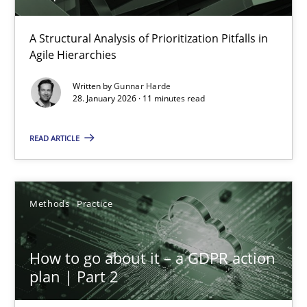
How Epics Systematically Prevent the Implementation 
A Structural Analysis of Prioritization Pitfalls in Agile Hierarchie
A Structural Analysis of Prioritization Pitfalls in
Agile Hierarchies
Methods
Practice
Written by
Gunnar Harde
28. January 2026 · 11 minutes read
Gunnar Harde
READ ARTICLE
28.01.2026
Methods
Practice
11 minutes
How to go about it – a GDPR action
plan | Part 2
How to go about it – a GDPR action plan | Part 2