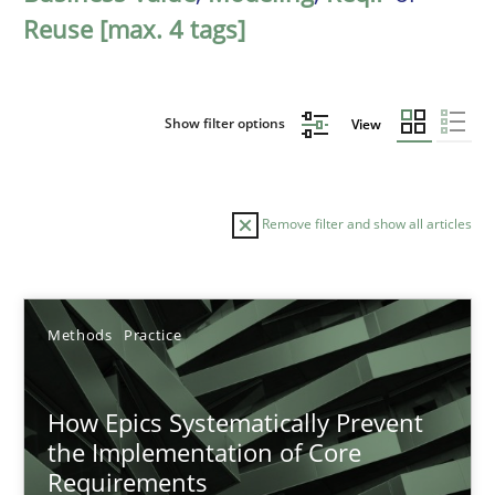
Reuse [max. 4 tags]
Show filter options
View
Remove filter and show all articles
Sort by
Methods
Practice
How Epics Systematically Prevent
the Implementation of Core
Requirements
TITLE
TOPIC
AUTHOR
DATE
READIN