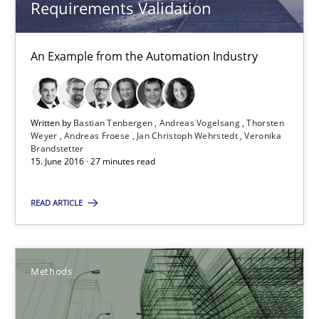
Requirements Validation
Andreas Froese
Jan Christoph Wehrstedt
An Example from the Automation Industry
Veronika Brandstetter
Written by
Bastian Tenbergen
Andreas Vogelsang
Thorsten
15.06.2016
Weyer
Andreas Froese
Jan Christoph Wehrstedt
Veronika
Brandstetter
15. June 2016 · 27 minutes read
27 minutes
READ ARTICLE
A Finite State Machine Model for Requirements Enginee
How can the standard UML FSM be improved to better serve th
Methods
Methods