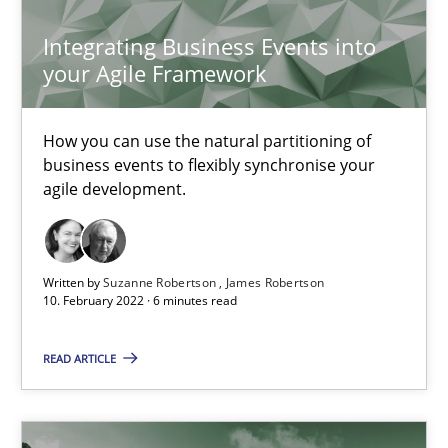
Integrating Business Events into
Inputs to requirements engineering in agile projects
your Agile Framework
How applying Lean Startup, Design Thinking, and others, impac
How you can use the natural partitioning of
Methods
Practice
business events to flexibly synchronise your
agile development.
Nuno Santos
Nuno Ferreira
Written by
Suzanne Robertson
James Robertson
Ricardo J. Machado
10. February 2022 · 6 minutes read
READ ARTICLE
30.06.2021
19 minutes