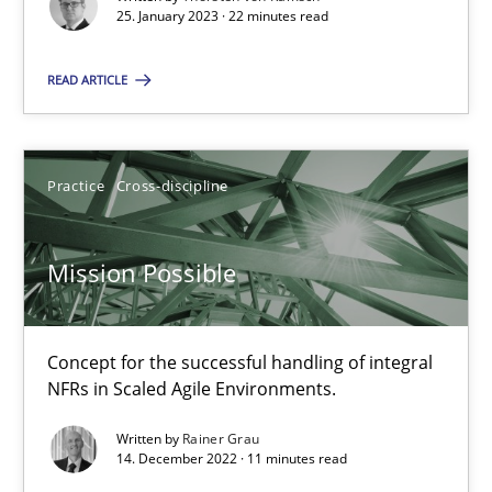
25. January 2023 · 22 minutes read
READ ARTICLE
Mission Possible
Concept for the successful handling of integral NFRs in Scaled
Practice
Cross-discipline
Practice
Cross-discipline
Mission Possible
Rainer Grau
Concept for the successful handling of integral
14.12.2022
NFRs in Scaled Agile Environments.
11 minutes
Written by
Rainer Grau
14. December 2022 · 11 minutes read