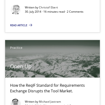
30.07.2014
Written by
Christof Ebert
30. July 2014 · 16 minutes read · 2 Comments
16 minutes
READ ARTICLE
Open Up
Practice
How the ReqIF Standard for Requirements Exchange Disrupts th
Practice
Open Up
Michael Jastram
How the ReqIF Standard for Requirements
Exchange Disrupts the Tool Market.
30.07.2014
Written by
Michael Jastram