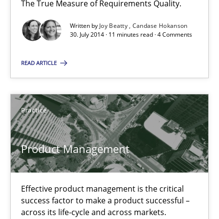
The True Measure of Requirements Quality.
Written by
Joy Beatty
Candase Hokanson
30.07.2014
30. July 2014 · 11 minutes read · 4 Comments
11 minutes
READ ARTICLE
Product Management
Practice
Effective product management is the critical success factor to m
Product Management
Practice
Effective product management is the critical
Christof Ebert
success factor to make a product successful –
across its life-cycle and across markets.