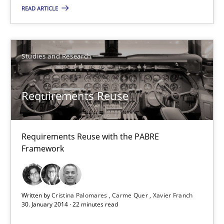
READ ARTICLE
9 minutes
Requirements Reuse
Studies and Research
Requirements Reuse with the PABRE Framework
Requirements Reuse
Studies and Research
Requirements Reuse with the PABRE
Cristina Palomares
Framework
Carme Quer
Xavier Franch
Written by
Cristina Palomares
Carme Quer
Xavier Franch
30. January 2014 · 22 minutes read
30.01.2014