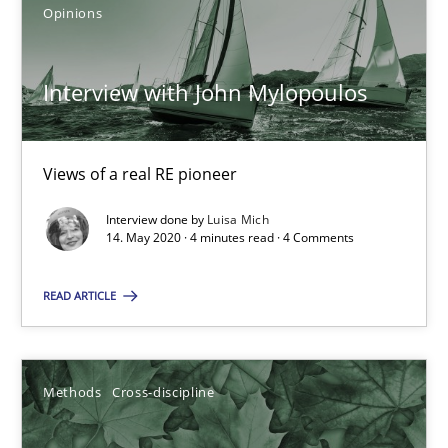
Opinions
Mastering Business Requirements
Insights for 13 crucial challenges
Interview with John Mylopoulos
Practice
Opinions
Views of a real RE pioneer
David Gilbert
Interview done by
Luisa Mich
14. May 2020 · 4 minutes read · 4 Comments
Dirk Röder
READ ARTICLE
05.11.2019
Methods
Cross-discipline
2 minutes