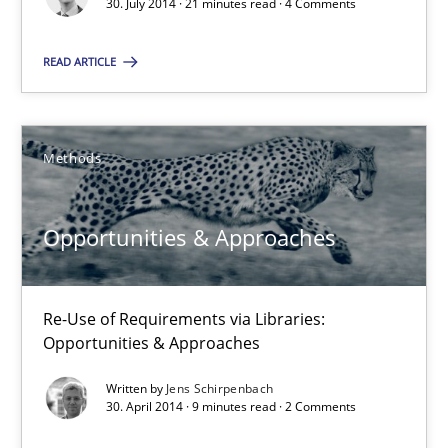
30. July 2014 · 21 minutes read · 4 Comments
21 minutes
READ ARTICLE
Opportunities & Approaches
Methods
Re-Use of Requirements via Libraries:
Opportunities & Approaches
Opportunities & Approaches
Methods
Re-Use of Requirements via Libraries:
Jens Schirpenbach
Opportunities & Approaches
Written by
Jens Schirpenbach
30.04.2014
30. April 2014 · 9 minutes read · 2 Comments