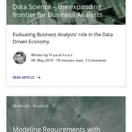
Data Science – the expanding
09.05.2019
frontier for Business Analysts
18 minutes
Evaluating Business Analysts‘ role in the Data
Driven Economy
Modeling Requirements with Constraints
Written by
Priyank Arora
09. May 2019 · 18 minutes read · 2 Comments
Smart use of constraints leads to cleaner requirements that are
READ ARTICLE
Methods
Practice
Methods
Practice
Michael Jastram
Andreas Kara
Modeling Requirements with