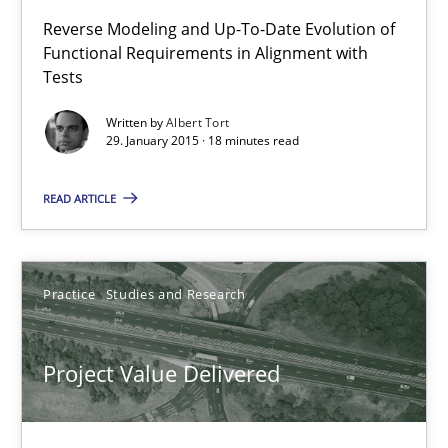
Reverse Modeling and Up-To-Date Evolution of
Functional Requirements in Alignment with
29.01.2015
Tests
18 minutes
Written by
Albert Tort
29. January 2015 · 18 minutes read
READ ARTICLE
Project Value Delivered
The True Measure of Requirements Quality.
Practice
Studies and Research
Practice
Studies and Research
Project Value Delivered
Joy Beatty
Candase Hokanson