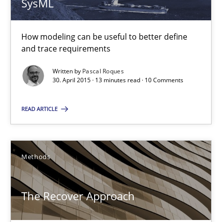
SysML
Pascal Roques
How modeling can be useful to better define
and trace requirements
30.04.2015
Written by
Pascal Roques
13 minutes
30. April 2015 · 13 minutes read · 10 Comments
READ ARTICLE
The Recover Approach
Reverse Modeling and Up-To-Date Evolution of Functional Requ
Methods
Methods
The Recover Approach
Albert Tort