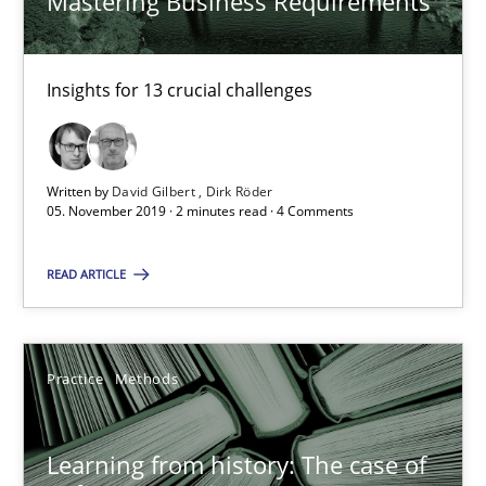
Mastering Business Requirements
RE Magazine - The community's experie
Insights for 13 crucial challenges
A source of knowledge with more than 100 articles
All articles remain fully accessible
Written by
David Gilbert
Dirk Röder
05. November 2019 · 2 minutes read · 4 Comments
High practical relevance
Unique knowledge pool on RE and BA topics
READ ARTICLE
Convenient search
Opportunity for feedback to author and publishe
Practice
Methods
Free of charge
Learning from history: The case of