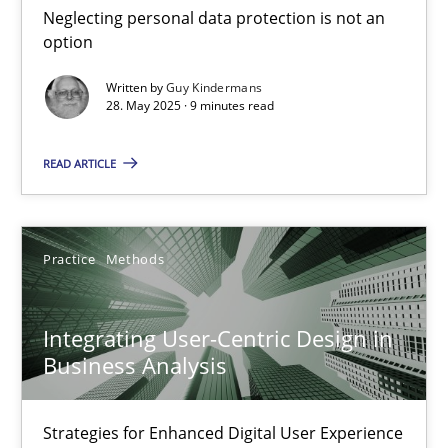
Neglecting personal data protection is not an
Methods
Practice
option
Written by
Guy Kindermans
28. May 2025 · 9 minutes read
Guy Kindermans
READ ARTICLE
28.05.2025
9 minutes
Practice
Methods
Integrating User-Centric Design in
Integrating User-Centric Design in Business Analysis
Business Analysis
Strategies for Enhanced Digital User Experience
Strategies for Enhanced Digital User Experience
Practice
Methods