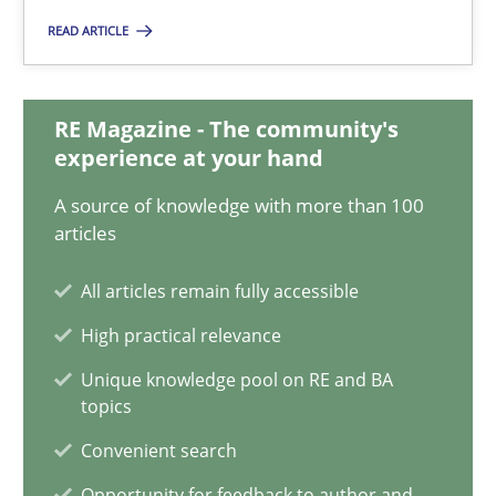
READ ARTICLE
A General Systems Thinking Perspective on the CPRE
This system is your system. This system is my system.
RE Magazine - The community's
experience at your hand
Opinions
Cross-discipline
A source of knowledge with more than 100
articles
Gil Regev
All articles remain fully accessible
Alain Wegmann
High practical relevance
Olivier Hayard
Unique knowledge pool on RE and BA
topics
14.09.2022
Convenient search
17 minutes
Opportunity for feedback to author and