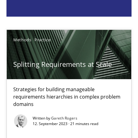
Gareth Rogers
12.09.2023
Methods
Practice
21 minutes
Splitting Requirements at Scale
Why Your Agile Organization Needs a High-Performing
Strategies for building manageable
How Product Owners (POs), Business Analysts and Requirements 
requirements hierarchies in complex problem
domains
Practice
Studies and Research
Written by
Gareth Rogers
12. September 2023 · 21 minutes read
Howard Podeswa