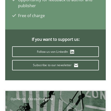
publisher
Free of charge
Integrating Business Events into your Agile Framework
How you can use the natural partitioning of business events to 
If you want to support us:
Cross-discipline
Methods
Follow us von LinkedIn
Suzanne Robertson
Subscribe to our newsletter
James Robertson
10.02.2022
Opinions
Cross-discipline
6 minutes