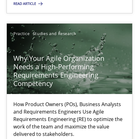
READ ARTICLE
22.03.2023
Practice
Studies and Research
17 minutes
Why Your Agile Organization
Needs a High-Performing
Requirements Engineering
Suggest missing topic
Competency
You are missing articles on a particular topic? Ple
How Product Owners (POs), Business Analysts
and Requirements Engineers Use Agile
Requirements Engineering (RE) to optimize the
SUGGEST MISSING TOPIC
work of the team and maximize the value
delivered to stakeholders.