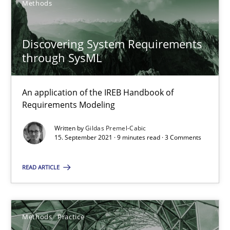
Methods
Interview with John Mylopoulos
Discovering System Requirements
through SysML
Views of a real RE pioneer
An application of the IREB Handbook of
Opinions
Requirements Modeling
Written by
Gildas Premel-Cabic
Luisa Mich
15. September 2021 · 9 minutes read · 3 Comments
READ ARTICLE
14.05.2020
4 minutes
Methods
Practice