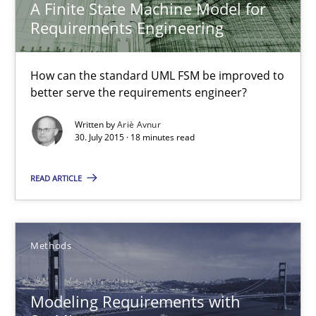
A Finite State Machine Model for
Requirements Engineering
Ariè Avnur
How can the standard UML FSM be improved to
better serve the requirements engineer?
30.07.2015
Written by
Ariè Avnur
30. July 2015 · 18 minutes read
18 minutes
READ ARTICLE
Modeling Requirements with SysML
How modeling can be useful to better define and trace requir
Methods
Methods
Modeling Requirements with