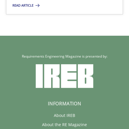
READ ARTICLE
22 minutes
Requirements Engineering Magazine is presented by:
INFORMATION
About IREB
About the RE Magazine