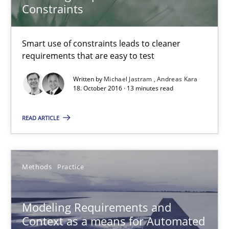
Constraints
18.10.2016
Smart use of constraints leads to cleaner
13 minutes
requirements that are easy to test
Written by
Michael Jastram
Andreas Kara
18. October 2016 · 13 minutes read
Modeling Requirements and Context as a means for Au
An Example from the Automation Industry
READ ARTICLE
Methods
Practice
Methods
Practice
Bastian Tenbergen
Andreas Vogelsang
Modeling Requirements and
Context as a means for Automated
Thorsten Weyer