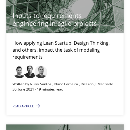
How Will It Work?
Inputs to requirements
engineering in agile projects
The Future How Viewpoint.
Methods
Cross-discipline
How applying Lean Startup, Design Thinking,
and others, impact the task of modeling
requirements
Suzanne Robertson
James Robertson
Written by
Nuno Santos
Nuno Ferreira
Ricardo J. Machado
30. June 2021 · 19 minutes read
19.03.2020
READ ARTICLE
6 minutes