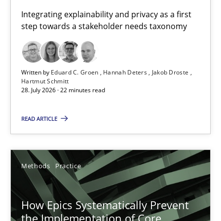
Requirements for cross-cutting qualities
Integrating explainability and privacy as a first
step towards a stakeholder needs taxonomy
Integrating explainability and privacy as a first step towards 
Practice
Methods
Written by
Eduard C. Groen
Hannah Deters
Jakob Droste
Hartmut Schmitt
28. July 2026 · 22 minutes read
Eduard C. Groen
Hannah Deters
READ ARTICLE
Jakob Droste
Hartmut Schmitt
Methods
Practice
28.07.2026
How Epics Systematically Prevent
the Implementation of Core