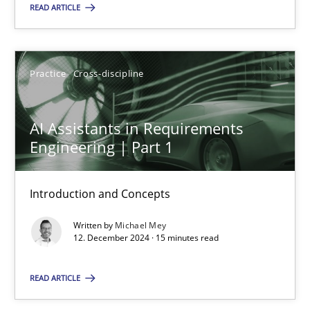
READ ARTICLE
SUGGEST MISSING TOPIC
Practice
Cross-discipline
AI Assistants in Requirements
Engineering | Part 1
AI Assistants in Requirements Engineering | Part 1
Introduction and Concepts
Introduction and Concepts
Written by
Michael Mey
Practice
Cross-discipline
12. December 2024 · 15 minutes read
READ ARTICLE
Michael Mey