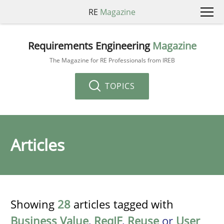
RE
Magazine
Requirements Engineering
Magazine
The Magazine for RE Professionals from IREB
TOPICS
Articles
Showing
28
articles tagged with
Business Value
,
ReqIF
,
Reuse
or
User