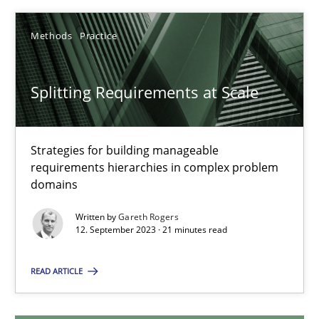
12.12.2024
Methods
Practice
15 minutes
Splitting Requirements at Scale
Splitting Requirements at Scale
Strategies for building manageable
requirements hierarchies in complex problem
Strategies for building manageable requirements hierarchies
domains
Methods
Practice
Written by
Gareth Rogers
12. September 2023 · 21 minutes read
Gareth Rogers
READ ARTICLE