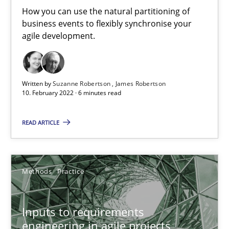
How you can use the natural partitioning of
business events to flexibly synchronise your
agile development.
How Will It Work?
The Future How Viewpoint.
Written by
Suzanne Robertson
James Robertson
Methods
Cross-discipline
10. February 2022 · 6 minutes read
READ ARTICLE
Suzanne Robertson
James Robertson
Methods
Practice
19.03.2020
Inputs to requirements
6 minutes
engineering in agile projects