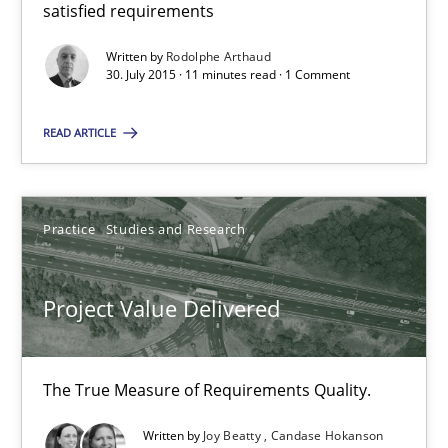
satisfied requirements
The True Measure of Requirements Quality.
Written by
Rodolphe Arthaud
30. July 2015 · 11 minutes read · 1 Comment
Practice
Studies and Research
READ ARTICLE
Joy Beatty
Candase Hokanson
Practice
Studies and Research
30.07.2014
Project Value Delivered
11 minutes
The True Measure of Requirements Quality.
Product Management
Written by
Joy Beatty
Candase Hokanson