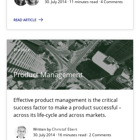
30. July 2014 · 11 minutes read · 4 Comments
Effective product management is the critical success factor to m
READ ARTICLE
Practice
Practice
Christof Ebert
30.07.2014
Product Management
16 minutes
Effective product management is the critical
success factor to make a product successful –
across its life-cycle and across markets.
Open Up
Written by
Christof Ebert
How the ReqIF Standard for Requirements Exchange Disrupts th
30. July 2014 · 16 minutes read · 2 Comments