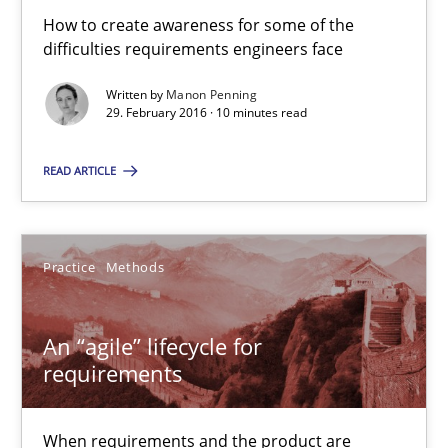
How to create awareness for some of the
difficulties requirements engineers face
An “agile” lifecycle for requirements
When requirements and the product are elaborated concurrent
Written by
Manon Penning
29. February 2016 · 10 minutes read
Practice
Methods
READ ARTICLE
Rodolphe Arthaud
Practice
Methods
29.10.2015
An “agile” lifecycle for
requirements
20 minutes
When requirements and the product are