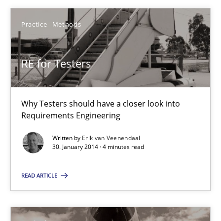
Practice
Methods
Practice
Methods
Erik van Veenendaal
RE for Testers
30.01.2014
Why Testers should have a closer look into
Requirements Engineering
4 minutes
Written by
Erik van Veenendaal
30. January 2014 · 4 minutes read
Innovation Arena
READ ARTICLE
An agile and collaborative prioritization technique
Methods
Practice