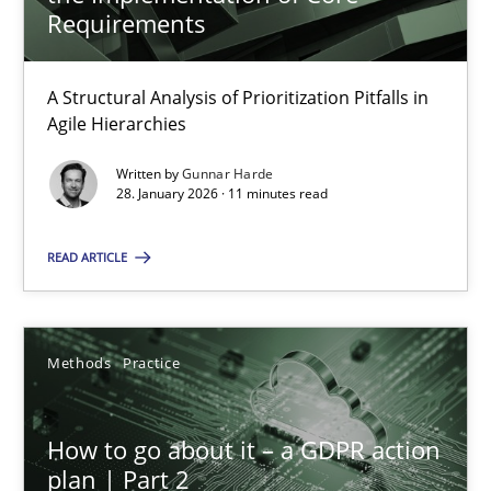
22 minutes
Requirements
A Structural Analysis of Prioritization Pitfalls in
How Epics Systematically Prevent the Implementation 
Agile Hierarchies
A Structural Analysis of Prioritization Pitfalls in Agile Hierarchie
Written by
Gunnar Harde
28. January 2026 · 11 minutes read
Methods
Practice
READ ARTICLE
Gunnar Harde
Methods
Practice
28.01.2026
How to go about it – a GDPR action
11 minutes
plan | Part 2