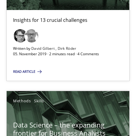
RE Magazine - The community's experie
Insights for 13 crucial challenges
A source of knowledge with more than 100 articles
All articles remain fully accessible
Written by
David Gilbert
Dirk Röder
High practical relevance
05. November 2019 · 2 minutes read · 4 Comments
Unique knowledge pool on RE and BA topics
READ ARTICLE
Convenient search
Opportunity for feedback to author and publishe
Free of charge
Methods
Skills
Data Science – the expanding
frontier for Business Analysts