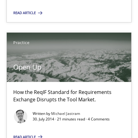
Practice
READ ARTICLE
Michael Jastram
Practice
30.07.2014
Open Up
21 minutes
How the ReqIF Standard for Requirements
Exchange Disrupts the Tool Market.
Opportunities & Approaches
Written by
Michael Jastram
Re-Use of Requirements via Libraries:
30. July 2014 · 21 minutes read · 4 Comments
Opportunities & Approaches
READ ARTICLE