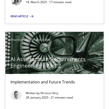
18. March 2025 · 17 minutes read
Practice
Cross-discipline
READ ARTICLE
Michael Mey
Practice
Cross-discipline
28.01.2025
AI Assistants in Requirements
21 minutes
Engineering | Part 2
Implementation and Future Trends
Suggest missing topic
Written by
Michael Mey
28. January 2025 · 21 minutes read
You are missing articles on a particular topic? Ple