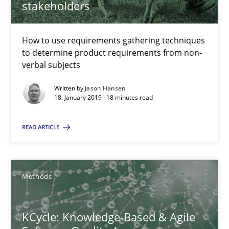
stakeholders
18 minutes
How to use requirements gathering techniques
to determine product requirements from non-
verbal subjects
KCycle: Knowledge-Based & Agile Software Quality Assu
Written by
Jason Hansen
An approach for iterative and requirements-based quality ass
18. January 2019 · 18 minutes read
Methods
READ ARTICLE
Albert Tort
Methods
18.10.2016
KCycle: Knowledge-Based & Agile