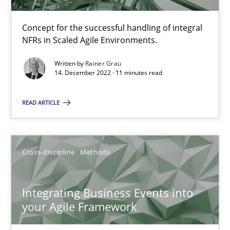
Inputs to requirements engineering in agile projects
Concept for the successful handling of integral
How applying Lean Startup, Design Thinking, and others, impac
NFRs in Scaled Agile Environments.
Written by
Rainer Grau
Methods
Practice
14. December 2022 · 11 minutes read
READ ARTICLE
Nuno Santos
Nuno Ferreira
Cross-discipline
Methods
Ricardo J. Machado
Integrating Business Events into
30.06.2021
your Agile Framework
19 minutes