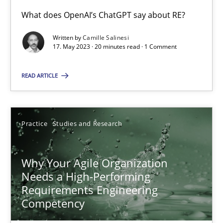
What does OpenAI’s ChatGPT say about RE?
Written by
Camille Salinesi
Mission Possible
17. May 2023 · 20 minutes read · 1 Comment
Concept for the successful handling of integral NFRs in Scaled
READ ARTICLE
Practice
Cross-discipline
Practice
Studies and Research
Rainer Grau
Why Your Agile Organization
14.12.2022
Needs a High-Performing
Requirements Engineering
11 minutes
Competency