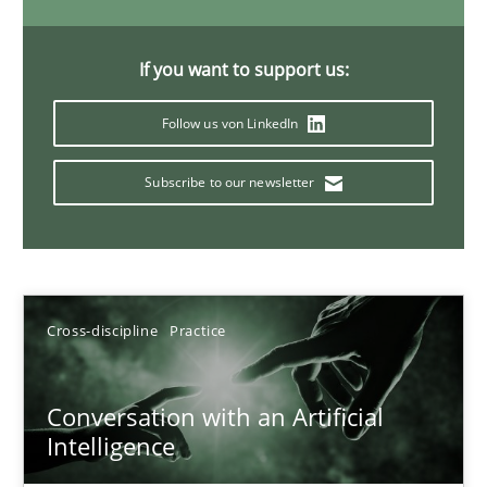
20 minutes
If you want to support us:
Follow us von LinkedIn
Why Your Agile Organization Needs a High-Performing
How Product Owners (POs), Business Analysts and Requirements 
Subscribe to our newsletter
Practice
Studies and Research
Howard Podeswa
Cross-discipline
Practice
22.03.2023
Conversation with an Artificial
Intelligence
17 minutes