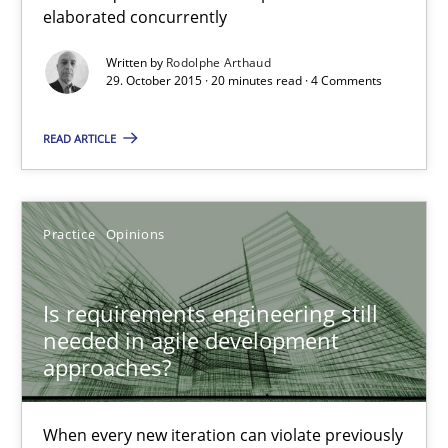
elaborated concurrently
Is requirements engineering still needed in agile deve
When every new iteration can violate previously satisfied requ
Written by
Rodolphe Arthaud
29. October 2015 · 20 minutes read · 4 Comments
Practice
Opinions
READ ARTICLE
Rodolphe Arthaud
Practice
Opinions
30.07.2015
Is requirements engineering still
needed in agile development
11 minutes
approaches?
Project Value Delivered
When every new iteration can violate previously