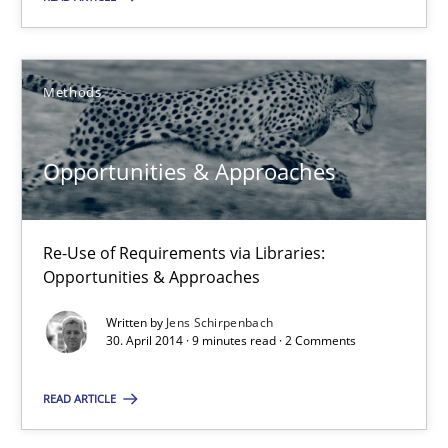
Methods
Methods
Jens Schirpenbach
Opportunities & Approaches
30.04.2014
9 minutes
Re-Use of Requirements via Libraries:
Opportunities & Approaches
Written by
Jens Schirpenbach
Requirements Reuse
30. April 2014 · 9 minutes read · 2 Comments
Requirements Reuse with the PABRE Framework
READ ARTICLE
Studies and Research