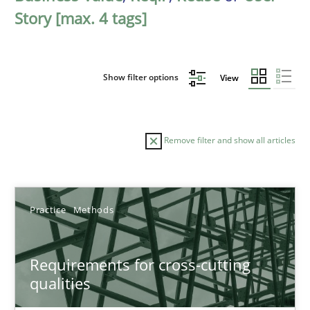
Story [max. 4 tags]
Show filter options
View
Remove filter and show all articles
Sort by
Practice
Methods
Requirements for cross-cutting
qualities
TITLE
TOPIC
AUTHOR
DATE
READIN