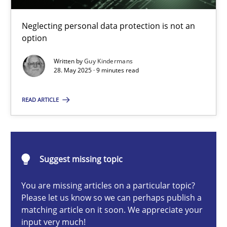
Why and when must requirement engineers pay attentio
Neglecting personal data protection is not an option
Neglecting personal data protection is not an
option
Methods
Practice
Written by
Guy Kindermans
28. May 2025 · 9 minutes read
Guy Kindermans
READ ARTICLE
28.05.2025
Suggest missing topic
9 minutes
You are missing articles on a particular topic?
Please let us know so we can perhaps publish a
matching article on it soon. We appreciate your
Integrating User-Centric Design in Business Analysis
input very much!