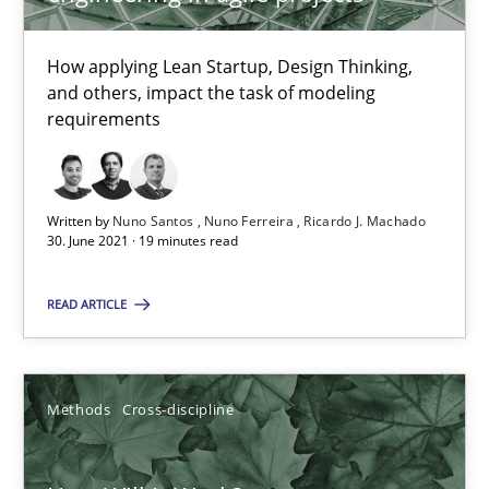
How applying Lean Startup, Design Thinking,
Mastering Business Requirements
and others, impact the task of modeling
requirements
Insights for 13 crucial challenges
Practice
Opinions
Written by
Nuno Santos
Nuno Ferreira
Ricardo J. Machado
30. June 2021 · 19 minutes read
David Gilbert
READ ARTICLE
Dirk Röder
05.11.2019
Methods
Cross-discipline
2 minutes