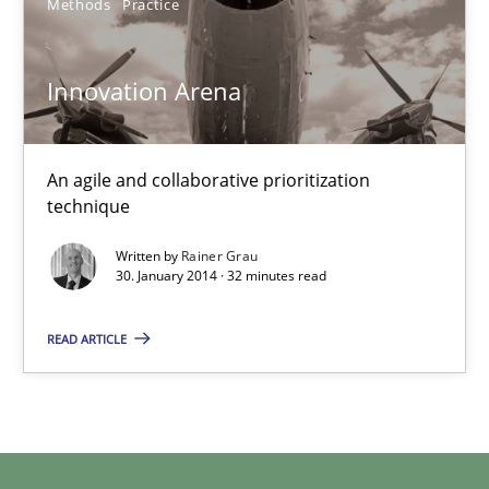
Methods
Practice
Rainer Grau
Innovation Arena
30.01.2014
An agile and collaborative prioritization
technique
32 minutes
Written by
Rainer Grau
30. January 2014 · 32 minutes read
READ ARTICLE