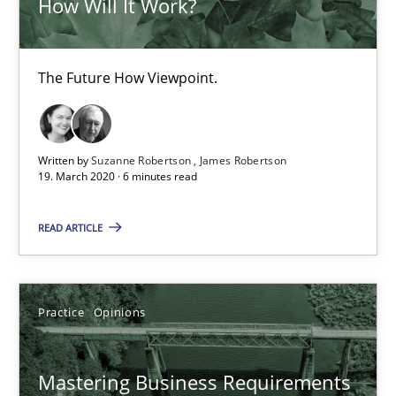
How Will It Work?
Data Science – the expanding frontier for Business Anal
The Future How Viewpoint.
Evaluating Business Analysts‘ role in the Data Driven Economy
Methods
Skills
Written by
Suzanne Robertson
James Robertson
19. March 2020 · 6 minutes read
Priyank Arora
READ ARTICLE
09.05.2019
Practice
Opinions
18 minutes
Mastering Business Requirements