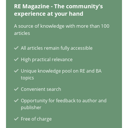
12.09.2023
RE Magazine - The community's
experience at your hand
21 minutes
A source of knowledge with more than 100
articles
Conversation with an Artificial Intelligence
All articles remain fully accessible
What does OpenAI’s ChatGPT say about RE?
High practical relevance
Unique knowledge pool on RE and BA
Cross-discipline
Practice
topics
Convenient search
Camille Salinesi
Opportunity for feedback to author and
publisher
17.05.2023
Free of charge