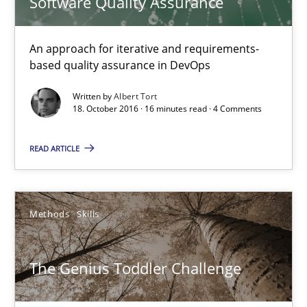
Software Quality Assurance
16 minutes
An approach for iterative and requirements-
based quality assurance in DevOps
The Genius Toddler Challenge
How to create awareness for some of the difficulties requireme
Written by
Albert Tort
18. October 2016 · 16 minutes read · 4 Comments
Methods
Skills
READ ARTICLE
Manon Penning
Methods
Skills
29.02.2016
The Genius Toddler Challenge
10 minutes