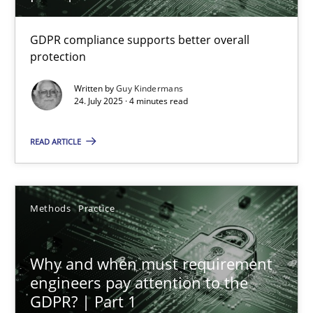
How to go about it – a GDPR action plan | Part 2
GDPR compliance supports better overall
protection
GDPR compliance supports better overall protection
Written by
Guy Kindermans
24. July 2025 · 4 minutes read
Methods
Practice
READ ARTICLE
Guy Kindermans
Methods
Practice
24.07.2025
4 minutes
Why and when must requirement
engineers pay attention to the
GDPR? | Part 1