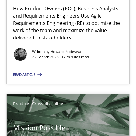
How Product Owners (POs), Business Analysts
Integrating Business Events into your Agile Framework
and Requirements Engineers Use Agile
Requirements Engineering (RE) to optimize the
How you can use the natural partitioning of business events to 
work of the team and maximize the value
delivered to stakeholders.
Cross-discipline
Methods
Written by
Howard Podeswa
22. March 2023 · 17 minutes read
Suzanne Robertson
READ ARTICLE
James Robertson
10.02.2022
Practice
Cross-discipline
6 minutes
Mission Possible