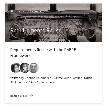
Studies and Research
Cristina Palomares
Carme Quer
Requirements Reuse
Xavier Franch
Requirements Reuse with the PABRE
30.01.2014
Framework
22 minutes
Written by
Cristina Palomares
Carme Quer
Xavier Franch
30. January 2014 · 22 minutes read
RE for Testers
Why Testers should have a closer look into Requirements Engin
READ ARTICLE