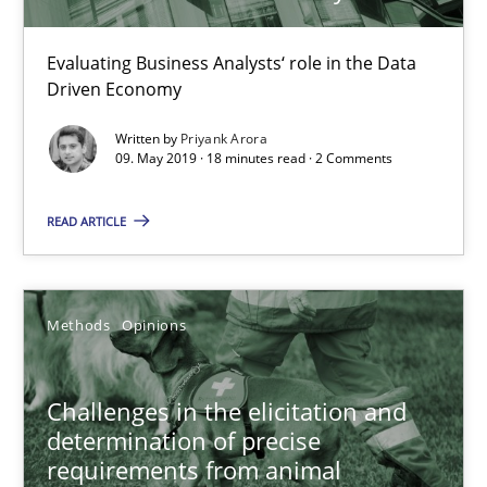
Evaluating Business Analysts‘ role in the Data
Driven Economy
Written by
Priyank Arora
09. May 2019 · 18 minutes read · 2 Comments
Challenges in the elicitation and determination of prec
READ ARTICLE
How to use requirements gathering techniques to determine p
Methods
Opinions
Methods
Opinions
Jason Hansen
Challenges in the elicitation and
determination of precise
requirements from animal
18.01.2019