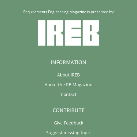
Requirements Engineering Magazine is presented by:
INFORMATION
About IREB
About the RE Magazine
Contact
CONTRIBUTE
Give Feedback
Suggest missing topic