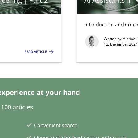
eering | Part 2
AI Assistants in
Introduction and Conc
s, impact the task of modeling requirements
Written by
Michael
12. December 2024 
READ ARTICLE
ring
ware with end-users. But what about requirements?
experience at your hand
100 articles
Convenient search
Opportunity for feedback to author and