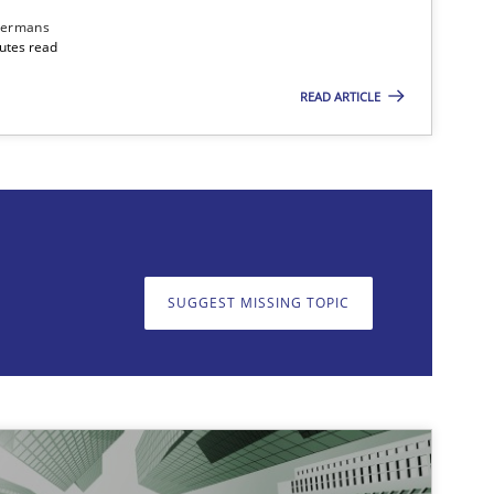
dermans
nutes read
READ ARTICLE
on. We appreciate your input very much!
SUGGEST MISSING T
SUGGEST MISSING TOPIC