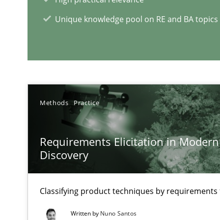
Unique knowledge pool on RE and BA topics
RE Magazine - The community's e
A source of knowledge with more than 1
All articles remain fully accessible
High practical relevance
Methods
Practice
Unique knowledge pool on RE and BA topics
Requirements Elicitation in Modern
Discovery
Mastering Business Requirements
Classifying product techniques by requirements
Insights for 13 crucial challenges
Written by
Nuno Santos