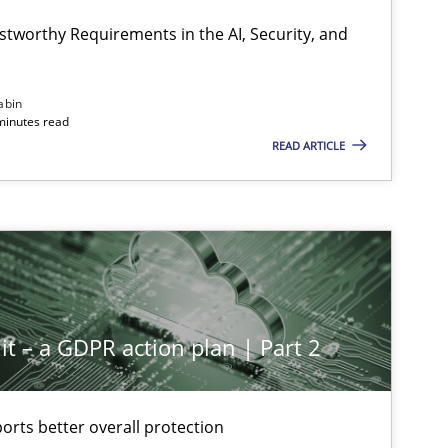
stworthy Requirements in the AI, Security, and
abin
minutes read
READ ARTICLE
it – a GDPR action plan | Part 2
rts better overall protection