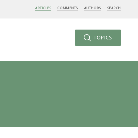
ARTICLES
COMMENTS
AUTHORS
SEARCH
TOPICS