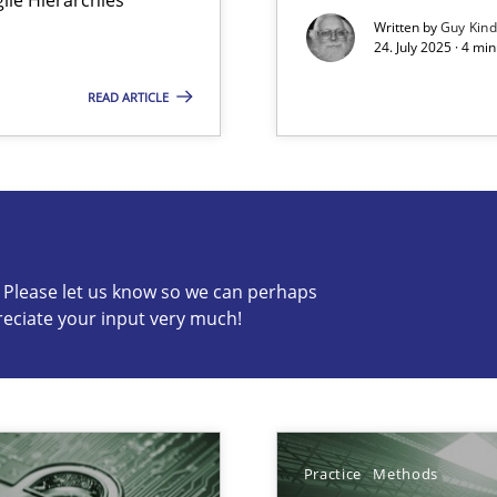
Written by
Guy Kin
24. July 2025 · 4 mi
READ ARTICLE
s know so we can perhaps publish a matching article on it so
c? Please let us know so we can perhaps
reciate your input very much!
Practice
Methods