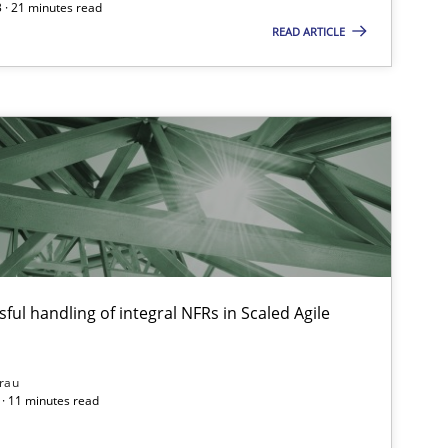
 · 21 minutes read
READ ARTICLE
ful handling of integral NFRs in Scaled Agile
rau
· 11 minutes read