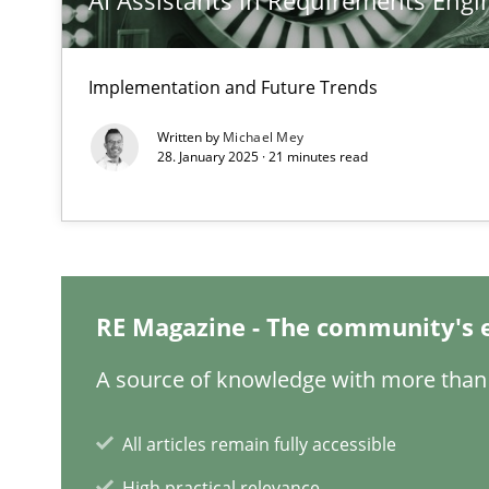
AI Assistants in Requirements Engin
Inputs to requirements engineering in agile projects
Implementation and Future Trends
How applying Lean Startup, Design Thinking, and other
Written by
Michael Mey
28. January 2025 · 21 minutes read
The Potential of User Tests for Requirements Enginee
It seems evident to test designs or prototypes of soft
RE Magazine - The community's 
How Will It Work?
A source of knowledge with more than 
The Future How Viewpoint.
All articles remain fully accessible
High practical relevance