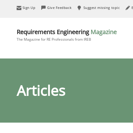
Sign Up
Give Feedback
Suggest missing topic
Requirements Engineering
Magazine
The Magazine for RE Professionals from IREB
Articles