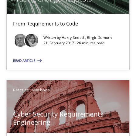
26 minutes
From Requirements to Code
Written by
Harry Sneed
Birgit Demuth
Cyber Security Requirements Engineering
21. February 2017 · 26 minutes read
Hands-on guidance for developing and managing security req
READ ARTICLE
Practice
Methods
Practice
Methods
Christof Ebert
Cyber Security Requirements
29.10.2015
Engineering