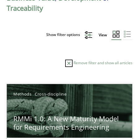
Traceability
Show filter options
View
Remove filter and show all articles
Sort by
Methods
Cross-discipline
RMMi 1.0: A New Maturity Model
for Requirements Engineering
TITLE
TOPIC
AUTHOR
DATE
READIN