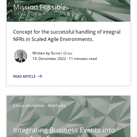
Mission Possible
Methods
Concept for the successful handling of integral
NFRs in Scaled Agile Environments.
Gildas Premel-Cabic
Written by
Rainer Grau
14. December 2022 · 11 minutes read
15.09.2021
READ ARTICLE
9 minutes
Cross-discipline
Methods
Inputs to requirements engineering in agile projects
How applying Lean Startup, Design Thinking, and others, impac
Integrating Business Events into