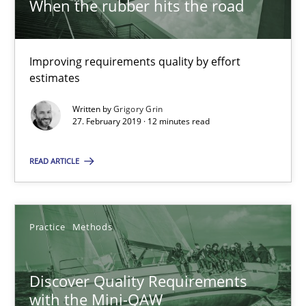
When the rubber hits the road
12 minutes
Improving requirements quality by effort
Discover Quality Requirements with the Mini-QAW
estimates
A short and fun elicitation workshop for Agile teams and archit
Written by
Grigory Grin
27. February 2019 · 12 minutes read
Practice
Methods
READ ARTICLE
Thijmen de Gooijer
Michael Keeling
Practice
Methods
Will Chaparro
Discover Quality Requirements
08.11.2018
with the Mini-QAW