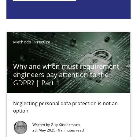
Guy Kindermans
28.05.2025
Methods
Practice
9 minutes
Why and when must requirement
engineers pay attention to the
Integrating User-Centric Design in Business Analysis
GDPR? | Part 1
Strategies for Enhanced Digital User Experience
Neglecting personal data protection is not an
option
Practice
Methods
Written by
Guy Kindermans
28. May 2025 · 9 minutes read
Nastassia Shahun