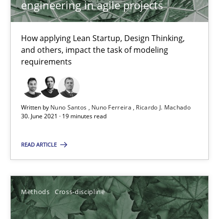
engineering in agile projects
Studies and Research
Practice
How applying Lean Startup, Design Thinking,
and others, impact the task of modeling
requirements
Daniel Méndez
Xavier Franch
Andreas Vogelsang
Written by
Nuno Santos
Nuno Ferreira
Ricardo J. Machado
30. June 2021 · 19 minutes read
14.01.2020
READ ARTICLE
10 minutes
Methods
Cross-discipline
Mastering Business Requirements