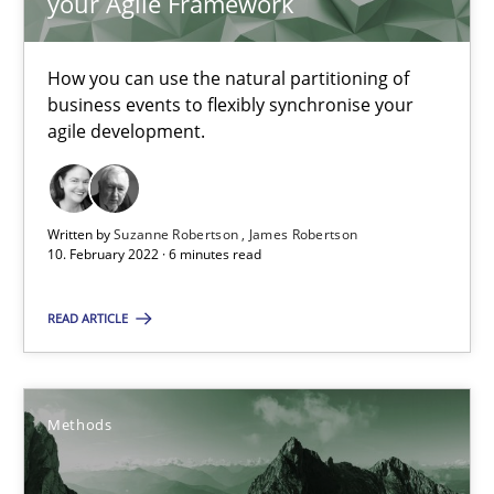
your Agile Framework
Methods
Practice
How you can use the natural partitioning of
business events to flexibly synchronise your
Nuno Santos
agile development.
Nuno Ferreira
Ricardo J. Machado
Written by
Suzanne Robertson
James Robertson
10. February 2022 · 6 minutes read
30.06.2021
READ ARTICLE
19 minutes
Methods
How Will It Work?
The Future How Viewpoint.