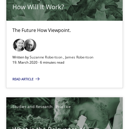
How Will It Work?
Insights for 13 crucial challenges
Practice
Opinions
The Future How Viewpoint.
David Gilbert
Written by
Suzanne Robertson
James Robertson
19. March 2020 · 6 minutes read
Dirk Röder
READ ARTICLE
05.11.2019
2 minutes
Studies and Research
Practice