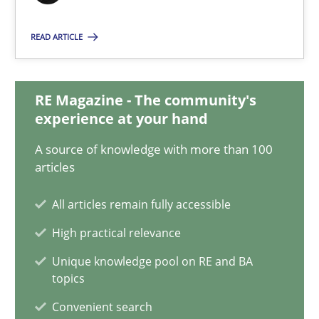
Classical requirements and test analysis a discontinued
READ ARTICLE
Endeavours to improve the situation are finally rewarded
RE Magazine - The community's
Methods
Skills
experience at your hand
A source of knowledge with more than 100
Thorsten von Ramsch
articles
All articles remain fully accessible
25.01.2023
High practical relevance
22 minutes
Unique knowledge pool on RE and BA
topics
Convenient search