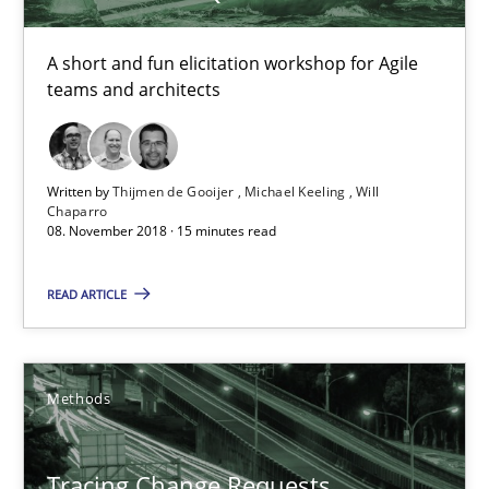
15 minutes
A short and fun elicitation workshop for Agile
teams and architects
Tracing Change Requests
From Requirements to Code
Written by
Thijmen de Gooijer
Michael Keeling
Will
Chaparro
08. November 2018 · 15 minutes read
Methods
READ ARTICLE
Harry Sneed
Birgit Demuth
Methods
21.02.2017
Tracing Change Requests