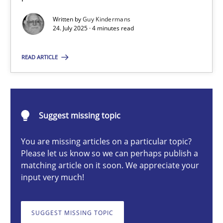
Written by
Guy Kindermans
24. July 2025 · 4 minutes read
Guy Kindermans
READ ARTICLE
24.07.2025
4 minutes
Suggest missing topic
You are missing articles on a particular topic?
Why and when must requirement engineers pay attentio
Please let us know so we can perhaps publish a
matching article on it soon. We appreciate your
Neglecting personal data protection is not an option
input very much!
Methods
Practice
SUGGEST MISSING TOPIC