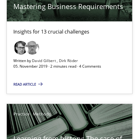
Mastering Business Requirements
Insights for 13 crucial challenges
Learning from history: The case of Software Requireme
‘A large elephant is in the room but we are not able or brave or w
Written by
David Gilbert
Dirk Röder
05. November 2019 · 2 minutes read · 4 Comments
Practice
Methods
READ ARTICLE
Rana Siadati
Paul Wernick
Practice
Methods
Vito Veneziano
Learning from history: The case of