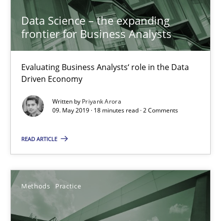
Data Science – the expanding
18 minutes
frontier for Business Analysts
Evaluating Business Analysts‘ role in the Data
When the rubber hits the road
Driven Economy
Improving requirements quality by effort estimates
Written by
Priyank Arora
09. May 2019 · 18 minutes read · 2 Comments
Methods
Practice
READ ARTICLE
Grigory Grin
Methods
Practice
27.02.2019