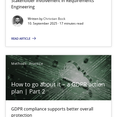
Stakeholder Involvement in Requirements
Engineering
Cross-discipline
Practice
Written by
Christian Bock
10. September 2025 · 17 minutes read
Christian Bock
READ ARTICLE
10.09.2025
Methods
Practice
17 minutes
How to go about it – a GDPR action
plan | Part 2
How to go about it – a GDPR action plan | Part 2
GDPR compliance supports better overall protection
GDPR compliance supports better overall
protection
Methods
Practice