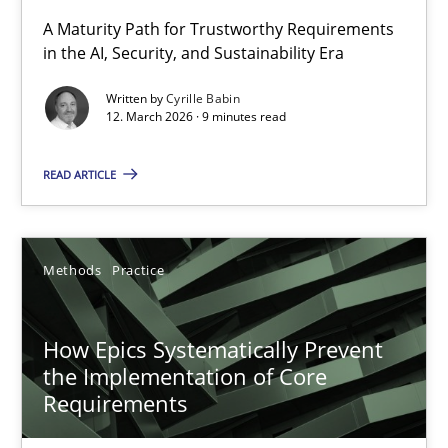
RMMi 1.0: A New Maturity Model for Requirements Engi
A Maturity Path for Trustworthy Requirements
in the AI, Security, and Sustainability Era
A Maturity Path for Trustworthy Requirements in the AI, Security
Written by
Cyrille Babin
12. March 2026 · 9 minutes read
Methods
Cross-discipline
READ ARTICLE
Cyrille Babin
12.03.2026
Methods
Practice
9 minutes
How Epics Systematically Prevent
the Implementation of Core
Requirements
How Epics Systematically Prevent the Implementation 