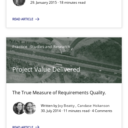
29. January 2015 · 18 minutes read
READ ARTICLE
Joy Beatty
Candase Hokanson
Practice
Studies and Research
30.07.2014
Project Value Delivered
11 minutes
The True Measure of Requirements Quality.
Product Management
Written by
Joy Beatty
Candase Hokanson
Effective product management is the critical success factor to m
30. July 2014 · 11 minutes read · 4 Comments
Practice
READ ARTICLE