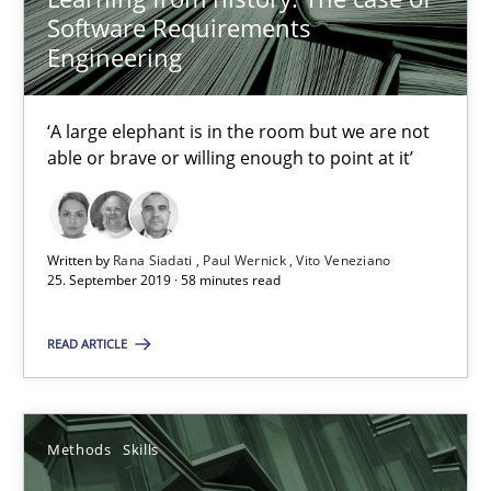
Software Requirements
25.09.2019
Engineering
58 minutes
‘A large elephant is in the room but we are not
able or brave or willing enough to point at it’
Data Science – the expanding frontier for Business Anal
Evaluating Business Analysts‘ role in the Data Driven Economy
Written by
Rana Siadati
Paul Wernick
Vito Veneziano
25. September 2019 · 58 minutes read
Methods
Skills
READ ARTICLE
Priyank Arora
Methods
Skills
09.05.2019