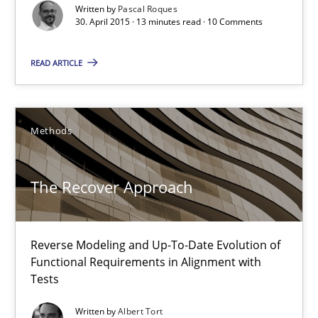
Written by
Pascal Roques
30. April 2015 · 13 minutes read · 10 Comments
Methods
READ ARTICLE
Albert Tort
Methods
29.01.2015
18 minutes
The Recover Approach
Project Value Delivered
Reverse Modeling and Up-To-Date Evolution of
Functional Requirements in Alignment with
The True Measure of Requirements Quality.
Tests
Written by
Albert Tort
Practice
Studies and Research