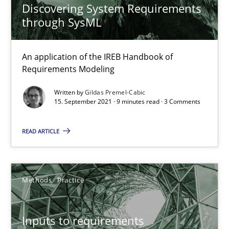
Discovering System Requirements
through SysML
Methods
Cross-discipline
An application of the IREB Handbook of
Requirements Modeling
Suzanne Robertson
Written by
Gildas Premel-Cabic
James Robertson
15. September 2021 · 9 minutes read · 3 Comments
19.03.2020
READ ARTICLE
6 minutes
Methods
Practice
What is the Relevance of Requirements Engineering Rese
Inputs to requirements
Preliminary Results from an Ongoing Study