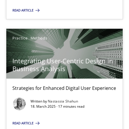
READ ARTICLE
18.03.2025
17 minutes
Practice
Methods
Integrating User-Centric Design in
Business Analysis
Suggest missing topic
Strategies for Enhanced Digital User Experience
You are missing articles on a particular topic? Ple
Written by
Nastassia Shahun
18. March 2025 · 17 minutes read
SUGGEST MISSING TOPIC
READ ARTICLE