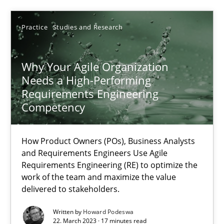
Practice
Studies and Research
Why Your Agile Organization Needs a High-Performing
How Product Owners (POs), Business Analysts and Requirements 
Why Your Agile Organization
Needs a High-Performing
Requirements Engineering
Practice
Studies and Research
Competency
Howard Podeswa
How Product Owners (POs), Business Analysts
and Requirements Engineers Use Agile
Requirements Engineering (RE) to optimize the
22.03.2023
work of the team and maximize the value
delivered to stakeholders.
17 minutes
Written by
Howard Podeswa
22. March 2023 · 17 minutes read