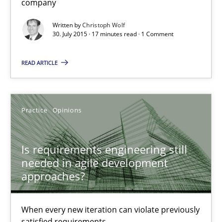
company
Is requirements engineering still needed in agile deve
Written by
Christoph Wolf
When every new iteration can violate previously satisfied requ
30. July 2015 · 17 minutes read · 1 Comment
Practice
Opinions
READ ARTICLE
Rodolphe Arthaud
Practice
Opinions
30.07.2015
Is requirements engineering still
needed in agile development
11 minutes
approaches?
When every new iteration can violate previously
Modeling Requirements with SysML
satisfied requirements