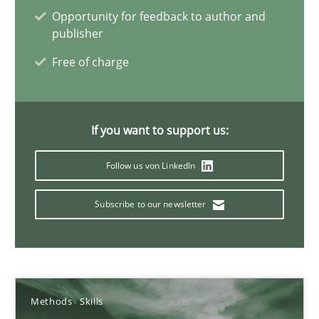
Mission Possible
Opportunity for feedback to author and
Concept for the successful handling of integral NFRs in Scaled
publisher
Free of charge
Practice
Cross-discipline
If you want to support us:
Rainer Grau
Follow us von LinkedIn
14.12.2022
Subscribe to our newsletter
11 minutes
Integrating Business Events into your Agile Framework
Methods
Skills
How you can use the natural partitioning of business events to 