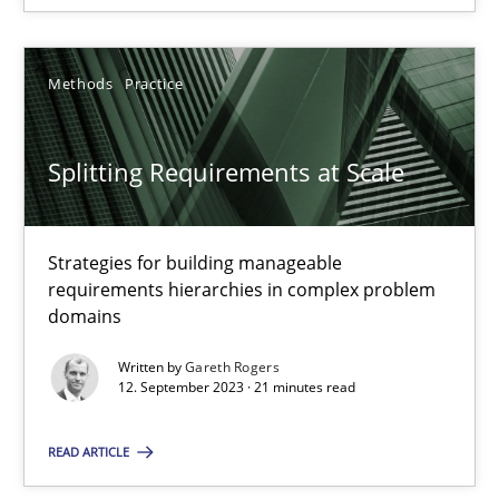
Methods
Practice
Splitting Requirements at Scale
Splitting Requirements at Scale
Strategies for building manageable requirements hierarchies
Methods
Practice
Strategies for building manageable
requirements hierarchies in complex problem
domains
Gareth Rogers
Written by
Gareth Rogers
12. September 2023 · 21 minutes read
12.09.2023
READ ARTICLE
21 minutes