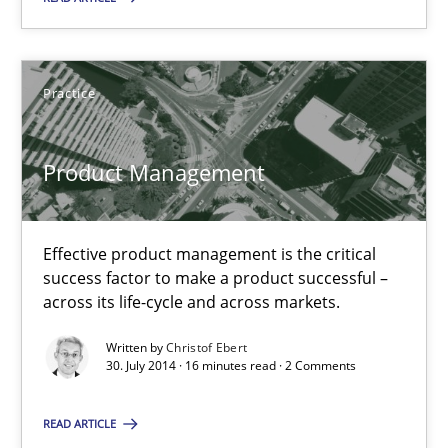
Christof Ebert
Practice
30.07.2014
Product Management
16 minutes
Effective product management is the critical
success factor to make a product successful –
across its life-cycle and across markets.
Open Up
How the ReqIF Standard for Requirements Exchange Disrupts th
Written by
Christof Ebert
30. July 2014 · 16 minutes read · 2 Comments
Practice
READ ARTICLE