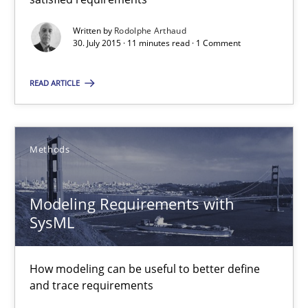
How modeling can be useful to better define and trace requir
Written by
Rodolphe Arthaud
30. July 2015 · 11 minutes read · 1 Comment
Methods
READ ARTICLE
Pascal Roques
Methods
30.04.2015
Modeling Requirements with
13 minutes
SysML
The Recover Approach
How modeling can be useful to better define
and trace requirements
Reverse Modeling and Up-To-Date Evolution of Functional Requ