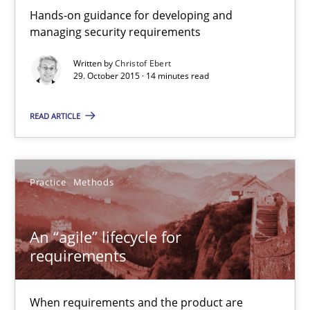
14 minutes
Hands-on guidance for developing and
managing security requirements
Written by
Christof Ebert
An “agile” lifecycle for requirements
29. October 2015 · 14 minutes read
When requirements and the product are elaborated concurrent
READ ARTICLE
Practice
Methods
Practice
Methods
Rodolphe Arthaud
An “agile” lifecycle for
29.10.2015
requirements
20 minutes
When requirements and the product are