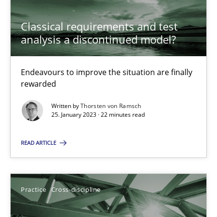
Classical requirements and test
Cross-discipline
Methods
analysis a discontinued model?
Suzanne Robertson
Endeavours to improve the situation are finally
rewarded
James Robertson
Written by
Thorsten von Ramsch
25. January 2023 · 22 minutes read
10.02.2022
READ ARTICLE
6 minutes
Practice
Cross-discipline
Discovering System Requirements through SysML
An application of the IREB Handbook of Requirements Modelin