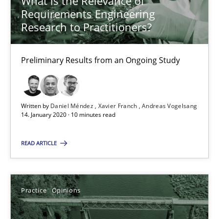
What is the Relevance of
RE Magazine - The community's experie
Requirements Engineering
A source of knowledge with more than 100 articles
Research to Practitioners?
All articles remain fully accessible
Preliminary Results from an Ongoing Study
High practical relevance
Unique knowledge pool on RE and BA topics
Convenient search
Written by
Daniel Méndez
Xavier Franch
Andreas Vogelsang
14. January 2020 · 10 minutes read
Opportunity for feedback to author and publishe
Free of charge
READ ARTICLE
Practice
Opinions