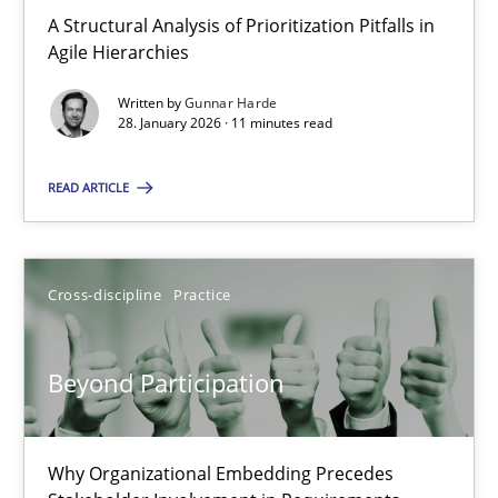
A Structural Analysis of Prioritization Pitfalls in Agile Hierarchie
A Structural Analysis of Prioritization Pitfalls in
Agile Hierarchies
Methods
Practice
Written by
Gunnar Harde
28. January 2026 · 11 minutes read
Gunnar Harde
READ ARTICLE
28.01.2026
Cross-discipline
Practice
11 minutes
Beyond Participation
Beyond Participation
Why Organizational Embedding Precedes Stakeholder Involvem
Why Organizational Embedding Precedes