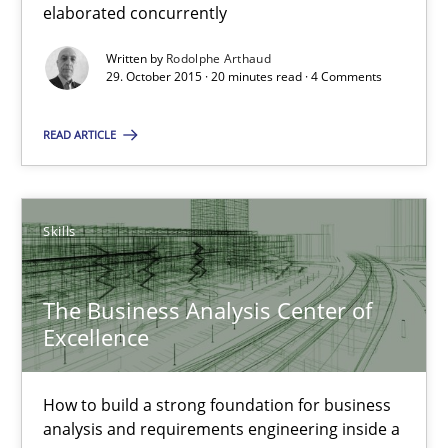
elaborated concurrently
The Business Analysis Center of Excellence
Written by
Rodolphe Arthaud
29. October 2015 · 20 minutes read · 4 Comments
How to build a strong foundation for business analysis and re
READ ARTICLE
Skills
Skills
Christoph Wolf
The Business Analysis Center of
30.07.2015
Excellence
17 minutes
How to build a strong foundation for business
analysis and requirements engineering inside a