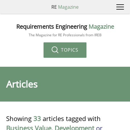
RE
Magazine
Requirements Engineering
Magazine
The Magazine for RE Professionals from IREB
TOPICS
Articles
Showing
33
articles tagged with
Business Value
,
Development
or