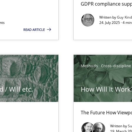
GDPR compliance suppo
Written by
Guy Kin
nts
24. July 2025 · 4 mi
READ ARTICLE
Methods
Cross-discipline
/ Will etc.
How Will It Work
k
vents to flexibly synchronise your agile development.
The Future How Viewpo
Written by
Su
19. March 20