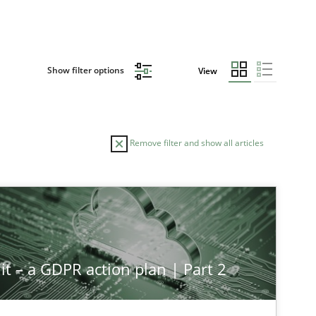
Show filter options
View
Remove filter and show all articles
it – a GDPR action plan | Part 2