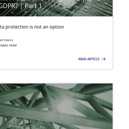
 GDPR? | Part 1
ta protection is not an option
dermans
nutes read
READ ARTICLE
 markets.