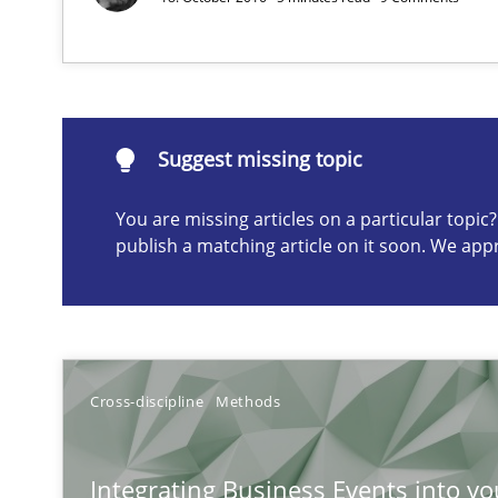
Why and when must requirement engineers pay attent
Neglecting personal data protection is not an option
Suggest missing topic
Suggest missing topic
You are missing articles on a particular topi
ou are missing articles on a particular topic? Please let u
publish a matching article on it soon. We app
How Epics Systematically Prevent the Implementatio
Cross-discipline
Methods
A Structural Analysis of Prioritization Pitfalls in Agile H
Integrating Business Events into yo