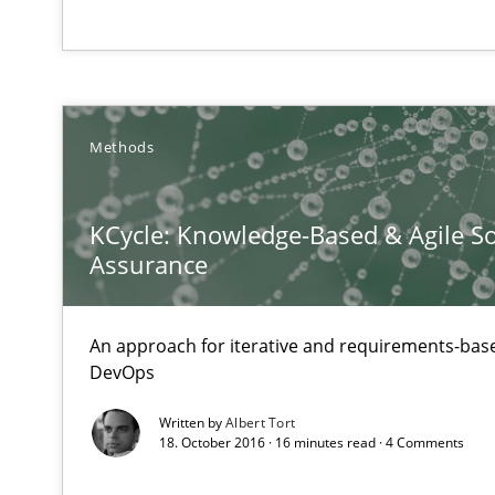
Innovation Arena
An agile and collaborative prioritization technique
Methods
Learning from history: The case of Software Requirem
‘A large elephant is in the room but we are not able or b
KCycle: Knowledge-Based & Agile So
Assurance
An approach for iterative and requirements-base
DevOps
Written by
Albert Tort
18. October 2016 · 16 minutes read · 4 Comments