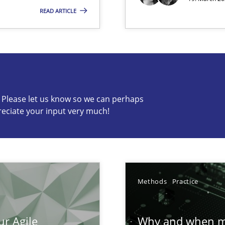
ion to the GDPR? | Part 1
READ ARTICLE
c? Please let us know so we can perhaps
s know so we can perhaps publish a matching article on it so
reciate your input very much!
n of Core Requirements
Methods
Practice
ierarchies
ur Agile
Why and when mu