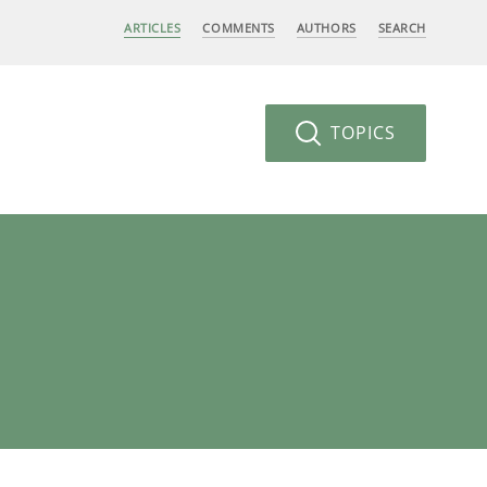
ARTICLES
COMMENTS
AUTHORS
SEARCH
TOPICS