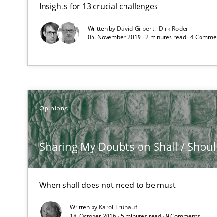
Insights for 13 crucial challenges
How to go about it – a GDPR action plan | Part 2
GDPR compliance supports better overall protection
Written by
David Gilbert
Dirk Röder
05. November 2019 · 2 minutes read · 4 Comme
Sharing My Doubts on Shall / Should / Will etc.
When shall does not need to be must
How Will It Work?
Opinions
The Future How Viewpoint.
Sharing My Doubts on Shall / Should 
Integrating Business Events into your Agile Framewor
How you can use the natural partitioning of business e
When shall does not need to be must
Written by
Karol Frühauf
18. October 2016 · 5 minutes read · 9 Comments