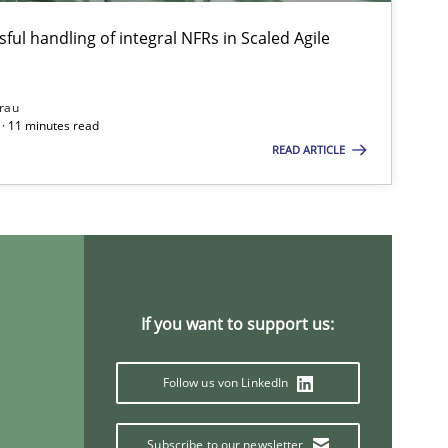
ful handling of integral NFRs in Scaled Agile
rau
· 11 minutes read
READ ARTICLE
imize the work of the team and maximize the value delivered to s
If you want to support us:
Follow us von LinkedIn
Subscribe to our newsletter