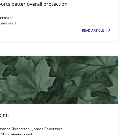
rts better overall protection
dermans
nutes read
READ ARTICLE
?
int.
zanne Robertson
James Robertson
20 · 6 minutes read