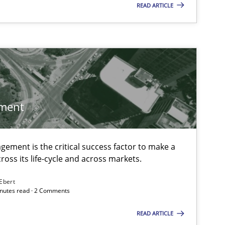
READ ARTICLE
ment
ement is the critical success factor to make a
ross its life-cycle and across markets.
 Ebert
minutes read · 2 Comments
READ ARTICLE