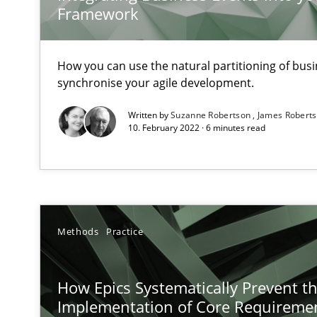
Mission Possible
Framework
Concept for the successful handling of integral NFRs i
How you can use the natural partitioning of busin
Project Value Delivered
synchronise your agile development.
The True Measure of Requirements Quality.
Written by
Suzanne Robertson
James Robert
10. February 2022 · 6 minutes read
Requirements Elicitation in Modern Product Discover
Classifying product techniques by requirements type
KCycle: Knowledge-Based & Agile Software Quality As
Methods
Practice
An approach for iterative and requirements-based qua
How Epics Systematically Prevent t
Product Management
Implementation of Core Requireme
Effective product management is the critical success fa