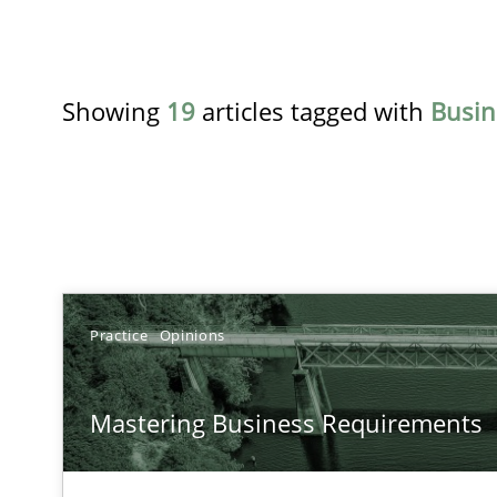
Showing
19
articles tagged with
Busin
TITLE
Practice
Opinions
Mastering Business Requirements
Mastering Business Requirements
Insights for 13 crucial challenges