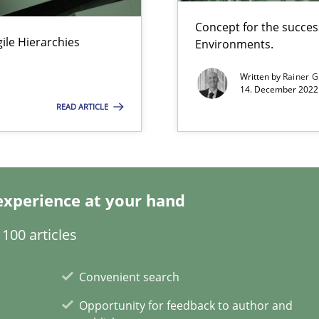
Concept for the success
Agile Hierarchies
Environments.
Written by
Rainer G
14. December 2022 
READ ARTICLE
ng Requirements Engineering Competency
rements Engineers Use Agile Requirements Engineering (RE) to opt
alysts
experience at your hand
Economy
100 articles
s, impact the task of modeling requirements
Convenient search
Opportunity for feedback to author and