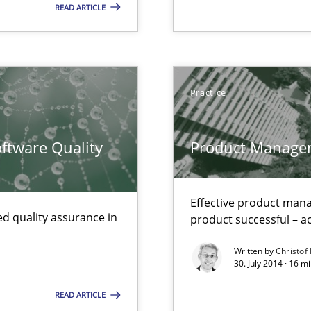
READ ARTICLE
Practice
ents Engineering
rave or willing enough to point at it’
ftware Quality
Product Manage
Effective product manag
d quality assurance in
product successful – ac
Written by
Christof
30. July 2014 · 16 
READ ARTICLE