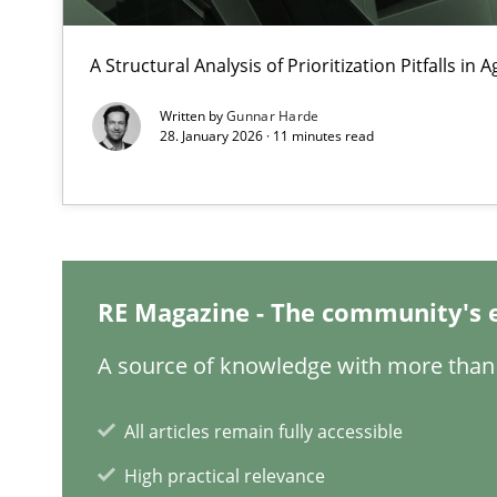
Integrating User-Centric Design in Business Analysis
A Structural Analysis of Prioritization Pitfalls in 
Strategies for Enhanced Digital User Experience
Written by
Gunnar Harde
28. January 2026 · 11 minutes read
Why Your Agile Organization Needs a High-Performi
How Product Owners (POs), Business Analysts and Requi
Data Science – the expanding frontier for Business An
RE Magazine - The community's 
Evaluating Business Analysts‘ role in the Data Driven 
A source of knowledge with more than 
Inputs to requirements engineering in agile projects
How applying Lean Startup, Design Thinking, and other
All articles remain fully accessible
High practical relevance