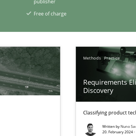
publisher
Free of charge
xperience at your hand
00 articles
Methods
Practice
Convenient search
Opportunity for feedback to author and p
Requirements Eli
Free of charge
Discovery
Classifying product te
Written by
Nuno Sa
20. February 2024 ·
archies in complex problem domains