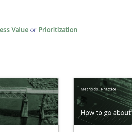
ess Value
or
Prioritization
Methods
Practice
How to go about 