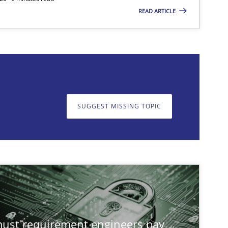
READ ARTICLE
on. We appreciate your input very much!
SUGGEST MISSING TOPIC
SUGGEST MISSING T
st requirement engineers pay