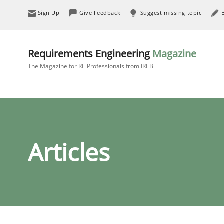
Sign Up
Give Feedback
Suggest missing topic
Requirements Engineering
Magazine
The Magazine for RE Professionals from IREB
Articles