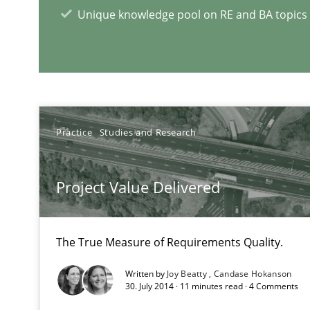
Unique knowledge pool on RE and BA topics
RE Magazine - The community's e
A source of knowledge with more than 1
Practice
Studies and Research
All articles remain fully accessible
High practical relevance
Project Value Delivered
Unique knowledge pool on RE and BA topics
The True Measure of Requirements Quality.
Written by
Joy Beatty
Candase Hokanson
Splitting Requirements at Scale
30. July 2014 · 11 minutes read · 4 Comments
Strategies for building manageable requirements hier