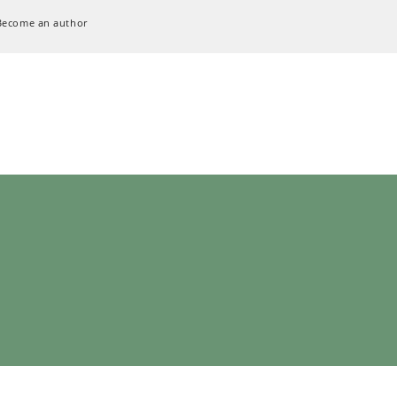
Become an author