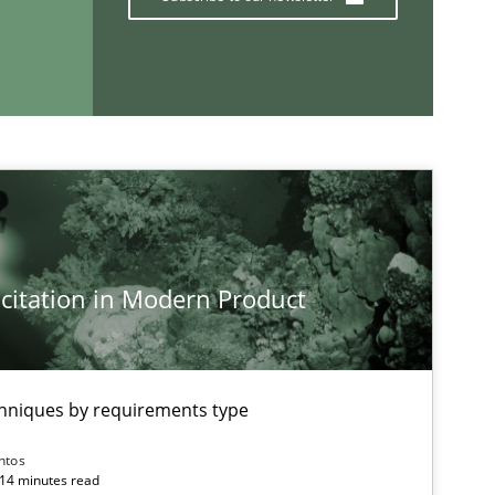
If you want to support us:
Follow us von LinkedIn
ublisher
Subscribe to our newsletter
citation in Modern Product
chniques by requirements type
ntos
 14 minutes read