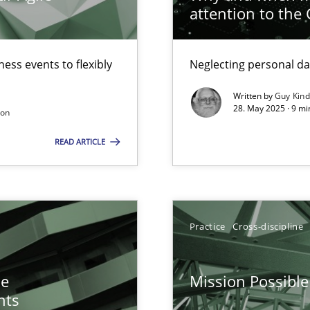
attention to the
n Scaled Agile Environments.
ess events to flexibly
Neglecting personal da
Written by
Guy Kin
28. May 2025 · 9 mi
son
READ ARTICLE
y
surance
Practice
Cross-discipline
lity assurance in DevOps
he
Mission Possible
nts
ctor to make a product successful – across its life-cycle and across