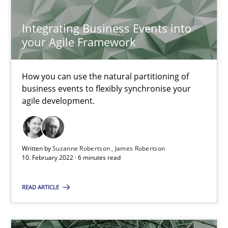
30.06.2021
Integrating Business Events into
your Agile Framework
19 minutes
How you can use the natural partitioning of
business events to flexibly synchronise your
The Potential of User Tests for Requirements Engineeri
agile development.
It seems evident to test designs or prototypes of software wit
Written by
Suzanne Robertson
James Robertson
Practice
Methods
10. February 2022 · 6 minutes read
READ ARTICLE
Katarzyna Małecka