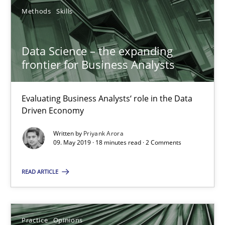
Methods
Skills
Priyank Arora
Data Science – the expanding
frontier for Business Analysts
09.05.2019
Evaluating Business Analysts‘ role in the Data
18 minutes
Driven Economy
Written by
Priyank Arora
09. May 2019 · 18 minutes read · 2 Comments
On the right track
Requirements Engineering at Dutch Railways
READ ARTICLE
Practice
Opinions
Practice
Opinions