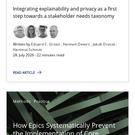
Requirements for cross-cutting qualities
Integrating explainability and privacy as a first
step towards a stakeholder needs taxonomy
Integrating explainability and privacy as a first step towards 
Practice
Methods
Written by
Eduard C. Groen
Hannah Deters
Jakob Droste
Hartmut Schmitt
28. July 2026 · 22 minutes read
Eduard C. Groen
Hannah Deters
READ ARTICLE
Jakob Droste
Hartmut Schmitt
Methods
Practice
28.07.2026
How Epics Systematically Prevent
the Implementation of Core