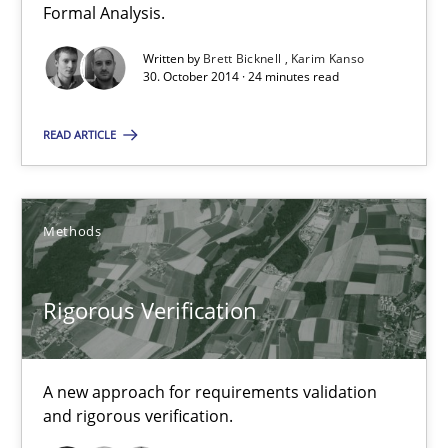
Formal Analysis.
Brett Bicknell
Written by
Brett Bicknell
Karim Kanso
30. October 2014 · 24 minutes read
Karim Kanso
READ ARTICLE
30.10.2014
Methods
24 minutes
Rigorous Verification
Rigorous Verification
A new approach for requirements validation and rigorous verifi
A new approach for requirements validation
and rigorous verification.
Methods