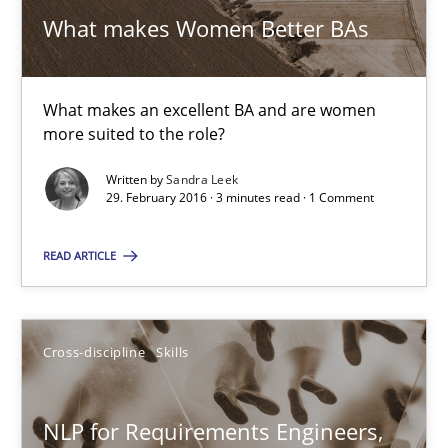
What makes Women Better BAs
Skills
Cross-discipline
What makes an excellent BA and are women
more suited to the role?
Sandra Leek
Written by
Sandra Leek
29. February 2016 · 3 minutes read · 1 Comment
29.02.2016
READ ARTICLE
3 minutes
Cross-discipline
Skills
NLP for Requirements Engineers, Part 1
How requirements engineers can benefit from applying the N
NLP for Requirements Engineers,