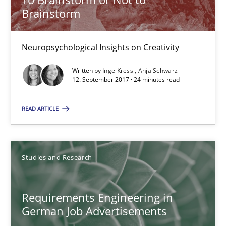
Brainstorm
Anja Schwarz
Neuropsychological Insights on Creativity
12.09.2017
Written by
Inge Kress
Anja Schwarz
12. September 2017 · 24 minutes read
24 minutes
READ ARTICLE
Requirements Engineering in German Job Advertisemen
A statistical analysis and trends from 2009 to 2015
Studies and Research
Studies and Research
Requirements Engineering in
German Job Advertisements
Andrea Herrmann