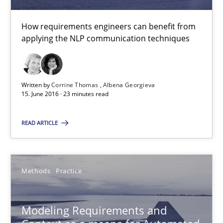
Albena Georgieva
How requirements engineers can benefit from
applying the NLP communication techniques
15.06.2016
23 minutes
Written by
Corrine Thomas
Albena Georgieva
15. June 2016 · 23 minutes read
READ ARTICLE
Modeling Requirements and Context as a means for Au
An Example from the Automation Industry
Methods
Practice
Methods
Practice
Modeling Requirements and
Bastian Tenbergen