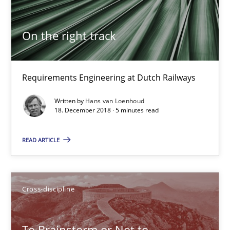
Hans van Loenhoud
On the right track
18.12.2018
Requirements Engineering at Dutch Railways
5 minutes
Written by
Hans van Loenhoud
18. December 2018 · 5 minutes read
To Brainstorm or Not to Brainstorm
READ ARTICLE
Neuropsychological Insights on Creativity
Cross-discipline
Cross-discipline
Inge Kress
To Brainstorm or Not to