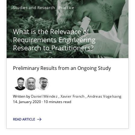
Studies and Research
Practice
05.11.2019
What is the Relevance of
2 minutes
Requirements Engineering
Research to Practitioners?
RE Magazine - The community's experie
Preliminary Results from an Ongoing Study
A source of knowledge with more than 100 articles
All articles remain fully accessible
Written by
Daniel Méndez
Xavier Franch
Andreas Vogelsang
High practical relevance
14. January 2020 · 10 minutes read
Unique knowledge pool on RE and BA topics
READ ARTICLE
Convenient search
Opportunity for feedback to author and publishe