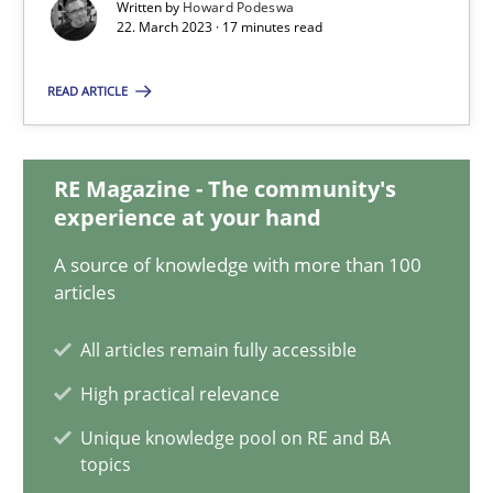
22.03.2023
Written by
Howard Podeswa
22. March 2023 · 17 minutes read
17 minutes
READ ARTICLE
Mission Possible
RE Magazine - The community's
experience at your hand
Concept for the successful handling of integral NFRs in Scaled
A source of knowledge with more than 100
Practice
Cross-discipline
articles
All articles remain fully accessible
Rainer Grau
High practical relevance
Unique knowledge pool on RE and BA
14.12.2022
topics