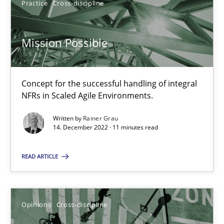
14.09.2022
Practice
Cross-discipline
17 minutes
Mission Possible
Integrating Business Events into your Agile Framework
Concept for the successful handling of integral
NFRs in Scaled Agile Environments.
How you can use the natural partitioning of business events to 
Written by
Rainer Grau
14. December 2022 · 11 minutes read
Cross-discipline
Methods
READ ARTICLE
Suzanne Robertson
James Robertson
Opinions
Cross-discipline