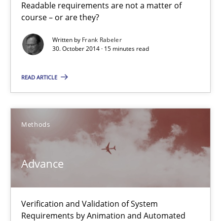
Readable requirements are not a matter of
Practice
Methods
course – or are they?
Written by
Frank Rabeler
30. October 2014 · 15 minutes read
Frank Rabeler
READ ARTICLE
30.10.2014
15 minutes
Methods
Advance
Advance
Verification and Validation of System Requirements by Animati
Verification and Validation of System
Methods
Requirements by Animation and Automated