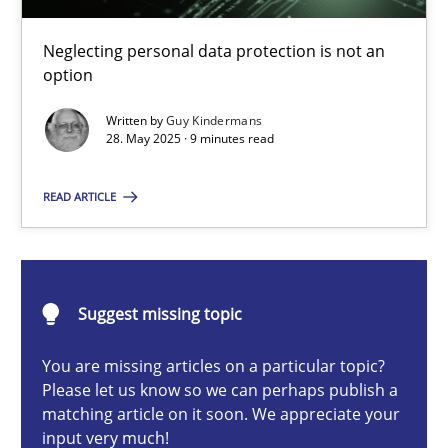
Why and when must requirement engineers pay attentio
Neglecting personal data protection is not an option
Neglecting personal data protection is not an
option
Methods
Practice
Written by
Guy Kindermans
28. May 2025 · 9 minutes read
Guy Kindermans
READ ARTICLE
28.05.2025
Suggest missing topic
9 minutes
You are missing articles on a particular topic?
Please let us know so we can perhaps publish a
matching article on it soon. We appreciate your
Integrating User-Centric Design in Business Analysis
input very much!