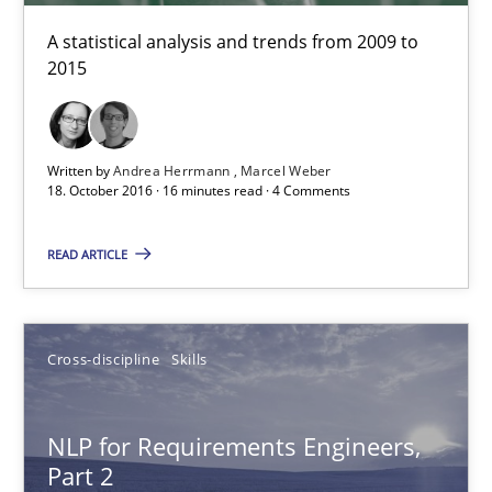
Marcel Weber
A statistical analysis and trends from 2009 to
2015
18.10.2016
Written by
Andrea Herrmann
Marcel Weber
16 minutes
18. October 2016 · 16 minutes read · 4 Comments
READ ARTICLE
NLP for Requirements Engineers, Part 2
How requirements engineers can benefit from applying the N
Cross-discipline
Skills
Cross-discipline
Skills
NLP for Requirements Engineers,
Part 2
Corrine Thomas