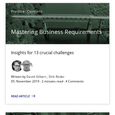
Free of charge
Practice
Opinions
Mastering Business Requirements
Insights for 13 crucial challenges
Written by
David Gilbert
Dirk Röder
05. November 2019 · 2 minutes read · 4 Comments
Data Science – the expanding frontier for Business Anal
Evaluating Business Analysts‘ role in the Data Driven Economy
READ ARTICLE
Methods
Skills