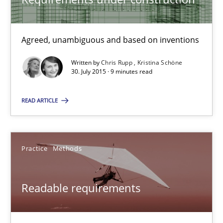
Practice
Cross-discipline
Agreed, unambiguous and based on inventions
Chris Rupp
Written by
Chris Rupp
Kristina Schöne
Kristina Schöne
30. July 2015 · 9 minutes read
READ ARTICLE
30.07.2015
9 minutes
Practice
Methods
Readable requirements
Readable requirements
Readable requirements are not a matter of course – or are they