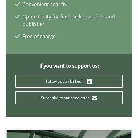
Convenient search
11 minutes
Opportunity for feedback to author and
publisher
Free of charge
A General Systems Thinking Perspective on the CPRE
This system is your system. This system is my system.
If you want to support us:
Opinions
Cross-discipline
Follow us von LinkedIn
Gil Regev
Subscribe to our newsletter
Alain Wegmann
Olivier Hayard