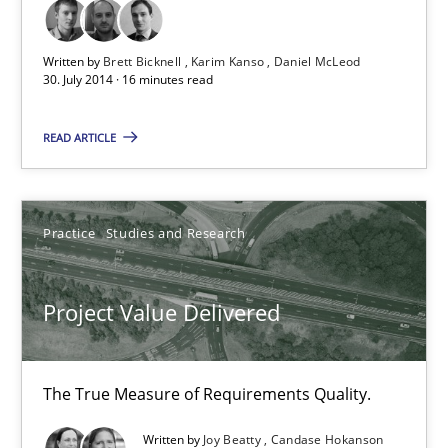
Brett Bicknell
Written by
Brett Bicknell
Karim Kanso
Daniel McLeod
30. July 2014 · 16 minutes read
Karim Kanso
Daniel McLeod
READ ARTICLE
30.07.2014
Practice
Studies and Research
16 minutes
Project Value Delivered
Project Value Delivered
The True Measure of Requirements Quality.
The True Measure of Requirements Quality.
Written by
Joy Beatty
Candase Hokanson