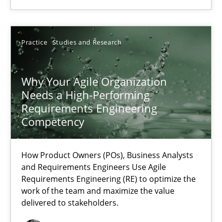
17.05.2023
Practice
Studies and Research
20 minutes
Why Your Agile Organization
Needs a High-Performing
Why Your Agile Organization Needs a High-Performing
Requirements Engineering
How Product Owners (POs), Business Analysts and Requirements 
Competency
Practice
Studies and Research
How Product Owners (POs), Business Analysts
and Requirements Engineers Use Agile
Requirements Engineering (RE) to optimize the
Howard Podeswa
work of the team and maximize the value
delivered to stakeholders.