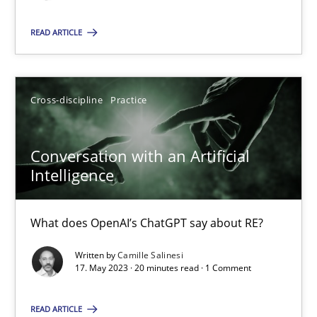
READ ARTICLE
SUGGEST MISSING TOPIC
Cross-discipline
Practice
Conversation with an Artificial
Conversation with an Artificial Intelligence
Intelligence
What does OpenAI’s ChatGPT say about RE?
What does OpenAI’s ChatGPT say about RE?
Cross-discipline
Practice
Written by
Camille Salinesi
17. May 2023 · 20 minutes read · 1 Comment
Camille Salinesi
READ ARTICLE