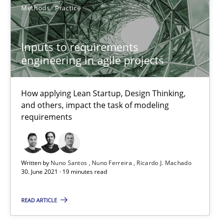
20.04.2021
Methods
Practice
11 minutes
Inputs to requirements
engineering in agile projects
How Will It Work?
How applying Lean Startup, Design Thinking,
The Future How Viewpoint.
and others, impact the task of modeling
requirements
Methods
Cross-discipline
Written by
Nuno Santos
Nuno Ferreira
Ricardo J. Machado
Suzanne Robertson
30. June 2021 · 19 minutes read
James Robertson
READ ARTICLE
19.03.2020