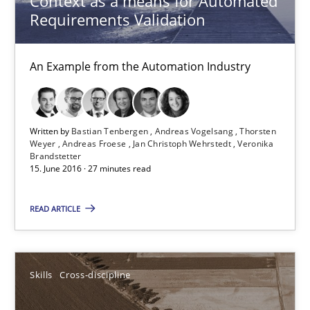
Context as a means for Automated
Requirements Validation
Andreas Vogelsang
Thorsten Weyer
An Example from the Automation Industry
Andreas Froese
Jan Christoph Wehrstedt
Veronika Brandstetter
Written by
Bastian Tenbergen
Andreas Vogelsang
Thorsten
Weyer
Andreas Froese
Jan Christoph Wehrstedt
Veronika
Brandstetter
15. June 2016 · 27 minutes read
15.06.2016
READ ARTICLE
27 minutes
Skills
Cross-discipline
What makes Women Better BAs
What makes an excellent BA and are women more suited to the 