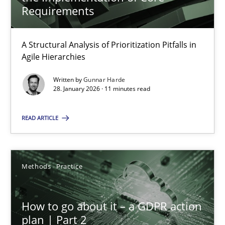
22 minutes
Requirements
A Structural Analysis of Prioritization Pitfalls in
How Epics Systematically Prevent the Implementation 
Agile Hierarchies
A Structural Analysis of Prioritization Pitfalls in Agile Hierarchie
Written by
Gunnar Harde
28. January 2026 · 11 minutes read
Methods
Practice
READ ARTICLE
Gunnar Harde
Methods
Practice
28.01.2026
How to go about it – a GDPR action
11 minutes
plan | Part 2