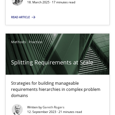
18. March 2025 · 17 minutes read
Methods
Practice
READ ARTICLE
Gareth Rogers
Methods
Practice
12.09.2023
Splitting Requirements at Scale
21 minutes
Strategies for building manageable
requirements hierarchies in complex problem
domains
Suggest missing topic
Written by
Gareth Rogers
You are missing articles on a particular topic? Ple
12. September 2023 · 21 minutes read