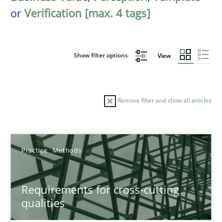
or
Verification [max. 4 tags]
Show filter options
View
Remove filter and show all articles
Sort by
Practice
Methods
Requirements for cross-cutting
qualities
TITLE
TOPIC
AUTHOR
DATE
READIN