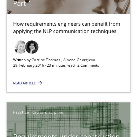
Part 1
Cross-discipline
Skills
How requirements engineers can benefit from
applying the NLP communication techniques
Corrine Thomas
Albena Georgieva
Written by
Corrine Thomas
Albena Georgieva
29.02.2016
29. February 2016 · 23 minutes read · 2 Comments
READ ARTICLE
23 minutes
Requirements under construction
Practice
Cross-discipline
Agreed, unambiguous and based on inventions
Requirements under construction