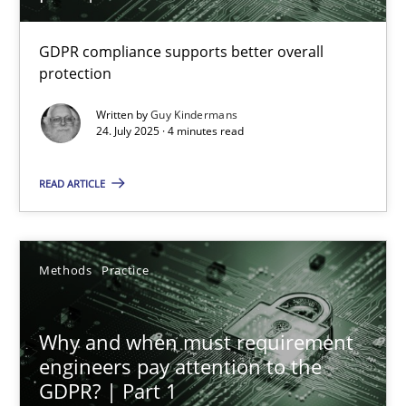
How to go about it – a GDPR action plan | Part 2
GDPR compliance supports better overall
protection
GDPR compliance supports better overall protection
Written by
Guy Kindermans
24. July 2025 · 4 minutes read
Methods
Practice
READ ARTICLE
Guy Kindermans
Methods
Practice
24.07.2025
4 minutes
Why and when must requirement
engineers pay attention to the
GDPR? | Part 1