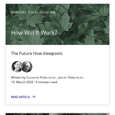
14.01.2020
Methods
Cross-discipline
10 minutes
How Will It Work?
Mastering Business Requirements
The Future How Viewpoint.
Insights for 13 crucial challenges
Practice
Opinions
Written by
Suzanne Robertson
James Robertson
19. March 2020 · 6 minutes read
David Gilbert
READ ARTICLE
Dirk Röder