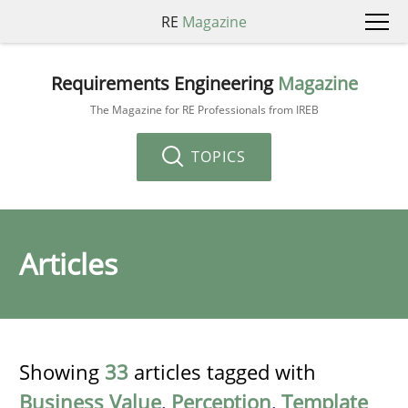
RE
Magazine
Requirements Engineering
Magazine
The Magazine for RE Professionals from IREB
TOPICS
Articles
Showing
33
articles tagged with
Business Value
,
Perception
,
Template