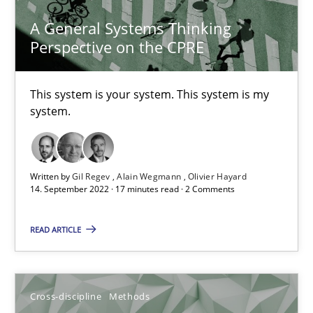
10.02.2022
A General Systems Thinking
Perspective on the CPRE
6 minutes
This system is your system. This system is my
system.
Inputs to requirements engineering in agile projects
How applying Lean Startup, Design Thinking, and others, impac
Written by
Gil Regev
Alain Wegmann
Olivier Hayard
Methods
Practice
14. September 2022 · 17 minutes read · 2 Comments
READ ARTICLE
Nuno Santos
Nuno Ferreira
Ricardo J. Machado
Cross-discipline
Methods