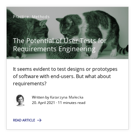
Practice
Methods
6 minutes
The Potential of User Tests for
What is the Relevance of Requirements Engineering Rese
Requirements Engineering
Preliminary Results from an Ongoing Study
It seems evident to test designs or prototypes
of software with end-users. But what about
Studies and Research
Practice
requirements?
Written by
Katarzyna Małecka
Daniel Méndez
20. April 2021 · 11 minutes read
Xavier Franch
READ ARTICLE
Andreas Vogelsang