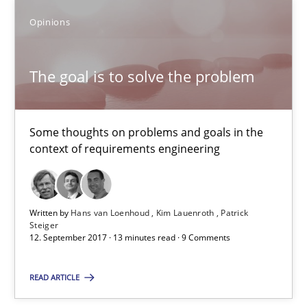
Opinions
Opinions
The goal is to solve the problem
Hans van Loenhoud
Kim Lauenroth
Some thoughts on problems and goals in the
Patrick Steiger
context of requirements engineering
12.09.2017
Written by
Hans van Loenhoud
Kim Lauenroth
Patrick
Steiger
13 minutes
12. September 2017 · 13 minutes read · 9 Comments
READ ARTICLE
AI Assistants in Requirements Engineering | Part 1