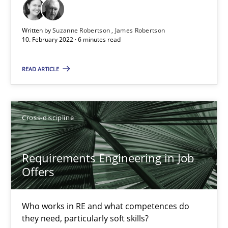
Cross-discipline
Methods
Written by
Suzanne Robertson
James Robertson
10. February 2022 · 6 minutes read
Suzanne Robertson
James Robertson
READ ARTICLE
10.02.2022
Cross-discipline
6 minutes
Requirements Engineering in Job
Offers
Requirements Engineering in Job Offers
Who works in RE and what competences do they need, particularl
Who works in RE and what competences do
they need, particularly soft skills?