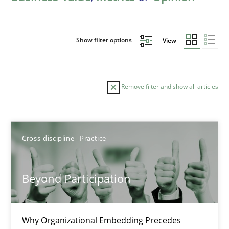
Show filter options
View
Remove filter and show all articles
Sort by
Cross-discipline
Practice
Beyond Participation
TITLE
TOPIC
AUTHOR
DATE
READIN
Why Organizational Embedding Precedes
Beyond Participation