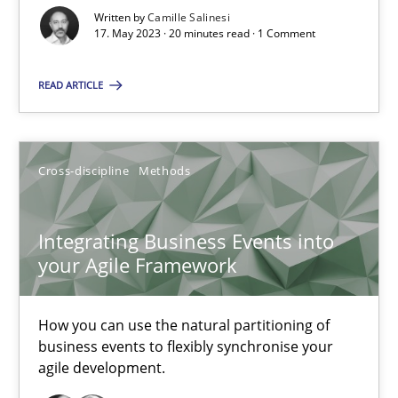
Written by
Camille Salinesi
17. May 2023 · 20 minutes read · 1 Comment
Cross-discipline
Practice
READ ARTICLE
Camille Salinesi
Cross-discipline
Methods
17.05.2023
20 minutes
Integrating Business Events into
your Agile Framework
Integrating Business Events into your Agile Framework
How you can use the natural partitioning of
How you can use the natural partitioning of business events to 
business events to flexibly synchronise your
agile development.