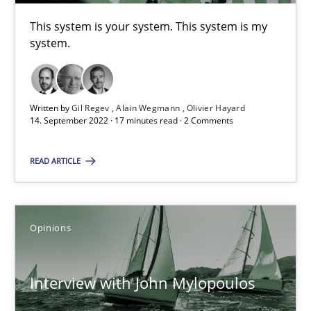
This system is your system. This system is my
17 minutes
system.
Interview with John Mylopoulos
Written by
Gil Regev
Alain Wegmann
Olivier Hayard
14. September 2022 · 17 minutes read · 2 Comments
Views of a real RE pioneer
READ ARTICLE
Opinions
Luisa Mich
Opinions
14.05.2020
Interview with John Mylopoulos