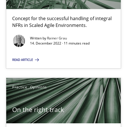
Practice
Cross-discipline
Concept for the successful handling of integral
Rainer Grau
NFRs in Scaled Agile Environments.
Written by
Rainer Grau
14.12.2022
14. December 2022 · 11 minutes read
READ ARTICLE
11 minutes
Practice
Opinions
On the right track
Requirements Engineering at Dutch Railways
On the right track
Practice
Opinions