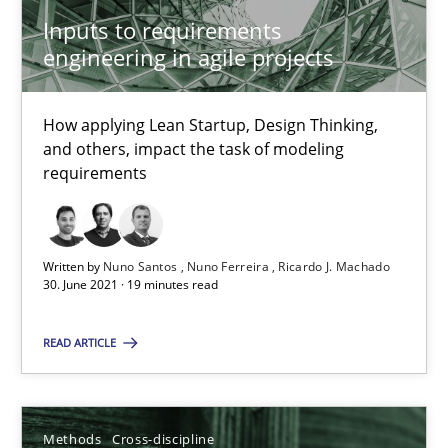
Inputs to requirements
9 minutes
engineering in agile projects
Splitting Requirements at Scale
How applying Lean Startup, Design Thinking,
and others, impact the task of modeling
Strategies for building manageable requirements hierarchies
requirements
Methods
Practice
Written by
Nuno Santos
Nuno Ferreira
Ricardo J. Machado
30. June 2021 · 19 minutes read
Gareth Rogers
READ ARTICLE
12.09.2023
Methods
Cross-discipline
21 minutes