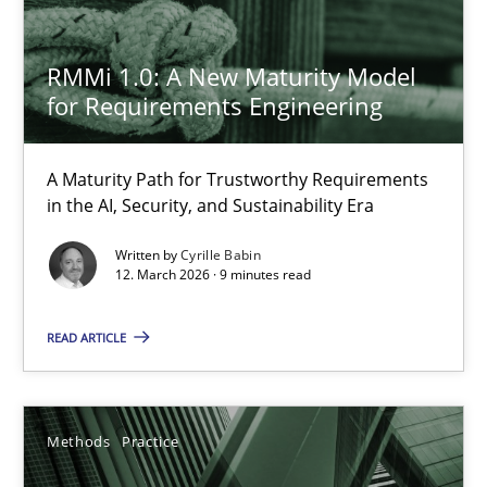
RMMi 1.0: A New Maturity Model
The Recover Approach
for Requirements Engineering
Reverse Modeling and Up-To-Date Evolution of Functional Requ
A Maturity Path for Trustworthy Requirements
Methods
in the AI, Security, and Sustainability Era
Written by
Cyrille Babin
12. March 2026 · 9 minutes read
Albert Tort
READ ARTICLE
29.01.2015
18 minutes
Methods
Practice