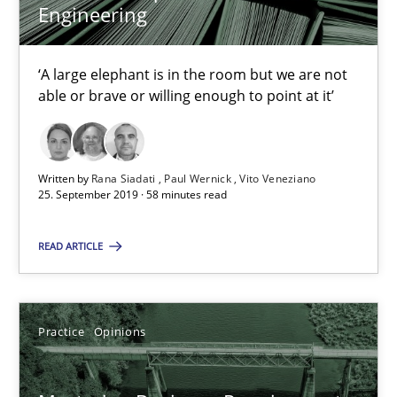
Engineering
Rana Siadati
‘A large elephant is in the room but we are not
Paul Wernick
able or brave or willing enough to point at it’
Vito Veneziano
25.09.2019
Written by
Rana Siadati
Paul Wernick
Vito Veneziano
25. September 2019 · 58 minutes read
58 minutes
READ ARTICLE
Mastering Business Requirements
Practice
Opinions
Insights for 13 crucial challenges