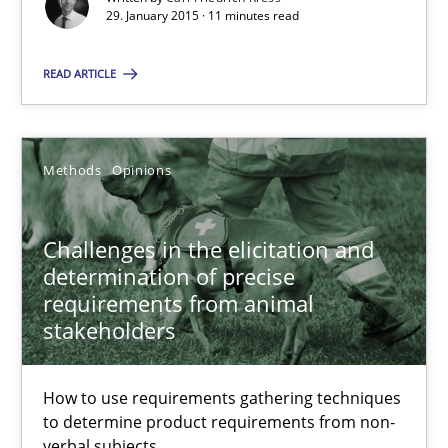
29. January 2015 · 11 minutes read
Methods
Opinions
READ ARTICLE
Jason Hansen
Methods
Opinions
18.01.2019
Challenges in the elicitation and
18 minutes
determination of precise
requirements from animal
stakeholders
Suggest missing topic
How to use requirements gathering techniques
to determine product requirements from non-
You are missing articles on a particular topic? Ple
verbal subjects