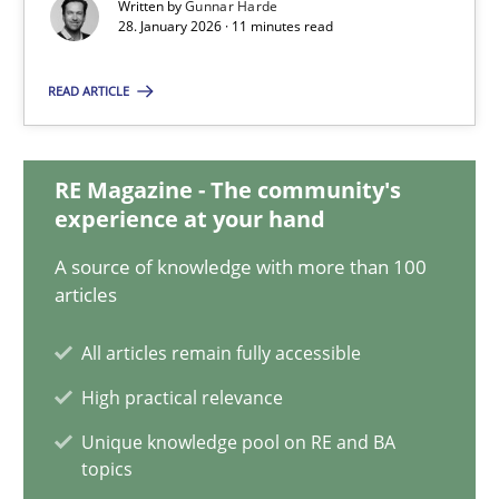
Written by
Gunnar Harde
28.01.2026
28. January 2026 · 11 minutes read
11 minutes
READ ARTICLE
How to go about it – a GDPR action plan | Part 2
RE Magazine - The community's
experience at your hand
GDPR compliance supports better overall protection
A source of knowledge with more than 100
articles
Methods
Practice
All articles remain fully accessible
Guy Kindermans
High practical relevance
Unique knowledge pool on RE and BA
24.07.2025
topics