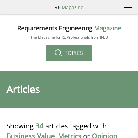
RE
Magazine
Requirements Engineering
Magazine
The Magazine for RE Professionals from IREB
TOPICS
Articles
Showing
34
articles tagged with
Business Value
,
Metrics
or
Opinion