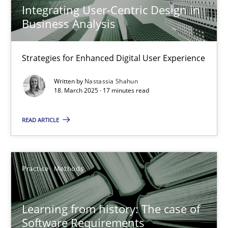
Practice
Methods
Integrating User-Centric Design in
Business Analysis
Nastassia Shahun
Strategies for Enhanced Digital User Experience
18.03.2025
Written by
Nastassia Shahun
18. March 2025 · 17 minutes read
17 minutes
READ ARTICLE
Learning from history: The case of Software Requireme
Practice
Methods
‘A large elephant is in the room but we are not able or brave or w
Learning from history: The case of
Practice
Methods
Software Requirements