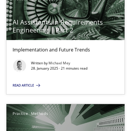
Practice
Cross-discipline
AI Assistants in Requirements
Engineering | Part 2
Michael Mey
Implementation and Future Trends
28.01.2025
Written by
Michael Mey
28. January 2025 · 21 minutes read
21 minutes
READ ARTICLE
Integrating User-Centric Design in Business Analysis
Strategies for Enhanced Digital User Experience
Practice
Methods