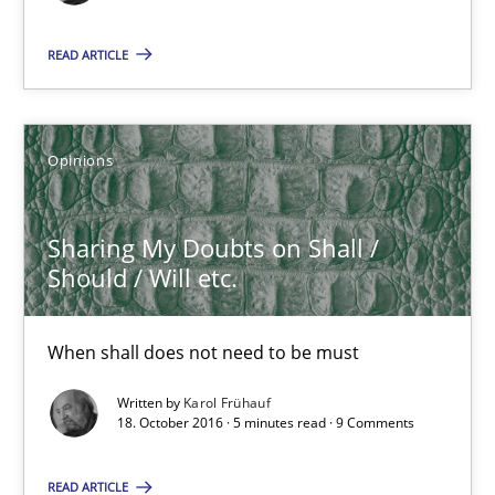
Sharing My Doubts on Shall / Should / Will etc.
READ ARTICLE
When shall does not need to be must
Opinions
Opinions
Karol Frühauf
Sharing My Doubts on Shall /
Should / Will etc.
18.10.2016
When shall does not need to be must
5 minutes
Written by
Karol Frühauf
18. October 2016 · 5 minutes read · 9 Comments
Sharing My Doubts on the Focus of Requirements
READ ARTICLE