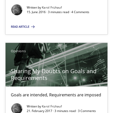
Written by
Karol Frühauf
15. June 2016 · 3 minutes read · 4 Comments
Sharing My Doubts on Goals and Requirements
Goals are intended, Requirements are imposed
READ ARTICLE
Opinions
Opinions
Karol Frühauf
Sharing My Doubts on Goals and
Requirements
21.02.2017
Goals are intended, Requirements are imposed
3 minutes
Written by
Karol Frühauf
21. February 2017 · 3 minutes read · 3 Comments