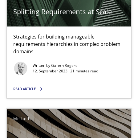
Splitting Requirements at Scale
When the rubber hits the road
Improving requirements quality by effort estimates
Strategies for building manageable
requirements hierarchies in complex problem
Methods
Practice
domains
Written by
Gareth Rogers
Grigory Grin
12. September 2023 · 21 minutes read
READ ARTICLE
27.02.2019
12 minutes
Methods