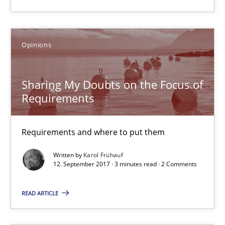
Requirements and where to put them
Opinions
Opinions
Sharing My Doubts on the Focus of
Karol Frühauf
Requirements
12.09.2017
Requirements and where to put them
3 minutes
Written by
Karol Frühauf
12. September 2017 · 3 minutes read · 2 Comments
READ ARTICLE
The goal is to solve the problem
Some thoughts on problems and goals in the context of requir