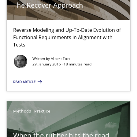
Why and when must requirement engineers pay attentio
The Recover Approach
Neglecting personal data protection is not an option
Reverse Modeling and Up-To-Date Evolution of
Methods
Practice
Functional Requirements in Alignment with
Tests
Guy Kindermans
Written by
Albert Tort
29. January 2015 · 18 minutes read
28.05.2025
READ ARTICLE
9 minutes
Methods
Practice
RE Magazine - The community's experie
When the rubber hits the road