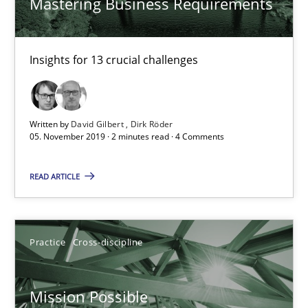
Mastering Business Requirements
Practice
Opinions
David Gilbert
Insights for 13 crucial challenges
Dirk Röder
Written by
David Gilbert
Dirk Röder
05.11.2019
05. November 2019 · 2 minutes read · 4 Comments
2 minutes
READ ARTICLE
Mission Possible
Practice
Cross-discipline
Concept for the successful handling of integral NFRs in Scaled
Mission Possible