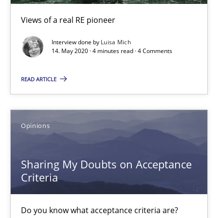
4 minutes
Views of a real RE pioneer
Interview done by
Luisa Mich
14. May 2020 · 4 minutes read · 4 Comments
Sharing My Doubts on Acceptance Criteria
Do you know what acceptance criteria are?
READ ARTICLE
Opinions
Opinions
Karol Frühauf
Sharing My Doubts on Acceptance
15.06.2016
Criteria
3 minutes
Do you know what acceptance criteria are?