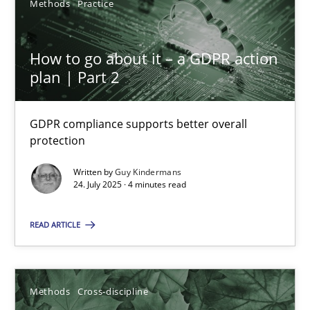
Methods
Practice
6 minutes
How to go about it – a GDPR action
plan | Part 2
Inputs to requirements engineering in agile projects
How applying Lean Startup, Design Thinking, and others, impac
GDPR compliance supports better overall
protection
Methods
Practice
Written by
Guy Kindermans
24. July 2025 · 4 minutes read
Nuno Santos
READ ARTICLE
Nuno Ferreira
Ricardo J. Machado
Methods
Cross-discipline