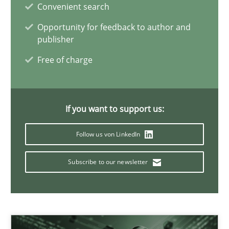
Convenient search
4 minutes
Opportunity for feedback to author and
publisher
Free of charge
How Will It Work?
The Future How Viewpoint.
If you want to support us:
Methods
Cross-discipline
Follow us von LinkedIn
Suzanne Robertson
Subscribe to our newsletter
James Robertson
19.03.2020