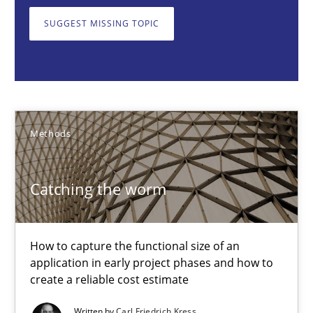
How to capture the functional size of an application in early pr
SUGGEST MISSING TOPIC
Methods
Carl Friedrich Kress
Methods
29.01.2015
Catching the worm
11 minutes
How to capture the functional size of an
application in early project phases and how to
Challenges in the elicitation and determination of prec
create a reliable cost estimate
How to use requirements gathering techniques to determine p
Written by
Carl Friedrich Kress