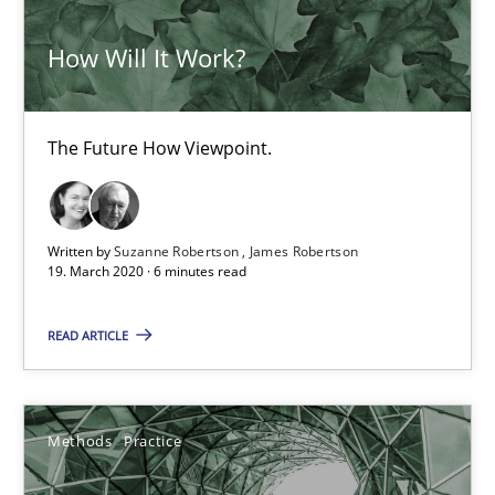
30.06.2021
How Will It Work?
19 minutes
The Future How Viewpoint.
RMMi 1.0: A New Maturity Model for Requirements Engi
A Maturity Path for Trustworthy Requirements in the AI, Security
Written by
Suzanne Robertson
James Robertson
19. March 2020 · 6 minutes read
Methods
Cross-discipline
READ ARTICLE
Cyrille Babin
Methods
Practice
12.03.2026