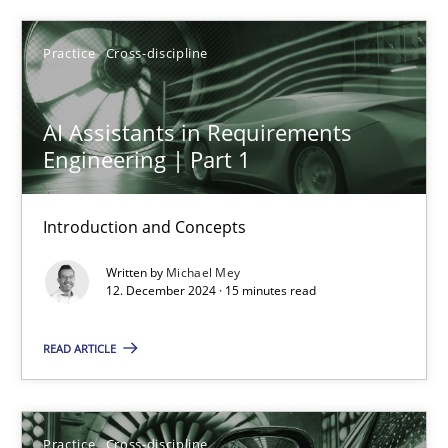
Introduction and Concepts
Practice
Cross-discipline
Practice
Cross-discipline
AI Assistants in Requirements
Engineering | Part 1
Michael Mey
Introduction and Concepts
12.12.2024
Written by
Michael Mey
12. December 2024 · 15 minutes read
15 minutes
READ ARTICLE
AI Assistants in Requirements Engineering | Part 2
Implementation and Future Trends
Practice
Cross-discipline