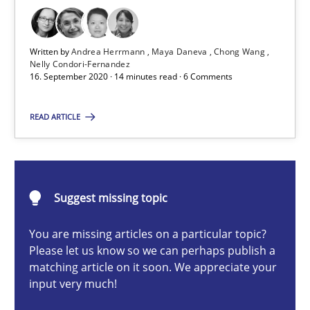
Cross-discipline
Written by
Andrea Herrmann
Maya Daneva
Chong Wang
Andrea Herrmann
Nelly Condori-Fernandez
16. September 2020 · 14 minutes read · 6 Comments
Maya Daneva
Chong Wang
READ ARTICLE
Nelly Condori-Fernandez
16.09.2020
Suggest missing topic
14 minutes
You are missing articles on a particular topic?
Please let us know so we can perhaps publish a
matching article on it soon. We appreciate your
input very much!
Catching the worm