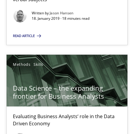
Written by
Jason Hansen
SUGGEST MISSING TOPIC
18. January 2019 · 18 minutes read
READ ARTICLE
Methods
Skills
Data Science – the expanding frontier for Business Anal
Evaluating Business Analysts‘ role in the Data Driven Economy
Data Science – the expanding
frontier for Business Analysts
Methods
Skills
Evaluating Business Analysts‘ role in the Data
Driven Economy
Priyank Arora