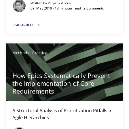
Written by
Priyank Arora
09. May 2019 · 18 minutes read · 2 Comments
09.05.2019
READ ARTICLE
18 minutes
Methods
Practice
How Epics Systematically Prevent the Implementation 
A Structural Analysis of Prioritization Pitfalls in Agile Hierarchie
How Epics Systematically Prevent
the Implementation of Core
Methods
Practice
Requirements
A Structural Analysis of Prioritization Pitfalls in
Gunnar Harde
Agile Hierarchies