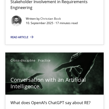
Stakeholder Involvement in Requirements
Why Organizational Embedding Precedes Stakeholder Involvem
Engineering
Written by
Christian Bock
Cross-discipline
Practice
10. September 2025 · 17 minutes read
READ ARTICLE
Christian Bock
10.09.2025
Cross-discipline
Practice
17 minutes
Conversation with an Artificial
Intelligence
Conversation with an Artificial Intelligence
What does OpenAI’s ChatGPT say about RE?
What does OpenAI’s ChatGPT say about RE?