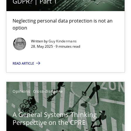
GDPR? | Part 1
Neglecting personal data protection is not an
option
A General Systems Thinking Perspective on the CPRE
Written by
Guy Kindermans
This system is your system. This system is my system.
28. May 2025 · 9 minutes read
Opinions
Cross-discipline
READ ARTICLE
Gil Regev
Opinions
Cross-discipline
Alain Wegmann
Olivier Hayard
A General Systems Thinking
Perspective on the CPRE
14.09.2022