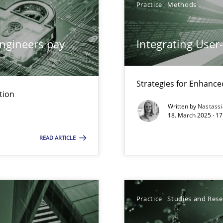
Practice
Methods
ng Requirements Engineering Competency
rements Engineers Use Agile Requirements Engineering (RE) to opt
ngineers pay
Integrating User
n Scaled Agile Environments.
Strategies for Enhance
tion
Written by
Nastass
k
18. March 2025 · 17
vents to flexibly synchronise your agile development.
READ ARTICLE
 Modeling
Practice
Studies and Res