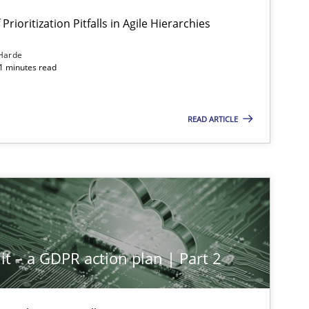
Prioritization Pitfalls in Agile Hierarchies
Harde
11 minutes read
READ ARTICLE
it – a GDPR action plan | Part 2