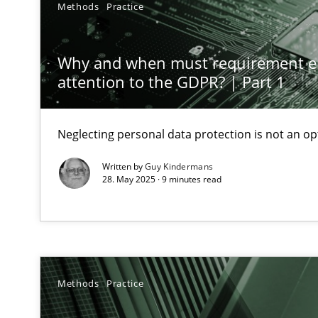
Methods
Practice
Why Your Agile Organization Needs a High-Performi
How Product Owners (POs), Business Analysts and Requi
Why and when must requirement e
attention to the GDPR? | Part 1
Mission Possible
Concept for the successful handling of integral NFRs i
Neglecting personal data protection is not an op
Integrating Business Events into your Agile Framewor
Written by
Guy Kindermans
How you can use the natural partitioning of business e
28. May 2025 · 9 minutes read
Discovering System Requirements through SysML
An application of the IREB Handbook of Requirements
Methods
Practice
Inputs to requirements engineering in agile projects