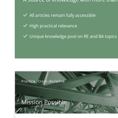
Mastering Business Requirements
Insights for 13 crucial challenges
All articles remain fully accessible
High practical relevance
Unique knowledge pool on RE and BA topics
RE Magazine - The community's e
A source of knowledge with more than 1
All articles remain fully accessible
Practice
Cross-discipline
High practical relevance
Unique knowledge pool on RE and BA topics
Mission Possible