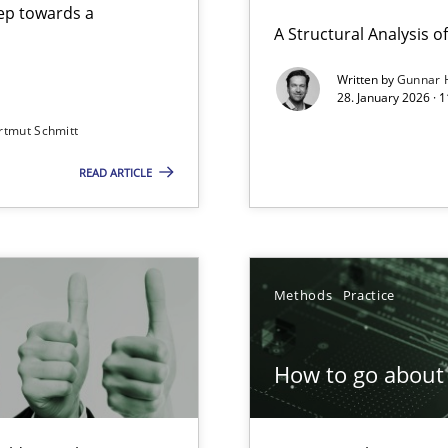
step towards a
A Structural Analysis of 
Written by
Gunnar 
28. January 2026 · 
n of Core Requirements
rtmut Schmitt
ierarchies
READ ARTICLE
Involvement in Requirements Engineering
Methods
Practice
How to go about 
ion to the GDPR? | Part 1