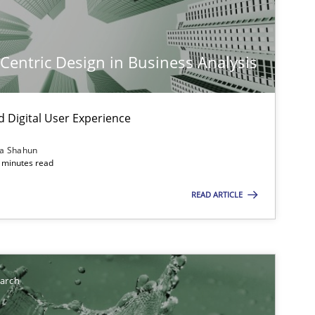
imize the work of the team and maximize the value delivered to s
-Centric Design in Business Analysis
d Digital User Experience
ia Shahun
 minutes read
READ ARTICLE
earch