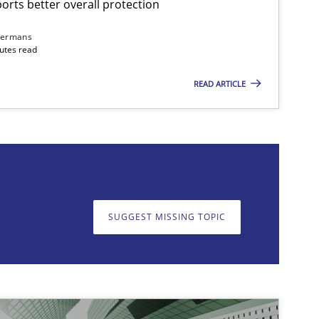
rts better overall protection
dermans
nutes read
READ ARTICLE
on. We appreciate your input very much!
SUGGEST MISSING T
SUGGEST MISSING TOPIC