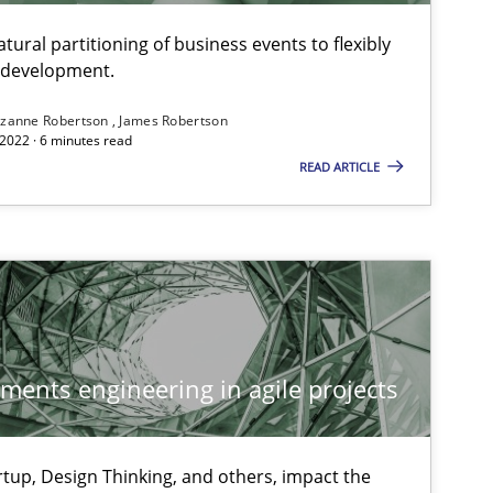
ural partitioning of business events to flexibly
e development.
zanne Robertson
James Robertson
2022 · 6 minutes read
READ ARTICLE
ements engineering in agile projects
tup, Design Thinking, and others, impact the