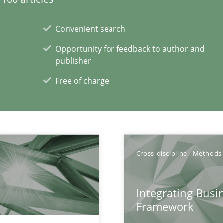
Convenient search
Opportunity for feedback to author and
publisher
Free of charge
xperience at your hand
00 articles
Convenient search
Cross-discipline
Methods
Opportunity for feedback to author and p
Free of charge
Integrating Busi
Framework