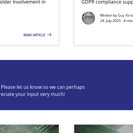
lder Involvement in
GDPR compliance suppo
Written by
Guy Kin
24. July 2025 · 4 mi
READ ARTICLE
s know so we can perhaps publish a matching article on it so
c? Please let us know so we can perhaps
reciate your input very much!
archies in complex problem domains