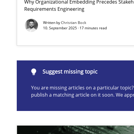
Why Organizational Embedding Precedes Stakeho
Requirements Engineering
Integrating User-Centric Design in Business Analysis
Strategies for Enhanced Digital User Experience
Written by
Christian Bock
10. September 2025 · 17 minutes read
Suggest missing topic
ou are missing articles on a particular topic? Please let u
Suggest missing topic
You are missing articles on a particular topi
publish a matching article on it soon. We app
Splitting Requirements at Scale
Strategies for building manageable requirements hier