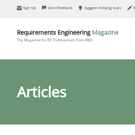
Sign Up
Give Feedback
Suggest missing topic
Requirements Engineering
Magazine
The Magazine for RE Professionals from IREB
Articles