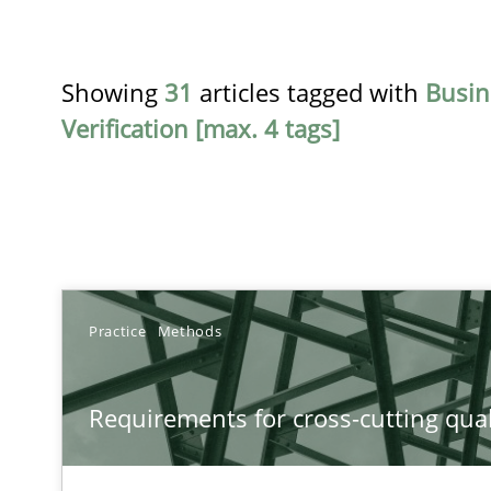
Showing
31
articles tagged with
Busin
Verification [max. 4 tags]
TITLE
Practice
Methods
Requirements for cross-cutting qualities
Requirements for cross-cutting qual
Integrating explainability and privacy as a first step 