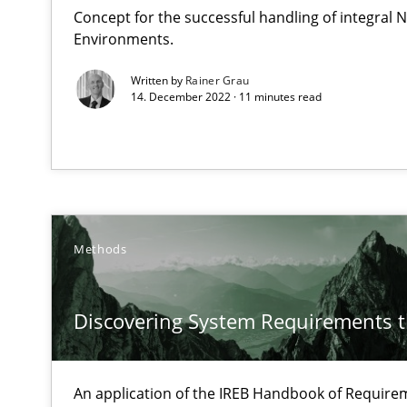
Concept for the successful handling of integral N
Data Science – the expanding frontier for Business An
Environments.
Evaluating Business Analysts‘ role in the Data Driven 
Written by
Rainer Grau
14. December 2022 · 11 minutes read
Discover Quality Requirements with the Mini-QAW
A short and fun elicitation workshop for Agile teams an
Methods
The goal is to solve the problem
Some thoughts on problems and goals in the context o
Discovering System Requirements 
An application of the IREB Handbook of Requir