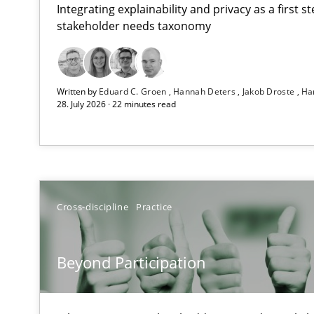
Integrating explainability and privacy as a first 
stakeholder needs taxonomy
How Epics Systematically Prevent the Implementatio
Written by
Eduard C. Groen
Hannah Deters
Jakob Droste
Ha
A Structural Analysis of Prioritization Pitfalls in Agile H
28. July 2026 · 22 minutes read
Beyond Participation
Why Organizational Embedding Precedes Stakeholder 
How to go about it – a GDPR action plan | Part 2
Cross-discipline
Practice
GDPR compliance supports better overall protection
Beyond Participation
Why and when must requirement engineers pay attent
Neglecting personal data protection is not an option