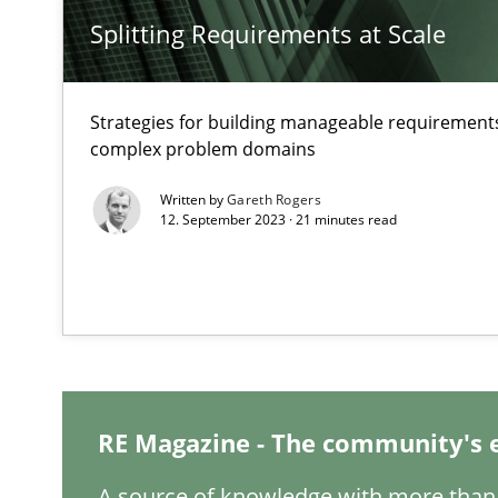
How applying Lean Startup, Design Thinking, and other
Splitting Requirements at Scale
Strategies for building manageable requirements
complex problem domains
The Potential of User Tests for Requirements Enginee
It seems evident to test designs or prototypes of soft
Written by
Gareth Rogers
12. September 2023 · 21 minutes read
Interview with John Mylopoulos
Views of a real RE pioneer
How Will It Work?
The Future How Viewpoint.
RE Magazine - The community's 
A source of knowledge with more than 