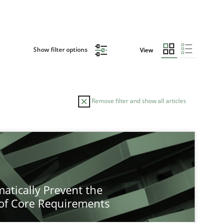
Show filter options
View
Remove filter and show all articles
atically Prevent the
of Core Requirements