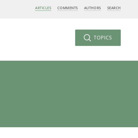
ARTICLES
COMMENTS
AUTHORS
SEARCH
TOPICS