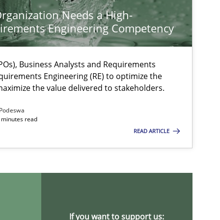
rganization Needs a High-
irements Engineering Competency
Os), Business Analysts and Requirements
quirements Engineering (RE) to optimize the
aximize the value delivered to stakeholders.
Podeswa
 minutes read
READ ARTICLE
If you want to support us: