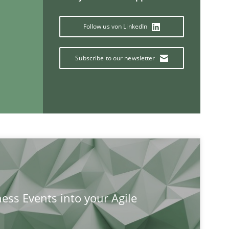
Follow us von LinkedIn
Subscribe to our newsletter
If you want to support us:
Follow us von LinkedIn
ublisher
Subscribe to our newsletter
ness Events into your Agile