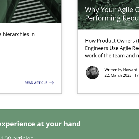
s, impact the task of modeling requirements
Why Your Agile O
Performing Requ
 hierarchies in
How Product Owners (P
ring
Engineers Use Agile Re
work of the team and m
ware with end-users. But what about requirements?
Written by
Howard 
22. March 2023 · 17
READ ARTICLE
experience at your hand
100 articles