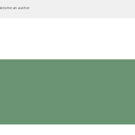
Become an author