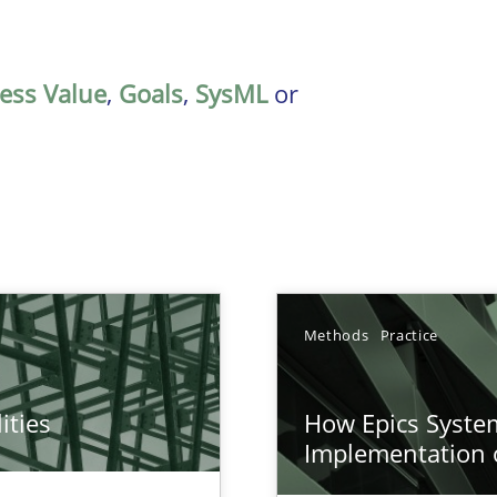
ess Value
,
Goals
,
SysML
or
Methods
Practice
ities
How Epics System
towards a stakeholder needs taxonomy
Implementation 