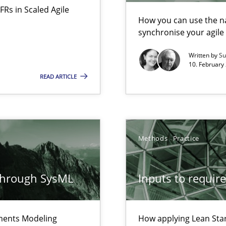
FRs in Scaled Agile
alysts
How you can use the nat
synchronise your agil
Economy
Written by
Su
10. February 
READ ARTICLE
d architects
Methods
Practice
f requirements engineering
through SysML
Inputs to requir
ements Modeling
How applying Lean Star