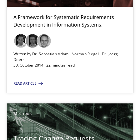
A Framework for Systematic Requirements
TORE
Development in Information Systems.
A Framework for Systematic Requirements Development in Info
Methods
Written by
Dr. Sebastian Adam
Norman Riegel
Dr. Joerg
Doerr
30. October 2014 · 22 minutes read
Dr. Sebastian Adam
READ ARTICLE
Norman Riegel
Dr. Joerg Doerr
Methods
30.10.2014
Tracing Change Requests