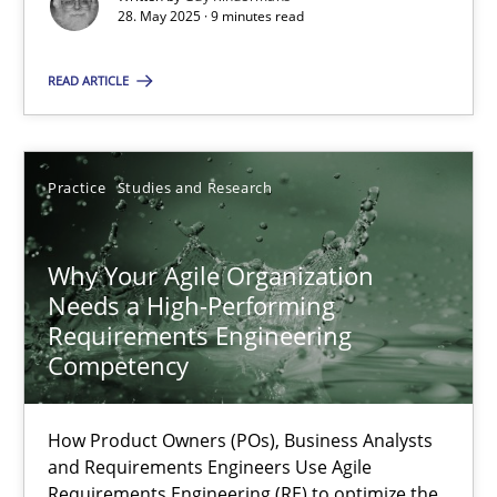
28. May 2025 · 9 minutes read
Methods
Practice
READ ARTICLE
Guy Kindermans
Practice
Studies and Research
28.05.2025
Why Your Agile Organization
9 minutes
Needs a High-Performing
Requirements Engineering
Competency
Why Your Agile Organization Needs a High-Performing
How Product Owners (POs), Business Analysts and Requirements 
How Product Owners (POs), Business Analysts
and Requirements Engineers Use Agile
Requirements Engineering (RE) to optimize the
Practice
Studies and Research