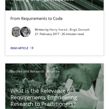
22 minutes
From Requirements to Code
Tracing Change Requests
Written by
Harry Sneed
Birgit Demuth
From Requirements to Code
21. February 2017 · 26 minutes read
READ ARTICLE
Methods
Harry Sneed
Studies and Research
Practice
Birgit Demuth
What is the Relevance of
21.02.2017
Requirements Engineering
Research to Practitioners?