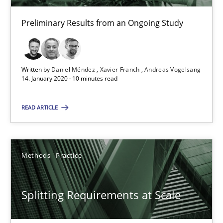
26 minutes
Preliminary Results from an Ongoing Study
What is the Relevance of Requirements Engineering Rese
Preliminary Results from an Ongoing Study
Written by
Daniel Méndez
Xavier Franch
Andreas Vogelsang
14. January 2020 · 10 minutes read
Studies and Research
Practice
READ ARTICLE
Daniel Méndez
Methods
Practice
Xavier Franch
Andreas Vogelsang
Splitting Requirements at Scale
14.01.2020