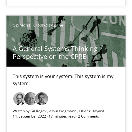
Opinions
Cross-discipline
A General Systems Thinking Perspective on the CPRE
This system is your system. This system is my system.
A General Systems Thinking
Perspective on the CPRE
Opinions
Cross-discipline
This system is your system. This system is my
system.
Gil Regev
Alain Wegmann
Olivier Hayard
Written by
Gil Regev
Alain Wegmann
Olivier Hayard
14. September 2022 · 17 minutes read · 2 Comments
14.09.2022