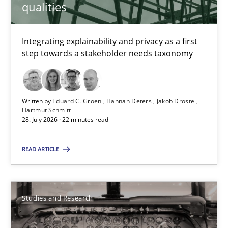
qualities
Cristina Palomares
Carme Quer
Integrating explainability and privacy as a first
Xavier Franch
step towards a stakeholder needs taxonomy
30.01.2014
Written by
Eduard C. Groen
Hannah Deters
Jakob Droste
Hartmut Schmitt
22 minutes
28. July 2026 · 22 minutes read
READ ARTICLE
RE Magazine - The community's experie
A source of knowledge with more than 100 articles
Studies and Research
All articles remain fully accessible