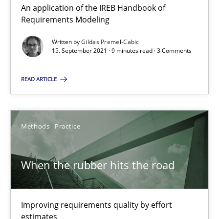
21 minutes
An application of the IREB Handbook of
Requirements Modeling
Written by
Gildas Premel-Cabic
Discovering System Requirements through SysML
15. September 2021 · 9 minutes read · 3 Comments
An application of the IREB Handbook of Requirements Modelin
READ ARTICLE
Methods
Methods
Practice
Gildas Premel-Cabic
When the rubber hits the road
15.09.2021
9 minutes
Improving requirements quality by effort
estimates