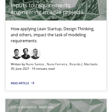
Inputs to requirements
engineering in agile projects
10.02.2022
How applying Lean Startup, Design Thinking,
6 minutes
and others, impact the task of modeling
requirements
Making “agiLE” Work
Agile in the Large Enterprise
Written by
Nuno Santos
Nuno Ferreira
Ricardo J. Machado
30. June 2021 · 19 minutes read
Practice
Opinions
READ ARTICLE
Joy Beatty
Cross-discipline
Methods
Candase Hokanson