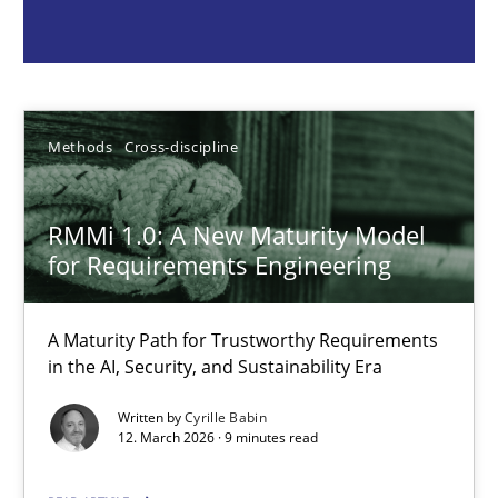
Cyrille Babin
12.03.2026
Methods
Cross-discipline
9 minutes
RMMi 1.0: A New Maturity Model
for Requirements Engineering
Integrating Program Management and Systems Enginee
A Maturity Path for Trustworthy Requirements
in the AI, Security, and Sustainability Era
Opinions
Skills
Written by
Cyrille Babin
12. March 2026 · 9 minutes read
Dr. Ralph R. Young