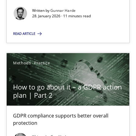
How Epics Systematically Prevent the Implementation 
Written by
Gunnar Harde
A Structural Analysis of Prioritization Pitfalls in Agile Hierarchie
28. January 2026 · 11 minutes read
READ ARTICLE
Methods
Practice
Gunnar Harde
Methods
Practice
28.01.2026
How to go about it – a GDPR action
plan | Part 2
11 minutes
GDPR compliance supports better overall
protection
How to go about it – a GDPR action plan | Part 2