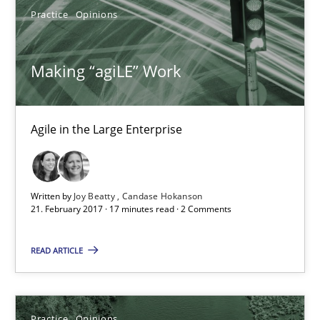
Practice
Opinions
05.11.2019
Making “agiLE” Work
2 minutes
Agile in the Large Enterprise
Project Value Delivered
The True Measure of Requirements Quality.
Written by
Joy Beatty
Candase Hokanson
21. February 2017 · 17 minutes read · 2 Comments
Practice
Studies and Research
READ ARTICLE
Joy Beatty
Candase Hokanson
Practice
Opinions