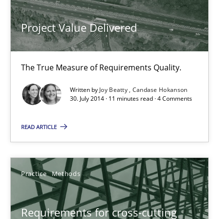
Jakob Droste
Project Value Delivered
Hartmut Schmitt
28.07.2026
The True Measure of Requirements Quality.
Written by
Joy Beatty
Candase Hokanson
22 minutes
30. July 2014 · 11 minutes read · 4 Comments
READ ARTICLE
Requirements Reuse
Requirements Reuse with the PABRE Framework
Practice
Methods
Studies and Research
Requirements for cross-cutting