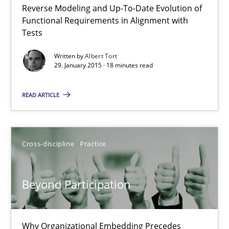
Reverse Modeling and Up-To-Date Evolution of
The Recover Approach
Functional Requirements in Alignment with
Reverse Modeling and Up-To-Date Evolution of Functional Requ
Tests
Written by
Albert Tort
Methods
29. January 2015 · 18 minutes read
READ ARTICLE
Albert Tort
29.01.2015
Cross-discipline
Practice
18 minutes
Beyond Participation
Beyond Participation
Why Organizational Embedding Precedes