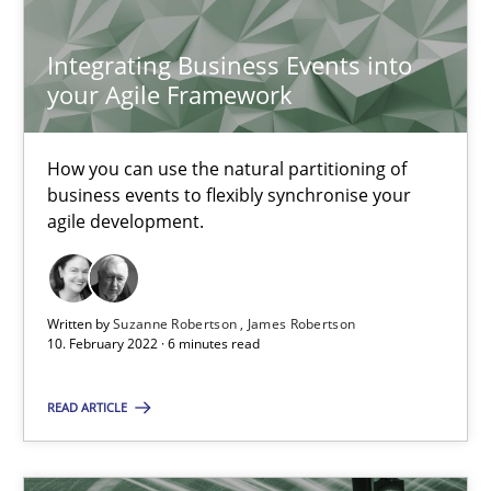
Integrating Business Events into
21.02.2017
your Agile Framework
17 minutes
How you can use the natural partitioning of
business events to flexibly synchronise your
agile development.
Mastering Business Requirements
Insights for 13 crucial challenges
Written by
Suzanne Robertson
James Robertson
10. February 2022 · 6 minutes read
Practice
Opinions
READ ARTICLE
David Gilbert
Dirk Röder