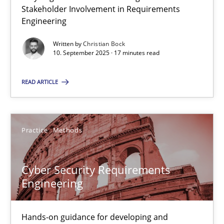
Why Organizational Embedding Precedes Stakeholder Involvem
Stakeholder Involvement in Requirements
Engineering
Cross-discipline
Practice
Written by
Christian Bock
10. September 2025 · 17 minutes read
Christian Bock
READ ARTICLE
10.09.2025
Practice
Methods
17 minutes
Cyber Security Requirements
Engineering
Cyber Security Requirements Engineering
Hands-on guidance for developing and managing security req
Hands-on guidance for developing and