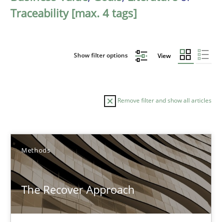
Traceability [max. 4 tags]
Show filter options
View
Remove filter and show all articles
Sort by
Methods
The Recover Approach
TITLE
TOPIC
AUTHOR
DATE
READIN