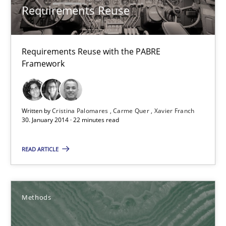
High practical relevance
Requirements Reuse
Unique knowledge pool on RE and BA topics
Convenient search
Requirements Reuse with the PABRE
Framework
Opportunity for feedback to author and publishe
Free of charge
Written by
Cristina Palomares
Carme Quer
Xavier Franch
30. January 2014 · 22 minutes read
READ ARTICLE
Methods