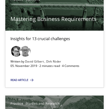
30.07.2014
Mastering Business Requirements
11 minutes
Insights for 13 crucial challenges
Requirements for cross-cutting qualities
Integrating explainability and privacy as a first step towards 
Written by
David Gilbert
Dirk Röder
05. November 2019 · 2 minutes read · 4 Comments
Practice
Methods
READ ARTICLE
Eduard C. Groen
Practice
Studies and Research
Hannah Deters