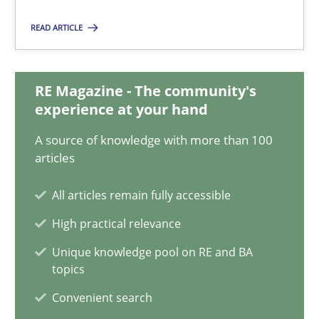
08.11.2018
READ ARTICLE
15 minutes
RE Magazine - The community's
experience at your hand
How Will It Work?
A source of knowledge with more than 100
The Future How Viewpoint.
articles
All articles remain fully accessible
Methods
Cross-discipline
High practical relevance
Unique knowledge pool on RE and BA
Suzanne Robertson
topics
James Robertson
Convenient search