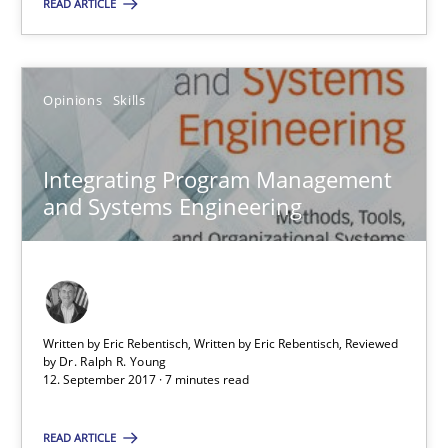
READ ARTICLE
12.09.2017
Opinions
Skills
7 minutes
Integrating Program Management
and Systems Engineering
Suggest missing topic
You are missing articles on a particular topic? Ple
Written by Eric Rebentisch, Written by Eric Rebentisch, Reviewed
by
Dr. Ralph R. Young
SUGGEST MISSING TOPIC
12. September 2017 · 7 minutes read
READ ARTICLE