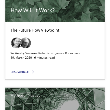
How Will It Work?
30.06.2021
The Future How Viewpoint.
19 minutes
Integrating Business Events into your Agile Framework
Written by
Suzanne Robertson
James Robertson
19. March 2020 · 6 minutes read
How you can use the natural partitioning of business events to 
READ ARTICLE
Cross-discipline
Methods
Methods
Practice
Suzanne Robertson
James Robertson