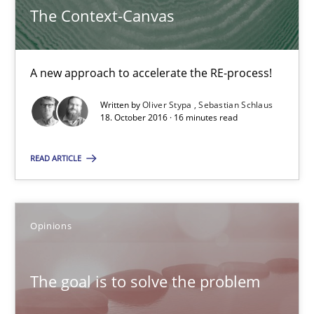
The Context-Canvas
The Context-Canvas
A new approach to accelerate the RE-process!
A new approach to accelerate the RE-process!
Methods
Written by
Oliver Stypa
Sebastian Schlaus
18. October 2016 · 16 minutes read
Oliver Stypa
READ ARTICLE
Sebastian Schlaus
18.10.2016
Opinions
16 minutes
The goal is to solve the problem