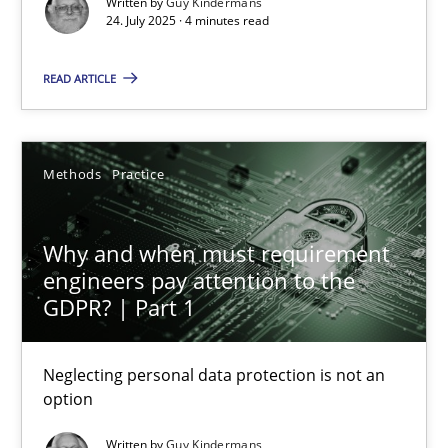
Written by
Guy Kindermans
GDPR compliance supports better overall protection
24. July 2025 · 4 minutes read
Methods
Practice
READ ARTICLE
Guy Kindermans
Methods
Practice
24.07.2025
Why and when must requirement
engineers pay attention to the
4 minutes
GDPR? | Part 1
Neglecting personal data protection is not an
Why and when must requirement engineers pay attentio
option
Neglecting personal data protection is not an option
Written by
Guy Kindermans