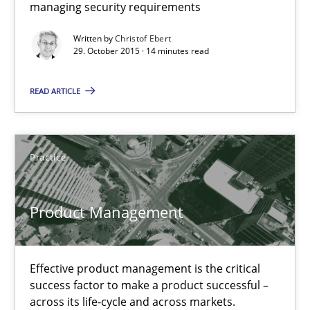
managing security requirements
Practice
Methods
Written by
Christof Ebert
29. October 2015 · 14 minutes read
Christof Ebert
READ ARTICLE
29.10.2015
Practice
14 minutes
Product Management
Product Management
Effective product management is the critical success factor to m
Effective product management is the critical
success factor to make a product successful –
across its life-cycle and across markets.
Practice