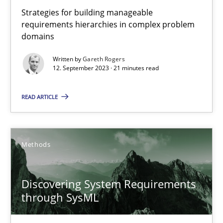
Strategies for building manageable
10 minutes
requirements hierarchies in complex problem
domains
Written by
Gareth Rogers
Splitting Requirements at Scale
12. September 2023 · 21 minutes read
Strategies for building manageable requirements hierarchies
READ ARTICLE
Methods
Practice
Methods
Gareth Rogers
Discovering System Requirements
12.09.2023
through SysML