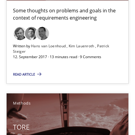
The goal is to solve the problem
Some thoughts on problems and goals in the
context of requirements engineering
Some thoughts on problems and goals in the context of requir
Opinions
Written by
Hans van Loenhoud
Kim Lauenroth
Patrick
Steiger
12. September 2017 · 13 minutes read · 9 Comments
Hans van Loenhoud
Kim Lauenroth
READ ARTICLE
Patrick Steiger
Methods
12.09.2017
13 minutes
TORE