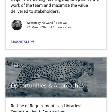
work of the team and maximize the value
delivered to stakeholders.
Howard Podeswa
Written by
Howard Podeswa
22. March 2023 · 17 minutes read
22.03.2023
READ ARTICLE
17 minutes
Methods
Opportunities & Approaches
Opportunities & Approaches
Re-Use of Requirements via Libraries:
Opportunities & Approaches
Re-Use of Requirements via Libraries:
Methods
Opportunities & Approaches