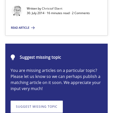
Written by
Christof Ebert
30. July 2014 · 16 minutes read · 2 Comments
Christof Ebert
READ ARTICLE
30.07.2014
16 minutes
Suggest missing topic
You are missing articles on a particular topic?
Please let us know so we can perhaps publish a
RMMi 1.0: A New Maturity Model for Requirements Engi
matching article on it soon. We appreciate your
A Maturity Path for Trustworthy Requirements in the AI, Security
input very much!
Methods
Cross-discipline
SUGGEST MISSING TOPIC