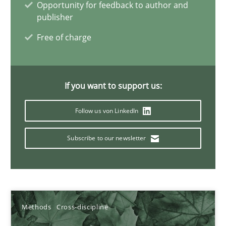
Opportunity for feedback to author and
19.03.2020
publisher
Free of charge
6 minutes
If you want to support us:
Inputs to requirements engineering in agile projects
How applying Lean Startup, Design Thinking, and others, impac
Follow us von LinkedIn
Subscribe to our newsletter
Methods
Practice
Nuno Santos
Nuno Ferreira
Methods
Cross-discipline
Ricardo J. Machado