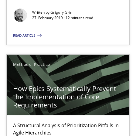
Written by
Grigory Grin
When the rubber hits the road
27. February 2019 · 12 minutes read
Improving requirements quality by effort estimates
READ ARTICLE
Methods
Practice
Methods
Practice
Grigory Grin
How Epics Systematically Prevent
27.02.2019
the Implementation of Core
Requirements
12 minutes
A Structural Analysis of Prioritization Pitfalls in
Agile Hierarchies