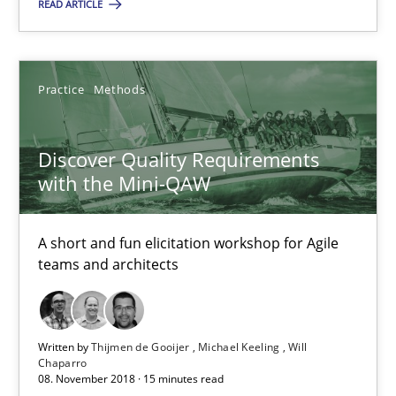
READ ARTICLE
17 minutes
Practice
Methods
Discover Quality Requirements with the Mini-QAW
Discover Quality Requirements
A short and fun elicitation workshop for Agile teams and archit
with the Mini-QAW
Practice
Methods
A short and fun elicitation workshop for Agile
teams and architects
Thijmen de Gooijer
Michael Keeling
Written by
Thijmen de Gooijer
Michael Keeling
Will
Will Chaparro
Chaparro
08. November 2018 · 15 minutes read