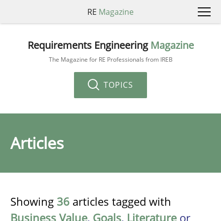
RE
Magazine
Requirements Engineering
Magazine
The Magazine for RE Professionals from IREB
TOPICS
Articles
Showing
36
articles tagged with
Business Value
,
Goals
,
Literature
or