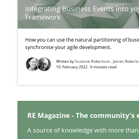
Integrating Business Events into yo
Project Value Delivered
Framework
The True Measure of Requirements Quality.
How you can use the natural partitioning of busin
synchronise your agile development.
Requirements Engineering in Research Projects: Food
Lessons learned from a European Framework Project
Written by
Suzanne Robertson
James Robert
10. February 2022 · 6 minutes read
Requirements Reuse
Requirements Reuse with the PABRE Framework
RE Magazine - The community's 
A source of knowledge with more than 
Rigorous Verification