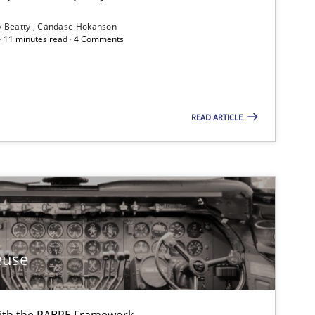
y Beatty
Candase Hokanson
 · 11 minutes read · 4 Comments
If you want to support us:
READ ARTICLE
Follow us von LinkedIn
ublisher
Subscribe to our newsletter
euse