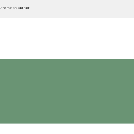
Become an author