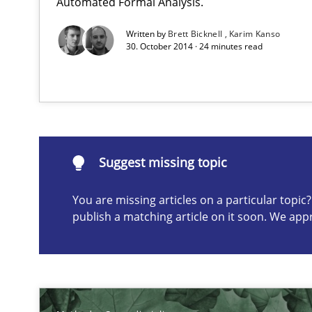
Automated Formal Analysis.
Inputs to requirements engineering in agile projects
How applying Lean Startup, Design Thinking, and other
Written by
Brett Bicknell
Karim Kanso
30. October 2014 · 24 minutes read
Suggest missing topic
Suggest missing topic
ou are missing articles on a particular topic? Please let u
You are missing articles on a particular topi
publish a matching article on it soon. We app
Integrating Business Events into your Agile Framewor
How you can use the natural partitioning of business e