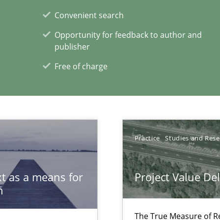
s verification.
Convenient search
Opportunity for feedback to author and
publisher
Free of charge
 in Information Systems.
Practice
Studies and Res
t as a means for
Project Value De
n
The True Measure of R
archies in complex problem domains