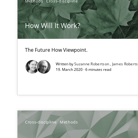
Methods
Cross-discipline
How Will It Work?
Mastering Business Requirements
Insights for 13 crucial challenges
The Future How Viewpoint.
Written by
Suzanne Robertson
James Robert
Modeling Requirements and Context as a means for 
19. March 2020 · 6 minutes read
An Example from the Automation Industry
Cross-discipline
Methods