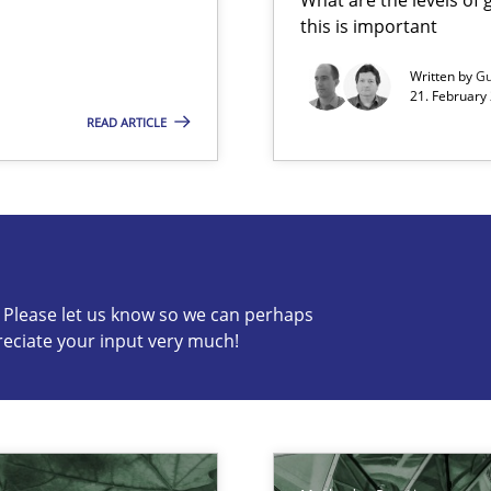
this is important
s, impact the task of modeling requirements
Written by
Gu
21. February
READ ARTICLE
s know so we can perhaps publish a matching article on it so
c? Please let us know so we can perhaps
reciate your input very much!
k
vents to flexibly synchronise your agile development.