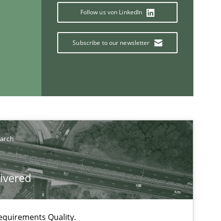
Follow us von LinkedIn
Subscribe to our newsletter
earch
livered
equirements Quality.