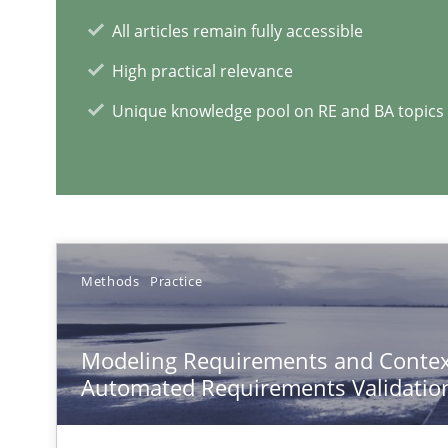
A new approach for requirements validation and rigorou
All articles remain fully accessible
High practical relevance
Unique knowledge pool on RE and BA topics
TORE
A Framework for Systematic Requirements Development
Methods
Practice
REQM guidance matrix
A framework to drive requirements management
Modeling Requirements and Contex
Automated Requirements Validatio
Splitting Requirements at Scale
Strategies for building manageable requirements hier