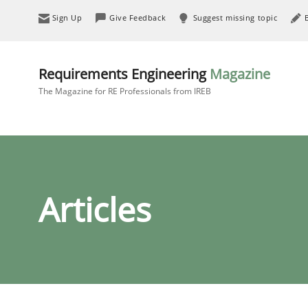
Sign Up
Give Feedback
Suggest missing topic
Requirements Engineering
Magazine
The Magazine for RE Professionals from IREB
Articles