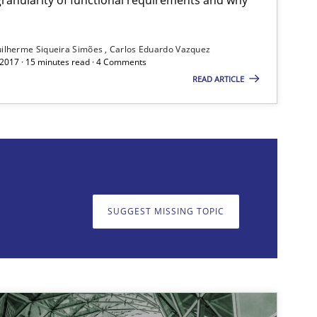
ilherme Siqueira Simões
Carlos Eduardo Vazquez
 2017 · 15 minutes read · 4 Comments
READ ARTICLE
on. We appreciate your input very much!
SUGGEST MISSING T
SUGGEST MISSING TOPIC