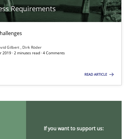
ess Requirements
challenges
vid Gilbert
Dirk Röder
 2019 · 2 minutes read · 4 Comments
READ ARTICLE
If you want to support us: