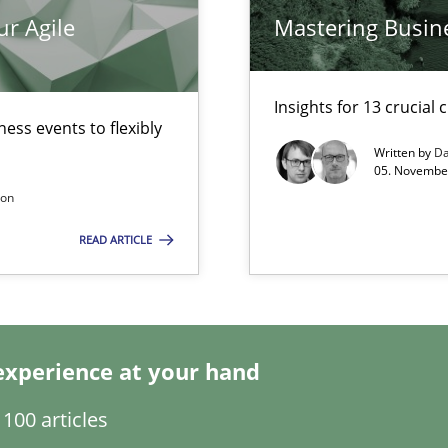
ur Agile
Mastering Busin
Insights for 13 crucial 
ess events to flexibly
Written by
Da
 for Thought
05. November
son
READ ARTICLE
experience at your hand
100 articles