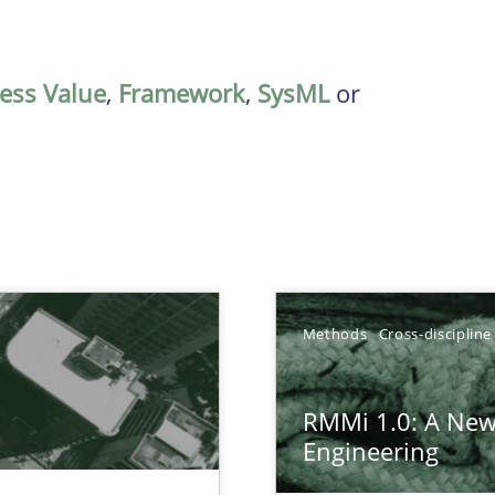
ess Value
,
Framework
,
SysML
or
Methods
Cross-discipline
RMMi 1.0: A New
ctor to make a product successful – across its life-cycle and across
Engineering
gineering