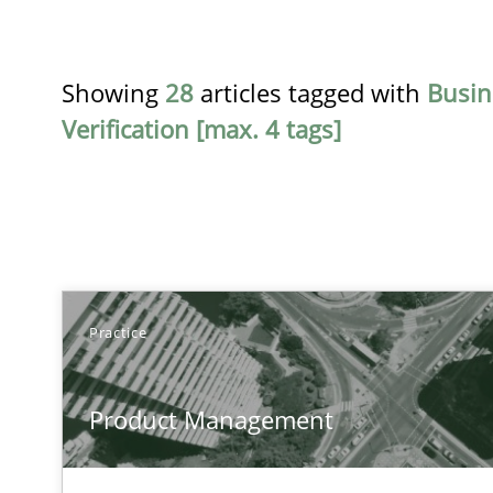
Showing
28
articles tagged with
Busin
Verification [max. 4 tags]
TITLE
Practice
Product Management
Product Management
Effective product management is the critical success fa
RMMi 1.0: A New Maturity Model for Requirements En