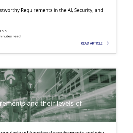
stworthy Requirements in the AI, Security, and
abin
minutes read
READ ARTICLE
rements and their levels of
 granularity of functional requirements and why