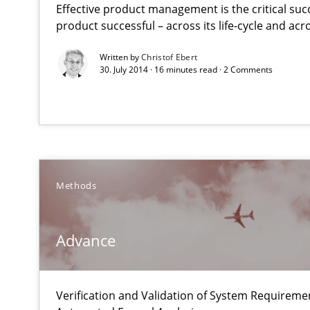
Effective product management is the critical suc
A Maturity Path for Trustworthy Requirements in the AI,
product successful – across its life-cycle and ac
Written by
Christof Ebert
Advance
30. July 2014 · 16 minutes read · 2 Comments
Verification and Validation of System Requirements by
Functional Requirements and their levels of granulari
What are the levels of granularity of functional requir
Methods
How Will It Work?
Advance
The Future How Viewpoint.
Verification and Validation of System Requirem