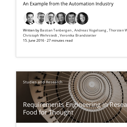
An Example from the Automation Industry
RE Magazine - The community's e
Written by
Bastian Tenbergen
Andreas Vogelsang
Thorsten 
Christoph Wehrstedt
Veronika Brandstetter
15. June 2016 · 27 minutes read
A source of knowledge with more than 1
All articles remain fully accessible
High practical relevance
Unique knowledge pool on RE and BA topics
Studies and Research
Requirements Engineering in Resear
Food for Thought
Discovering System Requirements through SysML
An application of the IREB Handbook of Requirements