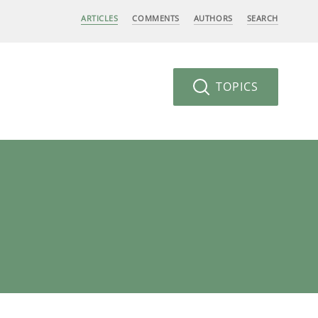
ARTICLES
COMMENTS
AUTHORS
SEARCH
TOPICS