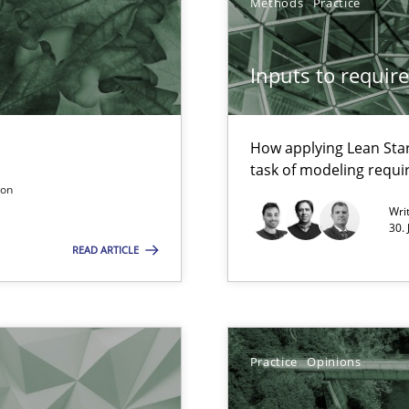
Methods
Practice
Inputs to requir
How applying Lean Star
task of modeling requ
son
Automated Requirements Validation
Wri
30.
READ ARTICLE
Practice
Opinions