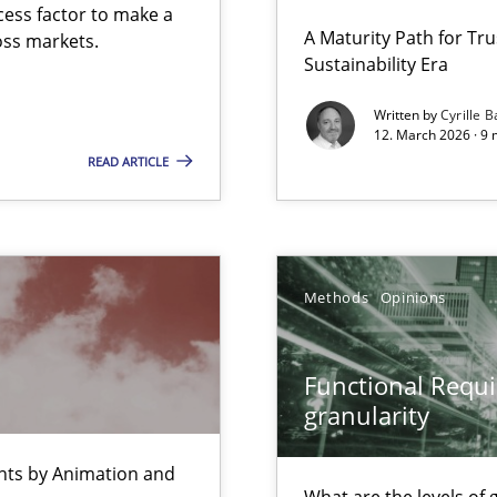
cess factor to make a
 Security, and Sustainability Era
A Maturity Path for Tru
ross markets.
Sustainability Era
Written by
Cyrille B
12. March 2026 · 9 
 Animation and Automated Formal Analysis.
READ ARTICLE
ty
ements and why this is important
Methods
Opinions
Functional Requi
granularity
ents by Animation and
What are the levels of