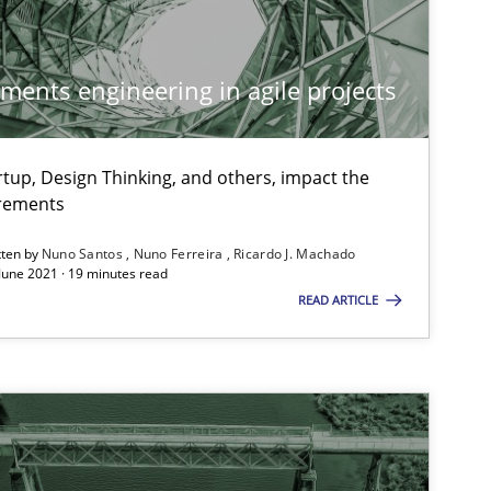
ements engineering in agile projects
tup, Design Thinking, and others, impact the
irements
tten by
Nuno Santos
Nuno Ferreira
Ricardo J. Machado
 June 2021 · 19 minutes read
READ ARTICLE