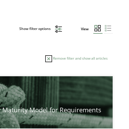
Show filter options
View
Remove filter and show all articles
 Maturity Model for Requirements
 markets.