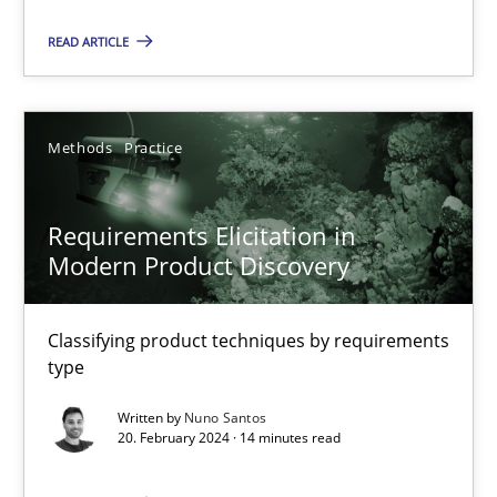
Studies and Research
READ ARTICLE
Dr. Christine Grimm
Methods
Practice
Onur Görkem Özcan
Requirements Elicitation in
29.02.2016
Modern Product Discovery
14 minutes
Classifying product techniques by requirements
type
RE Magazine - The community's experie
Written by
Nuno Santos
20. February 2024 · 14 minutes read
A source of knowledge with more than 100 articles