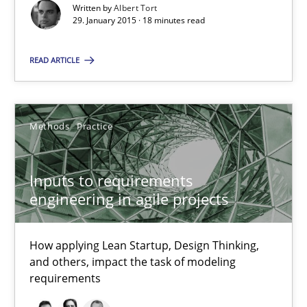
Nuno Santos
Written by
Albert Tort
29. January 2015 · 18 minutes read
Nuno Ferreira
Ricardo J. Machado
READ ARTICLE
30.06.2021
Methods
Practice
19 minutes
Inputs to requirements
engineering in agile projects
Splitting Requirements at Scale
Strategies for building manageable requirements hierarchies
How applying Lean Startup, Design Thinking,
and others, impact the task of modeling
requirements
Methods
Practice