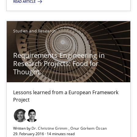
READ ARTICLE
All articles remain fully accessible
High practical relevance
Unique knowledge pool on RE and BA topics
Studies and Research
Convenient search
Opportunity for feedback to author and publishe
Requirements Engineering in
Research Projects: Food for
Free of charge
Thought
Lessons learned from a European Framework
Project
Written by
Dr. Christine Grimm
Onur Görkem Özcan
29. February 2016 · 14 minutes read