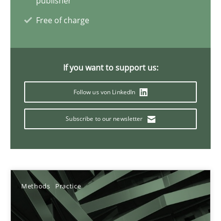
publisher
11 minutes
Free of charge
Mission Possible
If you want to support us:
Concept for the successful handling of integral NFRs in Scaled
Follow us von LinkedIn
Practice
Cross-discipline
Subscribe to our newsletter
Rainer Grau
14.12.2022
Methods
Practice
11 minutes