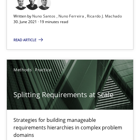
Gareth Rogers
Written by
Nuno Santos
Nuno Ferreira
Ricardo J. Machado
30. June 2021 · 19 minutes read
12.09.2023
READ ARTICLE
21 minutes
Methods
Practice
Requirements Reuse
Splitting Requirements at Scale
Requirements Reuse with the PABRE Framework
Studies and Research
Strategies for building manageable
requirements hierarchies in complex problem
domains