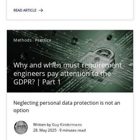
READ ARTICLE
SUGGEST MISSING TOPIC
Methods
Practice
Why and when must requirement
engineers pay attention to the
Why and when must requirement engineers pay attentio
GDPR? | Part 1
Neglecting personal data protection is not an option
Neglecting personal data protection is not an
Methods
Practice
option
Written by
Guy Kindermans
28. May 2025 · 9 minutes read
Guy Kindermans