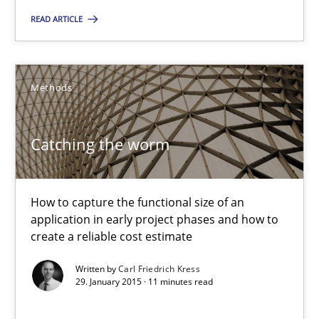
READ ARTICLE
28.05.2025
9 minutes
Methods
Catching the worm
Catching the worm
How to capture the functional size of an application in early pr
How to capture the functional size of an
Methods
application in early project phases and how to
create a reliable cost estimate
Written by
Carl Friedrich Kress
Carl Friedrich Kress
29. January 2015 · 11 minutes read