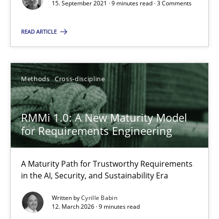
15. September 2021 · 9 minutes read · 3 Comments
Methods
Cross-discipline
READ ARTICLE
Cyrille Babin
Methods
Cross-discipline
12.03.2026
RMMi 1.0: A New Maturity Model
9 minutes
for Requirements Engineering
A Maturity Path for Trustworthy Requirements
in the AI, Security, and Sustainability Era
Suggest missing topic
Written by
Cyrille Babin
12. March 2026 · 9 minutes read
You are missing articles on a particular topic? Ple