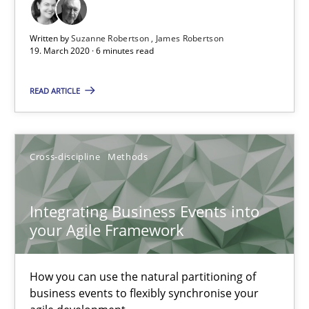
The Future How Viewpoint.
Written by
Suzanne Robertson
James Robertson
19. March 2020 · 6 minutes read
Methods
Cross-discipline
READ ARTICLE
Suzanne Robertson
James Robertson
Cross-discipline
Methods
19.03.2020
Integrating Business Events into
your Agile Framework
6 minutes
How you can use the natural partitioning of
Integrating Business Events into your Agile Framework
business events to flexibly synchronise your