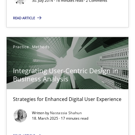
30. July 2014 · 16 minutes read · 2 Comments
Integrating User-Centric Design in Business Analysis
Strategies for Enhanced Digital User Experience
READ ARTICLE
Practice
Methods
Practice
Methods
Nastassia Shahun
Integrating User-Centric Design in
Business Analysis
18.03.2025
Strategies for Enhanced Digital User Experience
17 minutes
Written by
Nastassia Shahun
18. March 2025 · 17 minutes read
Why Your Agile Organization Needs a High-Performing