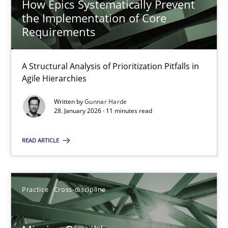
How Epics Systematically Prevent
the Implementation of Core
Requirements
Project Value Delivered
The True Measure of Requirements Quality.
A Structural Analysis of Prioritization Pitfalls in
Agile Hierarchies
Practice
Studies and Research
Written by
Gunnar Harde
28. January 2026 · 11 minutes read
Joy Beatty
READ ARTICLE
Candase Hokanson
Practice
Cross-discipline
30.07.2014
11 minutes