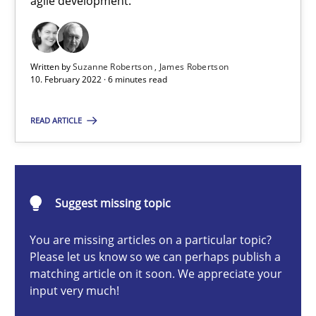
agile development.
How you can use the natural partitioning of business events to 
Cross-discipline
Methods
Written by
Suzanne Robertson
James Robertson
10. February 2022 · 6 minutes read
Suzanne Robertson
READ ARTICLE
James Robertson
10.02.2022
Suggest missing topic
6 minutes
You are missing articles on a particular topic?
Please let us know so we can perhaps publish a
matching article on it soon. We appreciate your
input very much!
Discovering System Requirements through SysML