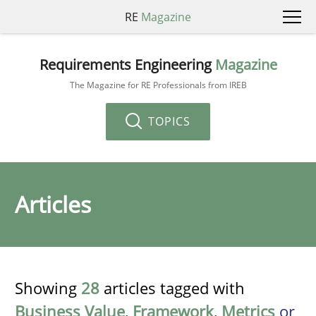
RE
Magazine
Requirements Engineering
Magazine
The Magazine for RE Professionals from IREB
TOPICS
Articles
Showing
28
articles tagged with
Business Value
,
Framework
,
Metrics
or