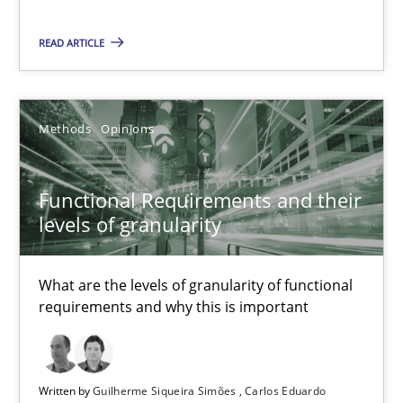
READ ARTICLE
Functional Requirements and their levels of granularity
What are the levels of granularity of functional requirements a
Methods
Opinions
Methods
Opinions
Functional Requirements and their
levels of granularity
Guilherme Siqueira Simões
Carlos Eduardo Vazquez
What are the levels of granularity of functional
requirements and why this is important
21.02.2017
15 minutes
Written by
Guilherme Siqueira Simões
Carlos Eduardo