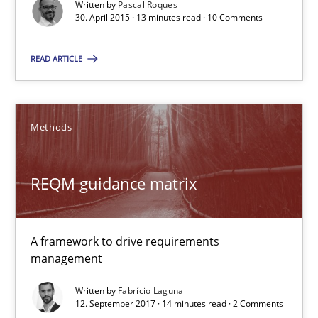
Written by
Pascal Roques
30. April 2015 · 13 minutes read · 10 Comments
Methods
Practice
READ ARTICLE
Nuno Santos
Methods
20.02.2024
REQM guidance matrix
14 minutes
A framework to drive requirements
management
Requirements Engineering in Research Projects: Food f
Lessons learned from a European Framework Project
Written by
Fabrício Laguna
12. September 2017 · 14 minutes read · 2 Comments