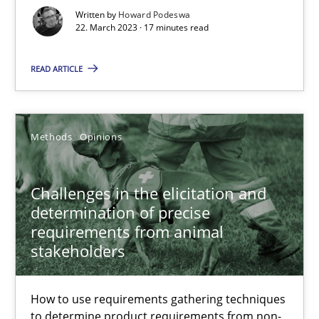
Written by
Howard Podeswa
22. March 2023 · 17 minutes read
Methods
Opinions
READ ARTICLE
Jason Hansen
Methods
Opinions
18.01.2019
18 minutes
Challenges in the elicitation and
determination of precise
requirements from animal
stakeholders
Data Science – the expanding frontier for Business Anal
Evaluating Business Analysts‘ role in the Data Driven Economy
How to use requirements gathering techniques
to determine product requirements from non-