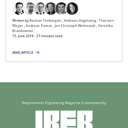
Written by
Bastian Tenbergen
Andreas Vogelsang
Thorsten
Weyer
Andreas Froese
Jan Christoph Wehrstedt
Veronika
Brandstetter
15. June 2016 · 27 minutes read
READ ARTICLE
Requirements Engineering Magazine is presented by: