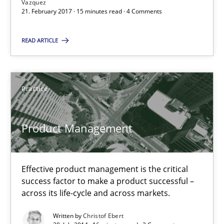
Vazquez
21. February 2017 · 15 minutes read · 4 Comments
Product Management
READ ARTICLE
Effective product management is the critical success factor to m
Practice
Practice
Christof Ebert
Product Management
30.07.2014
Effective product management is the critical
success factor to make a product successful –
16 minutes
across its life-cycle and across markets.
Written by
Christof Ebert