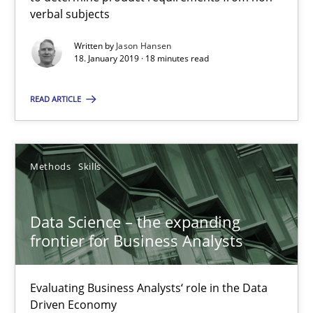
Methods
Skills
verbal subjects
Written by
Jason Hansen
Priyank Arora
18. January 2019 · 18 minutes read
READ ARTICLE
09.05.2019
18 minutes
Methods
Skills
The Recover Approach
Data Science – the expanding
frontier for Business Analysts
Reverse Modeling and Up-To-Date Evolution of Functional Requ
Evaluating Business Analysts‘ role in the Data
Methods
Driven Economy