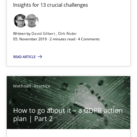
Insights for 13 crucial challenges
Mastering Business Requirements
Insights for 13 crucial challenges
Written by
David Gilbert
Dirk Röder
Practice
Opinions
05. November 2019 · 2 minutes read · 4 Comments
READ ARTICLE
David Gilbert
Dirk Röder
Methods
Practice
05.11.2019
How to go about it – a GDPR action
2 minutes
plan | Part 2