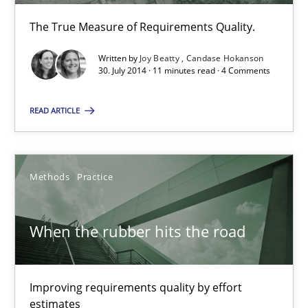
The True Measure of Requirements Quality.
Modeling Requirements with SysML
How modeling can be useful to better define and trace requir
Written by
Joy Beatty
Candase Hokanson
30. July 2014 · 11 minutes read · 4 Comments
Methods
READ ARTICLE
Pascal Roques
Methods
Practice
30.04.2015
When the rubber hits the road
13 minutes
Improving requirements quality by effort
estimates