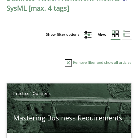
SysML [max. 4 tags]
Show filter options
View
Remove filter and show all articles
Sort by
Practice
Opinions
Mastering Business Requirements
TITLE
TOPIC
AUTHOR
DATE
READIN