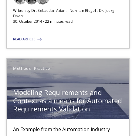
Written by
Dr. Sebastian Adam
Norman Riegel
Dr. Joerg
Doerr
30. October 2014 · 22 minutes read
Bastian Tenbergen
Andreas Vogelsang
READ ARTICLE
Thorsten Weyer
Andreas Froese
Methods
Practice
Jan Christoph Wehrstedt
Veronika Brandstetter
Modeling Requirements and
Context as a means for Automated
15.06.2016
Requirements Validation
27 minutes
An Example from the Automation Industry