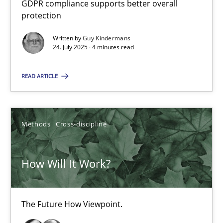
GDPR compliance supports better overall
How to go about it – a GDPR action plan | Part 2
protection
GDPR compliance supports better overall protection
Written by
Guy Kindermans
24. July 2025 · 4 minutes read
Methods
Practice
READ ARTICLE
Guy Kindermans
Methods
Cross-discipline
24.07.2025
How Will It Work?
4 minutes
The Future How Viewpoint.
How Will It Work?