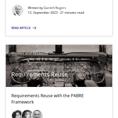
Cristina Palomares
Written by
Gareth Rogers
Carme Quer
12. September 2023 · 21 minutes read
Xavier Franch
READ ARTICLE
30.01.2014
Studies and Research
22 minutes
Requirements Reuse
TORE
A Framework for Systematic Requirements Development in Info
Requirements Reuse with the PABRE
Framework
Methods