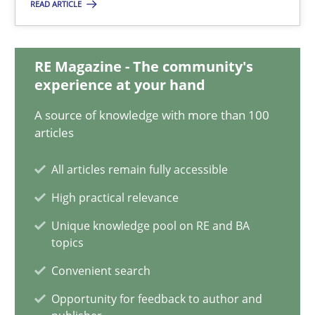
29.01.2015
READ ARTICLE
11 minutes
RE Magazine - The community's
experience at your hand
How Epics Systematically Prevent the Implementation 
A source of knowledge with more than 100
articles
A Structural Analysis of Prioritization Pitfalls in Agile Hierarchie
All articles remain fully accessible
Methods
Practice
High practical relevance
Unique knowledge pool on RE and BA
Gunnar Harde
topics
Convenient search
28.01.2026
Opportunity for feedback to author and