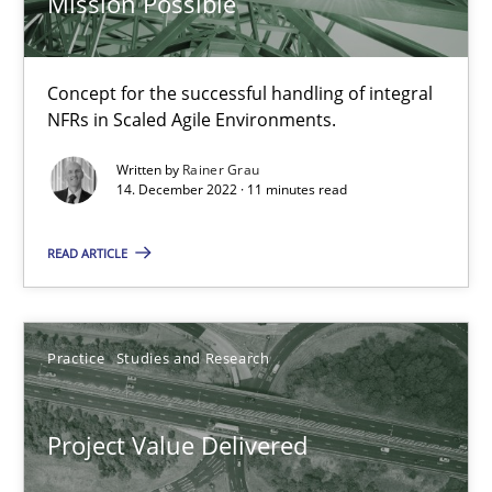
Mission Possible
When the rubber hits the road
Concept for the successful handling of integral
NFRs in Scaled Agile Environments.
Improving requirements quality by effort estimates
Written by
Rainer Grau
14. December 2022 · 11 minutes read
Methods
Practice
READ ARTICLE
Grigory Grin
Practice
Studies and Research
27.02.2019
12 minutes
Project Value Delivered