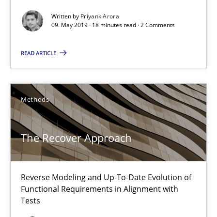
Written by
Priyank Arora
Albert Tort
09. May 2019 · 18 minutes read · 2 Comments
READ ARTICLE
29.01.2015
18 minutes
Methods
Inputs to requirements engineering in agile projects
The Recover Approach
How applying Lean Startup, Design Thinking, and others, impac
Reverse Modeling and Up-To-Date Evolution of
Methods
Practice
Functional Requirements in Alignment with
Tests