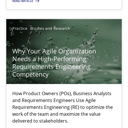
READ ARTICLE
How Product Owners (POs), Business Analysts and Requirements 
Practice
Studies and Research
Practice
Studies and Research
Howard Podeswa
Why Your Agile Organization
Needs a High-Performing
Requirements Engineering
22.03.2023
Competency
17 minutes
How Product Owners (POs), Business Analysts
and Requirements Engineers Use Agile
Requirements Engineering (RE) to optimize the
Challenges in the elicitation and determination of prec
work of the team and maximize the value
delivered to stakeholders.
How to use requirements gathering techniques to determine p