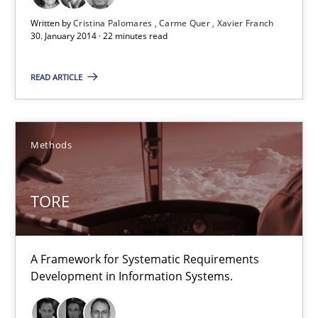
Written by
Cristina Palomares
Carme Quer
Xavier Franch
Dr. Sebastian Adam
30. January 2014 · 22 minutes read
Norman Riegel
READ ARTICLE
Dr. Joerg Doerr
30.10.2014
Methods
22 minutes
TORE
Modeling Requirements and Context as a means for Au
A Framework for Systematic Requirements
An Example from the Automation Industry
Development in Information Systems.
Methods
Practice