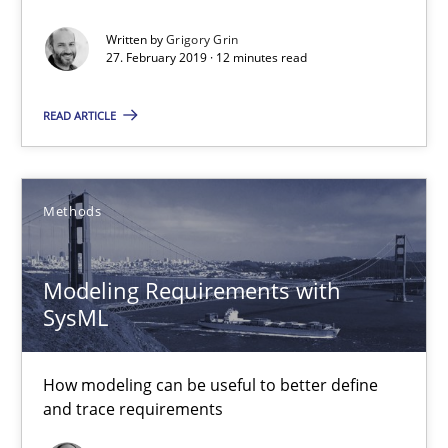
REQM guidance matrix
A framework to drive requirements management
Written by
Grigory Grin
27. February 2019 · 12 minutes read
Methods
READ ARTICLE
Fabrício Laguna
Methods
12.09.2017
Modeling Requirements with
SysML
14 minutes
How modeling can be useful to better define
Requirements Elicitation in Modern Product Discovery
and trace requirements
Classifying product techniques by requirements type