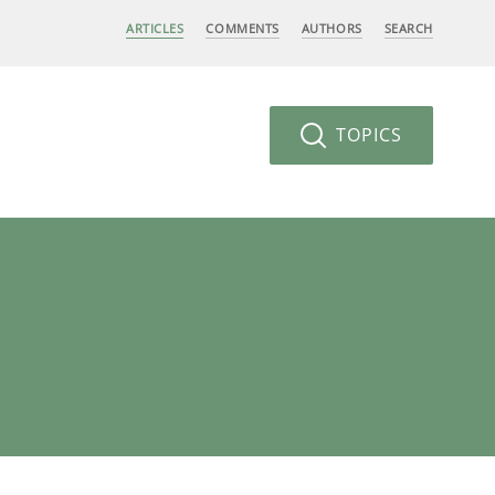
ARTICLES
COMMENTS
AUTHORS
SEARCH
TOPICS