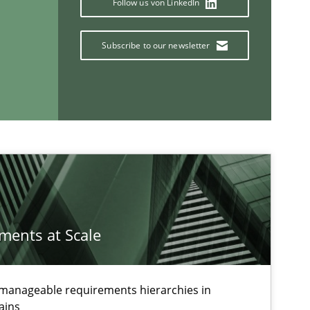
Follow us von LinkedIn
Subscribe to our newsletter
If you want to support us:
Follow us von LinkedIn
ublisher
Subscribe to our newsletter
ements at Scale
g manageable requirements hierarchies in
ains