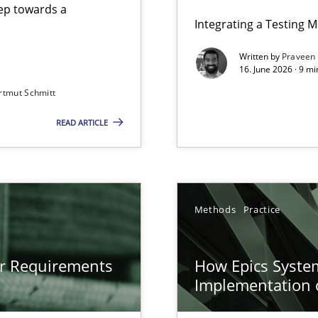
step towards a
Integrating a Testing 
Written by
Praveen
16. June 2026 · 9 m
rtmut Schmitt
ers
READ ARTICLE
gineering
 Security, and Sustainability Era
n of Core Requirements
Methods
Practice
ierarchies
or Requirements
How Epics System
Implementation 