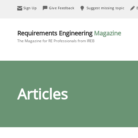
Sign Up
Give Feedback
Suggest missing topic
Requirements Engineering
Magazine
The Magazine for RE Professionals from IREB
Articles