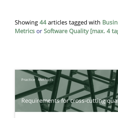
Showing
44
articles tagged with
Busin
Metrics
or
Software Quality [max. 4 ta
TITLE
Practice
Methods
Requirements for cross-cutting qualities
Requirements for cross-cutting qual
Integrating explainability and privacy as a first step 