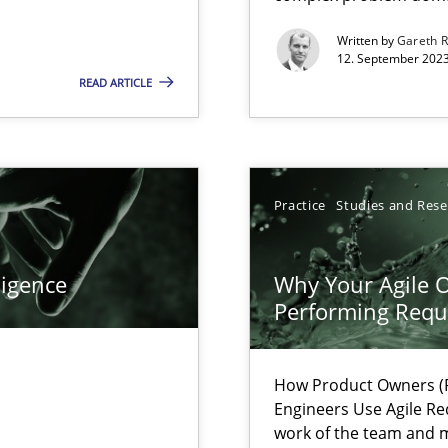
Written by
Gareth 
12. September 2023
READ ARTICLE
search to Practitioners?
Practice
Studies and Res
ligence
Why Your Agile O
Performing Requ
How Product Owners (P
Engineers Use Agile Re
work of the team and m