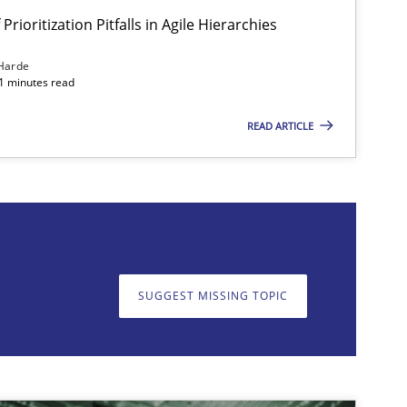
Prioritization Pitfalls in Agile Hierarchies
Harde
11 minutes read
READ ARTICLE
on. We appreciate your input very much!
SUGGEST MISSING T
SUGGEST MISSING TOPIC