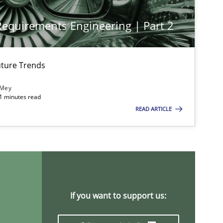
 Requirements Engineering | Part 2
ture Trends
 Mey
21 minutes read
READ ARTICLE
If you want to support us: