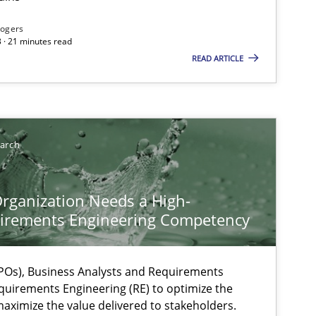
Rogers
 · 21 minutes read
READ ARTICLE
earch
rganization Needs a High-
irements Engineering Competency
Os), Business Analysts and Requirements
quirements Engineering (RE) to optimize the
aximize the value delivered to stakeholders.