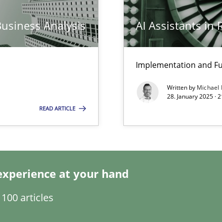
Business Analysis
AI Assistants in
ed model?
ed
Implementation and Fu
Written by
Michael
n Scaled Agile Environments.
28. January 2025 · 
READ ARTICLE
k
vents to flexibly synchronise your agile development.
experience at your hand
100 articles
s, impact the task of modeling requirements