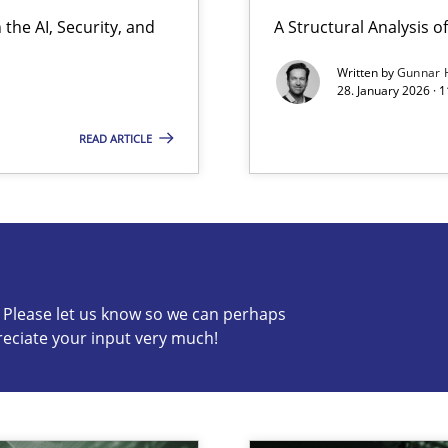
the AI, Security, and
A Structural Analysis of 
ion to the GDPR? | Part 1
Written by
Gunnar 
28. January 2026 · 
READ ARTICLE
s know so we can perhaps publish a matching article on it so
c? Please let us know so we can perhaps
reciate your input very much!