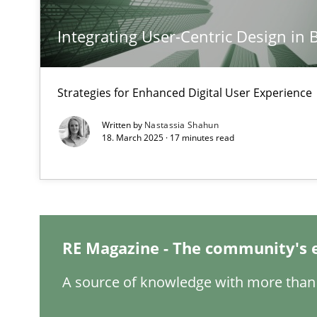
Integrating User-Centric Design in 
Classical requirements and test analysis a discontinu
Endeavours to improve the situation are finally reward
Strategies for Enhanced Digital User Experience
Mission Possible
Written by
Nastassia Shahun
Concept for the successful handling of integral NFRs i
18. March 2025 · 17 minutes read
Integrating Business Events into your Agile Framewor
How you can use the natural partitioning of business e
RE Magazine - The community's 
Inputs to requirements engineering in agile projects
A source of knowledge with more than 
How applying Lean Startup, Design Thinking, and other