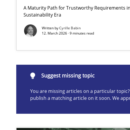
A Maturity Path for Trustworthy Requirements in 
Why and when must requirement engineers pay attent
Sustainability Era
Neglecting personal data protection is not an option
Written by
Cyrille Babin
12. March 2026 · 9 minutes read
Suggest missing topic
ou are missing articles on a particular topic? Please let u
Suggest missing topic
You are missing articles on a particular topi
publish a matching article on it soon. We app
Integrating User-Centric Design in Business Analysis
Strategies for Enhanced Digital User Experience