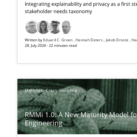
Integrating explainability and privacy as a first 
stakeholder needs taxonomy
Strengthening the Requirements Engineering Process
Written by
Eduard C. Groen
Hannah Deters
Jakob Droste
Ha
Integrating a Testing Mindset for Requirements Engine
28. July 2026 · 22 minutes read
RMMi 1.0: A New Maturity Model for Requirements En
A Maturity Path for Trustworthy Requirements in the AI,
How Epics Systematically Prevent the Implementatio
Methods
Cross-discipline
A Structural Analysis of Prioritization Pitfalls in Agile H
RMMi 1.0: A New Maturity Model f
How to go about it – a GDPR action plan | Part 2
Engineering
GDPR compliance supports better overall protection