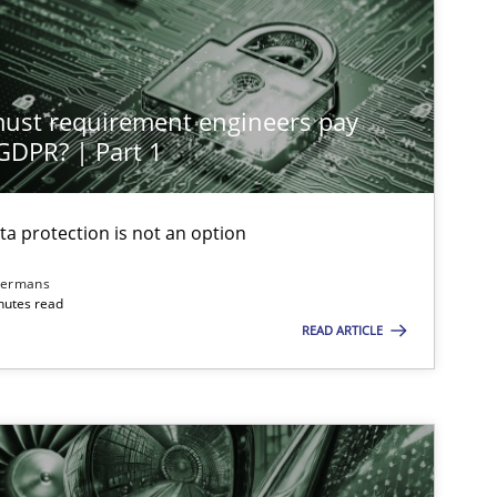
st requirement engineers pay
 GDPR? | Part 1
ta protection is not an option
dermans
nutes read
READ ARTICLE
imize the work of the team and maximize the value delivered to s