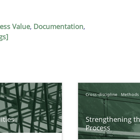
ess Value
,
Documentation
,
gs]
Cross-discipline
Methods
ities
Strengthening t
towards a stakeholder needs taxonomy
Process