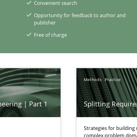
Convenient search
Opportunity for feedback to author and
publisher
Free of charge
xperience at your hand
00 articles
Convenient search
Methods
Practice
Opportunity for feedback to author and p
Free of charge
eering | Part 1
Splitting Requir
Strategies for buildin
complex problem dom