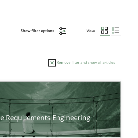
Show filter options
View
Remove filter and show all articles
he Requirements Engineering