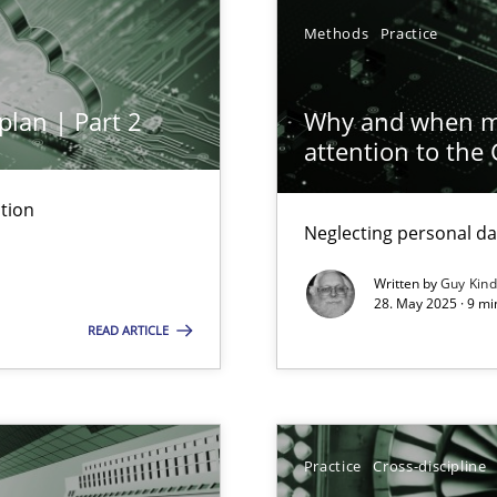
Methods
Practice
plan | Part 2
Why and when mu
attention to the
tion
Neglecting personal da
archies in complex problem domains
Written by
Guy Kin
28. May 2025 · 9 mi
READ ARTICLE
ng Requirements Engineering Competency
Practice
Cross-discipline
rements Engineers Use Agile Requirements Engineering (RE) to opt