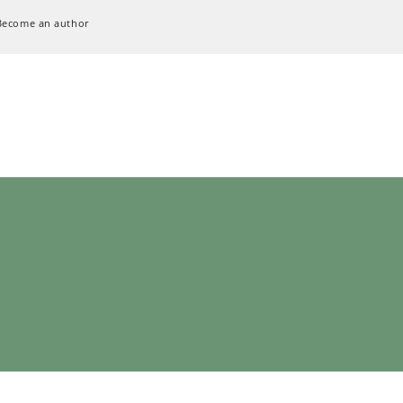
Become an author