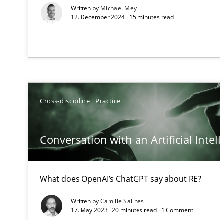
Written by
Michael Mey
Views of a real RE pioneer
12. December 2024 · 15 minutes read
How Will It Work?
The Future How Viewpoint.
What is the Relevance of Requirements Engineering Re
Cross-discipline
Practice
Preliminary Results from an Ongoing Study
Conversation with an Artificial Intel
What does OpenAI’s ChatGPT say about RE?
Mastering Business Requirements
Insights for 13 crucial challenges
Written by
Camille Salinesi
17. May 2023 · 20 minutes read · 1 Comment