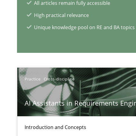
All articles remain fully accessible
High practical relevance
Unique knowledge pool on RE and BA topics
RE Magazine - The community's e
A source of knowledge with more than 1
All articles remain fully accessible
Practice
Cross-discipline
High practical relevance
Unique knowledge pool on RE and BA topics
AI Assistants in Requirements Engin
Introduction and Concepts
Interview with John Mylopoulos