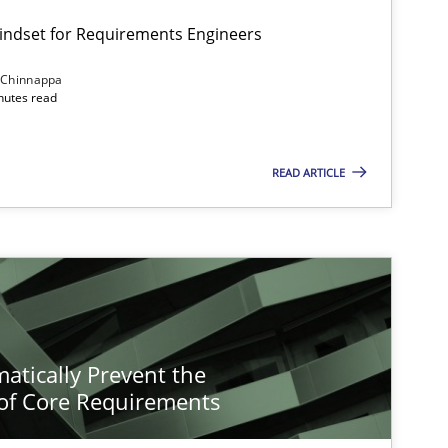
Mindset for Requirements Engineers
 Chinnappa
inutes read
READ ARTICLE
atically Prevent the
of Core Requirements