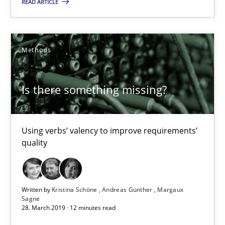
READ ARTICLE
Using verbs’ valency to improve requirements’ quality
Methods
Methods
Kristina Schöne
Is there something missing?
Andreas Günther
Margaux Sagne
Using verbs’ valency to improve requirements’
quality
28.03.2019
12 minutes
Written by
Kristina Schöne
Andreas Günther
Margaux
Sagne
28. March 2019 · 12 minutes read