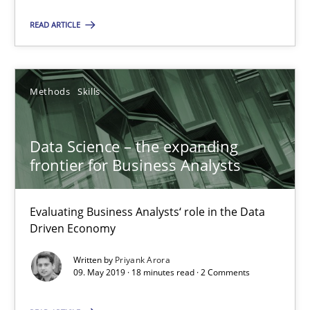
Data Science – the expanding frontier for Business Anal
READ ARTICLE
Evaluating Business Analysts‘ role in the Data Driven Economy
Methods
Skills
Methods
Skills
Priyank Arora
Data Science – the expanding
frontier for Business Analysts
09.05.2019
Evaluating Business Analysts‘ role in the Data
Driven Economy
18 minutes
Written by
Priyank Arora
09. May 2019 · 18 minutes read · 2 Comments
Is there something missing?