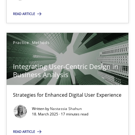
READ ARTICLE
SUGGEST MISSING TOPIC
Practice
Methods
Integrating User-Centric Design in
Integrating User-Centric Design in Business Analysis
Business Analysis
Strategies for Enhanced Digital User Experience
Strategies for Enhanced Digital User Experience
Practice
Methods
Written by
Nastassia Shahun
18. March 2025 · 17 minutes read
Nastassia Shahun
READ ARTICLE