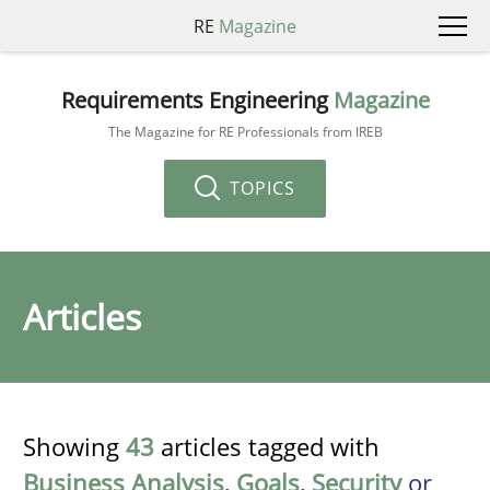
RE
Magazine
Requirements Engineering
Magazine
The Magazine for RE Professionals from IREB
TOPICS
Articles
Showing
43
articles tagged with
Business Analysis
,
Goals
,
Security
or