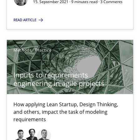
15. September 2021 · 9 minutes read · 3 Comments
How applying Lean Startup, Design Thinking, and others, impac
READ ARTICLE
Methods
Practice
Methods
Practice
Nuno Santos
Nuno Ferreira
Inputs to requirements
Ricardo J. Machado
engineering in agile projects
30.06.2021
How applying Lean Startup, Design Thinking,
and others, impact the task of modeling
19 minutes
requirements