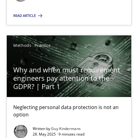
Methods
Practice
READ ARTICLE
Guy Kindermans
Methods
Practice
28.05.2025
Why and when must requirement
engineers pay attention to the
9 minutes
GDPR? | Part 1
Neglecting personal data protection is not an
option
Suggest missing topic
Written by
Guy Kindermans
You are missing articles on a particular topic? Ple
28. May 2025 · 9 minutes read