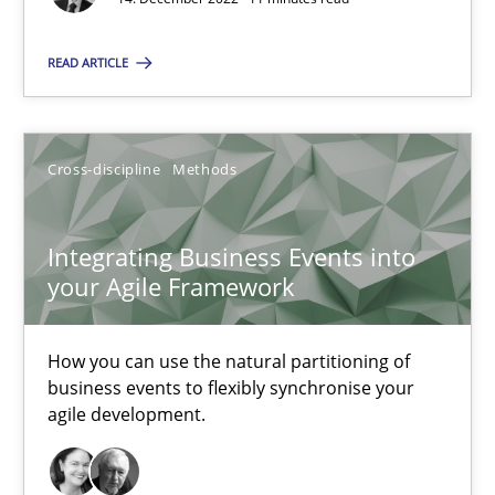
High practical relevance
Unique knowledge pool on RE and BA topics
READ ARTICLE
Convenient search
Opportunity for feedback to author and publishe
Cross-discipline
Methods
Free of charge
Integrating Business Events into
your Agile Framework
How you can use the natural partitioning of
business events to flexibly synchronise your
agile development.