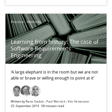
‘A large elephant is in the room but we are not able or brave or w
Practice
Methods
Practice
Methods
Learning from history: The case of
Rana Siadati
Software Requirements
Paul Wernick
Engineering
Vito Veneziano
‘A large elephant is in the room but we are not
able or brave or willing enough to point at it’
25.09.2019
58 minutes
Written by
Rana Siadati
Paul Wernick
Vito Veneziano
25. September 2019 · 58 minutes read