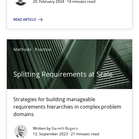
Why Your Agile Organization Needs a High-Performing
20. February 2024 · 14 minutes read
How Product Owners (POs), Business Analysts and Requirements 
READ ARTICLE
Practice
Studies and Research
Methods
Practice
Howard Podeswa
Splitting Requirements at Scale
22.03.2023
17 minutes
Strategies for building manageable
requirements hierarchies in complex problem
domains
Classical requirements and test analysis a discontinued
Written by
Gareth Rogers
12. September 2023 · 21 minutes read
Endeavours to improve the situation are finally rewarded