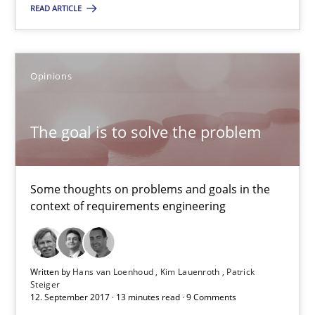
The goal is to solve the problem
READ ARTICLE
Some thoughts on problems and goals in the context of requir
Opinions
Opinions
The goal is to solve the problem
Hans van Loenhoud
Kim Lauenroth
Some thoughts on problems and goals in the
Patrick Steiger
context of requirements engineering
12.09.2017
Written by
Hans van Loenhoud
Kim Lauenroth
Patrick
Steiger
13 minutes
12. September 2017 · 13 minutes read · 9 Comments