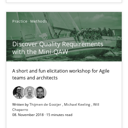
A short and fun elicitation workshop for Agile teams and archit
Practice
Methods
Practice
Methods
Discover Quality Requirements
Thijmen de Gooijer
with the Mini-QAW
Michael Keeling
Will Chaparro
A short and fun elicitation workshop for Agile
teams and architects
08.11.2018
Written by
Thijmen de Gooijer
Michael Keeling
Will
15 minutes
Chaparro
08. November 2018 · 15 minutes read