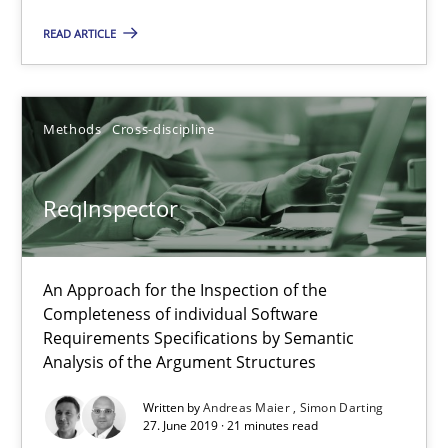
ReqInspector
READ ARTICLE
An Approach for the Inspection of the Completeness of individ
Methods
Cross-discipline
Methods
Cross-discipline
Andreas Maier
ReqInspector
Simon Darting
An Approach for the Inspection of the
27.06.2019
Completeness of individual Software
Requirements Specifications by Semantic
Analysis of the Argument Structures
21 minutes
Written by
Andreas Maier
Simon Darting
27. June 2019 · 21 minutes read