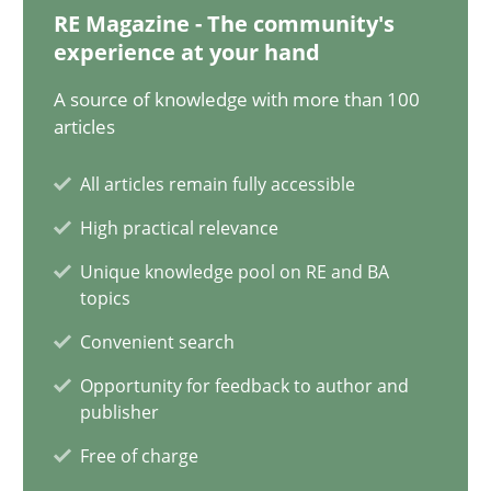
28.01.2025
RE Magazine - The community's
experience at your hand
21 minutes
A source of knowledge with more than 100
articles
AI Assistants in Requirements Engineering | Part 1
All articles remain fully accessible
Introduction and Concepts
High practical relevance
Unique knowledge pool on RE and BA
Practice
Cross-discipline
topics
Convenient search
Michael Mey
Opportunity for feedback to author and
publisher
12.12.2024
Free of charge