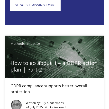
GDPR compliance supports better overall protection
SUGGEST MISSING TOPIC
Methods
Practice
Guy Kindermans
Methods
Practice
24.07.2025
How to go about it – a GDPR action
plan | Part 2
4 minutes
GDPR compliance supports better overall
protection
Why and when must requirement engineers pay attentio
Neglecting personal data protection is not an option
Written by
Guy Kindermans
24. July 2025 · 4 minutes read