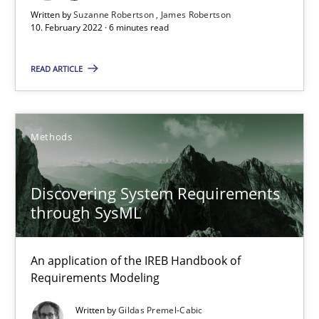
Written by
Suzanne Robertson
James Robertson
Discovering System Requirements through SysML
10. February 2022 · 6 minutes read
An application of the IREB Handbook of Requirements Modelin
READ ARTICLE
Methods
Methods
Gildas Premel-Cabic
Discovering System Requirements
15.09.2021
through SysML
9 minutes
An application of the IREB Handbook of
Requirements Modeling
Inputs to requirements engineering in agile projects
Written by
Gildas Premel-Cabic