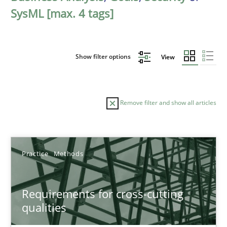
SysML [max. 4 tags]
Show filter options
View
Remove filter and show all articles
Sort by
Practice
Methods
Requirements for cross-cutting
qualities
TITLE
TOPIC
AUTHOR
DATE
READIN