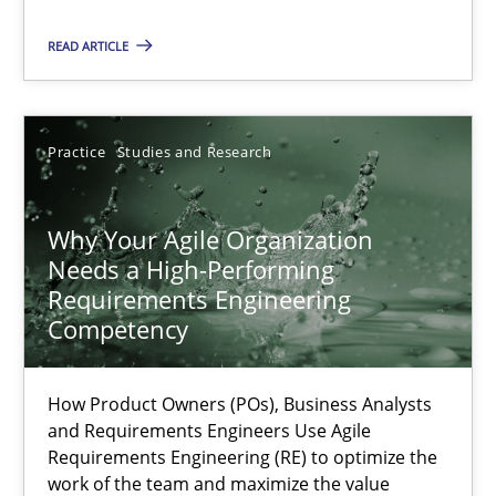
READ ARTICLE
Methods
Skills
Practice
Studies and Research
Thorsten von Ramsch
Why Your Agile Organization
25.01.2023
Needs a High-Performing
Requirements Engineering
22 minutes
Competency
How Product Owners (POs), Business Analysts
Mission Possible
and Requirements Engineers Use Agile
Concept for the successful handling of integral NFRs in Scaled
Requirements Engineering (RE) to optimize the
work of the team and maximize the value