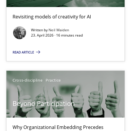
Using AI to discover more innovative requirements fr
Revisiting models of creativity for AI
Revisiting models of creativity for AI
Written by
Neil Maiden
23. April 2026 · 16 minutes read
Methods
Studies and Research
READ ARTICLE
Neil Maiden
Cross-discipline
Practice
23.04.2026
Beyond Participation
16 minutes
Why Organizational Embedding Precedes