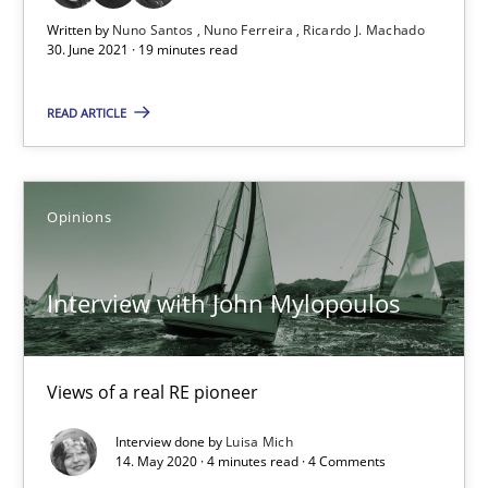
Interview with John Mylopoulos
Written by
Nuno Santos
Nuno Ferreira
Ricardo J. Machado
30. June 2021 · 19 minutes read
Views of a real RE pioneer
READ ARTICLE
Opinions
Opinions
Luisa Mich
Interview with John Mylopoulos
14.05.2020
4 minutes
Views of a real RE pioneer
Interview done by
Luisa Mich
14. May 2020 · 4 minutes read · 4 Comments
How Will It Work?