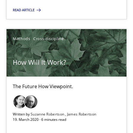
The Future How Viewpoint.
READ ARTICLE
Methods
Cross-discipline
Methods
Cross-discipline
Suzanne Robertson
James Robertson
How Will It Work?
19.03.2020
The Future How Viewpoint.
6 minutes
Written by
Suzanne Robertson
James Robertson
19. March 2020 · 6 minutes read
Mastering Business Requirements