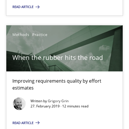
When the rubber hits the road
READ ARTICLE
Improving requirements quality by effort estimates
Methods
Practice
Methods
Practice
When the rubber hits the road
Grigory Grin
27.02.2019
Improving requirements quality by effort
estimates
12 minutes
Written by
Grigory Grin
27. February 2019 · 12 minutes read
Discover Quality Requirements with the Mini-QAW
READ ARTICLE