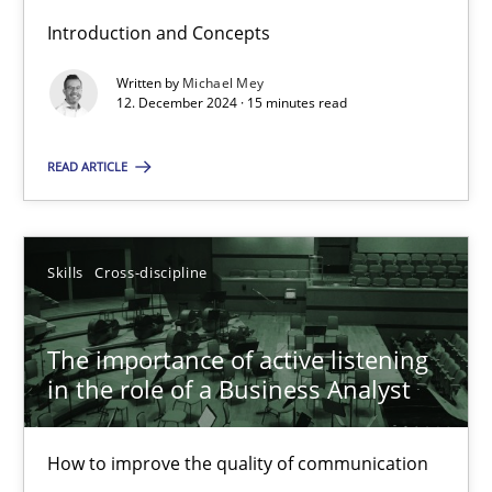
Introduction and Concepts
Written by
Michael Mey
Requirements Elicitation in Modern Product Discovery
12. December 2024 · 15 minutes read
Classifying product techniques by requirements type
READ ARTICLE
Methods
Practice
Skills
Cross-discipline
Nuno Santos
The importance of active listening
20.02.2024
in the role of a Business Analyst
14 minutes
How to improve the quality of communication