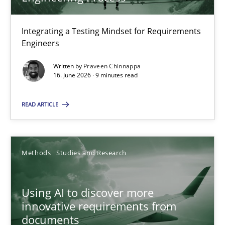
22 minutes
Integrating a Testing Mindset for Requirements
Engineers
Strengthening the Requirements Engineering Process
Integrating a Testing Mindset for Requirements Engineers
Written by
Praveen Chinnappa
16. June 2026 · 9 minutes read
Cross-discipline
Methods
READ ARTICLE
Praveen Chinnappa
Methods
Studies and Research
16.06.2026
Using AI to discover more
innovative requirements from
9 minutes
documents