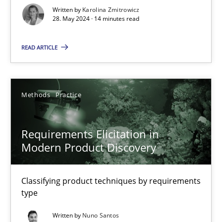
Written by
Karolina Zmitrowicz
28. May 2024 · 14 minutes read
Splitting Requirements at Scale
Strategies for building manageable requirements hierarchies
READ ARTICLE
Methods
Practice
Methods
Practice
Gareth Rogers
Requirements Elicitation in
Modern Product Discovery
12.09.2023
21 minutes
Classifying product techniques by requirements
type
Written by
Nuno Santos