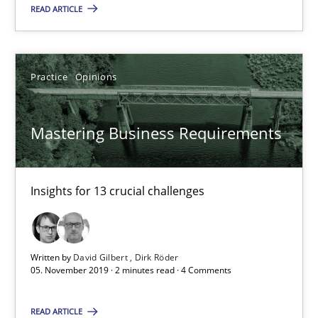
READ ARTICLE
Insights for 13 crucial challenges
Practice
Opinions
Practice
Opinions
David Gilbert
Mastering Business Requirements
Dirk Röder
Insights for 13 crucial challenges
05.11.2019
2 minutes
Written by
David Gilbert
Dirk Röder
05. November 2019 · 2 minutes read · 4 Comments
Learning from history: The case of Software Requireme
READ ARTICLE