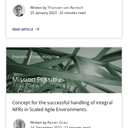
Written by
Thorsten von Ramsch
25. January 2023 · 22 minutes read
Suzanne Robertson
James Robertson
READ ARTICLE
10.02.2022
Practice
Cross-discipline
6 minutes
Mission Possible
RE Magazine - The community's experie
Concept for the successful handling of integral
A source of knowledge with more than 100 articles
NFRs in Scaled Agile Environments.
All articles remain fully accessible
Written by
Rainer Grau
14. December 2022 · 11 minutes read