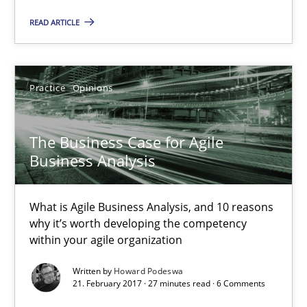
READ ARTICLE
The Business Case for Agile Business Analysis
What is Agile Business Analysis, and 10 reasons why it’s worth
Practice
Opinions
Practice
Opinions
The Business Case for Agile
Business Analysis
Howard Podeswa
What is Agile Business Analysis, and 10 reasons
21.02.2017
why it’s worth developing the competency
within your agile organization
27 minutes
Written by
Howard Podeswa
21. February 2017 · 27 minutes read · 6 Comments