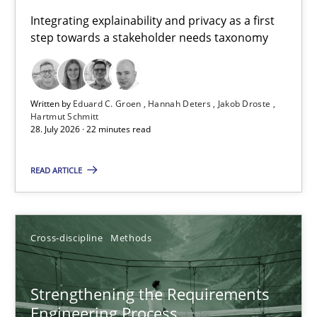
Requirements for cross-cutting qualities
Integrating explainability and privacy as a first
step towards a stakeholder needs taxonomy
Integrating explainability and privacy as a first step towards 
Practice
Methods
Written by
Eduard C. Groen
Hannah Deters
Jakob Droste
Hartmut Schmitt
28. July 2026 · 22 minutes read
Eduard C. Groen
Hannah Deters
READ ARTICLE
Jakob Droste
Hartmut Schmitt
Cross-discipline
Methods
28.07.2026
Strengthening the Requirements
Engineering Process