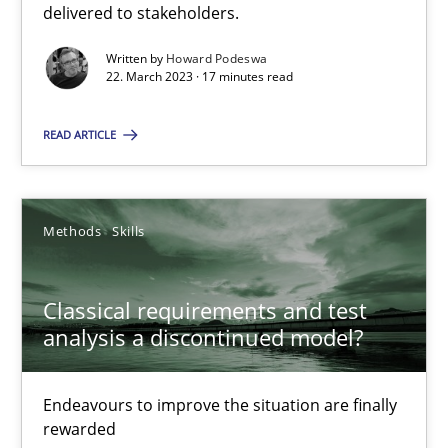
delivered to stakeholders.
Practice
Cross-discipline
Written by
Howard Podeswa
22. March 2023 · 17 minutes read
Rainer Grau
READ ARTICLE
14.12.2022
Methods
Skills
11 minutes
Classical requirements and test
Integrating Business Events into your Agile Framework
analysis a discontinued model?
How you can use the natural partitioning of business events to 
Endeavours to improve the situation are finally
rewarded
Cross-discipline
Methods