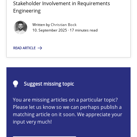
Stakeholder Involvement in Requirements
Beyond Participation
Engineering
Why Organizational Embedding Precedes Stakeholder Involvem
Written by
Christian Bock
10. September 2025 · 17 minutes read
Cross-discipline
Practice
READ ARTICLE
Christian Bock
10.09.2025
Suggest missing topic
You are missing articles on a particular topic?
17 minutes
Please let us know so we can perhaps publish a
matching article on it soon. We appreciate your
input very much!
How to go about it – a GDPR action plan | Part 2