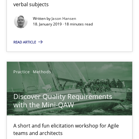
A short and fun elicitation workshop for Agile teams and archit
verbal subjects
Written by
Jason Hansen
Practice
Methods
18. January 2019 · 18 minutes read
READ ARTICLE
Thijmen de Gooijer
Michael Keeling
Will Chaparro
Practice
Methods
08.11.2018
Discover Quality Requirements
with the Mini-QAW
15 minutes
A short and fun elicitation workshop for Agile
teams and architects