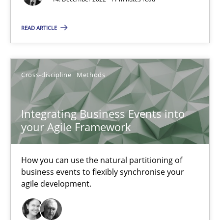
Nuno Santos
Nuno Ferreira
READ ARTICLE
Ricardo J. Machado
Cross-discipline
Methods
30.06.2021
Integrating Business Events into
19 minutes
your Agile Framework
How you can use the natural partitioning of
RE Magazine - The community's experie
business events to flexibly synchronise your
A source of knowledge with more than 100 articles
agile development.
All articles remain fully accessible