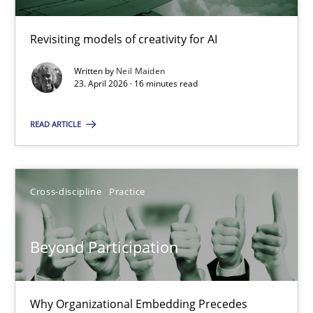
Using AI to discover more innovative requirements fr
Revisiting models of creativity for AI
Revisiting models of creativity for AI
Written by
Neil Maiden
Methods
Studies and Research
23. April 2026 · 16 minutes read
READ ARTICLE
Neil Maiden
23.04.2026
Cross-discipline
Practice
16 minutes
Beyond Participation
Beyond Participation
Why Organizational Embedding Precedes