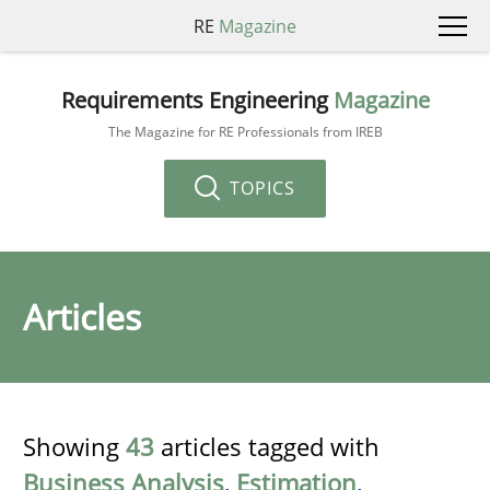
RE
Magazine
Requirements Engineering
Magazine
The Magazine for RE Professionals from IREB
TOPICS
Articles
Showing
43
articles tagged with
Business Analysis
,
Estimation
,