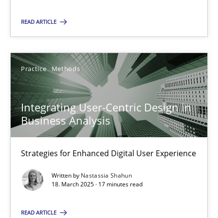
Nastassia Shahun
READ ARTICLE
18.03.2025
Practice
Methods
17 minutes
Integrating User-Centric Design in
Business Analysis
Suggest missing topic
Strategies for Enhanced Digital User Experience
You are missing articles on a particular topic? Ple
Written by
Nastassia Shahun
18. March 2025 · 17 minutes read
SUGGEST MISSING TOPIC
READ ARTICLE