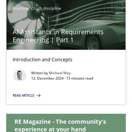
21 minutes
Practice
Cross-discipline
AI Assistants in Requirements
AI Assistants in Requirements Engineering | Part 1
Engineering | Part 1
Introduction and Concepts
Introduction and Concepts
Practice
Cross-discipline
Written by
Michael Mey
12. December 2024 · 15 minutes read
Michael Mey
READ ARTICLE
12.12.2024
RE Magazine - The community's
15 minutes
experience at your hand