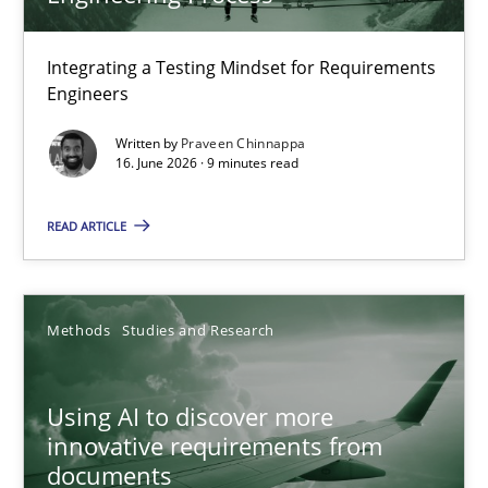
TITLE
TOPIC
AUTHOR
DATE
READIN
Strengthening the Requirements Engineering Process
Integrating a Testing Mindset for Requirements
Engineers
Integrating a Testing Mindset for Requirements Engineers
Written by
Praveen Chinnappa
16. June 2026 · 9 minutes read
Cross-discipline
Methods
READ ARTICLE
Praveen Chinnappa
16.06.2026
Methods
Studies and Research
9 minutes
Using AI to discover more
innovative requirements from
documents