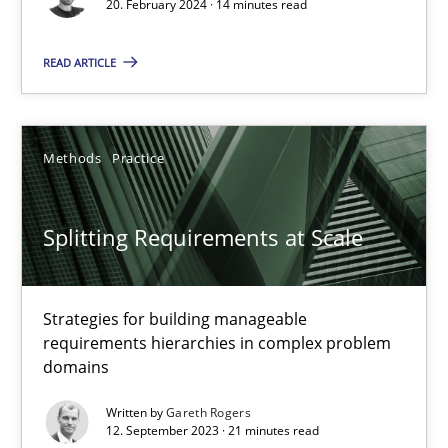
20. February 2024 · 14 minutes read
Practice
Studies and Research
READ ARTICLE
Howard Podeswa
Methods
Practice
22.03.2023
Splitting Requirements at Scale
17 minutes
Strategies for building manageable
requirements hierarchies in complex problem
Classical requirements and test analysis a discontinued
domains
Endeavours to improve the situation are finally rewarded
Written by
Gareth Rogers
12. September 2023 · 21 minutes read