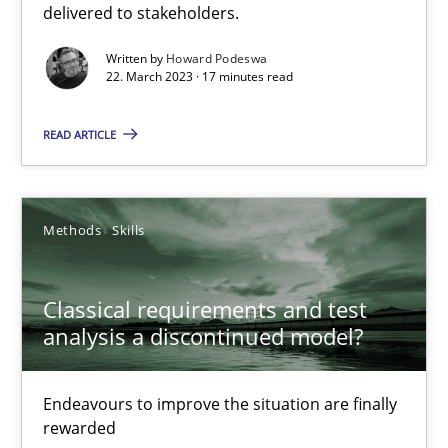
delivered to stakeholders.
Rainer Grau
Written by
Howard Podeswa
22. March 2023 · 17 minutes read
14.12.2022
READ ARTICLE
11 minutes
Methods
Skills
Integrating Business Events into your Agile Framework
Classical requirements and test
How you can use the natural partitioning of business events to 
analysis a discontinued model?
Cross-discipline
Methods
Endeavours to improve the situation are finally
rewarded