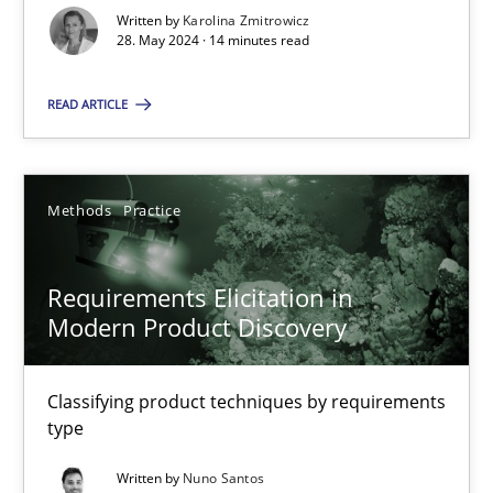
Written by
Karolina Zmitrowicz
Strategies for building manageable requirements hierarchies
28. May 2024 · 14 minutes read
READ ARTICLE
Methods
Practice
Gareth Rogers
Methods
Practice
12.09.2023
Requirements Elicitation in
Modern Product Discovery
21 minutes
Classifying product techniques by requirements
type
Why Your Agile Organization Needs a High-Performing
Written by
Nuno Santos
How Product Owners (POs), Business Analysts and Requirements 