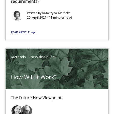
requirements?
The Future How Viewpoint.
Written by
Katarzyna Małecka
20. April 2021 · 11 minutes read
Methods
Cross-discipline
READ ARTICLE
Suzanne Robertson
James Robertson
Methods
Cross-discipline
19.03.2020
How Will It Work?
6 minutes
The Future How Viewpoint.
What is the Relevance of Requirements Engineering Rese