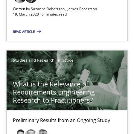
Preliminary Results from an Ongoing Study
Written by
Suzanne Robertson
James Robertson
19. March 2020 · 6 minutes read
Studies and Research
Practice
READ ARTICLE
Daniel Méndez
Xavier Franch
Studies and Research
Practice
Andreas Vogelsang
What is the Relevance of
Requirements Engineering
14.01.2020
Research to Practitioners?
10 minutes
Preliminary Results from an Ongoing Study