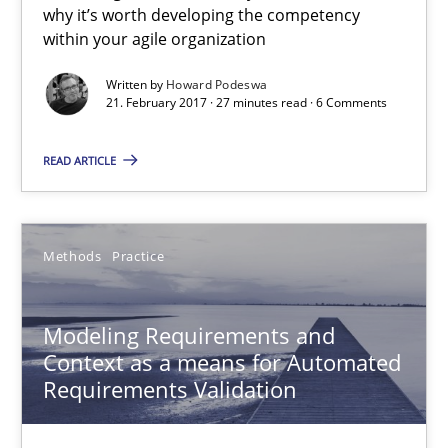
An Example from the Automation Industry
why it’s worth developing the competency
within your agile organization
Methods
Practice
Written by
Howard Podeswa
21. February 2017 · 27 minutes read · 6 Comments
Bastian Tenbergen
READ ARTICLE
Andreas Vogelsang
Thorsten Weyer
Methods
Practice
Andreas Froese
Jan Christoph Wehrstedt
Modeling Requirements and
Veronika Brandstetter
Context as a means for Automated
Requirements Validation
15.06.2016