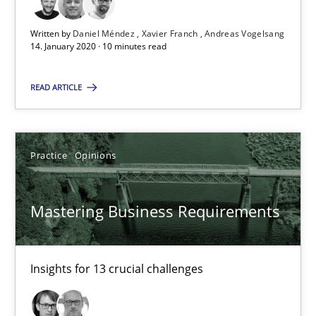
Mastering Business Requirements
Written by
Daniel Méndez
Xavier Franch
Andreas Vogelsang
Insights for 13 crucial challenges
14. January 2020 · 10 minutes read
Practice
Opinions
READ ARTICLE
David Gilbert
Practice
Opinions
Dirk Röder
Mastering Business Requirements
05.11.2019
2 minutes
Insights for 13 crucial challenges