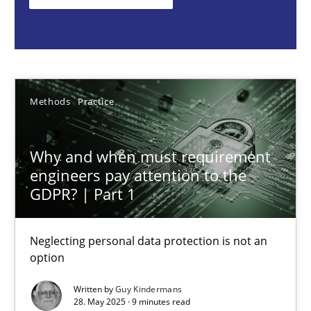
Guy Kindermans
28.05.2025
Methods
Practice
9 minutes
Why and when must requirement
engineers pay attention to the
GDPR? | Part 1
Integrating User-Centric Design in Business Analysis
Strategies for Enhanced Digital User Experience
Neglecting personal data protection is not an
option
Practice
Methods
Written by
Guy Kindermans
28. May 2025 · 9 minutes read