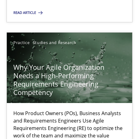
Methods
Skills
READ ARTICLE
Thorsten von Ramsch
Practice
Studies and Research
25.01.2023
Why Your Agile Organization
22 minutes
Needs a High-Performing
Requirements Engineering
Competency
Mission Possible
Concept for the successful handling of integral NFRs in Scaled
How Product Owners (POs), Business Analysts
and Requirements Engineers Use Agile
Requirements Engineering (RE) to optimize the
Practice
Cross-discipline
work of the team and maximize the value