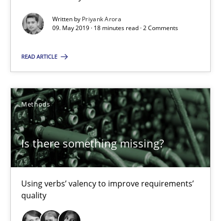
Is there something missing?
Written by
Priyank Arora
Using verbs’ valency to improve requirements’ quality
09. May 2019 · 18 minutes read · 2 Comments
Methods
READ ARTICLE
Kristina Schöne
Methods
Andreas Günther
Margaux Sagne
Is there something missing?
28.03.2019
Using verbs’ valency to improve requirements’
quality
12 minutes