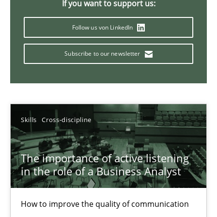
If you want to support us:
Requirements Elicitation in Modern Product Discovery
Follow us von LinkedIn
Classifying product techniques by requirements type
Subscribe to our newsletter
Methods
Practice
Nuno Santos
Skills
Cross-discipline
20.02.2024
The importance of active listening
in the role of a Business Analyst
14 minutes
How to improve the quality of communication
Splitting Requirements at Scale