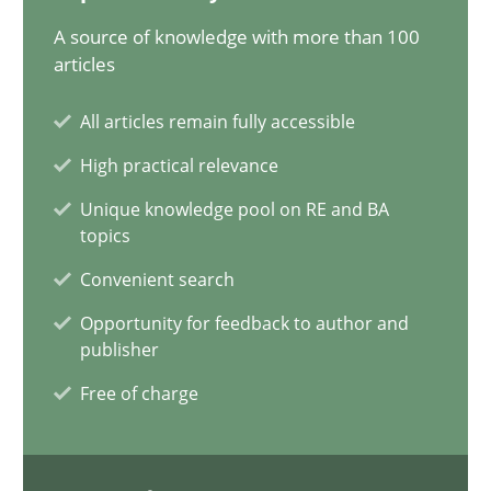
A source of knowledge with more than 100
articles
The importance of active listening in the role of a Busin
All articles remain fully accessible
How to improve the quality of communication
High practical relevance
Skills
Cross-discipline
Unique knowledge pool on RE and BA
topics
Convenient search
Karolina Zmitrowicz
Opportunity for feedback to author and
publisher
28.05.2024
Free of charge
14 minutes