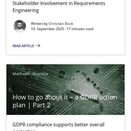
Why Organizational Embedding Precedes Stakeholder Involvem
Stakeholder Involvement in Requirements
Engineering
Cross-discipline
Practice
Written by
Christian Bock
10. September 2025 · 17 minutes read
Christian Bock
READ ARTICLE
10.09.2025
Methods
Practice
17 minutes
How to go about it – a GDPR action
plan | Part 2
How to go about it – a GDPR action plan | Part 2
GDPR compliance supports better overall protection
GDPR compliance supports better overall