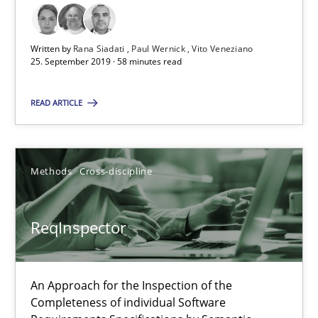
ReqInspector
Written by
Rana Siadati
Paul Wernick
Vito Veneziano
An Approach for the Inspection of the Completeness of individ
25. September 2019 · 58 minutes read
READ ARTICLE
Methods
Cross-discipline
Andreas Maier
Methods
Cross-discipline
Simon Darting
ReqInspector
27.06.2019
An Approach for the Inspection of the
21 minutes
Completeness of individual Software