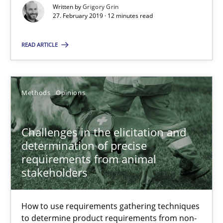
Challenges in the elicitation and determination of prec
Written by
Grigory Grin
27. February 2019 · 12 minutes read
How to use requirements gathering techniques to determine p
READ ARTICLE
Methods
Opinions
Methods
Opinions
Jason Hansen
Challenges in the elicitation and
18.01.2019
determination of precise
requirements from animal
18 minutes
stakeholders
How to use requirements gathering techniques
Discover Quality Requirements with the Mini-QAW
to determine product requirements from non-