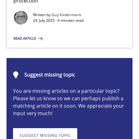
protection
Methods
Practice
Written by
Guy Kindermans
24. July 2025 · 4 minutes read
Guy Kindermans
READ ARTICLE
24.07.2025
Suggest missing topic
4 minutes
You are missing articles on a particular topic?
Please let us know so we can perhaps publish a
Why and when must requirement engineers pay attentio
matching article on it soon. We appreciate your
input very much!
Neglecting personal data protection is not an option
SUGGEST MISSING TOPIC
Methods
Practice