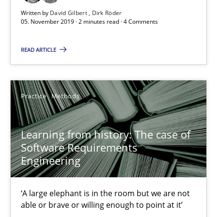
Learning from history: The case of Software Requireme
Written by
David Gilbert
Dirk Röder
05. November 2019 · 2 minutes read · 4 Comments
‘A large elephant is in the room but we are not able or brave or w
READ ARTICLE
Practice
Methods
Rana Siadati
Practice
Methods
Paul Wernick
Learning from history: The case of
Vito Veneziano
Software Requirements
Engineering
25.09.2019
‘A large elephant is in the room but we are not
58 minutes
able or brave or willing enough to point at it’