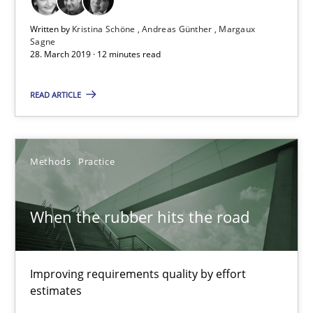
Written by
Kristina Schöne
Andreas Günther
Margaux
When the rubber hits the road
Sagne
28. March 2019 · 12 minutes read
Improving requirements quality by effort estimates
READ ARTICLE
Methods
Practice
Grigory Grin
Methods
Practice
27.02.2019
When the rubber hits the road
12 minutes
Improving requirements quality by effort
estimates