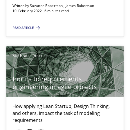
High practical relevance
Written by
Suzanne Robertson
James Robertson
10. February 2022 · 6 minutes read
Unique knowledge pool on RE and BA topics
Convenient search
READ ARTICLE
Opportunity for feedback to author and publishe
Free of charge
Methods
Practice
Inputs to requirements
engineering in agile projects
How applying Lean Startup, Design Thinking,
and others, impact the task of modeling
requirements