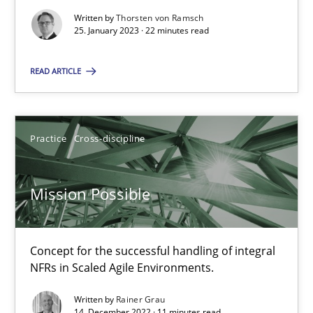
Suzanne Robertson
Written by
Thorsten von Ramsch
25. January 2023 · 22 minutes read
James Robertson
READ ARTICLE
10.02.2022
6 minutes
Practice
Cross-discipline
Mission Possible
Inputs to requirements engineering in agile projects
How applying Lean Startup, Design Thinking, and others, impac
Concept for the successful handling of integral
NFRs in Scaled Agile Environments.
Methods
Practice
Written by
Rainer Grau
14. December 2022 · 11 minutes read