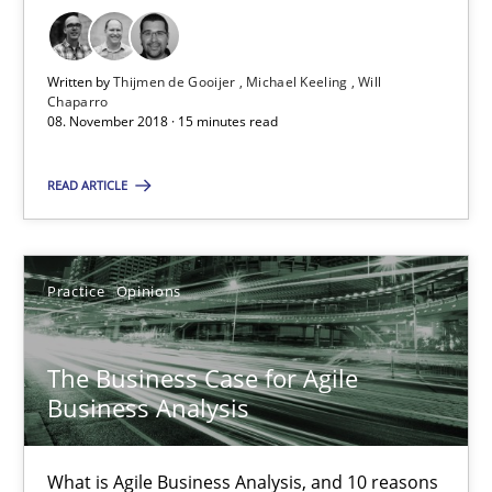
The Business Case for Agile Business Analysis
What is Agile Business Analysis, and 10 reasons why it’s worth
Written by
Thijmen de Gooijer
Michael Keeling
Will
Chaparro
Practice
Opinions
08. November 2018 · 15 minutes read
READ ARTICLE
Howard Podeswa
21.02.2017
Practice
Opinions
27 minutes
The Business Case for Agile
Business Analysis
Modeling Requirements and Context as a means for Au
What is Agile Business Analysis, and 10 reasons