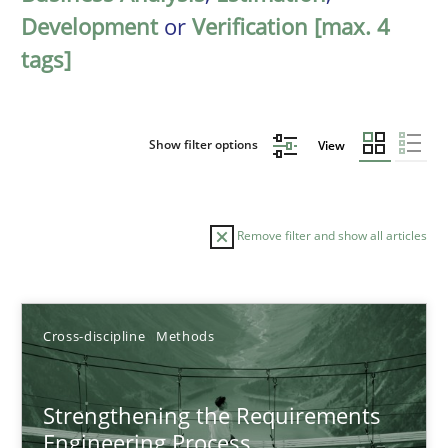
Development
or
Verification [max. 4
tags]
Show filter options
View
Remove filter and show all articles
Sort by
Cross-discipline
Methods
Strengthening the Requirements
Engineering Process