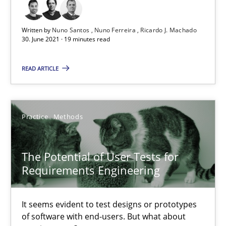
The Potential of User Tests for Requirements Engineeri
It seems evident to test designs or prototypes of software wit
Written by
Nuno Santos
Nuno Ferreira
Ricardo J. Machado
30. June 2021 · 19 minutes read
Practice
Methods
READ ARTICLE
Katarzyna Małecka
Practice
Methods
20.04.2021
The Potential of User Tests for
Requirements Engineering
11 minutes
It seems evident to test designs or prototypes
How Will It Work?
of software with end-users. But what about