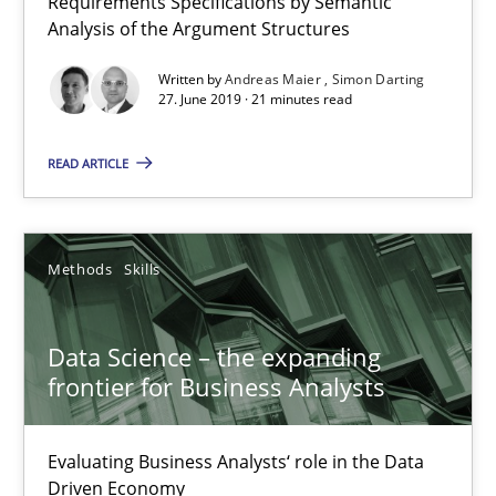
Requirements Specifications by Semantic
Analysis of the Argument Structures
Data Science – the expanding frontier for Business Anal
Written by
Andreas Maier
Simon Darting
Evaluating Business Analysts‘ role in the Data Driven Economy
27. June 2019 · 21 minutes read
READ ARTICLE
Methods
Skills
Priyank Arora
Methods
Skills
09.05.2019
Data Science – the expanding
frontier for Business Analysts
18 minutes
Evaluating Business Analysts‘ role in the Data
Driven Economy