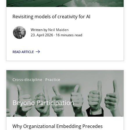
Using AI to discover more innovative requirements fr
Revisiting models of creativity for AI
Revisiting models of creativity for AI
Written by
Neil Maiden
23. April 2026 · 16 minutes read
Methods
Studies and Research
READ ARTICLE
Neil Maiden
Cross-discipline
Practice
23.04.2026
Beyond Participation
16 minutes
Why Organizational Embedding Precedes