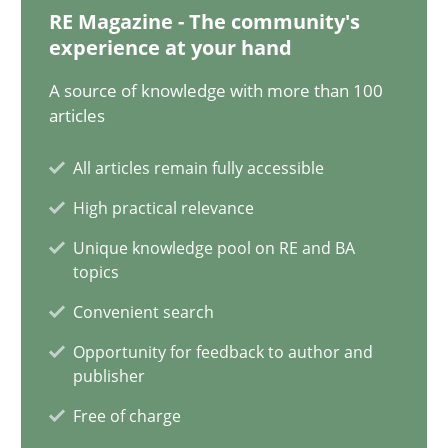
28.01.2025
RE Magazine - The community's
experience at your hand
21 minutes
A source of knowledge with more than 100
articles
AI Assistants in Requirements Engineering | Part 1
All articles remain fully accessible
Introduction and Concepts
High practical relevance
Unique knowledge pool on RE and BA
Practice
Cross-discipline
topics
Convenient search
Michael Mey
Opportunity for feedback to author and
publisher
12.12.2024
Free of charge