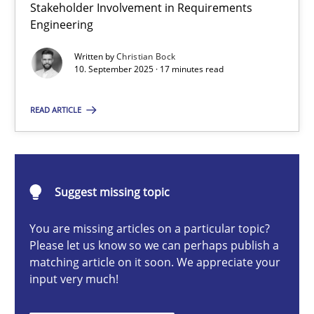
Stakeholder Involvement in Requirements
Beyond Participation
Engineering
Why Organizational Embedding Precedes Stakeholder Involvem
Written by
Christian Bock
10. September 2025 · 17 minutes read
Cross-discipline
Practice
READ ARTICLE
Christian Bock
10.09.2025
Suggest missing topic
You are missing articles on a particular topic?
17 minutes
Please let us know so we can perhaps publish a
matching article on it soon. We appreciate your
input very much!
How to go about it – a GDPR action plan | Part 2