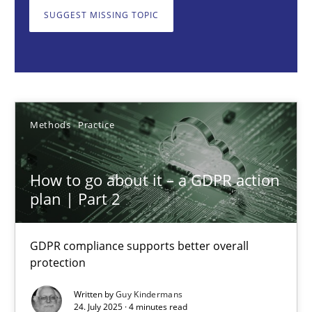
GDPR compliance supports better overall protection
SUGGEST MISSING TOPIC
Methods
Practice
Guy Kindermans
Methods
Practice
24.07.2025
How to go about it – a GDPR action
plan | Part 2
4 minutes
GDPR compliance supports better overall
protection
Why and when must requirement engineers pay attentio
Neglecting personal data protection is not an option
Written by
Guy Kindermans
24. July 2025 · 4 minutes read