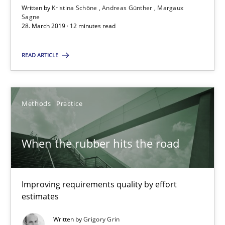
Written by
Kristina Schöne
Andreas Günther
Margaux
Sagne
12 minutes
28. March 2019 · 12 minutes read
READ ARTICLE
When the rubber hits the road
Improving requirements quality by effort estimates
Methods
Practice
Methods
Practice
When the rubber hits the road
Grigory Grin
Improving requirements quality by effort
27.02.2019
estimates
Written by
Grigory Grin
12 minutes