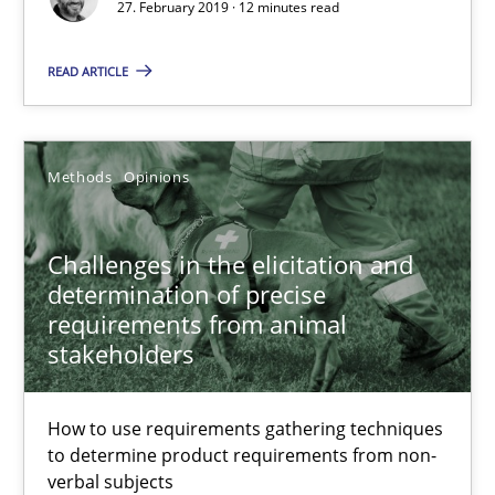
27. February 2019 · 12 minutes read
READ ARTICLE
Challenges in the elicitation and determination of prec
How to use requirements gathering techniques to determine p
Methods
Opinions
Methods
Opinions
Challenges in the elicitation and
determination of precise
Jason Hansen
requirements from animal
stakeholders
18.01.2019
How to use requirements gathering techniques
18 minutes
to determine product requirements from non-
verbal subjects