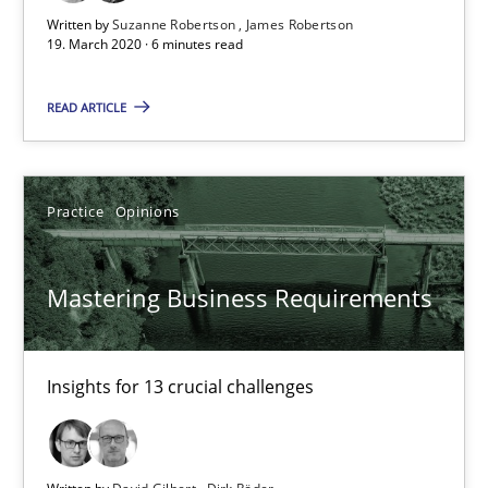
6 minutes
Written by
Suzanne Robertson
James Robertson
19. March 2020 · 6 minutes read
Mastering Business Requirements
READ ARTICLE
Insights for 13 crucial challenges
Practice
Opinions
Practice
Opinions
Mastering Business Requirements
David Gilbert
Dirk Röder
Insights for 13 crucial challenges
05.11.2019