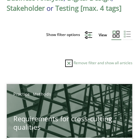
Stakeholder
or
Testing [max. 4 tags]
Show filter options
View
Remove filter and show all articles
Sort by
Practice
Methods
Requirements for cross-cutting
qualities
TITLE
TOPIC
AUTHOR
DATE
READIN