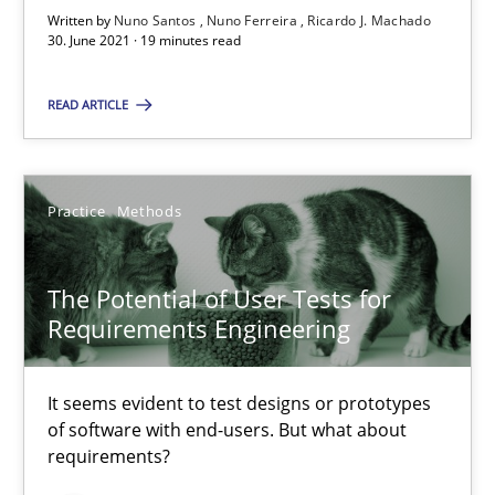
Written by
Nuno Santos
Nuno Ferreira
Ricardo J. Machado
30. June 2021 · 19 minutes read
The Potential of User Tests for Requirements Engineeri
It seems evident to test designs or prototypes of software wit
READ ARTICLE
Practice
Methods
Practice
Methods
Katarzyna Małecka
The Potential of User Tests for
Requirements Engineering
20.04.2021
It seems evident to test designs or prototypes
11 minutes
of software with end-users. But what about
requirements?