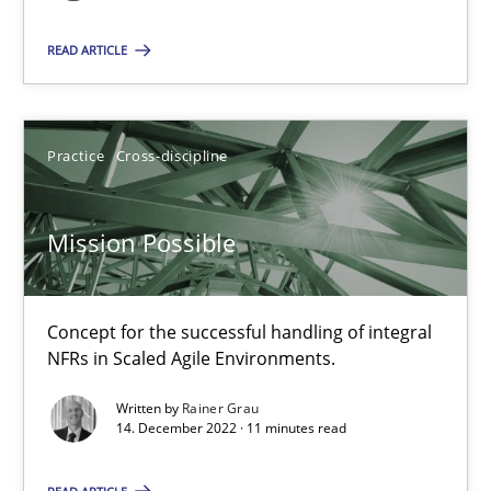
Unique knowledge pool on RE and BA topics
READ ARTICLE
Convenient search
Opportunity for feedback to author and publishe
Free of charge
Practice
Cross-discipline
Mission Possible
Concept for the successful handling of integral
NFRs in Scaled Agile Environments.
Written by
Rainer Grau
14. December 2022 · 11 minutes read
A General Systems Thinking Perspective on the CPRE