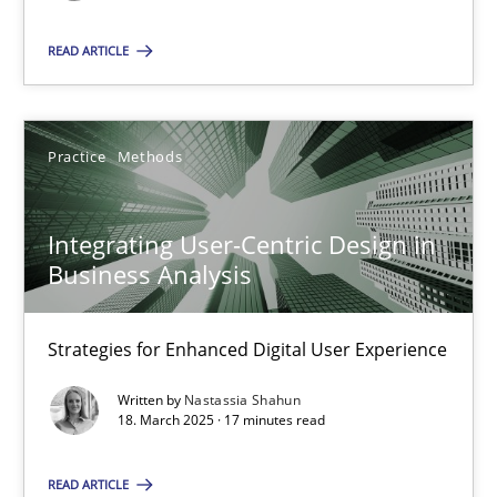
READ ARTICLE
SUGGEST MISSING TOPIC
Practice
Methods
Integrating User-Centric Design in
Integrating User-Centric Design in Business Analysis
Business Analysis
Strategies for Enhanced Digital User Experience
Strategies for Enhanced Digital User Experience
Practice
Methods
Written by
Nastassia Shahun
18. March 2025 · 17 minutes read
Nastassia Shahun
READ ARTICLE