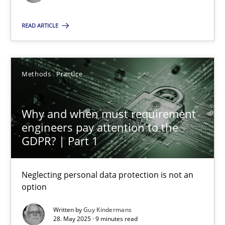
Methods
Practice
READ ARTICLE
Guy Kindermans
Methods
Practice
28.05.2025
Why and when must requirement
engineers pay attention to the
9 minutes
GDPR? | Part 1
Neglecting personal data protection is not an
option
Suggest missing topic
Written by
Guy Kindermans
You are missing articles on a particular topic? Ple
28. May 2025 · 9 minutes read