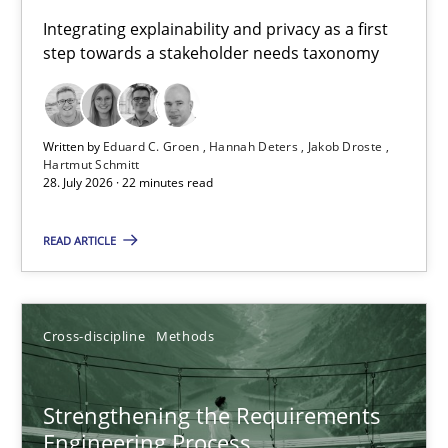
Requirements for cross-cutting qualities
Integrating explainability and privacy as a first
step towards a stakeholder needs taxonomy
Integrating explainability and privacy as a first step towards 
Practice
Methods
Written by
Eduard C. Groen
Hannah Deters
Jakob Droste
Hartmut Schmitt
28. July 2026 · 22 minutes read
Eduard C. Groen
Hannah Deters
READ ARTICLE
Jakob Droste
Hartmut Schmitt
Cross-discipline
Methods
28.07.2026
Strengthening the Requirements
Engineering Process