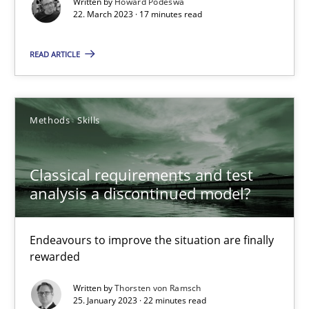
Written by
Howard Podeswa
22. March 2023 · 17 minutes read
Rainer Grau
READ ARTICLE
14.12.2022
Methods
Skills
11 minutes
Classical requirements and test
analysis a discontinued model?
RE Magazine - The community's experie
A source of knowledge with more than 100 articles
Endeavours to improve the situation are finally
rewarded
All articles remain fully accessible
Written by
Thorsten von Ramsch
High practical relevance
25. January 2023 · 22 minutes read