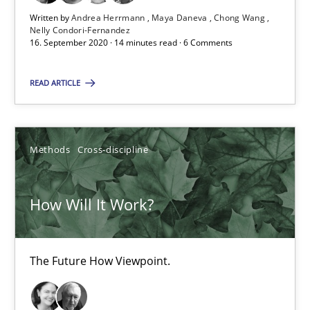
14 minutes
Written by
Andrea Herrmann
Maya Daneva
Chong Wang
Nelly Condori-Fernandez
16. September 2020 · 14 minutes read · 6 Comments
How Will It Work?
READ ARTICLE
The Future How Viewpoint.
Methods
Cross-discipline
Methods
Cross-discipline
Suzanne Robertson
How Will It Work?
James Robertson
The Future How Viewpoint.
19.03.2020