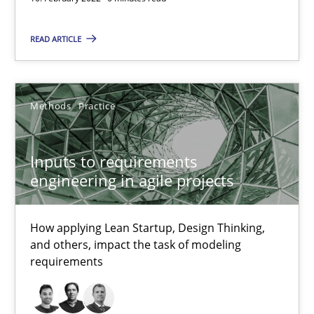
Inputs to requirements engineering in agile projects
READ ARTICLE
How applying Lean Startup, Design Thinking, and others, impac
Methods
Practice
Methods
Practice
Nuno Santos
Inputs to requirements
Nuno Ferreira
engineering in agile projects
Ricardo J. Machado
How applying Lean Startup, Design Thinking,
and others, impact the task of modeling
30.06.2021
requirements
19 minutes