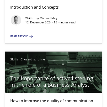
Introduction and Concepts
Written by
Michael Mey
Requirements Elicitation in Modern Product Discovery
12. December 2024 · 15 minutes read
Classifying product techniques by requirements type
READ ARTICLE
Methods
Practice
Skills
Cross-discipline
Nuno Santos
The importance of active listening
20.02.2024
in the role of a Business Analyst
14 minutes
How to improve the quality of communication