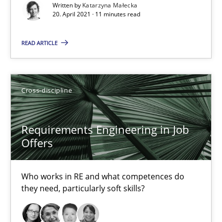
Written by
Katarzyna Małecka
Requirements Engineering in Job Offers
20. April 2021 · 11 minutes read
Who works in RE and what competences do they need, particularl
READ ARTICLE
Cross-discipline
Cross-discipline
Andrea Herrmann
Maya Daneva
Requirements Engineering in Job
Chong Wang
Offers
Nelly Condori-Fernandez
Who works in RE and what competences do
they need, particularly soft skills?
16.09.2020