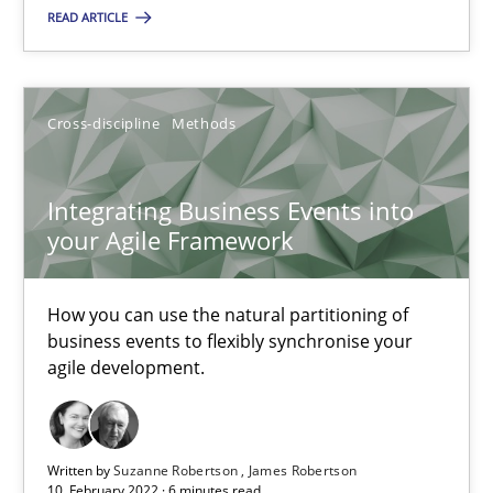
READ ARTICLE
Integrating Business Events into your Agile Framework
How you can use the natural partitioning of business events to 
Cross-discipline
Methods
Cross-discipline
Methods
Integrating Business Events into
Suzanne Robertson
your Agile Framework
James Robertson
How you can use the natural partitioning of
business events to flexibly synchronise your
10.02.2022
agile development.
6 minutes
Written by
Suzanne Robertson
James Robertson
10. February 2022 · 6 minutes read