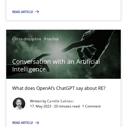
READ ARTICLE
Practice
Studies and Research
Cross-discipline
Practice
Howard Podeswa
Conversation with an Artificial
22.03.2023
Intelligence
17 minutes
What does OpenAI’s ChatGPT say about RE?
Written by
Camille Salinesi
Classical requirements and test analysis a discontinued
17. May 2023 · 20 minutes read · 1 Comment
Endeavours to improve the situation are finally rewarded
READ ARTICLE