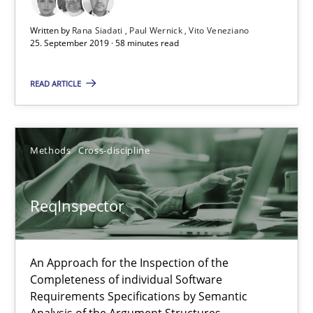
58 minutes
Written by
Rana Siadati
Paul Wernick
Vito Veneziano
25. September 2019 · 58 minutes read
READ ARTICLE
ReqInspector
An Approach for the Inspection of the Completeness of individ
Methods
Cross-discipline
Methods
Cross-discipline
ReqInspector
Andreas Maier
Simon Darting
An Approach for the Inspection of the
Completeness of individual Software
Requirements Specifications by Semantic
27.06.2019