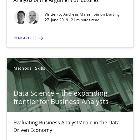
Analysis of the Argument Structures
21 minutes
Written by
Andreas Maier
Simon Darting
27. June 2019 · 21 minutes read
READ ARTICLE
Data Science – the expanding frontier for Business Anal
Evaluating Business Analysts‘ role in the Data Driven Economy
Methods
Skills
Methods
Skills
Data Science – the expanding
Priyank Arora
frontier for Business Analysts
09.05.2019
Evaluating Business Analysts‘ role in the Data
Driven Economy
18 minutes