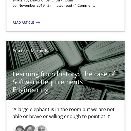
Written by
David Gilbert
Dirk Röder
2 minutes
05. November 2019 · 2 minutes read · 4 Comments
READ ARTICLE
Learning from history: The case of Software Requireme
‘A large elephant is in the room but we are not able or brave or w
Practice
Methods
Practice
Methods
Learning from history: The case of
Software Requirements
Rana Siadati
Engineering
Paul Wernick
Vito Veneziano
‘A large elephant is in the room but we are not
able or brave or willing enough to point at it’
25.09.2019