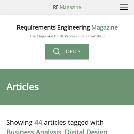
RE
Magazine
Requirements Engineering
Magazine
The Magazine for RE Professionals from IREB
TOPICS
Articles
Showing
44
articles tagged with
Business Analysis
,
Digital Design
,