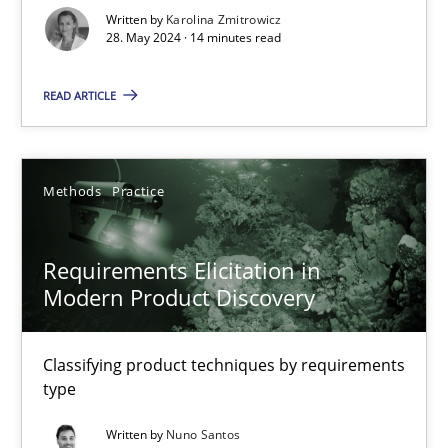
Written by
Karolina Zmitrowicz
28. May 2024 · 14 minutes read
Splitting Requirements at Scale
Strategies for building manageable requirements hierarchies
READ ARTICLE
Methods
Practice
Methods
Practice
Gareth Rogers
Requirements Elicitation in
Modern Product Discovery
12.09.2023
21 minutes
Classifying product techniques by requirements
type
Written by
Nuno Santos