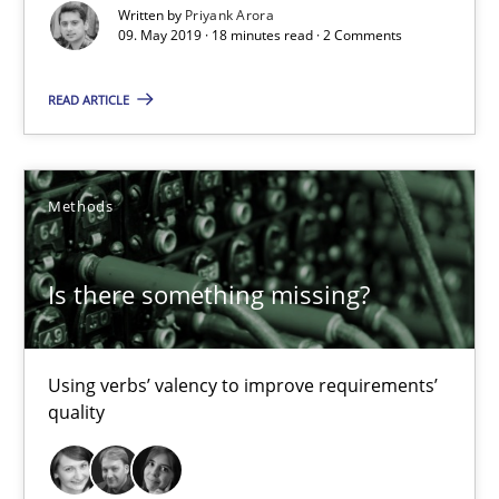
Written by
Priyank Arora
09. May 2019 · 18 minutes read · 2 Comments
READ ARTICLE
Is there something missing?
Using verbs’ valency to improve requirements’ quality
Methods
Methods
Is there something missing?
Kristina Schöne
Andreas Günther
Using verbs’ valency to improve requirements’
Margaux Sagne
quality
28.03.2019