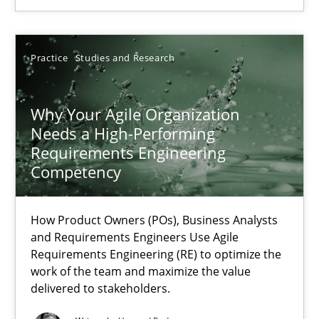
Methods
Skills
Practice
Studies and Research
Thorsten von Ramsch
Why Your Agile Organization
25.01.2023
Needs a High-Performing
Requirements Engineering
Competency
22 minutes
How Product Owners (POs), Business Analysts
Mission Possible
and Requirements Engineers Use Agile
Requirements Engineering (RE) to optimize the
Concept for the successful handling of integral NFRs in Scaled
work of the team and maximize the value
delivered to stakeholders.
Practice
Cross-discipline