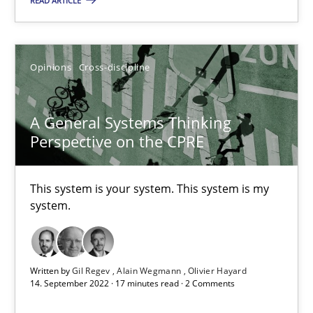
READ ARTICLE
This system is your system. This system is my system.
Opinions
Cross-discipline
Opinions
Cross-discipline
Gil Regev
A General Systems Thinking
Perspective on the CPRE
Alain Wegmann
Olivier Hayard
This system is your system. This system is my
system.
14.09.2022
17 minutes
Written by
Gil Regev
Alain Wegmann
Olivier Hayard
14. September 2022 · 17 minutes read · 2 Comments