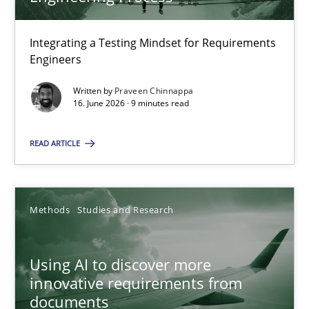
22 minutes
Integrating a Testing Mindset for Requirements
Engineers
Strengthening the Requirements Engineering Process
Integrating a Testing Mindset for Requirements Engineers
Written by
Praveen Chinnappa
16. June 2026 · 9 minutes read
Cross-discipline
Methods
READ ARTICLE
Praveen Chinnappa
Methods
Studies and Research
16.06.2026
Using AI to discover more
innovative requirements from
9 minutes
documents