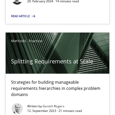
Conversation with an Artificial Intelligence
20. February 2024 · 14 minutes read
What does OpenAI’s ChatGPT say about RE?
READ ARTICLE
Cross-discipline
Practice
Methods
Practice
Camille Salinesi
Splitting Requirements at Scale
17.05.2023
20 minutes
Strategies for building manageable
requirements hierarchies in complex problem
domains
Why Your Agile Organization Needs a High-Performing
Written by
Gareth Rogers
12. September 2023 · 21 minutes read
How Product Owners (POs), Business Analysts and Requirements 