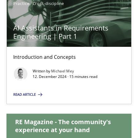
Practice
Cross-discipline
AI Assistants in Requirements Engineering | Part 1
AI Assistants in Requirements
Engineering | Part 1
Introduction and Concepts
Introduction and Concepts
Practice
Cross-discipline
Written by
Michael Mey
12. December 2024 · 15 minutes read
Michael Mey
READ ARTICLE
12.12.2024
RE Magazine - The community's
15 minutes
experience at your hand