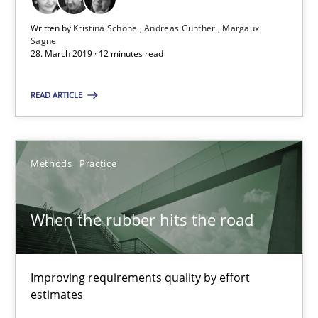
Written by
Kristina Schöne
Andreas Günther
Margaux
When the rubber hits the road
Sagne
28. March 2019 · 12 minutes read
Improving requirements quality by effort estimates
READ ARTICLE
Methods
Practice
Methods
Practice
Grigory Grin
When the rubber hits the road
27.02.2019
12 minutes
Improving requirements quality by effort
estimates