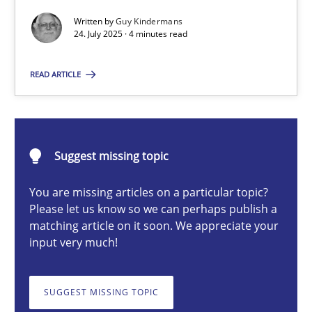
Written by
Guy Kindermans
24. July 2025 · 4 minutes read
Guy Kindermans
READ ARTICLE
24.07.2025
4 minutes
Suggest missing topic
You are missing articles on a particular topic?
Please let us know so we can perhaps publish a
Why and when must requirement engineers pay attentio
matching article on it soon. We appreciate your
Neglecting personal data protection is not an option
input very much!
Methods
Practice
SUGGEST MISSING TOPIC