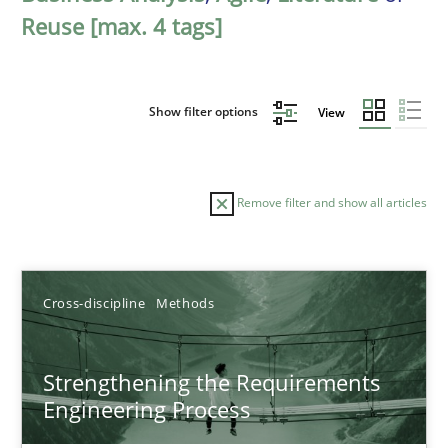
Reuse [max. 4 tags]
Show filter options
View
Remove filter and show all articles
Sort by
Cross-discipline
Methods
Strengthening the Requirements
Engineering Process
TITLE
TOPIC
AUTHOR
DATE
READIN