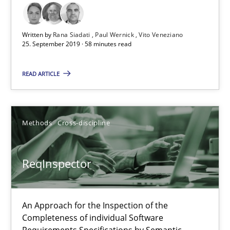
ReqInspector
Written by
Rana Siadati
Paul Wernick
Vito Veneziano
25. September 2019 · 58 minutes read
An Approach for the Inspection of the Completeness of individ
READ ARTICLE
Methods
Cross-discipline
Andreas Maier
Methods
Cross-discipline
Simon Darting
ReqInspector
27.06.2019
An Approach for the Inspection of the
21 minutes
Completeness of individual Software