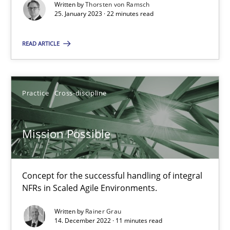
Written by
Thorsten von Ramsch
Alain Wegmann
25. January 2023 · 22 minutes read
Olivier Hayard
READ ARTICLE
14.09.2022
Practice
Cross-discipline
17 minutes
Mission Possible
Integrating Business Events into your Agile Framework
How you can use the natural partitioning of business events to 
Concept for the successful handling of integral
NFRs in Scaled Agile Environments.
Cross-discipline
Methods
Written by
Rainer Grau
14. December 2022 · 11 minutes read