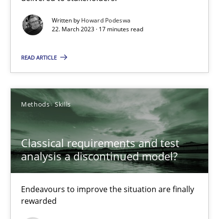
Rainer Grau
Written by
Howard Podeswa
22. March 2023 · 17 minutes read
14.12.2022
READ ARTICLE
11 minutes
Methods
Skills
A General Systems Thinking Perspective on the CPRE
Classical requirements and test
This system is your system. This system is my system.
analysis a discontinued model?
Opinions
Cross-discipline
Endeavours to improve the situation are finally
rewarded
Gil Regev