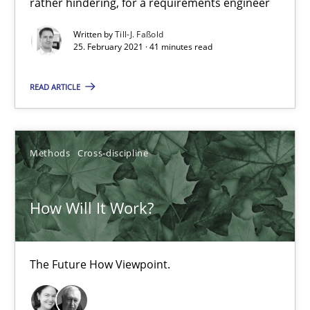
rather hindering, for a requirements engineer
The Future How Viewpoint.
Written by
Till-J. Faßold
25. February 2021 · 41 minutes read
Methods
Cross-discipline
READ ARTICLE
Suzanne Robertson
James Robertson
Methods
Cross-discipline
19.03.2020
How Will It Work?
6 minutes
The Future How Viewpoint.
What is the Relevance of Requirements Engineering Rese