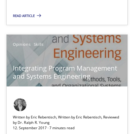
Integrating Program Management and Systems Enginee
READ ARTICLE
Opinions
Skills
Opinions
Skills
Dr. Ralph R. Young
Integrating Program Management
12.09.2017
and Systems Engineering
7 minutes
Written by Eric Rebentisch, Written by Eric Rebentisch, Reviewed
The Business Case for Agile Business Analysis
by
Dr. Ralph R. Young
12. September 2017 · 7 minutes read
What is Agile Business Analysis, and 10 reasons why it’s worth