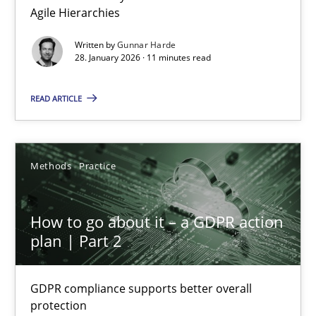
Agile Hierarchies
Methods
Practice
Written by
Gunnar Harde
28. January 2026 · 11 minutes read
Gunnar Harde
READ ARTICLE
28.01.2026
Methods
Practice
11 minutes
How to go about it – a GDPR action
plan | Part 2
How to go about it – a GDPR action plan | Part 2
GDPR compliance supports better overall protection
GDPR compliance supports better overall
protection
Methods
Practice