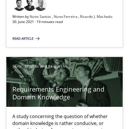
Requirements Engineering and Domain Knowledge
A study concerning the question of whether domain knowledge i
Written by
Nuno Santos
Nuno Ferreira
Ricardo J. Machado
30. June 2021 · 19 minutes read
Skills
Studies and Research
READ ARTICLE
Till-J. Faßold
Skills
Studies and Research
25.02.2021
Requirements Engineering and
Domain Knowledge
41 minutes
A study concerning the question of whether
domain knowledge is rather conducive, or
How Will It Work?