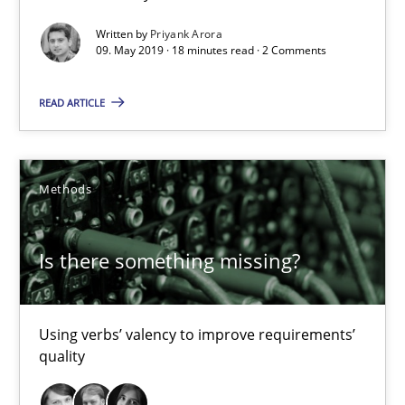
Is there something missing?
Written by
Priyank Arora
Using verbs’ valency to improve requirements’ quality
09. May 2019 · 18 minutes read · 2 Comments
READ ARTICLE
Methods
Kristina Schöne
Methods
Andreas Günther
Margaux Sagne
Is there something missing?
28.03.2019
Using verbs’ valency to improve requirements’
quality
12 minutes