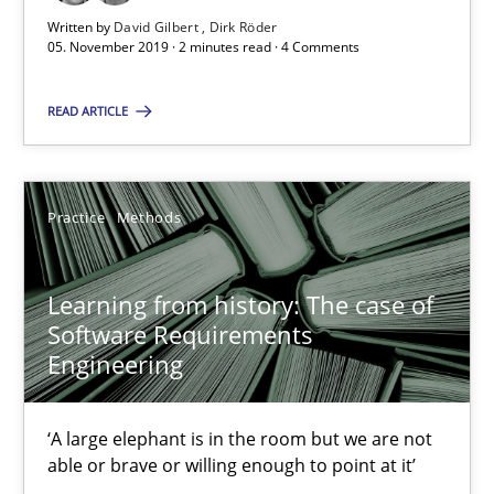
Learning from history: The case of Software Requireme
Written by
David Gilbert
Dirk Röder
05. November 2019 · 2 minutes read · 4 Comments
‘A large elephant is in the room but we are not able or brave or w
READ ARTICLE
Practice
Methods
Practice
Methods
Rana Siadati
Paul Wernick
Learning from history: The case of
Vito Veneziano
Software Requirements
Engineering
25.09.2019
‘A large elephant is in the room but we are not
58 minutes
able or brave or willing enough to point at it’