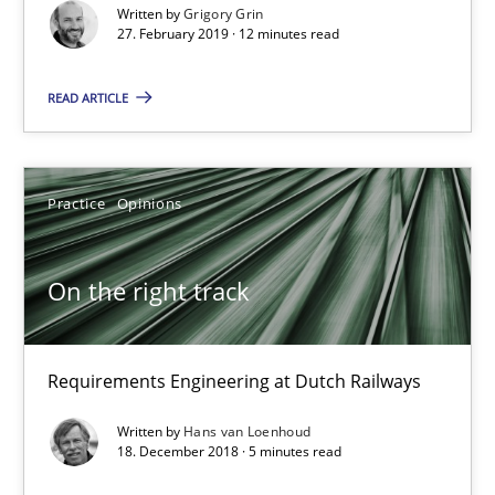
Written by
Grigory Grin
On the right track
27. February 2019 · 12 minutes read
Requirements Engineering at Dutch Railways
READ ARTICLE
Practice
Opinions
Practice
Opinions
Hans van Loenhoud
On the right track
18.12.2018
5 minutes
Requirements Engineering at Dutch Railways
Written by
Hans van Loenhoud
18. December 2018 · 5 minutes read
Discover Quality Requirements with the Mini-QAW