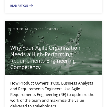
READ ARTICLE
Thorsten von Ramsch
Practice
Studies and Research
25.01.2023
Why Your Agile Organization
22 minutes
Needs a High-Performing
Requirements Engineering
Competency
Mission Possible
Concept for the successful handling of integral NFRs in Scaled
How Product Owners (POs), Business Analysts
and Requirements Engineers Use Agile
Practice
Cross-discipline
Requirements Engineering (RE) to optimize the
work of the team and maximize the value
delivered to stakeholders.