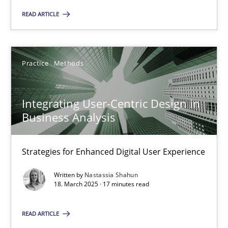
READ ARTICLE
18.03.2025
Practice
Methods
17 minutes
Integrating User-Centric Design in
Business Analysis
Suggest missing topic
Strategies for Enhanced Digital User Experience
You are missing articles on a particular topic? Ple
Written by
Nastassia Shahun
18. March 2025 · 17 minutes read
SUGGEST MISSING TOPIC
READ ARTICLE