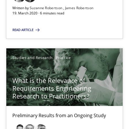
Preliminary Results from an Ongoing Study
Written by
Suzanne Robertson
James Robertson
19. March 2020 · 6 minutes read
Studies and Research
Practice
READ ARTICLE
Daniel Méndez
Studies and Research
Practice
Xavier Franch
Andreas Vogelsang
What is the Relevance of
Requirements Engineering
14.01.2020
Research to Practitioners?
10 minutes
Preliminary Results from an Ongoing Study