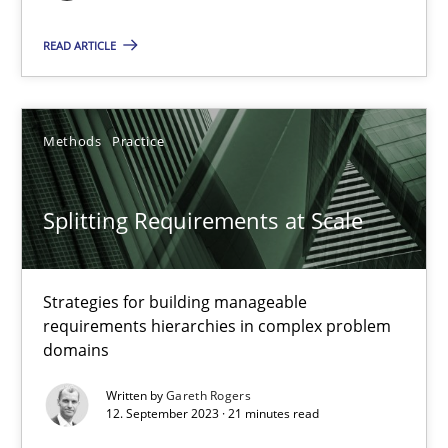
Practice
Studies and Research
READ ARTICLE
Howard Podeswa
Methods
Practice
22.03.2023
Splitting Requirements at Scale
17 minutes
Strategies for building manageable
requirements hierarchies in complex problem
Classical requirements and test analysis a discontinued
domains
Endeavours to improve the situation are finally rewarded
Written by
Gareth Rogers
12. September 2023 · 21 minutes read
Methods
Skills