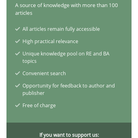
A source of knowledge with more than 100
articles
The importance of active listening in the role of a Busin
How to improve the quality of communication
All articles remain fully accessible
High practical relevance
Skills
Cross-discipline
Unique knowledge pool on RE and BA
topics
Karolina Zmitrowicz
Convenient search
Opportunity for feedback to author and
28.05.2024
publisher
Free of charge
14 minutes
If you want to support us: