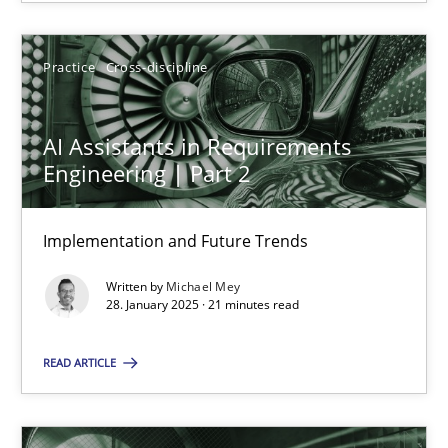
Practice
Cross-discipline
AI Assistants in Requirements Engineering | Part 2
AI Assistants in Requirements
Implementation and Future Trends
Engineering | Part 2
Practice
Cross-discipline
Implementation and Future Trends
Written by
Michael Mey
Michael Mey
28. January 2025 · 21 minutes read
READ ARTICLE
28.01.2025
21 minutes