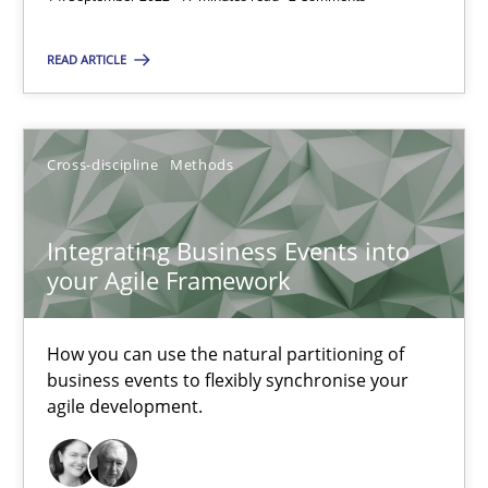
Unique knowledge pool on RE and BA topics
Convenient search
READ ARTICLE
Opportunity for feedback to author and publishe
Free of charge
Cross-discipline
Methods
Integrating Business Events into
your Agile Framework
How you can use the natural partitioning of
business events to flexibly synchronise your
agile development.
Inputs to requirements engineering in agile projects