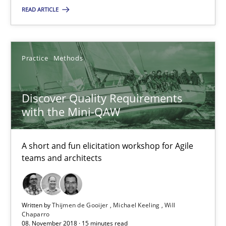
A short and fun elicitation workshop for Agile teams and archit
READ ARTICLE
Practice
Methods
Practice
Methods
Thijmen de Gooijer
Discover Quality Requirements
Michael Keeling
with the Mini-QAW
Will Chaparro
A short and fun elicitation workshop for Agile
08.11.2018
teams and architects
15 minutes
Written by
Thijmen de Gooijer
Michael Keeling
Will
Chaparro
08. November 2018 · 15 minutes read