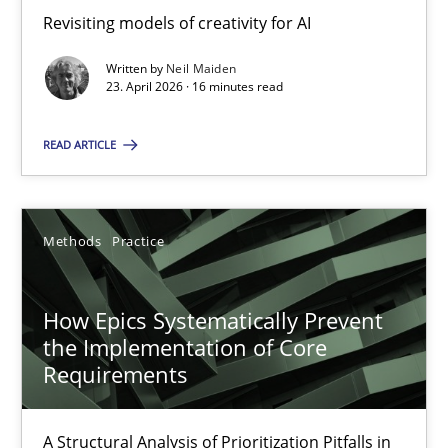
Revisiting models of creativity for AI
Revisiting models of creativity for AI
Written by
Neil Maiden
Methods
Studies and Research
23. April 2026 · 16 minutes read
READ ARTICLE
Neil Maiden
23.04.2026
Methods
Practice
16 minutes
How Epics Systematically Prevent
the Implementation of Core
Requirements
How Epics Systematically Prevent the Implementation 
A Structural Analysis of Prioritization Pitfalls in Agile Hierarchie
A Structural Analysis of Prioritization Pitfalls in