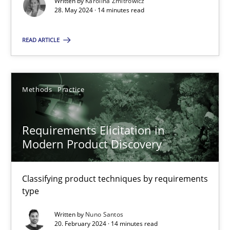
Written by
Karolina Zmitrowicz
28. May 2024 · 14 minutes read
Methods
Practice
READ ARTICLE
Gareth Rogers
Methods
Practice
12.09.2023
Requirements Elicitation in
Modern Product Discovery
21 minutes
Classifying product techniques by requirements
type
Why Your Agile Organization Needs a High-Performing
How Product Owners (POs), Business Analysts and Requirements 
Written by
Nuno Santos
20. February 2024 · 14 minutes read