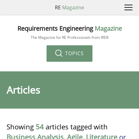
RE
Magazine
Requirements Engineering
Magazine
The Magazine for RE Professionals from IREB
TOPICS
Articles
Showing
54
articles tagged with
Business Analysis
,
Agile
,
Literature
or