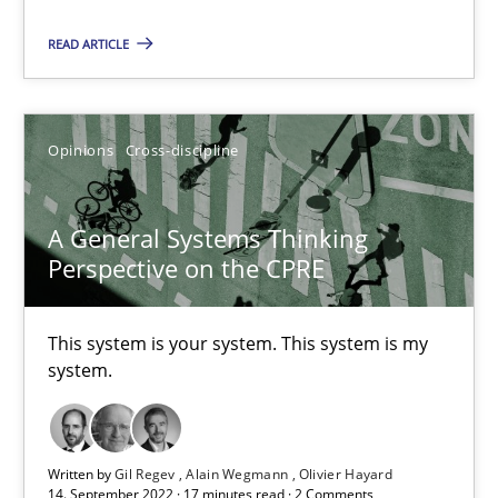
Suzanne Robertson
READ ARTICLE
James Robertson
10.02.2022
Opinions
Cross-discipline
6 minutes
A General Systems Thinking
Perspective on the CPRE
RE Magazine - The community's experie
This system is your system. This system is my
system.
A source of knowledge with more than 100 articles
All articles remain fully accessible
High practical relevance
Written by
Gil Regev
Alain Wegmann
Olivier Hayard
14. September 2022 · 17 minutes read · 2 Comments