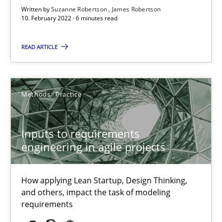
Written by
Suzanne Robertson
James Robertson
How applying Lean Startup, Design Thinking, and others, impac
10. February 2022 · 6 minutes read
Methods
Practice
READ ARTICLE
Nuno Santos
Methods
Practice
Nuno Ferreira
Ricardo J. Machado
Inputs to requirements
engineering in agile projects
30.06.2021
How applying Lean Startup, Design Thinking,
19 minutes
and others, impact the task of modeling
requirements