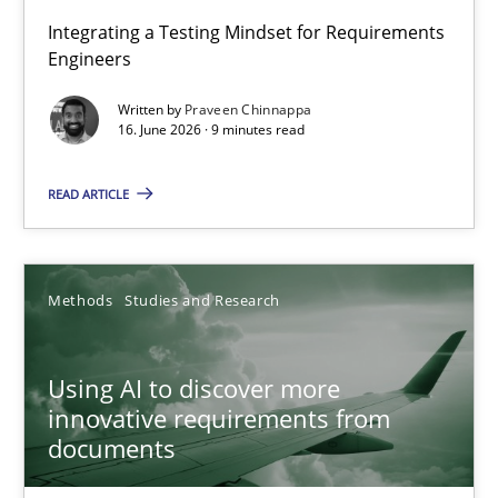
Strengthening the Requirements Engineering Process
Integrating a Testing Mindset for Requirements
Engineers
Integrating a Testing Mindset for Requirements Engineers
Written by
Praveen Chinnappa
16. June 2026 · 9 minutes read
Cross-discipline
Methods
READ ARTICLE
Praveen Chinnappa
16.06.2026
Methods
Studies and Research
9 minutes
Using AI to discover more
innovative requirements from
documents
Using AI to discover more innovative requirements fr