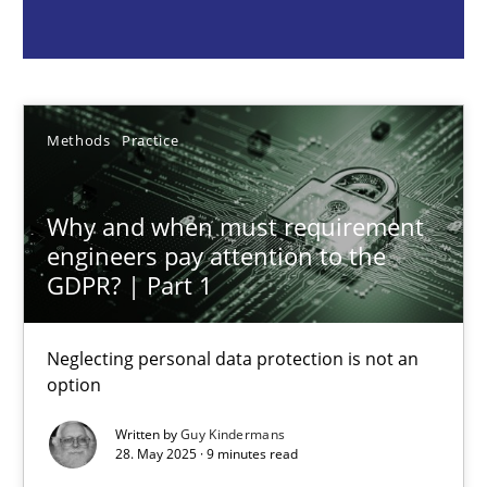
Guy Kindermans
28.05.2025
Methods
Practice
9 minutes
Why and when must requirement
engineers pay attention to the
GDPR? | Part 1
Integrating User-Centric Design in Business Analysis
Strategies for Enhanced Digital User Experience
Neglecting personal data protection is not an
option
Practice
Methods
Written by
Guy Kindermans
28. May 2025 · 9 minutes read
Nastassia Shahun