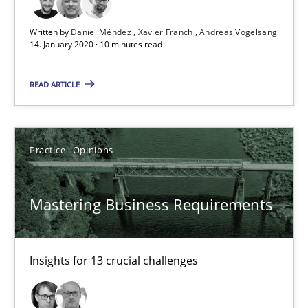
Mastering Business Requirements
Written by
Daniel Méndez
Xavier Franch
Andreas Vogelsang
Insights for 13 crucial challenges
14. January 2020 · 10 minutes read
Practice
Opinions
READ ARTICLE
David Gilbert
Practice
Opinions
Dirk Röder
Mastering Business Requirements
05.11.2019
2 minutes
Insights for 13 crucial challenges