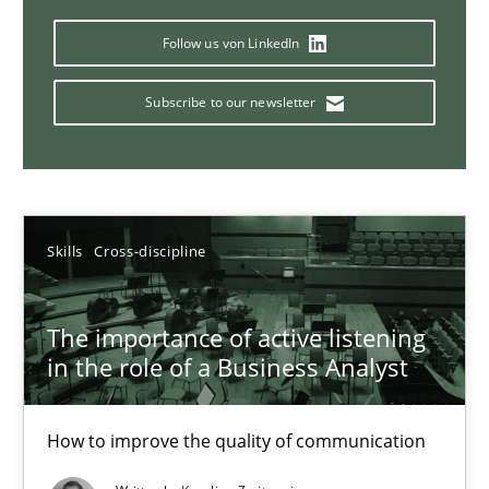
Requirements Elicitation in Modern Product Discovery
Classifying product techniques by requirements type
Follow us von LinkedIn
Subscribe to our newsletter
Methods
Practice
Nuno Santos
Skills
Cross-discipline
20.02.2024
The importance of active listening
14 minutes
in the role of a Business Analyst
How to improve the quality of communication
Splitting Requirements at Scale
Strategies for building manageable requirements hierarchies