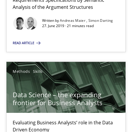
Requirements Specifications by Semantic
Analysis of the Argument Structures
Data Science – the expanding frontier for Business Anal
Written by
Andreas Maier
Simon Darting
27. June 2019 · 21 minutes read
Evaluating Business Analysts‘ role in the Data Driven Economy
READ ARTICLE
Methods
Skills
Priyank Arora
Methods
Skills
09.05.2019
Data Science – the expanding
frontier for Business Analysts
18 minutes
Evaluating Business Analysts‘ role in the Data
Driven Economy