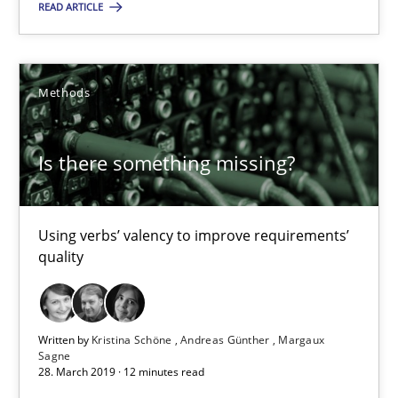
READ ARTICLE
Is there something missing?
Using verbs’ valency to improve requirements’ quality
Methods
Methods
Is there something missing?
Kristina Schöne
Andreas Günther
Using verbs’ valency to improve requirements’
Margaux Sagne
quality
28.03.2019
Written by
Kristina Schöne
Andreas Günther
Margaux
Sagne
12 minutes
28. March 2019 · 12 minutes read