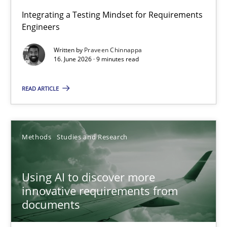
Strengthening the Requirements Engineering Process
Integrating a Testing Mindset for Requirements
Engineers
Integrating a Testing Mindset for Requirements Engineers
Written by
Praveen Chinnappa
16. June 2026 · 9 minutes read
Cross-discipline
Methods
READ ARTICLE
Praveen Chinnappa
16.06.2026
Methods
Studies and Research
9 minutes
Using AI to discover more
innovative requirements from
documents
Using AI to discover more innovative requirements fr