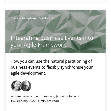
Cross-discipline
Methods
Cross-discipline
Methods
Suzanne Robertson
James Robertson
Integrating Business Events into
your Agile Framework
10.02.2022
How you can use the natural partitioning of
6 minutes
business events to flexibly synchronise your
agile development.
Inputs to requirements engineering in agile projects
How applying Lean Startup, Design Thinking, and others, impac
Written by
Suzanne Robertson
James Robertson
10. February 2022 · 6 minutes read