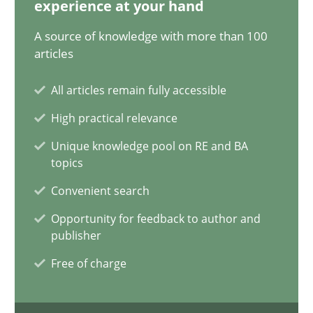
experience at your hand
AI Assistants in Requirements Engineering | Part 1
A source of knowledge with more than 100
articles
Introduction and Concepts
All articles remain fully accessible
Practice
Cross-discipline
High practical relevance
Unique knowledge pool on RE and BA
Michael Mey
topics
Convenient search
12.12.2024
Opportunity for feedback to author and
publisher
15 minutes
Free of charge