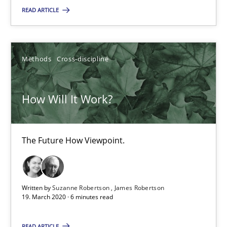
The Future How Viewpoint.
READ ARTICLE
Methods
Cross-discipline
Methods
Cross-discipline
Suzanne Robertson
How Will It Work?
James Robertson
19.03.2020
The Future How Viewpoint.
6 minutes
Written by
Suzanne Robertson
James Robertson
19. March 2020 · 6 minutes read
What is the Relevance of Requirements Engineering Rese
READ ARTICLE