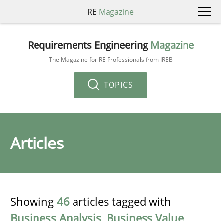
RE
Magazine
Requirements Engineering
Magazine
The Magazine for RE Professionals from IREB
TOPICS
Articles
Showing
46
articles tagged with
Business Analysis
,
Business Value
,