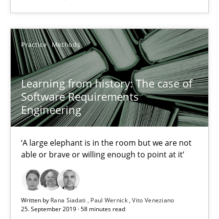
Learning from history: The case of Software Requireme
‘A large elephant is in the room but we are not able or brave or w
Practice
Methods
Practice
Methods
Learning from history: The case of
Software Requirements
Rana Siadati
Engineering
Paul Wernick
Vito Veneziano
‘A large elephant is in the room but we are not
able or brave or willing enough to point at it’
25.09.2019
58 minutes
Written by
Rana Siadati
Paul Wernick
Vito Veneziano
25. September 2019 · 58 minutes read