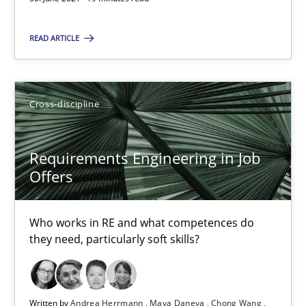
Cross-discipline
READ ARTICLE
Andrea Herrmann
Cross-discipline
Maya Daneva
Chong Wang
Requirements Engineering in Job
Nelly Condori-Fernandez
Offers
16.09.2020
Who works in RE and what competences do
they need, particularly soft skills?
14 minutes
Written by
Andrea Herrmann
Maya Daneva
Chong Wang