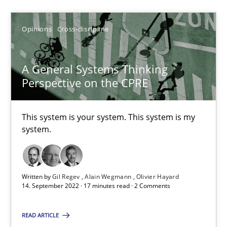
Gil Regev
Opinions
Cross-discipline
Alain Wegmann
Olivier Hayard
A General Systems Thinking
Perspective on the CPRE
14.09.2022
This system is your system. This system is my
system.
17 minutes
Written by
Gil Regev
Alain Wegmann
Olivier Hayard
Integrating Business Events into your Agile Framework
14. September 2022 · 17 minutes read · 2 Comments
How you can use the natural partitioning of business events to 
READ ARTICLE