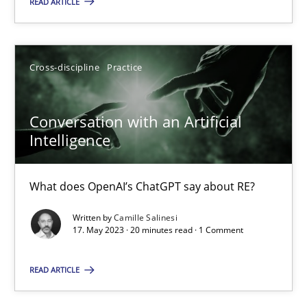
READ ARTICLE
Howard Podeswa
22.03.2023
Cross-discipline
Practice
17 minutes
Conversation with an Artificial
Intelligence
Classical requirements and test analysis a discontinued
What does OpenAI’s ChatGPT say about RE?
Endeavours to improve the situation are finally rewarded
Written by
Camille Salinesi
17. May 2023 · 20 minutes read · 1 Comment
Methods
Skills
READ ARTICLE
Thorsten von Ramsch