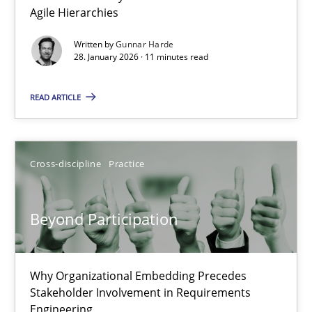
Agile Hierarchies
Methods
Practice
Written by
Gunnar Harde
28. January 2026 · 11 minutes read
Gunnar Harde
READ ARTICLE
28.01.2026
Cross-discipline
Practice
11 minutes
Beyond Participation
Beyond Participation
Why Organizational Embedding Precedes Stakeholder Involvem
Why Organizational Embedding Precedes
Stakeholder Involvement in Requirements
Engineering
Cross-discipline
Practice