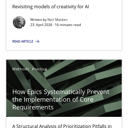
Revisiting models of creativity for AI
Revisiting models of creativity for AI
Written by
Neil Maiden
Methods
Studies and Research
23. April 2026 · 16 minutes read
READ ARTICLE
Neil Maiden
23.04.2026
Methods
Practice
16 minutes
How Epics Systematically Prevent
the Implementation of Core
Requirements
How Epics Systematically Prevent the Implementation 
A Structural Analysis of Prioritization Pitfalls in Agile Hierarchie
A Structural Analysis of Prioritization Pitfalls in