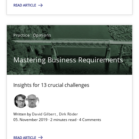
Mastering Business Requirements
READ ARTICLE
Insights for 13 crucial challenges
Practice
Opinions
Practice
Opinions
Mastering Business Requirements
David Gilbert
Dirk Röder
Insights for 13 crucial challenges
05.11.2019
Written by
David Gilbert
Dirk Röder
2 minutes
05. November 2019 · 2 minutes read · 4 Comments
READ ARTICLE