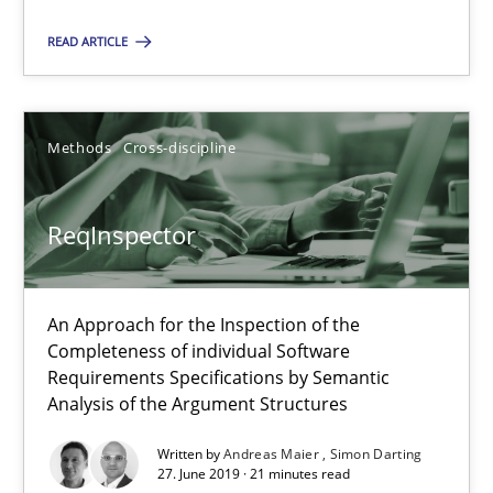
READ ARTICLE
ReqInspector
An Approach for the Inspection of the Completeness of individ
Methods
Cross-discipline
Methods
Cross-discipline
ReqInspector
Andreas Maier
Simon Darting
An Approach for the Inspection of the
Completeness of individual Software
Requirements Specifications by Semantic
27.06.2019
Analysis of the Argument Structures
21 minutes
Written by
Andreas Maier
Simon Darting
27. June 2019 · 21 minutes read