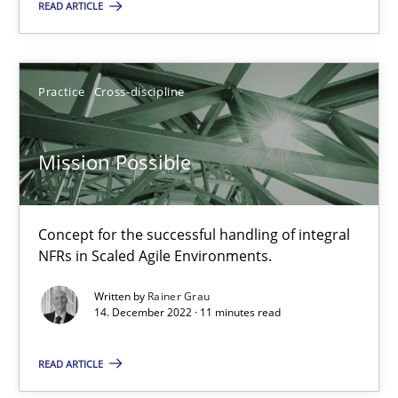
Free of charge
READ ARTICLE
Practice
Cross-discipline
Mission Possible
Concept for the successful handling of integral
NFRs in Scaled Agile Environments.
A General Systems Thinking Perspective on the CPRE
Written by
Rainer Grau
This system is your system. This system is my system.
14. December 2022 · 11 minutes read
READ ARTICLE
Opinions
Cross-discipline