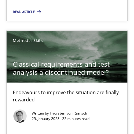
14.12.2022
READ ARTICLE
11 minutes
Methods
Skills
RE Magazine - The community's experie
Classical requirements and test
A source of knowledge with more than 100 articles
analysis a discontinued model?
All articles remain fully accessible
High practical relevance
Endeavours to improve the situation are finally
rewarded
Unique knowledge pool on RE and BA topics
Written by
Thorsten von Ramsch
Convenient search
25. January 2023 · 22 minutes read
Opportunity for feedback to author and publishe