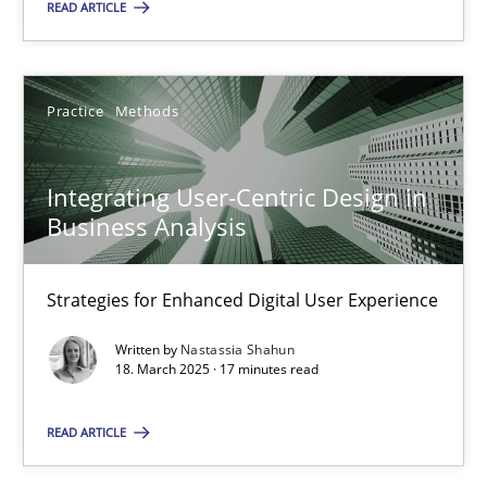
READ ARTICLE
Practice
Methods
Integrating User-Centric Design in Business Analysis
Strategies for Enhanced Digital User Experience
Integrating User-Centric Design in
Business Analysis
Practice
Methods
Strategies for Enhanced Digital User Experience
Nastassia Shahun
Written by
Nastassia Shahun
18. March 2025 · 17 minutes read
18.03.2025
READ ARTICLE
17 minutes