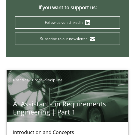
The importance of active listening in the role of a Busin
If you want to support us:
How to improve the quality of communication
Follow us von LinkedIn
Skills
Cross-discipline
Subscribe to our newsletter
Karolina Zmitrowicz
28.05.2024
Practice
Cross-discipline
14 minutes
AI Assistants in Requirements
Engineering | Part 1
Requirements Elicitation in Modern Product Discovery
Introduction and Concepts
Classifying product techniques by requirements type