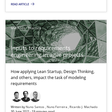
Methods
Practice
READ ARTICLE
Nuno Santos
Methods
Practice
Nuno Ferreira
Ricardo J. Machado
Inputs to requirements
engineering in agile projects
30.06.2021
How applying Lean Startup, Design Thinking,
19 minutes
and others, impact the task of modeling
requirements
Requirements Engineering in Job Offers
Who works in RE and what competences do they need, particularl
Written by
Nuno Santos
Nuno Ferreira
Ricardo J. Machado
30. June 2021 · 19 minutes read