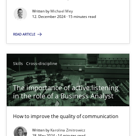
Written by
Michael Mey
12. December 2024 · 15 minutes read
Methods
Practice
READ ARTICLE
Nuno Santos
Skills
Cross-discipline
20.02.2024
14 minutes
The importance of active listening
in the role of a Business Analyst
Splitting Requirements at Scale
How to improve the quality of communication
Strategies for building manageable requirements hierarchies
Written by
Karolina Zmitrowicz
28. May 2024 · 14 minutes read