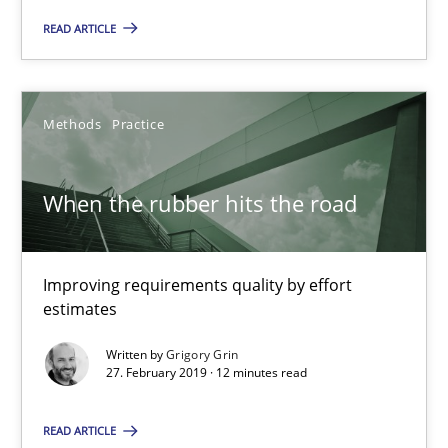
READ ARTICLE
When the rubber hits the road
Improving requirements quality by effort estimates
Methods
Practice
Methods
Practice
When the rubber hits the road
Grigory Grin
Improving requirements quality by effort
27.02.2019
estimates
Written by
Grigory Grin
12 minutes
27. February 2019 · 12 minutes read
READ ARTICLE