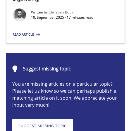
Written by
Christian Bock
10. September 2025 · 17 minutes read
Christian Bock
READ ARTICLE
10.09.2025
17 minutes
Suggest missing topic
You are missing articles on a particular topic?
How to go about it – a GDPR action plan | Part 2
Please let us know so we can perhaps publish a
matching article on it soon. We appreciate your
GDPR compliance supports better overall protection
input very much!
Methods
Practice
SUGGEST MISSING TOPIC