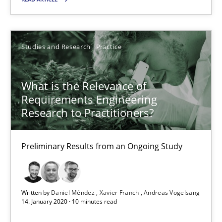
Preliminary Results from an Ongoing Study
Studies and Research
Practice
Studies and Research
Practice
Daniel Méndez
What is the Relevance of
Requirements Engineering
Xavier Franch
Research to Practitioners?
Andreas Vogelsang
Preliminary Results from an Ongoing Study
14.01.2020
10 minutes
Written by
Daniel Méndez
Xavier Franch
Andreas Vogelsang
14. January 2020 · 10 minutes read