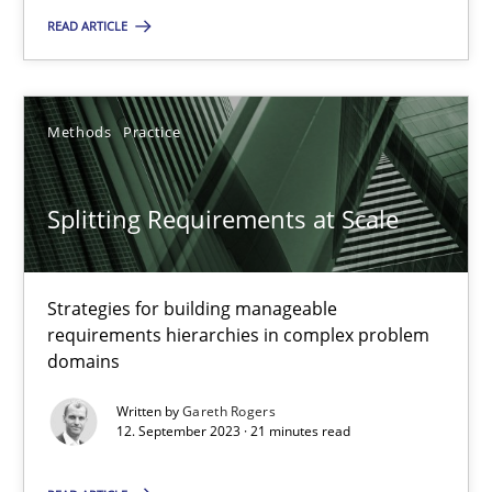
READ ARTICLE
Camille Salinesi
Methods
Practice
17.05.2023
Splitting Requirements at Scale
20 minutes
Strategies for building manageable
Why Your Agile Organization Needs a High-Performing
requirements hierarchies in complex problem
domains
How Product Owners (POs), Business Analysts and Requirements 
Written by
Gareth Rogers
12. September 2023 · 21 minutes read
Practice
Studies and Research