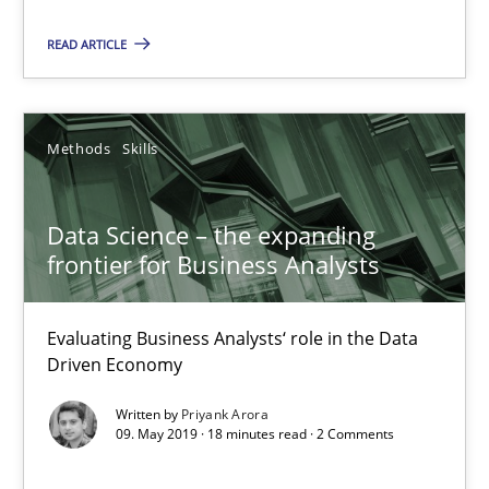
READ ARTICLE
Data Science – the expanding frontier for Business Anal
Evaluating Business Analysts‘ role in the Data Driven Economy
Methods
Skills
Methods
Skills
Data Science – the expanding
Priyank Arora
frontier for Business Analysts
09.05.2019
Evaluating Business Analysts‘ role in the Data
Driven Economy
18 minutes
Written by
Priyank Arora
09. May 2019 · 18 minutes read · 2 Comments