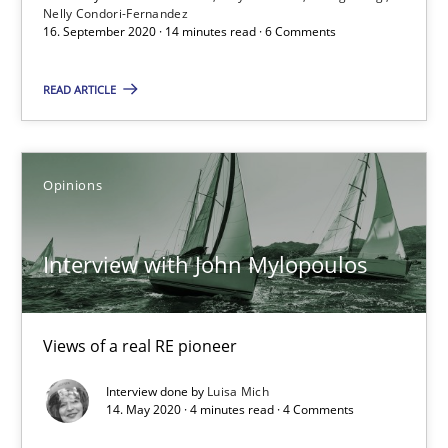
Nelly Condori-Fernandez
Interview with John Mylopoulos
16. September 2020 · 14 minutes read · 6 Comments
Views of a real RE pioneer
READ ARTICLE
Opinions
Opinions
Luisa Mich
Interview with John Mylopoulos
14.05.2020
4 minutes
Views of a real RE pioneer
Interview done by
Luisa Mich
14. May 2020 · 4 minutes read · 4 Comments
How Will It Work?