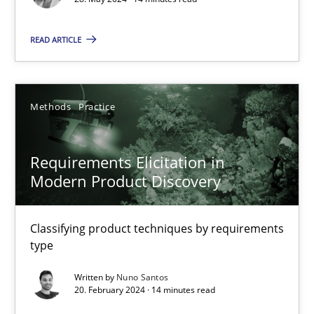
Methods
Practice
READ ARTICLE
Gareth Rogers
Methods
Practice
12.09.2023
Requirements Elicitation in
21 minutes
Modern Product Discovery
Classifying product techniques by requirements
Conversation with an Artificial Intelligence
type
What does OpenAI’s ChatGPT say about RE?
Written by
Nuno Santos
20. February 2024 · 14 minutes read
Cross-discipline
Practice