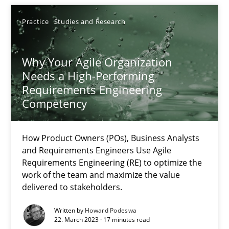
Practice
Studies and Research
25.01.2023
Why Your Agile Organization
22 minutes
Needs a High-Performing
Requirements Engineering
Competency
Mission Possible
Concept for the successful handling of integral NFRs in Scaled
How Product Owners (POs), Business Analysts
and Requirements Engineers Use Agile
Practice
Cross-discipline
Requirements Engineering (RE) to optimize the
work of the team and maximize the value
delivered to stakeholders.
Rainer Grau
Written by
Howard Podeswa
22. March 2023 · 17 minutes read