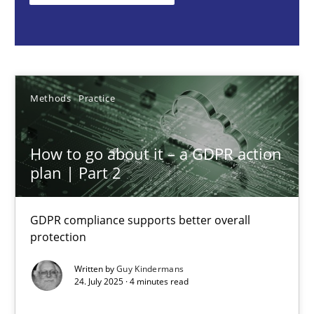
Guy Kindermans
24.07.2025
Methods
Practice
4 minutes
How to go about it – a GDPR action
plan | Part 2
Why and when must requirement engineers pay attentio
Neglecting personal data protection is not an option
GDPR compliance supports better overall
protection
Methods
Practice
Written by
Guy Kindermans
24. July 2025 · 4 minutes read
Guy Kindermans