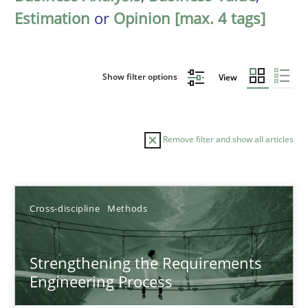
Estimation
or
Opinion [max. 4 tags]
Show filter options
View
Remove filter and show all articles
Sort by
Cross-discipline
Methods
Strengthening the Requirements
Engineering Process
TITLE
TOPIC
AUTHOR
DATE
READIN