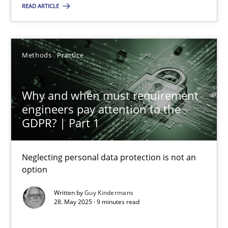
READ ARTICLE
28.05.2025
Methods
Practice
9 minutes
Why and when must requirement
engineers pay attention to the
GDPR? | Part 1
Suggest missing topic
Neglecting personal data protection is not an
You are missing articles on a particular topic? Ple
option
Written by
Guy Kindermans
SUGGEST MISSING TOPIC
28. May 2025 · 9 minutes read