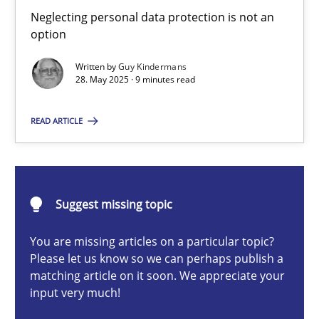
Why and when must requirement engineers pay attentio
Neglecting personal data protection is not an
option
Neglecting personal data protection is not an option
Written by
Guy Kindermans
28. May 2025 · 9 minutes read
Methods
Practice
READ ARTICLE
Guy Kindermans
28.05.2025
Suggest missing topic
9 minutes
You are missing articles on a particular topic?
Please let us know so we can perhaps publish a
matching article on it soon. We appreciate your
input very much!
Integrating User-Centric Design in Business Analysis