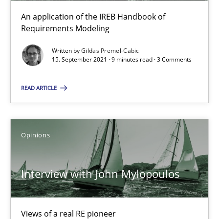
An application of the IREB Handbook of
Requirements Modeling
Practice
Methods
Written by
Gildas Premel-Cabic
15. September 2021 · 9 minutes read · 3 Comments
Rana Siadati
Paul Wernick
READ ARTICLE
Vito Veneziano
Opinions
25.09.2019
Interview with John Mylopoulos
58 minutes
Views of a real RE pioneer
ReqInspector