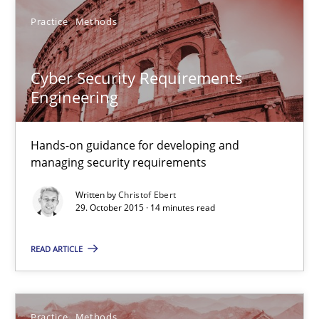
Practice
Methods
Christof Ebert
Cyber Security Requirements
Engineering
29.10.2015
Hands-on guidance for developing and
14 minutes
managing security requirements
Written by
Christof Ebert
29. October 2015 · 14 minutes read
An “agile” lifecycle for requirements
When requirements and the product are elaborated concurrent
READ ARTICLE
Practice
Methods
Practice
Methods