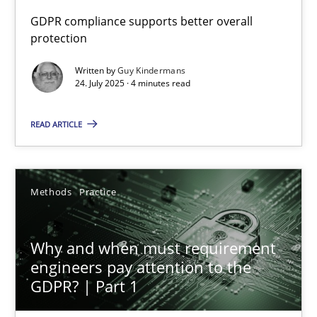
GDPR compliance supports better overall
protection
How to go about it – a GDPR action plan | Part 2
GDPR compliance supports better overall protection
Written by
Guy Kindermans
24. July 2025 · 4 minutes read
Methods
Practice
READ ARTICLE
Guy Kindermans
Methods
Practice
24.07.2025
Why and when must requirement
4 minutes
engineers pay attention to the
GDPR? | Part 1