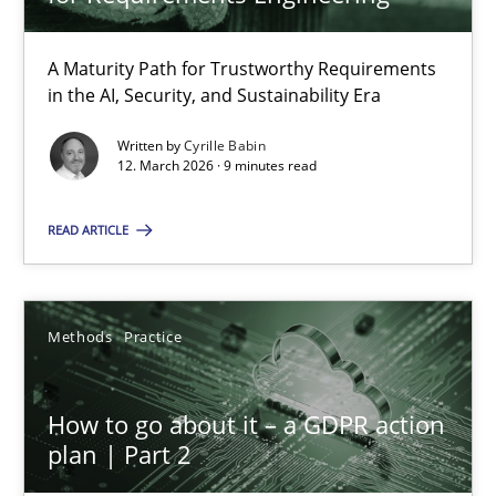
22 minutes
A Maturity Path for Trustworthy Requirements
in the AI, Security, and Sustainability Era
RMMi 1.0: A New Maturity Model for Requirements Engi
A Maturity Path for Trustworthy Requirements in the AI, Security
Written by
Cyrille Babin
12. March 2026 · 9 minutes read
Methods
Cross-discipline
READ ARTICLE
Cyrille Babin
Methods
Practice
12.03.2026
How to go about it – a GDPR action
plan | Part 2
9 minutes