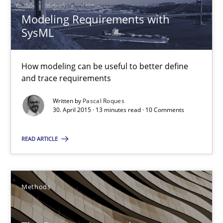
30.04.2015
Modeling Requirements with
SysML
13 minutes
How modeling can be useful to better define
and trace requirements
The Recover Approach
Written by
Pascal Roques
Reverse Modeling and Up-To-Date Evolution of Functional Requ
30. April 2015 · 13 minutes read · 10 Comments
READ ARTICLE
Methods
Albert Tort
Methods
29.01.2015