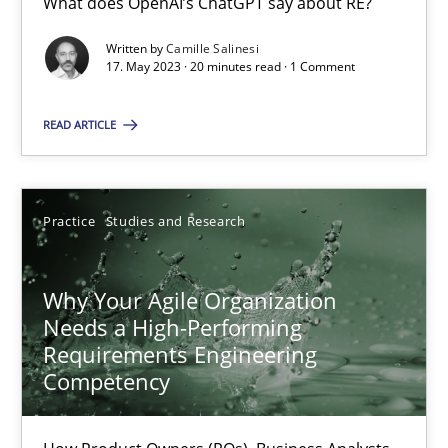
What does OpenAI’s ChatGPT say about RE?
Written by
Camille Salinesi
17. May 2023 · 20 minutes read · 1 Comment
Mission Possible
Concept for the successful handling of integral NFRs in Scaled
READ ARTICLE
Practice
Cross-discipline
Practice
Studies and Research
Rainer Grau
Why Your Agile Organization
Needs a High-Performing
14.12.2022
Requirements Engineering
Competency
11 minutes