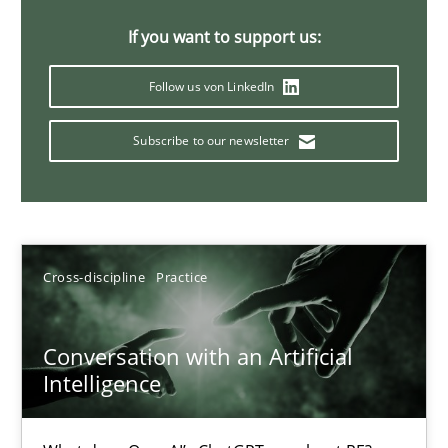
20 minutes
If you want to support us:
Follow us von LinkedIn
Why Your Agile Organization Needs a High-Performing
Subscribe to our newsletter
How Product Owners (POs), Business Analysts and Requirements 
Practice
Studies and Research
Cross-discipline
Practice
Howard Podeswa
Conversation with an Artificial
22.03.2023
Intelligence
17 minutes