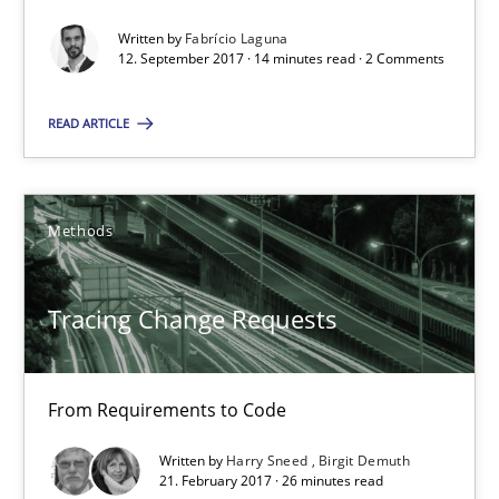
Tracing Change Requests
Written by
Fabrício Laguna
12. September 2017 · 14 minutes read · 2 Comments
From Requirements to Code
READ ARTICLE
Methods
Harry Sneed
Methods
Birgit Demuth
Tracing Change Requests
21.02.2017
From Requirements to Code
26 minutes
Written by
Harry Sneed
Birgit Demuth
21. February 2017 · 26 minutes read