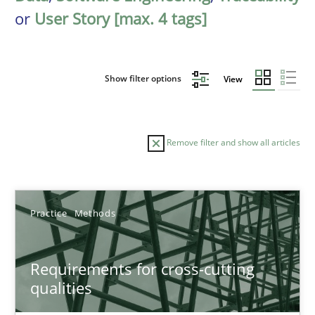
or
User Story [max. 4 tags]
Show filter options
View
Remove filter and show all articles
Sort by
Practice
Methods
Requirements for cross-cutting
qualities
TITLE
TOPIC
AUTHOR
DATE
READIN