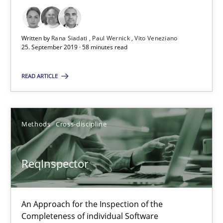
RE Magazine - The community's experie
A source of knowledge with more than 100 articles
Written by
Rana Siadati
Paul Wernick
Vito Veneziano
All articles remain fully accessible
25. September 2019 · 58 minutes read
High practical relevance
READ ARTICLE
Unique knowledge pool on RE and BA topics
Convenient search
Opportunity for feedback to author and publishe
Methods
Cross-discipline
Free of charge
ReqInspector
An Approach for the Inspection of the
Completeness of individual Software