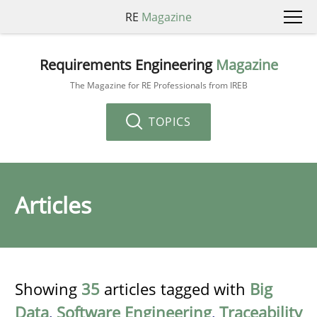
RE
Magazine
Requirements Engineering
Magazine
The Magazine for RE Professionals from IREB
TOPICS
Articles
Showing
35
articles tagged with
Big
Data
,
Software Engineering
,
Traceability