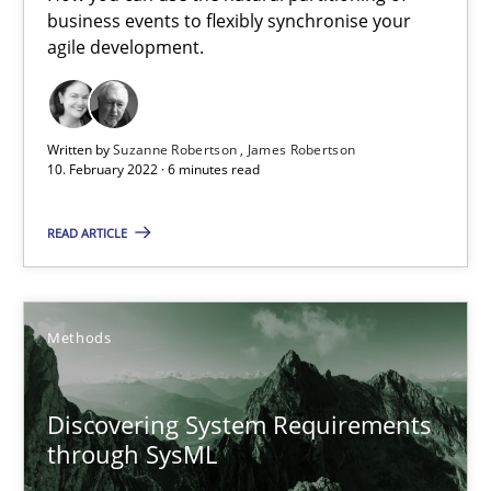
Interview with John Mylopoulos
business events to flexibly synchronise your
Views of a real RE pioneer
agile development.
Opinions
Written by
Suzanne Robertson
James Robertson
10. February 2022 · 6 minutes read
Luisa Mich
READ ARTICLE
14.05.2020
Methods
4 minutes
Discovering System Requirements
Learning from history: The case of Software Requireme
through SysML
‘A large elephant is in the room but we are not able or brave or w