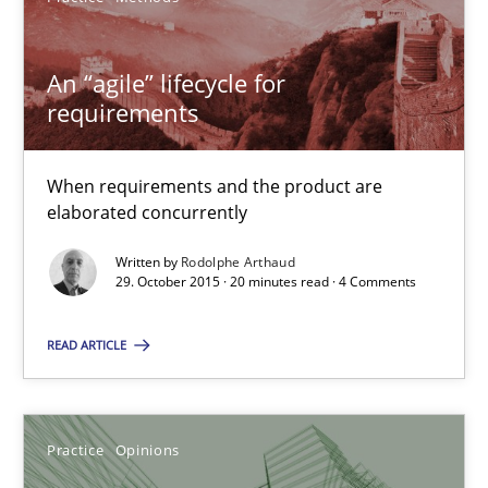
Rodolphe Arthaud
An “agile” lifecycle for
requirements
29.10.2015
When requirements and the product are
20 minutes
elaborated concurrently
Written by
Rodolphe Arthaud
29. October 2015 · 20 minutes read · 4 Comments
Is requirements engineering still needed in agile deve
When every new iteration can violate previously satisfied requ
READ ARTICLE
Practice
Opinions
Practice
Opinions
Rodolphe Arthaud