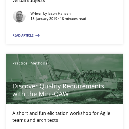
verbal subjects
Discover Quality Requirements with the Mini-QAW
Written by
Jason Hansen
A short and fun elicitation workshop for Agile teams and archit
18. January 2019 · 18 minutes read
Practice
Methods
READ ARTICLE
Thijmen de Gooijer
Practice
Methods
Michael Keeling
Will Chaparro
Discover Quality Requirements
with the Mini-QAW
08.11.2018
A short and fun elicitation workshop for Agile
15 minutes
teams and architects