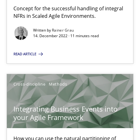
Concept for the successful handling of integral
Discovering System Requirements through SysML
NFRs in Scaled Agile Environments.
An application of the IREB Handbook of Requirements Modelin
Written by
Rainer Grau
14. December 2022 · 11 minutes read
Methods
READ ARTICLE
Gildas Premel-Cabic
Cross-discipline
Methods
15.09.2021
Integrating Business Events into
9 minutes
your Agile Framework
How you can use the natural partitioning of