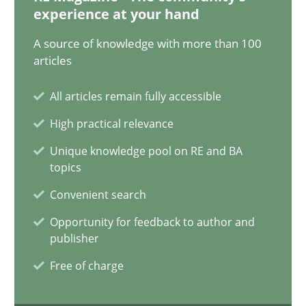
12.09.2023
experience at your hand
A source of knowledge with more than 100
21 minutes
articles
All articles remain fully accessible
Conversation with an Artificial Intelligence
High practical relevance
What does OpenAI’s ChatGPT say about RE?
Unique knowledge pool on RE and BA
topics
Cross-discipline
Practice
Convenient search
Opportunity for feedback to author and
Camille Salinesi
publisher
Free of charge
17.05.2023