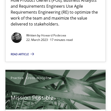
How Product Owners (POs), Business Analysts
and Requirements Engineers Use Agile
Integrating Business Events into your Agile Framework
Requirements Engineering (RE) to optimize the
work of the team and maximize the value
How you can use the natural partitioning of business events to 
delivered to stakeholders.
Cross-discipline
Methods
Written by
Howard Podeswa
22. March 2023 · 17 minutes read
READ ARTICLE
Suzanne Robertson
James Robertson
Practice
Cross-discipline
10.02.2022
Mission Possible
6 minutes