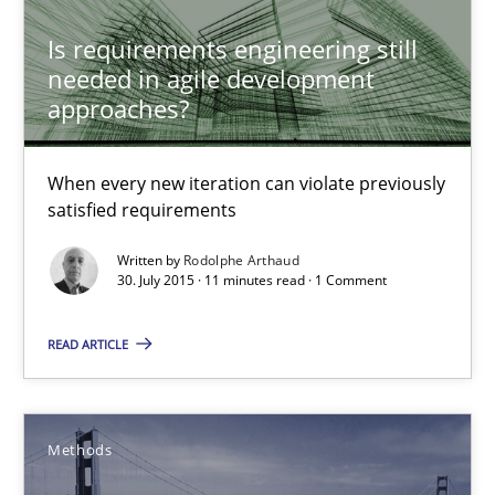
Is requirements engineering still
needed in agile development
30.07.2015
approaches?
11 minutes
When every new iteration can violate previously
satisfied requirements
Modeling Requirements with SysML
Written by
Rodolphe Arthaud
30. July 2015 · 11 minutes read · 1 Comment
How modeling can be useful to better define and trace requir
READ ARTICLE
Methods
Pascal Roques
Methods