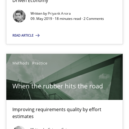
Driven Economy
18 minutes
Written by
Priyank Arora
09. May 2019 · 18 minutes read · 2 Comments
When the rubber hits the road
READ ARTICLE
Improving requirements quality by effort estimates
Methods
Practice
Methods
Practice
Grigory Grin
When the rubber hits the road
27.02.2019
Improving requirements quality by effort
estimates
12 minutes