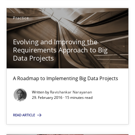
Practice
Practice
Ravishankar Narayanan
Evolving and Improving the
Requirements Approach to Big
Data Projects
29.02.2016
15 minutes
A Roadmap to Implementing Big Data Projects
Written by
Ravishankar Narayanan
29. February 2016 · 15 minutes read
Cyber Security Requirements Engineering
Hands-on guidance for developing and managing security req
READ ARTICLE
Practice
Methods