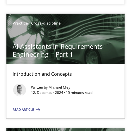
SUGGEST MISSING TOPIC
Practice
Cross-discipline
AI Assistants in Requirements
Engineering | Part 1
AI Assistants in Requirements Engineering | Part 1
Introduction and Concepts
Introduction and Concepts
Written by
Michael Mey
12. December 2024 · 15 minutes read
Practice
Cross-discipline
READ ARTICLE
Michael Mey