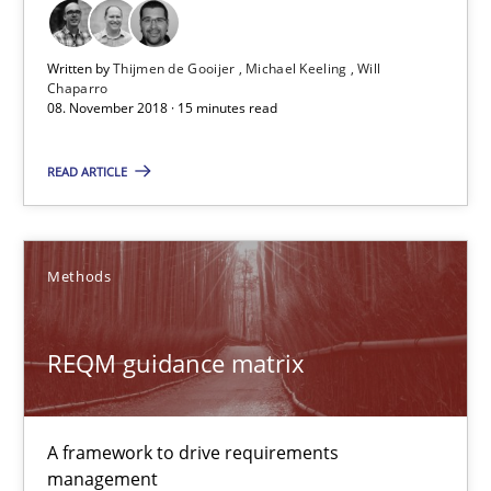
REQM guidance matrix
Written by
Thijmen de Gooijer
Michael Keeling
Will
Chaparro
A framework to drive requirements management
08. November 2018 · 15 minutes read
READ ARTICLE
Methods
Fabrício Laguna
Methods
12.09.2017
REQM guidance matrix
14 minutes
A framework to drive requirements
management