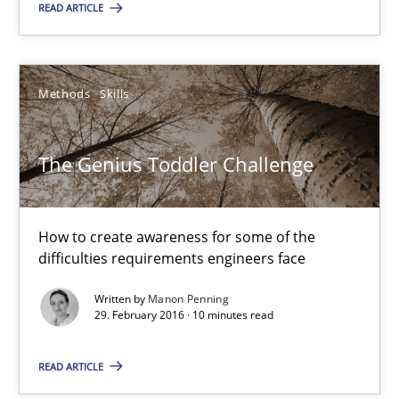
READ ARTICLE
How to create awareness for some of the difficulties requireme
Methods
Skills
Methods
Skills
Manon Penning
The Genius Toddler Challenge
29.02.2016
How to create awareness for some of the
difficulties requirements engineers face
10 minutes
Written by
Manon Penning
29. February 2016 · 10 minutes read
Evolving and Improving the Requirements Approach to B
READ ARTICLE
A Roadmap to Implementing Big Data Projects