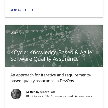
KCycle: Knowledge-Based & Agile Software Quality Assu
READ ARTICLE
An approach for iterative and requirements-based quality ass
Methods
Methods
Albert Tort
KCycle: Knowledge-Based & Agile
Software Quality Assurance
18.10.2016
An approach for iterative and requirements-
16 minutes
based quality assurance in DevOps
Written by
Albert Tort
18. October 2016 · 16 minutes read · 4 Comments
The Genius Toddler Challenge