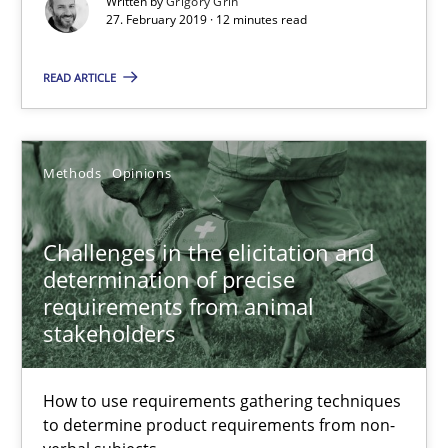
Written by
Grigory Grin
27. February 2019 · 12 minutes read
Challenges in the elicitation and determination of prec
READ ARTICLE
How to use requirements gathering techniques to determine p
Methods
Opinions
Methods
Opinions
Jason Hansen
Challenges in the elicitation and
determination of precise
requirements from animal
18.01.2019
stakeholders
18 minutes
How to use requirements gathering techniques
to determine product requirements from non-