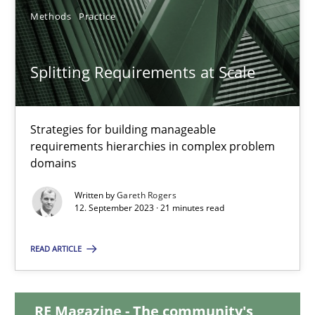
Methods
Practice
12.12.2024
Splitting Requirements at Scale
15 minutes
Strategies for building manageable
Splitting Requirements at Scale
requirements hierarchies in complex problem
domains
Strategies for building manageable requirements hierarchies
Written by
Gareth Rogers
12. September 2023 · 21 minutes read
Methods
Practice
READ ARTICLE
Gareth Rogers
RE Magazine - The community's