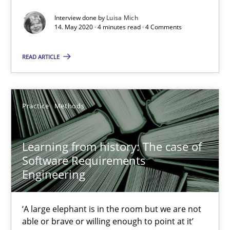
An Approach for the Inspection of the Completeness of individ
Interview done by
Luisa Mich
14. May 2020 · 4 minutes read · 4 Comments
Methods
Cross-discipline
READ ARTICLE
Andreas Maier
Practice
Methods
Simon Darting
Learning from history: The case of
27.06.2019
Software Requirements
Engineering
21 minutes
‘A large elephant is in the room but we are not
able or brave or willing enough to point at it’