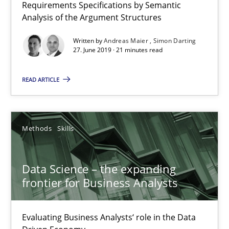
Requirements Specifications by Semantic
Analysis of the Argument Structures
Written by
Andreas Maier
Simon Darting
27. June 2019 · 21 minutes read
Data Science – the expanding frontier for Business Anal
READ ARTICLE
Evaluating Business Analysts‘ role in the Data Driven Economy
Methods
Skills
Methods
Skills
Priyank Arora
Data Science – the expanding
frontier for Business Analysts
09.05.2019
Evaluating Business Analysts‘ role in the Data