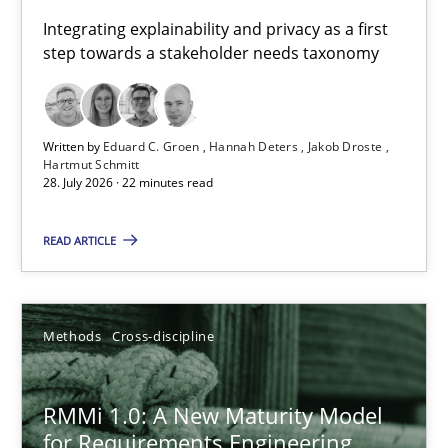
Requirements for cross-cutting qualities
Integrating explainability and privacy as a first
step towards a stakeholder needs taxonomy
Integrating explainability and privacy as a first step towards 
Practice
Methods
Written by
Eduard C. Groen
Hannah Deters
Jakob Droste
Hartmut Schmitt
28. July 2026 · 22 minutes read
Eduard C. Groen
Hannah Deters
READ ARTICLE
Jakob Droste
Hartmut Schmitt
Methods
Cross-discipline
28.07.2026
RMMi 1.0: A New Maturity Model
for Requirements Engineering