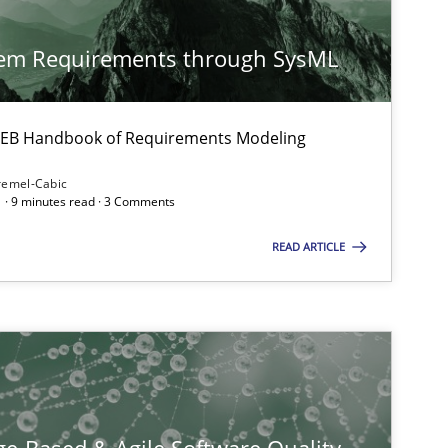
Methods
Practice
tem Requirements through SysML
 IREB Handbook of Requirements Modeling
remel-Cabic
 · 9 minutes read · 3 Comments
READ ARTICLE
Methods
Methods
Cross-discipline
ysis of the Argument Structures