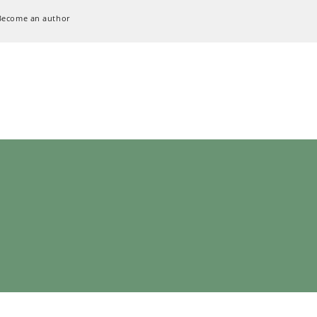
Become an author