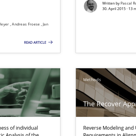
Written by
Pascal 
30. April 2015 · 13
ity requirements
Weyer
Andreas Froese
Jan
ss
READ ARTICLE
n Scaled Agile Environments.
Methods
The Recover App
ts Engineering
ring
ess of individual
Reverse Modeling and U
ware with end-users. But what about requirements?
c Analysis of the
Requirements in Align