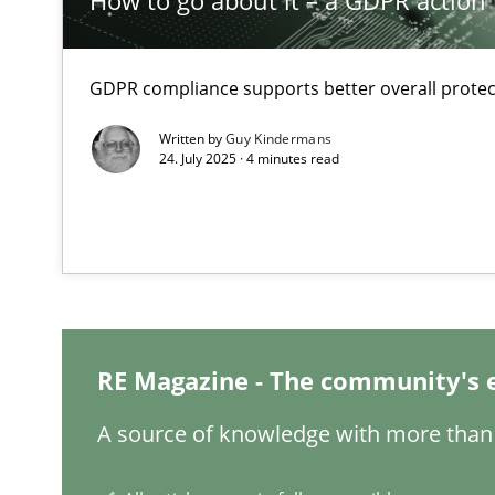
How to go about it – a GDPR action 
The Recover Approach
GDPR compliance supports better overall protec
Reverse Modeling and Up-To-Date Evolution of Functio
Written by
Guy Kindermans
24. July 2025 · 4 minutes read
Think Like a Scientist
Using Hypothesis Testing and Metrics to Drive Requirem
Why and when must requirement engineers pay attent
Neglecting personal data protection is not an option
RE Magazine - The community's 
Sharing My Doubts on Acceptance Criteria
Do you know what acceptance criteria are?
A source of knowledge with more than 