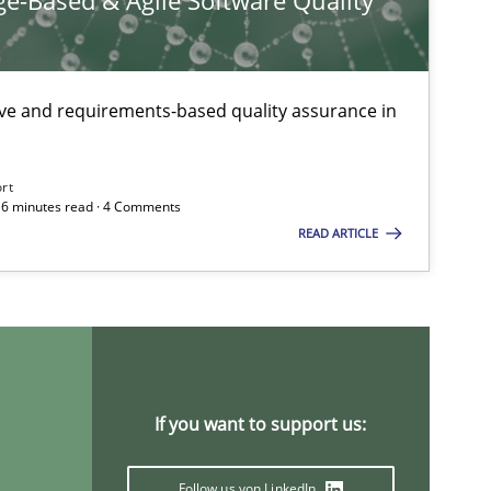
e-Based & Agile Software Quality
Methods
ive and requirements-based quality assurance in
Methods
ort
 16 minutes read · 4 Comments
READ ARTICLE
Methods
Practice
Opinions
If you want to support us:
Follow us von LinkedIn