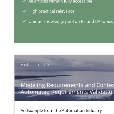
All articles remain fully accessible
Evolving and Improving the Requirements Approach to
A Roadmap to Implementing Big Data Projects
High practical relevance
Unique knowledge pool on RE and BA topics
RE Magazine - The community's e
A source of knowledge with more than 1
All articles remain fully accessible
Methods
Practice
High practical relevance
Unique knowledge pool on RE and BA topics
Modeling Requirements and Contex
Automated Requirements Validatio
An Example from the Automation Industry