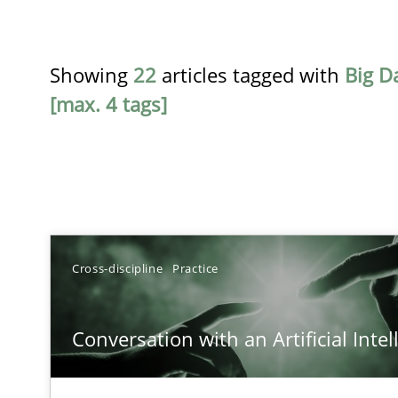
Showing
22
articles tagged with
Big D
[max. 4 tags]
TITLE
Cross-discipline
Practice
Conversation with an Artificial Intelligence
Conversation with an Artificial Intel
What does OpenAI’s ChatGPT say about RE?
Strengthening the Requirements Engineering Process