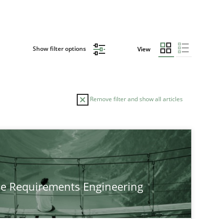
Show filter options
View
Remove filter and show all articles
TOPIC
Cross-discipline
Practice
he Requirements Engineering
Cross-discipline
Methods