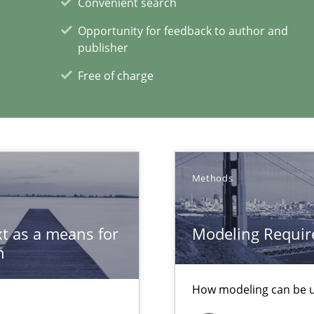
Convenient search
 Big Data Projects
Opportunity for feedback to author and
publisher
Free of charge
xperience at your hand
00 articles
Convenient search
Methods
Opportunity for feedback to author and p
Free of charge
t as a means for
Modeling Requir
n
How modeling can be us