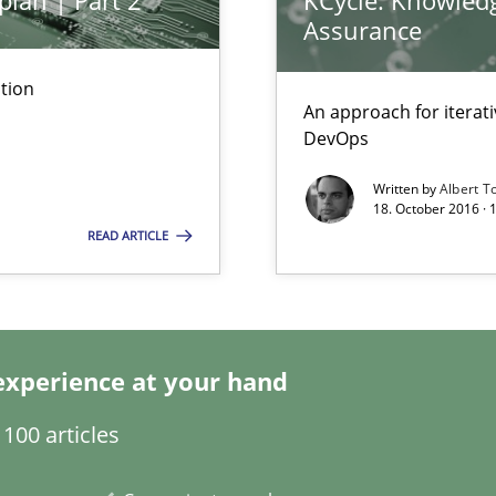
plan | Part 2
KCycle: Knowledg
Assurance
tion
nal Requirements in Alignment with Tests
An approach for iterat
DevOps
Written by
Albert T
18. October 2016 ·
ents Elicitation
READ ARTICLE
ion to the GDPR? | Part 1
experience at your hand
100 articles