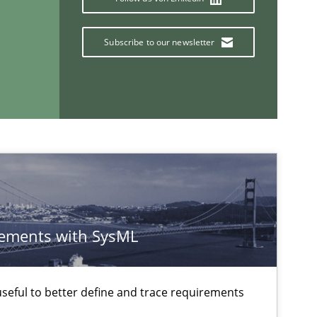
Practice
Subscribe to our newsletter
If you want to support us:
Follow us von LinkedIn
ublisher
Subscribe to our newsletter
ements with SysML
eful to better define and trace requirements