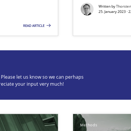
Written by
Thorste
25. January 2023 · 
READ ARTICLE
s know so we can perhaps publish a matching article on it so
c? Please let us know so we can perhaps
reciate your input very much!
surance
lity assurance in DevOps
Methods