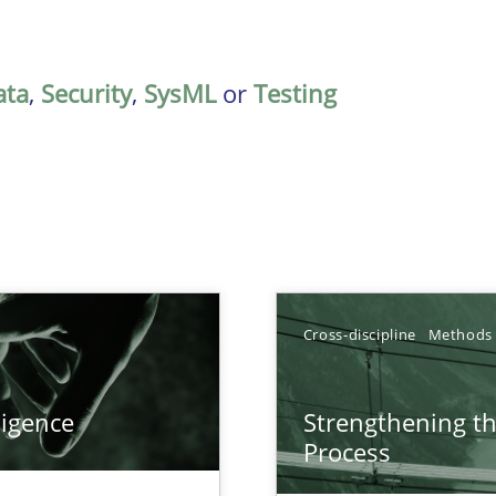
ata
,
Security
,
SysML
or
Testing
Cross-discipline
Methods
ligence
Strengthening t
Process