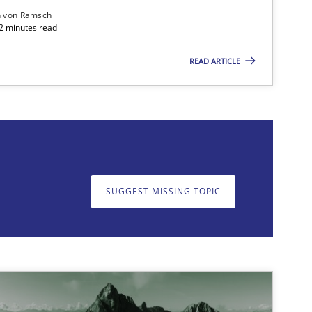
n von Ramsch
22 minutes read
READ ARTICLE
on. We appreciate your input very much!
SUGGEST MISSING T
SUGGEST MISSING TOPIC
Methods
Practice
Methods