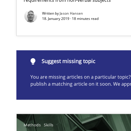
Written by
Jason Hansen
18. January 2019 · 18 minutes read
Suggest missing topic
ou are missing articles on a particular topic? Please let u
Suggest missing topic
You are missing articles on a particular topi
How to go about it – a GDPR action plan | Part 2
publish a matching article on it soon. We app
GDPR compliance supports better overall protection
KCycle: Knowledge-Based & Agile Software Quality As
An approach for iterative and requirements-based qua
Methods
Skills