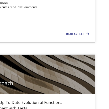
Practice
Methods
Roques
 minutes read · 10 Comments
Practice
READ ARTICLE
Practice
Cross-discipline
Practice
Methods
roach
Practice
Methods
p-To-Date Evolution of Functional
ment with Tests