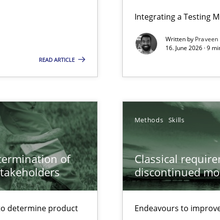
ers
Integrating a Testing 
Written by
Praveen
ecise requirements from animal stakeholders
16. June 2026 · 9 m
READ ARTICLE
ermine product requirements from non-verbal subjects
ed model?
ed
Methods
Skills
alysts
Economy
etermination of
Classical requir
stakeholders
discontinued mo
 Modeling
to determine product
Endeavours to improve 