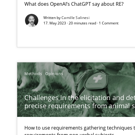
What does OpenAI’s ChatGPT say about RE?
Integrating a Testing Mindset for Requirements Engine
Written by
Camille Salinesi
17. May 2023 · 20 minutes read · 1 Comment
Challenges in the elicitation and determination of pr
How to use requirements gathering techniques to det
Classical requirements and test analysis a discontinu
Endeavours to improve the situation are finally reward
Methods
Opinions
Data Science – the expanding frontier for Business An
Evaluating Business Analysts‘ role in the Data Driven 
Challenges in the elicitation and d
precise requirements from animal 
Discovering System Requirements through SysML
An application of the IREB Handbook of Requirements
How to use requirements gathering techniques 
requirements from non-verbal subjects