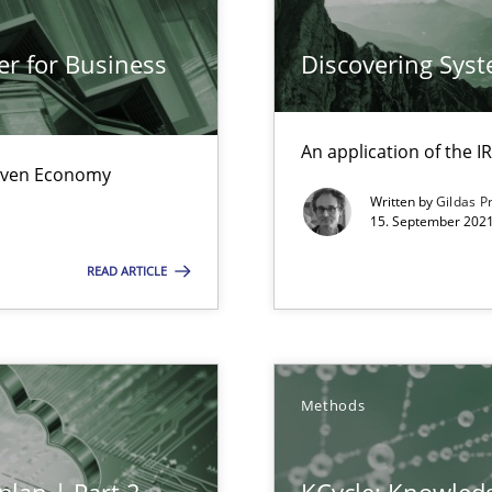
Automated Requirements Validation
er for Business
Discovering Sys
An application of the
Driven Economy
Written by
Gildas P
15. September 2021
READ ARTICLE
e requirements
Methods
 individual Software Requirements Specifications by Semantic Anal