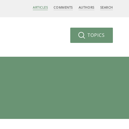
ARTICLES
COMMENTS
AUTHORS
SEARCH
TOPICS