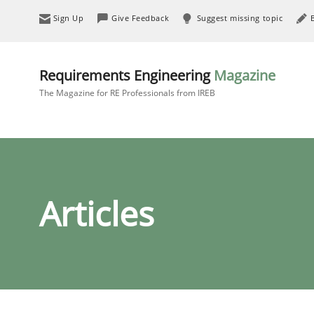
Sign Up
Give Feedback
Suggest missing topic
Requirements Engineering
Magazine
The Magazine for RE Professionals from IREB
Articles