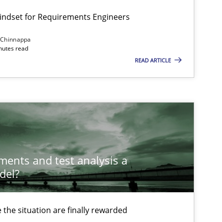
Mindset for Requirements Engineers
 Chinnappa
Methods
Opinions
inutes read
READ ARTICLE
Methods
Skills
Methods
Skills
ements and test analysis a
del?
Methods
the situation are finally rewarded