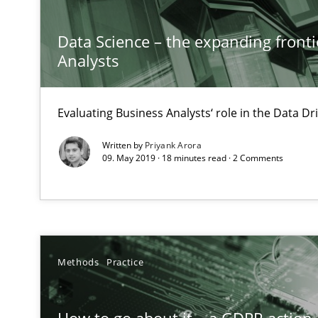
Modeling Requirements and Context as a means for 
An Example from the Automation Industry
Data Science – the expanding fronti
Analysts
Evaluating Business Analysts‘ role in the Data 
Written by
Priyank Arora
09. May 2019 · 18 minutes read · 2 Comments
Modeling Requirements with SysML
How modeling can be useful to better define and trac
Methods
Practice
ReqInspector
An Approach for the Inspection of the Completeness of