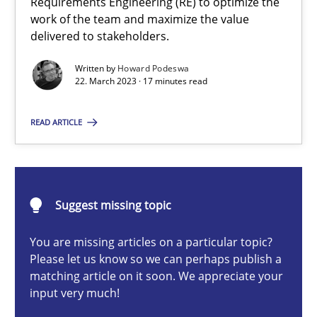
Requirements Engineering (RE) to optimize the
work of the team and maximize the value
Howard Podeswa
delivered to stakeholders.
Written by
Howard Podeswa
22. March 2023 · 17 minutes read
22.03.2023
READ ARTICLE
17 minutes
Mission Possible
Suggest missing topic
Concept for the successful handling of integral NFRs in Scaled
You are missing articles on a particular topic?
Please let us know so we can perhaps publish a
Practice
Cross-discipline
matching article on it soon. We appreciate your
input very much!