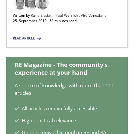
58 minutes
Written by
Rana Siadati
Paul Wernick
Vito Veneziano
25. September 2019 · 58 minutes read
ReqInspector
READ ARTICLE
An Approach for the Inspection of the Completeness of individ
RE Magazine - The community's
Methods
Cross-discipline
experience at your hand
A source of knowledge with more than 100
articles
Andreas Maier
Simon Darting
All articles remain fully accessible
High practical relevance
27.06.2019
Unique knowledge pool on RE and BA