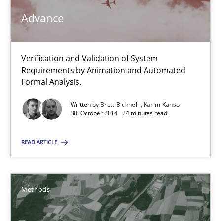
30.07.2014
Advance
16 minutes
Verification and Validation of System
Requirements by Animation and Automated
RE Magazine - The community's experie
Formal Analysis.
A source of knowledge with more than 100 articles
Written by
Brett Bicknell
Karim Kanso
30. October 2014 · 24 minutes read
All articles remain fully accessible
READ ARTICLE
High practical relevance
Unique knowledge pool on RE and BA topics
Convenient search
Methods
Opportunity for feedback to author and publishe
Free of charge