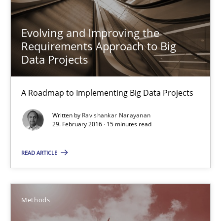
24 minutes
Evolving and Improving the
Requirements Approach to Big
Data Projects
Rigorous Verification
A new approach for requirements validation and rigorous verifi
A Roadmap to Implementing Big Data Projects
Methods
Written by
Ravishankar Narayanan
29. February 2016 · 15 minutes read
Brett Bicknell
READ ARTICLE
Karim Kanso
Daniel McLeod
Methods