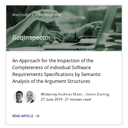
Methods
Cross-discipline
Sharing My Doubts on Shall / Should / Will etc.
When shall does not need to be must
ReqInspector
Opinions
An Approach for the Inspection of the
Completeness of individual Software
Requirements Specifications by Semantic
Karol Frühauf
Analysis of the Argument Structures
Written by
Andreas Maier
Simon Darting
18.10.2016
27. June 2019 · 21 minutes read
5 minutes
READ ARTICLE