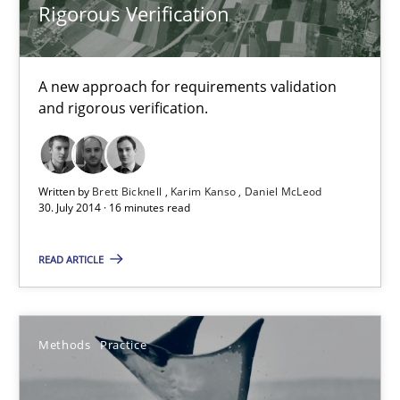
Rigorous Verification
A new approach for requirements validation
and rigorous verification.
Written by
Brett Bicknell
Karim Kanso
Daniel McLeod
30. July 2014 · 16 minutes read
READ ARTICLE
A key technique
Delegation of requirement verification. A key technique for 
Methods
Practice
Methods
Practice