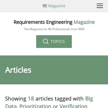
RE
Magazine
Requirements Engineering
Magazine
The Magazine for RE Professionals from IREB
TOPICS
Articles
Showing
18
articles tagged with
Big
Data
,
Prioritization
or
Verification