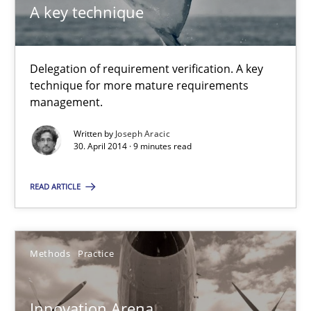
A key technique
Joseph Aracic
Delegation of requirement verification. A key
30.04.2014
technique for more mature requirements
management.
9 minutes
Written by
Joseph Aracic
30. April 2014 · 9 minutes read
Innovation Arena
READ ARTICLE
An agile and collaborative prioritization technique
Methods
Practice
Methods
Practice
Innovation Arena
Rainer Grau