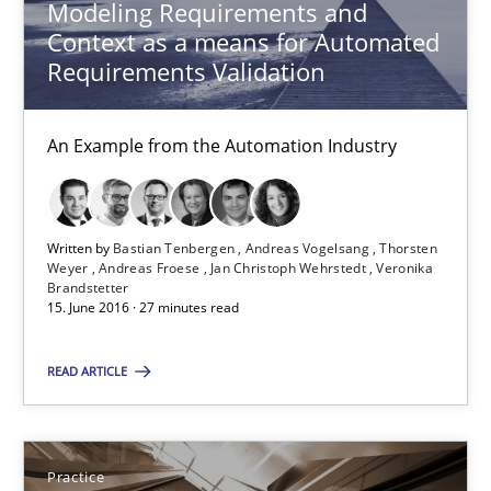
Modeling Requirements and
15 minutes
Context as a means for Automated
Requirements Validation
Advance
An Example from the Automation Industry
Verification and Validation of System Requirements by Animati
Methods
Written by
Bastian Tenbergen
Andreas Vogelsang
Thorsten
Weyer
Andreas Froese
Jan Christoph Wehrstedt
Veronika
Brandstetter
15. June 2016 · 27 minutes read
Brett Bicknell
READ ARTICLE
Karim Kanso
30.10.2014
Practice