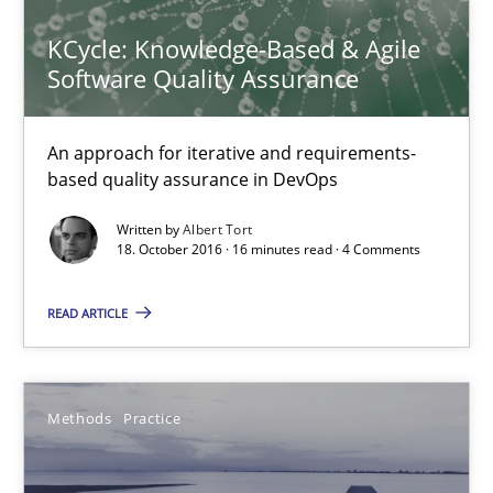
15.06.2016
KCycle: Knowledge-Based & Agile
Software Quality Assurance
27 minutes
An approach for iterative and requirements-
based quality assurance in DevOps
Evolving and Improving the Requirements Approach to B
A Roadmap to Implementing Big Data Projects
Written by
Albert Tort
18. October 2016 · 16 minutes read · 4 Comments
Practice
READ ARTICLE
Ravishankar Narayanan
Methods
Practice
29.02.2016