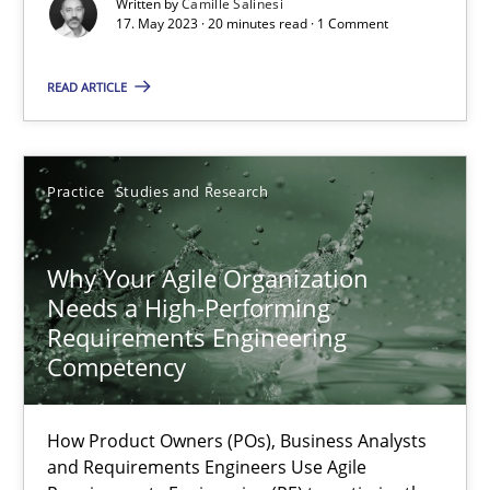
Written by
Camille Salinesi
Cross-discipline
Practice
17. May 2023 · 20 minutes read · 1 Comment
READ ARTICLE
Camille Salinesi
17.05.2023
Practice
Studies and Research
20 minutes
Why Your Agile Organization
Needs a High-Performing
Requirements Engineering
Why Your Agile Organization Needs a High-Performing
Competency
How Product Owners (POs), Business Analysts and Requirements 
How Product Owners (POs), Business Analysts
Practice
Studies and Research
and Requirements Engineers Use Agile