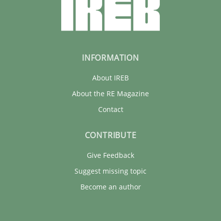
INFORMATION
About IREB
About the RE Magazine
Contact
CONTRIBUTE
Give Feedback
Suggest missing topic
Become an author