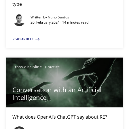
type
Methods
Practice
Written by
Nuno Santos
20. February 2024 · 14 minutes read
Nuno Santos
READ ARTICLE
20.02.2024
Cross-discipline
Practice
14 minutes
Conversation with an Artificial
Intelligence
Conversation with an Artificial Intelligence
What does OpenAI’s ChatGPT say about RE?
What does OpenAI’s ChatGPT say about RE?