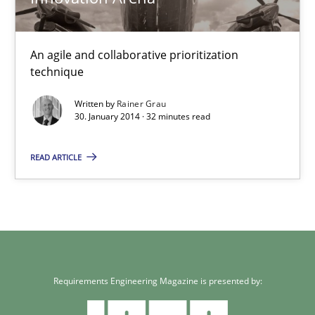
30.01.2014
An agile and collaborative prioritization
technique
32 minutes
Written by
Rainer Grau
30. January 2014 · 32 minutes read
READ ARTICLE
Requirements Engineering Magazine is presented by: