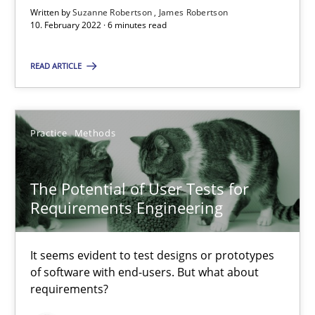
Written by
Suzanne Robertson
James Robertson
10. February 2022 · 6 minutes read
READ ARTICLE
The Potential of User Tests for Requirements Engineeri
It seems evident to test designs or prototypes of software wit
Practice
Methods
Practice
Methods
The Potential of User Tests for
Requirements Engineering
Katarzyna Małecka
It seems evident to test designs or prototypes
20.04.2021
of software with end-users. But what about
requirements?
11 minutes