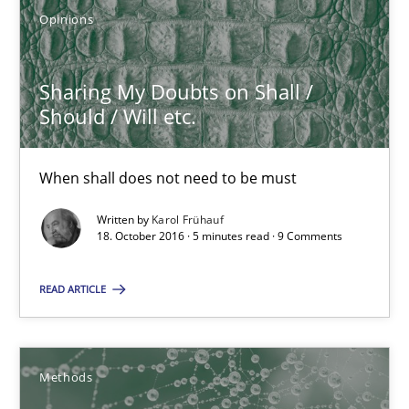
Modeling Requirements and Context as a means for Au
Opinions
An Example from the Automation Industry
Sharing My Doubts on Shall /
Methods
Practice
Should / Will etc.
Bastian Tenbergen
When shall does not need to be must
Andreas Vogelsang
Written by
Karol Frühauf
18. October 2016 · 5 minutes read · 9 Comments
Thorsten Weyer
Andreas Froese
READ ARTICLE
Jan Christoph Wehrstedt
Veronika Brandstetter
Methods