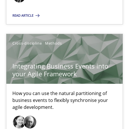
James Robertson
READ ARTICLE
10.02.2022
6 minutes
Cross-discipline
Methods
Integrating Business Events into
your Agile Framework
Suggest missing topic
You are missing articles on a particular topic? Ple
How you can use the natural partitioning of
business events to flexibly synchronise your
agile development.
SUGGEST MISSING TOPIC