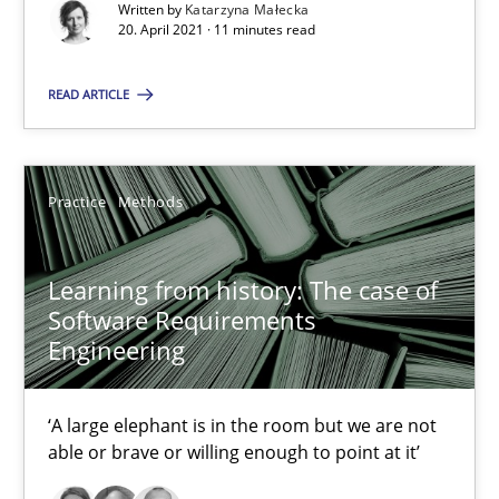
Written by
Katarzyna Małecka
20. April 2021 · 11 minutes read
READ ARTICLE
Learning from history: The case of Software Requireme
‘A large elephant is in the room but we are not able or brave or w
Practice
Methods
Practice
Methods
Learning from history: The case of
Rana Siadati
Software Requirements
Engineering
Paul Wernick
Vito Veneziano
‘A large elephant is in the room but we are not
able or brave or willing enough to point at it’
25.09.2019