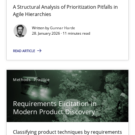
A Structural Analysis of Prioritization Pitfalls in Agile Hierarchie
A Structural Analysis of Prioritization Pitfalls in
Agile Hierarchies
Methods
Practice
Written by
Gunnar Harde
28. January 2026 · 11 minutes read
Gunnar Harde
READ ARTICLE
28.01.2026
Methods
Practice
11 minutes
Requirements Elicitation in
Modern Product Discovery
Requirements Elicitation in Modern Product Discovery
Classifying product techniques by requirements type
Classifying product techniques by requirements