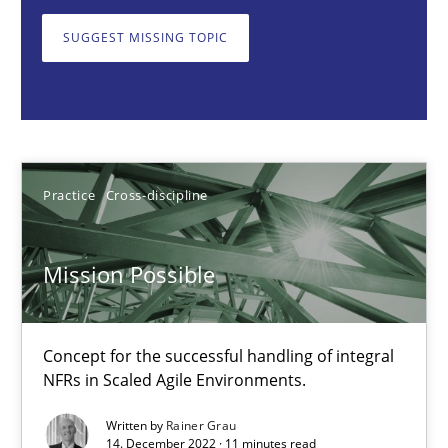
Rainer Grau
SUGGEST MISSING TOPIC
14.12.2022
11 minutes
Practice
Cross-discipline
Integrating Business Events into your Agile Framework
How you can use the natural partitioning of business events to 
Mission Possible
Cross-discipline
Methods
Concept for the successful handling of integral
NFRs in Scaled Agile Environments.
Suzanne Robertson
Written by
Rainer Grau
14. December 2022 · 11 minutes read