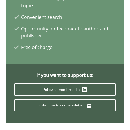
topics
21 minutes
Convenient search
Opportunity for feedback to author and
publisher
Data Science – the expanding frontier for Business Anal
Free of charge
Evaluating Business Analysts‘ role in the Data Driven Economy
Methods
Skills
If you want to support us:
Priyank Arora
Follow us von LinkedIn
Subscribe to our newsletter
09.05.2019
18 minutes