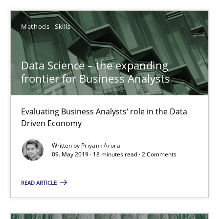
KCycle: Knowledge-Based & Agile Software Quality Assu
Methods
Skills
An approach for iterative and requirements-based quality ass
Data Science – the expanding
Methods
frontier for Business Analysts
Evaluating Business Analysts‘ role in the Data
Albert Tort
Driven Economy
Written by
Priyank Arora
18.10.2016
09. May 2019 · 18 minutes read · 2 Comments
16 minutes
READ ARTICLE