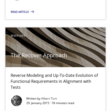
Reverse Modeling and Up-To-Date Evolution of Functional Requ
READ ARTICLE
Methods
Methods
Albert Tort
The Recover Approach
29.01.2015
18 minutes
Reverse Modeling and Up-To-Date Evolution of
Functional Requirements in Alignment with
Tests
Poor requirements?
Written by
Albert Tort
29. January 2015 · 18 minutes read
Welcome outsourcing!