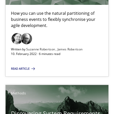
The Potential of User Tests for Requirements Engineeri
It seems evident to test designs or prototypes of software wit
How you can use the natural partitioning of
business events to flexibly synchronise your
agile development.
Practice
Methods
Katarzyna Małecka
Written by
Suzanne Robertson
James Robertson
10. February 2022 · 6 minutes read
20.04.2021
READ ARTICLE
11 minutes
Methods
Learning from history: The case of Software Requireme
Discovering System Requirements
‘A large elephant is in the room but we are not able or brave or w