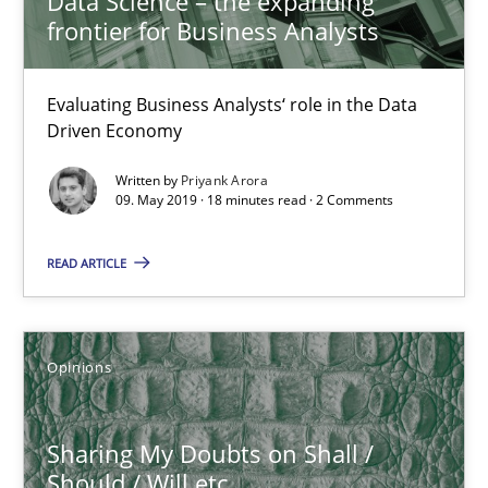
Data Science – the expanding
Methods
frontier for Business Analysts
Evaluating Business Analysts‘ role in the Data
Albert Tort
Driven Economy
Written by
Priyank Arora
18.10.2016
09. May 2019 · 18 minutes read · 2 Comments
16 minutes
READ ARTICLE
RE Magazine - The community's experie
Opinions
A source of knowledge with more than 100 articles
Sharing My Doubts on Shall /
All articles remain fully accessible
Should / Will etc.