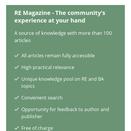
RE Magazine - The community's
Integrating Business Events into your Agile Framework
experience at your hand
How you can use the natural partitioning of business events to 
A source of knowledge with more than 100
articles
Cross-discipline
Methods
All articles remain fully accessible
Suzanne Robertson
High practical relevance
James Robertson
Unique knowledge pool on RE and BA
topics
Convenient search
10.02.2022
Opportunity for feedback to author and
publisher
6 minutes
Free of charge