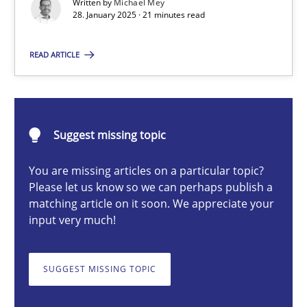
Written by
Michael Mey
28. January 2025 · 21 minutes read
Michael Mey
READ ARTICLE
28.01.2025
Suggest missing topic
21 minutes
You are missing articles on a particular topic?
Please let us know so we can perhaps publish a
matching article on it soon. We appreciate your
AI Assistants in Requirements Engineering | Part 1
input very much!
Introduction and Concepts
SUGGEST MISSING TOPIC
Practice
Cross-discipline