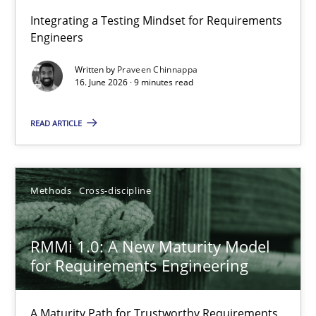
Strengthening the Requirements Engineering Process
Integrating a Testing Mindset for Requirements
Engineers
Integrating a Testing Mindset for Requirements Engineers
Written by
Praveen Chinnappa
16. June 2026 · 9 minutes read
Cross-discipline
Methods
READ ARTICLE
Praveen Chinnappa
16.06.2026
Methods
Cross-discipline
9 minutes
RMMi 1.0: A New Maturity Model
for Requirements Engineering
RMMi 1.0: A New Maturity Model for Requirements Engi
A Maturity Path for Trustworthy Requirements