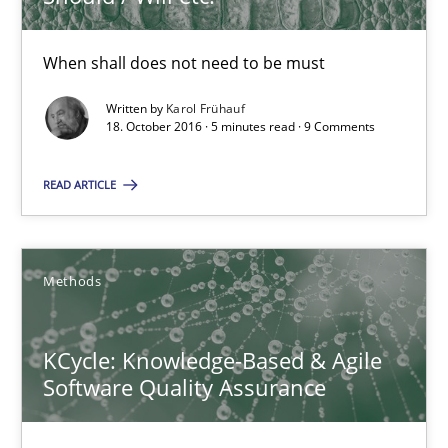
High practical relevance
Unique knowledge pool on RE and BA topics
When shall does not need to be must
Convenient search
Written by
Karol Frühauf
Opportunity for feedback to author and publishe
18. October 2016 · 5 minutes read · 9 Comments
Free of charge
READ ARTICLE
Methods
KCycle: Knowledge-Based & Agile
Software Quality Assurance