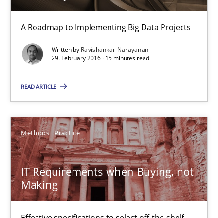
15 minutes
A Roadmap to Implementing Big Data Projects
Written by
Ravishankar Narayanan
29. February 2016 · 15 minutes read
IT Requirements when Buying, not Making
Effective specifications to select off-the-shelf software
READ ARTICLE
Methods
Practice
Methods
Practice
Martin Tate
IT Requirements when Buying, not
Making
29.10.2015
Effective specifications to select off-the-shelf