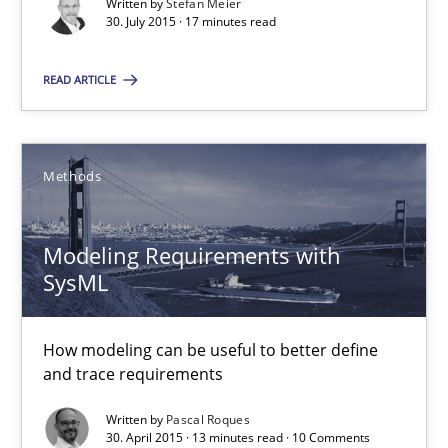
Written by
Stefan Meier
Modeling Requirements with SysML
30. July 2015 · 17 minutes read
How modeling can be useful to better define and trace requir
READ ARTICLE
Methods
Methods
Pascal Roques
Modeling Requirements with
30.04.2015
SysML
13 minutes
How modeling can be useful to better define
and trace requirements
Written by
Pascal Roques
The Recover Approach
30. April 2015 · 13 minutes read · 10 Comments