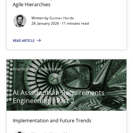
Agile Hierarchies
Methods
Practice
Written by
Gunnar Harde
28. January 2026 · 11 minutes read
Gunnar Harde
READ ARTICLE
28.01.2026
Practice
Cross-discipline
11 minutes
AI Assistants in Requirements
Engineering | Part 2
AI Assistants in Requirements Engineering | Part 2
Implementation and Future Trends
Implementation and Future Trends
Practice
Cross-discipline