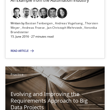
An Example from the Automation Industry
15.06.2016
27 minutes
Written by
Bastian Tenbergen
Andreas Vogelsang
Thorsten
Weyer
Andreas Froese
Jan Christoph Wehrstedt
Veronika
Brandstetter
15. June 2016 · 27 minutes read
Evolving and Improving the Requirements Approach to B
READ ARTICLE
A Roadmap to Implementing Big Data Projects
Practice
Practice
Ravishankar Narayanan
Evolving and Improving the
Requirements Approach to Big
Data Projects
29.02.2016