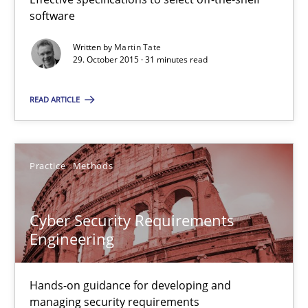
31 minutes
software
Written by
Martin Tate
29. October 2015 · 31 minutes read
Cyber Security Requirements Engineering
Hands-on guidance for developing and managing security req
READ ARTICLE
Practice
Methods
Practice
Methods
Christof Ebert
Cyber Security Requirements
Engineering
29.10.2015
Hands-on guidance for developing and
14 minutes
managing security requirements