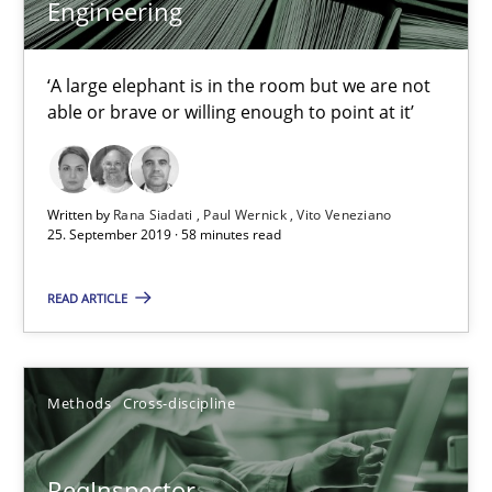
Data Science – the expanding frontier for Business Anal
Engineering
Evaluating Business Analysts‘ role in the Data Driven Economy
‘A large elephant is in the room but we are not
able or brave or willing enough to point at it’
Methods
Skills
Priyank Arora
Written by
Rana Siadati
Paul Wernick
Vito Veneziano
25. September 2019 · 58 minutes read
09.05.2019
READ ARTICLE
18 minutes
Methods
Cross-discipline
Sharing My Doubts on Shall / Should / Will etc.
ReqInspector
When shall does not need to be must