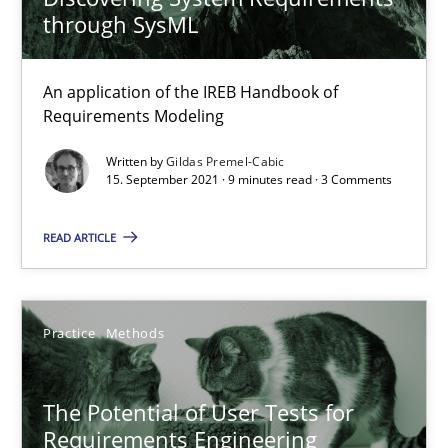
through SysML
Practice
Methods
An application of the IREB Handbook of
Requirements Modeling
Rana Siadati
Written by
Gildas Premel-Cabic
15. September 2021 · 9 minutes read · 3 Comments
Paul Wernick
Vito Veneziano
READ ARTICLE
25.09.2019
Practice
Methods
58 minutes
The Potential of User Tests for
Requirements Engineering