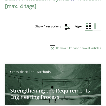
[max. 4 tags]
Show filter options
View
Remove filter and show all articles
Sort by
Cross-discipline
Methods
Strengthening the Requirements
Engineering Process
TITLE
TOPIC
AUTHOR
DATE
READIN