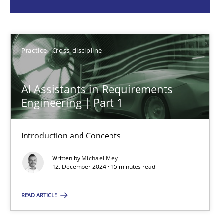
Michael Mey
Practice
Cross-discipline
12.12.2024
15 minutes
AI Assistants in Requirements
Engineering | Part 1
Requirements Elicitation in Modern Product Discovery
Introduction and Concepts
Classifying product techniques by requirements type
Written by
Michael Mey
12. December 2024 · 15 minutes read
Methods
Practice
READ ARTICLE
Nuno Santos