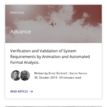
Methods
Brett Bicknell
Karim Kanso
Advance
30.10.2014
Verification and Validation of System
Requirements by Animation and Automated
24 minutes
Formal Analysis.
Written by
Brett Bicknell
Karim Kanso
30. October 2014 · 24 minutes read
Rigorous Verification
A new approach for requirements validation and rigorous verifi
READ ARTICLE
Methods