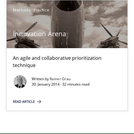
Methods
Practice
Methods
Practice
Innovation Arena
Rainer Grau
30.01.2014
An agile and collaborative prioritization
technique
32 minutes
Written by
Rainer Grau
30. January 2014 · 32 minutes read
READ ARTICLE