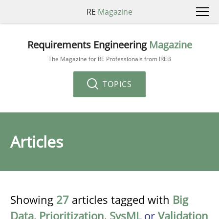
RE
Magazine
Requirements Engineering
Magazine
The Magazine for RE Professionals from IREB
TOPICS
Articles
Showing
27
articles tagged with
Big
Data
,
Prioritization
,
SysML
or
Validation