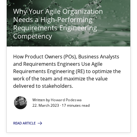
Why Your Agile Organization
Needs a High-Performing
Why Your Agile Organization Needs a High-Performing
Requirements Engineering
Competency
How Product Owners (POs), Business Analysts and Requirements 
How Product Owners (POs), Business Analysts
Practice
Studies and Research
and Requirements Engineers Use Agile
Requirements Engineering (RE) to optimize the
work of the team and maximize the value
Howard Podeswa
delivered to stakeholders.
Written by
Howard Podeswa
22.03.2023
22. March 2023 · 17 minutes read
17 minutes
READ ARTICLE