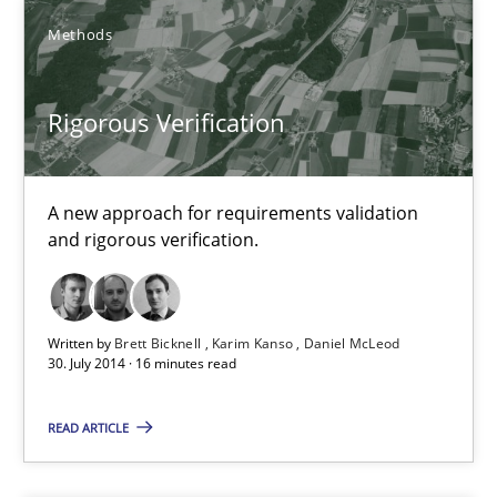
Methods
Brett Bicknell
Rigorous Verification
Karim Kanso
Daniel McLeod
A new approach for requirements validation
and rigorous verification.
30.07.2014
16 minutes
Written by
Brett Bicknell
Karim Kanso
Daniel McLeod
30. July 2014 · 16 minutes read
Innovation Arena
READ ARTICLE
An agile and collaborative prioritization technique