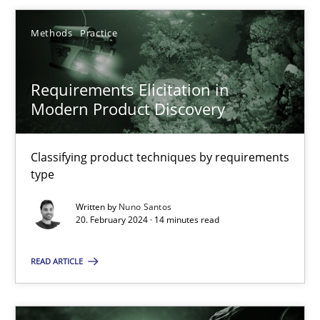
Methods
Practice
20.02.2024
Requirements Elicitation in
14 minutes
Modern Product Discovery
Classifying product techniques by requirements
type
Suggest missing topic
Written by
Nuno Santos
20. February 2024 · 14 minutes read
You are missing articles on a particular topic? Ple
READ ARTICLE
SUGGEST MISSING TOPIC