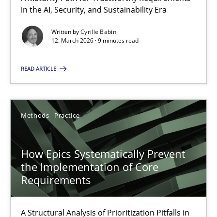
A Maturity Path for Trustworthy Requirements in the AI, Security
in the AI, Security, and Sustainability Era
Written by
Cyrille Babin
Methods
Cross-discipline
12. March 2026 · 9 minutes read
READ ARTICLE
Cyrille Babin
12.03.2026
Methods
Practice
9 minutes
How Epics Systematically Prevent
the Implementation of Core
Requirements
How Epics Systematically Prevent the Implementation 
A Structural Analysis of Prioritization Pitfalls in Agile Hierarchie
A Structural Analysis of Prioritization Pitfalls in