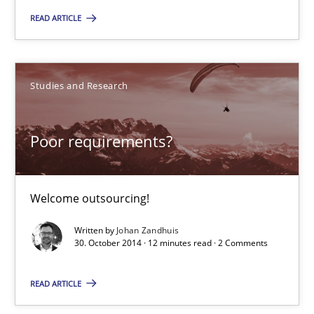
READ ARTICLE
Studies and Research
Johan Zandhuis
Studies and Research
30.10.2014
Poor requirements?
12 minutes
Welcome outsourcing!
Written by
Johan Zandhuis
Advance
30. October 2014 · 12 minutes read · 2 Comments
Verification and Validation of System Requirements by Animati
READ ARTICLE
Methods