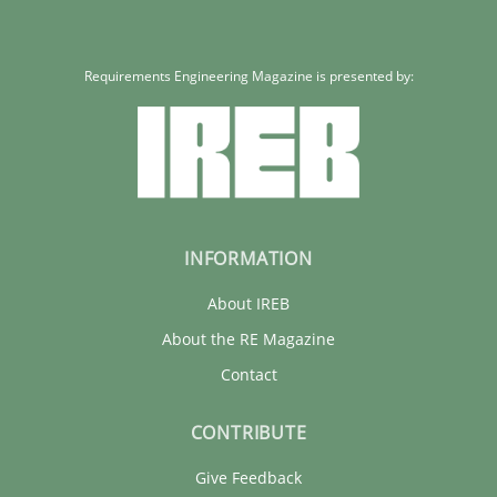
Requirements Engineering Magazine is presented by:
INFORMATION
About IREB
About the RE Magazine
Contact
CONTRIBUTE
Give Feedback