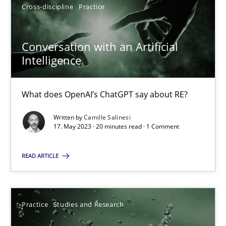
Cross-discipline
Practice
Conversation with an Artificial
Intelligence
Conversation with an Artificial Intelligence
What does OpenAI’s ChatGPT say about RE?
What does OpenAI’s ChatGPT say about RE?
Cross-discipline
Practice
Written by
Camille Salinesi
17. May 2023 · 20 minutes read · 1 Comment
Camille Salinesi
READ ARTICLE
17.05.2023
Practice
Studies and Research
20 minutes