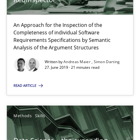
Opinions
An Approach for the Inspection of the
Completeness of individual Software
Requirements Specifications by Semantic
Karol Frühauf
Analysis of the Argument Structures
Written by
Andreas Maier
Simon Darting
18.10.2016
27. June 2019 · 21 minutes read
5 minutes
READ ARTICLE
KCycle: Knowledge-Based & Agile Software Quality Assu
Methods
Skills
An approach for iterative and requirements-based quality ass