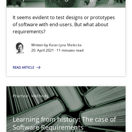
ReqInspector
An Approach for the Inspection of the Completeness of individ
It seems evident to test designs or prototypes
of software with end-users. But what about
Methods
Cross-discipline
requirements?
Written by
Katarzyna Małecka
20. April 2021 · 11 minutes read
Andreas Maier
Simon Darting
READ ARTICLE
27.06.2019
Practice
Methods
21 minutes
Learning from history: The case of
Software Requirements