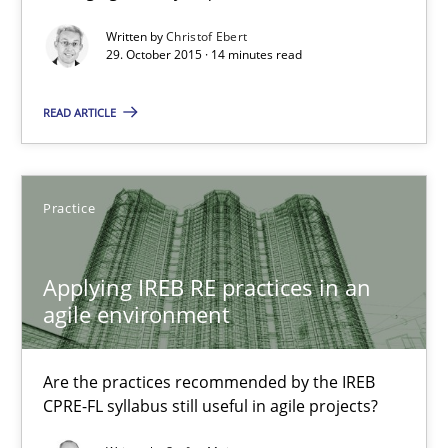
Written by
Christof Ebert
29. October 2015 · 14 minutes read
Applying IREB RE practices in an agile environment
Are the practices recommended by the IREB CPRE-FL syllabus stil
READ ARTICLE
Practice
Practice
Stefan Meier
Applying IREB RE practices in an
agile environment
30.07.2015
17 minutes
Are the practices recommended by the IREB
CPRE-FL syllabus still useful in agile projects?