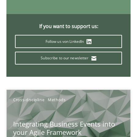
Discovering System Requirements through SysML
An application of the IREB Handbook of Requirements Modelin
If you want to support us:
Follow us von LinkedIn
Methods
Subscribe to our newsletter
Gildas Premel-Cabic
15.09.2021
Cross-discipline
Methods
9 minutes
Integrating Business Events into
your Agile Framework