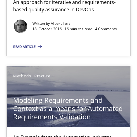
An approach for iterative and requirements-
Modeling Requirements and Context as a means for Au
based quality assurance in DevOps
An Example from the Automation Industry
Written by
Albert Tort
18. October 2016 · 16 minutes read · 4 Comments
Methods
Practice
READ ARTICLE
Bastian Tenbergen
Andreas Vogelsang
Methods
Practice
Thorsten Weyer
Modeling Requirements and
Andreas Froese
Context as a means for Automated
Jan Christoph Wehrstedt
Requirements Validation
Veronika Brandstetter