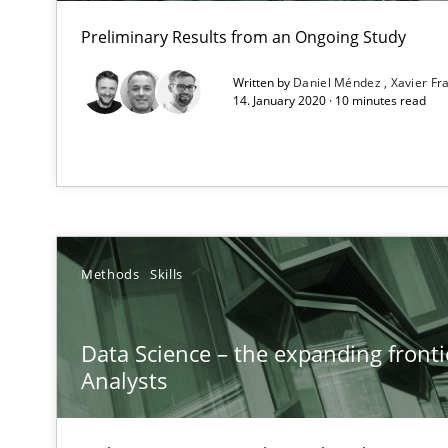
Unique knowledge pool on RE and BA topics
Preliminary Results from an Ongoing Study
Written by
Daniel Méndez
Xavier F
14. January 2020 · 10 minutes read
Improving the Use of English in Requirements
Analysis, results, and recommendations
NLP for Requirements Engineers, Part 2
Methods
Skills
How requirements engineers can benefit from applyin
Data Science – the expanding fronti
Analysts
How Requirements Engineering can benefit from cro
Driving innovation with crowd-based techniques