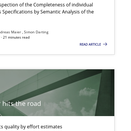
spection of the Completeness of individual
Specifications by Semantic Analysis of the
dreas Maier
Simon Darting
 · 21 minutes read
Studies and Research
READ ARTICLE
Cross-discipline
Skills
hits the road
Methods
Studies and Rese
 quality by effort estimates