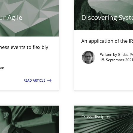
ticularly soft skills?
ur Agile
Discovering Sys
An application of the
ess events to flexibly
Written by
Gildas P
15. September 2021
search to Practitioners?
son
READ ARTICLE
Cross-discipline
 individual Software Requirements Specifications by Semantic Anal