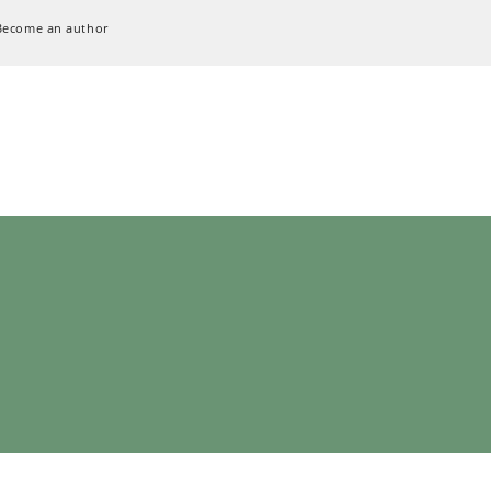
Become an author