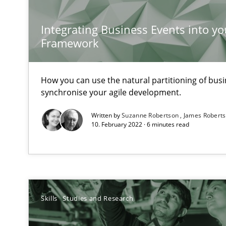
Requirements Engineering in Job Offers
Who works in RE and what competences do they need, par
Integrating Business Events into yo
Framework
How you can use the natural partitioning of busin
synchronise your agile development.
What is the Relevance of Requirements Engineering Re
Written by
Suzanne Robertson
James Robert
Preliminary Results from an Ongoing Study
10. February 2022 · 6 minutes read
ReqInspector
Skills
Studies and Research
An Approach for the Inspection of the Completeness of