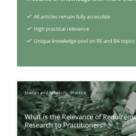
Tracing Change Requests
From Requirements to Code
All articles remain fully accessible
High practical relevance
Requirements Engineering in German Job Advertisem
Unique knowledge pool on RE and BA topics
A statistical analysis and trends from 2009 to 2015
RE Magazine - The community's e
Studies and Research
Practice
A source of knowledge with more than 1
What is the Relevance of Requirem
All articles remain fully accessible
Research to Practitioners?
High practical relevance