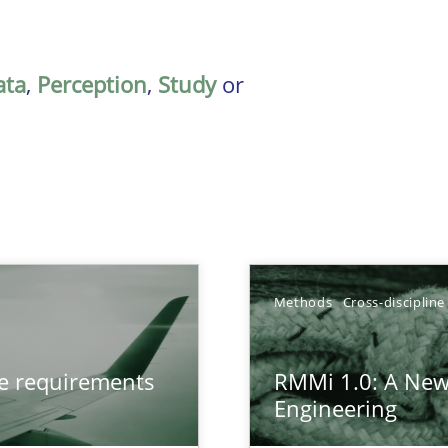
ata
,
Perception
,
Study
or
Methods
Cross-discipline
from documents
ve requirements
RMMi 1.0: A New
Engineering
gineering