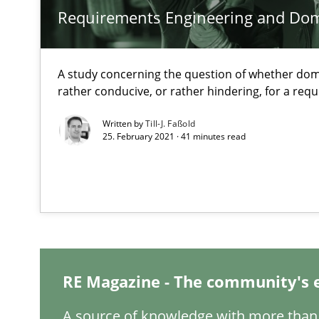
Requirements Engineering and Do
Data Science – the expanding frontier for Business An
Evaluating Business Analysts‘ role in the Data Driven 
A study concerning the question of whether dom
rather conducive, or rather hindering, for a re
When the rubber hits the road
Improving requirements quality by effort estimates
Written by
Till-J. Faßold
25. February 2021 · 41 minutes read
On the right track
Requirements Engineering at Dutch Railways
To Brainstorm or Not to Brainstorm
Neuropsychological Insights on Creativity
RE Magazine - The community's 
A source of knowledge with more than 