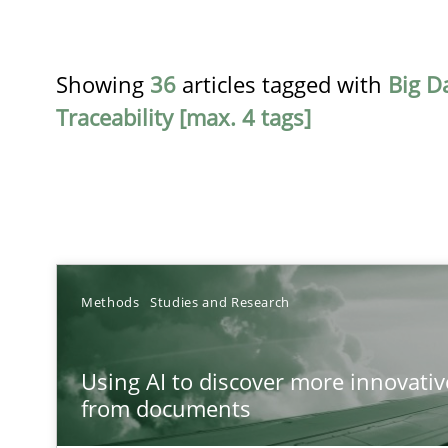
Showing
36
articles tagged with
Big D
Traceability [max. 4 tags]
TITLE
Methods
Studies and Research
Using AI to discover more innovative requirements 
Using AI to discover more innovati
Revisiting models of creativity for AI
from documents
RMMi 1.0: A New Maturity Model for Requirements En