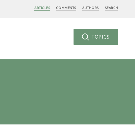
ARTICLES
COMMENTS
AUTHORS
SEARCH
TOPICS