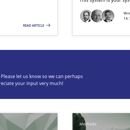
Wri
 Modeling
14.
READ ARTICLE
s know so we can perhaps publish a matching article on it so
c? Please let us know so we can perhaps
reciate your input very much!
wledge is rather conducive, or rather hindering, for a requiremen
Methods