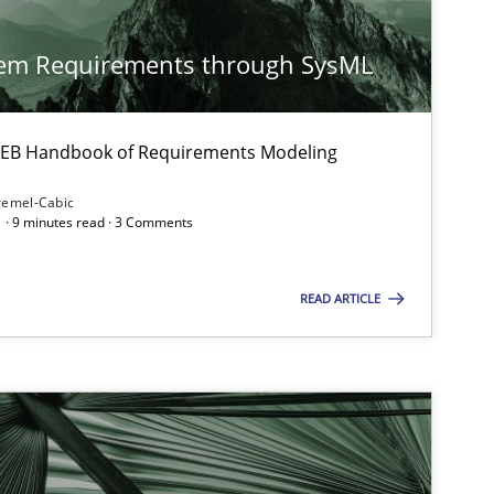
Cross-discipline
tem Requirements through SysML
 IREB Handbook of Requirements Modeling
remel-Cabic
 · 9 minutes read · 3 Comments
Studies and Research
Prac
READ ARTICLE
Methods
Cross-discipline
ysis of the Argument Structures