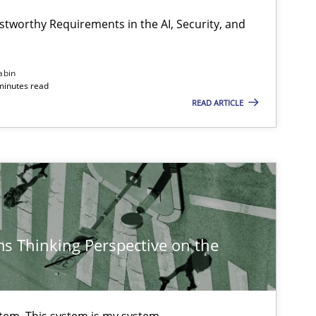
stworthy Requirements in the AI, Security, and
Cross-discipline
Practice
abin
minutes read
READ ARTICLE
Opinions
Cross-discipline
s Thinking Perspective on the
Cross-discipline
Methods
stem. This system is my system.