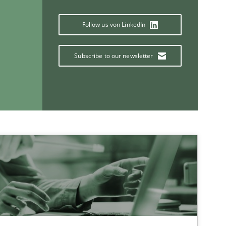
Methods
Follow us von LinkedIn
Subscribe to our newsletter
Studies and Research
If you want to support us:
Follow us von LinkedIn
ublisher
Subscribe to our newsletter