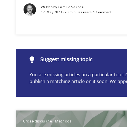
Discovering System Requirements through SysML
Written by
Camille Salinesi
17. May 2023 · 20 minutes read · 1 Comment
An application of the IREB Handbook of Requirements
Suggest missing topic
Suggest missing topic
ou are missing articles on a particular topic? Please let u
You are missing articles on a particular topi
publish a matching article on it soon. We app
Requirements Engineering and Domain Knowledge
A study concerning the question of whether domain kno
Cross-discipline
Methods