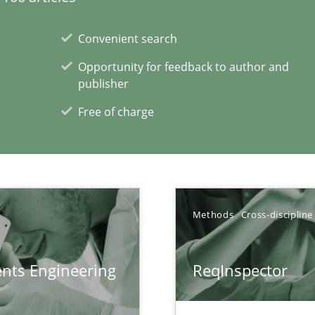
Convenient search
Opportunity for feedback to author and
publisher
ents
Free of charge
xperience at your hand
Methods
Cross-discipline
00 articles
ents Engineering
ReqInspector
Convenient search
Opportunity for feedback to author and p