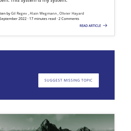
Methods
tten by
Gil Regev
Alain Wegmann
Olivier Hayard
 September 2022 · 17 minutes read · 2 Comments
READ ARTICLE
on. We appreciate your input very much!
SUGGEST MISSING T
SUGGEST MISSING TOPIC
Skills
Studies and Researc
ts engineer