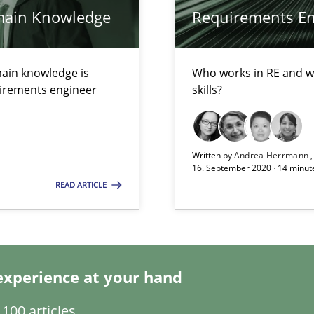
main Knowledge
Requirements Eng
alysts
Economy
ain knowledge is
Who works in RE and wh
quirements engineer
skills?
Written by
Andrea Herrmann
16. September 2020 · 14 minut
READ ARTICLE
experience at your hand
100 articles