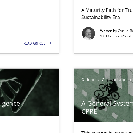
 Security, and Sustainability Era
A Maturity Path for Tru
Sustainability Era
Written by
Cyrille B
12. March 2026 · 9 
READ ARTICLE
Opinions
Cross-discipline
ligence
A General System
k
CPRE
vents to flexibly synchronise your agile development.
This system is your sy