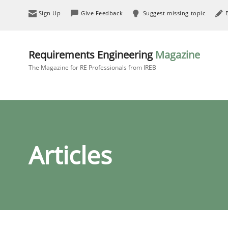
Sign Up
Give Feedback
Suggest missing topic
Requirements Engineering
Magazine
The Magazine for RE Professionals from IREB
Articles