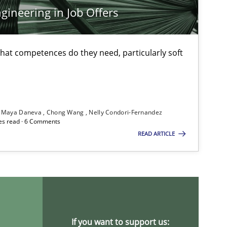
ineering in Job Offers
Methods
Skills
at competences do they need, particularly soft
Methods
Practice
Maya Daneva
Chong Wang
Nelly Condori-Fernandez
es read · 6 Comments
Practice
Opinions
READ ARTICLE
Cross-discipline
If you want to support us: