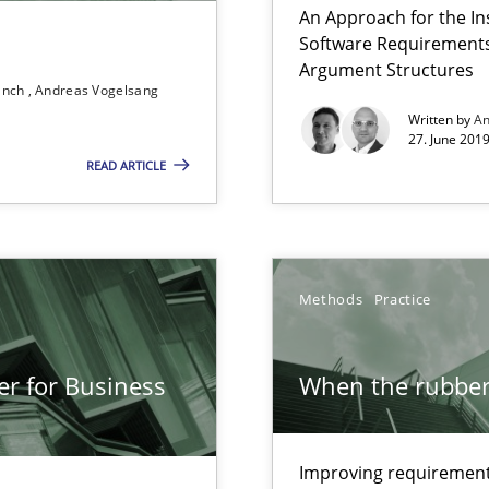
An Approach for the In
Free of charge
Software Requirements 
Argument Structures
ranch
Andreas Vogelsang
Written by
An
27. June 2019
READ ARTICLE
Methods
Practice
g the NLP communication techniques
er for Business
When the rubber 
wds
Improving requirements