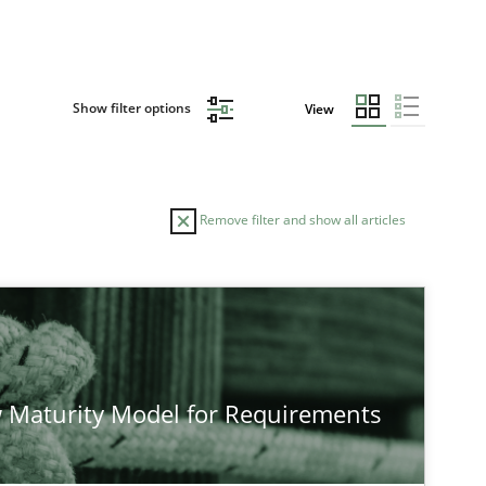
Show filter options
View
Remove filter and show all articles
TOPIC
Methods
Studies and Rese
 Maturity Model for Requirements
Methods
Cross-discipline