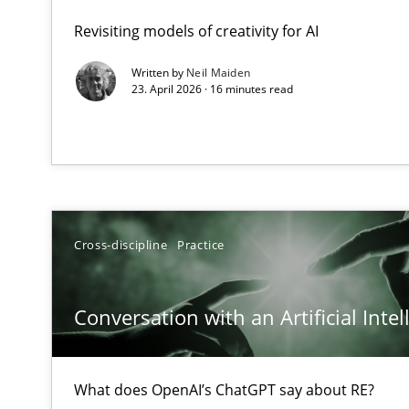
A Maturity Path for Trustworthy Requirements in the AI,
Revisiting models of creativity for AI
Written by
Neil Maiden
Conversation with an Artificial Intelligence
23. April 2026 · 16 minutes read
What does OpenAI’s ChatGPT say about RE?
A General Systems Thinking Perspective on the CPRE
This system is your system. This system is my system.
Cross-discipline
Practice
Conversation with an Artificial Intel
Integrating Business Events into your Agile Framewor
How you can use the natural partitioning of business e
What does OpenAI’s ChatGPT say about RE?