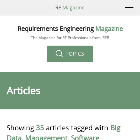
RE
Magazine
Requirements Engineering
Magazine
The Magazine for RE Professionals from IREB
TOPICS
Articles
Showing
35
articles tagged with
Big
Data
,
Management
,
Software