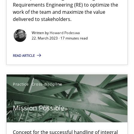
Requirements Engineering (RE) to optimize the
work of the team and maximize the value
Opinions
Cross-discipline
delivered to stakeholders.
Written by
Howard Podeswa
22. March 2023 · 17 minutes read
Gil Regev
Alain Wegmann
READ ARTICLE
Olivier Hayard
Practice
Cross-discipline
14.09.2022
17 minutes
Mission Possible
Concept for the successful handling of integral
The Potential of User Tests for Requirements Engineeri