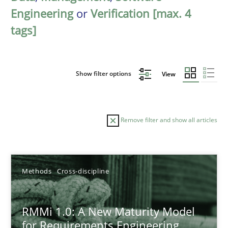
Engineering
or
Verification [max. 4
tags]
Show filter options
View
Remove filter and show all articles
Sort by
Methods
Cross-discipline
RMMi 1.0: A New Maturity Model
for Requirements Engineering