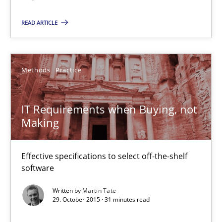
READ ARTICLE
IT Requirements when Buying, not Making
Effective specifications to select off-the-shelf software
Methods
Practice
Methods
Practice
IT Requirements when Buying, not
Making
Martin Tate
Effective specifications to select off-the-shelf
software
29.10.2015
Written by
Martin Tate
31 minutes
29. October 2015 · 31 minutes read