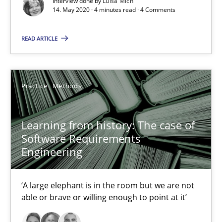
Interview done by
Luisa Mich
14. May 2020 · 4 minutes read · 4 Comments
Methods
Cross-discipline
READ ARTICLE
Andreas Maier
Simon Darting
Practice
Methods
27.06.2019
Learning from history: The case of
Software Requirements
Engineering
21 minutes
‘A large elephant is in the room but we are not
able or brave or willing enough to point at it’
RE Magazine - The community's experie