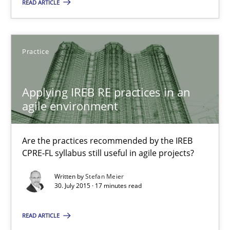
READ ARTICLE
Applying IREB RE practices in an agile environment
Are the practices recommended by the IREB CPRE-FL syllabus stil
Practice
Practice
Applying IREB RE practices in an
Stefan Meier
agile environment
30.07.2015
Are the practices recommended by the IREB
CPRE-FL syllabus still useful in agile projects?
17 minutes
Written by
Stefan Meier
30. July 2015 · 17 minutes read
Poor requirements?
READ ARTICLE