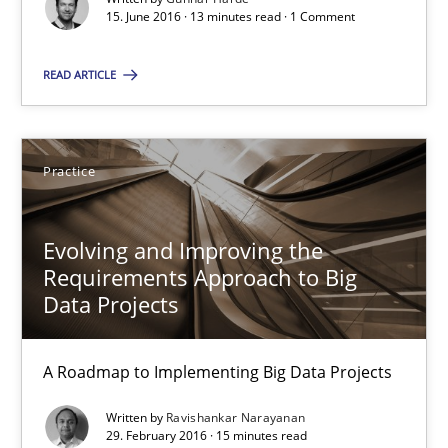
15. June 2016 · 13 minutes read · 1 Comment
13 minutes
READ ARTICLE
Evolving and Improving the Requirements Approach to B
A Roadmap to Implementing Big Data Projects
Practice
Practice
Evolving and Improving the
Requirements Approach to Big
Data Projects
Ravishankar Narayanan
A Roadmap to Implementing Big Data Projects
29.02.2016
Written by
Ravishankar Narayanan
29. February 2016 · 15 minutes read
15 minutes