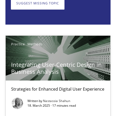
SUGGEST MISSING TOPIC
Nastassia Shahun
18.03.2025
Practice
Methods
17 minutes
Integrating User-Centric Design in
Business Analysis
AI Assistants in Requirements Engineering | Part 2
Implementation and Future Trends
Strategies for Enhanced Digital User Experience
Written by
Nastassia Shahun
Practice
Cross-discipline
18. March 2025 · 17 minutes read