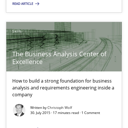
READ ARTICLE
The Business Analysis Center of Excellence
How to build a strong foundation for business analysis and re
Skills
Skills
The Business Analysis Center of
Excellence
Christoph Wolf
How to build a strong foundation for business
30.07.2015
analysis and requirements engineering inside a
company
17 minutes
Written by
Christoph Wolf
30. July 2015 · 17 minutes read · 1 Comment