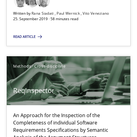
A source of knowledge with more than 100 articles
Written by
Rana Siadati
Paul Wernick
Vito Veneziano
All articles remain fully accessible
25. September 2019 · 58 minutes read
High practical relevance
READ ARTICLE
Unique knowledge pool on RE and BA topics
Convenient search
Opportunity for feedback to author and publishe
Methods
Cross-discipline
Free of charge
ReqInspector
An Approach for the Inspection of the
Completeness of individual Software
Requirements Specifications by Semantic