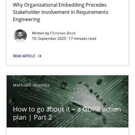
Beyond Participation
Why Organizational Embedding Precedes
Stakeholder Involvement in Requirements
Why Organizational Embedding Precedes Stakeholder Involvem
Engineering
Written by
Christian Bock
Cross-discipline
Practice
10. September 2025 · 17 minutes read
READ ARTICLE
Christian Bock
10.09.2025
Methods
Practice
17 minutes
How to go about it – a GDPR action
plan | Part 2
How to go about it – a GDPR action plan | Part 2