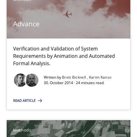
Methods
Advance
Brett Bicknell
Karim Kanso
Verification and Validation of System
Requirements by Animation and Automated
Formal Analysis.
30.10.2014
Written by
Brett Bicknell
Karim Kanso
30. October 2014 · 24 minutes read
24 minutes
READ ARTICLE
Rigorous Verification
A new approach for requirements validation and rigorous verifi
Methods