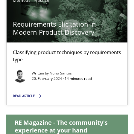
Methods
Practice
15 minutes
Requirements Elicitation in
Modern Product Discovery
Requirements Elicitation in Modern Product Discovery
Classifying product techniques by requirements type
Classifying product techniques by requirements
type
Methods
Practice
Written by
Nuno Santos
20. February 2024 · 14 minutes read
Nuno Santos
READ ARTICLE
20.02.2024
RE Magazine - The community's
experience at your hand
14 minutes