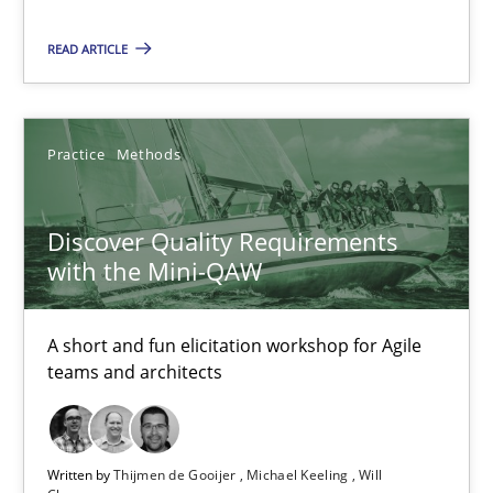
Discover Quality Requirements with the Mini-QAW
READ ARTICLE
A short and fun elicitation workshop for Agile teams and archit
Practice
Methods
Practice
Methods
Thijmen de Gooijer
Discover Quality Requirements
Michael Keeling
with the Mini-QAW
Will Chaparro
A short and fun elicitation workshop for Agile
teams and architects
08.11.2018
15 minutes
Written by
Thijmen de Gooijer
Michael Keeling
Will