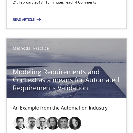
21. February 2017 · 15 minutes read · 4 Comments
Modeling Requirements and Context as a means for Au
An Example from the Automation Industry
READ ARTICLE
Methods
Practice
Methods
Practice
Bastian Tenbergen
Andreas Vogelsang
Modeling Requirements and
Context as a means for Automated
Thorsten Weyer
Requirements Validation
Andreas Froese
Jan Christoph Wehrstedt
An Example from the Automation Industry
Veronika Brandstetter