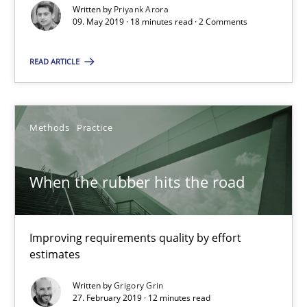
Written by
Priyank Arora
09. May 2019 · 18 minutes read · 2 Comments
When the rubber hits the road
Improving requirements quality by effort estimates
READ ARTICLE
Methods
Practice
Methods
Practice
Grigory Grin
When the rubber hits the road
27.02.2019
Improving requirements quality by effort
estimates
12 minutes
Written by
Grigory Grin
27. February 2019 · 12 minutes read