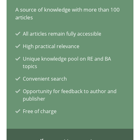
A source of knowledge with more than 100
articles
Conversation with an Artificial Intelligence
All articles remain fully accessible
What does OpenAI’s ChatGPT say about RE?
High practical relevance
Cross-discipline
Practice
Unique knowledge pool on RE and BA
topics
Convenient search
Camille Salinesi
Opportunity for feedback to author and
publisher
17.05.2023
Free of charge
20 minutes