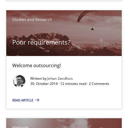
Welcome outsourcing!
Studies and Research
Studies and Research
Poor requirements?
Johan Zandhuis
30.10.2014
Welcome outsourcing!
Written by
Johan Zandhuis
12 minutes
30. October 2014 · 12 minutes read · 2 Comments
READ ARTICLE
Advance
Verification and Validation of System Requirements by Animati
Methods