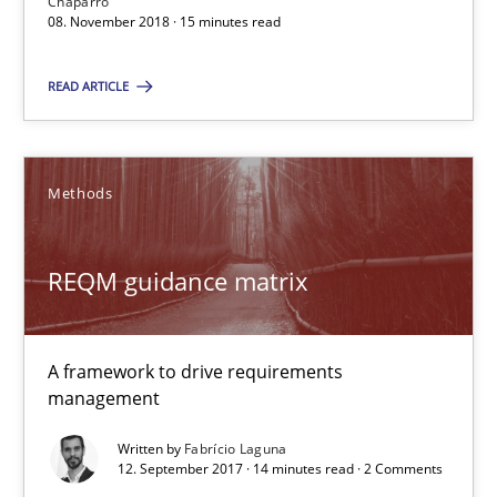
Chaparro
08. November 2018 · 15 minutes read
REQM guidance matrix
READ ARTICLE
A framework to drive requirements management
Methods
Methods
Fabrício Laguna
REQM guidance matrix
12.09.2017
A framework to drive requirements
management
14 minutes
Written by
Fabrício Laguna
12. September 2017 · 14 minutes read · 2 Comments