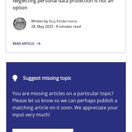
Neglecting personal data protection is not an
option
Methods
Practice
Written by
Guy Kindermans
28. May 2025 · 9 minutes read
Guy Kindermans
READ ARTICLE
28.05.2025
9 minutes
Suggest missing topic
You are missing articles on a particular topic?
Integrating User-Centric Design in Business Analysis
Please let us know so we can perhaps publish a
matching article on it soon. We appreciate your
Strategies for Enhanced Digital User Experience
input very much!
Practice
Methods