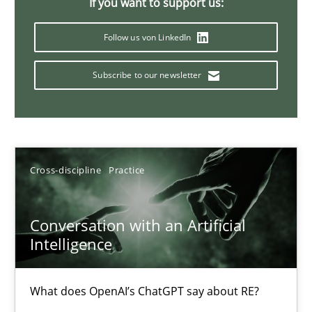
If you want to support us:
Why Your Agile Organization Needs a High-Performing
Follow us von LinkedIn
How Product Owners (POs), Business Analysts and Requirements 
Subscribe to our newsletter
Practice
Studies and Research
Howard Podeswa
Cross-discipline
Practice
22.03.2023
Conversation with an Artificial
Intelligence
17 minutes
What does OpenAI’s ChatGPT say about RE?
Mission Possible