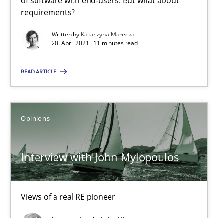
of software with end-users. But what about
Practice
Methods
requirements?
Written by
Katarzyna Małecka
20. April 2021 · 11 minutes read
Rana Siadati
Paul Wernick
READ ARTICLE
Vito Veneziano
Opinions
25.09.2019
58 minutes
Interview with John Mylopoulos
ReqInspector
Views of a real RE pioneer
An Approach for the Inspection of the Completeness of individ