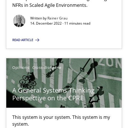
NFRs in Scaled Agile Environments.
It seems evident to test designs or prototypes of software wit
Written by
Rainer Grau
14. December 2022 · 11 minutes read
Practice
Methods
READ ARTICLE
Katarzyna Małecka
Opinions
Cross-discipline
20.04.2021
A General Systems Thinking
11 minutes
Perspective on the CPRE
Interview with John Mylopoulos
This system is your system. This system is my
system.
Views of a real RE pioneer