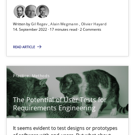
Opinions
Written by
Gil Regev
Alain Wegmann
Olivier Hayard
14. September 2022 · 17 minutes read · 2 Comments
Luisa Mich
READ ARTICLE
14.05.2020
Practice
Methods
4 minutes
The Potential of User Tests for
Requirements Engineering
Learning from history: The case of Software Requireme
‘A large elephant is in the room but we are not able or brave or w
It seems evident to test designs or prototypes