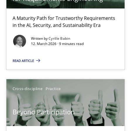
TITLE
TOPIC
AUTHOR
DATE
READIN
RMMi 1.0: A New Maturity Model for Requirements Engi
A Maturity Path for Trustworthy Requirements
in the AI, Security, and Sustainability Era
A Maturity Path for Trustworthy Requirements in the AI, Security
Written by
Cyrille Babin
12. March 2026 · 9 minutes read
Methods
Cross-discipline
READ ARTICLE
Cyrille Babin
12.03.2026
Cross-discipline
Practice
9 minutes
Beyond Participation