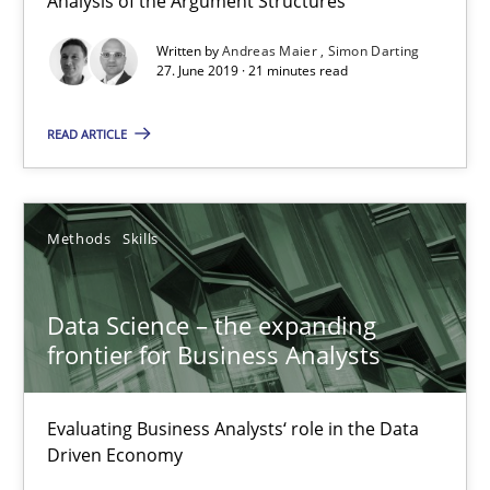
Analysis of the Argument Structures
Written by
Andreas Maier
Simon Darting
27. June 2019 · 21 minutes read
Data Science – the expanding frontier for Business Anal
READ ARTICLE
Evaluating Business Analysts‘ role in the Data Driven Economy
Methods
Skills
Methods
Skills
Priyank Arora
Data Science – the expanding
frontier for Business Analysts
09.05.2019
Evaluating Business Analysts‘ role in the Data
18 minutes
Driven Economy