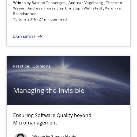
Written by
Bastian Tenbergen
Andreas Vogelsang
Thorsten
15.06.2016
Weyer
Andreas Froese
Jan Christoph Wehrstedt
Veronika
Brandstetter
15. June 2016 · 27 minutes read
27 minutes
READ ARTICLE
Managing the Invisible
Ensuring Software Quality beyond Micromanagement
Practice
Opinions
Practice
Opinions
Managing the Invisible
Gunnar Harde
Ensuring Software Quality beyond
Micromanagement
15.06.2016
Written by
Gunnar Harde