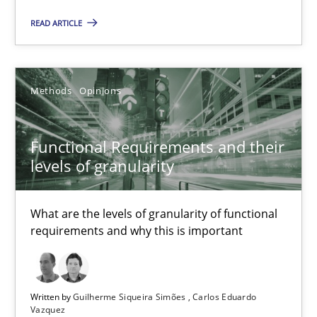
Functional Requirements and their levels of granularity
READ ARTICLE
What are the levels of granularity of functional requirements a
Methods
Opinions
Methods
Opinions
Guilherme Siqueira Simões
Functional Requirements and their
levels of granularity
Carlos Eduardo Vazquez
What are the levels of granularity of functional
21.02.2017
requirements and why this is important
15 minutes
Written by
Guilherme Siqueira Simões
Carlos Eduardo
Vazquez