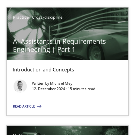
Practice
Cross-discipline
AI Assistants in Requirements
AI Assistants in Requirements Engineering | Part 1
Engineering | Part 1
Introduction and Concepts
Introduction and Concepts
Practice
Cross-discipline
Written by
Michael Mey
12. December 2024 · 15 minutes read
Michael Mey
READ ARTICLE
12.12.2024