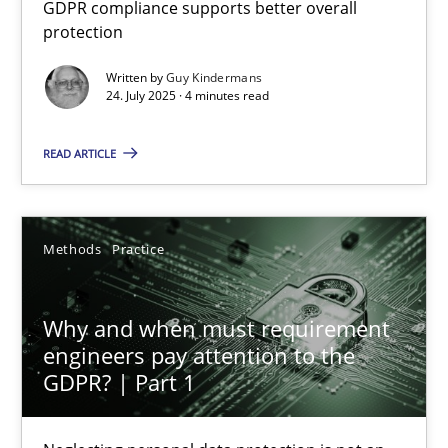
GDPR compliance supports better overall protection
GDPR compliance supports better overall
protection
Methods
Practice
Written by
Guy Kindermans
24. July 2025 · 4 minutes read
Guy Kindermans
READ ARTICLE
24.07.2025
Methods
Practice
4 minutes
Why and when must requirement
engineers pay attention to the
GDPR? | Part 1
Why and when must requirement engineers pay attentio
Neglecting personal data protection is not an option