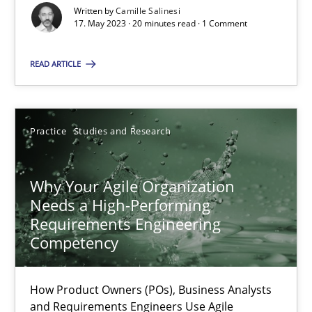
Written by
Camille Salinesi
Concept for the successful handling of integral NFRs in Scaled
17. May 2023 · 20 minutes read · 1 Comment
READ ARTICLE
Practice
Cross-discipline
Rainer Grau
Practice
Studies and Research
14.12.2022
Why Your Agile Organization
Needs a High-Performing
11 minutes
Requirements Engineering
Competency
A General Systems Thinking Perspective on the CPRE
How Product Owners (POs), Business Analysts
and Requirements Engineers Use Agile
This system is your system. This system is my system.