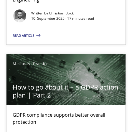
Cross-discipline
Practice
Written by
Christian Bock
10. September 2025 · 17 minutes read
Christian Bock
READ ARTICLE
10.09.2025
Methods
Practice
17 minutes
How to go about it – a GDPR action
plan | Part 2
How to go about it – a GDPR action plan | Part 2
GDPR compliance supports better overall protection
GDPR compliance supports better overall
protection
Methods
Practice