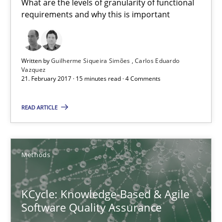
What are the levels of granularity of functional
requirements and why this is important
KCycle: Knowledge-Based & Agile Software Quality Assu
Written by
Guilherme Siqueira Simões
Carlos Eduardo
An approach for iterative and requirements-based quality ass
Vazquez
21. February 2017 · 15 minutes read · 4 Comments
Methods
READ ARTICLE
Albert Tort
Methods
18.10.2016
KCycle: Knowledge-Based & Agile
Software Quality Assurance
16 minutes