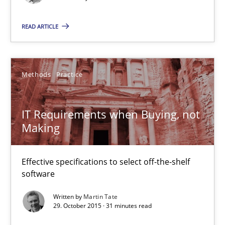
Methods
Practice
READ ARTICLE
Martin Tate
Methods
Practice
29.10.2015
IT Requirements when Buying, not
Making
31 minutes
Effective specifications to select off-the-shelf
software
The Business Analysis Center of Excellence
How to build a strong foundation for business analysis and re
Written by
Martin Tate
29. October 2015 · 31 minutes read