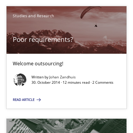
30.10.2014
Studies and Research
12 minutes
Poor requirements?
Product Management
Welcome outsourcing!
Effective product management is the critical success factor to m
Written by
Johan Zandhuis
30. October 2014 · 12 minutes read · 2 Comments
Practice
READ ARTICLE
Christof Ebert
Practice
30.07.2014