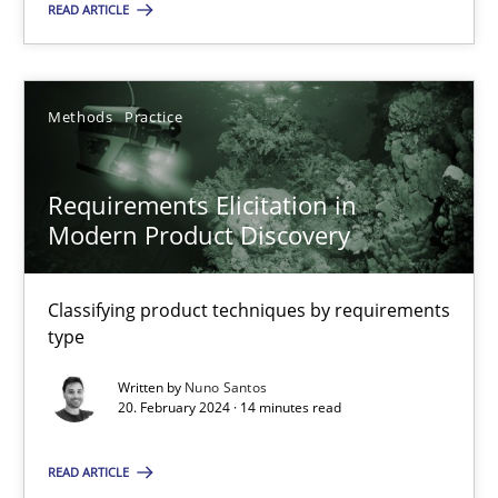
READ ARTICLE
20.02.2024
Methods
Practice
14 minutes
Requirements Elicitation in
Modern Product Discovery
Suggest missing topic
Classifying product techniques by requirements
type
You are missing articles on a particular topic? Pleas
Written by
Nuno Santos
20. February 2024 · 14 minutes read
SUGGEST MISSING TOPIC
READ ARTICLE