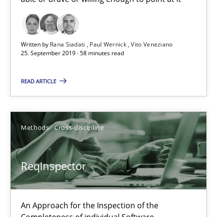
Data Science – the expanding frontier for Business Anal
Evaluating Business Analysts‘ role in the Data Driven Economy
Written by
Rana Siadati
Paul Wernick
Vito Veneziano
25. September 2019 · 58 minutes read
Methods
Skills
READ ARTICLE
Priyank Arora
Methods
Cross-discipline
09.05.2019
ReqInspector
18 minutes
An Approach for the Inspection of the
Challenges in the elicitation and determination of prec