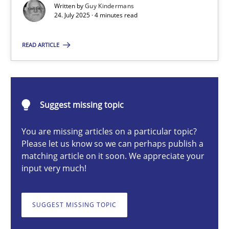
Written by
Guy Kindermans
24. July 2025 · 4 minutes read
Guy Kindermans
READ ARTICLE
24.07.2025
Suggest missing topic
4 minutes
You are missing articles on a particular topic?
Please let us know so we can perhaps publish a
matching article on it soon. We appreciate your
Why and when must requirement engineers pay attentio
input very much!
Neglecting personal data protection is not an option
SUGGEST MISSING TOPIC
Methods
Practice