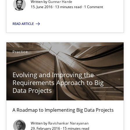
Written by
Gunnar Harde
A Roadmap to Implementing Big Data Projects
15. June 2016 · 13 minutes read · 1 Comment
Practice
READ ARTICLE
Ravishankar Narayanan
Practice
29.02.2016
Evolving and Improving the
Requirements Approach to Big
15 minutes
Data Projects
A Roadmap to Implementing Big Data Projects
IT Requirements when Buying, not Making
Written by
Ravishankar Narayanan
Effective specifications to select off-the-shelf software
29. February 2016 · 15 minutes read