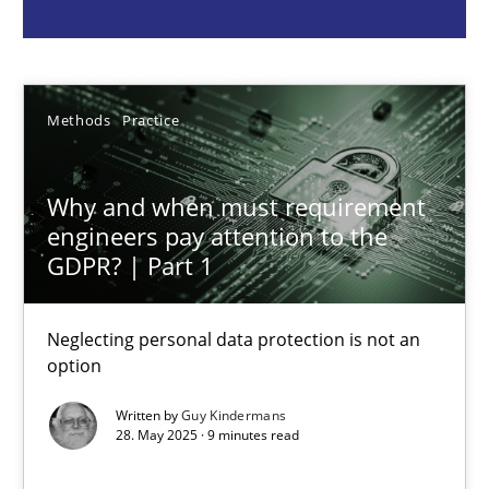
Guy Kindermans
28.05.2025
Methods
Practice
9 minutes
Why and when must requirement
engineers pay attention to the
GDPR? | Part 1
Requirements Elicitation in Modern Product Discovery
Classifying product techniques by requirements type
Neglecting personal data protection is not an
option
Methods
Practice
Written by
Guy Kindermans
28. May 2025 · 9 minutes read
Nuno Santos