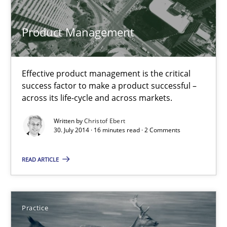
Product Management
16 minutes
Effective product management is the critical
Toward Better RE
success factor to make a product successful –
The Main Thing is Keeping the Main Thing
across its life-cycle and across markets.
the Main Thing
Written by
Christof Ebert
30. July 2014 · 16 minutes read · 2 Comments
Practice
READ ARTICLE
Dr. Ralph R. Young
Practice
30.04.2014