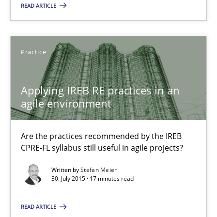
READ ARTICLE
Stefan Meier
Practice
30.07.2015
17 minutes
Applying IREB RE practices in an
agile environment
The Recover Approach
Are the practices recommended by the IREB
CPRE-FL syllabus still useful in agile projects?
Reverse Modeling and Up-To-Date Evolution of Functional Requ
Written by
Stefan Meier
30. July 2015 · 17 minutes read
Methods
READ ARTICLE