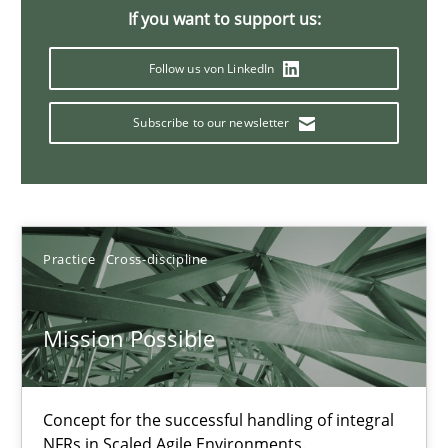
A General Systems Thinking Perspective on the CPRE
If you want to support us:
This system is your system. This system is my system.
Follow us von LinkedIn
Opinions
Cross-discipline
Subscribe to our newsletter
Gil Regev
Alain Wegmann
Practice
Cross-discipline
Olivier Hayard
Mission Possible
14.09.2022
17 minutes
Concept for the successful handling of integral
NFRs in Scaled Agile Environments.