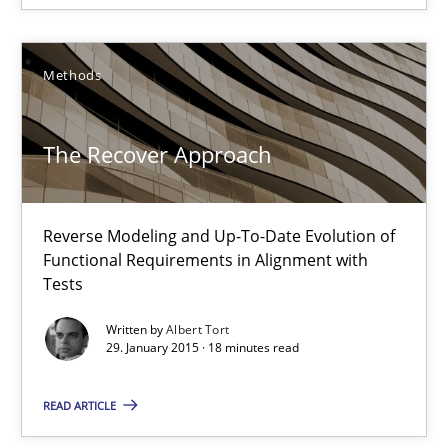
Albert Tort
29.01.2015
Methods
18 minutes
The Recover Approach
Poor requirements?
Reverse Modeling and Up-To-Date Evolution of
Functional Requirements in Alignment with
Welcome outsourcing!
Tests
Written by
Albert Tort
Studies and Research
29. January 2015 · 18 minutes read
READ ARTICLE
Johan Zandhuis