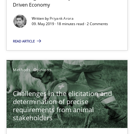
Driven Economy
Methods
Opinions
Written by
Priyank Arora
09. May 2019 · 18 minutes read · 2 Comments
READ ARTICLE
Guilherme Siqueira Simões
Carlos Eduardo Vazquez
Methods
Opinions
21.02.2017
Challenges in the elicitation and
15 minutes
determination of precise
requirements from animal
stakeholders
RE Magazine - The community's experie