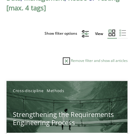
[max. 4 tags]
Show filter options
View
Remove filter and show all articles
Sort by
Cross-discipline
Methods
Strengthening the Requirements
Engineering Process
TITLE
TOPIC
AUTHOR
DATE
READIN