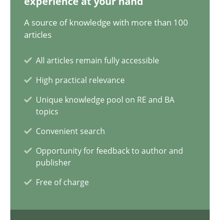
experience at your hand
Mission Possible
A source of knowledge with more than 100
articles
Concept for the successful handling of integral NFRs in Scaled
All articles remain fully accessible
Practice
Cross-discipline
High practical relevance
Unique knowledge pool on RE and BA
Rainer Grau
topics
Convenient search
14.12.2022
Opportunity for feedback to author and
publisher
11 minutes
Free of charge