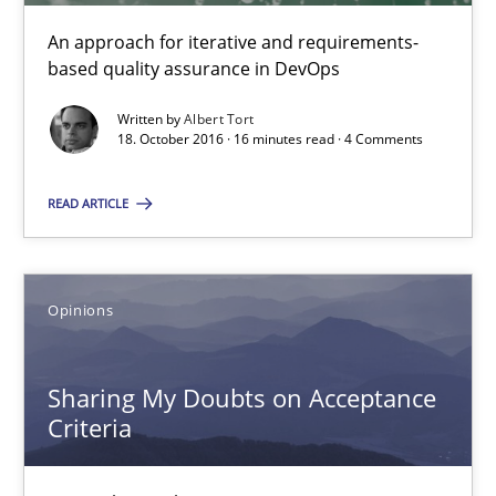
An approach for iterative and requirements-
based quality assurance in DevOps
Sharing My Doubts on Acceptance Criteria
Do you know what acceptance criteria are?
Written by
Albert Tort
18. October 2016 · 16 minutes read · 4 Comments
Opinions
READ ARTICLE
Karol Frühauf
Opinions
15.06.2016
Sharing My Doubts on Acceptance
3 minutes
Criteria