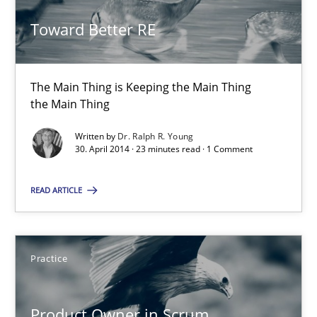
Toward Better RE
23 minutes
The Main Thing is Keeping the Main Thing
Product Owner in Scrum
the Main Thing
State of the discussion: Requirements Engineering and Produc
Written by
Dr. Ralph R. Young
30. April 2014 · 23 minutes read · 1 Comment
Practice
READ ARTICLE
Alexander Rachmann
Jesko Schneider
Practice
Frank Engel
Product Owner in Scrum