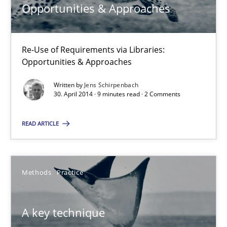
Opportunities & Approaches
9 minutes
Re-Use of Requirements via Libraries:
Opportunities & Approaches
A key technique
Written by
Jens Schirpenbach
Delegation of requirement verification. A key technique for 
30. April 2014 · 9 minutes read · 2 Comments
READ ARTICLE
Methods
Practice
Joseph Aracic
Methods
Practice
30.04.2014
A key technique