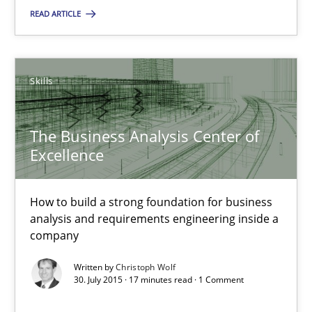
Skills
READ ARTICLE
Christoph Wolf
Skills
30.07.2015
The Business Analysis Center of
Excellence
17 minutes
How to build a strong foundation for business
Applying IREB RE practices in an agile environment
analysis and requirements engineering inside a
company
Are the practices recommended by the IREB CPRE-FL syllabus stil
Written by
Christoph Wolf
30. July 2015 · 17 minutes read · 1 Comment
Practice