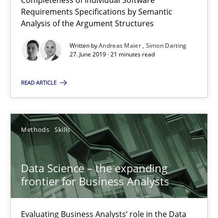
Completeness of individual Software
Requirements Specifications by Semantic
How to use requirements gathering techniques to determine p
Analysis of the Argument Structures
Written by
Andreas Maier
Simon Darting
Methods
Opinions
27. June 2019 · 21 minutes read
READ ARTICLE
Jason Hansen
18.01.2019
Methods
Skills
18 minutes
Data Science – the expanding
frontier for Business Analysts
Functional Requirements and their levels of granularity
Evaluating Business Analysts‘ role in the Data
What are the levels of granularity of functional requirements a