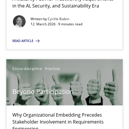
A Maturity Path for Trustworthy Requirements in the AI, Security
in the AI, Security, and Sustainability Era
Written by
Cyrille Babin
Methods
Cross-discipline
12. March 2026 · 9 minutes read
READ ARTICLE
Cyrille Babin
12.03.2026
Cross-discipline
Practice
9 minutes
Beyond Participation
Beyond Participation
Why Organizational Embedding Precedes
Why Organizational Embedding Precedes Stakeholder Involvem
Stakeholder Involvement in Requirements
Engineering