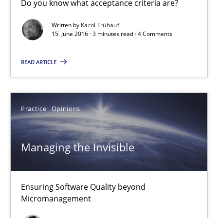
Do you know what acceptance criteria are?
Managing the Invisible
Written by
Karol Frühauf
Ensuring Software Quality beyond Micromanagement
15. June 2016 · 3 minutes read · 4 Comments
Practice
Opinions
READ ARTICLE
Gunnar Harde
Practice
Opinions
15.06.2016
Managing the Invisible
13 minutes
Ensuring Software Quality beyond
Micromanagement
Evolving and Improving the Requirements Approach to B