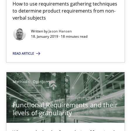
A source of knowledge with more than 100 articles
How to use requirements gathering techniques
to determine product requirements from non-
All articles remain fully accessible
verbal subjects
High practical relevance
Written by
Jason Hansen
18. January 2019 · 18 minutes read
Unique knowledge pool on RE and BA topics
Convenient search
READ ARTICLE
Opportunity for feedback to author and publishe
Free of charge
Methods
Opinions
Functional Requirements and their
levels of granularity