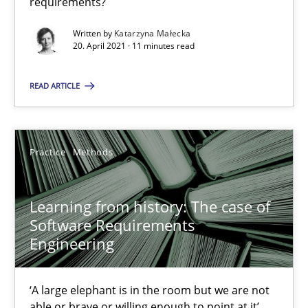
requirements?
ReqInspector
Written by
Katarzyna Małecka
20. April 2021 · 11 minutes read
An Approach for the Inspection of the Completeness of individ
READ ARTICLE
Methods
Cross-discipline
Practice
Methods
Andreas Maier
Simon Darting
Learning from history: The case of
Software Requirements
27.06.2019
Engineering
21 minutes
‘A large elephant is in the room but we are not
able or brave or willing enough to point at it’