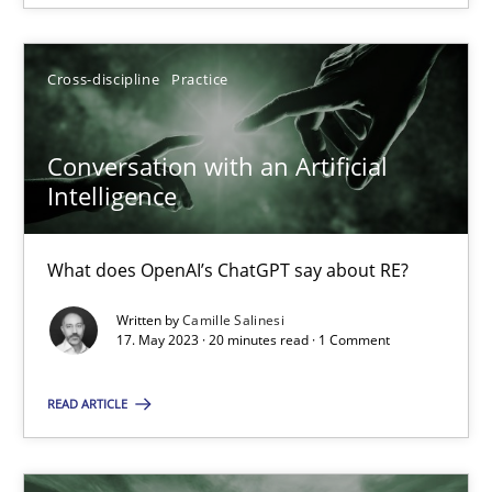
Cross-discipline
Practice
Conversation with an Artificial Intelligence
Conversation with an Artificial
What does OpenAI’s ChatGPT say about RE?
Intelligence
Cross-discipline
Practice
What does OpenAI’s ChatGPT say about RE?
Written by
Camille Salinesi
Camille Salinesi
17. May 2023 · 20 minutes read · 1 Comment
READ ARTICLE
17.05.2023
20 minutes