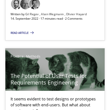
Learning from history: The case of Software Requireme
‘A large elephant is in the room but we are not able or brave or w
Written by
Gil Regev
Alain Wegmann
Olivier Hayard
14. September 2022 · 17 minutes read · 2 Comments
Practice
Methods
READ ARTICLE
Rana Siadati
Paul Wernick
Practice
Methods
Vito Veneziano
The Potential of User Tests for
Requirements Engineering
25.09.2019
58 minutes
It seems evident to test designs or prototypes
of software with end-users. But what about