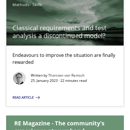
Methods
Skills
Classical requirements and test analysis a discontinued
Classical requirements and test
analysis a discontinued model?
Endeavours to improve the situation are finally rewarded
Methods
Skills
Endeavours to improve the situation are finally
rewarded
Written by
Thorsten von Ramsch
Thorsten von Ramsch
25. January 2023 · 22 minutes read
25.01.2023
READ ARTICLE
22 minutes
RE Magazine - The community's