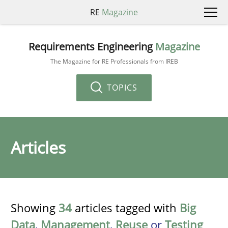
RE
Magazine
Requirements Engineering
Magazine
The Magazine for RE Professionals from IREB
TOPICS
Articles
Showing
34
articles tagged with
Big
Data
,
Management
,
Reuse
or
Testing