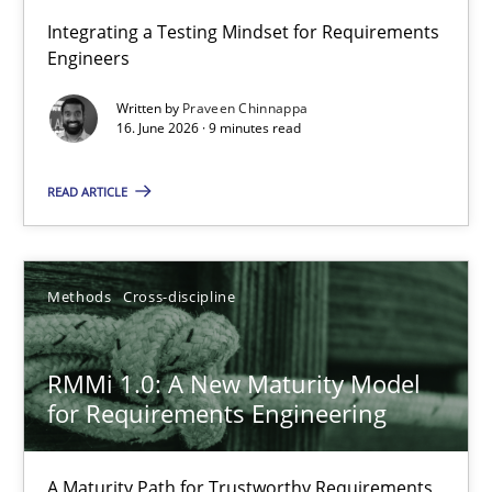
Strengthening the Requirements Engineering Process
Integrating a Testing Mindset for Requirements
Engineers
Integrating a Testing Mindset for Requirements Engineers
Written by
Praveen Chinnappa
16. June 2026 · 9 minutes read
Cross-discipline
Methods
READ ARTICLE
Praveen Chinnappa
16.06.2026
Methods
Cross-discipline
9 minutes
RMMi 1.0: A New Maturity Model
for Requirements Engineering
RMMi 1.0: A New Maturity Model for Requirements Engi
A Maturity Path for Trustworthy Requirements