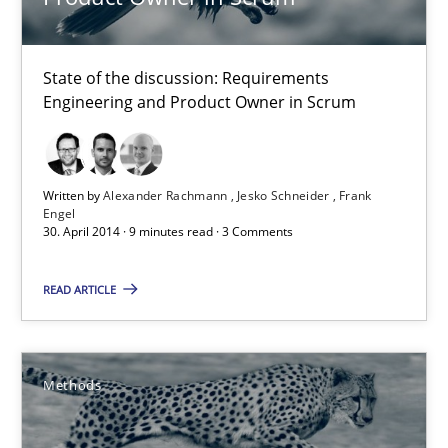
30.04.2014
State of the discussion: Requirements
9 minutes
Engineering and Product Owner in Scrum
Opportunities & Approaches
Written by
Alexander Rachmann
Jesko Schneider
Frank
Re-Use of Requirements via Libraries:
Engel
Opportunities & Approaches
30. April 2014 · 9 minutes read · 3 Comments
READ ARTICLE
Methods
Jens Schirpenbach
Methods
30.04.2014