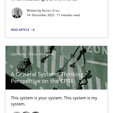
The Potential of User Tests for Requirements Engineeri
Written by
Rainer Grau
14. December 2022 · 11 minutes read
It seems evident to test designs or prototypes of software wit
READ ARTICLE
Practice
Methods
Opinions
Cross-discipline
Katarzyna Małecka
A General Systems Thinking
20.04.2021
Perspective on the CPRE
11 minutes
This system is your system. This system is my
system.